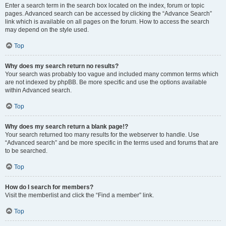
Enter a search term in the search box located on the index, forum or topic
pages. Advanced search can be accessed by clicking the “Advance Search”
link which is available on all pages on the forum. How to access the search
may depend on the style used.
Top
Why does my search return no results?
Your search was probably too vague and included many common terms which
are not indexed by phpBB. Be more specific and use the options available
within Advanced search.
Top
Why does my search return a blank page!?
Your search returned too many results for the webserver to handle. Use
“Advanced search” and be more specific in the terms used and forums that are
to be searched.
Top
How do I search for members?
Visit the memberlist and click the “Find a member” link.
Top