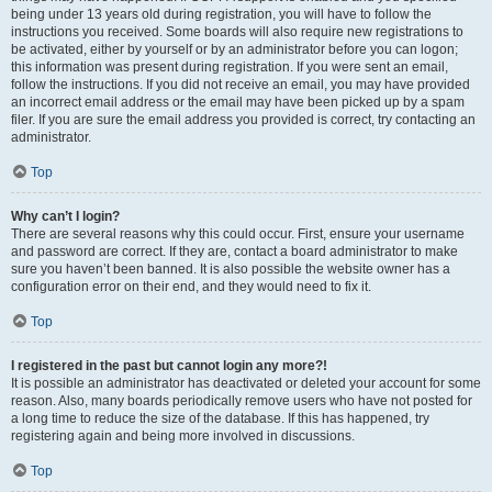
being under 13 years old during registration, you will have to follow the
instructions you received. Some boards will also require new registrations to
be activated, either by yourself or by an administrator before you can logon;
this information was present during registration. If you were sent an email,
follow the instructions. If you did not receive an email, you may have provided
an incorrect email address or the email may have been picked up by a spam
filer. If you are sure the email address you provided is correct, try contacting an
administrator.
Top
Why can’t I login?
There are several reasons why this could occur. First, ensure your username
and password are correct. If they are, contact a board administrator to make
sure you haven’t been banned. It is also possible the website owner has a
configuration error on their end, and they would need to fix it.
Top
I registered in the past but cannot login any more?!
It is possible an administrator has deactivated or deleted your account for some
reason. Also, many boards periodically remove users who have not posted for
a long time to reduce the size of the database. If this has happened, try
registering again and being more involved in discussions.
Top