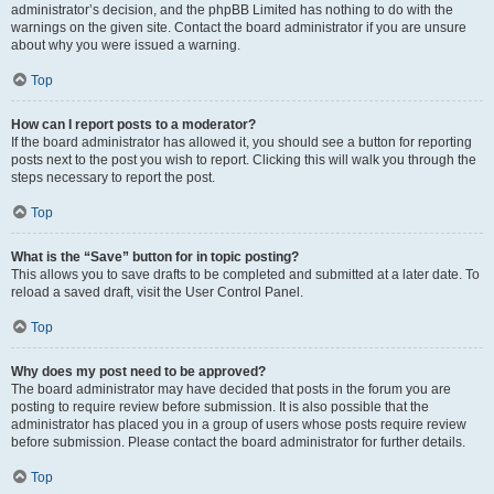
administrator’s decision, and the phpBB Limited has nothing to do with the
warnings on the given site. Contact the board administrator if you are unsure
about why you were issued a warning.
Top
How can I report posts to a moderator?
If the board administrator has allowed it, you should see a button for reporting
posts next to the post you wish to report. Clicking this will walk you through the
steps necessary to report the post.
Top
What is the “Save” button for in topic posting?
This allows you to save drafts to be completed and submitted at a later date. To
reload a saved draft, visit the User Control Panel.
Top
Why does my post need to be approved?
The board administrator may have decided that posts in the forum you are
posting to require review before submission. It is also possible that the
administrator has placed you in a group of users whose posts require review
before submission. Please contact the board administrator for further details.
Top