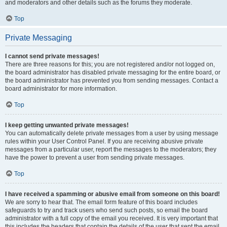
and moderators and other details such as the forums they moderate.
Top
Private Messaging
I cannot send private messages!
There are three reasons for this; you are not registered and/or not logged on,
the board administrator has disabled private messaging for the entire board, or
the board administrator has prevented you from sending messages. Contact a
board administrator for more information.
Top
I keep getting unwanted private messages!
You can automatically delete private messages from a user by using message
rules within your User Control Panel. If you are receiving abusive private
messages from a particular user, report the messages to the moderators; they
have the power to prevent a user from sending private messages.
Top
I have received a spamming or abusive email from someone on this board!
We are sorry to hear that. The email form feature of this board includes
safeguards to try and track users who send such posts, so email the board
administrator with a full copy of the email you received. It is very important that
this includes the headers that contain the details of the user that sent the email.