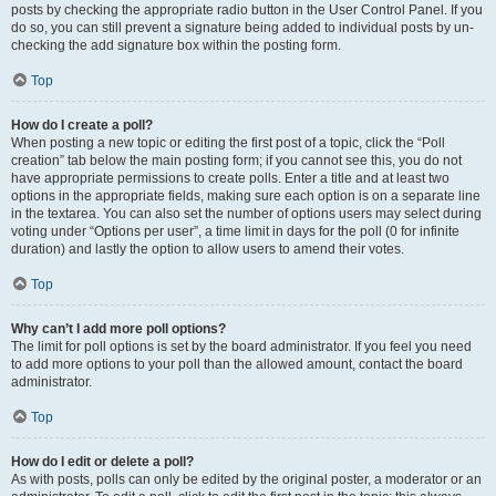
posts by checking the appropriate radio button in the User Control Panel. If you
do so, you can still prevent a signature being added to individual posts by un-
checking the add signature box within the posting form.
Top
How do I create a poll?
When posting a new topic or editing the first post of a topic, click the “Poll
creation” tab below the main posting form; if you cannot see this, you do not
have appropriate permissions to create polls. Enter a title and at least two
options in the appropriate fields, making sure each option is on a separate line
in the textarea. You can also set the number of options users may select during
voting under “Options per user”, a time limit in days for the poll (0 for infinite
duration) and lastly the option to allow users to amend their votes.
Top
Why can’t I add more poll options?
The limit for poll options is set by the board administrator. If you feel you need
to add more options to your poll than the allowed amount, contact the board
administrator.
Top
How do I edit or delete a poll?
As with posts, polls can only be edited by the original poster, a moderator or an