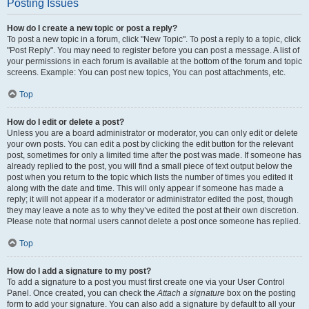
Posting Issues
How do I create a new topic or post a reply?
To post a new topic in a forum, click "New Topic". To post a reply to a topic, click
"Post Reply". You may need to register before you can post a message. A list of
your permissions in each forum is available at the bottom of the forum and topic
screens. Example: You can post new topics, You can post attachments, etc.
Top
How do I edit or delete a post?
Unless you are a board administrator or moderator, you can only edit or delete
your own posts. You can edit a post by clicking the edit button for the relevant
post, sometimes for only a limited time after the post was made. If someone has
already replied to the post, you will find a small piece of text output below the
post when you return to the topic which lists the number of times you edited it
along with the date and time. This will only appear if someone has made a
reply; it will not appear if a moderator or administrator edited the post, though
they may leave a note as to why they’ve edited the post at their own discretion.
Please note that normal users cannot delete a post once someone has replied.
Top
How do I add a signature to my post?
To add a signature to a post you must first create one via your User Control
Panel. Once created, you can check the
Attach a signature
box on the posting
form to add your signature. You can also add a signature by default to all your