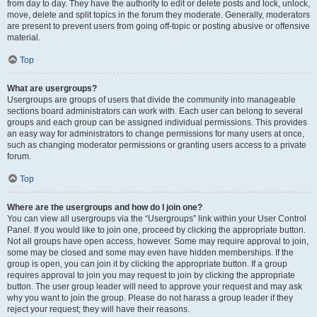
from day to day. They have the authority to edit or delete posts and lock, unlock,
move, delete and split topics in the forum they moderate. Generally, moderators
are present to prevent users from going off-topic or posting abusive or offensive
material.
Top
What are usergroups?
Usergroups are groups of users that divide the community into manageable
sections board administrators can work with. Each user can belong to several
groups and each group can be assigned individual permissions. This provides
an easy way for administrators to change permissions for many users at once,
such as changing moderator permissions or granting users access to a private
forum.
Top
Where are the usergroups and how do I join one?
You can view all usergroups via the “Usergroups” link within your User Control
Panel. If you would like to join one, proceed by clicking the appropriate button.
Not all groups have open access, however. Some may require approval to join,
some may be closed and some may even have hidden memberships. If the
group is open, you can join it by clicking the appropriate button. If a group
requires approval to join you may request to join by clicking the appropriate
button. The user group leader will need to approve your request and may ask
why you want to join the group. Please do not harass a group leader if they
reject your request; they will have their reasons.