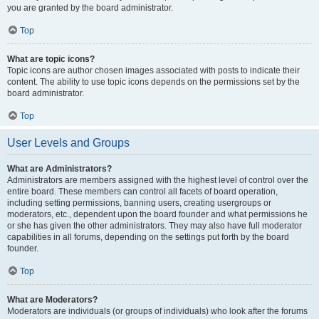
you are granted by the board administrator.
Top
What are topic icons?
Topic icons are author chosen images associated with posts to indicate their
content. The ability to use topic icons depends on the permissions set by the
board administrator.
Top
User Levels and Groups
What are Administrators?
Administrators are members assigned with the highest level of control over the
entire board. These members can control all facets of board operation,
including setting permissions, banning users, creating usergroups or
moderators, etc., dependent upon the board founder and what permissions he
or she has given the other administrators. They may also have full moderator
capabilities in all forums, depending on the settings put forth by the board
founder.
Top
What are Moderators?
Moderators are individuals (or groups of individuals) who look after the forums