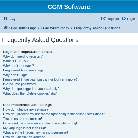
CGM Software
FAQ
Register
Login
CGM Home Page
CGM forum index
Frequently Asked Questions
Frequently Asked Questions
Login and Registration Issues
Why do I need to register?
What is COPPA?
Why can’t I register?
I registered but cannot login!
Why can’t I login?
I registered in the past but cannot login any more?!
I’ve lost my password!
Why do I get logged off automatically?
What does the “Delete cookies” do?
User Preferences and settings
How do I change my settings?
How do I prevent my username appearing in the online user listings?
The times are not correct!
I changed the timezone and the time is still wrong!
My language is not in the list!
What are the images next to my username?
How do I display an avatar?