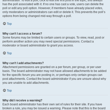
administrator. To edit a poll, click to edit the first post in the topic; this always
has the poll associated with it. If no one has cast a vote, users can delete the
poll or edit any poll option. However, if members have already placed votes,
only moderators or administrators can edit or delete it. This prevents the poll’s
options from being changed mid-way through a poll.
Top
Why can’t I access a forum?
Some forums may be limited to certain users or groups. To view, read, post or
perform another action you may need special permissions. Contact a
moderator or board administrator to grant you access.
Top
Why can’t I add attachments?
Attachment permissions are granted on a per forum, per group, or per user
basis. The board administrator may not have allowed attachments to be added
for the specific forum you are posting in, or perhaps only certain groups can
post attachments. Contact the board administrator if you are unsure about why
you are unable to add attachments.
Top
Why did I receive a warning?
Each board administrator has their own set of rules for their site. If you have
broken a rule, you may be issued a warning. Please note that this is the board