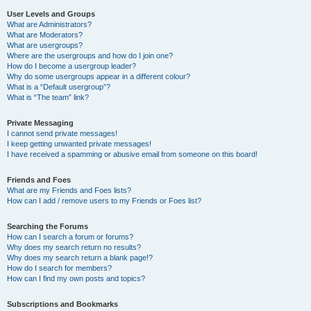
User Levels and Groups
What are Administrators?
What are Moderators?
What are usergroups?
Where are the usergroups and how do I join one?
How do I become a usergroup leader?
Why do some usergroups appear in a different colour?
What is a “Default usergroup”?
What is “The team” link?
Private Messaging
I cannot send private messages!
I keep getting unwanted private messages!
I have received a spamming or abusive email from someone on this board!
Friends and Foes
What are my Friends and Foes lists?
How can I add / remove users to my Friends or Foes list?
Searching the Forums
How can I search a forum or forums?
Why does my search return no results?
Why does my search return a blank page!?
How do I search for members?
How can I find my own posts and topics?
Subscriptions and Bookmarks