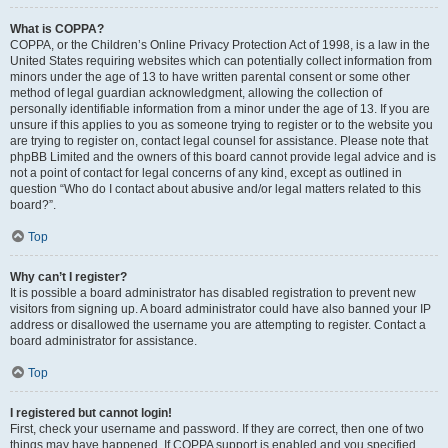
What is COPPA?
COPPA, or the Children’s Online Privacy Protection Act of 1998, is a law in the
United States requiring websites which can potentially collect information from
minors under the age of 13 to have written parental consent or some other
method of legal guardian acknowledgment, allowing the collection of
personally identifiable information from a minor under the age of 13. If you are
unsure if this applies to you as someone trying to register or to the website you
are trying to register on, contact legal counsel for assistance. Please note that
phpBB Limited and the owners of this board cannot provide legal advice and is
not a point of contact for legal concerns of any kind, except as outlined in
question “Who do I contact about abusive and/or legal matters related to this
board?”.
Top
Why can’t I register?
It is possible a board administrator has disabled registration to prevent new
visitors from signing up. A board administrator could have also banned your IP
address or disallowed the username you are attempting to register. Contact a
board administrator for assistance.
Top
I registered but cannot login!
First, check your username and password. If they are correct, then one of two
things may have happened. If COPPA support is enabled and you specified