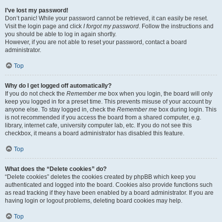
I’ve lost my password!
Don’t panic! While your password cannot be retrieved, it can easily be reset.
Visit the login page and click
I forgot my password
. Follow the instructions and
you should be able to log in again shortly.
However, if you are not able to reset your password, contact a board
administrator.
Top
Why do I get logged off automatically?
If you do not check the
Remember me
box when you login, the board will only
keep you logged in for a preset time. This prevents misuse of your account by
anyone else. To stay logged in, check the
Remember me
box during login. This
is not recommended if you access the board from a shared computer, e.g.
library, internet cafe, university computer lab, etc. If you do not see this
checkbox, it means a board administrator has disabled this feature.
Top
What does the “Delete cookies” do?
“Delete cookies” deletes the cookies created by phpBB which keep you
authenticated and logged into the board. Cookies also provide functions such
as read tracking if they have been enabled by a board administrator. If you are
having login or logout problems, deleting board cookies may help.
Top