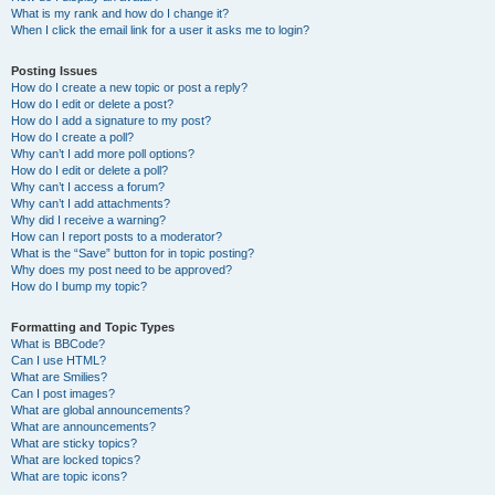
What is my rank and how do I change it?
When I click the email link for a user it asks me to login?
Posting Issues
How do I create a new topic or post a reply?
How do I edit or delete a post?
How do I add a signature to my post?
How do I create a poll?
Why can’t I add more poll options?
How do I edit or delete a poll?
Why can’t I access a forum?
Why can’t I add attachments?
Why did I receive a warning?
How can I report posts to a moderator?
What is the “Save” button for in topic posting?
Why does my post need to be approved?
How do I bump my topic?
Formatting and Topic Types
What is BBCode?
Can I use HTML?
What are Smilies?
Can I post images?
What are global announcements?
What are announcements?
What are sticky topics?
What are locked topics?
What are topic icons?