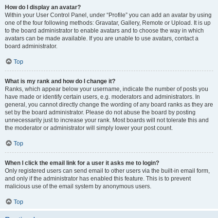
How do I display an avatar?
Within your User Control Panel, under “Profile” you can add an avatar by using
one of the four following methods: Gravatar, Gallery, Remote or Upload. It is up
to the board administrator to enable avatars and to choose the way in which
avatars can be made available. If you are unable to use avatars, contact a
board administrator.
Top
What is my rank and how do I change it?
Ranks, which appear below your username, indicate the number of posts you
have made or identify certain users, e.g. moderators and administrators. In
general, you cannot directly change the wording of any board ranks as they are
set by the board administrator. Please do not abuse the board by posting
unnecessarily just to increase your rank. Most boards will not tolerate this and
the moderator or administrator will simply lower your post count.
Top
When I click the email link for a user it asks me to login?
Only registered users can send email to other users via the built-in email form,
and only if the administrator has enabled this feature. This is to prevent
malicious use of the email system by anonymous users.
Top