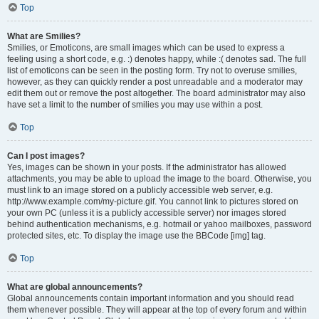
Top
What are Smilies?
Smilies, or Emoticons, are small images which can be used to express a
feeling using a short code, e.g. :) denotes happy, while :( denotes sad. The full
list of emoticons can be seen in the posting form. Try not to overuse smilies,
however, as they can quickly render a post unreadable and a moderator may
edit them out or remove the post altogether. The board administrator may also
have set a limit to the number of smilies you may use within a post.
Top
Can I post images?
Yes, images can be shown in your posts. If the administrator has allowed
attachments, you may be able to upload the image to the board. Otherwise, you
must link to an image stored on a publicly accessible web server, e.g.
http://www.example.com/my-picture.gif. You cannot link to pictures stored on
your own PC (unless it is a publicly accessible server) nor images stored
behind authentication mechanisms, e.g. hotmail or yahoo mailboxes, password
protected sites, etc. To display the image use the BBCode [img] tag.
Top
What are global announcements?
Global announcements contain important information and you should read
them whenever possible. They will appear at the top of every forum and within