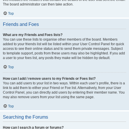
The board administrator can then take action.
Top
Friends and Foes
What are my Friends and Foes lists?
You can use these lists to organise other members of the board. Members
added to your friends list will be listed within your User Control Panel for quick
access to see their online status and to send them private messages. Subject
to template support, posts from these users may also be highlighted. If you add
a user to your foes list, any posts they make will be hidden by default.
Top
How can I add / remove users to my Friends or Foes list?
You can add users to your list in two ways. Within each user’s profile, there is a
link to add them to either your Friend or Foe list. Alternatively, from your User
Control Panel, you can directly add users by entering their member name. You
may also remove users from your list using the same page.
Top
Searching the Forums
How can I search a forum or forums?