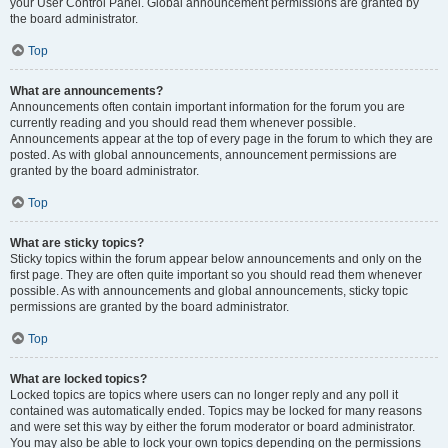
your User Control Panel. Global announcement permissions are granted by
the board administrator.
Top
What are announcements?
Announcements often contain important information for the forum you are
currently reading and you should read them whenever possible.
Announcements appear at the top of every page in the forum to which they are
posted. As with global announcements, announcement permissions are
granted by the board administrator.
Top
What are sticky topics?
Sticky topics within the forum appear below announcements and only on the
first page. They are often quite important so you should read them whenever
possible. As with announcements and global announcements, sticky topic
permissions are granted by the board administrator.
Top
What are locked topics?
Locked topics are topics where users can no longer reply and any poll it
contained was automatically ended. Topics may be locked for many reasons
and were set this way by either the forum moderator or board administrator.
You may also be able to lock your own topics depending on the permissions