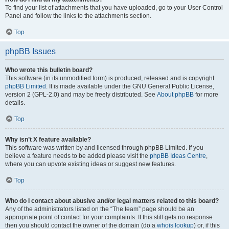
To find your list of attachments that you have uploaded, go to your User Control
Panel and follow the links to the attachments section.
Top
phpBB Issues
Who wrote this bulletin board?
This software (in its unmodified form) is produced, released and is copyright
phpBB Limited
. It is made available under the GNU General Public License,
version 2 (GPL-2.0) and may be freely distributed. See
About phpBB
for more
details.
Top
Why isn’t X feature available?
This software was written by and licensed through phpBB Limited. If you
believe a feature needs to be added please visit the
phpBB Ideas Centre
,
where you can upvote existing ideas or suggest new features.
Top
Who do I contact about abusive and/or legal matters related to this board?
Any of the administrators listed on the “The team” page should be an
appropriate point of contact for your complaints. If this still gets no response
then you should contact the owner of the domain (do a
whois lookup
) or, if this