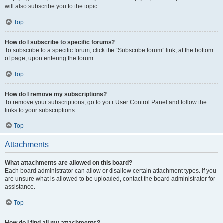
will also subscribe you to the topic.
Top
How do I subscribe to specific forums?
To subscribe to a specific forum, click the “Subscribe forum” link, at the bottom
of page, upon entering the forum.
Top
How do I remove my subscriptions?
To remove your subscriptions, go to your User Control Panel and follow the
links to your subscriptions.
Top
Attachments
What attachments are allowed on this board?
Each board administrator can allow or disallow certain attachment types. If you
are unsure what is allowed to be uploaded, contact the board administrator for
assistance.
Top
How do I find all my attachments?