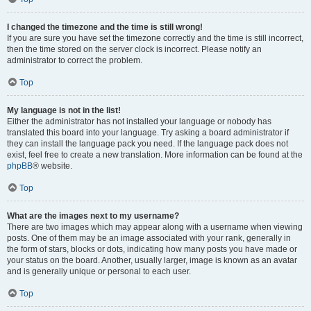
I changed the timezone and the time is still wrong!
If you are sure you have set the timezone correctly and the time is still incorrect,
then the time stored on the server clock is incorrect. Please notify an
administrator to correct the problem.
Top
My language is not in the list!
Either the administrator has not installed your language or nobody has
translated this board into your language. Try asking a board administrator if
they can install the language pack you need. If the language pack does not
exist, feel free to create a new translation. More information can be found at the
phpBB
® website.
Top
What are the images next to my username?
There are two images which may appear along with a username when viewing
posts. One of them may be an image associated with your rank, generally in
the form of stars, blocks or dots, indicating how many posts you have made or
your status on the board. Another, usually larger, image is known as an avatar
and is generally unique or personal to each user.
Top