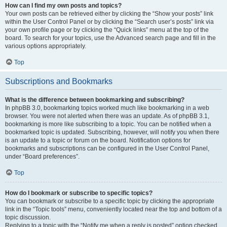
How can I find my own posts and topics?
Your own posts can be retrieved either by clicking the “Show your posts” link
within the User Control Panel or by clicking the “Search user’s posts” link via
your own profile page or by clicking the “Quick links” menu at the top of the
board. To search for your topics, use the Advanced search page and fill in the
various options appropriately.
Top
Subscriptions and Bookmarks
What is the difference between bookmarking and subscribing?
In phpBB 3.0, bookmarking topics worked much like bookmarking in a web
browser. You were not alerted when there was an update. As of phpBB 3.1,
bookmarking is more like subscribing to a topic. You can be notified when a
bookmarked topic is updated. Subscribing, however, will notify you when there
is an update to a topic or forum on the board. Notification options for
bookmarks and subscriptions can be configured in the User Control Panel,
under “Board preferences”.
Top
How do I bookmark or subscribe to specific topics?
You can bookmark or subscribe to a specific topic by clicking the appropriate
link in the “Topic tools” menu, conveniently located near the top and bottom of a
topic discussion.
Replying to a topic with the “Notify me when a reply is posted” option checked