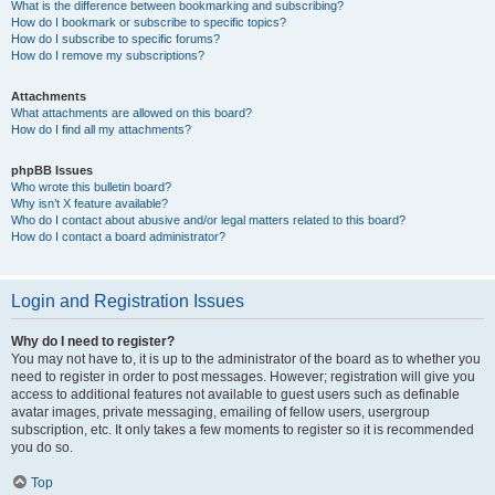
What is the difference between bookmarking and subscribing?
How do I bookmark or subscribe to specific topics?
How do I subscribe to specific forums?
How do I remove my subscriptions?
Attachments
What attachments are allowed on this board?
How do I find all my attachments?
phpBB Issues
Who wrote this bulletin board?
Why isn’t X feature available?
Who do I contact about abusive and/or legal matters related to this board?
How do I contact a board administrator?
Login and Registration Issues
Why do I need to register?
You may not have to, it is up to the administrator of the board as to whether you
need to register in order to post messages. However; registration will give you
access to additional features not available to guest users such as definable
avatar images, private messaging, emailing of fellow users, usergroup
subscription, etc. It only takes a few moments to register so it is recommended
you do so.
Top