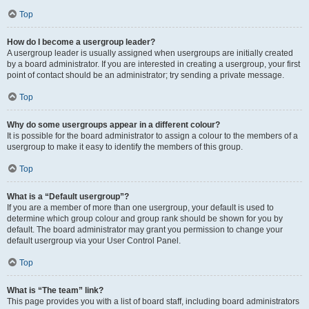
Top
How do I become a usergroup leader?
A usergroup leader is usually assigned when usergroups are initially created
by a board administrator. If you are interested in creating a usergroup, your first
point of contact should be an administrator; try sending a private message.
Top
Why do some usergroups appear in a different colour?
It is possible for the board administrator to assign a colour to the members of a
usergroup to make it easy to identify the members of this group.
Top
What is a “Default usergroup”?
If you are a member of more than one usergroup, your default is used to
determine which group colour and group rank should be shown for you by
default. The board administrator may grant you permission to change your
default usergroup via your User Control Panel.
Top
What is “The team” link?
This page provides you with a list of board staff, including board administrators