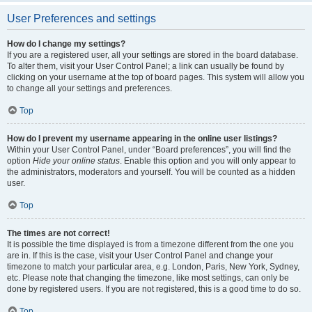
User Preferences and settings
How do I change my settings?
If you are a registered user, all your settings are stored in the board database.
To alter them, visit your User Control Panel; a link can usually be found by
clicking on your username at the top of board pages. This system will allow you
to change all your settings and preferences.
Top
How do I prevent my username appearing in the online user listings?
Within your User Control Panel, under “Board preferences”, you will find the
option
Hide your online status
. Enable this option and you will only appear to
the administrators, moderators and yourself. You will be counted as a hidden
user.
Top
The times are not correct!
It is possible the time displayed is from a timezone different from the one you
are in. If this is the case, visit your User Control Panel and change your
timezone to match your particular area, e.g. London, Paris, New York, Sydney,
etc. Please note that changing the timezone, like most settings, can only be
done by registered users. If you are not registered, this is a good time to do so.
Top