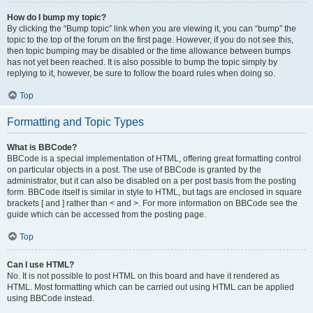
How do I bump my topic?
By clicking the “Bump topic” link when you are viewing it, you can “bump” the
topic to the top of the forum on the first page. However, if you do not see this,
then topic bumping may be disabled or the time allowance between bumps
has not yet been reached. It is also possible to bump the topic simply by
replying to it, however, be sure to follow the board rules when doing so.
Top
Formatting and Topic Types
What is BBCode?
BBCode is a special implementation of HTML, offering great formatting control
on particular objects in a post. The use of BBCode is granted by the
administrator, but it can also be disabled on a per post basis from the posting
form. BBCode itself is similar in style to HTML, but tags are enclosed in square
brackets [ and ] rather than < and >. For more information on BBCode see the
guide which can be accessed from the posting page.
Top
Can I use HTML?
No. It is not possible to post HTML on this board and have it rendered as
HTML. Most formatting which can be carried out using HTML can be applied
using BBCode instead.