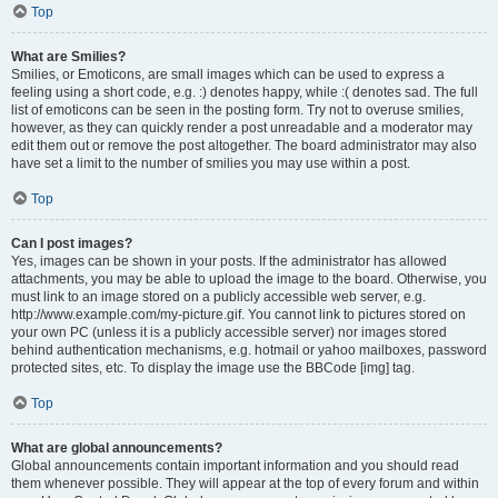
Top
What are Smilies?
Smilies, or Emoticons, are small images which can be used to express a
feeling using a short code, e.g. :) denotes happy, while :( denotes sad. The full
list of emoticons can be seen in the posting form. Try not to overuse smilies,
however, as they can quickly render a post unreadable and a moderator may
edit them out or remove the post altogether. The board administrator may also
have set a limit to the number of smilies you may use within a post.
Top
Can I post images?
Yes, images can be shown in your posts. If the administrator has allowed
attachments, you may be able to upload the image to the board. Otherwise, you
must link to an image stored on a publicly accessible web server, e.g.
http://www.example.com/my-picture.gif. You cannot link to pictures stored on
your own PC (unless it is a publicly accessible server) nor images stored
behind authentication mechanisms, e.g. hotmail or yahoo mailboxes, password
protected sites, etc. To display the image use the BBCode [img] tag.
Top
What are global announcements?
Global announcements contain important information and you should read
them whenever possible. They will appear at the top of every forum and within