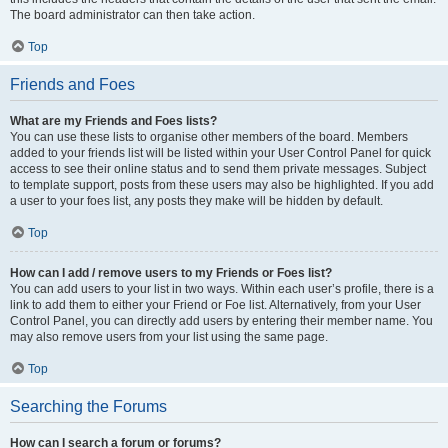
The board administrator can then take action.
Top
Friends and Foes
What are my Friends and Foes lists?
You can use these lists to organise other members of the board. Members
added to your friends list will be listed within your User Control Panel for quick
access to see their online status and to send them private messages. Subject
to template support, posts from these users may also be highlighted. If you add
a user to your foes list, any posts they make will be hidden by default.
Top
How can I add / remove users to my Friends or Foes list?
You can add users to your list in two ways. Within each user’s profile, there is a
link to add them to either your Friend or Foe list. Alternatively, from your User
Control Panel, you can directly add users by entering their member name. You
may also remove users from your list using the same page.
Top
Searching the Forums
How can I search a forum or forums?