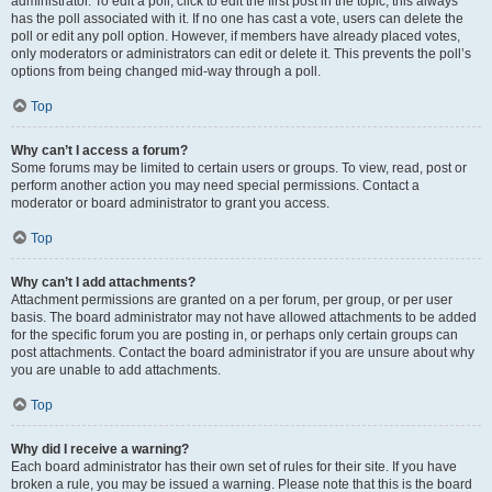
administrator. To edit a poll, click to edit the first post in the topic; this always
has the poll associated with it. If no one has cast a vote, users can delete the
poll or edit any poll option. However, if members have already placed votes,
only moderators or administrators can edit or delete it. This prevents the poll’s
options from being changed mid-way through a poll.
Top
Why can’t I access a forum?
Some forums may be limited to certain users or groups. To view, read, post or
perform another action you may need special permissions. Contact a
moderator or board administrator to grant you access.
Top
Why can’t I add attachments?
Attachment permissions are granted on a per forum, per group, or per user
basis. The board administrator may not have allowed attachments to be added
for the specific forum you are posting in, or perhaps only certain groups can
post attachments. Contact the board administrator if you are unsure about why
you are unable to add attachments.
Top
Why did I receive a warning?
Each board administrator has their own set of rules for their site. If you have
broken a rule, you may be issued a warning. Please note that this is the board