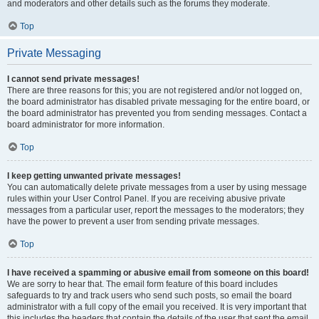
and moderators and other details such as the forums they moderate.
Top
Private Messaging
I cannot send private messages!
There are three reasons for this; you are not registered and/or not logged on,
the board administrator has disabled private messaging for the entire board, or
the board administrator has prevented you from sending messages. Contact a
board administrator for more information.
Top
I keep getting unwanted private messages!
You can automatically delete private messages from a user by using message
rules within your User Control Panel. If you are receiving abusive private
messages from a particular user, report the messages to the moderators; they
have the power to prevent a user from sending private messages.
Top
I have received a spamming or abusive email from someone on this board!
We are sorry to hear that. The email form feature of this board includes
safeguards to try and track users who send such posts, so email the board
administrator with a full copy of the email you received. It is very important that
this includes the headers that contain the details of the user that sent the email.