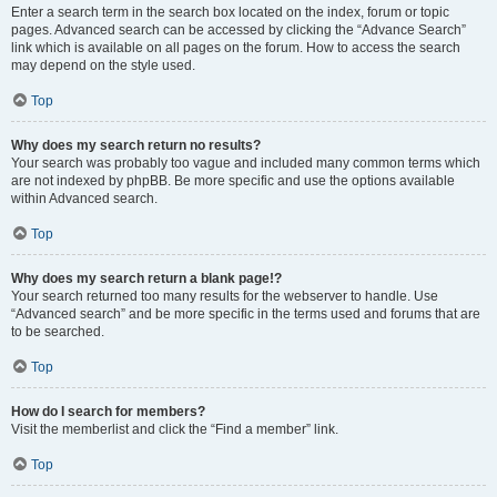
Enter a search term in the search box located on the index, forum or topic
pages. Advanced search can be accessed by clicking the “Advance Search”
link which is available on all pages on the forum. How to access the search
may depend on the style used.
Top
Why does my search return no results?
Your search was probably too vague and included many common terms which
are not indexed by phpBB. Be more specific and use the options available
within Advanced search.
Top
Why does my search return a blank page!?
Your search returned too many results for the webserver to handle. Use
“Advanced search” and be more specific in the terms used and forums that are
to be searched.
Top
How do I search for members?
Visit the memberlist and click the “Find a member” link.
Top