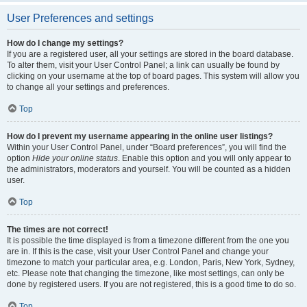
User Preferences and settings
How do I change my settings?
If you are a registered user, all your settings are stored in the board database.
To alter them, visit your User Control Panel; a link can usually be found by
clicking on your username at the top of board pages. This system will allow you
to change all your settings and preferences.
Top
How do I prevent my username appearing in the online user listings?
Within your User Control Panel, under “Board preferences”, you will find the
option
Hide your online status
. Enable this option and you will only appear to
the administrators, moderators and yourself. You will be counted as a hidden
user.
Top
The times are not correct!
It is possible the time displayed is from a timezone different from the one you
are in. If this is the case, visit your User Control Panel and change your
timezone to match your particular area, e.g. London, Paris, New York, Sydney,
etc. Please note that changing the timezone, like most settings, can only be
done by registered users. If you are not registered, this is a good time to do so.
Top