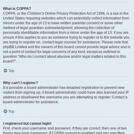
What is COPPA?
COPPA, or the Children’s Online Privacy Protection Act of 1998, is a law in the
United States requiring websites which can potentially collect information from
minors under the age of 13 to have written parental consent or some other
method of legal guardian acknowledgment, allowing the collection of
personally identifiable information from a minor under the age of 13. If you are
unsure if this applies to you as someone trying to register or to the website you
are trying to register on, contact legal counsel for assistance. Please note that
phpBB Limited and the owners of this board cannot provide legal advice and is
not a point of contact for legal concerns of any kind, except as outlined in
question “Who do I contact about abusive and/or legal matters related to this
board?”.
Top
Why can’t I register?
It is possible a board administrator has disabled registration to prevent new
visitors from signing up. A board administrator could have also banned your IP
address or disallowed the username you are attempting to register. Contact a
board administrator for assistance.
Top
I registered but cannot login!
First, check your username and password. If they are correct, then one of two
things may have happened. If COPPA support is enabled and you specified