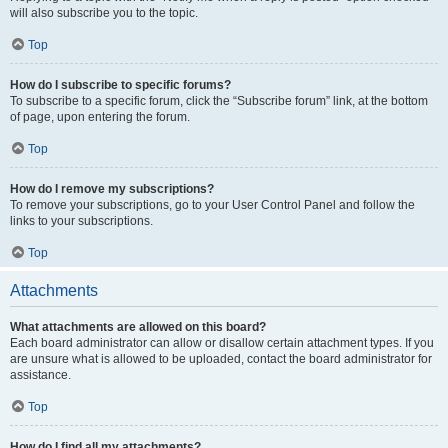
will also subscribe you to the topic.
Top
How do I subscribe to specific forums?
To subscribe to a specific forum, click the “Subscribe forum” link, at the bottom
of page, upon entering the forum.
Top
How do I remove my subscriptions?
To remove your subscriptions, go to your User Control Panel and follow the
links to your subscriptions.
Top
Attachments
What attachments are allowed on this board?
Each board administrator can allow or disallow certain attachment types. If you
are unsure what is allowed to be uploaded, contact the board administrator for
assistance.
Top
How do I find all my attachments?