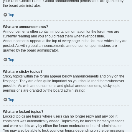
your User Control Panel. Global announcement permissions are granted by
the board administrator.
Top
What are announcements?
Announcements often contain important information for the forum you are
currently reading and you should read them whenever possible.
Announcements appear at the top of every page in the forum to which they are
posted. As with global announcements, announcement permissions are
granted by the board administrator.
Top
What are sticky topics?
Sticky topics within the forum appear below announcements and only on the
first page. They are often quite important so you should read them whenever
possible. As with announcements and global announcements, sticky topic
permissions are granted by the board administrator.
Top
What are locked topics?
Locked topics are topics where users can no longer reply and any poll it
contained was automatically ended. Topics may be locked for many reasons
and were set this way by either the forum moderator or board administrator.
You may also be able to lock your own topics depending on the permissions