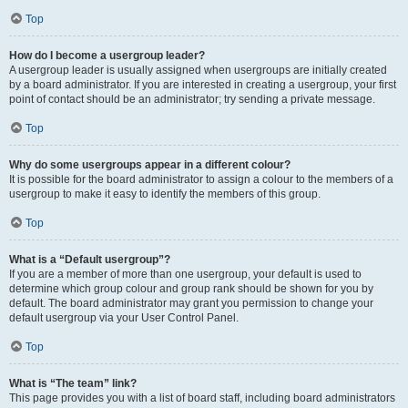
Top
How do I become a usergroup leader?
A usergroup leader is usually assigned when usergroups are initially created
by a board administrator. If you are interested in creating a usergroup, your first
point of contact should be an administrator; try sending a private message.
Top
Why do some usergroups appear in a different colour?
It is possible for the board administrator to assign a colour to the members of a
usergroup to make it easy to identify the members of this group.
Top
What is a “Default usergroup”?
If you are a member of more than one usergroup, your default is used to
determine which group colour and group rank should be shown for you by
default. The board administrator may grant you permission to change your
default usergroup via your User Control Panel.
Top
What is “The team” link?
This page provides you with a list of board staff, including board administrators