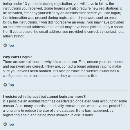
being under 13 years old during registration, you will have to follow the
instructions you received. Some boards will also require new registrations to
be activated, either by yourself or by an administrator before you can logon;
this information was present during registration. If you were sent an email,
follow the instructions. If you did not receive an email, you may have provided
an incorrect email address or the email may have been picked up by a spam
filer. If you are sure the email address you provided is correct, try contacting an
administrator.
Top
Why can’t I login?
There are several reasons why this could occur. First, ensure your username
and password are correct. If they are, contact a board administrator to make
sure you haven’t been banned. It is also possible the website owner has a
configuration error on their end, and they would need to fix it.
Top
I registered in the past but cannot login any more?!
It is possible an administrator has deactivated or deleted your account for some
reason. Also, many boards periodically remove users who have not posted for
a long time to reduce the size of the database. If this has happened, try
registering again and being more involved in discussions.
Top