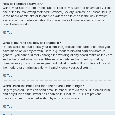
How do I display an avatar?
Within your User Control Panel, under “Profile” you can add an avatar by using
one of the four following methods: Gravatar, Gallery, Remote or Upload. It is up
to the board administrator to enable avatars and to choose the way in which
avatars can be made available. If you are unable to use avatars, contact a
board administrator.
Top
What is my rank and how do I change it?
Ranks, which appear below your username, indicate the number of posts you
have made or identify certain users, e.g. moderators and administrators. In
general, you cannot directly change the wording of any board ranks as they are
set by the board administrator. Please do not abuse the board by posting
unnecessarily just to increase your rank. Most boards will not tolerate this and
the moderator or administrator will simply lower your post count.
Top
When I click the email link for a user it asks me to login?
Only registered users can send email to other users via the built-in email form,
and only if the administrator has enabled this feature. This is to prevent
malicious use of the email system by anonymous users.
Top