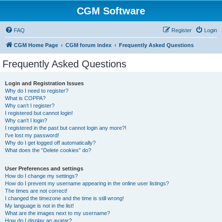
CGM Software
FAQ
Register
Login
CGM Home Page
CGM forum index
Frequently Asked Questions
Frequently Asked Questions
Login and Registration Issues
Why do I need to register?
What is COPPA?
Why can’t I register?
I registered but cannot login!
Why can’t I login?
I registered in the past but cannot login any more?!
I’ve lost my password!
Why do I get logged off automatically?
What does the “Delete cookies” do?
User Preferences and settings
How do I change my settings?
How do I prevent my username appearing in the online user listings?
The times are not correct!
I changed the timezone and the time is still wrong!
My language is not in the list!
What are the images next to my username?
How do I display an avatar?