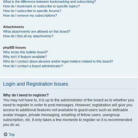
What is the difference between bookmarking and subscribing?
How do I bookmark or subscribe to specific topics?
How do I subscribe to specific forums?
How do I remove my subscriptions?
Attachments
What attachments are allowed on this board?
How do I find all my attachments?
phpBB Issues
Who wrote this bulletin board?
Why isn’t X feature available?
Who do I contact about abusive and/or legal matters related to this board?
How do I contact a board administrator?
Login and Registration Issues
Why do I need to register?
You may not have to, it is up to the administrator of the board as to whether you
need to register in order to post messages. However; registration will give you
access to additional features not available to guest users such as definable
avatar images, private messaging, emailing of fellow users, usergroup
subscription, etc. It only takes a few moments to register so it is recommended
you do so.
Top