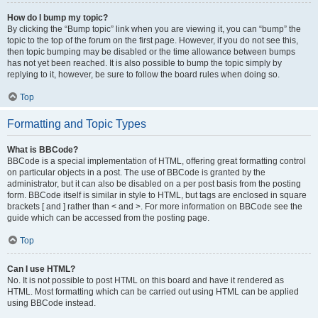
How do I bump my topic?
By clicking the “Bump topic” link when you are viewing it, you can “bump” the
topic to the top of the forum on the first page. However, if you do not see this,
then topic bumping may be disabled or the time allowance between bumps
has not yet been reached. It is also possible to bump the topic simply by
replying to it, however, be sure to follow the board rules when doing so.
Top
Formatting and Topic Types
What is BBCode?
BBCode is a special implementation of HTML, offering great formatting control
on particular objects in a post. The use of BBCode is granted by the
administrator, but it can also be disabled on a per post basis from the posting
form. BBCode itself is similar in style to HTML, but tags are enclosed in square
brackets [ and ] rather than < and >. For more information on BBCode see the
guide which can be accessed from the posting page.
Top
Can I use HTML?
No. It is not possible to post HTML on this board and have it rendered as
HTML. Most formatting which can be carried out using HTML can be applied
using BBCode instead.