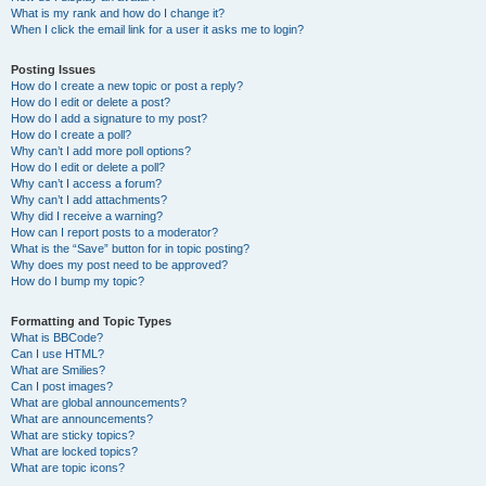
What is my rank and how do I change it?
When I click the email link for a user it asks me to login?
Posting Issues
How do I create a new topic or post a reply?
How do I edit or delete a post?
How do I add a signature to my post?
How do I create a poll?
Why can’t I add more poll options?
How do I edit or delete a poll?
Why can’t I access a forum?
Why can’t I add attachments?
Why did I receive a warning?
How can I report posts to a moderator?
What is the “Save” button for in topic posting?
Why does my post need to be approved?
How do I bump my topic?
Formatting and Topic Types
What is BBCode?
Can I use HTML?
What are Smilies?
Can I post images?
What are global announcements?
What are announcements?
What are sticky topics?
What are locked topics?
What are topic icons?