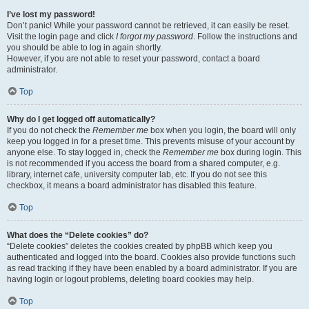
I’ve lost my password!
Don’t panic! While your password cannot be retrieved, it can easily be reset.
Visit the login page and click
I forgot my password
. Follow the instructions and
you should be able to log in again shortly.
However, if you are not able to reset your password, contact a board
administrator.
Top
Why do I get logged off automatically?
If you do not check the
Remember me
box when you login, the board will only
keep you logged in for a preset time. This prevents misuse of your account by
anyone else. To stay logged in, check the
Remember me
box during login. This
is not recommended if you access the board from a shared computer, e.g.
library, internet cafe, university computer lab, etc. If you do not see this
checkbox, it means a board administrator has disabled this feature.
Top
What does the “Delete cookies” do?
“Delete cookies” deletes the cookies created by phpBB which keep you
authenticated and logged into the board. Cookies also provide functions such
as read tracking if they have been enabled by a board administrator. If you are
having login or logout problems, deleting board cookies may help.
Top