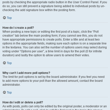
posts by checking the appropriate radio button in the User Control Panel. If you
do so, you can still prevent a signature being added to individual posts by un-
checking the add signature box within the posting form.
Top
How do I create a poll?
When posting a new topic or editing the first post of a topic, click the “Poll
creation” tab below the main posting form; if you cannot see this, you do not
have appropriate permissions to create polls. Enter a title and at least two
options in the appropriate fields, making sure each option is on a separate line
in the textarea. You can also set the number of options users may select during
voting under “Options per user”, a time limit in days for the poll (0 for infinite
duration) and lastly the option to allow users to amend their votes.
Top
Why can’t I add more poll options?
The limit for poll options is set by the board administrator. If you feel you need
to add more options to your poll than the allowed amount, contact the board
administrator.
Top
How do I edit or delete a poll?
As with posts, polls can only be edited by the original poster, a moderator or an