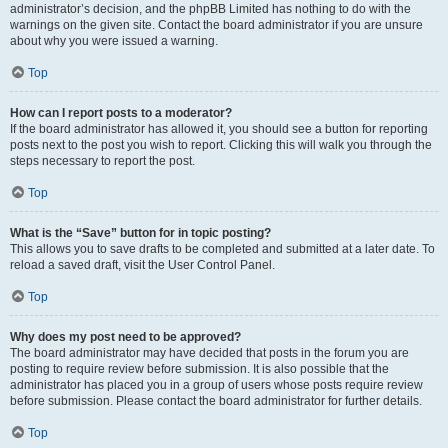
administrator’s decision, and the phpBB Limited has nothing to do with the
warnings on the given site. Contact the board administrator if you are unsure
about why you were issued a warning.
Top
How can I report posts to a moderator?
If the board administrator has allowed it, you should see a button for reporting
posts next to the post you wish to report. Clicking this will walk you through the
steps necessary to report the post.
Top
What is the “Save” button for in topic posting?
This allows you to save drafts to be completed and submitted at a later date. To
reload a saved draft, visit the User Control Panel.
Top
Why does my post need to be approved?
The board administrator may have decided that posts in the forum you are
posting to require review before submission. It is also possible that the
administrator has placed you in a group of users whose posts require review
before submission. Please contact the board administrator for further details.
Top