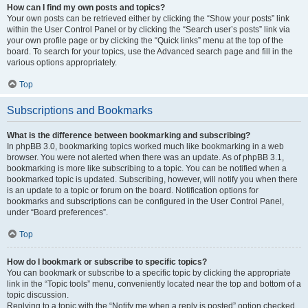
How can I find my own posts and topics?
Your own posts can be retrieved either by clicking the “Show your posts” link
within the User Control Panel or by clicking the “Search user’s posts” link via
your own profile page or by clicking the “Quick links” menu at the top of the
board. To search for your topics, use the Advanced search page and fill in the
various options appropriately.
Top
Subscriptions and Bookmarks
What is the difference between bookmarking and subscribing?
In phpBB 3.0, bookmarking topics worked much like bookmarking in a web
browser. You were not alerted when there was an update. As of phpBB 3.1,
bookmarking is more like subscribing to a topic. You can be notified when a
bookmarked topic is updated. Subscribing, however, will notify you when there
is an update to a topic or forum on the board. Notification options for
bookmarks and subscriptions can be configured in the User Control Panel,
under “Board preferences”.
Top
How do I bookmark or subscribe to specific topics?
You can bookmark or subscribe to a specific topic by clicking the appropriate
link in the “Topic tools” menu, conveniently located near the top and bottom of a
topic discussion.
Replying to a topic with the “Notify me when a reply is posted” option checked