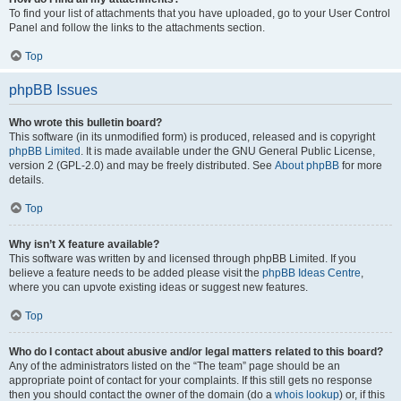
To find your list of attachments that you have uploaded, go to your User Control
Panel and follow the links to the attachments section.
Top
phpBB Issues
Who wrote this bulletin board?
This software (in its unmodified form) is produced, released and is copyright
phpBB Limited
. It is made available under the GNU General Public License,
version 2 (GPL-2.0) and may be freely distributed. See
About phpBB
for more
details.
Top
Why isn’t X feature available?
This software was written by and licensed through phpBB Limited. If you
believe a feature needs to be added please visit the
phpBB Ideas Centre
,
where you can upvote existing ideas or suggest new features.
Top
Who do I contact about abusive and/or legal matters related to this board?
Any of the administrators listed on the “The team” page should be an
appropriate point of contact for your complaints. If this still gets no response
then you should contact the owner of the domain (do a
whois lookup
) or, if this