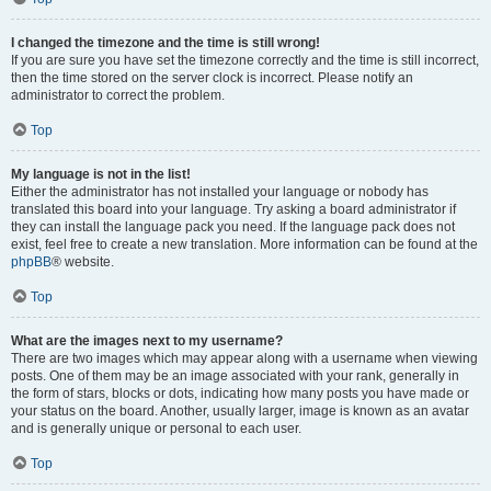
I changed the timezone and the time is still wrong!
If you are sure you have set the timezone correctly and the time is still incorrect,
then the time stored on the server clock is incorrect. Please notify an
administrator to correct the problem.
Top
My language is not in the list!
Either the administrator has not installed your language or nobody has
translated this board into your language. Try asking a board administrator if
they can install the language pack you need. If the language pack does not
exist, feel free to create a new translation. More information can be found at the
phpBB
® website.
Top
What are the images next to my username?
There are two images which may appear along with a username when viewing
posts. One of them may be an image associated with your rank, generally in
the form of stars, blocks or dots, indicating how many posts you have made or
your status on the board. Another, usually larger, image is known as an avatar
and is generally unique or personal to each user.
Top