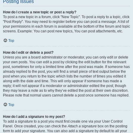
Posting Issues
How do I create a new topic or post a reply?
To post a new topic in a forum, click "New Topic". To post a reply to a topic, click
"Post Reply". You may need to register before you can post a message. A list of
your permissions in each forum is available at the bottom of the forum and topic
screens. Example: You can post new topics, You can post attachments, etc.
Top
How do I edit or delete a post?
Unless you are a board administrator or moderator, you can only edit or delete
your own posts. You can edit a post by clicking the edit button for the relevant
post, sometimes for only a limited time after the post was made. If someone has
already replied to the post, you will find a small piece of text output below the
post when you return to the topic which lists the number of times you edited it
along with the date and time. This will only appear if someone has made a
reply; it will not appear if a moderator or administrator edited the post, though
they may leave a note as to why they’ve edited the post at their own discretion.
Please note that normal users cannot delete a post once someone has replied.
Top
How do I add a signature to my post?
To add a signature to a post you must first create one via your User Control
Panel. Once created, you can check the
Attach a signature
box on the posting
form to add your signature. You can also add a signature by default to all your