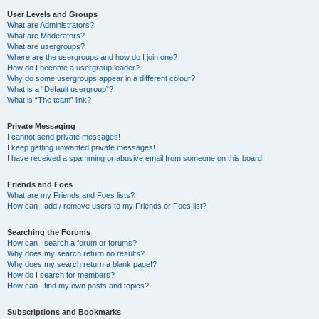
User Levels and Groups
What are Administrators?
What are Moderators?
What are usergroups?
Where are the usergroups and how do I join one?
How do I become a usergroup leader?
Why do some usergroups appear in a different colour?
What is a “Default usergroup”?
What is “The team” link?
Private Messaging
I cannot send private messages!
I keep getting unwanted private messages!
I have received a spamming or abusive email from someone on this board!
Friends and Foes
What are my Friends and Foes lists?
How can I add / remove users to my Friends or Foes list?
Searching the Forums
How can I search a forum or forums?
Why does my search return no results?
Why does my search return a blank page!?
How do I search for members?
How can I find my own posts and topics?
Subscriptions and Bookmarks