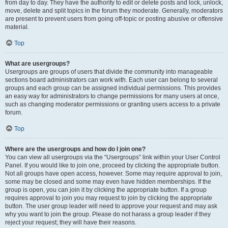
from day to day. They have the authority to edit or delete posts and lock, unlock,
move, delete and split topics in the forum they moderate. Generally, moderators
are present to prevent users from going off-topic or posting abusive or offensive
material.
Top
What are usergroups?
Usergroups are groups of users that divide the community into manageable
sections board administrators can work with. Each user can belong to several
groups and each group can be assigned individual permissions. This provides
an easy way for administrators to change permissions for many users at once,
such as changing moderator permissions or granting users access to a private
forum.
Top
Where are the usergroups and how do I join one?
You can view all usergroups via the “Usergroups” link within your User Control
Panel. If you would like to join one, proceed by clicking the appropriate button.
Not all groups have open access, however. Some may require approval to join,
some may be closed and some may even have hidden memberships. If the
group is open, you can join it by clicking the appropriate button. If a group
requires approval to join you may request to join by clicking the appropriate
button. The user group leader will need to approve your request and may ask
why you want to join the group. Please do not harass a group leader if they
reject your request; they will have their reasons.