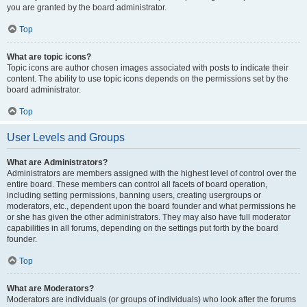
you are granted by the board administrator.
Top
What are topic icons?
Topic icons are author chosen images associated with posts to indicate their
content. The ability to use topic icons depends on the permissions set by the
board administrator.
Top
User Levels and Groups
What are Administrators?
Administrators are members assigned with the highest level of control over the
entire board. These members can control all facets of board operation,
including setting permissions, banning users, creating usergroups or
moderators, etc., dependent upon the board founder and what permissions he
or she has given the other administrators. They may also have full moderator
capabilities in all forums, depending on the settings put forth by the board
founder.
Top
What are Moderators?
Moderators are individuals (or groups of individuals) who look after the forums