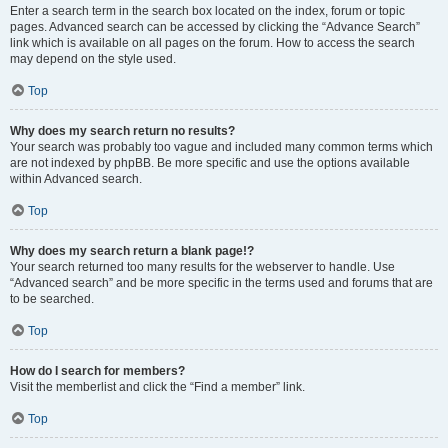
Enter a search term in the search box located on the index, forum or topic
pages. Advanced search can be accessed by clicking the “Advance Search”
link which is available on all pages on the forum. How to access the search
may depend on the style used.
Top
Why does my search return no results?
Your search was probably too vague and included many common terms which
are not indexed by phpBB. Be more specific and use the options available
within Advanced search.
Top
Why does my search return a blank page!?
Your search returned too many results for the webserver to handle. Use
“Advanced search” and be more specific in the terms used and forums that are
to be searched.
Top
How do I search for members?
Visit the memberlist and click the “Find a member” link.
Top