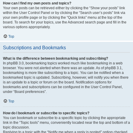
How can I find my own posts and topics?
Your own posts can be retrieved either by clicking the “Show your posts” link
within the User Control Panel or by clicking the “Search user’s posts” link via
your own profile page or by clicking the “Quick links” menu at the top of the
board. To search for your topics, use the Advanced search page and fill in the
various options appropriately.
Top
Subscriptions and Bookmarks
What is the difference between bookmarking and subscribing?
In phpBB 3.0, bookmarking topics worked much like bookmarking in a web
browser. You were not alerted when there was an update. As of phpBB 3.1,
bookmarking is more like subscribing to a topic. You can be notified when a
bookmarked topic is updated. Subscribing, however, will notify you when there
is an update to a topic or forum on the board. Notification options for
bookmarks and subscriptions can be configured in the User Control Panel,
under “Board preferences”.
Top
How do I bookmark or subscribe to specific topics?
You can bookmark or subscribe to a specific topic by clicking the appropriate
link in the “Topic tools” menu, conveniently located near the top and bottom of a
topic discussion.
Replying to a topic with the “Notify me when a reply is posted” option checked