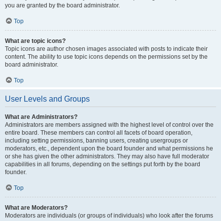
you are granted by the board administrator.
Top
What are topic icons?
Topic icons are author chosen images associated with posts to indicate their
content. The ability to use topic icons depends on the permissions set by the
board administrator.
Top
User Levels and Groups
What are Administrators?
Administrators are members assigned with the highest level of control over the
entire board. These members can control all facets of board operation,
including setting permissions, banning users, creating usergroups or
moderators, etc., dependent upon the board founder and what permissions he
or she has given the other administrators. They may also have full moderator
capabilities in all forums, depending on the settings put forth by the board
founder.
Top
What are Moderators?
Moderators are individuals (or groups of individuals) who look after the forums