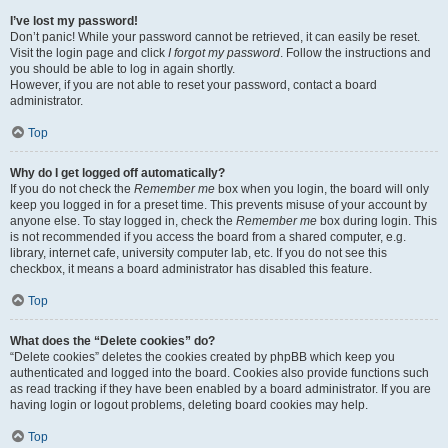
I’ve lost my password!
Don’t panic! While your password cannot be retrieved, it can easily be reset.
Visit the login page and click
I forgot my password
. Follow the instructions and
you should be able to log in again shortly.
However, if you are not able to reset your password, contact a board
administrator.
Top
Why do I get logged off automatically?
If you do not check the
Remember me
box when you login, the board will only
keep you logged in for a preset time. This prevents misuse of your account by
anyone else. To stay logged in, check the
Remember me
box during login. This
is not recommended if you access the board from a shared computer, e.g.
library, internet cafe, university computer lab, etc. If you do not see this
checkbox, it means a board administrator has disabled this feature.
Top
What does the “Delete cookies” do?
“Delete cookies” deletes the cookies created by phpBB which keep you
authenticated and logged into the board. Cookies also provide functions such
as read tracking if they have been enabled by a board administrator. If you are
having login or logout problems, deleting board cookies may help.
Top