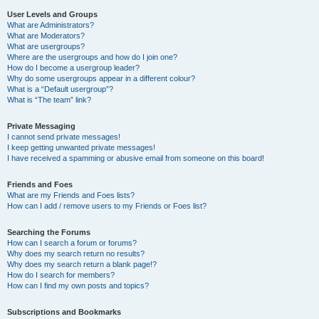
User Levels and Groups
What are Administrators?
What are Moderators?
What are usergroups?
Where are the usergroups and how do I join one?
How do I become a usergroup leader?
Why do some usergroups appear in a different colour?
What is a “Default usergroup”?
What is “The team” link?
Private Messaging
I cannot send private messages!
I keep getting unwanted private messages!
I have received a spamming or abusive email from someone on this board!
Friends and Foes
What are my Friends and Foes lists?
How can I add / remove users to my Friends or Foes list?
Searching the Forums
How can I search a forum or forums?
Why does my search return no results?
Why does my search return a blank page!?
How do I search for members?
How can I find my own posts and topics?
Subscriptions and Bookmarks