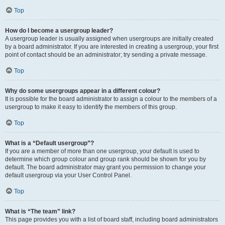
Top
How do I become a usergroup leader?
A usergroup leader is usually assigned when usergroups are initially created
by a board administrator. If you are interested in creating a usergroup, your first
point of contact should be an administrator; try sending a private message.
Top
Why do some usergroups appear in a different colour?
It is possible for the board administrator to assign a colour to the members of a
usergroup to make it easy to identify the members of this group.
Top
What is a “Default usergroup”?
If you are a member of more than one usergroup, your default is used to
determine which group colour and group rank should be shown for you by
default. The board administrator may grant you permission to change your
default usergroup via your User Control Panel.
Top
What is “The team” link?
This page provides you with a list of board staff, including board administrators