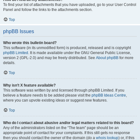
To find your list of attachments that you have uploaded, go to your User Control
Panel and follow the links to the attachments section.
Top
phpBB Issues
Who wrote this bulletin board?
This software (in its unmodified form) is produced, released and is copyright
phpBB Limited
. It is made available under the GNU General Public License,
version 2 (GPL-2.0) and may be freely distributed. See
About phpBB
for more
details.
Top
Why isn’t X feature available?
This software was written by and licensed through phpBB Limited. If you
believe a feature needs to be added please visit the
phpBB Ideas Centre
,
where you can upvote existing ideas or suggest new features.
Top
Who do I contact about abusive and/or legal matters related to this board?
Any of the administrators listed on the “The team” page should be an
appropriate point of contact for your complaints. If this still gets no response
then you should contact the owner of the domain (do a
whois lookup
) or, if this