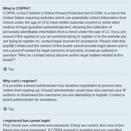
What is COPPA?
COPPA, or the Children’s Online Privacy Protection Act of 1998, is a law in the
United States requiring websites which can potentially collect information from
minors under the age of 13 to have written parental consent or some other
method of legal guardian acknowledgment, allowing the collection of
personally identifiable information from a minor under the age of 13. If you are
unsure if this applies to you as someone trying to register or to the website you
are trying to register on, contact legal counsel for assistance. Please note that
phpBB Limited and the owners of this board cannot provide legal advice and is
not a point of contact for legal concerns of any kind, except as outlined in
question “Who do I contact about abusive and/or legal matters related to this
board?”.
Top
Why can’t I register?
It is possible a board administrator has disabled registration to prevent new
visitors from signing up. A board administrator could have also banned your IP
address or disallowed the username you are attempting to register. Contact a
board administrator for assistance.
Top
I registered but cannot login!
First, check your username and password. If they are correct, then one of two
things may have happened. If COPPA support is enabled and you specified