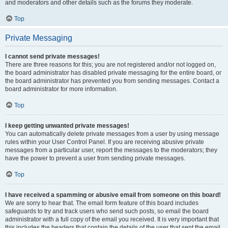
and moderators and other details such as the forums they moderate.
Top
Private Messaging
I cannot send private messages!
There are three reasons for this; you are not registered and/or not logged on,
the board administrator has disabled private messaging for the entire board, or
the board administrator has prevented you from sending messages. Contact a
board administrator for more information.
Top
I keep getting unwanted private messages!
You can automatically delete private messages from a user by using message
rules within your User Control Panel. If you are receiving abusive private
messages from a particular user, report the messages to the moderators; they
have the power to prevent a user from sending private messages.
Top
I have received a spamming or abusive email from someone on this board!
We are sorry to hear that. The email form feature of this board includes
safeguards to try and track users who send such posts, so email the board
administrator with a full copy of the email you received. It is very important that
this includes the headers that contain the details of the user that sent the email.