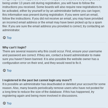
being under 13 years old during registration, you will have to follow the
instructions you received. Some boards will also require new registrations to
be activated, either by yourself or by an administrator before you can logon;
this information was present during registration. If you were sent an email,
follow the instructions. If you did not receive an email, you may have provided
an incorrect email address or the email may have been picked up by a spam
filer. If you are sure the email address you provided is correct, try contacting an
administrator.
Top
Why can’t I login?
There are several reasons why this could occur. First, ensure your username
and password are correct. If they are, contact a board administrator to make
sure you haven’t been banned. It is also possible the website owner has a
configuration error on their end, and they would need to fix it.
Top
I registered in the past but cannot login any more?!
It is possible an administrator has deactivated or deleted your account for some
reason. Also, many boards periodically remove users who have not posted for
a long time to reduce the size of the database. If this has happened, try
registering again and being more involved in discussions.
Top