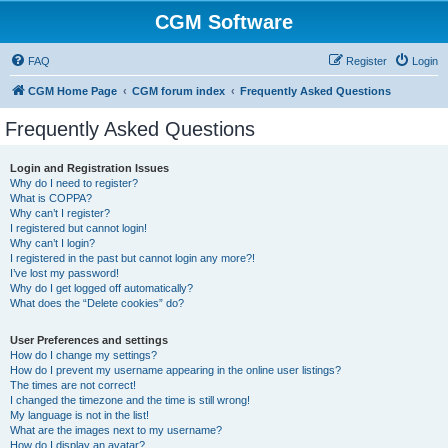
CGM Software
FAQ
Register
Login
CGM Home Page
CGM forum index
Frequently Asked Questions
Frequently Asked Questions
Login and Registration Issues
Why do I need to register?
What is COPPA?
Why can’t I register?
I registered but cannot login!
Why can’t I login?
I registered in the past but cannot login any more?!
I’ve lost my password!
Why do I get logged off automatically?
What does the “Delete cookies” do?
User Preferences and settings
How do I change my settings?
How do I prevent my username appearing in the online user listings?
The times are not correct!
I changed the timezone and the time is still wrong!
My language is not in the list!
What are the images next to my username?
How do I display an avatar?