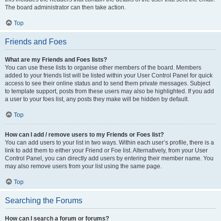
The board administrator can then take action.
Top
Friends and Foes
What are my Friends and Foes lists?
You can use these lists to organise other members of the board. Members
added to your friends list will be listed within your User Control Panel for quick
access to see their online status and to send them private messages. Subject
to template support, posts from these users may also be highlighted. If you add
a user to your foes list, any posts they make will be hidden by default.
Top
How can I add / remove users to my Friends or Foes list?
You can add users to your list in two ways. Within each user’s profile, there is a
link to add them to either your Friend or Foe list. Alternatively, from your User
Control Panel, you can directly add users by entering their member name. You
may also remove users from your list using the same page.
Top
Searching the Forums
How can I search a forum or forums?