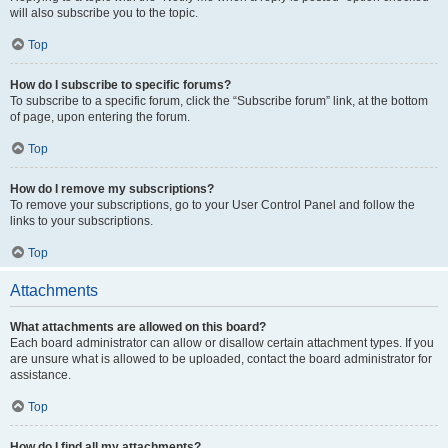
will also subscribe you to the topic.
Top
How do I subscribe to specific forums?
To subscribe to a specific forum, click the “Subscribe forum” link, at the bottom
of page, upon entering the forum.
Top
How do I remove my subscriptions?
To remove your subscriptions, go to your User Control Panel and follow the
links to your subscriptions.
Top
Attachments
What attachments are allowed on this board?
Each board administrator can allow or disallow certain attachment types. If you
are unsure what is allowed to be uploaded, contact the board administrator for
assistance.
Top
How do I find all my attachments?