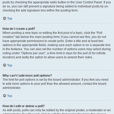
posts by checking the appropriate radio button in the User Control Panel. If you
do so, you can still prevent a signature being added to individual posts by un-
checking the add signature box within the posting form.
Top
How do I create a poll?
When posting a new topic or editing the first post of a topic, click the “Poll
creation” tab below the main posting form; if you cannot see this, you do not
have appropriate permissions to create polls. Enter a title and at least two
options in the appropriate fields, making sure each option is on a separate line
in the textarea. You can also set the number of options users may select during
voting under “Options per user”, a time limit in days for the poll (0 for infinite
duration) and lastly the option to allow users to amend their votes.
Top
Why can’t I add more poll options?
The limit for poll options is set by the board administrator. If you feel you need
to add more options to your poll than the allowed amount, contact the board
administrator.
Top
How do I edit or delete a poll?
As with posts, polls can only be edited by the original poster, a moderator or an