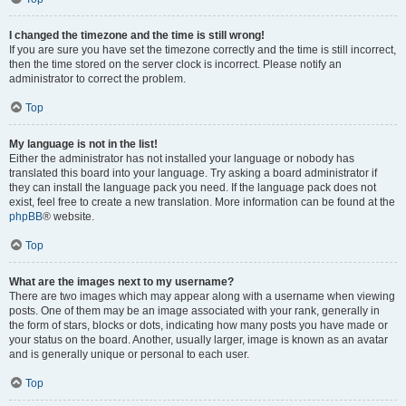
I changed the timezone and the time is still wrong!
If you are sure you have set the timezone correctly and the time is still incorrect,
then the time stored on the server clock is incorrect. Please notify an
administrator to correct the problem.
Top
My language is not in the list!
Either the administrator has not installed your language or nobody has
translated this board into your language. Try asking a board administrator if
they can install the language pack you need. If the language pack does not
exist, feel free to create a new translation. More information can be found at the
phpBB
® website.
Top
What are the images next to my username?
There are two images which may appear along with a username when viewing
posts. One of them may be an image associated with your rank, generally in
the form of stars, blocks or dots, indicating how many posts you have made or
your status on the board. Another, usually larger, image is known as an avatar
and is generally unique or personal to each user.
Top