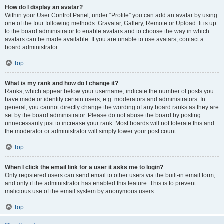
How do I display an avatar?
Within your User Control Panel, under “Profile” you can add an avatar by using
one of the four following methods: Gravatar, Gallery, Remote or Upload. It is up
to the board administrator to enable avatars and to choose the way in which
avatars can be made available. If you are unable to use avatars, contact a
board administrator.
Top
What is my rank and how do I change it?
Ranks, which appear below your username, indicate the number of posts you
have made or identify certain users, e.g. moderators and administrators. In
general, you cannot directly change the wording of any board ranks as they are
set by the board administrator. Please do not abuse the board by posting
unnecessarily just to increase your rank. Most boards will not tolerate this and
the moderator or administrator will simply lower your post count.
Top
When I click the email link for a user it asks me to login?
Only registered users can send email to other users via the built-in email form,
and only if the administrator has enabled this feature. This is to prevent
malicious use of the email system by anonymous users.
Top