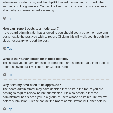
administrator’s decision, and the phpBB Limited has nothing to do with the
warnings on the given site. Contact the board administrator if you are unsure
about why you were issued a warning.
Top
How can I report posts to a moderator?
If the board administrator has allowed it, you should see a button for reporting
posts next to the post you wish to report. Clicking this will walk you through the
steps necessary to report the post.
Top
What is the “Save” button for in topic posting?
This allows you to save drafts to be completed and submitted at a later date. To
reload a saved draft, visit the User Control Panel.
Top
Why does my post need to be approved?
The board administrator may have decided that posts in the forum you are
posting to require review before submission. It is also possible that the
administrator has placed you in a group of users whose posts require review
before submission. Please contact the board administrator for further details.
Top