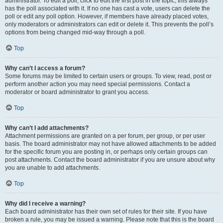
administrator. To edit a poll, click to edit the first post in the topic; this always
has the poll associated with it. If no one has cast a vote, users can delete the
poll or edit any poll option. However, if members have already placed votes,
only moderators or administrators can edit or delete it. This prevents the poll’s
options from being changed mid-way through a poll.
Top
Why can’t I access a forum?
Some forums may be limited to certain users or groups. To view, read, post or
perform another action you may need special permissions. Contact a
moderator or board administrator to grant you access.
Top
Why can’t I add attachments?
Attachment permissions are granted on a per forum, per group, or per user
basis. The board administrator may not have allowed attachments to be added
for the specific forum you are posting in, or perhaps only certain groups can
post attachments. Contact the board administrator if you are unsure about why
you are unable to add attachments.
Top
Why did I receive a warning?
Each board administrator has their own set of rules for their site. If you have
broken a rule, you may be issued a warning. Please note that this is the board