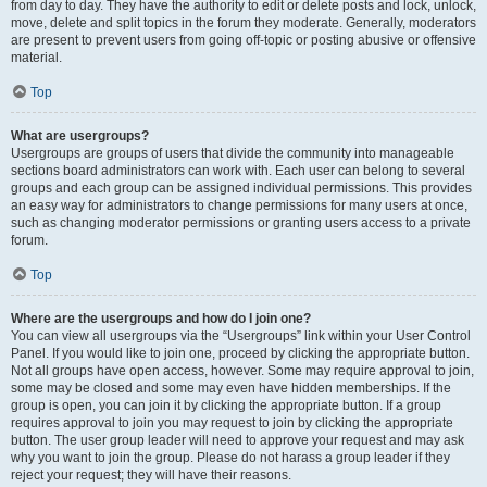
from day to day. They have the authority to edit or delete posts and lock, unlock,
move, delete and split topics in the forum they moderate. Generally, moderators
are present to prevent users from going off-topic or posting abusive or offensive
material.
Top
What are usergroups?
Usergroups are groups of users that divide the community into manageable
sections board administrators can work with. Each user can belong to several
groups and each group can be assigned individual permissions. This provides
an easy way for administrators to change permissions for many users at once,
such as changing moderator permissions or granting users access to a private
forum.
Top
Where are the usergroups and how do I join one?
You can view all usergroups via the “Usergroups” link within your User Control
Panel. If you would like to join one, proceed by clicking the appropriate button.
Not all groups have open access, however. Some may require approval to join,
some may be closed and some may even have hidden memberships. If the
group is open, you can join it by clicking the appropriate button. If a group
requires approval to join you may request to join by clicking the appropriate
button. The user group leader will need to approve your request and may ask
why you want to join the group. Please do not harass a group leader if they
reject your request; they will have their reasons.