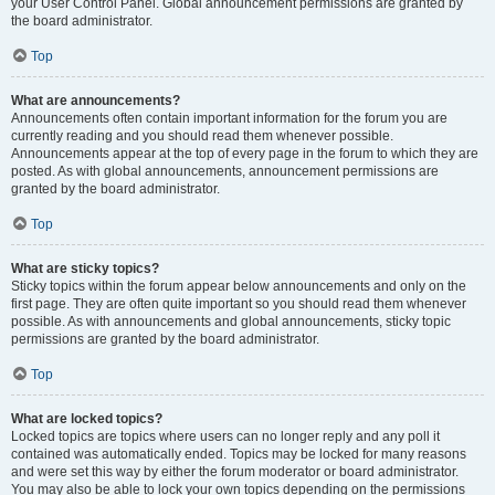
your User Control Panel. Global announcement permissions are granted by
the board administrator.
Top
What are announcements?
Announcements often contain important information for the forum you are
currently reading and you should read them whenever possible.
Announcements appear at the top of every page in the forum to which they are
posted. As with global announcements, announcement permissions are
granted by the board administrator.
Top
What are sticky topics?
Sticky topics within the forum appear below announcements and only on the
first page. They are often quite important so you should read them whenever
possible. As with announcements and global announcements, sticky topic
permissions are granted by the board administrator.
Top
What are locked topics?
Locked topics are topics where users can no longer reply and any poll it
contained was automatically ended. Topics may be locked for many reasons
and were set this way by either the forum moderator or board administrator.
You may also be able to lock your own topics depending on the permissions