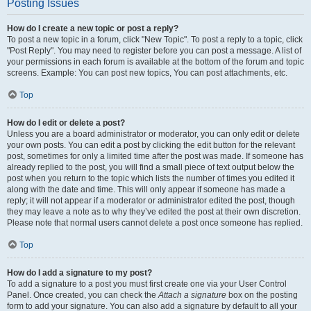
Posting Issues
How do I create a new topic or post a reply?
To post a new topic in a forum, click "New Topic". To post a reply to a topic, click
"Post Reply". You may need to register before you can post a message. A list of
your permissions in each forum is available at the bottom of the forum and topic
screens. Example: You can post new topics, You can post attachments, etc.
Top
How do I edit or delete a post?
Unless you are a board administrator or moderator, you can only edit or delete
your own posts. You can edit a post by clicking the edit button for the relevant
post, sometimes for only a limited time after the post was made. If someone has
already replied to the post, you will find a small piece of text output below the
post when you return to the topic which lists the number of times you edited it
along with the date and time. This will only appear if someone has made a
reply; it will not appear if a moderator or administrator edited the post, though
they may leave a note as to why they’ve edited the post at their own discretion.
Please note that normal users cannot delete a post once someone has replied.
Top
How do I add a signature to my post?
To add a signature to a post you must first create one via your User Control
Panel. Once created, you can check the
Attach a signature
box on the posting
form to add your signature. You can also add a signature by default to all your