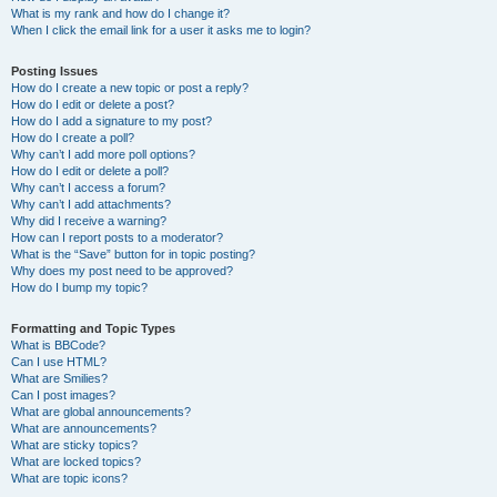
What is my rank and how do I change it?
When I click the email link for a user it asks me to login?
Posting Issues
How do I create a new topic or post a reply?
How do I edit or delete a post?
How do I add a signature to my post?
How do I create a poll?
Why can’t I add more poll options?
How do I edit or delete a poll?
Why can’t I access a forum?
Why can’t I add attachments?
Why did I receive a warning?
How can I report posts to a moderator?
What is the “Save” button for in topic posting?
Why does my post need to be approved?
How do I bump my topic?
Formatting and Topic Types
What is BBCode?
Can I use HTML?
What are Smilies?
Can I post images?
What are global announcements?
What are announcements?
What are sticky topics?
What are locked topics?
What are topic icons?