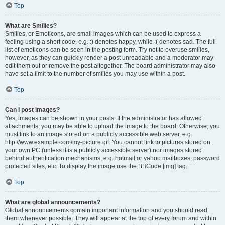
Top
What are Smilies?
Smilies, or Emoticons, are small images which can be used to express a
feeling using a short code, e.g. :) denotes happy, while :( denotes sad. The full
list of emoticons can be seen in the posting form. Try not to overuse smilies,
however, as they can quickly render a post unreadable and a moderator may
edit them out or remove the post altogether. The board administrator may also
have set a limit to the number of smilies you may use within a post.
Top
Can I post images?
Yes, images can be shown in your posts. If the administrator has allowed
attachments, you may be able to upload the image to the board. Otherwise, you
must link to an image stored on a publicly accessible web server, e.g.
http://www.example.com/my-picture.gif. You cannot link to pictures stored on
your own PC (unless it is a publicly accessible server) nor images stored
behind authentication mechanisms, e.g. hotmail or yahoo mailboxes, password
protected sites, etc. To display the image use the BBCode [img] tag.
Top
What are global announcements?
Global announcements contain important information and you should read
them whenever possible. They will appear at the top of every forum and within