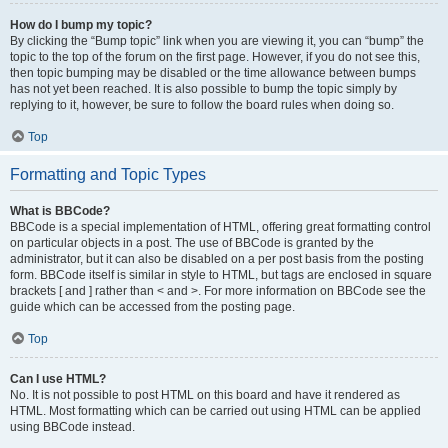
How do I bump my topic?
By clicking the “Bump topic” link when you are viewing it, you can “bump” the
topic to the top of the forum on the first page. However, if you do not see this,
then topic bumping may be disabled or the time allowance between bumps
has not yet been reached. It is also possible to bump the topic simply by
replying to it, however, be sure to follow the board rules when doing so.
Top
Formatting and Topic Types
What is BBCode?
BBCode is a special implementation of HTML, offering great formatting control
on particular objects in a post. The use of BBCode is granted by the
administrator, but it can also be disabled on a per post basis from the posting
form. BBCode itself is similar in style to HTML, but tags are enclosed in square
brackets [ and ] rather than < and >. For more information on BBCode see the
guide which can be accessed from the posting page.
Top
Can I use HTML?
No. It is not possible to post HTML on this board and have it rendered as
HTML. Most formatting which can be carried out using HTML can be applied
using BBCode instead.