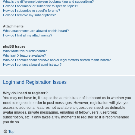
What is the difference between bookmarking and subscribing?
How do I bookmark or subscribe to specific topics?
How do I subscribe to specific forums?
How do I remove my subscriptions?
Attachments
What attachments are allowed on this board?
How do I find all my attachments?
phpBB Issues
Who wrote this bulletin board?
Why isn’t X feature available?
Who do I contact about abusive and/or legal matters related to this board?
How do I contact a board administrator?
Login and Registration Issues
Why do I need to register?
You may not have to, it is up to the administrator of the board as to whether you
need to register in order to post messages. However; registration will give you
access to additional features not available to guest users such as definable
avatar images, private messaging, emailing of fellow users, usergroup
subscription, etc. It only takes a few moments to register so it is recommended
you do so.
Top