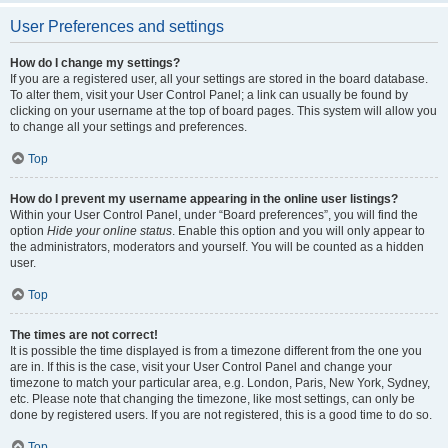
User Preferences and settings
How do I change my settings?
If you are a registered user, all your settings are stored in the board database.
To alter them, visit your User Control Panel; a link can usually be found by
clicking on your username at the top of board pages. This system will allow you
to change all your settings and preferences.
Top
How do I prevent my username appearing in the online user listings?
Within your User Control Panel, under “Board preferences”, you will find the
option
Hide your online status
. Enable this option and you will only appear to
the administrators, moderators and yourself. You will be counted as a hidden
user.
Top
The times are not correct!
It is possible the time displayed is from a timezone different from the one you
are in. If this is the case, visit your User Control Panel and change your
timezone to match your particular area, e.g. London, Paris, New York, Sydney,
etc. Please note that changing the timezone, like most settings, can only be
done by registered users. If you are not registered, this is a good time to do so.
Top