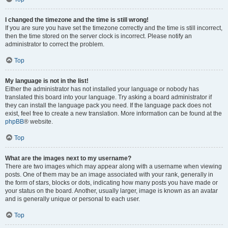
I changed the timezone and the time is still wrong!
If you are sure you have set the timezone correctly and the time is still incorrect,
then the time stored on the server clock is incorrect. Please notify an
administrator to correct the problem.
Top
My language is not in the list!
Either the administrator has not installed your language or nobody has
translated this board into your language. Try asking a board administrator if
they can install the language pack you need. If the language pack does not
exist, feel free to create a new translation. More information can be found at the
phpBB
® website.
Top
What are the images next to my username?
There are two images which may appear along with a username when viewing
posts. One of them may be an image associated with your rank, generally in
the form of stars, blocks or dots, indicating how many posts you have made or
your status on the board. Another, usually larger, image is known as an avatar
and is generally unique or personal to each user.
Top