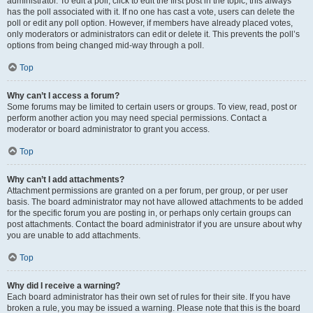
administrator. To edit a poll, click to edit the first post in the topic; this always
has the poll associated with it. If no one has cast a vote, users can delete the
poll or edit any poll option. However, if members have already placed votes,
only moderators or administrators can edit or delete it. This prevents the poll’s
options from being changed mid-way through a poll.
Top
Why can’t I access a forum?
Some forums may be limited to certain users or groups. To view, read, post or
perform another action you may need special permissions. Contact a
moderator or board administrator to grant you access.
Top
Why can’t I add attachments?
Attachment permissions are granted on a per forum, per group, or per user
basis. The board administrator may not have allowed attachments to be added
for the specific forum you are posting in, or perhaps only certain groups can
post attachments. Contact the board administrator if you are unsure about why
you are unable to add attachments.
Top
Why did I receive a warning?
Each board administrator has their own set of rules for their site. If you have
broken a rule, you may be issued a warning. Please note that this is the board