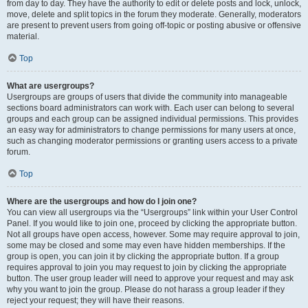
from day to day. They have the authority to edit or delete posts and lock, unlock,
move, delete and split topics in the forum they moderate. Generally, moderators
are present to prevent users from going off-topic or posting abusive or offensive
material.
Top
What are usergroups?
Usergroups are groups of users that divide the community into manageable
sections board administrators can work with. Each user can belong to several
groups and each group can be assigned individual permissions. This provides
an easy way for administrators to change permissions for many users at once,
such as changing moderator permissions or granting users access to a private
forum.
Top
Where are the usergroups and how do I join one?
You can view all usergroups via the “Usergroups” link within your User Control
Panel. If you would like to join one, proceed by clicking the appropriate button.
Not all groups have open access, however. Some may require approval to join,
some may be closed and some may even have hidden memberships. If the
group is open, you can join it by clicking the appropriate button. If a group
requires approval to join you may request to join by clicking the appropriate
button. The user group leader will need to approve your request and may ask
why you want to join the group. Please do not harass a group leader if they
reject your request; they will have their reasons.