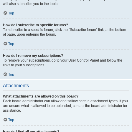
will also subscribe you to the topic.
Top
How do I subscribe to specific forums?
To subscribe to a specific forum, click the “Subscribe forum” link, at the bottom
of page, upon entering the forum.
Top
How do I remove my subscriptions?
To remove your subscriptions, go to your User Control Panel and follow the
links to your subscriptions.
Top
Attachments
What attachments are allowed on this board?
Each board administrator can allow or disallow certain attachment types. If you
are unsure what is allowed to be uploaded, contact the board administrator for
assistance.
Top
How do I find all my attachments?