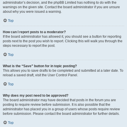
administrator’s decision, and the phpBB Limited has nothing to do with the
warnings on the given site. Contact the board administrator if you are unsure
about why you were issued a warning.
Top
How can I report posts to a moderator?
If the board administrator has allowed it, you should see a button for reporting
posts next to the post you wish to report. Clicking this will walk you through the
steps necessary to report the post.
Top
What is the “Save” button for in topic posting?
This allows you to save drafts to be completed and submitted at a later date. To
reload a saved draft, visit the User Control Panel.
Top
Why does my post need to be approved?
The board administrator may have decided that posts in the forum you are
posting to require review before submission. It is also possible that the
administrator has placed you in a group of users whose posts require review
before submission. Please contact the board administrator for further details.
Top