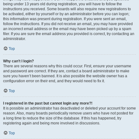
being under 13 years old during registration, you will have to follow the
instructions you received. Some boards will also require new registrations to
be activated, either by yourself or by an administrator before you can logon;
this information was present during registration. If you were sent an email,
follow the instructions. If you did not receive an email, you may have provided
an incorrect email address or the email may have been picked up by a spam
filer. If you are sure the email address you provided is correct, try contacting an
administrator.
Top
Why can’t I login?
There are several reasons why this could occur. First, ensure your username
and password are correct. If they are, contact a board administrator to make
sure you haven’t been banned. It is also possible the website owner has a
configuration error on their end, and they would need to fix it.
Top
I registered in the past but cannot login any more?!
It is possible an administrator has deactivated or deleted your account for some
reason. Also, many boards periodically remove users who have not posted for
a long time to reduce the size of the database. If this has happened, try
registering again and being more involved in discussions.
Top