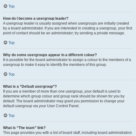
Top
How do I become a usergroup leader?
A usergroup leader is usually assigned when usergroups are initially created
by a board administrator. If you are interested in creating a usergroup, your first
point of contact should be an administrator; try sending a private message.
Top
Why do some usergroups appear in a different colour?
It is possible for the board administrator to assign a colour to the members of a
usergroup to make it easy to identify the members of this group.
Top
What is a “Default usergroup”?
If you are a member of more than one usergroup, your default is used to
determine which group colour and group rank should be shown for you by
default. The board administrator may grant you permission to change your
default usergroup via your User Control Panel.
Top
What is “The team” link?
This page provides you with a list of board staff, including board administrators