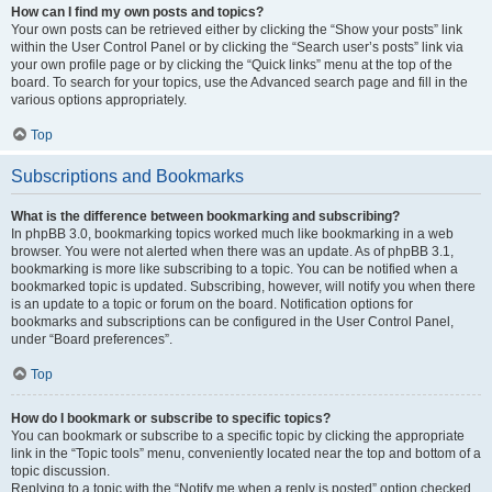
How can I find my own posts and topics?
Your own posts can be retrieved either by clicking the “Show your posts” link
within the User Control Panel or by clicking the “Search user’s posts” link via
your own profile page or by clicking the “Quick links” menu at the top of the
board. To search for your topics, use the Advanced search page and fill in the
various options appropriately.
Top
Subscriptions and Bookmarks
What is the difference between bookmarking and subscribing?
In phpBB 3.0, bookmarking topics worked much like bookmarking in a web
browser. You were not alerted when there was an update. As of phpBB 3.1,
bookmarking is more like subscribing to a topic. You can be notified when a
bookmarked topic is updated. Subscribing, however, will notify you when there
is an update to a topic or forum on the board. Notification options for
bookmarks and subscriptions can be configured in the User Control Panel,
under “Board preferences”.
Top
How do I bookmark or subscribe to specific topics?
You can bookmark or subscribe to a specific topic by clicking the appropriate
link in the “Topic tools” menu, conveniently located near the top and bottom of a
topic discussion.
Replying to a topic with the “Notify me when a reply is posted” option checked