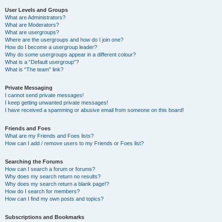
User Levels and Groups
What are Administrators?
What are Moderators?
What are usergroups?
Where are the usergroups and how do I join one?
How do I become a usergroup leader?
Why do some usergroups appear in a different colour?
What is a “Default usergroup”?
What is “The team” link?
Private Messaging
I cannot send private messages!
I keep getting unwanted private messages!
I have received a spamming or abusive email from someone on this board!
Friends and Foes
What are my Friends and Foes lists?
How can I add / remove users to my Friends or Foes list?
Searching the Forums
How can I search a forum or forums?
Why does my search return no results?
Why does my search return a blank page!?
How do I search for members?
How can I find my own posts and topics?
Subscriptions and Bookmarks