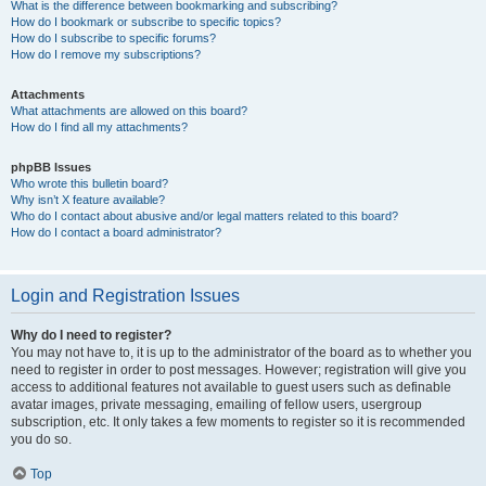
What is the difference between bookmarking and subscribing?
How do I bookmark or subscribe to specific topics?
How do I subscribe to specific forums?
How do I remove my subscriptions?
Attachments
What attachments are allowed on this board?
How do I find all my attachments?
phpBB Issues
Who wrote this bulletin board?
Why isn’t X feature available?
Who do I contact about abusive and/or legal matters related to this board?
How do I contact a board administrator?
Login and Registration Issues
Why do I need to register?
You may not have to, it is up to the administrator of the board as to whether you
need to register in order to post messages. However; registration will give you
access to additional features not available to guest users such as definable
avatar images, private messaging, emailing of fellow users, usergroup
subscription, etc. It only takes a few moments to register so it is recommended
you do so.
Top