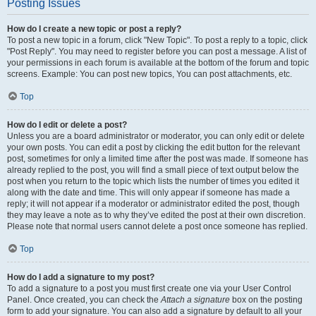
Posting Issues
How do I create a new topic or post a reply?
To post a new topic in a forum, click "New Topic". To post a reply to a topic, click
"Post Reply". You may need to register before you can post a message. A list of
your permissions in each forum is available at the bottom of the forum and topic
screens. Example: You can post new topics, You can post attachments, etc.
Top
How do I edit or delete a post?
Unless you are a board administrator or moderator, you can only edit or delete
your own posts. You can edit a post by clicking the edit button for the relevant
post, sometimes for only a limited time after the post was made. If someone has
already replied to the post, you will find a small piece of text output below the
post when you return to the topic which lists the number of times you edited it
along with the date and time. This will only appear if someone has made a
reply; it will not appear if a moderator or administrator edited the post, though
they may leave a note as to why they’ve edited the post at their own discretion.
Please note that normal users cannot delete a post once someone has replied.
Top
How do I add a signature to my post?
To add a signature to a post you must first create one via your User Control
Panel. Once created, you can check the
Attach a signature
box on the posting
form to add your signature. You can also add a signature by default to all your