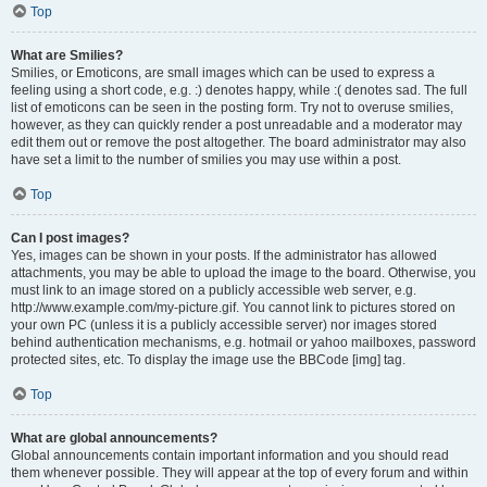
Top
What are Smilies?
Smilies, or Emoticons, are small images which can be used to express a
feeling using a short code, e.g. :) denotes happy, while :( denotes sad. The full
list of emoticons can be seen in the posting form. Try not to overuse smilies,
however, as they can quickly render a post unreadable and a moderator may
edit them out or remove the post altogether. The board administrator may also
have set a limit to the number of smilies you may use within a post.
Top
Can I post images?
Yes, images can be shown in your posts. If the administrator has allowed
attachments, you may be able to upload the image to the board. Otherwise, you
must link to an image stored on a publicly accessible web server, e.g.
http://www.example.com/my-picture.gif. You cannot link to pictures stored on
your own PC (unless it is a publicly accessible server) nor images stored
behind authentication mechanisms, e.g. hotmail or yahoo mailboxes, password
protected sites, etc. To display the image use the BBCode [img] tag.
Top
What are global announcements?
Global announcements contain important information and you should read
them whenever possible. They will appear at the top of every forum and within