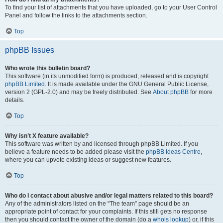
To find your list of attachments that you have uploaded, go to your User Control
Panel and follow the links to the attachments section.
Top
phpBB Issues
Who wrote this bulletin board?
This software (in its unmodified form) is produced, released and is copyright
phpBB Limited
. It is made available under the GNU General Public License,
version 2 (GPL-2.0) and may be freely distributed. See
About phpBB
for more
details.
Top
Why isn’t X feature available?
This software was written by and licensed through phpBB Limited. If you
believe a feature needs to be added please visit the
phpBB Ideas Centre
,
where you can upvote existing ideas or suggest new features.
Top
Who do I contact about abusive and/or legal matters related to this board?
Any of the administrators listed on the “The team” page should be an
appropriate point of contact for your complaints. If this still gets no response
then you should contact the owner of the domain (do a
whois lookup
) or, if this