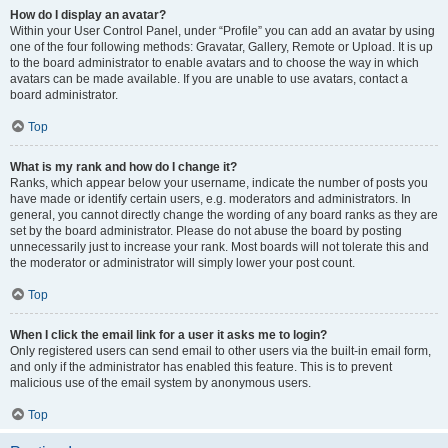
How do I display an avatar?
Within your User Control Panel, under “Profile” you can add an avatar by using
one of the four following methods: Gravatar, Gallery, Remote or Upload. It is up
to the board administrator to enable avatars and to choose the way in which
avatars can be made available. If you are unable to use avatars, contact a
board administrator.
Top
What is my rank and how do I change it?
Ranks, which appear below your username, indicate the number of posts you
have made or identify certain users, e.g. moderators and administrators. In
general, you cannot directly change the wording of any board ranks as they are
set by the board administrator. Please do not abuse the board by posting
unnecessarily just to increase your rank. Most boards will not tolerate this and
the moderator or administrator will simply lower your post count.
Top
When I click the email link for a user it asks me to login?
Only registered users can send email to other users via the built-in email form,
and only if the administrator has enabled this feature. This is to prevent
malicious use of the email system by anonymous users.
Top