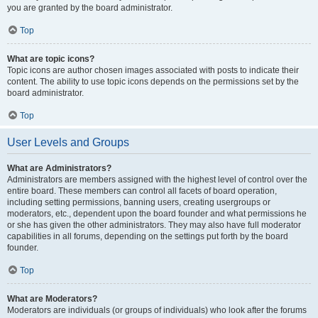
you are granted by the board administrator.
Top
What are topic icons?
Topic icons are author chosen images associated with posts to indicate their
content. The ability to use topic icons depends on the permissions set by the
board administrator.
Top
User Levels and Groups
What are Administrators?
Administrators are members assigned with the highest level of control over the
entire board. These members can control all facets of board operation,
including setting permissions, banning users, creating usergroups or
moderators, etc., dependent upon the board founder and what permissions he
or she has given the other administrators. They may also have full moderator
capabilities in all forums, depending on the settings put forth by the board
founder.
Top
What are Moderators?
Moderators are individuals (or groups of individuals) who look after the forums