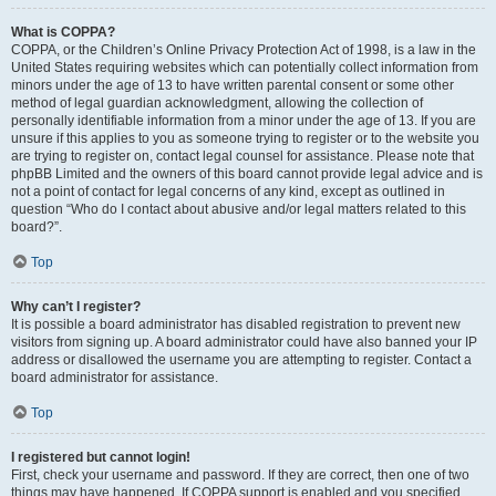
What is COPPA?
COPPA, or the Children’s Online Privacy Protection Act of 1998, is a law in the
United States requiring websites which can potentially collect information from
minors under the age of 13 to have written parental consent or some other
method of legal guardian acknowledgment, allowing the collection of
personally identifiable information from a minor under the age of 13. If you are
unsure if this applies to you as someone trying to register or to the website you
are trying to register on, contact legal counsel for assistance. Please note that
phpBB Limited and the owners of this board cannot provide legal advice and is
not a point of contact for legal concerns of any kind, except as outlined in
question “Who do I contact about abusive and/or legal matters related to this
board?”.
Top
Why can’t I register?
It is possible a board administrator has disabled registration to prevent new
visitors from signing up. A board administrator could have also banned your IP
address or disallowed the username you are attempting to register. Contact a
board administrator for assistance.
Top
I registered but cannot login!
First, check your username and password. If they are correct, then one of two
things may have happened. If COPPA support is enabled and you specified