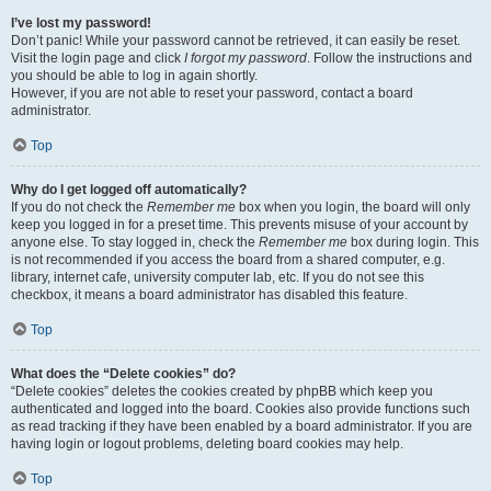
I’ve lost my password!
Don’t panic! While your password cannot be retrieved, it can easily be reset.
Visit the login page and click
I forgot my password
. Follow the instructions and
you should be able to log in again shortly.
However, if you are not able to reset your password, contact a board
administrator.
Top
Why do I get logged off automatically?
If you do not check the
Remember me
box when you login, the board will only
keep you logged in for a preset time. This prevents misuse of your account by
anyone else. To stay logged in, check the
Remember me
box during login. This
is not recommended if you access the board from a shared computer, e.g.
library, internet cafe, university computer lab, etc. If you do not see this
checkbox, it means a board administrator has disabled this feature.
Top
What does the “Delete cookies” do?
“Delete cookies” deletes the cookies created by phpBB which keep you
authenticated and logged into the board. Cookies also provide functions such
as read tracking if they have been enabled by a board administrator. If you are
having login or logout problems, deleting board cookies may help.
Top