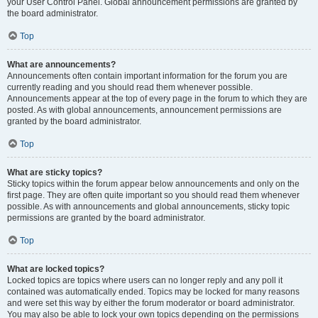
your User Control Panel. Global announcement permissions are granted by
the board administrator.
Top
What are announcements?
Announcements often contain important information for the forum you are
currently reading and you should read them whenever possible.
Announcements appear at the top of every page in the forum to which they are
posted. As with global announcements, announcement permissions are
granted by the board administrator.
Top
What are sticky topics?
Sticky topics within the forum appear below announcements and only on the
first page. They are often quite important so you should read them whenever
possible. As with announcements and global announcements, sticky topic
permissions are granted by the board administrator.
Top
What are locked topics?
Locked topics are topics where users can no longer reply and any poll it
contained was automatically ended. Topics may be locked for many reasons
and were set this way by either the forum moderator or board administrator.
You may also be able to lock your own topics depending on the permissions