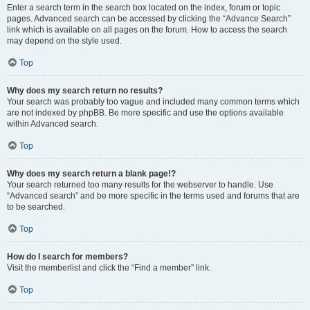
Enter a search term in the search box located on the index, forum or topic
pages. Advanced search can be accessed by clicking the “Advance Search”
link which is available on all pages on the forum. How to access the search
may depend on the style used.
Top
Why does my search return no results?
Your search was probably too vague and included many common terms which
are not indexed by phpBB. Be more specific and use the options available
within Advanced search.
Top
Why does my search return a blank page!?
Your search returned too many results for the webserver to handle. Use
“Advanced search” and be more specific in the terms used and forums that are
to be searched.
Top
How do I search for members?
Visit the memberlist and click the “Find a member” link.
Top