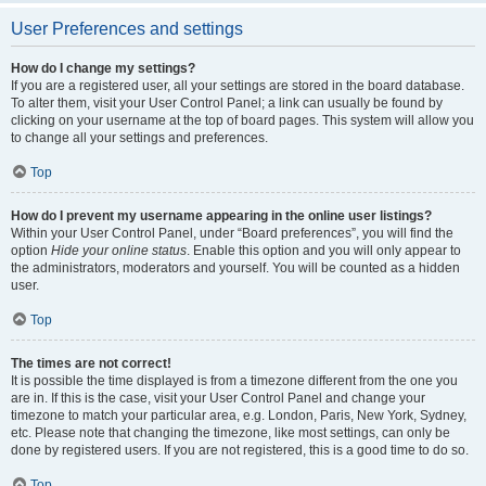
User Preferences and settings
How do I change my settings?
If you are a registered user, all your settings are stored in the board database.
To alter them, visit your User Control Panel; a link can usually be found by
clicking on your username at the top of board pages. This system will allow you
to change all your settings and preferences.
Top
How do I prevent my username appearing in the online user listings?
Within your User Control Panel, under “Board preferences”, you will find the
option
Hide your online status
. Enable this option and you will only appear to
the administrators, moderators and yourself. You will be counted as a hidden
user.
Top
The times are not correct!
It is possible the time displayed is from a timezone different from the one you
are in. If this is the case, visit your User Control Panel and change your
timezone to match your particular area, e.g. London, Paris, New York, Sydney,
etc. Please note that changing the timezone, like most settings, can only be
done by registered users. If you are not registered, this is a good time to do so.
Top