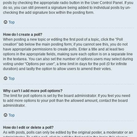
posts by checking the appropriate radio button in the User Control Panel. If you
do so, you can still prevent a signature being added to individual posts by un-
checking the add signature box within the posting form.
Top
How do I create a poll?
When posting a new topic or editing the first post of a topic, click the “Poll
creation” tab below the main posting form; if you cannot see this, you do not
have appropriate permissions to create polls. Enter a title and at least two
options in the appropriate fields, making sure each option is on a separate line
in the textarea. You can also set the number of options users may select during
voting under “Options per user”, a time limit in days for the poll (0 for infinite
duration) and lastly the option to allow users to amend their votes.
Top
Why can’t I add more poll options?
The limit for poll options is set by the board administrator. If you feel you need
to add more options to your poll than the allowed amount, contact the board
administrator.
Top
How do I edit or delete a poll?
As with posts, polls can only be edited by the original poster, a moderator or an