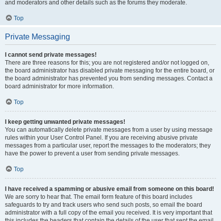
and moderators and other details such as the forums they moderate.
Top
Private Messaging
I cannot send private messages!
There are three reasons for this; you are not registered and/or not logged on,
the board administrator has disabled private messaging for the entire board, or
the board administrator has prevented you from sending messages. Contact a
board administrator for more information.
Top
I keep getting unwanted private messages!
You can automatically delete private messages from a user by using message
rules within your User Control Panel. If you are receiving abusive private
messages from a particular user, report the messages to the moderators; they
have the power to prevent a user from sending private messages.
Top
I have received a spamming or abusive email from someone on this board!
We are sorry to hear that. The email form feature of this board includes
safeguards to try and track users who send such posts, so email the board
administrator with a full copy of the email you received. It is very important that
this includes the headers that contain the details of the user that sent the email.