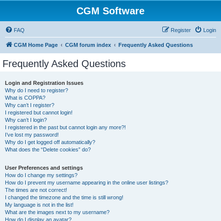
CGM Software
FAQ
Register
Login
CGM Home Page
CGM forum index
Frequently Asked Questions
Frequently Asked Questions
Login and Registration Issues
Why do I need to register?
What is COPPA?
Why can’t I register?
I registered but cannot login!
Why can’t I login?
I registered in the past but cannot login any more?!
I’ve lost my password!
Why do I get logged off automatically?
What does the “Delete cookies” do?
User Preferences and settings
How do I change my settings?
How do I prevent my username appearing in the online user listings?
The times are not correct!
I changed the timezone and the time is still wrong!
My language is not in the list!
What are the images next to my username?
How do I display an avatar?