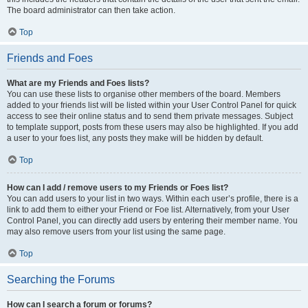
The board administrator can then take action.
Top
Friends and Foes
What are my Friends and Foes lists?
You can use these lists to organise other members of the board. Members
added to your friends list will be listed within your User Control Panel for quick
access to see their online status and to send them private messages. Subject
to template support, posts from these users may also be highlighted. If you add
a user to your foes list, any posts they make will be hidden by default.
Top
How can I add / remove users to my Friends or Foes list?
You can add users to your list in two ways. Within each user’s profile, there is a
link to add them to either your Friend or Foe list. Alternatively, from your User
Control Panel, you can directly add users by entering their member name. You
may also remove users from your list using the same page.
Top
Searching the Forums
How can I search a forum or forums?