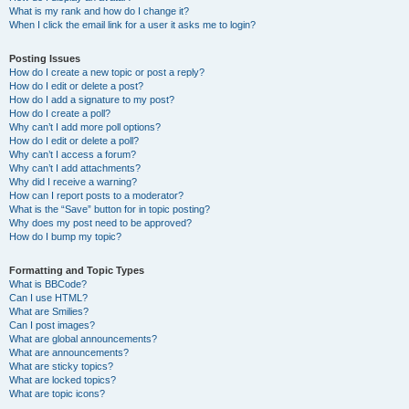
What is my rank and how do I change it?
When I click the email link for a user it asks me to login?
Posting Issues
How do I create a new topic or post a reply?
How do I edit or delete a post?
How do I add a signature to my post?
How do I create a poll?
Why can’t I add more poll options?
How do I edit or delete a poll?
Why can’t I access a forum?
Why can’t I add attachments?
Why did I receive a warning?
How can I report posts to a moderator?
What is the “Save” button for in topic posting?
Why does my post need to be approved?
How do I bump my topic?
Formatting and Topic Types
What is BBCode?
Can I use HTML?
What are Smilies?
Can I post images?
What are global announcements?
What are announcements?
What are sticky topics?
What are locked topics?
What are topic icons?