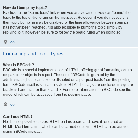
How do I bump my topic?
By clicking the “Bump topic” link when you are viewing it, you can “bump” the
topic to the top of the forum on the first page. However, if you do not see this,
then topic bumping may be disabled or the time allowance between bumps
has not yet been reached. It is also possible to bump the topic simply by
replying to it, however, be sure to follow the board rules when doing so.
Top
Formatting and Topic Types
What is BBCode?
BBCode is a special implementation of HTML, offering great formatting control
on particular objects in a post. The use of BBCode is granted by the
administrator, but it can also be disabled on a per post basis from the posting
form. BBCode itself is similar in style to HTML, but tags are enclosed in square
brackets [ and ] rather than < and >. For more information on BBCode see the
guide which can be accessed from the posting page.
Top
Can I use HTML?
No. It is not possible to post HTML on this board and have it rendered as
HTML. Most formatting which can be carried out using HTML can be applied
using BBCode instead.