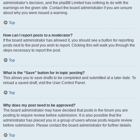
administrator’s decision, and the phpBB Limited has nothing to do with the
warnings on the given site. Contact the board administrator if you are unsure
about why you were issued a warning.
Top
How can I report posts to a moderator?
If the board administrator has allowed it, you should see a button for reporting
posts next to the post you wish to report. Clicking this will walk you through the
steps necessary to report the post.
Top
What is the “Save” button for in topic posting?
This allows you to save drafts to be completed and submitted at a later date. To
reload a saved draft, visit the User Control Panel.
Top
Why does my post need to be approved?
The board administrator may have decided that posts in the forum you are
posting to require review before submission. It is also possible that the
administrator has placed you in a group of users whose posts require review
before submission. Please contact the board administrator for further details.
Top