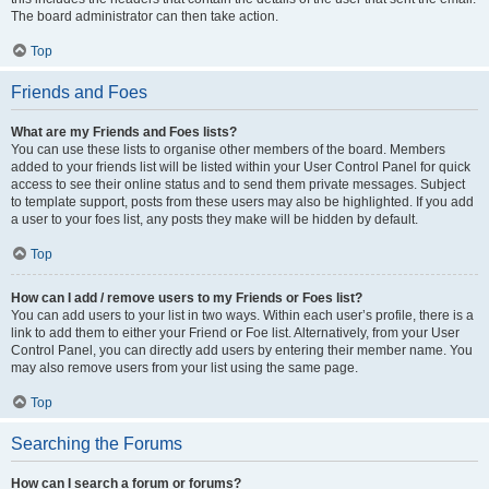
The board administrator can then take action.
Top
Friends and Foes
What are my Friends and Foes lists?
You can use these lists to organise other members of the board. Members
added to your friends list will be listed within your User Control Panel for quick
access to see their online status and to send them private messages. Subject
to template support, posts from these users may also be highlighted. If you add
a user to your foes list, any posts they make will be hidden by default.
Top
How can I add / remove users to my Friends or Foes list?
You can add users to your list in two ways. Within each user’s profile, there is a
link to add them to either your Friend or Foe list. Alternatively, from your User
Control Panel, you can directly add users by entering their member name. You
may also remove users from your list using the same page.
Top
Searching the Forums
How can I search a forum or forums?