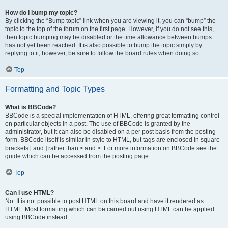
How do I bump my topic?
By clicking the “Bump topic” link when you are viewing it, you can “bump” the
topic to the top of the forum on the first page. However, if you do not see this,
then topic bumping may be disabled or the time allowance between bumps
has not yet been reached. It is also possible to bump the topic simply by
replying to it, however, be sure to follow the board rules when doing so.
Top
Formatting and Topic Types
What is BBCode?
BBCode is a special implementation of HTML, offering great formatting control
on particular objects in a post. The use of BBCode is granted by the
administrator, but it can also be disabled on a per post basis from the posting
form. BBCode itself is similar in style to HTML, but tags are enclosed in square
brackets [ and ] rather than < and >. For more information on BBCode see the
guide which can be accessed from the posting page.
Top
Can I use HTML?
No. It is not possible to post HTML on this board and have it rendered as
HTML. Most formatting which can be carried out using HTML can be applied
using BBCode instead.