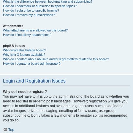
What is the difference between bookmarking and subscribing?
How do I bookmark or subscribe to specific topics?
How do I subscribe to specific forums?
How do I remove my subscriptions?
Attachments
What attachments are allowed on this board?
How do I find all my attachments?
phpBB Issues
Who wrote this bulletin board?
Why isn’t X feature available?
Who do I contact about abusive and/or legal matters related to this board?
How do I contact a board administrator?
Login and Registration Issues
Why do I need to register?
You may not have to, it is up to the administrator of the board as to whether you
need to register in order to post messages. However; registration will give you
access to additional features not available to guest users such as definable
avatar images, private messaging, emailing of fellow users, usergroup
subscription, etc. It only takes a few moments to register so it is recommended
you do so.
Top