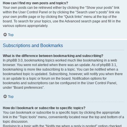
How can I find my own posts and topics?
Your own posts can be retrieved either by clicking the “Show your posts” link
within the User Control Panel or by clicking the “Search user’s posts” link via
your own profile page or by clicking the “Quick links” menu at the top of the
board. To search for your topics, use the Advanced search page and fill in the
various options appropriately.
Top
Subscriptions and Bookmarks
What is the difference between bookmarking and subscribing?
In phpBB 3.0, bookmarking topics worked much like bookmarking in a web
browser. You were not alerted when there was an update. As of phpBB 3.1,
bookmarking is more like subscribing to a topic. You can be notified when a
bookmarked topic is updated. Subscribing, however, will notify you when there
is an update to a topic or forum on the board. Notification options for
bookmarks and subscriptions can be configured in the User Control Panel,
under “Board preferences”.
Top
How do I bookmark or subscribe to specific topics?
You can bookmark or subscribe to a specific topic by clicking the appropriate
link in the “Topic tools” menu, conveniently located near the top and bottom of a
topic discussion.
Replying to a topic with the “Notify me when a reply is posted” option checked