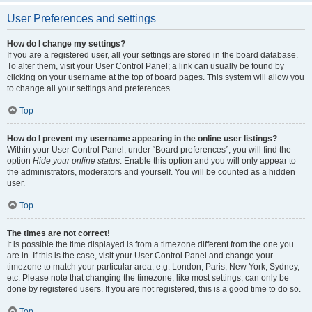
User Preferences and settings
How do I change my settings?
If you are a registered user, all your settings are stored in the board database.
To alter them, visit your User Control Panel; a link can usually be found by
clicking on your username at the top of board pages. This system will allow you
to change all your settings and preferences.
Top
How do I prevent my username appearing in the online user listings?
Within your User Control Panel, under “Board preferences”, you will find the
option
Hide your online status
. Enable this option and you will only appear to
the administrators, moderators and yourself. You will be counted as a hidden
user.
Top
The times are not correct!
It is possible the time displayed is from a timezone different from the one you
are in. If this is the case, visit your User Control Panel and change your
timezone to match your particular area, e.g. London, Paris, New York, Sydney,
etc. Please note that changing the timezone, like most settings, can only be
done by registered users. If you are not registered, this is a good time to do so.
Top