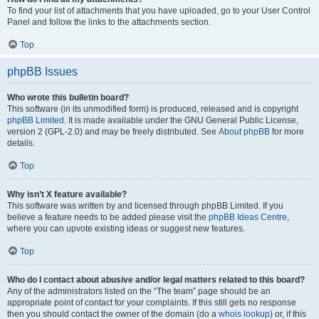
To find your list of attachments that you have uploaded, go to your User Control
Panel and follow the links to the attachments section.
Top
phpBB Issues
Who wrote this bulletin board?
This software (in its unmodified form) is produced, released and is copyright
phpBB Limited
. It is made available under the GNU General Public License,
version 2 (GPL-2.0) and may be freely distributed. See
About phpBB
for more
details.
Top
Why isn’t X feature available?
This software was written by and licensed through phpBB Limited. If you
believe a feature needs to be added please visit the
phpBB Ideas Centre
,
where you can upvote existing ideas or suggest new features.
Top
Who do I contact about abusive and/or legal matters related to this board?
Any of the administrators listed on the “The team” page should be an
appropriate point of contact for your complaints. If this still gets no response
then you should contact the owner of the domain (do a
whois lookup
) or, if this