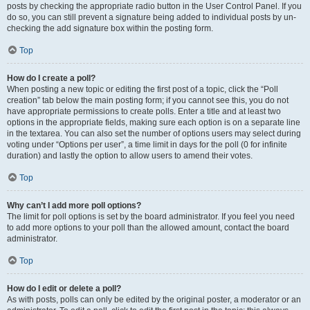
posts by checking the appropriate radio button in the User Control Panel. If you
do so, you can still prevent a signature being added to individual posts by un-
checking the add signature box within the posting form.
Top
How do I create a poll?
When posting a new topic or editing the first post of a topic, click the “Poll
creation” tab below the main posting form; if you cannot see this, you do not
have appropriate permissions to create polls. Enter a title and at least two
options in the appropriate fields, making sure each option is on a separate line
in the textarea. You can also set the number of options users may select during
voting under “Options per user”, a time limit in days for the poll (0 for infinite
duration) and lastly the option to allow users to amend their votes.
Top
Why can’t I add more poll options?
The limit for poll options is set by the board administrator. If you feel you need
to add more options to your poll than the allowed amount, contact the board
administrator.
Top
How do I edit or delete a poll?
As with posts, polls can only be edited by the original poster, a moderator or an