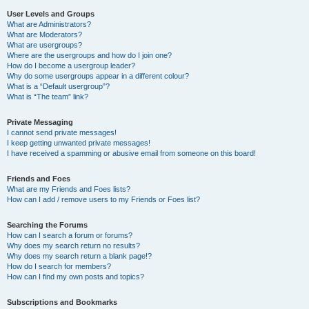
User Levels and Groups
What are Administrators?
What are Moderators?
What are usergroups?
Where are the usergroups and how do I join one?
How do I become a usergroup leader?
Why do some usergroups appear in a different colour?
What is a “Default usergroup”?
What is “The team” link?
Private Messaging
I cannot send private messages!
I keep getting unwanted private messages!
I have received a spamming or abusive email from someone on this board!
Friends and Foes
What are my Friends and Foes lists?
How can I add / remove users to my Friends or Foes list?
Searching the Forums
How can I search a forum or forums?
Why does my search return no results?
Why does my search return a blank page!?
How do I search for members?
How can I find my own posts and topics?
Subscriptions and Bookmarks