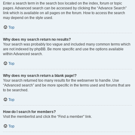
Enter a search term in the search box located on the index, forum or topic
pages. Advanced search can be accessed by clicking the “Advance Search”
link which is available on all pages on the forum. How to access the search
may depend on the style used.
Top
Why does my search return no results?
Your search was probably too vague and included many common terms which
are not indexed by phpBB. Be more specific and use the options available
within Advanced search.
Top
Why does my search return a blank page!?
Your search returned too many results for the webserver to handle. Use
“Advanced search” and be more specific in the terms used and forums that are
to be searched.
Top
How do I search for members?
Visit the memberlist and click the “Find a member” link.
Top