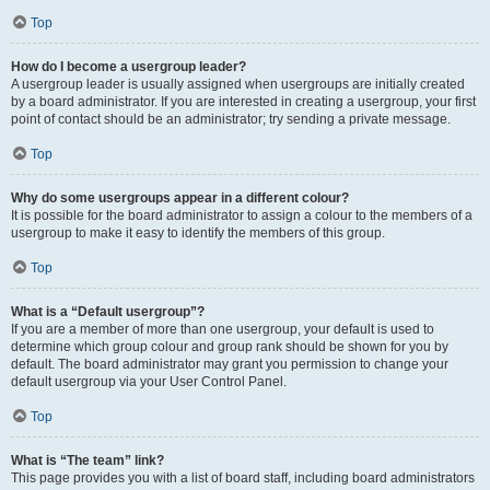
Top
How do I become a usergroup leader?
A usergroup leader is usually assigned when usergroups are initially created
by a board administrator. If you are interested in creating a usergroup, your first
point of contact should be an administrator; try sending a private message.
Top
Why do some usergroups appear in a different colour?
It is possible for the board administrator to assign a colour to the members of a
usergroup to make it easy to identify the members of this group.
Top
What is a “Default usergroup”?
If you are a member of more than one usergroup, your default is used to
determine which group colour and group rank should be shown for you by
default. The board administrator may grant you permission to change your
default usergroup via your User Control Panel.
Top
What is “The team” link?
This page provides you with a list of board staff, including board administrators