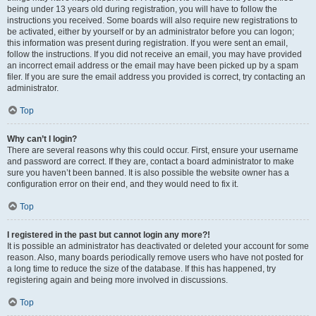
being under 13 years old during registration, you will have to follow the
instructions you received. Some boards will also require new registrations to
be activated, either by yourself or by an administrator before you can logon;
this information was present during registration. If you were sent an email,
follow the instructions. If you did not receive an email, you may have provided
an incorrect email address or the email may have been picked up by a spam
filer. If you are sure the email address you provided is correct, try contacting an
administrator.
Top
Why can’t I login?
There are several reasons why this could occur. First, ensure your username
and password are correct. If they are, contact a board administrator to make
sure you haven’t been banned. It is also possible the website owner has a
configuration error on their end, and they would need to fix it.
Top
I registered in the past but cannot login any more?!
It is possible an administrator has deactivated or deleted your account for some
reason. Also, many boards periodically remove users who have not posted for
a long time to reduce the size of the database. If this has happened, try
registering again and being more involved in discussions.
Top