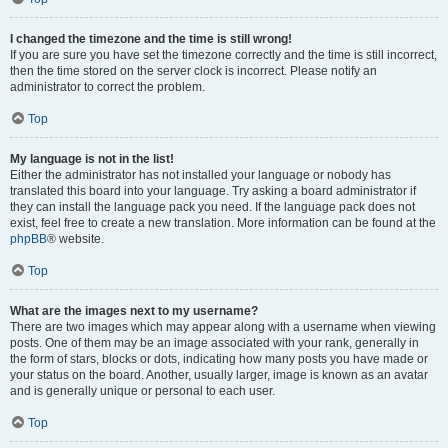
I changed the timezone and the time is still wrong!
If you are sure you have set the timezone correctly and the time is still incorrect,
then the time stored on the server clock is incorrect. Please notify an
administrator to correct the problem.
Top
My language is not in the list!
Either the administrator has not installed your language or nobody has
translated this board into your language. Try asking a board administrator if
they can install the language pack you need. If the language pack does not
exist, feel free to create a new translation. More information can be found at the
phpBB
® website.
Top
What are the images next to my username?
There are two images which may appear along with a username when viewing
posts. One of them may be an image associated with your rank, generally in
the form of stars, blocks or dots, indicating how many posts you have made or
your status on the board. Another, usually larger, image is known as an avatar
and is generally unique or personal to each user.
Top