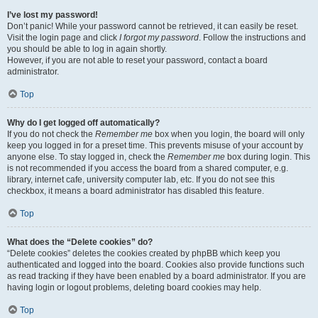
I’ve lost my password!
Don’t panic! While your password cannot be retrieved, it can easily be reset.
Visit the login page and click
I forgot my password
. Follow the instructions and
you should be able to log in again shortly.
However, if you are not able to reset your password, contact a board
administrator.
Top
Why do I get logged off automatically?
If you do not check the
Remember me
box when you login, the board will only
keep you logged in for a preset time. This prevents misuse of your account by
anyone else. To stay logged in, check the
Remember me
box during login. This
is not recommended if you access the board from a shared computer, e.g.
library, internet cafe, university computer lab, etc. If you do not see this
checkbox, it means a board administrator has disabled this feature.
Top
What does the “Delete cookies” do?
“Delete cookies” deletes the cookies created by phpBB which keep you
authenticated and logged into the board. Cookies also provide functions such
as read tracking if they have been enabled by a board administrator. If you are
having login or logout problems, deleting board cookies may help.
Top