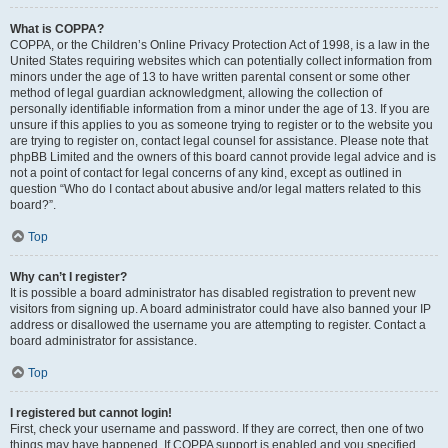
What is COPPA?
COPPA, or the Children’s Online Privacy Protection Act of 1998, is a law in the
United States requiring websites which can potentially collect information from
minors under the age of 13 to have written parental consent or some other
method of legal guardian acknowledgment, allowing the collection of
personally identifiable information from a minor under the age of 13. If you are
unsure if this applies to you as someone trying to register or to the website you
are trying to register on, contact legal counsel for assistance. Please note that
phpBB Limited and the owners of this board cannot provide legal advice and is
not a point of contact for legal concerns of any kind, except as outlined in
question “Who do I contact about abusive and/or legal matters related to this
board?”.
Top
Why can’t I register?
It is possible a board administrator has disabled registration to prevent new
visitors from signing up. A board administrator could have also banned your IP
address or disallowed the username you are attempting to register. Contact a
board administrator for assistance.
Top
I registered but cannot login!
First, check your username and password. If they are correct, then one of two
things may have happened. If COPPA support is enabled and you specified