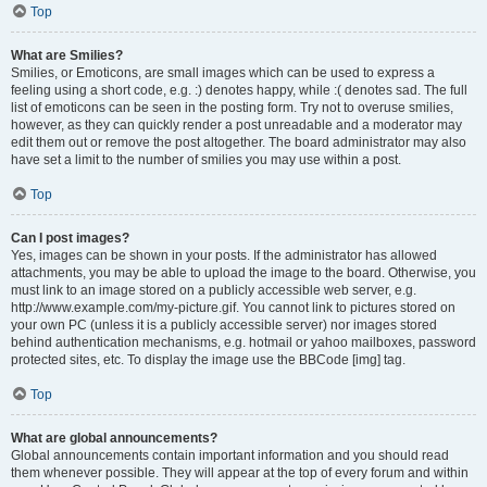
Top
What are Smilies?
Smilies, or Emoticons, are small images which can be used to express a
feeling using a short code, e.g. :) denotes happy, while :( denotes sad. The full
list of emoticons can be seen in the posting form. Try not to overuse smilies,
however, as they can quickly render a post unreadable and a moderator may
edit them out or remove the post altogether. The board administrator may also
have set a limit to the number of smilies you may use within a post.
Top
Can I post images?
Yes, images can be shown in your posts. If the administrator has allowed
attachments, you may be able to upload the image to the board. Otherwise, you
must link to an image stored on a publicly accessible web server, e.g.
http://www.example.com/my-picture.gif. You cannot link to pictures stored on
your own PC (unless it is a publicly accessible server) nor images stored
behind authentication mechanisms, e.g. hotmail or yahoo mailboxes, password
protected sites, etc. To display the image use the BBCode [img] tag.
Top
What are global announcements?
Global announcements contain important information and you should read
them whenever possible. They will appear at the top of every forum and within