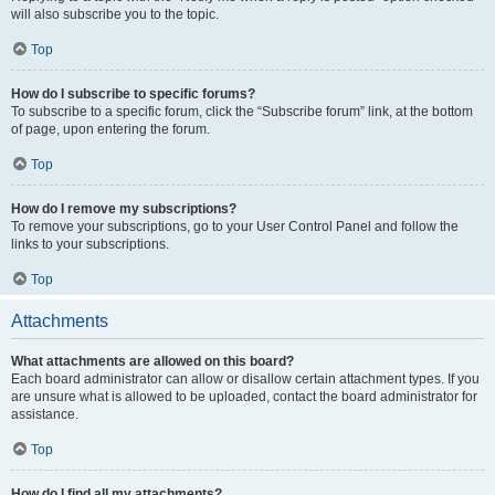
will also subscribe you to the topic.
Top
How do I subscribe to specific forums?
To subscribe to a specific forum, click the “Subscribe forum” link, at the bottom
of page, upon entering the forum.
Top
How do I remove my subscriptions?
To remove your subscriptions, go to your User Control Panel and follow the
links to your subscriptions.
Top
Attachments
What attachments are allowed on this board?
Each board administrator can allow or disallow certain attachment types. If you
are unsure what is allowed to be uploaded, contact the board administrator for
assistance.
Top
How do I find all my attachments?