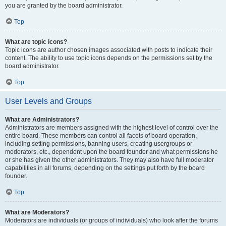
you are granted by the board administrator.
Top
What are topic icons?
Topic icons are author chosen images associated with posts to indicate their
content. The ability to use topic icons depends on the permissions set by the
board administrator.
Top
User Levels and Groups
What are Administrators?
Administrators are members assigned with the highest level of control over the
entire board. These members can control all facets of board operation,
including setting permissions, banning users, creating usergroups or
moderators, etc., dependent upon the board founder and what permissions he
or she has given the other administrators. They may also have full moderator
capabilities in all forums, depending on the settings put forth by the board
founder.
Top
What are Moderators?
Moderators are individuals (or groups of individuals) who look after the forums