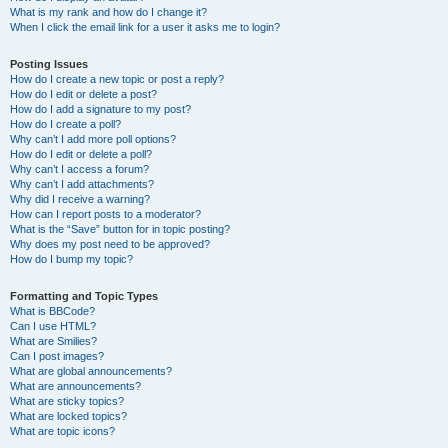
What is my rank and how do I change it?
When I click the email link for a user it asks me to login?
Posting Issues
How do I create a new topic or post a reply?
How do I edit or delete a post?
How do I add a signature to my post?
How do I create a poll?
Why can’t I add more poll options?
How do I edit or delete a poll?
Why can’t I access a forum?
Why can’t I add attachments?
Why did I receive a warning?
How can I report posts to a moderator?
What is the “Save” button for in topic posting?
Why does my post need to be approved?
How do I bump my topic?
Formatting and Topic Types
What is BBCode?
Can I use HTML?
What are Smilies?
Can I post images?
What are global announcements?
What are announcements?
What are sticky topics?
What are locked topics?
What are topic icons?