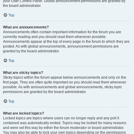
your User Control Panel. Global announcement permissions are granted by
the board administrator.
Top
What are announcements?
Announcements often contain important information for the forum you are
currently reading and you should read them whenever possible.
Announcements appear at the top of every page in the forum to which they are
posted. As with global announcements, announcement permissions are
granted by the board administrator.
Top
What are sticky topics?
Sticky topics within the forum appear below announcements and only on the
first page. They are often quite important so you should read them whenever
possible. As with announcements and global announcements, sticky topic
permissions are granted by the board administrator.
Top
What are locked topics?
Locked topics are topics where users can no longer reply and any poll it
contained was automatically ended. Topics may be locked for many reasons
and were set this way by either the forum moderator or board administrator.
You may also be able to lock your own topics depending on the permissions