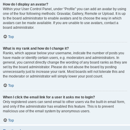
How do I display an avatar?
Within your User Control Panel, under “Profile” you can add an avatar by using
one of the four following methods: Gravatar, Gallery, Remote or Upload. It is up
to the board administrator to enable avatars and to choose the way in which
avatars can be made available. If you are unable to use avatars, contact a
board administrator.
Top
What is my rank and how do I change it?
Ranks, which appear below your username, indicate the number of posts you
have made or identify certain users, e.g. moderators and administrators. In
general, you cannot directly change the wording of any board ranks as they are
set by the board administrator. Please do not abuse the board by posting
unnecessarily just to increase your rank. Most boards will not tolerate this and
the moderator or administrator will simply lower your post count.
Top
When I click the email link for a user it asks me to login?
Only registered users can send email to other users via the built-in email form,
and only if the administrator has enabled this feature. This is to prevent
malicious use of the email system by anonymous users.
Top