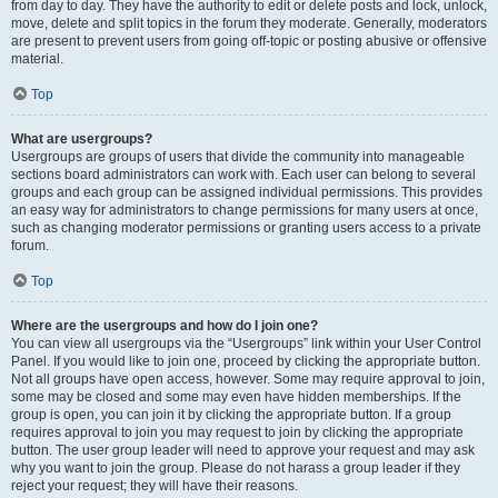
from day to day. They have the authority to edit or delete posts and lock, unlock,
move, delete and split topics in the forum they moderate. Generally, moderators
are present to prevent users from going off-topic or posting abusive or offensive
material.
Top
What are usergroups?
Usergroups are groups of users that divide the community into manageable
sections board administrators can work with. Each user can belong to several
groups and each group can be assigned individual permissions. This provides
an easy way for administrators to change permissions for many users at once,
such as changing moderator permissions or granting users access to a private
forum.
Top
Where are the usergroups and how do I join one?
You can view all usergroups via the “Usergroups” link within your User Control
Panel. If you would like to join one, proceed by clicking the appropriate button.
Not all groups have open access, however. Some may require approval to join,
some may be closed and some may even have hidden memberships. If the
group is open, you can join it by clicking the appropriate button. If a group
requires approval to join you may request to join by clicking the appropriate
button. The user group leader will need to approve your request and may ask
why you want to join the group. Please do not harass a group leader if they
reject your request; they will have their reasons.