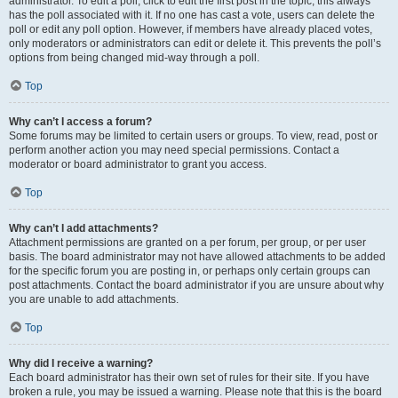
administrator. To edit a poll, click to edit the first post in the topic; this always
has the poll associated with it. If no one has cast a vote, users can delete the
poll or edit any poll option. However, if members have already placed votes,
only moderators or administrators can edit or delete it. This prevents the poll’s
options from being changed mid-way through a poll.
Top
Why can’t I access a forum?
Some forums may be limited to certain users or groups. To view, read, post or
perform another action you may need special permissions. Contact a
moderator or board administrator to grant you access.
Top
Why can’t I add attachments?
Attachment permissions are granted on a per forum, per group, or per user
basis. The board administrator may not have allowed attachments to be added
for the specific forum you are posting in, or perhaps only certain groups can
post attachments. Contact the board administrator if you are unsure about why
you are unable to add attachments.
Top
Why did I receive a warning?
Each board administrator has their own set of rules for their site. If you have
broken a rule, you may be issued a warning. Please note that this is the board