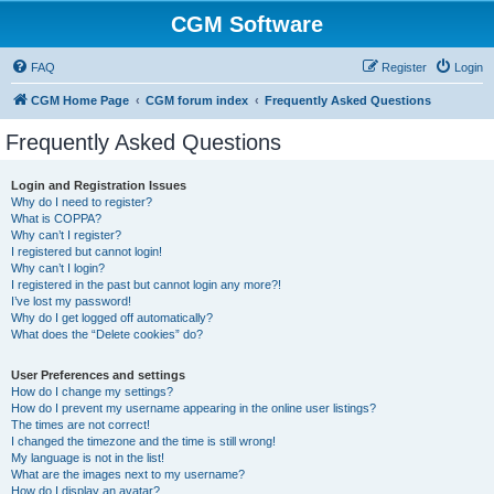
CGM Software
FAQ
Register
Login
CGM Home Page
CGM forum index
Frequently Asked Questions
Frequently Asked Questions
Login and Registration Issues
Why do I need to register?
What is COPPA?
Why can’t I register?
I registered but cannot login!
Why can’t I login?
I registered in the past but cannot login any more?!
I’ve lost my password!
Why do I get logged off automatically?
What does the “Delete cookies” do?
User Preferences and settings
How do I change my settings?
How do I prevent my username appearing in the online user listings?
The times are not correct!
I changed the timezone and the time is still wrong!
My language is not in the list!
What are the images next to my username?
How do I display an avatar?