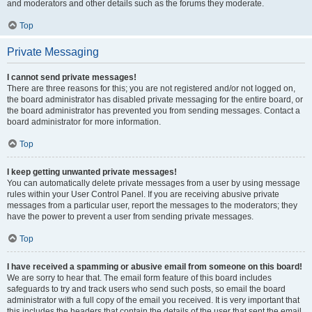
and moderators and other details such as the forums they moderate.
Top
Private Messaging
I cannot send private messages!
There are three reasons for this; you are not registered and/or not logged on,
the board administrator has disabled private messaging for the entire board, or
the board administrator has prevented you from sending messages. Contact a
board administrator for more information.
Top
I keep getting unwanted private messages!
You can automatically delete private messages from a user by using message
rules within your User Control Panel. If you are receiving abusive private
messages from a particular user, report the messages to the moderators; they
have the power to prevent a user from sending private messages.
Top
I have received a spamming or abusive email from someone on this board!
We are sorry to hear that. The email form feature of this board includes
safeguards to try and track users who send such posts, so email the board
administrator with a full copy of the email you received. It is very important that
this includes the headers that contain the details of the user that sent the email.