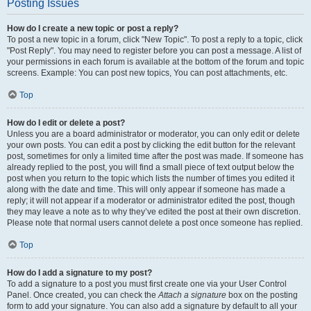
Posting Issues
How do I create a new topic or post a reply?
To post a new topic in a forum, click "New Topic". To post a reply to a topic, click
"Post Reply". You may need to register before you can post a message. A list of
your permissions in each forum is available at the bottom of the forum and topic
screens. Example: You can post new topics, You can post attachments, etc.
Top
How do I edit or delete a post?
Unless you are a board administrator or moderator, you can only edit or delete
your own posts. You can edit a post by clicking the edit button for the relevant
post, sometimes for only a limited time after the post was made. If someone has
already replied to the post, you will find a small piece of text output below the
post when you return to the topic which lists the number of times you edited it
along with the date and time. This will only appear if someone has made a
reply; it will not appear if a moderator or administrator edited the post, though
they may leave a note as to why they’ve edited the post at their own discretion.
Please note that normal users cannot delete a post once someone has replied.
Top
How do I add a signature to my post?
To add a signature to a post you must first create one via your User Control
Panel. Once created, you can check the
Attach a signature
box on the posting
form to add your signature. You can also add a signature by default to all your