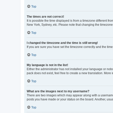
Top
The times are not correct!
It is possible the time displayed is from a timezone different fr
New York, Sydney, etc. Please note that changing the timezone, l
Top
I changed the timezone and the time is still wrong!
If you are sure you have set the timezone correctly and the time i
Top
My language is not in the list!
Either the administrator has not installed your language or nob
pack does not exist, feel free to create a new translation. More
Top
What are the images next to my username?
There are two images which may appear along with a username w
posts you have made or your status on the board. Another, usual
Top