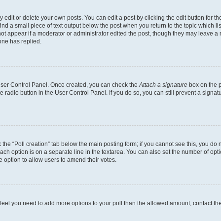
dit or delete your own posts. You can edit a post by clicking the edit button for the
ind a small piece of text output below the post when you return to the topic which li
not appear if a moderator or administrator edited the post, though they may leave a n
ne has replied.
 User Control Panel. Once created, you can check the
Attach a signature
box on the p
te radio button in the User Control Panel. If you do so, you can still prevent a sign
ck the “Poll creation” tab below the main posting form; if you cannot see this, you do 
each option is on a separate line in the textarea. You can also set the number of op
 the option to allow users to amend their votes.
you feel you need to add more options to your poll than the allowed amount, contact th