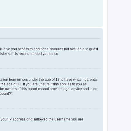
ll give you access to additional features not available to guest
gister so it is recommended you do so.
mation from minors under the age of 13 to have written parental
e age of 13. If you are unsure if this applies to you as
 the owners of this board cannot provide legal advice and is not
 board?”.
ed your IP address or disallowed the username you are