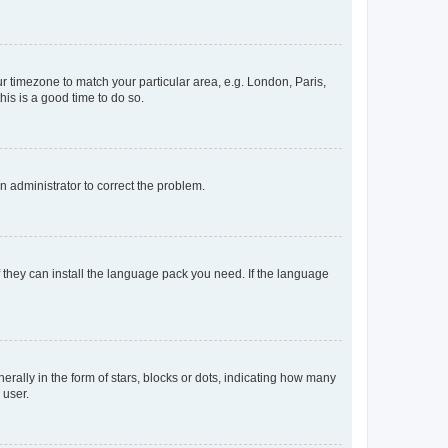
our timezone to match your particular area, e.g. London, Paris,
his is a good time to do so.
an administrator to correct the problem.
f they can install the language pack you need. If the language
lly in the form of stars, blocks or dots, indicating how many
 user.