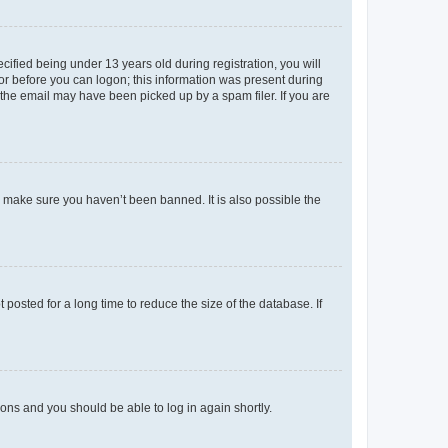
fied being under 13 years old during registration, you will
tor before you can logon; this information was present during
r the email may have been picked up by a spam filer. If you are
o make sure you haven’t been banned. It is also possible the
osted for a long time to reduce the size of the database. If
tions and you should be able to log in again shortly.