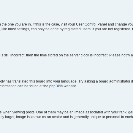
om the one you are in. If this is the case, visit your User Control Panel and change y
ike most settings, can only be done by registered users. If you are not registered, t
s still incorrect, then the time stored on the server clock is incorrect. Please notify 
ody has translated this board into your language. Try asking a board administrator i
 information can be found at the
phpBB
® website.
hen viewing posts. One of them may be an image associated with your rank, genera
ly larger, image is known as an avatar and is generally unique or personal to each