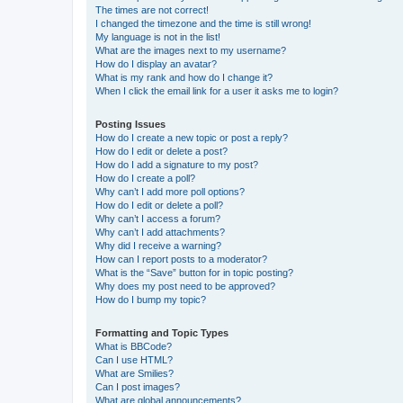
The times are not correct!
I changed the timezone and the time is still wrong!
My language is not in the list!
What are the images next to my username?
How do I display an avatar?
What is my rank and how do I change it?
When I click the email link for a user it asks me to login?
Posting Issues
How do I create a new topic or post a reply?
How do I edit or delete a post?
How do I add a signature to my post?
How do I create a poll?
Why can’t I add more poll options?
How do I edit or delete a poll?
Why can’t I access a forum?
Why can’t I add attachments?
Why did I receive a warning?
How can I report posts to a moderator?
What is the “Save” button for in topic posting?
Why does my post need to be approved?
How do I bump my topic?
Formatting and Topic Types
What is BBCode?
Can I use HTML?
What are Smilies?
Can I post images?
What are global announcements?