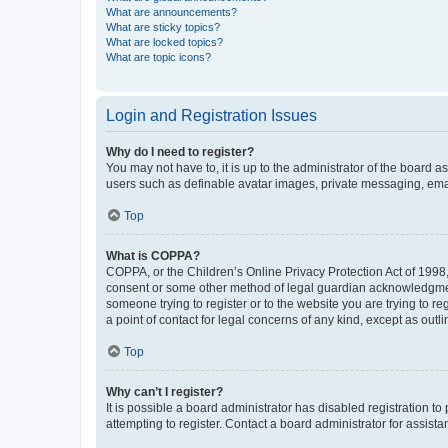
What are announcements?
What are sticky topics?
What are locked topics?
What are topic icons?
Login and Registration Issues
Why do I need to register?
You may not have to, it is up to the administrator of the board a
users such as definable avatar images, private messaging, email
Top
What is COPPA?
COPPA, or the Children’s Online Privacy Protection Act of 1998, 
consent or some other method of legal guardian acknowledgment, 
someone trying to register or to the website you are trying to r
a point of contact for legal concerns of any kind, except as outl
Top
Why can’t I register?
It is possible a board administrator has disabled registration 
attempting to register. Contact a board administrator for assista