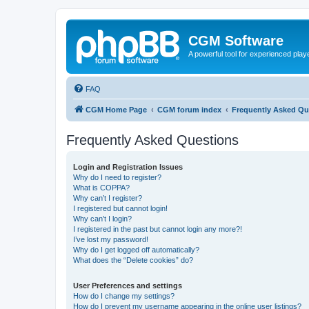
CGM Software
A powerful tool for experienced play
FAQ
CGM Home Page
CGM forum index
Frequently Asked Qu
Frequently Asked Questions
Login and Registration Issues
Why do I need to register?
What is COPPA?
Why can’t I register?
I registered but cannot login!
Why can’t I login?
I registered in the past but cannot login any more?!
I’ve lost my password!
Why do I get logged off automatically?
What does the “Delete cookies” do?
User Preferences and settings
How do I change my settings?
How do I prevent my username appearing in the online user listings?