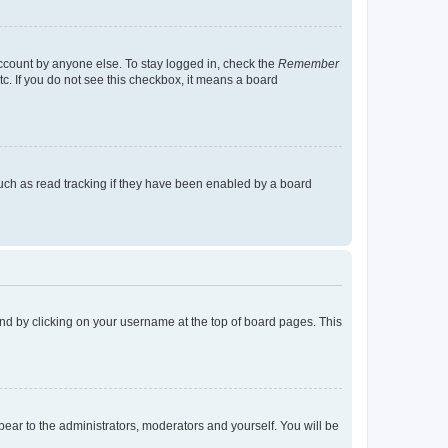
account by anyone else. To stay logged in, check the
Remember
tc. If you do not see this checkbox, it means a board
uch as read tracking if they have been enabled by a board
found by clicking on your username at the top of board pages. This
ppear to the administrators, moderators and yourself. You will be