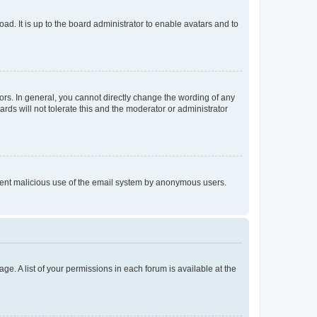
ad. It is up to the board administrator to enable avatars and to
rs. In general, you cannot directly change the wording of any
rds will not tolerate this and the moderator or administrator
prevent malicious use of the email system by anonymous users.
ge. A list of your permissions in each forum is available at the