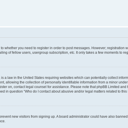
s to whether you need to register in order to post messages. However; registration wi
ing of fellow users, usergroup subscription, etc. It only takes a few moments to re
is a law in the United States requiring websites which can potentially collect infor
allowing the collection of personally identifiable information from a minor under th
egister on, contact legal counsel for assistance. Please note that phpBB Limited and
ined in question “Who do I contact about abusive and/or legal matters related to this
to prevent new visitors from signing up. A board administrator could have also bann
nce.