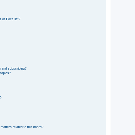
 or Foes list?
g and subscribing?
 topics?
d?
matters related to this board?