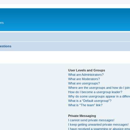
ers
estions
User Levels and Groups
What are Administrators?
What are Moderators?
What are usergroups?
Where are the usergroups and how do I joi
How do I become a usergroup leader?
Why do some usergroups appear in a differ
What is a “Default usergroup”?
What is “The team” link?
Private Messaging
I cannot send private messages!
I keep getting unwanted private messages!
I have received a spamming or abusive ema