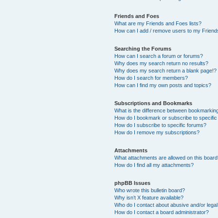
Friends and Foes
What are my Friends and Foes lists?
How can I add / remove users to my Friends
Searching the Forums
How can I search a forum or forums?
Why does my search return no results?
Why does my search return a blank page!?
How do I search for members?
How can I find my own posts and topics?
Subscriptions and Bookmarks
What is the difference between bookmarkin
How do I bookmark or subscribe to specific
How do I subscribe to specific forums?
How do I remove my subscriptions?
Attachments
What attachments are allowed on this boar
How do I find all my attachments?
phpBB Issues
Who wrote this bulletin board?
Why isn’t X feature available?
Who do I contact about abusive and/or legal 
How do I contact a board administrator?