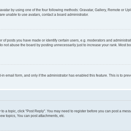
vatar by using one of the four following methods: Gravatar, Gallery, Remote or Uplo
re unable to use avatars, contact a board administrator.
f posts you have made or identify certain users, e.g. moderators and administrato
do not abuse the board by posting unnecessarily just to increase your rank. Most boa
t-in email form, and only if the administrator has enabled this feature. This is to 
y to a topic, click "Post Reply". You may need to register before you can post a messa
ew topics, You can post attachments, etc.