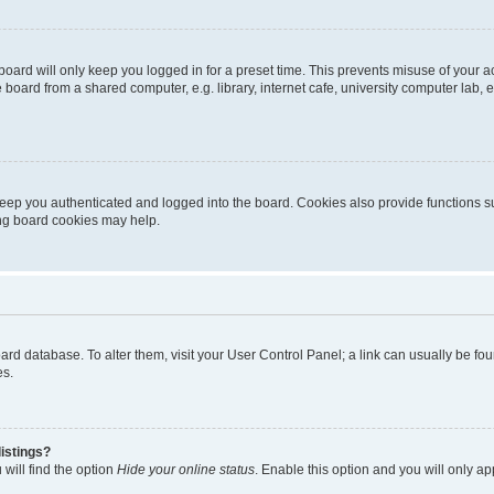
oard will only keep you logged in for a preset time. This prevents misuse of your 
oard from a shared computer, e.g. library, internet cafe, university computer lab, e
eep you authenticated and logged into the board. Cookies also provide functions s
ting board cookies may help.
 board database. To alter them, visit your User Control Panel; a link can usually be 
es.
istings?
will find the option
Hide your online status
. Enable this option and you will only a