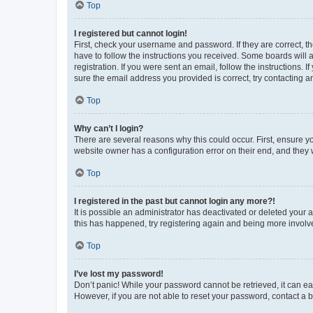
Top
I registered but cannot login!
First, check your username and password. If they are correct, 
have to follow the instructions you received. Some boards will a
registration. If you were sent an email, follow the instructions
sure the email address you provided is correct, try contacting a
Top
Why can’t I login?
There are several reasons why this could occur. First, ensure y
website owner has a configuration error on their end, and they w
Top
I registered in the past but cannot login any more?!
It is possible an administrator has deactivated or deleted your
this has happened, try registering again and being more involv
Top
I’ve lost my password!
Don’t panic! While your password cannot be retrieved, it can eas
However, if you are not able to reset your password, contact a b