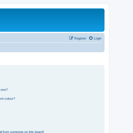
Register
Login
n one?
ent colour?
il from someone on this board!