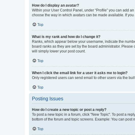
How do I display an avatar?
Within your User Control Panel, under “Profile” you can add an a
choose the way in which avatars can be made available. If you a
Top
What is my rank and how do I change it?
Ranks, which appear below your username, indicate the number o
board ranks as they are set by the board administrator. Please 
will simply lower your post count.
Top
When I click the email link for a user it asks me to login?
Only registered users can send email to other users via the buil
Top
Posting Issues
How do I create a new topic or post a reply?
To post a new topic in a forum, click "New Topic". To post a repl
bottom of the forum and topic screens. Example: You can post n
Top