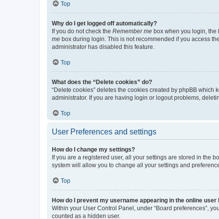
Top
Why do I get logged off automatically?
If you do not check the
Remember me
box when you login, the b
me
box during login. This is not recommended if you access the b
administrator has disabled this feature.
Top
What does the “Delete cookies” do?
“Delete cookies” deletes the cookies created by phpBB which k
administrator. If you are having login or logout problems, dele
Top
User Preferences and settings
How do I change my settings?
If you are a registered user, all your settings are stored in the
system will allow you to change all your settings and preferenc
Top
How do I prevent my username appearing in the online user l
Within your User Control Panel, under “Board preferences”, you 
counted as a hidden user.