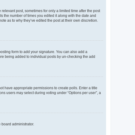
 relevant post, sometimes for only a limited time after the post
sts the number of times you edited it along with the date and
ote as to why they’ve edited the post at their own discretion.
osting form to add your signature. You can also add a
ature being added to individual posts by un-checking the add
not have appropriate permissions to create polls. Enter a title
tions users may select during voting under “Options per user”, a
e board administrator.