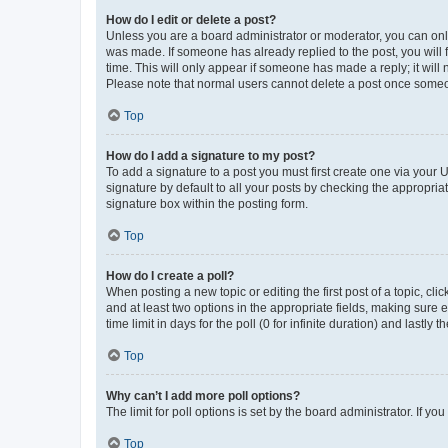
How do I edit or delete a post?
Unless you are a board administrator or moderator, you can only e
was made. If someone has already replied to the post, you will f
time. This will only appear if someone has made a reply; it will 
Please note that normal users cannot delete a post once someo
Top
How do I add a signature to my post?
To add a signature to a post you must first create one via your
signature by default to all your posts by checking the appropria
signature box within the posting form.
Top
How do I create a poll?
When posting a new topic or editing the first post of a topic, cli
and at least two options in the appropriate fields, making sure 
time limit in days for the poll (0 for infinite duration) and lastly
Top
Why can’t I add more poll options?
The limit for poll options is set by the board administrator. If 
Top