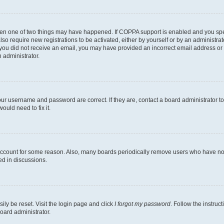
then one of two things may have happened. If COPPA support is enabled and you speci
lso require new registrations to be activated, either by yourself or by an administra
. If you did not receive an email, you may have provided an incorrect email address o
n administrator.
our username and password are correct. If they are, contact a board administrator t
ould need to fix it.
 account for some reason. Also, many boards periodically remove users who have not p
ed in discussions.
ily be reset. Visit the login page and click
I forgot my password
. Follow the instruc
oard administrator.