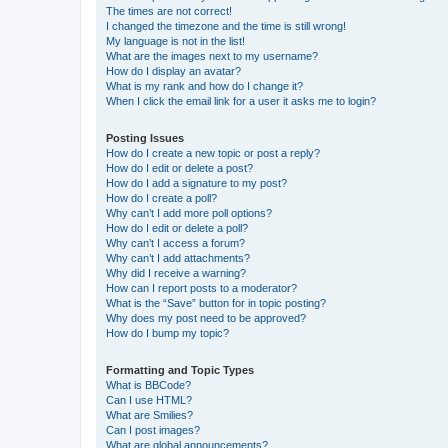
The times are not correct!
I changed the timezone and the time is still wrong!
My language is not in the list!
What are the images next to my username?
How do I display an avatar?
What is my rank and how do I change it?
When I click the email link for a user it asks me to login?
Posting Issues
How do I create a new topic or post a reply?
How do I edit or delete a post?
How do I add a signature to my post?
How do I create a poll?
Why can’t I add more poll options?
How do I edit or delete a poll?
Why can’t I access a forum?
Why can’t I add attachments?
Why did I receive a warning?
How can I report posts to a moderator?
What is the “Save” button for in topic posting?
Why does my post need to be approved?
How do I bump my topic?
Formatting and Topic Types
What is BBCode?
Can I use HTML?
What are Smilies?
Can I post images?
What are global announcements?