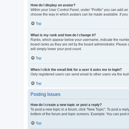
How do I display an avatar?
Within your User Control Panel, under “Profile” you can add an a
choose the way in which avatars can be made available. If you a
Top
What is my rank and how do I change it?
Ranks, which appear below your username, indicate the number o
board ranks as they are set by the board administrator. Please 
will simply lower your post count.
Top
When I click the email link for a user it asks me to login?
Only registered users can send email to other users via the buil
Top
Posting Issues
How do I create a new topic or post a reply?
To post a new topic in a forum, click "New Topic". To post a repl
bottom of the forum and topic screens. Example: You can post n
Top