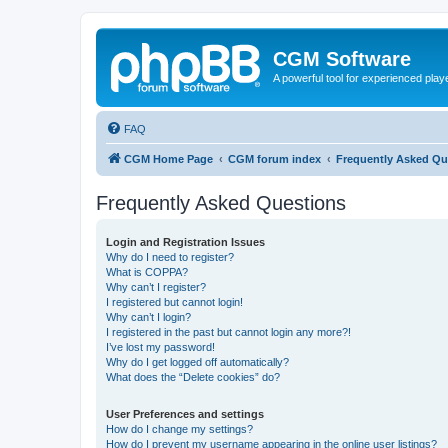
CGM Software
A powerful tool for experienced play
FAQ
CGM Home Page
CGM forum index
Frequently Asked Qu
Frequently Asked Questions
Login and Registration Issues
Why do I need to register?
What is COPPA?
Why can’t I register?
I registered but cannot login!
Why can’t I login?
I registered in the past but cannot login any more?!
I’ve lost my password!
Why do I get logged off automatically?
What does the “Delete cookies” do?
User Preferences and settings
How do I change my settings?
How do I prevent my username appearing in the online user listings?