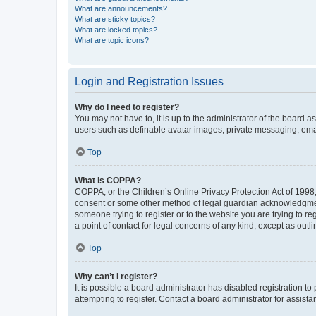
What are announcements?
What are sticky topics?
What are locked topics?
What are topic icons?
Login and Registration Issues
Why do I need to register?
You may not have to, it is up to the administrator of the board a
users such as definable avatar images, private messaging, email
Top
What is COPPA?
COPPA, or the Children’s Online Privacy Protection Act of 1998, 
consent or some other method of legal guardian acknowledgment, 
someone trying to register or to the website you are trying to r
a point of contact for legal concerns of any kind, except as outl
Top
Why can’t I register?
It is possible a board administrator has disabled registration 
attempting to register. Contact a board administrator for assista