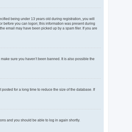
fied being under 13 years old during registration, you will
tor before you can logon; this information was present during
r the email may have been picked up by a spam filer. If you are
o make sure you haven’t been banned. It is also possible the
osted for a long time to reduce the size of the database. If
tions and you should be able to log in again shortly.