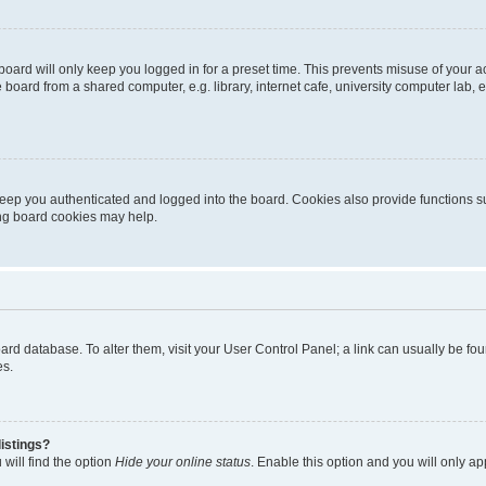
oard will only keep you logged in for a preset time. This prevents misuse of your 
oard from a shared computer, e.g. library, internet cafe, university computer lab, e
eep you authenticated and logged into the board. Cookies also provide functions s
ting board cookies may help.
 board database. To alter them, visit your User Control Panel; a link can usually be 
es.
istings?
will find the option
Hide your online status
. Enable this option and you will only a