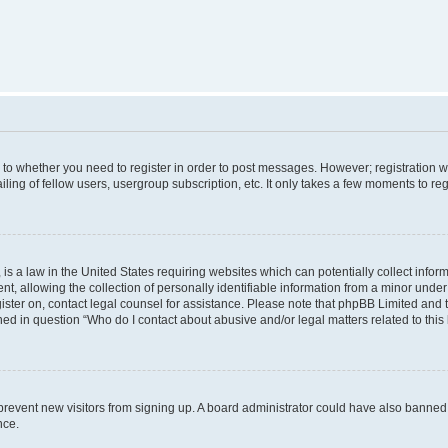
s to whether you need to register in order to post messages. However; registration wi
ing of fellow users, usergroup subscription, etc. It only takes a few moments to re
is a law in the United States requiring websites which can potentially collect infor
allowing the collection of personally identifiable information from a minor under th
egister on, contact legal counsel for assistance. Please note that phpBB Limited and
ined in question “Who do I contact about abusive and/or legal matters related to this
to prevent new visitors from signing up. A board administrator could have also bann
nce.