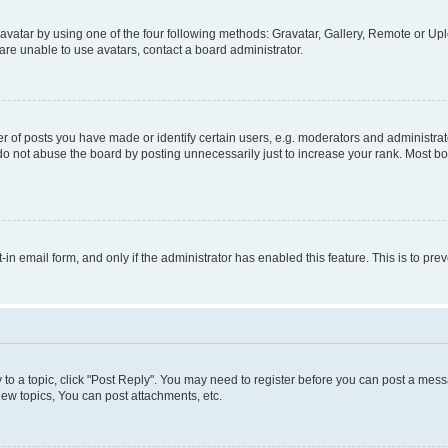
vatar by using one of the four following methods: Gravatar, Gallery, Remote or Uplo
re unable to use avatars, contact a board administrator.
f posts you have made or identify certain users, e.g. moderators and administrato
do not abuse the board by posting unnecessarily just to increase your rank. Most boa
t-in email form, and only if the administrator has enabled this feature. This is to 
y to a topic, click "Post Reply". You may need to register before you can post a messa
ew topics, You can post attachments, etc.