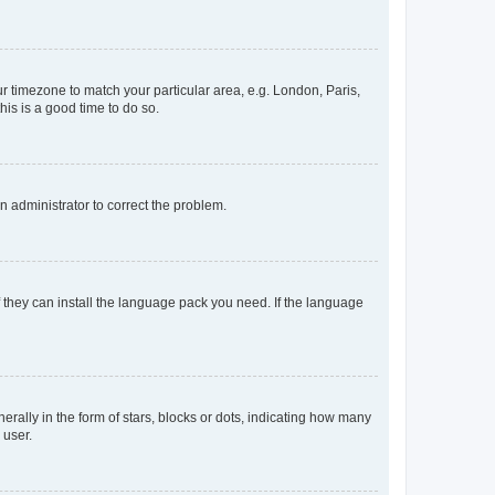
our timezone to match your particular area, e.g. London, Paris,
his is a good time to do so.
an administrator to correct the problem.
f they can install the language pack you need. If the language
lly in the form of stars, blocks or dots, indicating how many
 user.