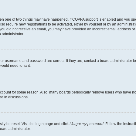
then one of two things may have happened. If COPPA support is enabled and you speci
lso require new registrations to be activated, either by yourself or by an administra
. If you did not receive an email, you may have provided an incorrect email address o
n administrator.
our username and password are correct. If they are, contact a board administrator t
ould need to fix it.
 account for some reason. Also, many boards periodically remove users who have not p
ed in discussions.
ily be reset. Visit the login page and click
I forgot my password
. Follow the instruc
oard administrator.