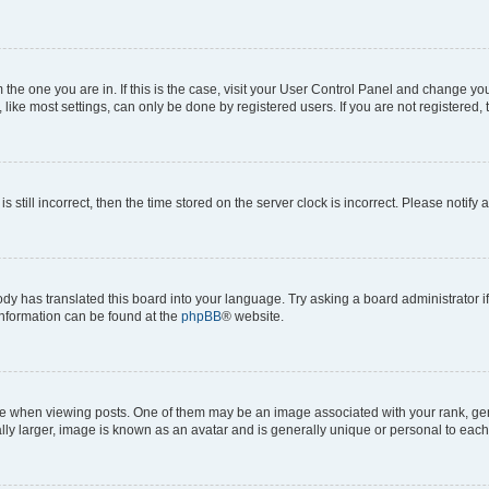
om the one you are in. If this is the case, visit your User Control Panel and change y
ike most settings, can only be done by registered users. If you are not registered, t
s still incorrect, then the time stored on the server clock is incorrect. Please notify 
ody has translated this board into your language. Try asking a board administrator i
 information can be found at the
phpBB
® website.
hen viewing posts. One of them may be an image associated with your rank, genera
ly larger, image is known as an avatar and is generally unique or personal to each