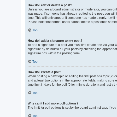
How do I edit or delete a post?
Unless you are a board administrator or moderator, you can only e
was made. If someone has already replied to the post, you will f
time. This will only appear if someone has made a reply; it will 
Please note that normal users cannot delete a post once someo
Top
How do I add a signature to my post?
To add a signature to a post you must first create one via your
signature by default to all your posts by checking the appropria
signature box within the posting form.
Top
How do I create a poll?
When posting a new topic or editing the first post of a topic, cli
and at least two options in the appropriate fields, making sure 
time limit in days for the poll (0 for infinite duration) and lastly
Top
Why can’t I add more poll options?
The limit for poll options is set by the board administrator. If 
Top