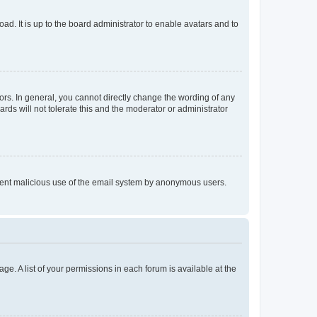
ad. It is up to the board administrator to enable avatars and to
rs. In general, you cannot directly change the wording of any
rds will not tolerate this and the moderator or administrator
prevent malicious use of the email system by anonymous users.
ge. A list of your permissions in each forum is available at the