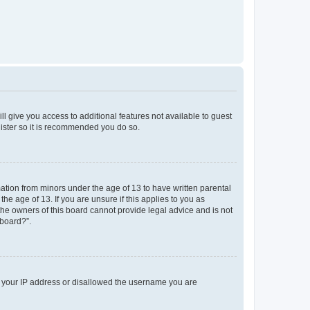
ll give you access to additional features not available to guest
gister so it is recommended you do so.
mation from minors under the age of 13 to have written parental
e age of 13. If you are unsure if this applies to you as
 the owners of this board cannot provide legal advice and is not
 board?”.
ed your IP address or disallowed the username you are