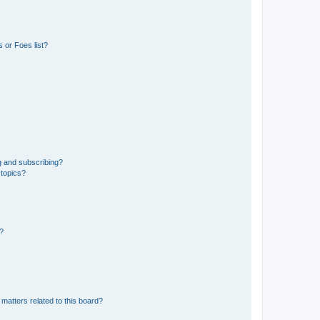
 or Foes list?
g and subscribing?
 topics?
d?
matters related to this board?