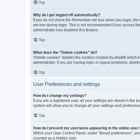
Top
Why do I get logged off automatically?
If you do not check the
Remember me
box when you login, the b
me
box during login. This is not recommended if you access the b
administrator has disabled this feature.
Top
What does the “Delete cookies” do?
“Delete cookies” deletes the cookies created by phpBB which k
administrator. If you are having login or logout problems, dele
Top
User Preferences and settings
How do I change my settings?
If you are a registered user, all your settings are stored in the
system will allow you to change all your settings and preferenc
Top
How do I prevent my username appearing in the online user l
Within your User Control Panel, under “Board preferences”, you 
counted as a hidden user.