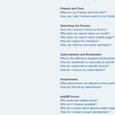
Friends and Foes
What are my Friends and Foes lists?
How can I add / remove users to my Friends
Searching the Forums
How can I search a forum or forums?
Why does my search return no results?
Why does my search return a blank page!?
How do I search for members?
How can I find my own posts and topics?
Subscriptions and Bookmarks
What is the difference between bookmarkin
How do I bookmark or subscribe to specific
How do I subscribe to specific forums?
How do I remove my subscriptions?
Attachments
What attachments are allowed on this boar
How do I find all my attachments?
phpBB Issues
Who wrote this bulletin board?
Why isn’t X feature available?
Who do I contact about abusive and/or legal 
How do I contact a board administrator?