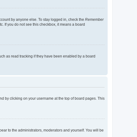
account by anyone else. To stay logged in, check the
Remember
tc. If you do not see this checkbox, it means a board
uch as read tracking if they have been enabled by a board
found by clicking on your username at the top of board pages. This
ppear to the administrators, moderators and yourself. You will be