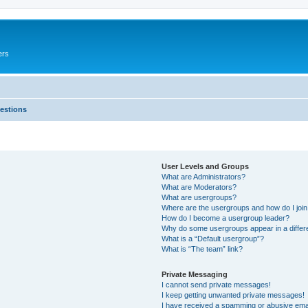
ers
estions
User Levels and Groups
What are Administrators?
What are Moderators?
What are usergroups?
Where are the usergroups and how do I joi
How do I become a usergroup leader?
Why do some usergroups appear in a differ
What is a “Default usergroup”?
What is “The team” link?
Private Messaging
I cannot send private messages!
I keep getting unwanted private messages!
I have received a spamming or abusive ema