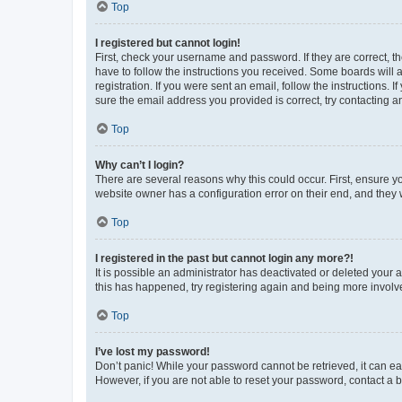
Top
I registered but cannot login!
First, check your username and password. If they are correct, 
have to follow the instructions you received. Some boards will a
registration. If you were sent an email, follow the instructions
sure the email address you provided is correct, try contacting a
Top
Why can’t I login?
There are several reasons why this could occur. First, ensure y
website owner has a configuration error on their end, and they w
Top
I registered in the past but cannot login any more?!
It is possible an administrator has deactivated or deleted your
this has happened, try registering again and being more involv
Top
I’ve lost my password!
Don’t panic! While your password cannot be retrieved, it can eas
However, if you are not able to reset your password, contact a b