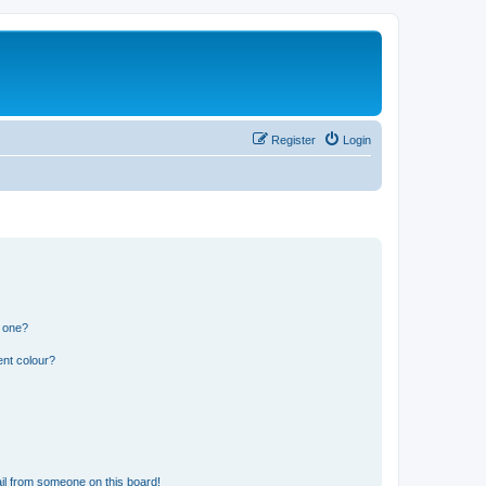
Register
Login
n one?
ent colour?
il from someone on this board!