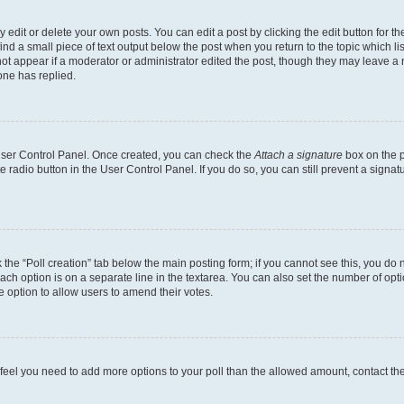
dit or delete your own posts. You can edit a post by clicking the edit button for the
ind a small piece of text output below the post when you return to the topic which li
not appear if a moderator or administrator edited the post, though they may leave a n
ne has replied.
 User Control Panel. Once created, you can check the
Attach a signature
box on the p
te radio button in the User Control Panel. If you do so, you can still prevent a sign
ck the “Poll creation” tab below the main posting form; if you cannot see this, you do 
each option is on a separate line in the textarea. You can also set the number of op
 the option to allow users to amend their votes.
you feel you need to add more options to your poll than the allowed amount, contact th