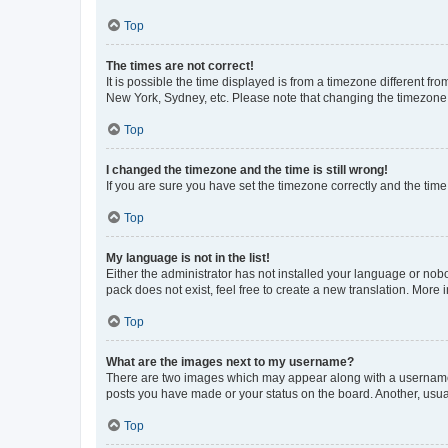
Top
The times are not correct!
It is possible the time displayed is from a timezone different fr
New York, Sydney, etc. Please note that changing the timezone, l
Top
I changed the timezone and the time is still wrong!
If you are sure you have set the timezone correctly and the time i
Top
My language is not in the list!
Either the administrator has not installed your language or nob
pack does not exist, feel free to create a new translation. More
Top
What are the images next to my username?
There are two images which may appear along with a username w
posts you have made or your status on the board. Another, usual
Top