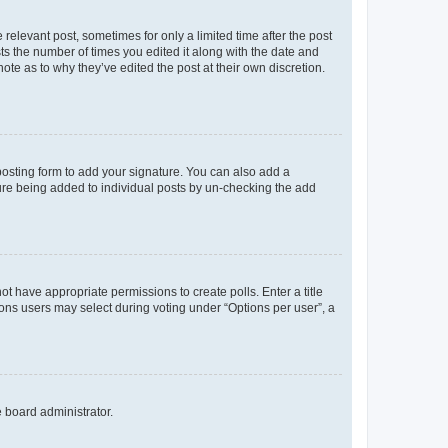
 relevant post, sometimes for only a limited time after the post
sts the number of times you edited it along with the date and
ote as to why they’ve edited the post at their own discretion.
osting form to add your signature. You can also add a
ature being added to individual posts by un-checking the add
not have appropriate permissions to create polls. Enter a title
tions users may select during voting under “Options per user”, a
e board administrator.