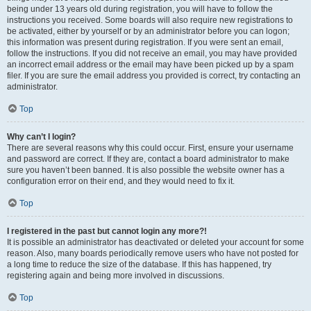
being under 13 years old during registration, you will have to follow the
instructions you received. Some boards will also require new registrations to
be activated, either by yourself or by an administrator before you can logon;
this information was present during registration. If you were sent an email,
follow the instructions. If you did not receive an email, you may have provided
an incorrect email address or the email may have been picked up by a spam
filer. If you are sure the email address you provided is correct, try contacting an
administrator.
Top
Why can’t I login?
There are several reasons why this could occur. First, ensure your username
and password are correct. If they are, contact a board administrator to make
sure you haven’t been banned. It is also possible the website owner has a
configuration error on their end, and they would need to fix it.
Top
I registered in the past but cannot login any more?!
It is possible an administrator has deactivated or deleted your account for some
reason. Also, many boards periodically remove users who have not posted for
a long time to reduce the size of the database. If this has happened, try
registering again and being more involved in discussions.
Top