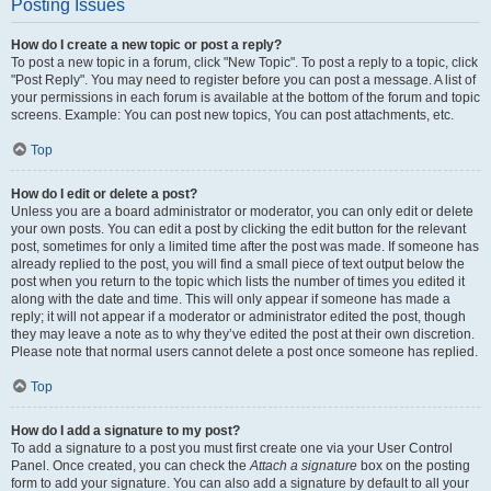
Posting Issues
How do I create a new topic or post a reply?
To post a new topic in a forum, click "New Topic". To post a reply to a topic, click
"Post Reply". You may need to register before you can post a message. A list of
your permissions in each forum is available at the bottom of the forum and topic
screens. Example: You can post new topics, You can post attachments, etc.
Top
How do I edit or delete a post?
Unless you are a board administrator or moderator, you can only edit or delete
your own posts. You can edit a post by clicking the edit button for the relevant
post, sometimes for only a limited time after the post was made. If someone has
already replied to the post, you will find a small piece of text output below the
post when you return to the topic which lists the number of times you edited it
along with the date and time. This will only appear if someone has made a
reply; it will not appear if a moderator or administrator edited the post, though
they may leave a note as to why they’ve edited the post at their own discretion.
Please note that normal users cannot delete a post once someone has replied.
Top
How do I add a signature to my post?
To add a signature to a post you must first create one via your User Control
Panel. Once created, you can check the
Attach a signature
box on the posting
form to add your signature. You can also add a signature by default to all your