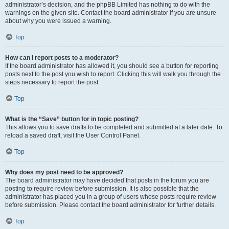
administrator’s decision, and the phpBB Limited has nothing to do with the
warnings on the given site. Contact the board administrator if you are unsure
about why you were issued a warning.
Top
How can I report posts to a moderator?
If the board administrator has allowed it, you should see a button for reporting
posts next to the post you wish to report. Clicking this will walk you through the
steps necessary to report the post.
Top
What is the “Save” button for in topic posting?
This allows you to save drafts to be completed and submitted at a later date. To
reload a saved draft, visit the User Control Panel.
Top
Why does my post need to be approved?
The board administrator may have decided that posts in the forum you are
posting to require review before submission. It is also possible that the
administrator has placed you in a group of users whose posts require review
before submission. Please contact the board administrator for further details.
Top