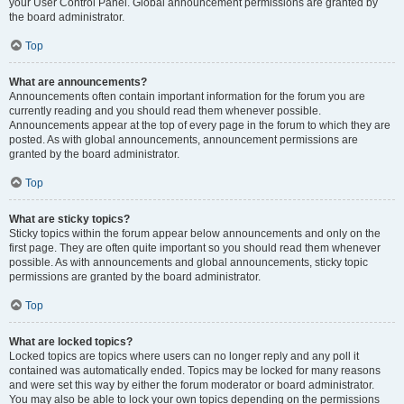
your User Control Panel. Global announcement permissions are granted by
the board administrator.
Top
What are announcements?
Announcements often contain important information for the forum you are
currently reading and you should read them whenever possible.
Announcements appear at the top of every page in the forum to which they are
posted. As with global announcements, announcement permissions are
granted by the board administrator.
Top
What are sticky topics?
Sticky topics within the forum appear below announcements and only on the
first page. They are often quite important so you should read them whenever
possible. As with announcements and global announcements, sticky topic
permissions are granted by the board administrator.
Top
What are locked topics?
Locked topics are topics where users can no longer reply and any poll it
contained was automatically ended. Topics may be locked for many reasons
and were set this way by either the forum moderator or board administrator.
You may also be able to lock your own topics depending on the permissions