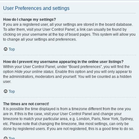
User Preferences and settings
How do I change my settings?
If you are a registered user, all your settings are stored in the board database.
To alter them, visit your User Control Panel; a link can usually be found by
clicking on your username at the top of board pages. This system will allow you
to change all your settings and preferences.
Top
How do I prevent my username appearing in the online user listings?
Within your User Control Panel, under “Board preferences”, you will find the
option
Hide your online status
. Enable this option and you will only appear to
the administrators, moderators and yourself. You will be counted as a hidden
user.
Top
The times are not correct!
It is possible the time displayed is from a timezone different from the one you
are in. If this is the case, visit your User Control Panel and change your
timezone to match your particular area, e.g. London, Paris, New York, Sydney,
etc. Please note that changing the timezone, like most settings, can only be
done by registered users. If you are not registered, this is a good time to do so.
Top