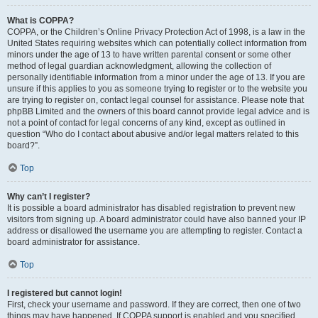
What is COPPA?
COPPA, or the Children’s Online Privacy Protection Act of 1998, is a law in the
United States requiring websites which can potentially collect information from
minors under the age of 13 to have written parental consent or some other
method of legal guardian acknowledgment, allowing the collection of
personally identifiable information from a minor under the age of 13. If you are
unsure if this applies to you as someone trying to register or to the website you
are trying to register on, contact legal counsel for assistance. Please note that
phpBB Limited and the owners of this board cannot provide legal advice and is
not a point of contact for legal concerns of any kind, except as outlined in
question “Who do I contact about abusive and/or legal matters related to this
board?”.
Top
Why can’t I register?
It is possible a board administrator has disabled registration to prevent new
visitors from signing up. A board administrator could have also banned your IP
address or disallowed the username you are attempting to register. Contact a
board administrator for assistance.
Top
I registered but cannot login!
First, check your username and password. If they are correct, then one of two
things may have happened. If COPPA support is enabled and you specified