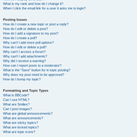
What is my rank and how do I change it?
When I click the email link for a user it asks me to login?
Posting Issues
How do I create a new topic or post a reply?
How do I edit or delete a post?
How do I add a signature to my post?
How do I create a poll?
Why can’t I add more poll options?
How do I edit or delete a poll?
Why can’t I access a forum?
Why can’t I add attachments?
Why did I receive a warning?
How can I report posts to a moderator?
What is the “Save” button for in topic posting?
Why does my post need to be approved?
How do I bump my topic?
Formatting and Topic Types
What is BBCode?
Can I use HTML?
What are Smilies?
Can I post images?
What are global announcements?
What are announcements?
What are sticky topics?
What are locked topics?
What are topic icons?