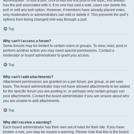
administrator. To edit a poll, click to edit the first post in the topic; this always
has the poll associated with it. If no one has cast a vote, users can delete the
poll or edit any poll option. However, if members have already placed votes,
only moderators or administrators can edit or delete it. This prevents the poll’s
options from being changed mid-way through a poll.
Top
Why can’t I access a forum?
Some forums may be limited to certain users or groups. To view, read, post or
perform another action you may need special permissions. Contact a
moderator or board administrator to grant you access.
Top
Why can’t I add attachments?
Attachment permissions are granted on a per forum, per group, or per user
basis. The board administrator may not have allowed attachments to be added
for the specific forum you are posting in, or perhaps only certain groups can
post attachments. Contact the board administrator if you are unsure about why
you are unable to add attachments.
Top
Why did I receive a warning?
Each board administrator has their own set of rules for their site. If you have
broken a rule, you may be issued a warning. Please note that this is the board