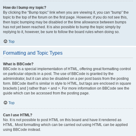
How do I bump my topic?
By clicking the “Bump topic” link when you are viewing it, you can “bump” the
topic to the top of the forum on the first page. However, if you do not see this,
then topic bumping may be disabled or the time allowance between bumps
has not yet been reached. It is also possible to bump the topic simply by
replying to it, however, be sure to follow the board rules when doing so.
Top
Formatting and Topic Types
What is BBCode?
BBCode is a special implementation of HTML, offering great formatting control
on particular objects in a post. The use of BBCode is granted by the
administrator, but it can also be disabled on a per post basis from the posting
form. BBCode itself is similar in style to HTML, but tags are enclosed in square
brackets [ and ] rather than < and >. For more information on BBCode see the
guide which can be accessed from the posting page.
Top
Can I use HTML?
No. It is not possible to post HTML on this board and have it rendered as
HTML. Most formatting which can be carried out using HTML can be applied
using BBCode instead.