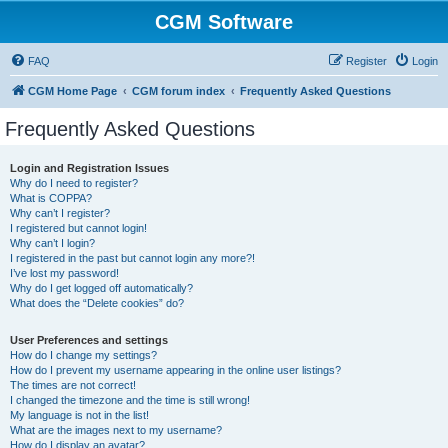
CGM Software
FAQ
Register
Login
CGM Home Page
CGM forum index
Frequently Asked Questions
Frequently Asked Questions
Login and Registration Issues
Why do I need to register?
What is COPPA?
Why can’t I register?
I registered but cannot login!
Why can’t I login?
I registered in the past but cannot login any more?!
I’ve lost my password!
Why do I get logged off automatically?
What does the “Delete cookies” do?
User Preferences and settings
How do I change my settings?
How do I prevent my username appearing in the online user listings?
The times are not correct!
I changed the timezone and the time is still wrong!
My language is not in the list!
What are the images next to my username?
How do I display an avatar?