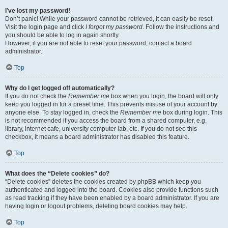
I’ve lost my password!
Don’t panic! While your password cannot be retrieved, it can easily be reset.
Visit the login page and click
I forgot my password
. Follow the instructions and
you should be able to log in again shortly.
However, if you are not able to reset your password, contact a board
administrator.
Top
Why do I get logged off automatically?
If you do not check the
Remember me
box when you login, the board will only
keep you logged in for a preset time. This prevents misuse of your account by
anyone else. To stay logged in, check the
Remember me
box during login. This
is not recommended if you access the board from a shared computer, e.g.
library, internet cafe, university computer lab, etc. If you do not see this
checkbox, it means a board administrator has disabled this feature.
Top
What does the “Delete cookies” do?
“Delete cookies” deletes the cookies created by phpBB which keep you
authenticated and logged into the board. Cookies also provide functions such
as read tracking if they have been enabled by a board administrator. If you are
having login or logout problems, deleting board cookies may help.
Top