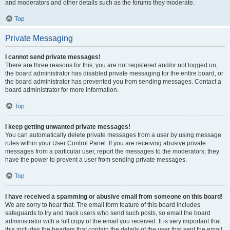
and moderators and other details such as the forums they moderate.
Top
Private Messaging
I cannot send private messages!
There are three reasons for this; you are not registered and/or not logged on,
the board administrator has disabled private messaging for the entire board, or
the board administrator has prevented you from sending messages. Contact a
board administrator for more information.
Top
I keep getting unwanted private messages!
You can automatically delete private messages from a user by using message
rules within your User Control Panel. If you are receiving abusive private
messages from a particular user, report the messages to the moderators; they
have the power to prevent a user from sending private messages.
Top
I have received a spamming or abusive email from someone on this board!
We are sorry to hear that. The email form feature of this board includes
safeguards to try and track users who send such posts, so email the board
administrator with a full copy of the email you received. It is very important that
this includes the headers that contain the details of the user that sent the email.