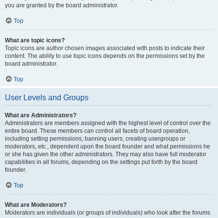
you are granted by the board administrator.
Top
What are topic icons?
Topic icons are author chosen images associated with posts to indicate their
content. The ability to use topic icons depends on the permissions set by the
board administrator.
Top
User Levels and Groups
What are Administrators?
Administrators are members assigned with the highest level of control over the
entire board. These members can control all facets of board operation,
including setting permissions, banning users, creating usergroups or
moderators, etc., dependent upon the board founder and what permissions he
or she has given the other administrators. They may also have full moderator
capabilities in all forums, depending on the settings put forth by the board
founder.
Top
What are Moderators?
Moderators are individuals (or groups of individuals) who look after the forums