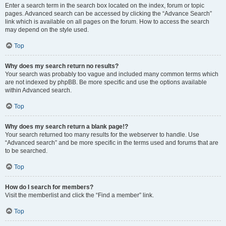
Enter a search term in the search box located on the index, forum or topic
pages. Advanced search can be accessed by clicking the “Advance Search”
link which is available on all pages on the forum. How to access the search
may depend on the style used.
Top
Why does my search return no results?
Your search was probably too vague and included many common terms which
are not indexed by phpBB. Be more specific and use the options available
within Advanced search.
Top
Why does my search return a blank page!?
Your search returned too many results for the webserver to handle. Use
“Advanced search” and be more specific in the terms used and forums that are
to be searched.
Top
How do I search for members?
Visit the memberlist and click the “Find a member” link.
Top