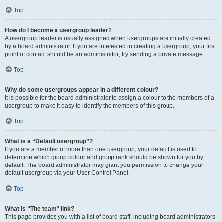
Top
How do I become a usergroup leader?
A usergroup leader is usually assigned when usergroups are initially created
by a board administrator. If you are interested in creating a usergroup, your first
point of contact should be an administrator; try sending a private message.
Top
Why do some usergroups appear in a different colour?
It is possible for the board administrator to assign a colour to the members of a
usergroup to make it easy to identify the members of this group.
Top
What is a “Default usergroup”?
If you are a member of more than one usergroup, your default is used to
determine which group colour and group rank should be shown for you by
default. The board administrator may grant you permission to change your
default usergroup via your User Control Panel.
Top
What is “The team” link?
This page provides you with a list of board staff, including board administrators