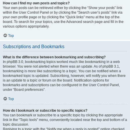
How can I find my own posts and topics?
Your own posts can be retrieved either by clicking the “Show your posts” link
within the User Control Panel or by clicking the “Search user’s posts” link via
your own profile page or by clicking the “Quick links” menu at the top of the
board. To search for your topics, use the Advanced search page and fill in the
various options appropriately.
Top
Subscriptions and Bookmarks
What is the difference between bookmarking and subscribing?
In phpBB 3.0, bookmarking topics worked much like bookmarking in a web
browser. You were not alerted when there was an update. As of phpBB 3.1,
bookmarking is more like subscribing to a topic. You can be notified when a
bookmarked topic is updated. Subscribing, however, will notify you when there
is an update to a topic or forum on the board. Notification options for
bookmarks and subscriptions can be configured in the User Control Panel,
under “Board preferences”.
Top
How do I bookmark or subscribe to specific topics?
You can bookmark or subscribe to a specific topic by clicking the appropriate
link in the “Topic tools” menu, conveniently located near the top and bottom of a
topic discussion.
Replying to a topic with the “Notify me when a reply is posted” option checked