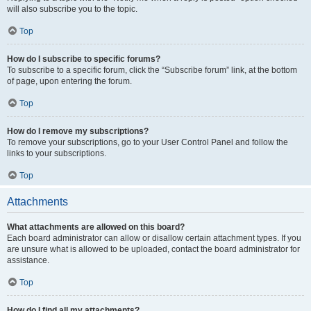
will also subscribe you to the topic.
Top
How do I subscribe to specific forums?
To subscribe to a specific forum, click the “Subscribe forum” link, at the bottom
of page, upon entering the forum.
Top
How do I remove my subscriptions?
To remove your subscriptions, go to your User Control Panel and follow the
links to your subscriptions.
Top
Attachments
What attachments are allowed on this board?
Each board administrator can allow or disallow certain attachment types. If you
are unsure what is allowed to be uploaded, contact the board administrator for
assistance.
Top
How do I find all my attachments?