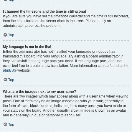
I changed the timezone and the time is still wrong!
If you are sure you have set the timezone correctly and the time is still incorrect,
then the time stored on the server clock is incorrect. Please notify an
administrator to correct the problem.
Top
My language is not in the list!
Either the administrator has not installed your language or nobody has
translated this board into your language. Try asking a board administrator if
they can install the language pack you need. If the language pack does not
exist, feel free to create a new translation. More information can be found at the
phpBB
® website.
Top
What are the images next to my username?
There are two images which may appear along with a username when viewing
posts. One of them may be an image associated with your rank, generally in
the form of stars, blocks or dots, indicating how many posts you have made or
your status on the board. Another, usually larger, image is known as an avatar
and is generally unique or personal to each user.
Top