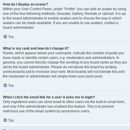
How do I display an avatar?
Within your User Control Panel, under “Profile” you can add an avatar by using
one of the four following methods: Gravatar, Gallery, Remote or Upload. It is up
to the board administrator to enable avatars and to choose the way in which
avatars can be made available. If you are unable to use avatars, contact a
board administrator.
Top
What is my rank and how do I change it?
Ranks, which appear below your username, indicate the number of posts you
have made or identify certain users, e.g. moderators and administrators. In
general, you cannot directly change the wording of any board ranks as they are
set by the board administrator. Please do not abuse the board by posting
unnecessarily just to increase your rank. Most boards will not tolerate this and
the moderator or administrator will simply lower your post count.
Top
When I click the email link for a user it asks me to login?
Only registered users can send email to other users via the built-in email form,
and only if the administrator has enabled this feature. This is to prevent
malicious use of the email system by anonymous users.
Top