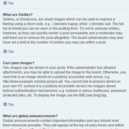
Top
What are Smilies?
Smilies, or Emoticons, are small images which can be used to express a
feeling using a short code, e.g. :) denotes happy, while :( denotes sad. The full
list of emoticons can be seen in the posting form. Try not to overuse smilies,
however, as they can quickly render a post unreadable and a moderator may
edit them out or remove the post altogether. The board administrator may also
have set a limit to the number of smilies you may use within a post.
Top
Can I post images?
Yes, images can be shown in your posts. If the administrator has allowed
attachments, you may be able to upload the image to the board. Otherwise, you
must link to an image stored on a publicly accessible web server, e.g.
http://www.example.com/my-picture.gif. You cannot link to pictures stored on
your own PC (unless it is a publicly accessible server) nor images stored
behind authentication mechanisms, e.g. hotmail or yahoo mailboxes, password
protected sites, etc. To display the image use the BBCode [img] tag.
Top
What are global announcements?
Global announcements contain important information and you should read
them whenever possible. They will appear at the top of every forum and within