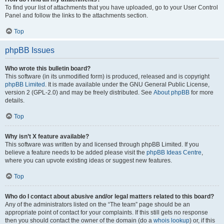
To find your list of attachments that you have uploaded, go to your User Control
Panel and follow the links to the attachments section.
Top
phpBB Issues
Who wrote this bulletin board?
This software (in its unmodified form) is produced, released and is copyright
phpBB Limited
. It is made available under the GNU General Public License,
version 2 (GPL-2.0) and may be freely distributed. See
About phpBB
for more
details.
Top
Why isn’t X feature available?
This software was written by and licensed through phpBB Limited. If you
believe a feature needs to be added please visit the
phpBB Ideas Centre
,
where you can upvote existing ideas or suggest new features.
Top
Who do I contact about abusive and/or legal matters related to this board?
Any of the administrators listed on the “The team” page should be an
appropriate point of contact for your complaints. If this still gets no response
then you should contact the owner of the domain (do a
whois lookup
) or, if this