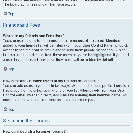
The board administrator can then take action.
Top
Friends and Foes
What are my Friends and Foes lists?
You can use these lists to organise other members of the board. Members
added to your friends list will be listed within your User Control Panel for quick
access to see their online status and to send them private messages. Subject
to template support, posts from these users may also be highlighted. If you add
a user to your foes list, any posts they make will be hidden by default.
Top
How can I add / remove users to my Friends or Foes list?
You can add users to your list in two ways. Within each user’s profile, there is a
link to add them to either your Friend or Foe list. Alternatively, from your User
Control Panel, you can directly add users by entering their member name. You
may also remove users from your list using the same page.
Top
Searching the Forums
How can I search a forum or forums?