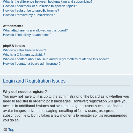
What is the difference between bookmarking and subscribing?
How do I bookmark or subscribe to specific topics?
How do I subscribe to specific forums?
How do I remove my subscriptions?
Attachments
What attachments are allowed on this board?
How do I find all my attachments?
phpBB Issues
Who wrote this bulletin board?
Why isn’t X feature available?
Who do I contact about abusive and/or legal matters related to this board?
How do I contact a board administrator?
Login and Registration Issues
Why do I need to register?
You may not have to, it is up to the administrator of the board as to whether you
need to register in order to post messages. However; registration will give you
access to additional features not available to guest users such as definable
avatar images, private messaging, emailing of fellow users, usergroup
subscription, etc. It only takes a few moments to register so it is recommended
you do so.
Top