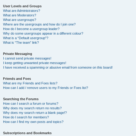
User Levels and Groups
What are Administrators?
What are Moderators?
What are usergroups?
Where are the usergroups and how do I join one?
How do I become a usergroup leader?
Why do some usergroups appear in a different colour?
What is a “Default usergroup”?
What is “The team” link?
Private Messaging
I cannot send private messages!
I keep getting unwanted private messages!
I have received a spamming or abusive email from someone on this board!
Friends and Foes
What are my Friends and Foes lists?
How can I add / remove users to my Friends or Foes list?
Searching the Forums
How can I search a forum or forums?
Why does my search return no results?
Why does my search return a blank page!?
How do I search for members?
How can I find my own posts and topics?
Subscriptions and Bookmarks