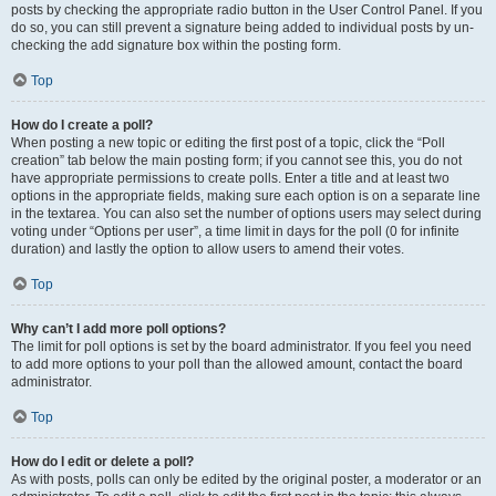
posts by checking the appropriate radio button in the User Control Panel. If you
do so, you can still prevent a signature being added to individual posts by un-
checking the add signature box within the posting form.
Top
How do I create a poll?
When posting a new topic or editing the first post of a topic, click the “Poll
creation” tab below the main posting form; if you cannot see this, you do not
have appropriate permissions to create polls. Enter a title and at least two
options in the appropriate fields, making sure each option is on a separate line
in the textarea. You can also set the number of options users may select during
voting under “Options per user”, a time limit in days for the poll (0 for infinite
duration) and lastly the option to allow users to amend their votes.
Top
Why can’t I add more poll options?
The limit for poll options is set by the board administrator. If you feel you need
to add more options to your poll than the allowed amount, contact the board
administrator.
Top
How do I edit or delete a poll?
As with posts, polls can only be edited by the original poster, a moderator or an