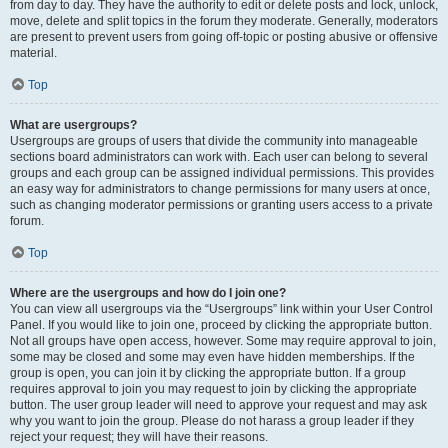
from day to day. They have the authority to edit or delete posts and lock, unlock,
move, delete and split topics in the forum they moderate. Generally, moderators
are present to prevent users from going off-topic or posting abusive or offensive
material.
Top
What are usergroups?
Usergroups are groups of users that divide the community into manageable
sections board administrators can work with. Each user can belong to several
groups and each group can be assigned individual permissions. This provides
an easy way for administrators to change permissions for many users at once,
such as changing moderator permissions or granting users access to a private
forum.
Top
Where are the usergroups and how do I join one?
You can view all usergroups via the “Usergroups” link within your User Control
Panel. If you would like to join one, proceed by clicking the appropriate button.
Not all groups have open access, however. Some may require approval to join,
some may be closed and some may even have hidden memberships. If the
group is open, you can join it by clicking the appropriate button. If a group
requires approval to join you may request to join by clicking the appropriate
button. The user group leader will need to approve your request and may ask
why you want to join the group. Please do not harass a group leader if they
reject your request; they will have their reasons.