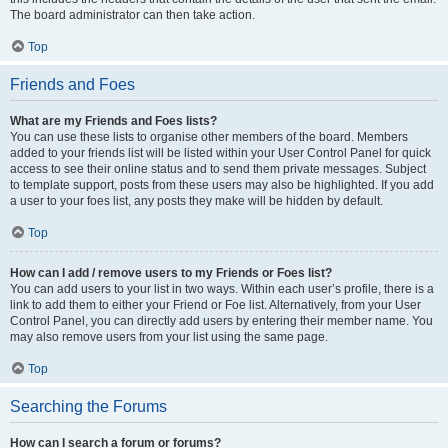
The board administrator can then take action.
Top
Friends and Foes
What are my Friends and Foes lists?
You can use these lists to organise other members of the board. Members
added to your friends list will be listed within your User Control Panel for quick
access to see their online status and to send them private messages. Subject
to template support, posts from these users may also be highlighted. If you add
a user to your foes list, any posts they make will be hidden by default.
Top
How can I add / remove users to my Friends or Foes list?
You can add users to your list in two ways. Within each user’s profile, there is a
link to add them to either your Friend or Foe list. Alternatively, from your User
Control Panel, you can directly add users by entering their member name. You
may also remove users from your list using the same page.
Top
Searching the Forums
How can I search a forum or forums?