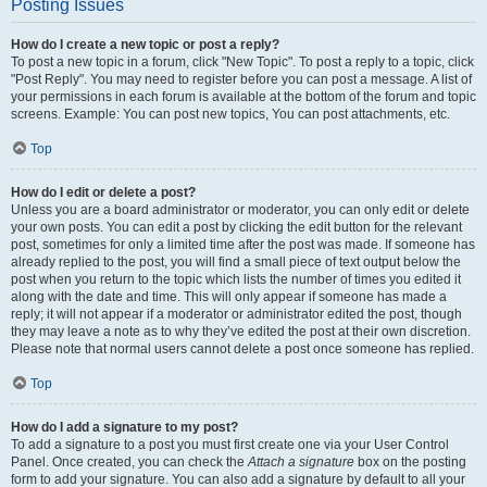
Posting Issues
How do I create a new topic or post a reply?
To post a new topic in a forum, click "New Topic". To post a reply to a topic, click
"Post Reply". You may need to register before you can post a message. A list of
your permissions in each forum is available at the bottom of the forum and topic
screens. Example: You can post new topics, You can post attachments, etc.
Top
How do I edit or delete a post?
Unless you are a board administrator or moderator, you can only edit or delete
your own posts. You can edit a post by clicking the edit button for the relevant
post, sometimes for only a limited time after the post was made. If someone has
already replied to the post, you will find a small piece of text output below the
post when you return to the topic which lists the number of times you edited it
along with the date and time. This will only appear if someone has made a
reply; it will not appear if a moderator or administrator edited the post, though
they may leave a note as to why they’ve edited the post at their own discretion.
Please note that normal users cannot delete a post once someone has replied.
Top
How do I add a signature to my post?
To add a signature to a post you must first create one via your User Control
Panel. Once created, you can check the
Attach a signature
box on the posting
form to add your signature. You can also add a signature by default to all your