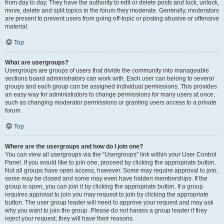
from day to day. They have the authority to edit or delete posts and lock, unlock,
move, delete and split topics in the forum they moderate. Generally, moderators
are present to prevent users from going off-topic or posting abusive or offensive
material.
Top
What are usergroups?
Usergroups are groups of users that divide the community into manageable
sections board administrators can work with. Each user can belong to several
groups and each group can be assigned individual permissions. This provides
an easy way for administrators to change permissions for many users at once,
such as changing moderator permissions or granting users access to a private
forum.
Top
Where are the usergroups and how do I join one?
You can view all usergroups via the “Usergroups” link within your User Control
Panel. If you would like to join one, proceed by clicking the appropriate button.
Not all groups have open access, however. Some may require approval to join,
some may be closed and some may even have hidden memberships. If the
group is open, you can join it by clicking the appropriate button. If a group
requires approval to join you may request to join by clicking the appropriate
button. The user group leader will need to approve your request and may ask
why you want to join the group. Please do not harass a group leader if they
reject your request; they will have their reasons.