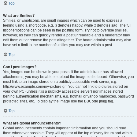
Top
What are Smilies?
Smilies, or Emoticons, are small images which can be used to express a
feeling using a short code, e.g. :) denotes happy, while :( denotes sad. The full
list of emoticons can be seen in the posting form. Try not to overuse smilies,
however, as they can quickly render a post unreadable and a moderator may
edit them out or remove the post altogether. The board administrator may also
have set a limit to the number of smilies you may use within a post.
Top
Can I post images?
Yes, images can be shown in your posts. If the administrator has allowed
attachments, you may be able to upload the image to the board. Otherwise, you
must link to an image stored on a publicly accessible web server, e.g.
http://www.example.com/my-picture.gif. You cannot link to pictures stored on
your own PC (unless it is a publicly accessible server) nor images stored
behind authentication mechanisms, e.g. hotmail or yahoo mailboxes, password
protected sites, etc. To display the image use the BBCode [img] tag.
Top
What are global announcements?
Global announcements contain important information and you should read
them whenever possible. They will appear at the top of every forum and within