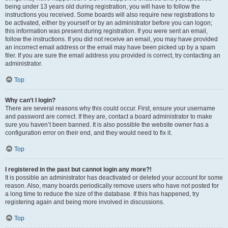
being under 13 years old during registration, you will have to follow the
instructions you received. Some boards will also require new registrations to
be activated, either by yourself or by an administrator before you can logon;
this information was present during registration. If you were sent an email,
follow the instructions. If you did not receive an email, you may have provided
an incorrect email address or the email may have been picked up by a spam
filer. If you are sure the email address you provided is correct, try contacting an
administrator.
Top
Why can’t I login?
There are several reasons why this could occur. First, ensure your username
and password are correct. If they are, contact a board administrator to make
sure you haven’t been banned. It is also possible the website owner has a
configuration error on their end, and they would need to fix it.
Top
I registered in the past but cannot login any more?!
It is possible an administrator has deactivated or deleted your account for some
reason. Also, many boards periodically remove users who have not posted for
a long time to reduce the size of the database. If this has happened, try
registering again and being more involved in discussions.
Top