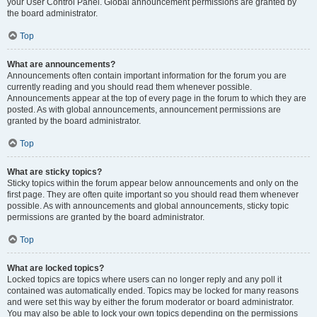
your User Control Panel. Global announcement permissions are granted by
the board administrator.
Top
What are announcements?
Announcements often contain important information for the forum you are
currently reading and you should read them whenever possible.
Announcements appear at the top of every page in the forum to which they are
posted. As with global announcements, announcement permissions are
granted by the board administrator.
Top
What are sticky topics?
Sticky topics within the forum appear below announcements and only on the
first page. They are often quite important so you should read them whenever
possible. As with announcements and global announcements, sticky topic
permissions are granted by the board administrator.
Top
What are locked topics?
Locked topics are topics where users can no longer reply and any poll it
contained was automatically ended. Topics may be locked for many reasons
and were set this way by either the forum moderator or board administrator.
You may also be able to lock your own topics depending on the permissions