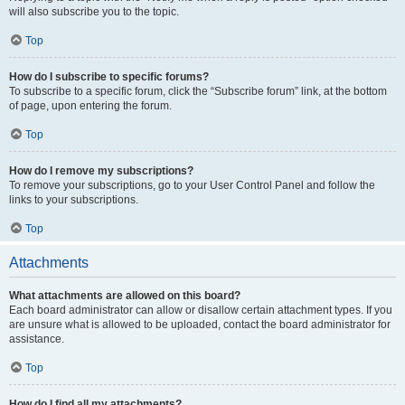
will also subscribe you to the topic.
Top
How do I subscribe to specific forums?
To subscribe to a specific forum, click the “Subscribe forum” link, at the bottom
of page, upon entering the forum.
Top
How do I remove my subscriptions?
To remove your subscriptions, go to your User Control Panel and follow the
links to your subscriptions.
Top
Attachments
What attachments are allowed on this board?
Each board administrator can allow or disallow certain attachment types. If you
are unsure what is allowed to be uploaded, contact the board administrator for
assistance.
Top
How do I find all my attachments?