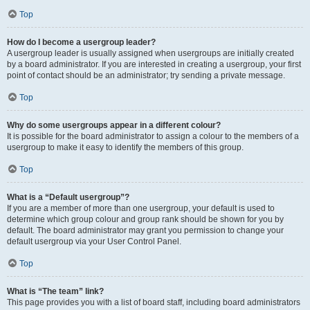
Top
How do I become a usergroup leader?
A usergroup leader is usually assigned when usergroups are initially created
by a board administrator. If you are interested in creating a usergroup, your first
point of contact should be an administrator; try sending a private message.
Top
Why do some usergroups appear in a different colour?
It is possible for the board administrator to assign a colour to the members of a
usergroup to make it easy to identify the members of this group.
Top
What is a “Default usergroup”?
If you are a member of more than one usergroup, your default is used to
determine which group colour and group rank should be shown for you by
default. The board administrator may grant you permission to change your
default usergroup via your User Control Panel.
Top
What is “The team” link?
This page provides you with a list of board staff, including board administrators