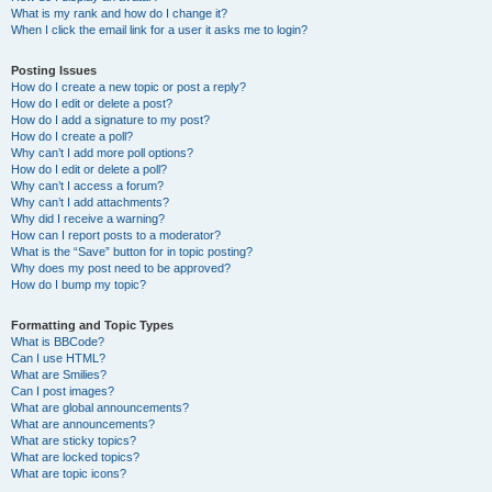
What is my rank and how do I change it?
When I click the email link for a user it asks me to login?
Posting Issues
How do I create a new topic or post a reply?
How do I edit or delete a post?
How do I add a signature to my post?
How do I create a poll?
Why can’t I add more poll options?
How do I edit or delete a poll?
Why can’t I access a forum?
Why can’t I add attachments?
Why did I receive a warning?
How can I report posts to a moderator?
What is the “Save” button for in topic posting?
Why does my post need to be approved?
How do I bump my topic?
Formatting and Topic Types
What is BBCode?
Can I use HTML?
What are Smilies?
Can I post images?
What are global announcements?
What are announcements?
What are sticky topics?
What are locked topics?
What are topic icons?