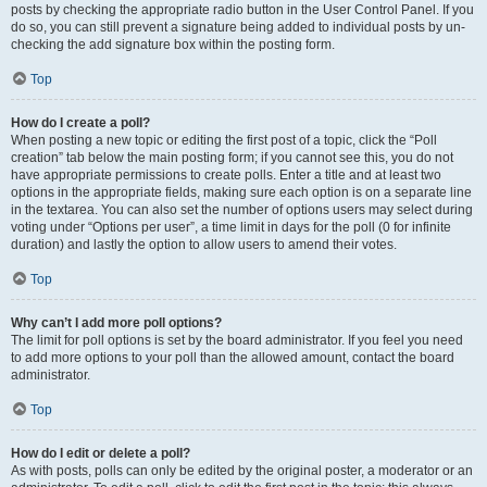
posts by checking the appropriate radio button in the User Control Panel. If you
do so, you can still prevent a signature being added to individual posts by un-
checking the add signature box within the posting form.
Top
How do I create a poll?
When posting a new topic or editing the first post of a topic, click the “Poll
creation” tab below the main posting form; if you cannot see this, you do not
have appropriate permissions to create polls. Enter a title and at least two
options in the appropriate fields, making sure each option is on a separate line
in the textarea. You can also set the number of options users may select during
voting under “Options per user”, a time limit in days for the poll (0 for infinite
duration) and lastly the option to allow users to amend their votes.
Top
Why can’t I add more poll options?
The limit for poll options is set by the board administrator. If you feel you need
to add more options to your poll than the allowed amount, contact the board
administrator.
Top
How do I edit or delete a poll?
As with posts, polls can only be edited by the original poster, a moderator or an