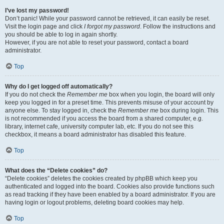
I’ve lost my password!
Don’t panic! While your password cannot be retrieved, it can easily be reset.
Visit the login page and click
I forgot my password
. Follow the instructions and
you should be able to log in again shortly.
However, if you are not able to reset your password, contact a board
administrator.
Top
Why do I get logged off automatically?
If you do not check the
Remember me
box when you login, the board will only
keep you logged in for a preset time. This prevents misuse of your account by
anyone else. To stay logged in, check the
Remember me
box during login. This
is not recommended if you access the board from a shared computer, e.g.
library, internet cafe, university computer lab, etc. If you do not see this
checkbox, it means a board administrator has disabled this feature.
Top
What does the “Delete cookies” do?
“Delete cookies” deletes the cookies created by phpBB which keep you
authenticated and logged into the board. Cookies also provide functions such
as read tracking if they have been enabled by a board administrator. If you are
having login or logout problems, deleting board cookies may help.
Top