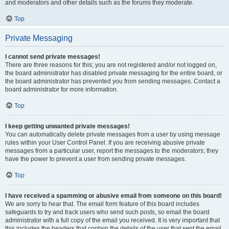
and moderators and other details such as the forums they moderate.
Top
Private Messaging
I cannot send private messages!
There are three reasons for this; you are not registered and/or not logged on,
the board administrator has disabled private messaging for the entire board, or
the board administrator has prevented you from sending messages. Contact a
board administrator for more information.
Top
I keep getting unwanted private messages!
You can automatically delete private messages from a user by using message
rules within your User Control Panel. If you are receiving abusive private
messages from a particular user, report the messages to the moderators; they
have the power to prevent a user from sending private messages.
Top
I have received a spamming or abusive email from someone on this board!
We are sorry to hear that. The email form feature of this board includes
safeguards to try and track users who send such posts, so email the board
administrator with a full copy of the email you received. It is very important that
this includes the headers that contain the details of the user that sent the email.