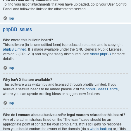
To find your list of attachments that you have uploaded, go to your User Control
Panel and follow the links to the attachments section.
Top
phpBB Issues
Who wrote this bulletin board?
This software (in its unmodified form) is produced, released and is copyright
phpBB Limited
. It is made available under the GNU General Public License,
version 2 (GPL-2.0) and may be freely distributed. See
About phpBB
for more
details.
Top
Why isn’t X feature available?
This software was written by and licensed through phpBB Limited. If you
believe a feature needs to be added please visit the
phpBB Ideas Centre
,
where you can upvote existing ideas or suggest new features.
Top
Who do I contact about abusive and/or legal matters related to this board?
Any of the administrators listed on the “The team” page should be an
appropriate point of contact for your complaints. If this still gets no response
then you should contact the owner of the domain (do a
whois lookup
) or, if this