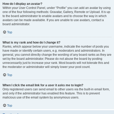
How do I display an avatar?
Within your User Control Panel, under “Profile” you can add an avatar by using
one of the four following methods: Gravatar, Gallery, Remote or Upload. It is up
to the board administrator to enable avatars and to choose the way in which
avatars can be made available. If you are unable to use avatars, contact a
board administrator.
Top
What is my rank and how do I change it?
Ranks, which appear below your username, indicate the number of posts you
have made or identify certain users, e.g. moderators and administrators. In
general, you cannot directly change the wording of any board ranks as they are
set by the board administrator. Please do not abuse the board by posting
unnecessarily just to increase your rank. Most boards will not tolerate this and
the moderator or administrator will simply lower your post count.
Top
When I click the email link for a user it asks me to login?
Only registered users can send email to other users via the built-in email form,
and only if the administrator has enabled this feature. This is to prevent
malicious use of the email system by anonymous users.
Top