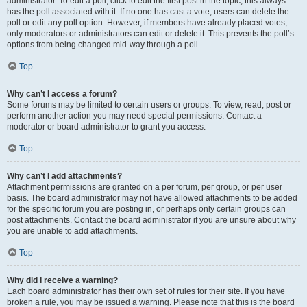
administrator. To edit a poll, click to edit the first post in the topic; this always
has the poll associated with it. If no one has cast a vote, users can delete the
poll or edit any poll option. However, if members have already placed votes,
only moderators or administrators can edit or delete it. This prevents the poll’s
options from being changed mid-way through a poll.
Top
Why can’t I access a forum?
Some forums may be limited to certain users or groups. To view, read, post or
perform another action you may need special permissions. Contact a
moderator or board administrator to grant you access.
Top
Why can’t I add attachments?
Attachment permissions are granted on a per forum, per group, or per user
basis. The board administrator may not have allowed attachments to be added
for the specific forum you are posting in, or perhaps only certain groups can
post attachments. Contact the board administrator if you are unsure about why
you are unable to add attachments.
Top
Why did I receive a warning?
Each board administrator has their own set of rules for their site. If you have
broken a rule, you may be issued a warning. Please note that this is the board