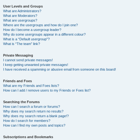
User Levels and Groups
What are Administrators?
What are Moderators?
What are usergroups?
Where are the usergroups and how do I join one?
How do I become a usergroup leader?
Why do some usergroups appear in a different colour?
What is a “Default usergroup”?
What is “The team” link?
Private Messaging
I cannot send private messages!
I keep getting unwanted private messages!
I have received a spamming or abusive email from someone on this board!
Friends and Foes
What are my Friends and Foes lists?
How can I add / remove users to my Friends or Foes list?
Searching the Forums
How can I search a forum or forums?
Why does my search return no results?
Why does my search return a blank page!?
How do I search for members?
How can I find my own posts and topics?
Subscriptions and Bookmarks