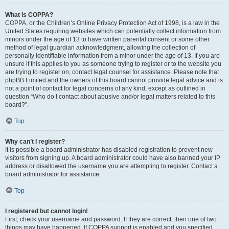
What is COPPA?
COPPA, or the Children’s Online Privacy Protection Act of 1998, is a law in the
United States requiring websites which can potentially collect information from
minors under the age of 13 to have written parental consent or some other
method of legal guardian acknowledgment, allowing the collection of
personally identifiable information from a minor under the age of 13. If you are
unsure if this applies to you as someone trying to register or to the website you
are trying to register on, contact legal counsel for assistance. Please note that
phpBB Limited and the owners of this board cannot provide legal advice and is
not a point of contact for legal concerns of any kind, except as outlined in
question “Who do I contact about abusive and/or legal matters related to this
board?”.
Top
Why can’t I register?
It is possible a board administrator has disabled registration to prevent new
visitors from signing up. A board administrator could have also banned your IP
address or disallowed the username you are attempting to register. Contact a
board administrator for assistance.
Top
I registered but cannot login!
First, check your username and password. If they are correct, then one of two
things may have happened. If COPPA support is enabled and you specified