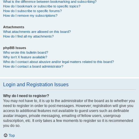
What is the difference between bookmarking and subscribing?
How do I bookmark or subscribe to specific topics?
How do I subscribe to specific forums?
How do I remove my subscriptions?
Attachments
What attachments are allowed on this board?
How do I find all my attachments?
phpBB Issues
Who wrote this bulletin board?
Why isn’t X feature available?
Who do I contact about abusive and/or legal matters related to this board?
How do I contact a board administrator?
Login and Registration Issues
Why do I need to register?
You may not have to, it is up to the administrator of the board as to whether you
need to register in order to post messages. However; registration will give you
access to additional features not available to guest users such as definable
avatar images, private messaging, emailing of fellow users, usergroup
subscription, etc. It only takes a few moments to register so it is recommended
you do so.
Top