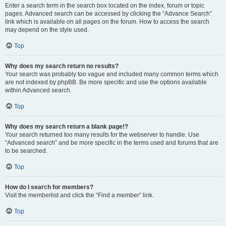
Enter a search term in the search box located on the index, forum or topic
pages. Advanced search can be accessed by clicking the “Advance Search”
link which is available on all pages on the forum. How to access the search
may depend on the style used.
Top
Why does my search return no results?
Your search was probably too vague and included many common terms which
are not indexed by phpBB. Be more specific and use the options available
within Advanced search.
Top
Why does my search return a blank page!?
Your search returned too many results for the webserver to handle. Use
“Advanced search” and be more specific in the terms used and forums that are
to be searched.
Top
How do I search for members?
Visit the memberlist and click the “Find a member” link.
Top