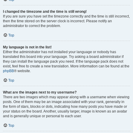
I changed the timezone and the time is still wrong!
If you are sure you have set the timezone correctly and the time is still incorrect,
then the time stored on the server clock is incorrect. Please notify an
administrator to correct the problem.
Top
My language is not in the list!
Either the administrator has not installed your language or nobody has
translated this board into your language. Try asking a board administrator if
they can install the language pack you need. If the language pack does not
exist, feel free to create a new translation. More information can be found at the
phpBB
® website.
Top
What are the images next to my username?
There are two images which may appear along with a username when viewing
posts. One of them may be an image associated with your rank, generally in
the form of stars, blocks or dots, indicating how many posts you have made or
your status on the board. Another, usually larger, image is known as an avatar
and is generally unique or personal to each user.
Top