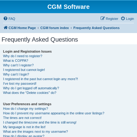
CGM Software
FAQ
Register
Login
CGM Home Page
CGM forum index
Frequently Asked Questions
Frequently Asked Questions
Login and Registration Issues
Why do I need to register?
What is COPPA?
Why can’t I register?
I registered but cannot login!
Why can’t I login?
I registered in the past but cannot login any more?!
I’ve lost my password!
Why do I get logged off automatically?
What does the “Delete cookies” do?
User Preferences and settings
How do I change my settings?
How do I prevent my username appearing in the online user listings?
The times are not correct!
I changed the timezone and the time is still wrong!
My language is not in the list!
What are the images next to my username?
How do I display an avatar?