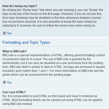
How do I bump my topic?
By clicking the “Bump topic” link when you are viewing it, you can “bump” the
topic to the top of the forum on the first page. However, if you do not see this,
then topic bumping may be disabled or the time allowance between bumps
has not yet been reached. It is also possible to bump the topic simply by
replying to it, however, be sure to follow the board rules when doing so.
Top
Formatting and Topic Types
What is BBCode?
BBCode is a special implementation of HTML, offering great formatting control
on particular objects in a post. The use of BBCode is granted by the
administrator, but it can also be disabled on a per post basis from the posting
form. BBCode itself is similar in style to HTML, but tags are enclosed in square
brackets [ and ] rather than < and >. For more information on BBCode see the
guide which can be accessed from the posting page.
Top
Can I use HTML?
No. It is not possible to post HTML on this board and have it rendered as
HTML. Most formatting which can be carried out using HTML can be applied
using BBCode instead.