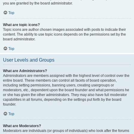
you are granted by the board administrator.
Top
What are topic icons?
Topic icons are author chosen images associated with posts to indicate their
content. The ability to use topic icons depends on the permissions set by the
board administrator.
Top
User Levels and Groups
What are Administrators?
Administrators are members assigned with the highest level of control over the
entire board. These members can control all facets of board operation,
including setting permissions, banning users, creating usergroups or
moderators, etc., dependent upon the board founder and what permissions he
or she has given the other administrators. They may also have full moderator
capabilities in all forums, depending on the settings put forth by the board
founder.
Top
What are Moderators?
Moderators are individuals (or groups of individuals) who look after the forums