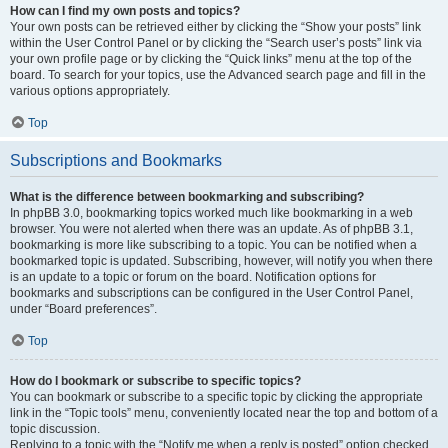
How can I find my own posts and topics?
Your own posts can be retrieved either by clicking the “Show your posts” link
within the User Control Panel or by clicking the “Search user’s posts” link via
your own profile page or by clicking the “Quick links” menu at the top of the
board. To search for your topics, use the Advanced search page and fill in the
various options appropriately.
Top
Subscriptions and Bookmarks
What is the difference between bookmarking and subscribing?
In phpBB 3.0, bookmarking topics worked much like bookmarking in a web
browser. You were not alerted when there was an update. As of phpBB 3.1,
bookmarking is more like subscribing to a topic. You can be notified when a
bookmarked topic is updated. Subscribing, however, will notify you when there
is an update to a topic or forum on the board. Notification options for
bookmarks and subscriptions can be configured in the User Control Panel,
under “Board preferences”.
Top
How do I bookmark or subscribe to specific topics?
You can bookmark or subscribe to a specific topic by clicking the appropriate
link in the “Topic tools” menu, conveniently located near the top and bottom of a
topic discussion.
Replying to a topic with the “Notify me when a reply is posted” option checked