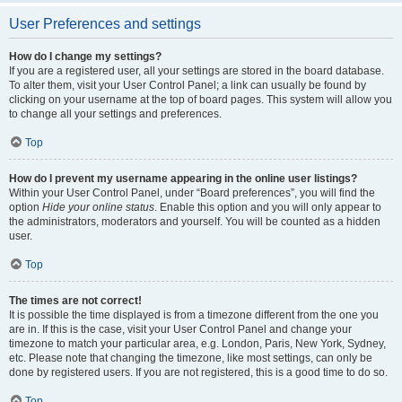
User Preferences and settings
How do I change my settings?
If you are a registered user, all your settings are stored in the board database.
To alter them, visit your User Control Panel; a link can usually be found by
clicking on your username at the top of board pages. This system will allow you
to change all your settings and preferences.
Top
How do I prevent my username appearing in the online user listings?
Within your User Control Panel, under “Board preferences”, you will find the
option
Hide your online status
. Enable this option and you will only appear to
the administrators, moderators and yourself. You will be counted as a hidden
user.
Top
The times are not correct!
It is possible the time displayed is from a timezone different from the one you
are in. If this is the case, visit your User Control Panel and change your
timezone to match your particular area, e.g. London, Paris, New York, Sydney,
etc. Please note that changing the timezone, like most settings, can only be
done by registered users. If you are not registered, this is a good time to do so.
Top