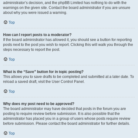
administrator’s decision, and the phpBB Limited has nothing to do with the
warnings on the given site. Contact the board administrator if you are unsure
about why you were issued a warning.
Top
How can I report posts to a moderator?
If the board administrator has allowed it, you should see a button for reporting
posts next to the post you wish to report. Clicking this will walk you through the
steps necessary to report the post.
Top
What is the “Save” button for in topic posting?
This allows you to save drafts to be completed and submitted at a later date. To
reload a saved draft, visit the User Control Panel.
Top
Why does my post need to be approved?
The board administrator may have decided that posts in the forum you are
posting to require review before submission. It is also possible that the
administrator has placed you in a group of users whose posts require review
before submission. Please contact the board administrator for further details.
Top