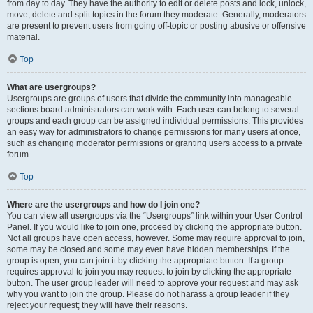
from day to day. They have the authority to edit or delete posts and lock, unlock,
move, delete and split topics in the forum they moderate. Generally, moderators
are present to prevent users from going off-topic or posting abusive or offensive
material.
Top
What are usergroups?
Usergroups are groups of users that divide the community into manageable
sections board administrators can work with. Each user can belong to several
groups and each group can be assigned individual permissions. This provides
an easy way for administrators to change permissions for many users at once,
such as changing moderator permissions or granting users access to a private
forum.
Top
Where are the usergroups and how do I join one?
You can view all usergroups via the “Usergroups” link within your User Control
Panel. If you would like to join one, proceed by clicking the appropriate button.
Not all groups have open access, however. Some may require approval to join,
some may be closed and some may even have hidden memberships. If the
group is open, you can join it by clicking the appropriate button. If a group
requires approval to join you may request to join by clicking the appropriate
button. The user group leader will need to approve your request and may ask
why you want to join the group. Please do not harass a group leader if they
reject your request; they will have their reasons.