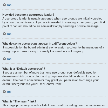
Top
How do I become a usergroup leader?
A usergroup leader is usually assigned when usergroups are initially created
by a board administrator. If you are interested in creating a usergroup, your first
point of contact should be an administrator; try sending a private message.
Top
Why do some usergroups appear in a different colour?
It is possible for the board administrator to assign a colour to the members of a
usergroup to make it easy to identify the members of this group.
Top
What is a “Default usergroup”?
If you are a member of more than one usergroup, your default is used to
determine which group colour and group rank should be shown for you by
default. The board administrator may grant you permission to change your
default usergroup via your User Control Panel.
Top
What is “The team” link?
This page provides you with a list of board staff, including board administrators