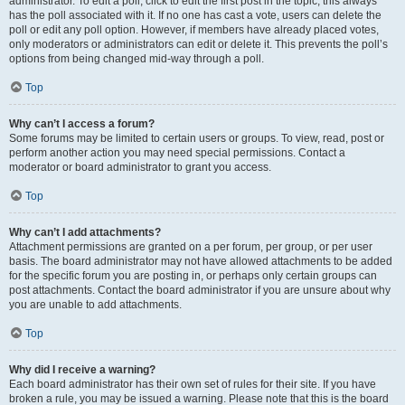
administrator. To edit a poll, click to edit the first post in the topic; this always
has the poll associated with it. If no one has cast a vote, users can delete the
poll or edit any poll option. However, if members have already placed votes,
only moderators or administrators can edit or delete it. This prevents the poll’s
options from being changed mid-way through a poll.
Top
Why can’t I access a forum?
Some forums may be limited to certain users or groups. To view, read, post or
perform another action you may need special permissions. Contact a
moderator or board administrator to grant you access.
Top
Why can’t I add attachments?
Attachment permissions are granted on a per forum, per group, or per user
basis. The board administrator may not have allowed attachments to be added
for the specific forum you are posting in, or perhaps only certain groups can
post attachments. Contact the board administrator if you are unsure about why
you are unable to add attachments.
Top
Why did I receive a warning?
Each board administrator has their own set of rules for their site. If you have
broken a rule, you may be issued a warning. Please note that this is the board