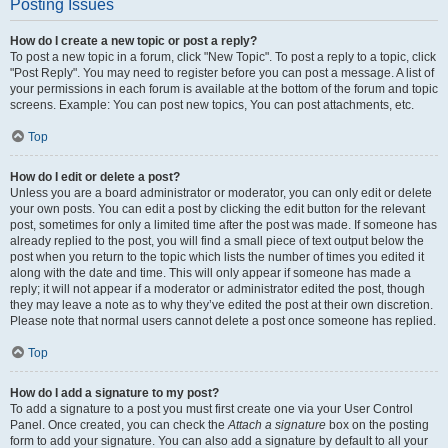
Posting Issues
How do I create a new topic or post a reply?
To post a new topic in a forum, click "New Topic". To post a reply to a topic, click
"Post Reply". You may need to register before you can post a message. A list of
your permissions in each forum is available at the bottom of the forum and topic
screens. Example: You can post new topics, You can post attachments, etc.
Top
How do I edit or delete a post?
Unless you are a board administrator or moderator, you can only edit or delete
your own posts. You can edit a post by clicking the edit button for the relevant
post, sometimes for only a limited time after the post was made. If someone has
already replied to the post, you will find a small piece of text output below the
post when you return to the topic which lists the number of times you edited it
along with the date and time. This will only appear if someone has made a
reply; it will not appear if a moderator or administrator edited the post, though
they may leave a note as to why they’ve edited the post at their own discretion.
Please note that normal users cannot delete a post once someone has replied.
Top
How do I add a signature to my post?
To add a signature to a post you must first create one via your User Control
Panel. Once created, you can check the
Attach a signature
box on the posting
form to add your signature. You can also add a signature by default to all your