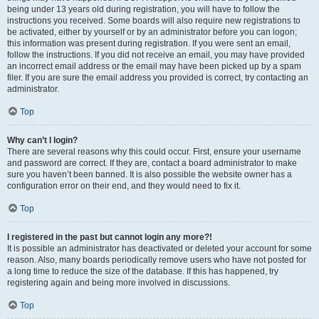
being under 13 years old during registration, you will have to follow the
instructions you received. Some boards will also require new registrations to
be activated, either by yourself or by an administrator before you can logon;
this information was present during registration. If you were sent an email,
follow the instructions. If you did not receive an email, you may have provided
an incorrect email address or the email may have been picked up by a spam
filer. If you are sure the email address you provided is correct, try contacting an
administrator.
Top
Why can’t I login?
There are several reasons why this could occur. First, ensure your username
and password are correct. If they are, contact a board administrator to make
sure you haven’t been banned. It is also possible the website owner has a
configuration error on their end, and they would need to fix it.
Top
I registered in the past but cannot login any more?!
It is possible an administrator has deactivated or deleted your account for some
reason. Also, many boards periodically remove users who have not posted for
a long time to reduce the size of the database. If this has happened, try
registering again and being more involved in discussions.
Top