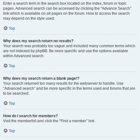
Enter a search term in the search box located on the index, forum or topic
pages. Advanced search can be accessed by clicking the “Advance Search”
link which is available on all pages on the forum. How to access the search
may depend on the style used.
Top
Why does my search return no results?
Your search was probably too vague and included many common terms which
are not indexed by phpBB. Be more specific and use the options available
within Advanced search.
Top
Why does my search return a blank page!?
Your search returned too many results for the webserver to handle. Use
“Advanced search” and be more specific in the terms used and forums that are
to be searched.
Top
How do I search for members?
Visit the memberlist and click the “Find a member” link.
Top