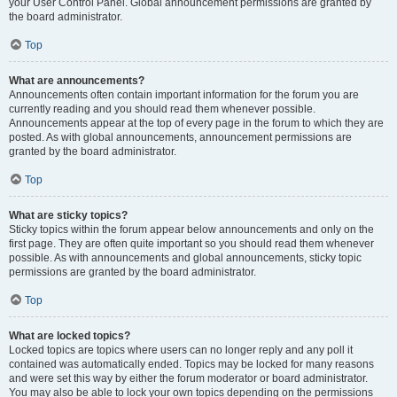
your User Control Panel. Global announcement permissions are granted by
the board administrator.
Top
What are announcements?
Announcements often contain important information for the forum you are
currently reading and you should read them whenever possible.
Announcements appear at the top of every page in the forum to which they are
posted. As with global announcements, announcement permissions are
granted by the board administrator.
Top
What are sticky topics?
Sticky topics within the forum appear below announcements and only on the
first page. They are often quite important so you should read them whenever
possible. As with announcements and global announcements, sticky topic
permissions are granted by the board administrator.
Top
What are locked topics?
Locked topics are topics where users can no longer reply and any poll it
contained was automatically ended. Topics may be locked for many reasons
and were set this way by either the forum moderator or board administrator.
You may also be able to lock your own topics depending on the permissions