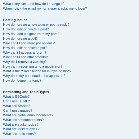
What is my rank and how do I change it?
When I click the email link for a user it asks me to login?
Posting Issues
How do I create a new topic or post a reply?
How do I edit or delete a post?
How do I add a signature to my post?
How do I create a poll?
Why can’t I add more poll options?
How do I edit or delete a poll?
Why can’t I access a forum?
Why can’t I add attachments?
Why did I receive a warning?
How can I report posts to a moderator?
What is the “Save” button for in topic posting?
Why does my post need to be approved?
How do I bump my topic?
Formatting and Topic Types
What is BBCode?
Can I use HTML?
What are Smilies?
Can I post images?
What are global announcements?
What are announcements?
What are sticky topics?
What are locked topics?
What are topic icons?