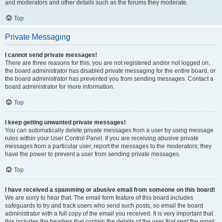
and moderators and other details such as the forums they moderate.
Top
Private Messaging
I cannot send private messages!
There are three reasons for this; you are not registered and/or not logged on,
the board administrator has disabled private messaging for the entire board, or
the board administrator has prevented you from sending messages. Contact a
board administrator for more information.
Top
I keep getting unwanted private messages!
You can automatically delete private messages from a user by using message
rules within your User Control Panel. If you are receiving abusive private
messages from a particular user, report the messages to the moderators; they
have the power to prevent a user from sending private messages.
Top
I have received a spamming or abusive email from someone on this board!
We are sorry to hear that. The email form feature of this board includes
safeguards to try and track users who send such posts, so email the board
administrator with a full copy of the email you received. It is very important that
this includes the headers that contain the details of the user that sent the email.