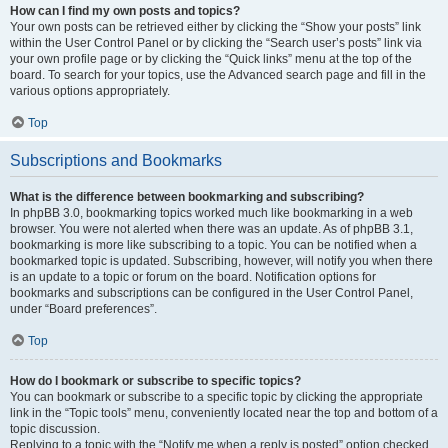
How can I find my own posts and topics?
Your own posts can be retrieved either by clicking the “Show your posts” link
within the User Control Panel or by clicking the “Search user’s posts” link via
your own profile page or by clicking the “Quick links” menu at the top of the
board. To search for your topics, use the Advanced search page and fill in the
various options appropriately.
Top
Subscriptions and Bookmarks
What is the difference between bookmarking and subscribing?
In phpBB 3.0, bookmarking topics worked much like bookmarking in a web
browser. You were not alerted when there was an update. As of phpBB 3.1,
bookmarking is more like subscribing to a topic. You can be notified when a
bookmarked topic is updated. Subscribing, however, will notify you when there
is an update to a topic or forum on the board. Notification options for
bookmarks and subscriptions can be configured in the User Control Panel,
under “Board preferences”.
Top
How do I bookmark or subscribe to specific topics?
You can bookmark or subscribe to a specific topic by clicking the appropriate
link in the “Topic tools” menu, conveniently located near the top and bottom of a
topic discussion.
Replying to a topic with the “Notify me when a reply is posted” option checked