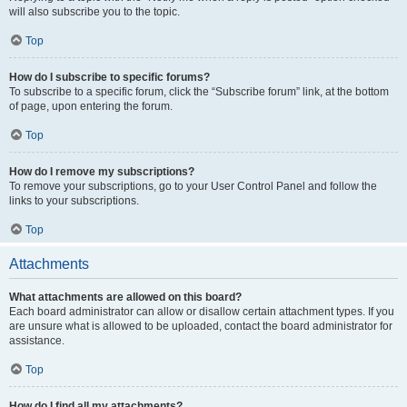
will also subscribe you to the topic.
Top
How do I subscribe to specific forums?
To subscribe to a specific forum, click the “Subscribe forum” link, at the bottom
of page, upon entering the forum.
Top
How do I remove my subscriptions?
To remove your subscriptions, go to your User Control Panel and follow the
links to your subscriptions.
Top
Attachments
What attachments are allowed on this board?
Each board administrator can allow or disallow certain attachment types. If you
are unsure what is allowed to be uploaded, contact the board administrator for
assistance.
Top
How do I find all my attachments?