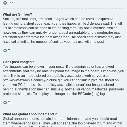
Top
What are Smilies?
Smilies, or Emoticons, are small images which can be used to express a
feeling using a short code, e.g. :) denotes happy, while :( denotes sad. The full
list of emoticons can be seen in the posting form. Try not to overuse smilies,
however, as they can quickly render a post unreadable and a moderator may
edit them out or remove the post altogether. The board administrator may also
have set a limit to the number of smilies you may use within a post.
Top
Can I post images?
Yes, images can be shown in your posts. If the administrator has allowed
attachments, you may be able to upload the image to the board. Otherwise, you
must link to an image stored on a publicly accessible web server, e.g.
http://www.example.com/my-picture.gif. You cannot link to pictures stored on
your own PC (unless it is a publicly accessible server) nor images stored
behind authentication mechanisms, e.g. hotmail or yahoo mailboxes, password
protected sites, etc. To display the image use the BBCode [img] tag.
Top
What are global announcements?
Global announcements contain important information and you should read
them whenever possible. They will appear at the top of every forum and within