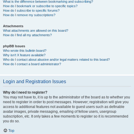
What is the difference between bookmarking and subscribing?
How do I bookmark or subscribe to specific topics?
How do I subscribe to specific forums?
How do I remove my subscriptions?
Attachments
What attachments are allowed on this board?
How do I find all my attachments?
phpBB Issues
Who wrote this bulletin board?
Why isn’t X feature available?
Who do I contact about abusive and/or legal matters related to this board?
How do I contact a board administrator?
Login and Registration Issues
Why do I need to register?
You may not have to, it is up to the administrator of the board as to whether you
need to register in order to post messages. However; registration will give you
access to additional features not available to guest users such as definable
avatar images, private messaging, emailing of fellow users, usergroup
subscription, etc. It only takes a few moments to register so it is recommended
you do so.
Top