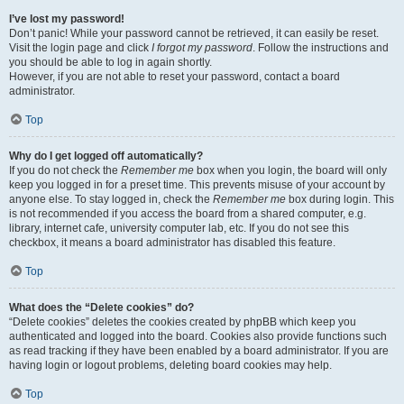
I’ve lost my password!
Don’t panic! While your password cannot be retrieved, it can easily be reset.
Visit the login page and click
I forgot my password
. Follow the instructions and
you should be able to log in again shortly.
However, if you are not able to reset your password, contact a board
administrator.
Top
Why do I get logged off automatically?
If you do not check the
Remember me
box when you login, the board will only
keep you logged in for a preset time. This prevents misuse of your account by
anyone else. To stay logged in, check the
Remember me
box during login. This
is not recommended if you access the board from a shared computer, e.g.
library, internet cafe, university computer lab, etc. If you do not see this
checkbox, it means a board administrator has disabled this feature.
Top
What does the “Delete cookies” do?
“Delete cookies” deletes the cookies created by phpBB which keep you
authenticated and logged into the board. Cookies also provide functions such
as read tracking if they have been enabled by a board administrator. If you are
having login or logout problems, deleting board cookies may help.
Top