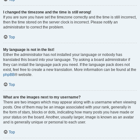
I changed the timezone and the time is still wrong!
If you are sure you have set the timezone correctly and the time is still incorrect,
then the time stored on the server clock is incorrect. Please notify an
administrator to correct the problem.
Top
My language is not in the list!
Either the administrator has not installed your language or nobody has
translated this board into your language. Try asking a board administrator if
they can install the language pack you need. If the language pack does not
exist, feel free to create a new translation. More information can be found at the
phpBB
® website.
Top
What are the images next to my username?
There are two images which may appear along with a username when viewing
posts. One of them may be an image associated with your rank, generally in
the form of stars, blocks or dots, indicating how many posts you have made or
your status on the board. Another, usually larger, image is known as an avatar
and is generally unique or personal to each user.
Top