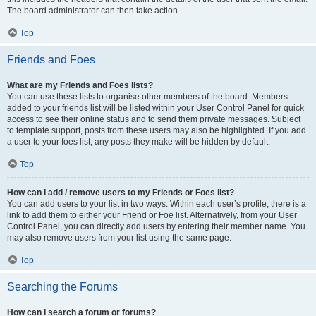
The board administrator can then take action.
Top
Friends and Foes
What are my Friends and Foes lists?
You can use these lists to organise other members of the board. Members
added to your friends list will be listed within your User Control Panel for quick
access to see their online status and to send them private messages. Subject
to template support, posts from these users may also be highlighted. If you add
a user to your foes list, any posts they make will be hidden by default.
Top
How can I add / remove users to my Friends or Foes list?
You can add users to your list in two ways. Within each user’s profile, there is a
link to add them to either your Friend or Foe list. Alternatively, from your User
Control Panel, you can directly add users by entering their member name. You
may also remove users from your list using the same page.
Top
Searching the Forums
How can I search a forum or forums?