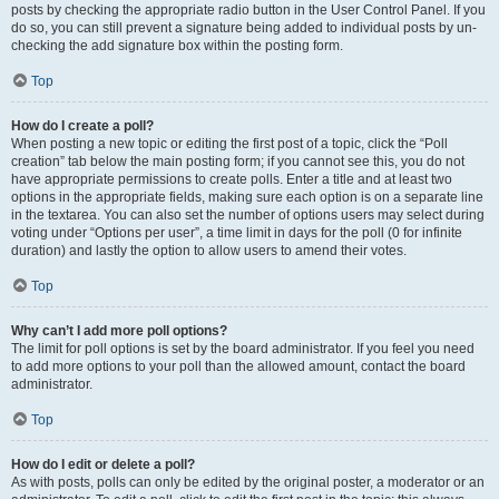
posts by checking the appropriate radio button in the User Control Panel. If you
do so, you can still prevent a signature being added to individual posts by un-
checking the add signature box within the posting form.
Top
How do I create a poll?
When posting a new topic or editing the first post of a topic, click the “Poll
creation” tab below the main posting form; if you cannot see this, you do not
have appropriate permissions to create polls. Enter a title and at least two
options in the appropriate fields, making sure each option is on a separate line
in the textarea. You can also set the number of options users may select during
voting under “Options per user”, a time limit in days for the poll (0 for infinite
duration) and lastly the option to allow users to amend their votes.
Top
Why can’t I add more poll options?
The limit for poll options is set by the board administrator. If you feel you need
to add more options to your poll than the allowed amount, contact the board
administrator.
Top
How do I edit or delete a poll?
As with posts, polls can only be edited by the original poster, a moderator or an