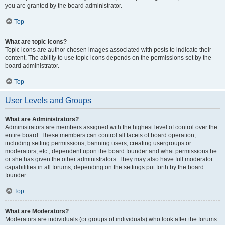
you are granted by the board administrator.
Top
What are topic icons?
Topic icons are author chosen images associated with posts to indicate their
content. The ability to use topic icons depends on the permissions set by the
board administrator.
Top
User Levels and Groups
What are Administrators?
Administrators are members assigned with the highest level of control over the
entire board. These members can control all facets of board operation,
including setting permissions, banning users, creating usergroups or
moderators, etc., dependent upon the board founder and what permissions he
or she has given the other administrators. They may also have full moderator
capabilities in all forums, depending on the settings put forth by the board
founder.
Top
What are Moderators?
Moderators are individuals (or groups of individuals) who look after the forums