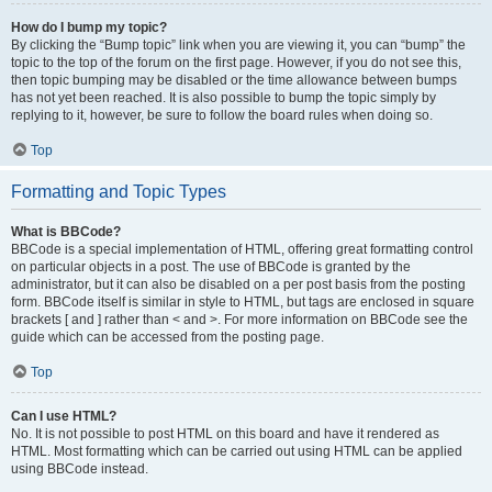
How do I bump my topic?
By clicking the “Bump topic” link when you are viewing it, you can “bump” the
topic to the top of the forum on the first page. However, if you do not see this,
then topic bumping may be disabled or the time allowance between bumps
has not yet been reached. It is also possible to bump the topic simply by
replying to it, however, be sure to follow the board rules when doing so.
Top
Formatting and Topic Types
What is BBCode?
BBCode is a special implementation of HTML, offering great formatting control
on particular objects in a post. The use of BBCode is granted by the
administrator, but it can also be disabled on a per post basis from the posting
form. BBCode itself is similar in style to HTML, but tags are enclosed in square
brackets [ and ] rather than < and >. For more information on BBCode see the
guide which can be accessed from the posting page.
Top
Can I use HTML?
No. It is not possible to post HTML on this board and have it rendered as
HTML. Most formatting which can be carried out using HTML can be applied
using BBCode instead.