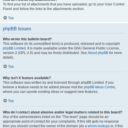
To find your list of attachments that you have uploaded, go to your User Control
Panel and follow the links to the attachments section.
Top
phpBB Issues
Who wrote this bulletin board?
This software (in its unmodified form) is produced, released and is copyright
phpBB Limited
. It is made available under the GNU General Public License,
version 2 (GPL-2.0) and may be freely distributed. See
About phpBB
for more
details.
Top
Why isn’t X feature available?
This software was written by and licensed through phpBB Limited. If you
believe a feature needs to be added please visit the
phpBB Ideas Centre
,
where you can upvote existing ideas or suggest new features.
Top
Who do I contact about abusive and/or legal matters related to this board?
Any of the administrators listed on the “The team” page should be an
appropriate point of contact for your complaints. If this still gets no response
then you should contact the owner of the domain (do a
whois lookup
) or, if this