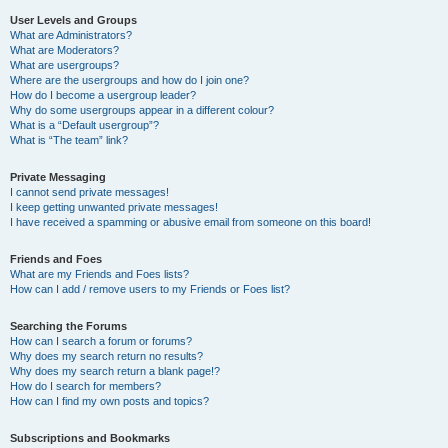
User Levels and Groups
What are Administrators?
What are Moderators?
What are usergroups?
Where are the usergroups and how do I join one?
How do I become a usergroup leader?
Why do some usergroups appear in a different colour?
What is a “Default usergroup”?
What is “The team” link?
Private Messaging
I cannot send private messages!
I keep getting unwanted private messages!
I have received a spamming or abusive email from someone on this board!
Friends and Foes
What are my Friends and Foes lists?
How can I add / remove users to my Friends or Foes list?
Searching the Forums
How can I search a forum or forums?
Why does my search return no results?
Why does my search return a blank page!?
How do I search for members?
How can I find my own posts and topics?
Subscriptions and Bookmarks