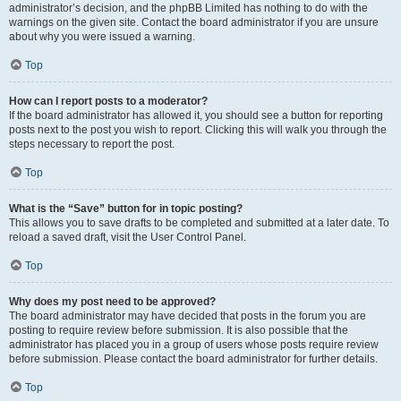
administrator’s decision, and the phpBB Limited has nothing to do with the
warnings on the given site. Contact the board administrator if you are unsure
about why you were issued a warning.
Top
How can I report posts to a moderator?
If the board administrator has allowed it, you should see a button for reporting
posts next to the post you wish to report. Clicking this will walk you through the
steps necessary to report the post.
Top
What is the “Save” button for in topic posting?
This allows you to save drafts to be completed and submitted at a later date. To
reload a saved draft, visit the User Control Panel.
Top
Why does my post need to be approved?
The board administrator may have decided that posts in the forum you are
posting to require review before submission. It is also possible that the
administrator has placed you in a group of users whose posts require review
before submission. Please contact the board administrator for further details.
Top