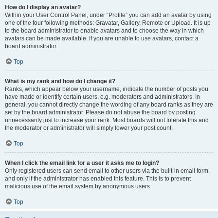
How do I display an avatar?
Within your User Control Panel, under “Profile” you can add an avatar by using
one of the four following methods: Gravatar, Gallery, Remote or Upload. It is up
to the board administrator to enable avatars and to choose the way in which
avatars can be made available. If you are unable to use avatars, contact a
board administrator.
Top
What is my rank and how do I change it?
Ranks, which appear below your username, indicate the number of posts you
have made or identify certain users, e.g. moderators and administrators. In
general, you cannot directly change the wording of any board ranks as they are
set by the board administrator. Please do not abuse the board by posting
unnecessarily just to increase your rank. Most boards will not tolerate this and
the moderator or administrator will simply lower your post count.
Top
When I click the email link for a user it asks me to login?
Only registered users can send email to other users via the built-in email form,
and only if the administrator has enabled this feature. This is to prevent
malicious use of the email system by anonymous users.
Top