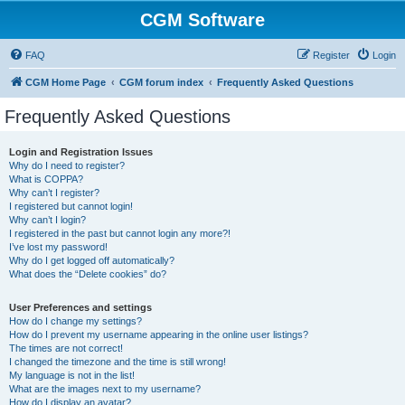
CGM Software
FAQ
Register
Login
CGM Home Page
CGM forum index
Frequently Asked Questions
Frequently Asked Questions
Login and Registration Issues
Why do I need to register?
What is COPPA?
Why can’t I register?
I registered but cannot login!
Why can’t I login?
I registered in the past but cannot login any more?!
I’ve lost my password!
Why do I get logged off automatically?
What does the “Delete cookies” do?
User Preferences and settings
How do I change my settings?
How do I prevent my username appearing in the online user listings?
The times are not correct!
I changed the timezone and the time is still wrong!
My language is not in the list!
What are the images next to my username?
How do I display an avatar?