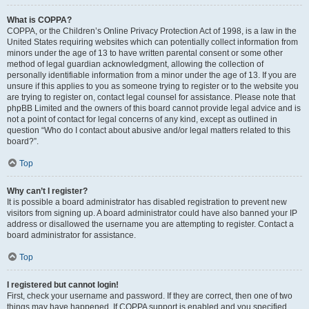
What is COPPA?
COPPA, or the Children’s Online Privacy Protection Act of 1998, is a law in the
United States requiring websites which can potentially collect information from
minors under the age of 13 to have written parental consent or some other
method of legal guardian acknowledgment, allowing the collection of
personally identifiable information from a minor under the age of 13. If you are
unsure if this applies to you as someone trying to register or to the website you
are trying to register on, contact legal counsel for assistance. Please note that
phpBB Limited and the owners of this board cannot provide legal advice and is
not a point of contact for legal concerns of any kind, except as outlined in
question “Who do I contact about abusive and/or legal matters related to this
board?”.
Top
Why can’t I register?
It is possible a board administrator has disabled registration to prevent new
visitors from signing up. A board administrator could have also banned your IP
address or disallowed the username you are attempting to register. Contact a
board administrator for assistance.
Top
I registered but cannot login!
First, check your username and password. If they are correct, then one of two
things may have happened. If COPPA support is enabled and you specified