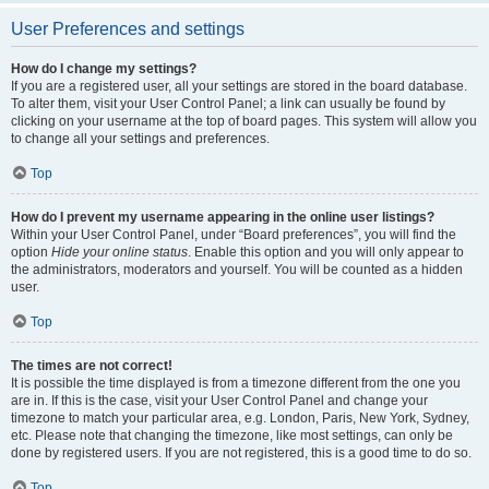
User Preferences and settings
How do I change my settings?
If you are a registered user, all your settings are stored in the board database.
To alter them, visit your User Control Panel; a link can usually be found by
clicking on your username at the top of board pages. This system will allow you
to change all your settings and preferences.
Top
How do I prevent my username appearing in the online user listings?
Within your User Control Panel, under “Board preferences”, you will find the
option
Hide your online status
. Enable this option and you will only appear to
the administrators, moderators and yourself. You will be counted as a hidden
user.
Top
The times are not correct!
It is possible the time displayed is from a timezone different from the one you
are in. If this is the case, visit your User Control Panel and change your
timezone to match your particular area, e.g. London, Paris, New York, Sydney,
etc. Please note that changing the timezone, like most settings, can only be
done by registered users. If you are not registered, this is a good time to do so.
Top