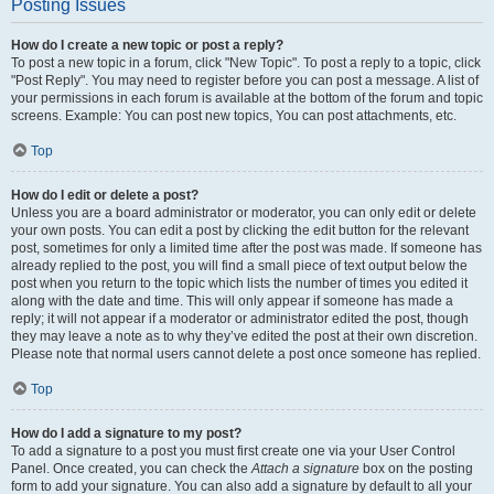
Posting Issues
How do I create a new topic or post a reply?
To post a new topic in a forum, click "New Topic". To post a reply to a topic, click
"Post Reply". You may need to register before you can post a message. A list of
your permissions in each forum is available at the bottom of the forum and topic
screens. Example: You can post new topics, You can post attachments, etc.
Top
How do I edit or delete a post?
Unless you are a board administrator or moderator, you can only edit or delete
your own posts. You can edit a post by clicking the edit button for the relevant
post, sometimes for only a limited time after the post was made. If someone has
already replied to the post, you will find a small piece of text output below the
post when you return to the topic which lists the number of times you edited it
along with the date and time. This will only appear if someone has made a
reply; it will not appear if a moderator or administrator edited the post, though
they may leave a note as to why they’ve edited the post at their own discretion.
Please note that normal users cannot delete a post once someone has replied.
Top
How do I add a signature to my post?
To add a signature to a post you must first create one via your User Control
Panel. Once created, you can check the
Attach a signature
box on the posting
form to add your signature. You can also add a signature by default to all your