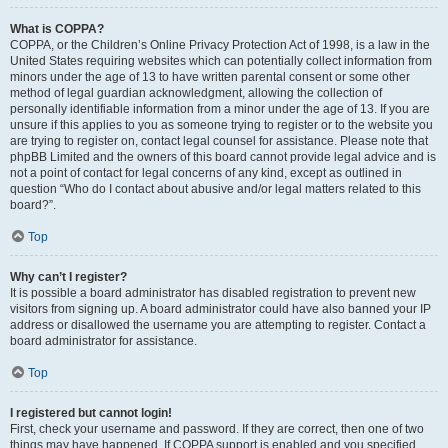
What is COPPA?
COPPA, or the Children’s Online Privacy Protection Act of 1998, is a law in the
United States requiring websites which can potentially collect information from
minors under the age of 13 to have written parental consent or some other
method of legal guardian acknowledgment, allowing the collection of
personally identifiable information from a minor under the age of 13. If you are
unsure if this applies to you as someone trying to register or to the website you
are trying to register on, contact legal counsel for assistance. Please note that
phpBB Limited and the owners of this board cannot provide legal advice and is
not a point of contact for legal concerns of any kind, except as outlined in
question “Who do I contact about abusive and/or legal matters related to this
board?”.
Top
Why can’t I register?
It is possible a board administrator has disabled registration to prevent new
visitors from signing up. A board administrator could have also banned your IP
address or disallowed the username you are attempting to register. Contact a
board administrator for assistance.
Top
I registered but cannot login!
First, check your username and password. If they are correct, then one of two
things may have happened. If COPPA support is enabled and you specified