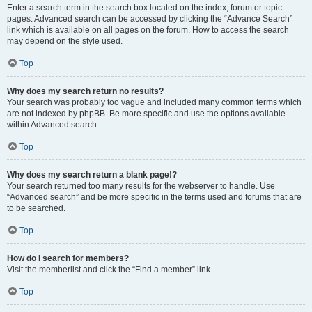
Enter a search term in the search box located on the index, forum or topic
pages. Advanced search can be accessed by clicking the “Advance Search”
link which is available on all pages on the forum. How to access the search
may depend on the style used.
Top
Why does my search return no results?
Your search was probably too vague and included many common terms which
are not indexed by phpBB. Be more specific and use the options available
within Advanced search.
Top
Why does my search return a blank page!?
Your search returned too many results for the webserver to handle. Use
“Advanced search” and be more specific in the terms used and forums that are
to be searched.
Top
How do I search for members?
Visit the memberlist and click the “Find a member” link.
Top