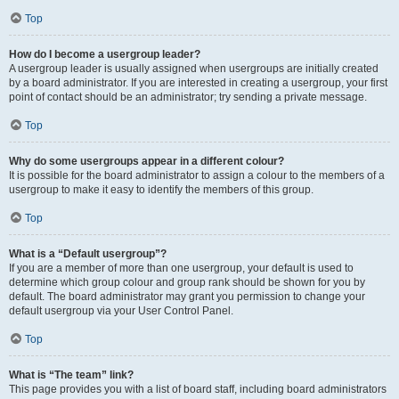
Top
How do I become a usergroup leader?
A usergroup leader is usually assigned when usergroups are initially created
by a board administrator. If you are interested in creating a usergroup, your first
point of contact should be an administrator; try sending a private message.
Top
Why do some usergroups appear in a different colour?
It is possible for the board administrator to assign a colour to the members of a
usergroup to make it easy to identify the members of this group.
Top
What is a “Default usergroup”?
If you are a member of more than one usergroup, your default is used to
determine which group colour and group rank should be shown for you by
default. The board administrator may grant you permission to change your
default usergroup via your User Control Panel.
Top
What is “The team” link?
This page provides you with a list of board staff, including board administrators