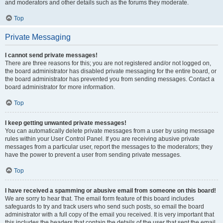
and moderators and other details such as the forums they moderate.
Top
Private Messaging
I cannot send private messages!
There are three reasons for this; you are not registered and/or not logged on,
the board administrator has disabled private messaging for the entire board, or
the board administrator has prevented you from sending messages. Contact a
board administrator for more information.
Top
I keep getting unwanted private messages!
You can automatically delete private messages from a user by using message
rules within your User Control Panel. If you are receiving abusive private
messages from a particular user, report the messages to the moderators; they
have the power to prevent a user from sending private messages.
Top
I have received a spamming or abusive email from someone on this board!
We are sorry to hear that. The email form feature of this board includes
safeguards to try and track users who send such posts, so email the board
administrator with a full copy of the email you received. It is very important that
this includes the headers that contain the details of the user that sent the email.