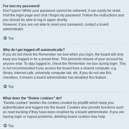
I’ve lost my password!
Don’t panic! While your password cannot be retrieved, it can easily be reset.
Visit the login page and click
I forgot my password
. Follow the instructions and
you should be able to log in again shortly.
However, if you are not able to reset your password, contact a board
administrator.
Top
Why do I get logged off automatically?
If you do not check the
Remember me
box when you login, the board will only
keep you logged in for a preset time. This prevents misuse of your account by
anyone else. To stay logged in, check the
Remember me
box during login. This
is not recommended if you access the board from a shared computer, e.g.
library, internet cafe, university computer lab, etc. If you do not see this
checkbox, it means a board administrator has disabled this feature.
Top
What does the “Delete cookies” do?
“Delete cookies” deletes the cookies created by phpBB which keep you
authenticated and logged into the board. Cookies also provide functions such
as read tracking if they have been enabled by a board administrator. If you are
having login or logout problems, deleting board cookies may help.
Top