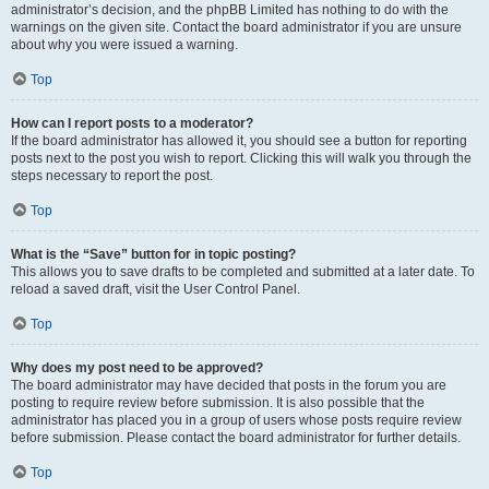
administrator’s decision, and the phpBB Limited has nothing to do with the
warnings on the given site. Contact the board administrator if you are unsure
about why you were issued a warning.
Top
How can I report posts to a moderator?
If the board administrator has allowed it, you should see a button for reporting
posts next to the post you wish to report. Clicking this will walk you through the
steps necessary to report the post.
Top
What is the “Save” button for in topic posting?
This allows you to save drafts to be completed and submitted at a later date. To
reload a saved draft, visit the User Control Panel.
Top
Why does my post need to be approved?
The board administrator may have decided that posts in the forum you are
posting to require review before submission. It is also possible that the
administrator has placed you in a group of users whose posts require review
before submission. Please contact the board administrator for further details.
Top