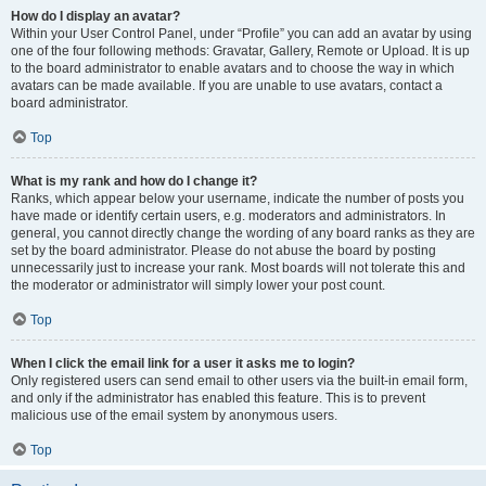
How do I display an avatar?
Within your User Control Panel, under “Profile” you can add an avatar by using
one of the four following methods: Gravatar, Gallery, Remote or Upload. It is up
to the board administrator to enable avatars and to choose the way in which
avatars can be made available. If you are unable to use avatars, contact a
board administrator.
Top
What is my rank and how do I change it?
Ranks, which appear below your username, indicate the number of posts you
have made or identify certain users, e.g. moderators and administrators. In
general, you cannot directly change the wording of any board ranks as they are
set by the board administrator. Please do not abuse the board by posting
unnecessarily just to increase your rank. Most boards will not tolerate this and
the moderator or administrator will simply lower your post count.
Top
When I click the email link for a user it asks me to login?
Only registered users can send email to other users via the built-in email form,
and only if the administrator has enabled this feature. This is to prevent
malicious use of the email system by anonymous users.
Top