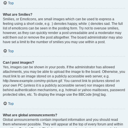
Top
What are Smilies?
Smilies, or Emoticons, are small images which can be used to express a
feeling using a short code, e.g. :) denotes happy, while :( denotes sad. The full
list of emoticons can be seen in the posting form. Try not to overuse smilies,
however, as they can quickly render a post unreadable and a moderator may
edit them out or remove the post altogether. The board administrator may also
have set a limit to the number of smilies you may use within a post.
Top
Can I post images?
Yes, images can be shown in your posts. If the administrator has allowed
attachments, you may be able to upload the image to the board. Otherwise, you
must link to an image stored on a publicly accessible web server, e.g.
http://www.example.com/my-picture.gif. You cannot link to pictures stored on
your own PC (unless it is a publicly accessible server) nor images stored
behind authentication mechanisms, e.g. hotmail or yahoo mailboxes, password
protected sites, etc. To display the image use the BBCode [img] tag.
Top
What are global announcements?
Global announcements contain important information and you should read
them whenever possible. They will appear at the top of every forum and within