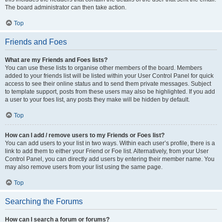
The board administrator can then take action.
Top
Friends and Foes
What are my Friends and Foes lists?
You can use these lists to organise other members of the board. Members
added to your friends list will be listed within your User Control Panel for quick
access to see their online status and to send them private messages. Subject
to template support, posts from these users may also be highlighted. If you add
a user to your foes list, any posts they make will be hidden by default.
Top
How can I add / remove users to my Friends or Foes list?
You can add users to your list in two ways. Within each user’s profile, there is a
link to add them to either your Friend or Foe list. Alternatively, from your User
Control Panel, you can directly add users by entering their member name. You
may also remove users from your list using the same page.
Top
Searching the Forums
How can I search a forum or forums?