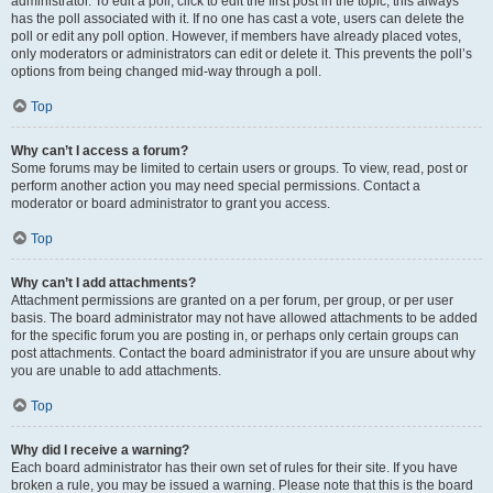
administrator. To edit a poll, click to edit the first post in the topic; this always
has the poll associated with it. If no one has cast a vote, users can delete the
poll or edit any poll option. However, if members have already placed votes,
only moderators or administrators can edit or delete it. This prevents the poll’s
options from being changed mid-way through a poll.
Top
Why can’t I access a forum?
Some forums may be limited to certain users or groups. To view, read, post or
perform another action you may need special permissions. Contact a
moderator or board administrator to grant you access.
Top
Why can’t I add attachments?
Attachment permissions are granted on a per forum, per group, or per user
basis. The board administrator may not have allowed attachments to be added
for the specific forum you are posting in, or perhaps only certain groups can
post attachments. Contact the board administrator if you are unsure about why
you are unable to add attachments.
Top
Why did I receive a warning?
Each board administrator has their own set of rules for their site. If you have
broken a rule, you may be issued a warning. Please note that this is the board