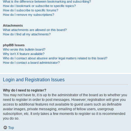
What is the difference between bookmarking and subscribing?
How do I bookmark or subscribe to specific topics?
How do I subscribe to specific forums?
How do I remove my subscriptions?
Attachments
What attachments are allowed on this board?
How do I find all my attachments?
phpBB Issues
Who wrote this bulletin board?
Why isn’t X feature available?
Who do I contact about abusive and/or legal matters related to this board?
How do I contact a board administrator?
Login and Registration Issues
Why do I need to register?
You may not have to, it is up to the administrator of the board as to whether you
need to register in order to post messages. However; registration will give you
access to additional features not available to guest users such as definable
avatar images, private messaging, emailing of fellow users, usergroup
subscription, etc. It only takes a few moments to register so it is recommended
you do so.
Top