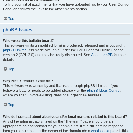
To find your list of attachments that you have uploaded, go to your User Control
Panel and follow the links to the attachments section.
Top
phpBB Issues
Who wrote this bulletin board?
This software (in its unmodified form) is produced, released and is copyright
phpBB Limited
. It is made available under the GNU General Public License,
version 2 (GPL-2.0) and may be freely distributed. See
About phpBB
for more
details.
Top
Why isn’t X feature available?
This software was written by and licensed through phpBB Limited. If you
believe a feature needs to be added please visit the
phpBB Ideas Centre
,
where you can upvote existing ideas or suggest new features.
Top
Who do I contact about abusive and/or legal matters related to this board?
Any of the administrators listed on the “The team” page should be an
appropriate point of contact for your complaints. If this still gets no response
then you should contact the owner of the domain (do a
whois lookup
) or, if this