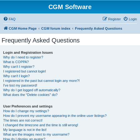
CGM Software
FAQ
Register
Login
CGM Home Page
CGM forum index
Frequently Asked Questions
Frequently Asked Questions
Login and Registration Issues
Why do I need to register?
What is COPPA?
Why can’t I register?
I registered but cannot login!
Why can’t I login?
I registered in the past but cannot login any more?!
I’ve lost my password!
Why do I get logged off automatically?
What does the “Delete cookies” do?
User Preferences and settings
How do I change my settings?
How do I prevent my username appearing in the online user listings?
The times are not correct!
I changed the timezone and the time is still wrong!
My language is not in the list!
What are the images next to my username?
How do I display an avatar?