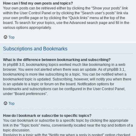
How can I find my own posts and topics?
Your own posts can be retrieved either by clicking the “Show your posts” link
within the User Control Panel or by clicking the “Search user’s posts” link via
your own profile page or by clicking the “Quick links” menu at the top of the
board. To search for your topics, use the Advanced search page and fill in the
various options appropriately.
Top
Subscriptions and Bookmarks
What is the difference between bookmarking and subscribing?
In phpBB 3.0, bookmarking topics worked much like bookmarking in a web
browser. You were not alerted when there was an update. As of phpBB 3.1,
bookmarking is more like subscribing to a topic. You can be notified when a
bookmarked topic is updated. Subscribing, however, will notify you when there
is an update to a topic or forum on the board. Notification options for
bookmarks and subscriptions can be configured in the User Control Panel,
under “Board preferences”.
Top
How do I bookmark or subscribe to specific topics?
You can bookmark or subscribe to a specific topic by clicking the appropriate
link in the “Topic tools” menu, conveniently located near the top and bottom of a
topic discussion.
Replying to a topic with the “Notify me when a reply is posted” option checked