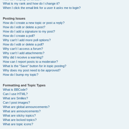
What is my rank and how do I change it?
When I click the email link for a user it asks me to login?
Posting Issues
How do I create a new topic or post a reply?
How do I edit or delete a post?
How do I add a signature to my post?
How do I create a poll?
Why can’t I add more poll options?
How do I edit or delete a poll?
Why can’t I access a forum?
Why can’t I add attachments?
Why did I receive a warning?
How can I report posts to a moderator?
What is the “Save” button for in topic posting?
Why does my post need to be approved?
How do I bump my topic?
Formatting and Topic Types
What is BBCode?
Can I use HTML?
What are Smilies?
Can I post images?
What are global announcements?
What are announcements?
What are sticky topics?
What are locked topics?
What are topic icons?