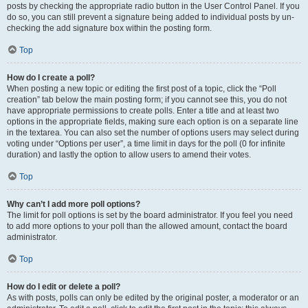
posts by checking the appropriate radio button in the User Control Panel. If you
do so, you can still prevent a signature being added to individual posts by un-
checking the add signature box within the posting form.
Top
How do I create a poll?
When posting a new topic or editing the first post of a topic, click the “Poll
creation” tab below the main posting form; if you cannot see this, you do not
have appropriate permissions to create polls. Enter a title and at least two
options in the appropriate fields, making sure each option is on a separate line
in the textarea. You can also set the number of options users may select during
voting under “Options per user”, a time limit in days for the poll (0 for infinite
duration) and lastly the option to allow users to amend their votes.
Top
Why can’t I add more poll options?
The limit for poll options is set by the board administrator. If you feel you need
to add more options to your poll than the allowed amount, contact the board
administrator.
Top
How do I edit or delete a poll?
As with posts, polls can only be edited by the original poster, a moderator or an