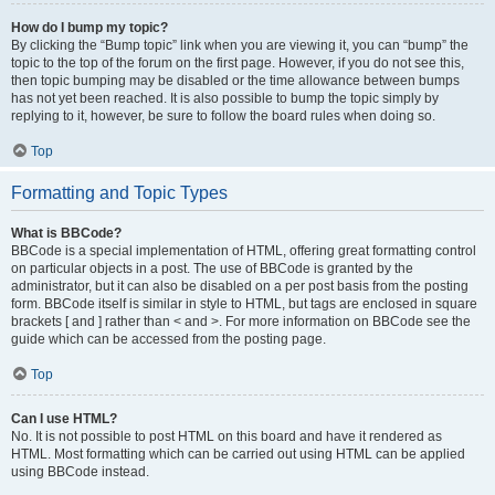
How do I bump my topic?
By clicking the “Bump topic” link when you are viewing it, you can “bump” the
topic to the top of the forum on the first page. However, if you do not see this,
then topic bumping may be disabled or the time allowance between bumps
has not yet been reached. It is also possible to bump the topic simply by
replying to it, however, be sure to follow the board rules when doing so.
Top
Formatting and Topic Types
What is BBCode?
BBCode is a special implementation of HTML, offering great formatting control
on particular objects in a post. The use of BBCode is granted by the
administrator, but it can also be disabled on a per post basis from the posting
form. BBCode itself is similar in style to HTML, but tags are enclosed in square
brackets [ and ] rather than < and >. For more information on BBCode see the
guide which can be accessed from the posting page.
Top
Can I use HTML?
No. It is not possible to post HTML on this board and have it rendered as
HTML. Most formatting which can be carried out using HTML can be applied
using BBCode instead.