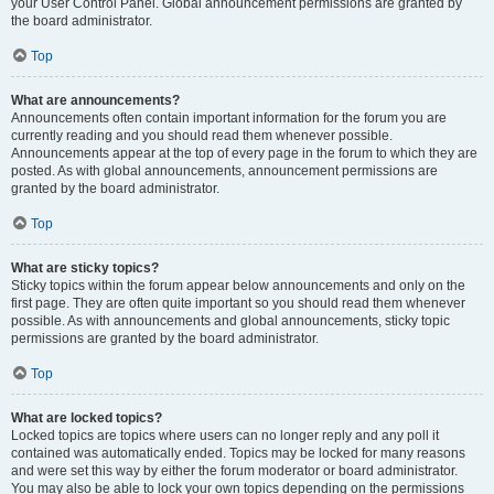
your User Control Panel. Global announcement permissions are granted by
the board administrator.
Top
What are announcements?
Announcements often contain important information for the forum you are
currently reading and you should read them whenever possible.
Announcements appear at the top of every page in the forum to which they are
posted. As with global announcements, announcement permissions are
granted by the board administrator.
Top
What are sticky topics?
Sticky topics within the forum appear below announcements and only on the
first page. They are often quite important so you should read them whenever
possible. As with announcements and global announcements, sticky topic
permissions are granted by the board administrator.
Top
What are locked topics?
Locked topics are topics where users can no longer reply and any poll it
contained was automatically ended. Topics may be locked for many reasons
and were set this way by either the forum moderator or board administrator.
You may also be able to lock your own topics depending on the permissions