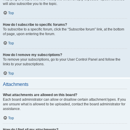
will also subscribe you to the topic.
Top
How do I subscribe to specific forums?
To subscribe to a specific forum, click the “Subscribe forum” link, at the bottom
of page, upon entering the forum.
Top
How do I remove my subscriptions?
To remove your subscriptions, go to your User Control Panel and follow the
links to your subscriptions.
Top
Attachments
What attachments are allowed on this board?
Each board administrator can allow or disallow certain attachment types. If you
are unsure what is allowed to be uploaded, contact the board administrator for
assistance.
Top
How do I find all my attachments?