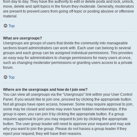
from day to day. They have the authority to edit or delete posts and lock, unlock,
move, delete and split topics in the forum they moderate. Generally, moderators
are present to prevent users from going off-topic or posting abusive or offensive
material.
Top
What are usergroups?
Usergroups are groups of users that divide the community into manageable
sections board administrators can work with. Each user can belong to several
groups and each group can be assigned individual permissions. This provides
an easy way for administrators to change permissions for many users at once,
such as changing moderator permissions or granting users access to a private
forum.
Top
Where are the usergroups and how do I join one?
You can view all usergroups via the “Usergroups” link within your User Control
Panel. If you would like to join one, proceed by clicking the appropriate button.
Not all groups have open access, however. Some may require approval to join,
some may be closed and some may even have hidden memberships. If the
group is open, you can join it by clicking the appropriate button. If a group
requires approval to join you may request to join by clicking the appropriate
button. The user group leader will need to approve your request and may ask
why you want to join the group. Please do not harass a group leader if they
reject your request; they will have their reasons.