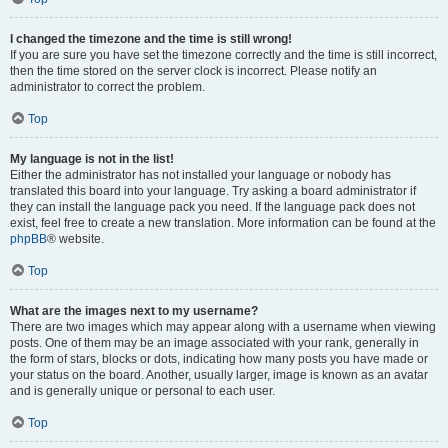
I changed the timezone and the time is still wrong!
If you are sure you have set the timezone correctly and the time is still incorrect,
then the time stored on the server clock is incorrect. Please notify an
administrator to correct the problem.
Top
My language is not in the list!
Either the administrator has not installed your language or nobody has
translated this board into your language. Try asking a board administrator if
they can install the language pack you need. If the language pack does not
exist, feel free to create a new translation. More information can be found at the
phpBB
® website.
Top
What are the images next to my username?
There are two images which may appear along with a username when viewing
posts. One of them may be an image associated with your rank, generally in
the form of stars, blocks or dots, indicating how many posts you have made or
your status on the board. Another, usually larger, image is known as an avatar
and is generally unique or personal to each user.
Top