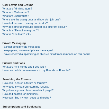
User Levels and Groups
What are Administrators?
What are Moderators?
What are usergroups?
Where are the usergroups and how do I join one?
How do I become a usergroup leader?
Why do some usergroups appear in a different colour?
What is a “Default usergroup”?
What is “The team” link?
Private Messaging
I cannot send private messages!
I keep getting unwanted private messages!
I have received a spamming or abusive email from someone on this board!
Friends and Foes
What are my Friends and Foes lists?
How can I add / remove users to my Friends or Foes list?
Searching the Forums
How can I search a forum or forums?
Why does my search return no results?
Why does my search return a blank page!?
How do I search for members?
How can I find my own posts and topics?
Subscriptions and Bookmarks