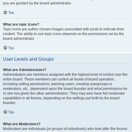
you are granted by the board administrator.
Top
What are topic icons?
Topic icons are author chosen images associated with posts to indicate their
content. The ability to use topic icons depends on the permissions set by the
board administrator.
Top
User Levels and Groups
What are Administrators?
Administrators are members assigned with the highest level of control over the
entire board. These members can control all facets of board operation,
including setting permissions, banning users, creating usergroups or
moderators, etc., dependent upon the board founder and what permissions he
or she has given the other administrators. They may also have full moderator
capabilities in all forums, depending on the settings put forth by the board
founder.
Top
What are Moderators?
Moderators are individuals (or groups of individuals) who look after the forums