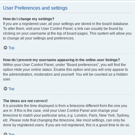
User Preferences and settings
How do I change my settings?
If you are a registered user, all your settings are stored in the board database.
To alter them, visit your User Control Panel; a link can usually be found by
clicking on your username at the top of board pages. This system will allow you
to change all your settings and preferences.
Top
How do I prevent my username appearing in the online user listings?
Within your User Control Panel, under “Board preferences”, you will find the
option
Hide your online status
. Enable this option and you will only appear to
the administrators, moderators and yourself. You will be counted as a hidden
user.
Top
The times are not correct!
It is possible the time displayed is from a timezone different from the one you
are in. If this is the case, visit your User Control Panel and change your
timezone to match your particular area, e.g. London, Paris, New York, Sydney,
etc. Please note that changing the timezone, like most settings, can only be
done by registered users. If you are not registered, this is a good time to do so.
Top