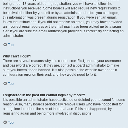
being under 13 years old during registration, you will have to follow the
instructions you received. Some boards will also require new registrations to
be activated, either by yourself or by an administrator before you can logon;
this information was present during registration. If you were sent an email,
follow the instructions. If you did not receive an email, you may have provided
an incorrect email address or the email may have been picked up by a spam
filer. If you are sure the email address you provided is correct, try contacting an
administrator.
Top
Why can’t I login?
There are several reasons why this could occur. First, ensure your username
and password are correct. If they are, contact a board administrator to make
sure you haven’t been banned. It is also possible the website owner has a
configuration error on their end, and they would need to fix it.
Top
I registered in the past but cannot login any more?!
It is possible an administrator has deactivated or deleted your account for some
reason. Also, many boards periodically remove users who have not posted for
a long time to reduce the size of the database. If this has happened, try
registering again and being more involved in discussions.
Top