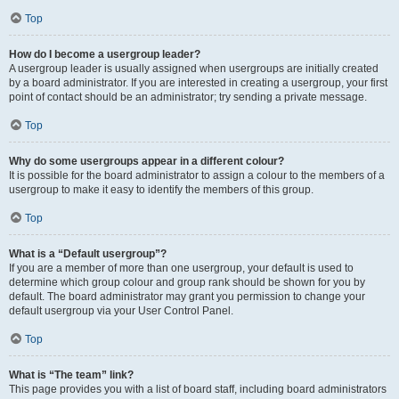
Top
How do I become a usergroup leader?
A usergroup leader is usually assigned when usergroups are initially created
by a board administrator. If you are interested in creating a usergroup, your first
point of contact should be an administrator; try sending a private message.
Top
Why do some usergroups appear in a different colour?
It is possible for the board administrator to assign a colour to the members of a
usergroup to make it easy to identify the members of this group.
Top
What is a “Default usergroup”?
If you are a member of more than one usergroup, your default is used to
determine which group colour and group rank should be shown for you by
default. The board administrator may grant you permission to change your
default usergroup via your User Control Panel.
Top
What is “The team” link?
This page provides you with a list of board staff, including board administrators