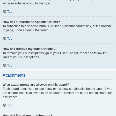
will also subscribe you to the topic.
Top
How do I subscribe to specific forums?
To subscribe to a specific forum, click the “Subscribe forum” link, at the bottom
of page, upon entering the forum.
Top
How do I remove my subscriptions?
To remove your subscriptions, go to your User Control Panel and follow the
links to your subscriptions.
Top
Attachments
What attachments are allowed on this board?
Each board administrator can allow or disallow certain attachment types. If you
are unsure what is allowed to be uploaded, contact the board administrator for
assistance.
Top
How do I find all my attachments?