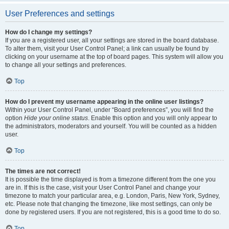
User Preferences and settings
How do I change my settings?
If you are a registered user, all your settings are stored in the board database.
To alter them, visit your User Control Panel; a link can usually be found by
clicking on your username at the top of board pages. This system will allow you
to change all your settings and preferences.
Top
How do I prevent my username appearing in the online user listings?
Within your User Control Panel, under “Board preferences”, you will find the
option
Hide your online status
. Enable this option and you will only appear to
the administrators, moderators and yourself. You will be counted as a hidden
user.
Top
The times are not correct!
It is possible the time displayed is from a timezone different from the one you
are in. If this is the case, visit your User Control Panel and change your
timezone to match your particular area, e.g. London, Paris, New York, Sydney,
etc. Please note that changing the timezone, like most settings, can only be
done by registered users. If you are not registered, this is a good time to do so.
Top