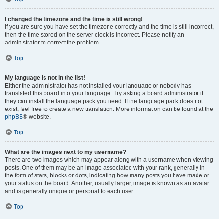
I changed the timezone and the time is still wrong!
If you are sure you have set the timezone correctly and the time is still incorrect,
then the time stored on the server clock is incorrect. Please notify an
administrator to correct the problem.
Top
My language is not in the list!
Either the administrator has not installed your language or nobody has
translated this board into your language. Try asking a board administrator if
they can install the language pack you need. If the language pack does not
exist, feel free to create a new translation. More information can be found at the
phpBB
® website.
Top
What are the images next to my username?
There are two images which may appear along with a username when viewing
posts. One of them may be an image associated with your rank, generally in
the form of stars, blocks or dots, indicating how many posts you have made or
your status on the board. Another, usually larger, image is known as an avatar
and is generally unique or personal to each user.
Top