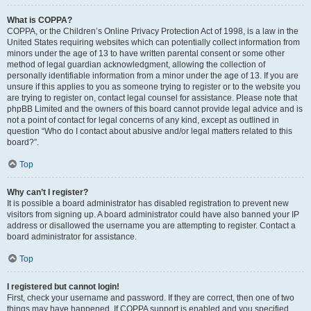
What is COPPA?
COPPA, or the Children’s Online Privacy Protection Act of 1998, is a law in the
United States requiring websites which can potentially collect information from
minors under the age of 13 to have written parental consent or some other
method of legal guardian acknowledgment, allowing the collection of
personally identifiable information from a minor under the age of 13. If you are
unsure if this applies to you as someone trying to register or to the website you
are trying to register on, contact legal counsel for assistance. Please note that
phpBB Limited and the owners of this board cannot provide legal advice and is
not a point of contact for legal concerns of any kind, except as outlined in
question “Who do I contact about abusive and/or legal matters related to this
board?”.
Top
Why can’t I register?
It is possible a board administrator has disabled registration to prevent new
visitors from signing up. A board administrator could have also banned your IP
address or disallowed the username you are attempting to register. Contact a
board administrator for assistance.
Top
I registered but cannot login!
First, check your username and password. If they are correct, then one of two
things may have happened. If COPPA support is enabled and you specified