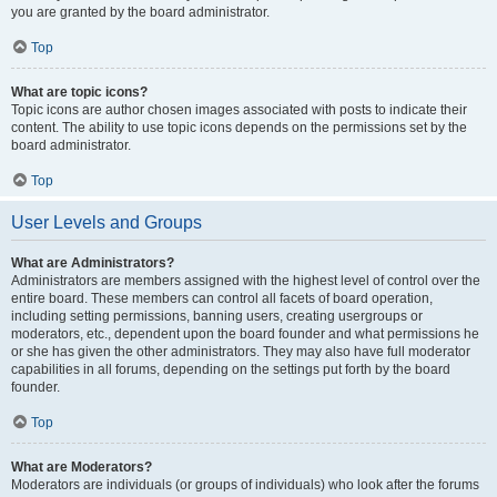
you are granted by the board administrator.
Top
What are topic icons?
Topic icons are author chosen images associated with posts to indicate their
content. The ability to use topic icons depends on the permissions set by the
board administrator.
Top
User Levels and Groups
What are Administrators?
Administrators are members assigned with the highest level of control over the
entire board. These members can control all facets of board operation,
including setting permissions, banning users, creating usergroups or
moderators, etc., dependent upon the board founder and what permissions he
or she has given the other administrators. They may also have full moderator
capabilities in all forums, depending on the settings put forth by the board
founder.
Top
What are Moderators?
Moderators are individuals (or groups of individuals) who look after the forums