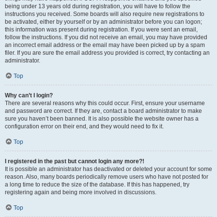
being under 13 years old during registration, you will have to follow the
instructions you received. Some boards will also require new registrations to
be activated, either by yourself or by an administrator before you can logon;
this information was present during registration. If you were sent an email,
follow the instructions. If you did not receive an email, you may have provided
an incorrect email address or the email may have been picked up by a spam
filer. If you are sure the email address you provided is correct, try contacting an
administrator.
Top
Why can’t I login?
There are several reasons why this could occur. First, ensure your username
and password are correct. If they are, contact a board administrator to make
sure you haven’t been banned. It is also possible the website owner has a
configuration error on their end, and they would need to fix it.
Top
I registered in the past but cannot login any more?!
It is possible an administrator has deactivated or deleted your account for some
reason. Also, many boards periodically remove users who have not posted for
a long time to reduce the size of the database. If this has happened, try
registering again and being more involved in discussions.
Top