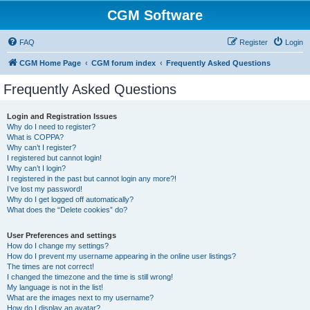
CGM Software
FAQ
Register
Login
CGM Home Page
CGM forum index
Frequently Asked Questions
Frequently Asked Questions
Login and Registration Issues
Why do I need to register?
What is COPPA?
Why can’t I register?
I registered but cannot login!
Why can’t I login?
I registered in the past but cannot login any more?!
I’ve lost my password!
Why do I get logged off automatically?
What does the “Delete cookies” do?
User Preferences and settings
How do I change my settings?
How do I prevent my username appearing in the online user listings?
The times are not correct!
I changed the timezone and the time is still wrong!
My language is not in the list!
What are the images next to my username?
How do I display an avatar?