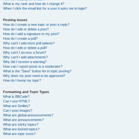
What is my rank and how do I change it?
When I click the email link for a user it asks me to login?
Posting Issues
How do I create a new topic or post a reply?
How do I edit or delete a post?
How do I add a signature to my post?
How do I create a poll?
Why can’t I add more poll options?
How do I edit or delete a poll?
Why can’t I access a forum?
Why can’t I add attachments?
Why did I receive a warning?
How can I report posts to a moderator?
What is the “Save” button for in topic posting?
Why does my post need to be approved?
How do I bump my topic?
Formatting and Topic Types
What is BBCode?
Can I use HTML?
What are Smilies?
Can I post images?
What are global announcements?
What are announcements?
What are sticky topics?
What are locked topics?
What are topic icons?