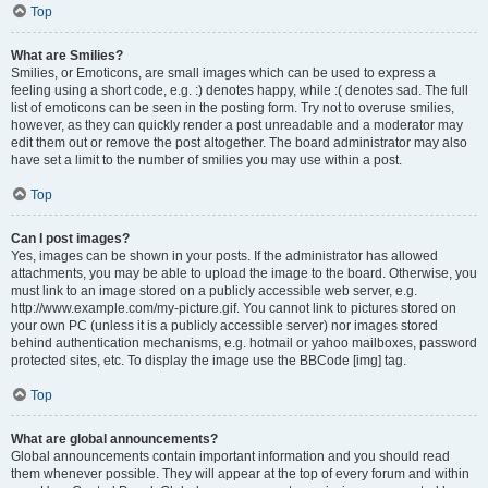
Top
What are Smilies?
Smilies, or Emoticons, are small images which can be used to express a
feeling using a short code, e.g. :) denotes happy, while :( denotes sad. The full
list of emoticons can be seen in the posting form. Try not to overuse smilies,
however, as they can quickly render a post unreadable and a moderator may
edit them out or remove the post altogether. The board administrator may also
have set a limit to the number of smilies you may use within a post.
Top
Can I post images?
Yes, images can be shown in your posts. If the administrator has allowed
attachments, you may be able to upload the image to the board. Otherwise, you
must link to an image stored on a publicly accessible web server, e.g.
http://www.example.com/my-picture.gif. You cannot link to pictures stored on
your own PC (unless it is a publicly accessible server) nor images stored
behind authentication mechanisms, e.g. hotmail or yahoo mailboxes, password
protected sites, etc. To display the image use the BBCode [img] tag.
Top
What are global announcements?
Global announcements contain important information and you should read
them whenever possible. They will appear at the top of every forum and within