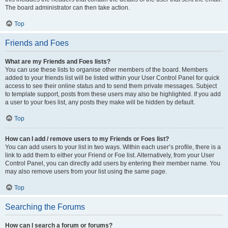
The board administrator can then take action.
Top
Friends and Foes
What are my Friends and Foes lists?
You can use these lists to organise other members of the board. Members
added to your friends list will be listed within your User Control Panel for quick
access to see their online status and to send them private messages. Subject
to template support, posts from these users may also be highlighted. If you add
a user to your foes list, any posts they make will be hidden by default.
Top
How can I add / remove users to my Friends or Foes list?
You can add users to your list in two ways. Within each user’s profile, there is a
link to add them to either your Friend or Foe list. Alternatively, from your User
Control Panel, you can directly add users by entering their member name. You
may also remove users from your list using the same page.
Top
Searching the Forums
How can I search a forum or forums?