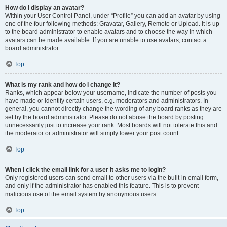
How do I display an avatar?
Within your User Control Panel, under “Profile” you can add an avatar by using
one of the four following methods: Gravatar, Gallery, Remote or Upload. It is up
to the board administrator to enable avatars and to choose the way in which
avatars can be made available. If you are unable to use avatars, contact a
board administrator.
Top
What is my rank and how do I change it?
Ranks, which appear below your username, indicate the number of posts you
have made or identify certain users, e.g. moderators and administrators. In
general, you cannot directly change the wording of any board ranks as they are
set by the board administrator. Please do not abuse the board by posting
unnecessarily just to increase your rank. Most boards will not tolerate this and
the moderator or administrator will simply lower your post count.
Top
When I click the email link for a user it asks me to login?
Only registered users can send email to other users via the built-in email form,
and only if the administrator has enabled this feature. This is to prevent
malicious use of the email system by anonymous users.
Top