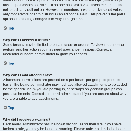
administrator. To edit a poll, click to edit the first post in the topic; this always
has the poll associated with it. If no one has cast a vote, users can delete the
poll or edit any poll option. However, if members have already placed votes,
only moderators or administrators can edit or delete it. This prevents the poll’s
options from being changed mid-way through a poll.
Top
Why can’t I access a forum?
Some forums may be limited to certain users or groups. To view, read, post or
perform another action you may need special permissions. Contact a
moderator or board administrator to grant you access.
Top
Why can’t I add attachments?
Attachment permissions are granted on a per forum, per group, or per user
basis. The board administrator may not have allowed attachments to be added
for the specific forum you are posting in, or perhaps only certain groups can
post attachments. Contact the board administrator if you are unsure about why
you are unable to add attachments.
Top
Why did I receive a warning?
Each board administrator has their own set of rules for their site. If you have
broken a rule, you may be issued a warning. Please note that this is the board