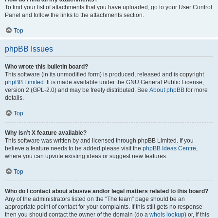
To find your list of attachments that you have uploaded, go to your User Control
Panel and follow the links to the attachments section.
Top
phpBB Issues
Who wrote this bulletin board?
This software (in its unmodified form) is produced, released and is copyright
phpBB Limited
. It is made available under the GNU General Public License,
version 2 (GPL-2.0) and may be freely distributed. See
About phpBB
for more
details.
Top
Why isn’t X feature available?
This software was written by and licensed through phpBB Limited. If you
believe a feature needs to be added please visit the
phpBB Ideas Centre
,
where you can upvote existing ideas or suggest new features.
Top
Who do I contact about abusive and/or legal matters related to this board?
Any of the administrators listed on the “The team” page should be an
appropriate point of contact for your complaints. If this still gets no response
then you should contact the owner of the domain (do a
whois lookup
) or, if this