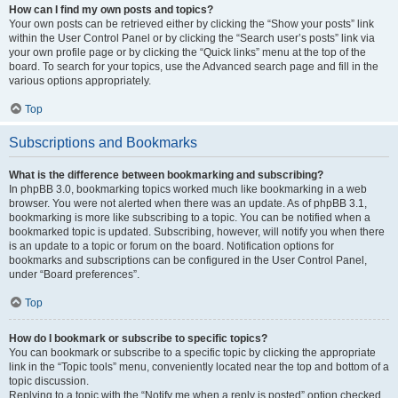
How can I find my own posts and topics?
Your own posts can be retrieved either by clicking the “Show your posts” link
within the User Control Panel or by clicking the “Search user’s posts” link via
your own profile page or by clicking the “Quick links” menu at the top of the
board. To search for your topics, use the Advanced search page and fill in the
various options appropriately.
Top
Subscriptions and Bookmarks
What is the difference between bookmarking and subscribing?
In phpBB 3.0, bookmarking topics worked much like bookmarking in a web
browser. You were not alerted when there was an update. As of phpBB 3.1,
bookmarking is more like subscribing to a topic. You can be notified when a
bookmarked topic is updated. Subscribing, however, will notify you when there
is an update to a topic or forum on the board. Notification options for
bookmarks and subscriptions can be configured in the User Control Panel,
under “Board preferences”.
Top
How do I bookmark or subscribe to specific topics?
You can bookmark or subscribe to a specific topic by clicking the appropriate
link in the “Topic tools” menu, conveniently located near the top and bottom of a
topic discussion.
Replying to a topic with the “Notify me when a reply is posted” option checked