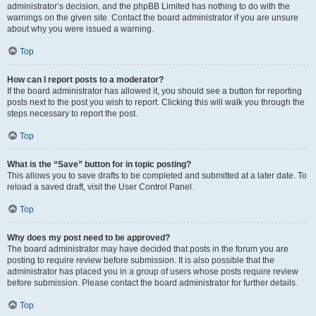
administrator’s decision, and the phpBB Limited has nothing to do with the
warnings on the given site. Contact the board administrator if you are unsure
about why you were issued a warning.
Top
How can I report posts to a moderator?
If the board administrator has allowed it, you should see a button for reporting
posts next to the post you wish to report. Clicking this will walk you through the
steps necessary to report the post.
Top
What is the “Save” button for in topic posting?
This allows you to save drafts to be completed and submitted at a later date. To
reload a saved draft, visit the User Control Panel.
Top
Why does my post need to be approved?
The board administrator may have decided that posts in the forum you are
posting to require review before submission. It is also possible that the
administrator has placed you in a group of users whose posts require review
before submission. Please contact the board administrator for further details.
Top