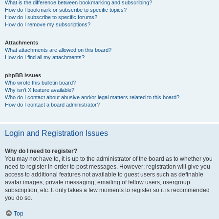
What is the difference between bookmarking and subscribing?
How do I bookmark or subscribe to specific topics?
How do I subscribe to specific forums?
How do I remove my subscriptions?
Attachments
What attachments are allowed on this board?
How do I find all my attachments?
phpBB Issues
Who wrote this bulletin board?
Why isn’t X feature available?
Who do I contact about abusive and/or legal matters related to this board?
How do I contact a board administrator?
Login and Registration Issues
Why do I need to register?
You may not have to, it is up to the administrator of the board as to whether you
need to register in order to post messages. However; registration will give you
access to additional features not available to guest users such as definable
avatar images, private messaging, emailing of fellow users, usergroup
subscription, etc. It only takes a few moments to register so it is recommended
you do so.
Top