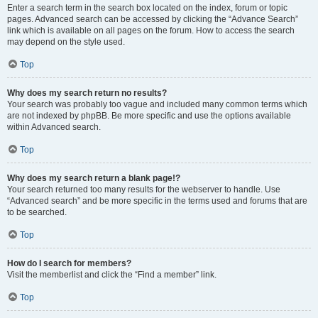
Enter a search term in the search box located on the index, forum or topic
pages. Advanced search can be accessed by clicking the “Advance Search”
link which is available on all pages on the forum. How to access the search
may depend on the style used.
Top
Why does my search return no results?
Your search was probably too vague and included many common terms which
are not indexed by phpBB. Be more specific and use the options available
within Advanced search.
Top
Why does my search return a blank page!?
Your search returned too many results for the webserver to handle. Use
“Advanced search” and be more specific in the terms used and forums that are
to be searched.
Top
How do I search for members?
Visit the memberlist and click the “Find a member” link.
Top