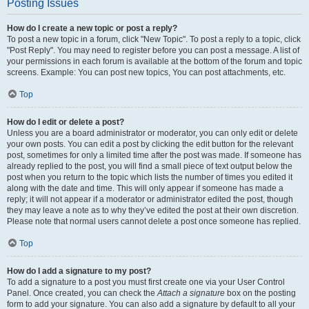
Posting Issues
How do I create a new topic or post a reply?
To post a new topic in a forum, click "New Topic". To post a reply to a topic, click
"Post Reply". You may need to register before you can post a message. A list of
your permissions in each forum is available at the bottom of the forum and topic
screens. Example: You can post new topics, You can post attachments, etc.
Top
How do I edit or delete a post?
Unless you are a board administrator or moderator, you can only edit or delete
your own posts. You can edit a post by clicking the edit button for the relevant
post, sometimes for only a limited time after the post was made. If someone has
already replied to the post, you will find a small piece of text output below the
post when you return to the topic which lists the number of times you edited it
along with the date and time. This will only appear if someone has made a
reply; it will not appear if a moderator or administrator edited the post, though
they may leave a note as to why they’ve edited the post at their own discretion.
Please note that normal users cannot delete a post once someone has replied.
Top
How do I add a signature to my post?
To add a signature to a post you must first create one via your User Control
Panel. Once created, you can check the
Attach a signature
box on the posting
form to add your signature. You can also add a signature by default to all your