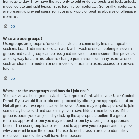
from day to day. They have the authority to edit or delete posts and lock, unlock,
move, delete and split topics in the forum they moderate. Generally, moderators
are present to prevent users from going off-topic or posting abusive or offensive
material.
Top
What are usergroups?
Usergroups are groups of users that divide the community into manageable
sections board administrators can work with. Each user can belong to several
groups and each group can be assigned individual permissions. This provides
an easy way for administrators to change permissions for many users at once,
such as changing moderator permissions or granting users access to a private
forum.
Top
Where are the usergroups and how do I join one?
You can view all usergroups via the “Usergroups” link within your User Control
Panel. If you would like to join one, proceed by clicking the appropriate button.
Not all groups have open access, however. Some may require approval to join,
some may be closed and some may even have hidden memberships. If the
group is open, you can join it by clicking the appropriate button. If a group
requires approval to join you may request to join by clicking the appropriate
button. The user group leader will need to approve your request and may ask
why you want to join the group. Please do not harass a group leader if they
reject your request; they will have their reasons.