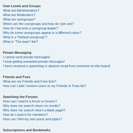
User Levels and Groups
What are Administrators?
What are Moderators?
What are usergroups?
Where are the usergroups and how do I join one?
How do I become a usergroup leader?
Why do some usergroups appear in a different colour?
What is a “Default usergroup”?
What is “The team” link?
Private Messaging
I cannot send private messages!
I keep getting unwanted private messages!
I have received a spamming or abusive email from someone on this board!
Friends and Foes
What are my Friends and Foes lists?
How can I add / remove users to my Friends or Foes list?
Searching the Forums
How can I search a forum or forums?
Why does my search return no results?
Why does my search return a blank page!?
How do I search for members?
How can I find my own posts and topics?
Subscriptions and Bookmarks