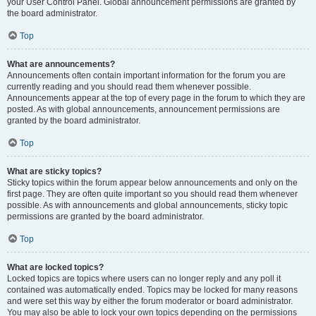
your User Control Panel. Global announcement permissions are granted by
the board administrator.
Top
What are announcements?
Announcements often contain important information for the forum you are
currently reading and you should read them whenever possible.
Announcements appear at the top of every page in the forum to which they are
posted. As with global announcements, announcement permissions are
granted by the board administrator.
Top
What are sticky topics?
Sticky topics within the forum appear below announcements and only on the
first page. They are often quite important so you should read them whenever
possible. As with announcements and global announcements, sticky topic
permissions are granted by the board administrator.
Top
What are locked topics?
Locked topics are topics where users can no longer reply and any poll it
contained was automatically ended. Topics may be locked for many reasons
and were set this way by either the forum moderator or board administrator.
You may also be able to lock your own topics depending on the permissions