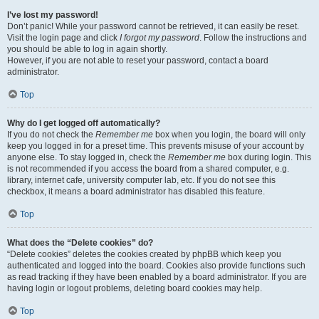
I’ve lost my password!
Don’t panic! While your password cannot be retrieved, it can easily be reset.
Visit the login page and click
I forgot my password
. Follow the instructions and
you should be able to log in again shortly.
However, if you are not able to reset your password, contact a board
administrator.
Top
Why do I get logged off automatically?
If you do not check the
Remember me
box when you login, the board will only
keep you logged in for a preset time. This prevents misuse of your account by
anyone else. To stay logged in, check the
Remember me
box during login. This
is not recommended if you access the board from a shared computer, e.g.
library, internet cafe, university computer lab, etc. If you do not see this
checkbox, it means a board administrator has disabled this feature.
Top
What does the “Delete cookies” do?
“Delete cookies” deletes the cookies created by phpBB which keep you
authenticated and logged into the board. Cookies also provide functions such
as read tracking if they have been enabled by a board administrator. If you are
having login or logout problems, deleting board cookies may help.
Top