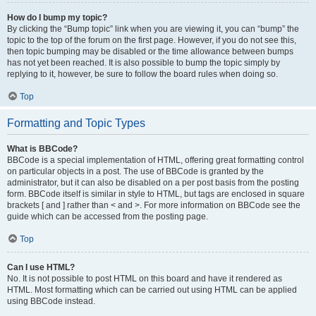
How do I bump my topic?
By clicking the “Bump topic” link when you are viewing it, you can “bump” the
topic to the top of the forum on the first page. However, if you do not see this,
then topic bumping may be disabled or the time allowance between bumps
has not yet been reached. It is also possible to bump the topic simply by
replying to it, however, be sure to follow the board rules when doing so.
Top
Formatting and Topic Types
What is BBCode?
BBCode is a special implementation of HTML, offering great formatting control
on particular objects in a post. The use of BBCode is granted by the
administrator, but it can also be disabled on a per post basis from the posting
form. BBCode itself is similar in style to HTML, but tags are enclosed in square
brackets [ and ] rather than < and >. For more information on BBCode see the
guide which can be accessed from the posting page.
Top
Can I use HTML?
No. It is not possible to post HTML on this board and have it rendered as
HTML. Most formatting which can be carried out using HTML can be applied
using BBCode instead.