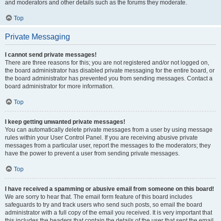
and moderators and other details such as the forums they moderate.
Top
Private Messaging
I cannot send private messages!
There are three reasons for this; you are not registered and/or not logged on,
the board administrator has disabled private messaging for the entire board, or
the board administrator has prevented you from sending messages. Contact a
board administrator for more information.
Top
I keep getting unwanted private messages!
You can automatically delete private messages from a user by using message
rules within your User Control Panel. If you are receiving abusive private
messages from a particular user, report the messages to the moderators; they
have the power to prevent a user from sending private messages.
Top
I have received a spamming or abusive email from someone on this board!
We are sorry to hear that. The email form feature of this board includes
safeguards to try and track users who send such posts, so email the board
administrator with a full copy of the email you received. It is very important that
this includes the headers that contain the details of the user that sent the email.