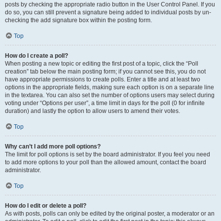
posts by checking the appropriate radio button in the User Control Panel. If you
do so, you can still prevent a signature being added to individual posts by un-
checking the add signature box within the posting form.
Top
How do I create a poll?
When posting a new topic or editing the first post of a topic, click the “Poll
creation” tab below the main posting form; if you cannot see this, you do not
have appropriate permissions to create polls. Enter a title and at least two
options in the appropriate fields, making sure each option is on a separate line
in the textarea. You can also set the number of options users may select during
voting under “Options per user”, a time limit in days for the poll (0 for infinite
duration) and lastly the option to allow users to amend their votes.
Top
Why can’t I add more poll options?
The limit for poll options is set by the board administrator. If you feel you need
to add more options to your poll than the allowed amount, contact the board
administrator.
Top
How do I edit or delete a poll?
As with posts, polls can only be edited by the original poster, a moderator or an