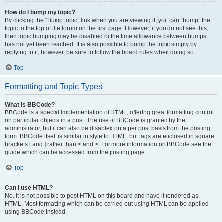
How do I bump my topic?
By clicking the “Bump topic” link when you are viewing it, you can “bump” the
topic to the top of the forum on the first page. However, if you do not see this,
then topic bumping may be disabled or the time allowance between bumps
has not yet been reached. It is also possible to bump the topic simply by
replying to it, however, be sure to follow the board rules when doing so.
Top
Formatting and Topic Types
What is BBCode?
BBCode is a special implementation of HTML, offering great formatting control
on particular objects in a post. The use of BBCode is granted by the
administrator, but it can also be disabled on a per post basis from the posting
form. BBCode itself is similar in style to HTML, but tags are enclosed in square
brackets [ and ] rather than < and >. For more information on BBCode see the
guide which can be accessed from the posting page.
Top
Can I use HTML?
No. It is not possible to post HTML on this board and have it rendered as
HTML. Most formatting which can be carried out using HTML can be applied
using BBCode instead.