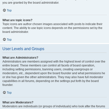
you are granted by the board administrator.
Top
What are topic icons?
Topic icons are author chosen images associated with posts to indicate their
content. The ability to use topic icons depends on the permissions set by the
board administrator.
Top
User Levels and Groups
What are Administrators?
Administrators are members assigned with the highest level of control over the
entire board. These members can control all facets of board operation,
including setting permissions, banning users, creating usergroups or
moderators, etc., dependent upon the board founder and what permissions he
or she has given the other administrators. They may also have full moderator
capabilities in all forums, depending on the settings put forth by the board
founder.
Top
What are Moderators?
Moderators are individuals (or groups of individuals) who look after the forums