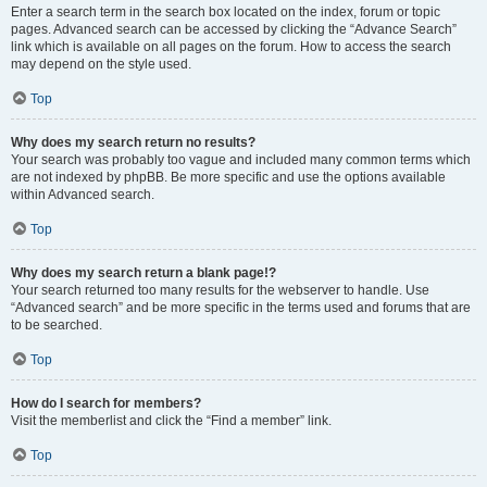
Enter a search term in the search box located on the index, forum or topic
pages. Advanced search can be accessed by clicking the “Advance Search”
link which is available on all pages on the forum. How to access the search
may depend on the style used.
Top
Why does my search return no results?
Your search was probably too vague and included many common terms which
are not indexed by phpBB. Be more specific and use the options available
within Advanced search.
Top
Why does my search return a blank page!?
Your search returned too many results for the webserver to handle. Use
“Advanced search” and be more specific in the terms used and forums that are
to be searched.
Top
How do I search for members?
Visit the memberlist and click the “Find a member” link.
Top