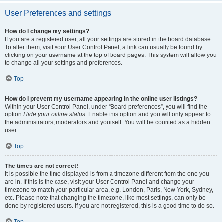
User Preferences and settings
How do I change my settings?
If you are a registered user, all your settings are stored in the board database.
To alter them, visit your User Control Panel; a link can usually be found by
clicking on your username at the top of board pages. This system will allow you
to change all your settings and preferences.
Top
How do I prevent my username appearing in the online user listings?
Within your User Control Panel, under “Board preferences”, you will find the
option
Hide your online status
. Enable this option and you will only appear to
the administrators, moderators and yourself. You will be counted as a hidden
user.
Top
The times are not correct!
It is possible the time displayed is from a timezone different from the one you
are in. If this is the case, visit your User Control Panel and change your
timezone to match your particular area, e.g. London, Paris, New York, Sydney,
etc. Please note that changing the timezone, like most settings, can only be
done by registered users. If you are not registered, this is a good time to do so.
Top