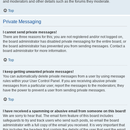
and moderators and other details such as the forums they moderate.
Top
Private Messaging
I cannot send private messages!
There are three reasons for this; you are not registered and/or not logged on,
the board administrator has disabled private messaging for the entire board, or
the board administrator has prevented you from sending messages. Contact a
board administrator for more information.
Top
I keep getting unwanted private messages!
You can automatically delete private messages from a user by using message
rules within your User Control Panel. If you are receiving abusive private
messages from a particular user, report the messages to the moderators; they
have the power to prevent a user from sending private messages.
Top
I have received a spamming or abusive email from someone on this board!
We are sorry to hear that. The email form feature of this board includes
safeguards to try and track users who send such posts, so email the board
administrator with a full copy of the email you received. It is very important that
this includes the headers that contain the details of the user that sent the email.