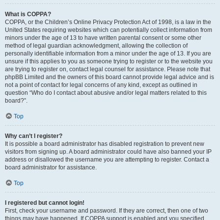
What is COPPA?
COPPA, or the Children’s Online Privacy Protection Act of 1998, is a law in the
United States requiring websites which can potentially collect information from
minors under the age of 13 to have written parental consent or some other
method of legal guardian acknowledgment, allowing the collection of
personally identifiable information from a minor under the age of 13. If you are
unsure if this applies to you as someone trying to register or to the website you
are trying to register on, contact legal counsel for assistance. Please note that
phpBB Limited and the owners of this board cannot provide legal advice and is
not a point of contact for legal concerns of any kind, except as outlined in
question “Who do I contact about abusive and/or legal matters related to this
board?”.
Top
Why can’t I register?
It is possible a board administrator has disabled registration to prevent new
visitors from signing up. A board administrator could have also banned your IP
address or disallowed the username you are attempting to register. Contact a
board administrator for assistance.
Top
I registered but cannot login!
First, check your username and password. If they are correct, then one of two
things may have happened. If COPPA support is enabled and you specified