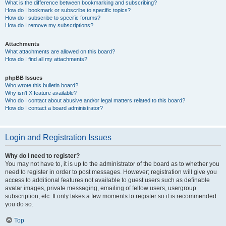
What is the difference between bookmarking and subscribing?
How do I bookmark or subscribe to specific topics?
How do I subscribe to specific forums?
How do I remove my subscriptions?
Attachments
What attachments are allowed on this board?
How do I find all my attachments?
phpBB Issues
Who wrote this bulletin board?
Why isn’t X feature available?
Who do I contact about abusive and/or legal matters related to this board?
How do I contact a board administrator?
Login and Registration Issues
Why do I need to register?
You may not have to, it is up to the administrator of the board as to whether you
need to register in order to post messages. However; registration will give you
access to additional features not available to guest users such as definable
avatar images, private messaging, emailing of fellow users, usergroup
subscription, etc. It only takes a few moments to register so it is recommended
you do so.
Top