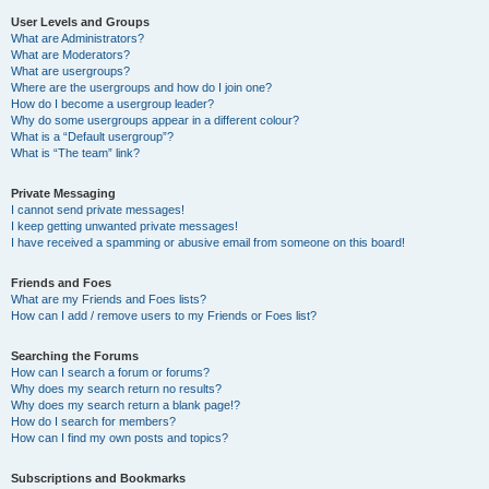
User Levels and Groups
What are Administrators?
What are Moderators?
What are usergroups?
Where are the usergroups and how do I join one?
How do I become a usergroup leader?
Why do some usergroups appear in a different colour?
What is a “Default usergroup”?
What is “The team” link?
Private Messaging
I cannot send private messages!
I keep getting unwanted private messages!
I have received a spamming or abusive email from someone on this board!
Friends and Foes
What are my Friends and Foes lists?
How can I add / remove users to my Friends or Foes list?
Searching the Forums
How can I search a forum or forums?
Why does my search return no results?
Why does my search return a blank page!?
How do I search for members?
How can I find my own posts and topics?
Subscriptions and Bookmarks