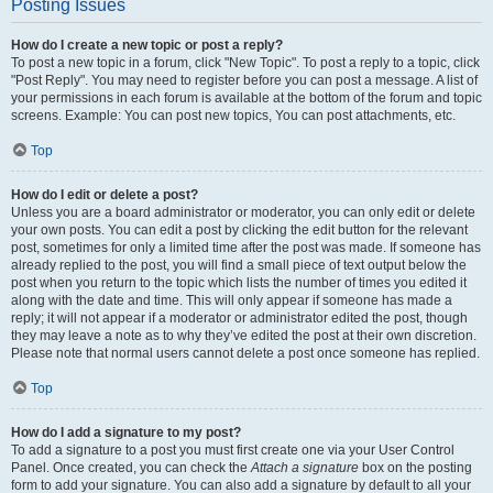
Posting Issues
How do I create a new topic or post a reply?
To post a new topic in a forum, click "New Topic". To post a reply to a topic, click
"Post Reply". You may need to register before you can post a message. A list of
your permissions in each forum is available at the bottom of the forum and topic
screens. Example: You can post new topics, You can post attachments, etc.
Top
How do I edit or delete a post?
Unless you are a board administrator or moderator, you can only edit or delete
your own posts. You can edit a post by clicking the edit button for the relevant
post, sometimes for only a limited time after the post was made. If someone has
already replied to the post, you will find a small piece of text output below the
post when you return to the topic which lists the number of times you edited it
along with the date and time. This will only appear if someone has made a
reply; it will not appear if a moderator or administrator edited the post, though
they may leave a note as to why they’ve edited the post at their own discretion.
Please note that normal users cannot delete a post once someone has replied.
Top
How do I add a signature to my post?
To add a signature to a post you must first create one via your User Control
Panel. Once created, you can check the
Attach a signature
box on the posting
form to add your signature. You can also add a signature by default to all your