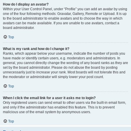
How do I display an avatar?
Within your User Control Panel, under “Profile” you can add an avatar by using
one of the four following methods: Gravatar, Gallery, Remote or Upload. It is up
to the board administrator to enable avatars and to choose the way in which
avatars can be made available. If you are unable to use avatars, contact a
board administrator.
Top
What is my rank and how do I change it?
Ranks, which appear below your username, indicate the number of posts you
have made or identify certain users, e.g. moderators and administrators. In
general, you cannot directly change the wording of any board ranks as they are
set by the board administrator. Please do not abuse the board by posting
unnecessarily just to increase your rank. Most boards will not tolerate this and
the moderator or administrator will simply lower your post count.
Top
When I click the email link for a user it asks me to login?
Only registered users can send email to other users via the built-in email form,
and only if the administrator has enabled this feature. This is to prevent
malicious use of the email system by anonymous users.
Top