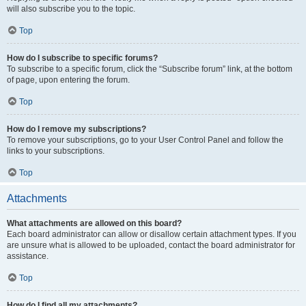
will also subscribe you to the topic.
Top
How do I subscribe to specific forums?
To subscribe to a specific forum, click the “Subscribe forum” link, at the bottom
of page, upon entering the forum.
Top
How do I remove my subscriptions?
To remove your subscriptions, go to your User Control Panel and follow the
links to your subscriptions.
Top
Attachments
What attachments are allowed on this board?
Each board administrator can allow or disallow certain attachment types. If you
are unsure what is allowed to be uploaded, contact the board administrator for
assistance.
Top
How do I find all my attachments?