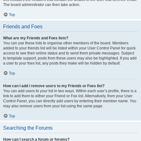
The board administrator can then take action.
Top
Friends and Foes
What are my Friends and Foes lists?
You can use these lists to organise other members of the board. Members
added to your friends list will be listed within your User Control Panel for quick
access to see their online status and to send them private messages. Subject
to template support, posts from these users may also be highlighted. If you add
a user to your foes list, any posts they make will be hidden by default.
Top
How can I add / remove users to my Friends or Foes list?
You can add users to your list in two ways. Within each user’s profile, there is a
link to add them to either your Friend or Foe list. Alternatively, from your User
Control Panel, you can directly add users by entering their member name. You
may also remove users from your list using the same page.
Top
Searching the Forums
How can I search a forum or forums?