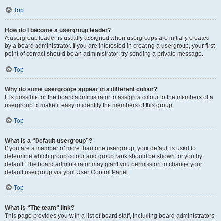
Top
How do I become a usergroup leader?
A usergroup leader is usually assigned when usergroups are initially created
by a board administrator. If you are interested in creating a usergroup, your first
point of contact should be an administrator; try sending a private message.
Top
Why do some usergroups appear in a different colour?
It is possible for the board administrator to assign a colour to the members of a
usergroup to make it easy to identify the members of this group.
Top
What is a “Default usergroup”?
If you are a member of more than one usergroup, your default is used to
determine which group colour and group rank should be shown for you by
default. The board administrator may grant you permission to change your
default usergroup via your User Control Panel.
Top
What is “The team” link?
This page provides you with a list of board staff, including board administrators