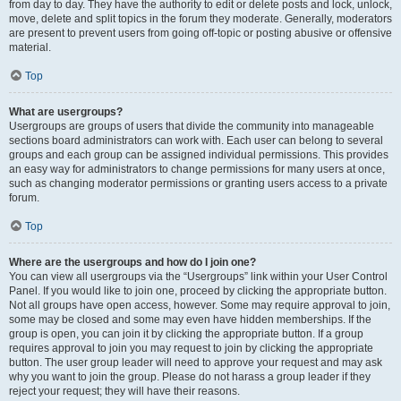
from day to day. They have the authority to edit or delete posts and lock, unlock,
move, delete and split topics in the forum they moderate. Generally, moderators
are present to prevent users from going off-topic or posting abusive or offensive
material.
Top
What are usergroups?
Usergroups are groups of users that divide the community into manageable
sections board administrators can work with. Each user can belong to several
groups and each group can be assigned individual permissions. This provides
an easy way for administrators to change permissions for many users at once,
such as changing moderator permissions or granting users access to a private
forum.
Top
Where are the usergroups and how do I join one?
You can view all usergroups via the “Usergroups” link within your User Control
Panel. If you would like to join one, proceed by clicking the appropriate button.
Not all groups have open access, however. Some may require approval to join,
some may be closed and some may even have hidden memberships. If the
group is open, you can join it by clicking the appropriate button. If a group
requires approval to join you may request to join by clicking the appropriate
button. The user group leader will need to approve your request and may ask
why you want to join the group. Please do not harass a group leader if they
reject your request; they will have their reasons.