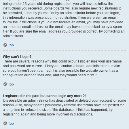
being under 13 years old during registration, you will have to follow the
instructions you received. Some boards will also require new registrations to
be activated, either by yourself or by an administrator before you can logon;
this information was present during registration. If you were sent an email,
follow the instructions. If you did not receive an email, you may have provided
an incorrect email address or the email may have been picked up by a spam
filer. If you are sure the email address you provided is correct, try contacting an
administrator.
Top
Why can’t I login?
There are several reasons why this could occur. First, ensure your username
and password are correct. If they are, contact a board administrator to make
sure you haven’t been banned. It is also possible the website owner has a
configuration error on their end, and they would need to fix it.
Top
I registered in the past but cannot login any more?!
It is possible an administrator has deactivated or deleted your account for some
reason. Also, many boards periodically remove users who have not posted for
a long time to reduce the size of the database. If this has happened, try
registering again and being more involved in discussions.
Top