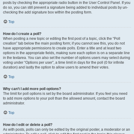
posts by checking the appropriate radio button in the User Control Panel. If you
do so, you can still prevent a signature being added to individual posts by un-
checking the add signature box within the posting form.
Top
How do I create a poll?
When posting a new topic or editing the first post of a topic, click the “Poll
creation” tab below the main posting form; if you cannot see this, you do not
have appropriate permissions to create polls. Enter a title and at least two
options in the appropriate fields, making sure each option is on a separate line
in the textarea. You can also set the number of options users may select during
voting under “Options per user”, a time limit in days for the poll (0 for infinite
duration) and lastly the option to allow users to amend their votes.
Top
Why can’t I add more poll options?
The limit for poll options is set by the board administrator. If you feel you need
to add more options to your poll than the allowed amount, contact the board
administrator.
Top
How do I edit or delete a poll?
As with posts, polls can only be edited by the original poster, a moderator or an