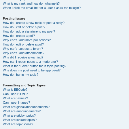
What is my rank and how do I change it?
When I click the email link for a user it asks me to login?
Posting Issues
How do I create a new topic or post a reply?
How do I edit or delete a post?
How do I add a signature to my post?
How do I create a poll?
Why can’t I add more poll options?
How do I edit or delete a poll?
Why can’t I access a forum?
Why can’t I add attachments?
Why did I receive a warning?
How can I report posts to a moderator?
What is the “Save” button for in topic posting?
Why does my post need to be approved?
How do I bump my topic?
Formatting and Topic Types
What is BBCode?
Can I use HTML?
What are Smilies?
Can I post images?
What are global announcements?
What are announcements?
What are sticky topics?
What are locked topics?
What are topic icons?