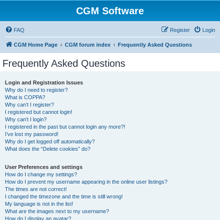
CGM Software
FAQ
Register
Login
CGM Home Page
CGM forum index
Frequently Asked Questions
Frequently Asked Questions
Login and Registration Issues
Why do I need to register?
What is COPPA?
Why can’t I register?
I registered but cannot login!
Why can’t I login?
I registered in the past but cannot login any more?!
I’ve lost my password!
Why do I get logged off automatically?
What does the “Delete cookies” do?
User Preferences and settings
How do I change my settings?
How do I prevent my username appearing in the online user listings?
The times are not correct!
I changed the timezone and the time is still wrong!
My language is not in the list!
What are the images next to my username?
How do I display an avatar?