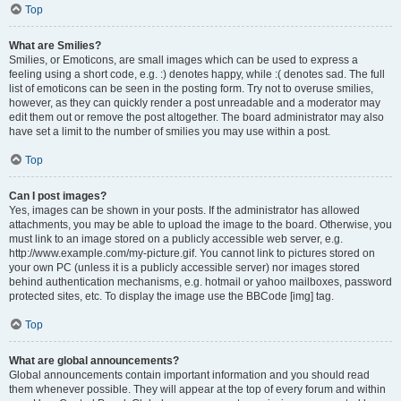
Top
What are Smilies?
Smilies, or Emoticons, are small images which can be used to express a
feeling using a short code, e.g. :) denotes happy, while :( denotes sad. The full
list of emoticons can be seen in the posting form. Try not to overuse smilies,
however, as they can quickly render a post unreadable and a moderator may
edit them out or remove the post altogether. The board administrator may also
have set a limit to the number of smilies you may use within a post.
Top
Can I post images?
Yes, images can be shown in your posts. If the administrator has allowed
attachments, you may be able to upload the image to the board. Otherwise, you
must link to an image stored on a publicly accessible web server, e.g.
http://www.example.com/my-picture.gif. You cannot link to pictures stored on
your own PC (unless it is a publicly accessible server) nor images stored
behind authentication mechanisms, e.g. hotmail or yahoo mailboxes, password
protected sites, etc. To display the image use the BBCode [img] tag.
Top
What are global announcements?
Global announcements contain important information and you should read
them whenever possible. They will appear at the top of every forum and within