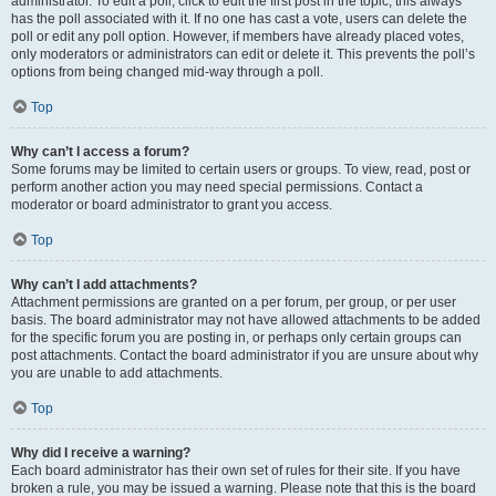
administrator. To edit a poll, click to edit the first post in the topic; this always
has the poll associated with it. If no one has cast a vote, users can delete the
poll or edit any poll option. However, if members have already placed votes,
only moderators or administrators can edit or delete it. This prevents the poll’s
options from being changed mid-way through a poll.
Top
Why can’t I access a forum?
Some forums may be limited to certain users or groups. To view, read, post or
perform another action you may need special permissions. Contact a
moderator or board administrator to grant you access.
Top
Why can’t I add attachments?
Attachment permissions are granted on a per forum, per group, or per user
basis. The board administrator may not have allowed attachments to be added
for the specific forum you are posting in, or perhaps only certain groups can
post attachments. Contact the board administrator if you are unsure about why
you are unable to add attachments.
Top
Why did I receive a warning?
Each board administrator has their own set of rules for their site. If you have
broken a rule, you may be issued a warning. Please note that this is the board