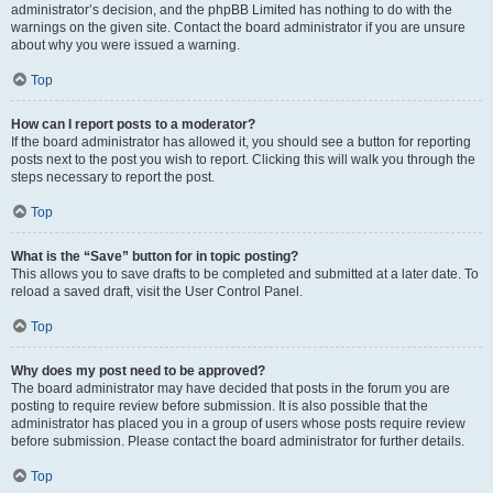
administrator’s decision, and the phpBB Limited has nothing to do with the
warnings on the given site. Contact the board administrator if you are unsure
about why you were issued a warning.
Top
How can I report posts to a moderator?
If the board administrator has allowed it, you should see a button for reporting
posts next to the post you wish to report. Clicking this will walk you through the
steps necessary to report the post.
Top
What is the “Save” button for in topic posting?
This allows you to save drafts to be completed and submitted at a later date. To
reload a saved draft, visit the User Control Panel.
Top
Why does my post need to be approved?
The board administrator may have decided that posts in the forum you are
posting to require review before submission. It is also possible that the
administrator has placed you in a group of users whose posts require review
before submission. Please contact the board administrator for further details.
Top