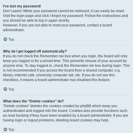
I’ve lost my password!
Don’t panic! While your password cannot be retrieved, it can easily be reset.
Visit the login page and click
I forgot my password
. Follow the instructions and
you should be able to log in again shortly.
However, if you are not able to reset your password, contact a board
administrator.
Top
Why do I get logged off automatically?
If you do not check the
Remember me
box when you login, the board will only
keep you logged in for a preset time. This prevents misuse of your account by
anyone else. To stay logged in, check the
Remember me
box during login. This
is not recommended if you access the board from a shared computer, e.g.
library, internet cafe, university computer lab, etc. If you do not see this
checkbox, it means a board administrator has disabled this feature.
Top
What does the “Delete cookies” do?
“Delete cookies” deletes the cookies created by phpBB which keep you
authenticated and logged into the board. Cookies also provide functions such
as read tracking if they have been enabled by a board administrator. If you are
having login or logout problems, deleting board cookies may help.
Top