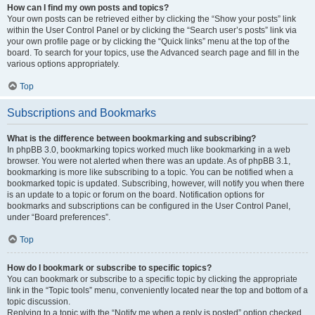
How can I find my own posts and topics?
Your own posts can be retrieved either by clicking the “Show your posts” link
within the User Control Panel or by clicking the “Search user’s posts” link via
your own profile page or by clicking the “Quick links” menu at the top of the
board. To search for your topics, use the Advanced search page and fill in the
various options appropriately.
Top
Subscriptions and Bookmarks
What is the difference between bookmarking and subscribing?
In phpBB 3.0, bookmarking topics worked much like bookmarking in a web
browser. You were not alerted when there was an update. As of phpBB 3.1,
bookmarking is more like subscribing to a topic. You can be notified when a
bookmarked topic is updated. Subscribing, however, will notify you when there
is an update to a topic or forum on the board. Notification options for
bookmarks and subscriptions can be configured in the User Control Panel,
under “Board preferences”.
Top
How do I bookmark or subscribe to specific topics?
You can bookmark or subscribe to a specific topic by clicking the appropriate
link in the “Topic tools” menu, conveniently located near the top and bottom of a
topic discussion.
Replying to a topic with the “Notify me when a reply is posted” option checked