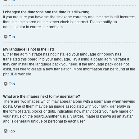
I changed the timezone and the time is still wrong!
If you are sure you have set the timezone correctly and the time is still incorrect,
then the time stored on the server clock is incorrect. Please notify an
administrator to correct the problem.
Top
My language is not in the list!
Either the administrator has not installed your language or nobody has
translated this board into your language. Try asking a board administrator if
they can install the language pack you need. If the language pack does not
exist, feel free to create a new translation. More information can be found at the
phpBB
® website.
Top
What are the images next to my username?
There are two images which may appear along with a username when viewing
posts. One of them may be an image associated with your rank, generally in
the form of stars, blocks or dots, indicating how many posts you have made or
your status on the board. Another, usually larger, image is known as an avatar
and is generally unique or personal to each user.
Top