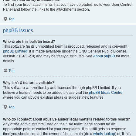
To find your list of attachments that you have uploaded, go to your User Control
Panel and follow the links to the attachments section.
Top
phpBB Issues
Who wrote this bulletin board?
This software (in its unmodified form) is produced, released and is copyright
phpBB Limited
. It is made available under the GNU General Public License,
version 2 (GPL-2.0) and may be freely distributed. See
About phpBB
for more
details.
Top
Why isn’t X feature available?
This software was written by and licensed through phpBB Limited. If you
believe a feature needs to be added please visit the
phpBB Ideas Centre
,
where you can upvote existing ideas or suggest new features.
Top
Who do I contact about abusive and/or legal matters related to this board?
Any of the administrators listed on the “The team” page should be an
appropriate point of contact for your complaints. If this still gets no response
then you should contact the owner of the domain (do a
whois lookup
) or, if this