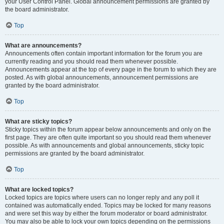
your User Control Panel. Global announcement permissions are granted by
the board administrator.
Top
What are announcements?
Announcements often contain important information for the forum you are
currently reading and you should read them whenever possible.
Announcements appear at the top of every page in the forum to which they are
posted. As with global announcements, announcement permissions are
granted by the board administrator.
Top
What are sticky topics?
Sticky topics within the forum appear below announcements and only on the
first page. They are often quite important so you should read them whenever
possible. As with announcements and global announcements, sticky topic
permissions are granted by the board administrator.
Top
What are locked topics?
Locked topics are topics where users can no longer reply and any poll it
contained was automatically ended. Topics may be locked for many reasons
and were set this way by either the forum moderator or board administrator.
You may also be able to lock your own topics depending on the permissions