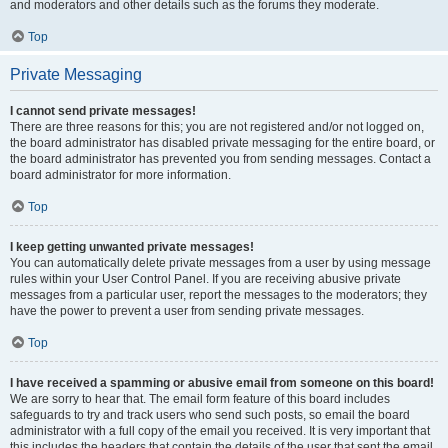
and moderators and other details such as the forums they moderate.
Top
Private Messaging
I cannot send private messages!
There are three reasons for this; you are not registered and/or not logged on,
the board administrator has disabled private messaging for the entire board, or
the board administrator has prevented you from sending messages. Contact a
board administrator for more information.
Top
I keep getting unwanted private messages!
You can automatically delete private messages from a user by using message
rules within your User Control Panel. If you are receiving abusive private
messages from a particular user, report the messages to the moderators; they
have the power to prevent a user from sending private messages.
Top
I have received a spamming or abusive email from someone on this board!
We are sorry to hear that. The email form feature of this board includes
safeguards to try and track users who send such posts, so email the board
administrator with a full copy of the email you received. It is very important that
this includes the headers that contain the details of the user that sent the email.