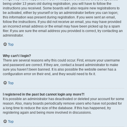
being under 13 years old during registration, you will have to follow the
instructions you received. Some boards will also require new registrations to
be activated, either by yourself or by an administrator before you can logon;
this information was present during registration. If you were sent an email,
follow the instructions. If you did not receive an email, you may have provided
an incorrect email address or the email may have been picked up by a spam
filer. If you are sure the email address you provided is correct, try contacting an
administrator.
Top
Why can’t I login?
There are several reasons why this could occur. First, ensure your username
and password are correct. If they are, contact a board administrator to make
sure you haven’t been banned. It is also possible the website owner has a
configuration error on their end, and they would need to fix it.
Top
I registered in the past but cannot login any more?!
It is possible an administrator has deactivated or deleted your account for some
reason. Also, many boards periodically remove users who have not posted for
a long time to reduce the size of the database. If this has happened, try
registering again and being more involved in discussions.
Top