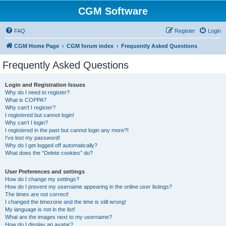
CGM Software
FAQ
Register
Login
CGM Home Page
CGM forum index
Frequently Asked Questions
Frequently Asked Questions
Login and Registration Issues
Why do I need to register?
What is COPPA?
Why can’t I register?
I registered but cannot login!
Why can’t I login?
I registered in the past but cannot login any more?!
I’ve lost my password!
Why do I get logged off automatically?
What does the “Delete cookies” do?
User Preferences and settings
How do I change my settings?
How do I prevent my username appearing in the online user listings?
The times are not correct!
I changed the timezone and the time is still wrong!
My language is not in the list!
What are the images next to my username?
How do I display an avatar?