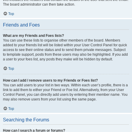
The board administrator can then take action.
Top
Friends and Foes
What are my Friends and Foes lists?
You can use these lists to organise other members of the board. Members
added to your friends list will be listed within your User Control Panel for quick
access to see their online status and to send them private messages. Subject
to template support, posts from these users may also be highlighted. If you add
a user to your foes list, any posts they make will be hidden by default.
Top
How can I add / remove users to my Friends or Foes list?
You can add users to your list in two ways. Within each user’s profile, there is a
link to add them to either your Friend or Foe list. Alternatively, from your User
Control Panel, you can directly add users by entering their member name. You
may also remove users from your list using the same page.
Top
Searching the Forums
How can I search a forum or forums?