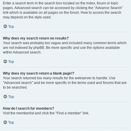
Enter a search term in the search box located on the index, forum or topic
pages. Advanced search can be accessed by clicking the “Advance Search”
link which is available on all pages on the forum. How to access the search
may depend on the style used.
Top
Why does my search return no results?
Your search was probably too vague and included many common terms which
are not indexed by phpBB. Be more specific and use the options available
within Advanced search.
Top
Why does my search return a blank page!?
Your search returned too many results for the webserver to handle. Use
“Advanced search” and be more specific in the terms used and forums that are
to be searched.
Top
How do I search for members?
Visit the memberlist and click the “Find a member” link.
Top