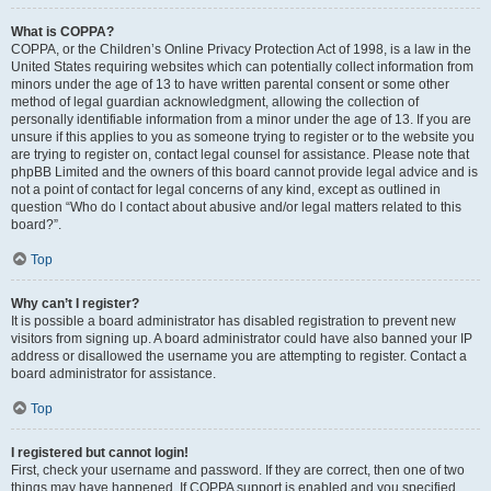
What is COPPA?
COPPA, or the Children’s Online Privacy Protection Act of 1998, is a law in the
United States requiring websites which can potentially collect information from
minors under the age of 13 to have written parental consent or some other
method of legal guardian acknowledgment, allowing the collection of
personally identifiable information from a minor under the age of 13. If you are
unsure if this applies to you as someone trying to register or to the website you
are trying to register on, contact legal counsel for assistance. Please note that
phpBB Limited and the owners of this board cannot provide legal advice and is
not a point of contact for legal concerns of any kind, except as outlined in
question “Who do I contact about abusive and/or legal matters related to this
board?”.
Top
Why can’t I register?
It is possible a board administrator has disabled registration to prevent new
visitors from signing up. A board administrator could have also banned your IP
address or disallowed the username you are attempting to register. Contact a
board administrator for assistance.
Top
I registered but cannot login!
First, check your username and password. If they are correct, then one of two
things may have happened. If COPPA support is enabled and you specified