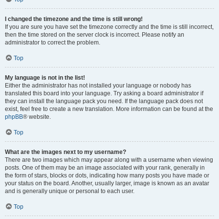
I changed the timezone and the time is still wrong!
If you are sure you have set the timezone correctly and the time is still incorrect,
then the time stored on the server clock is incorrect. Please notify an
administrator to correct the problem.
Top
My language is not in the list!
Either the administrator has not installed your language or nobody has
translated this board into your language. Try asking a board administrator if
they can install the language pack you need. If the language pack does not
exist, feel free to create a new translation. More information can be found at the
phpBB
® website.
Top
What are the images next to my username?
There are two images which may appear along with a username when viewing
posts. One of them may be an image associated with your rank, generally in
the form of stars, blocks or dots, indicating how many posts you have made or
your status on the board. Another, usually larger, image is known as an avatar
and is generally unique or personal to each user.
Top