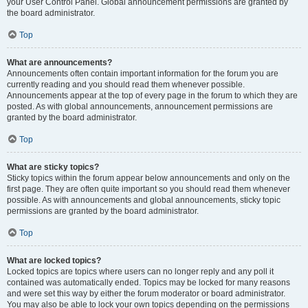
your User Control Panel. Global announcement permissions are granted by
the board administrator.
Top
What are announcements?
Announcements often contain important information for the forum you are
currently reading and you should read them whenever possible.
Announcements appear at the top of every page in the forum to which they are
posted. As with global announcements, announcement permissions are
granted by the board administrator.
Top
What are sticky topics?
Sticky topics within the forum appear below announcements and only on the
first page. They are often quite important so you should read them whenever
possible. As with announcements and global announcements, sticky topic
permissions are granted by the board administrator.
Top
What are locked topics?
Locked topics are topics where users can no longer reply and any poll it
contained was automatically ended. Topics may be locked for many reasons
and were set this way by either the forum moderator or board administrator.
You may also be able to lock your own topics depending on the permissions