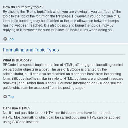
How do I bump my topic?
By clicking the “Bump topic” link when you are viewing it, you can “bump” the
topic to the top of the forum on the first page. However, if you do not see this,
then topic bumping may be disabled or the time allowance between bumps
has not yet been reached. It is also possible to bump the topic simply by
replying to it, however, be sure to follow the board rules when doing so.
Top
Formatting and Topic Types
What is BBCode?
BBCode is a special implementation of HTML, offering great formatting control
on particular objects in a post. The use of BBCode is granted by the
administrator, but it can also be disabled on a per post basis from the posting
form. BBCode itself is similar in style to HTML, but tags are enclosed in square
brackets [ and ] rather than < and >. For more information on BBCode see the
guide which can be accessed from the posting page.
Top
Can I use HTML?
No. It is not possible to post HTML on this board and have it rendered as
HTML. Most formatting which can be carried out using HTML can be applied
using BBCode instead.