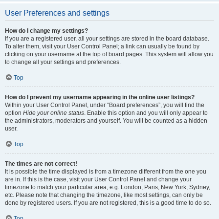
User Preferences and settings
How do I change my settings?
If you are a registered user, all your settings are stored in the board database.
To alter them, visit your User Control Panel; a link can usually be found by
clicking on your username at the top of board pages. This system will allow you
to change all your settings and preferences.
Top
How do I prevent my username appearing in the online user listings?
Within your User Control Panel, under “Board preferences”, you will find the
option
Hide your online status
. Enable this option and you will only appear to
the administrators, moderators and yourself. You will be counted as a hidden
user.
Top
The times are not correct!
It is possible the time displayed is from a timezone different from the one you
are in. If this is the case, visit your User Control Panel and change your
timezone to match your particular area, e.g. London, Paris, New York, Sydney,
etc. Please note that changing the timezone, like most settings, can only be
done by registered users. If you are not registered, this is a good time to do so.
Top