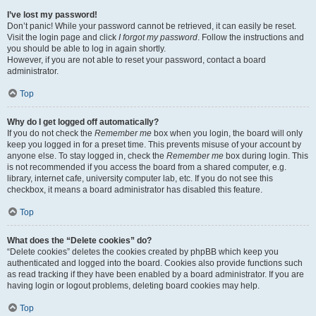
I’ve lost my password!
Don’t panic! While your password cannot be retrieved, it can easily be reset.
Visit the login page and click
I forgot my password
. Follow the instructions and
you should be able to log in again shortly.
However, if you are not able to reset your password, contact a board
administrator.
Top
Why do I get logged off automatically?
If you do not check the
Remember me
box when you login, the board will only
keep you logged in for a preset time. This prevents misuse of your account by
anyone else. To stay logged in, check the
Remember me
box during login. This
is not recommended if you access the board from a shared computer, e.g.
library, internet cafe, university computer lab, etc. If you do not see this
checkbox, it means a board administrator has disabled this feature.
Top
What does the “Delete cookies” do?
“Delete cookies” deletes the cookies created by phpBB which keep you
authenticated and logged into the board. Cookies also provide functions such
as read tracking if they have been enabled by a board administrator. If you are
having login or logout problems, deleting board cookies may help.
Top