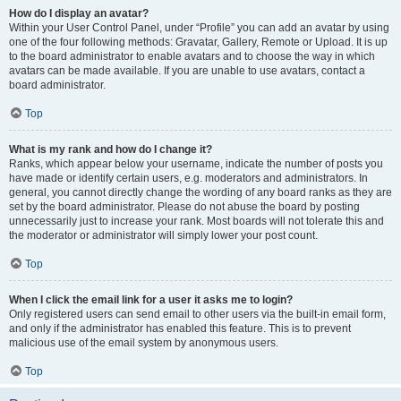
How do I display an avatar?
Within your User Control Panel, under “Profile” you can add an avatar by using
one of the four following methods: Gravatar, Gallery, Remote or Upload. It is up
to the board administrator to enable avatars and to choose the way in which
avatars can be made available. If you are unable to use avatars, contact a
board administrator.
Top
What is my rank and how do I change it?
Ranks, which appear below your username, indicate the number of posts you
have made or identify certain users, e.g. moderators and administrators. In
general, you cannot directly change the wording of any board ranks as they are
set by the board administrator. Please do not abuse the board by posting
unnecessarily just to increase your rank. Most boards will not tolerate this and
the moderator or administrator will simply lower your post count.
Top
When I click the email link for a user it asks me to login?
Only registered users can send email to other users via the built-in email form,
and only if the administrator has enabled this feature. This is to prevent
malicious use of the email system by anonymous users.
Top