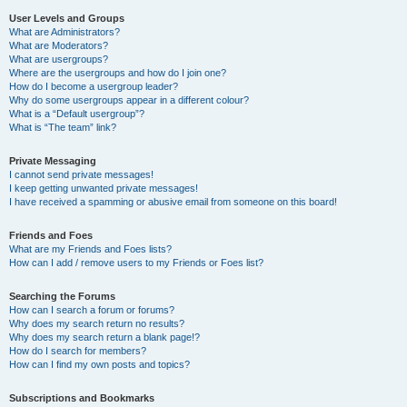
User Levels and Groups
What are Administrators?
What are Moderators?
What are usergroups?
Where are the usergroups and how do I join one?
How do I become a usergroup leader?
Why do some usergroups appear in a different colour?
What is a “Default usergroup”?
What is “The team” link?
Private Messaging
I cannot send private messages!
I keep getting unwanted private messages!
I have received a spamming or abusive email from someone on this board!
Friends and Foes
What are my Friends and Foes lists?
How can I add / remove users to my Friends or Foes list?
Searching the Forums
How can I search a forum or forums?
Why does my search return no results?
Why does my search return a blank page!?
How do I search for members?
How can I find my own posts and topics?
Subscriptions and Bookmarks