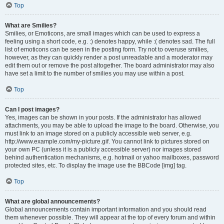
Top
What are Smilies?
Smilies, or Emoticons, are small images which can be used to express a
feeling using a short code, e.g. :) denotes happy, while :( denotes sad. The full
list of emoticons can be seen in the posting form. Try not to overuse smilies,
however, as they can quickly render a post unreadable and a moderator may
edit them out or remove the post altogether. The board administrator may also
have set a limit to the number of smilies you may use within a post.
Top
Can I post images?
Yes, images can be shown in your posts. If the administrator has allowed
attachments, you may be able to upload the image to the board. Otherwise, you
must link to an image stored on a publicly accessible web server, e.g.
http://www.example.com/my-picture.gif. You cannot link to pictures stored on
your own PC (unless it is a publicly accessible server) nor images stored
behind authentication mechanisms, e.g. hotmail or yahoo mailboxes, password
protected sites, etc. To display the image use the BBCode [img] tag.
Top
What are global announcements?
Global announcements contain important information and you should read
them whenever possible. They will appear at the top of every forum and within