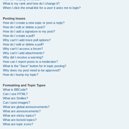
What is my rank and how do I change it?
When I click the email link for a user it asks me to login?
Posting Issues
How do I create a new topic or post a reply?
How do I edit or delete a post?
How do I add a signature to my post?
How do I create a poll?
Why can’t I add more poll options?
How do I edit or delete a poll?
Why can’t I access a forum?
Why can’t I add attachments?
Why did I receive a warning?
How can I report posts to a moderator?
What is the “Save” button for in topic posting?
Why does my post need to be approved?
How do I bump my topic?
Formatting and Topic Types
What is BBCode?
Can I use HTML?
What are Smilies?
Can I post images?
What are global announcements?
What are announcements?
What are sticky topics?
What are locked topics?
What are topic icons?