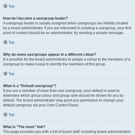
Top
How do I become a usergroup leader?
A usergroup leader is usually assigned when usergroups are initially created
by a board administrator. If you are interested in creating a usergroup, your first
point of contact should be an administrator; try sending a private message.
Top
Why do some usergroups appear in a different colour?
It is possible for the board administrator to assign a colour to the members of a
usergroup to make it easy to identify the members of this group.
Top
What is a “Default usergroup”?
If you are a member of more than one usergroup, your default is used to
determine which group colour and group rank should be shown for you by
default. The board administrator may grant you permission to change your
default usergroup via your User Control Panel.
Top
What is “The team” link?
This page provides you with a list of board staff, including board administrators