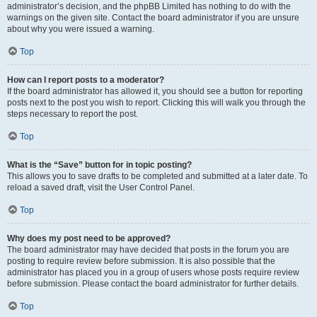
administrator’s decision, and the phpBB Limited has nothing to do with the
warnings on the given site. Contact the board administrator if you are unsure
about why you were issued a warning.
Top
How can I report posts to a moderator?
If the board administrator has allowed it, you should see a button for reporting
posts next to the post you wish to report. Clicking this will walk you through the
steps necessary to report the post.
Top
What is the “Save” button for in topic posting?
This allows you to save drafts to be completed and submitted at a later date. To
reload a saved draft, visit the User Control Panel.
Top
Why does my post need to be approved?
The board administrator may have decided that posts in the forum you are
posting to require review before submission. It is also possible that the
administrator has placed you in a group of users whose posts require review
before submission. Please contact the board administrator for further details.
Top