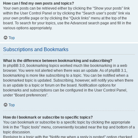
How can I find my own posts and topics?
Your own posts can be retrieved either by clicking the “Show your posts” link
within the User Control Panel or by clicking the “Search user’s posts” link via
your own profile page or by clicking the “Quick links” menu at the top of the
board. To search for your topics, use the Advanced search page and fill in the
various options appropriately.
Top
Subscriptions and Bookmarks
What is the difference between bookmarking and subscribing?
In phpBB 3.0, bookmarking topics worked much like bookmarking in a web
browser. You were not alerted when there was an update. As of phpBB 3.1,
bookmarking is more like subscribing to a topic. You can be notified when a
bookmarked topic is updated. Subscribing, however, will notify you when there
is an update to a topic or forum on the board. Notification options for
bookmarks and subscriptions can be configured in the User Control Panel,
under “Board preferences”.
Top
How do I bookmark or subscribe to specific topics?
You can bookmark or subscribe to a specific topic by clicking the appropriate
link in the “Topic tools” menu, conveniently located near the top and bottom of a
topic discussion.
Replying to a topic with the “Notify me when a reply is posted” option checked