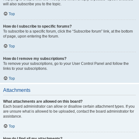
will also subscribe you to the topic.
Top
How do I subscribe to specific forums?
To subscribe to a specific forum, click the “Subscribe forum” link, at the bottom
of page, upon entering the forum.
Top
How do I remove my subscriptions?
To remove your subscriptions, go to your User Control Panel and follow the
links to your subscriptions.
Top
Attachments
What attachments are allowed on this board?
Each board administrator can allow or disallow certain attachment types. If you
are unsure what is allowed to be uploaded, contact the board administrator for
assistance.
Top
How do I find all my attachments?