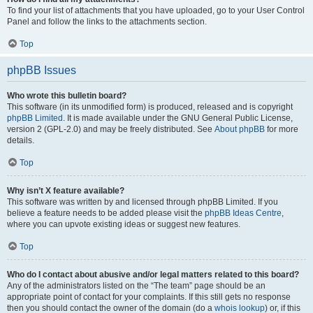
To find your list of attachments that you have uploaded, go to your User Control
Panel and follow the links to the attachments section.
Top
phpBB Issues
Who wrote this bulletin board?
This software (in its unmodified form) is produced, released and is copyright
phpBB Limited
. It is made available under the GNU General Public License,
version 2 (GPL-2.0) and may be freely distributed. See
About phpBB
for more
details.
Top
Why isn’t X feature available?
This software was written by and licensed through phpBB Limited. If you
believe a feature needs to be added please visit the
phpBB Ideas Centre
,
where you can upvote existing ideas or suggest new features.
Top
Who do I contact about abusive and/or legal matters related to this board?
Any of the administrators listed on the “The team” page should be an
appropriate point of contact for your complaints. If this still gets no response
then you should contact the owner of the domain (do a
whois lookup
) or, if this