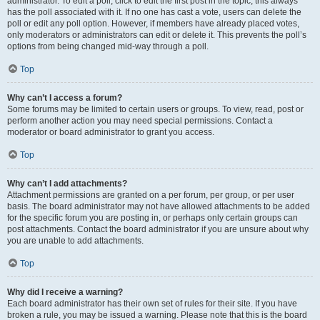
administrator. To edit a poll, click to edit the first post in the topic; this always
has the poll associated with it. If no one has cast a vote, users can delete the
poll or edit any poll option. However, if members have already placed votes,
only moderators or administrators can edit or delete it. This prevents the poll’s
options from being changed mid-way through a poll.
Top
Why can’t I access a forum?
Some forums may be limited to certain users or groups. To view, read, post or
perform another action you may need special permissions. Contact a
moderator or board administrator to grant you access.
Top
Why can’t I add attachments?
Attachment permissions are granted on a per forum, per group, or per user
basis. The board administrator may not have allowed attachments to be added
for the specific forum you are posting in, or perhaps only certain groups can
post attachments. Contact the board administrator if you are unsure about why
you are unable to add attachments.
Top
Why did I receive a warning?
Each board administrator has their own set of rules for their site. If you have
broken a rule, you may be issued a warning. Please note that this is the board