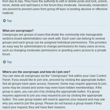
from day to day. They have the authority to edit or delete posts and lock, unlock,
move, delete and split topics in the forum they moderate. Generally, moderators
are present to prevent users from going off-topic or posting abusive or offensive
material.
Top
What are usergroups?
Usergroups are groups of users that divide the community into manageable
sections board administrators can work with. Each user can belong to several
groups and each group can be assigned individual permissions. This provides
an easy way for administrators to change permissions for many users at once,
such as changing moderator permissions or granting users access to a private
forum.
Top
Where are the usergroups and how do I join one?
You can view all usergroups via the “Usergroups” link within your User Control
Panel. If you would like to join one, proceed by clicking the appropriate button.
Not all groups have open access, however. Some may require approval to join,
some may be closed and some may even have hidden memberships. If the
group is open, you can join it by clicking the appropriate button. If a group
requires approval to join you may request to join by clicking the appropriate
button. The user group leader will need to approve your request and may ask
why you want to join the group. Please do not harass a group leader if they
reject your request; they will have their reasons.