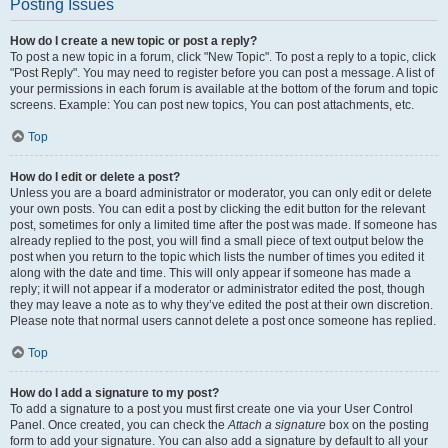
Posting Issues
How do I create a new topic or post a reply?
To post a new topic in a forum, click "New Topic". To post a reply to a topic, click
"Post Reply". You may need to register before you can post a message. A list of
your permissions in each forum is available at the bottom of the forum and topic
screens. Example: You can post new topics, You can post attachments, etc.
Top
How do I edit or delete a post?
Unless you are a board administrator or moderator, you can only edit or delete
your own posts. You can edit a post by clicking the edit button for the relevant
post, sometimes for only a limited time after the post was made. If someone has
already replied to the post, you will find a small piece of text output below the
post when you return to the topic which lists the number of times you edited it
along with the date and time. This will only appear if someone has made a
reply; it will not appear if a moderator or administrator edited the post, though
they may leave a note as to why they’ve edited the post at their own discretion.
Please note that normal users cannot delete a post once someone has replied.
Top
How do I add a signature to my post?
To add a signature to a post you must first create one via your User Control
Panel. Once created, you can check the
Attach a signature
box on the posting
form to add your signature. You can also add a signature by default to all your