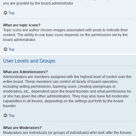
you are granted by the board administrator.
Top
What are topic icons?
Topic icons are author chosen images associated with posts to indicate their
content. The ability to use topic icons depends on the permissions set by the
board administrator.
Top
User Levels and Groups
What are Administrators?
Administrators are members assigned with the highest level of control over the
entire board. These members can control all facets of board operation,
including setting permissions, banning users, creating usergroups or
moderators, etc., dependent upon the board founder and what permissions he
or she has given the other administrators. They may also have full moderator
capabilities in all forums, depending on the settings put forth by the board
founder.
Top
What are Moderators?
Moderators are individuals (or groups of individuals) who look after the forums