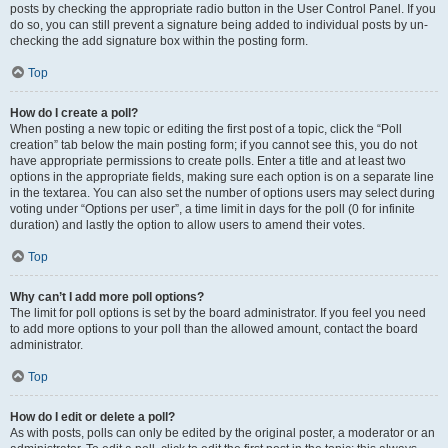
posts by checking the appropriate radio button in the User Control Panel. If you
do so, you can still prevent a signature being added to individual posts by un-
checking the add signature box within the posting form.
Top
How do I create a poll?
When posting a new topic or editing the first post of a topic, click the “Poll
creation” tab below the main posting form; if you cannot see this, you do not
have appropriate permissions to create polls. Enter a title and at least two
options in the appropriate fields, making sure each option is on a separate line
in the textarea. You can also set the number of options users may select during
voting under “Options per user”, a time limit in days for the poll (0 for infinite
duration) and lastly the option to allow users to amend their votes.
Top
Why can’t I add more poll options?
The limit for poll options is set by the board administrator. If you feel you need
to add more options to your poll than the allowed amount, contact the board
administrator.
Top
How do I edit or delete a poll?
As with posts, polls can only be edited by the original poster, a moderator or an