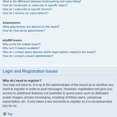
What is the difference between bookmarking and subscribing?
How do I bookmark or subscribe to specific topics?
How do I subscribe to specific forums?
How do I remove my subscriptions?
Attachments
What attachments are allowed on this board?
How do I find all my attachments?
phpBB Issues
Who wrote this bulletin board?
Why isn’t X feature available?
Who do I contact about abusive and/or legal matters related to this board?
How do I contact a board administrator?
Login and Registration Issues
Why do I need to register?
You may not have to, it is up to the administrator of the board as to whether you
need to register in order to post messages. However; registration will give you
access to additional features not available to guest users such as definable
avatar images, private messaging, emailing of fellow users, usergroup
subscription, etc. It only takes a few moments to register so it is recommended
you do so.
Top