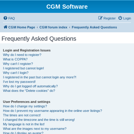
CGM Software
FAQ
Register
Login
CGM Home Page
CGM forum index
Frequently Asked Questions
Frequently Asked Questions
Login and Registration Issues
Why do I need to register?
What is COPPA?
Why can’t I register?
I registered but cannot login!
Why can’t I login?
I registered in the past but cannot login any more?!
I’ve lost my password!
Why do I get logged off automatically?
What does the “Delete cookies” do?
User Preferences and settings
How do I change my settings?
How do I prevent my username appearing in the online user listings?
The times are not correct!
I changed the timezone and the time is still wrong!
My language is not in the list!
What are the images next to my username?
How do I display an avatar?