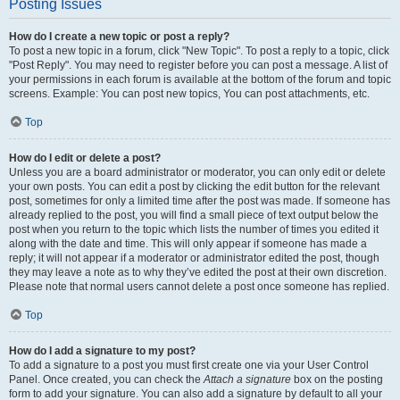
Posting Issues
How do I create a new topic or post a reply?
To post a new topic in a forum, click "New Topic". To post a reply to a topic, click
"Post Reply". You may need to register before you can post a message. A list of
your permissions in each forum is available at the bottom of the forum and topic
screens. Example: You can post new topics, You can post attachments, etc.
Top
How do I edit or delete a post?
Unless you are a board administrator or moderator, you can only edit or delete
your own posts. You can edit a post by clicking the edit button for the relevant
post, sometimes for only a limited time after the post was made. If someone has
already replied to the post, you will find a small piece of text output below the
post when you return to the topic which lists the number of times you edited it
along with the date and time. This will only appear if someone has made a
reply; it will not appear if a moderator or administrator edited the post, though
they may leave a note as to why they’ve edited the post at their own discretion.
Please note that normal users cannot delete a post once someone has replied.
Top
How do I add a signature to my post?
To add a signature to a post you must first create one via your User Control
Panel. Once created, you can check the
Attach a signature
box on the posting
form to add your signature. You can also add a signature by default to all your