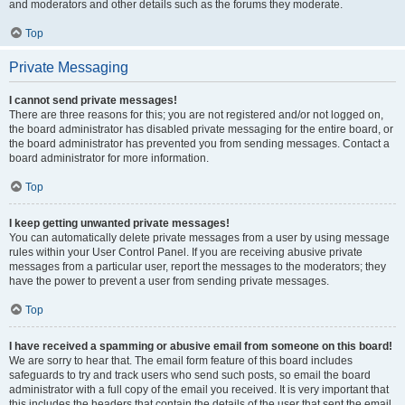
and moderators and other details such as the forums they moderate.
Top
Private Messaging
I cannot send private messages!
There are three reasons for this; you are not registered and/or not logged on,
the board administrator has disabled private messaging for the entire board, or
the board administrator has prevented you from sending messages. Contact a
board administrator for more information.
Top
I keep getting unwanted private messages!
You can automatically delete private messages from a user by using message
rules within your User Control Panel. If you are receiving abusive private
messages from a particular user, report the messages to the moderators; they
have the power to prevent a user from sending private messages.
Top
I have received a spamming or abusive email from someone on this board!
We are sorry to hear that. The email form feature of this board includes
safeguards to try and track users who send such posts, so email the board
administrator with a full copy of the email you received. It is very important that
this includes the headers that contain the details of the user that sent the email.