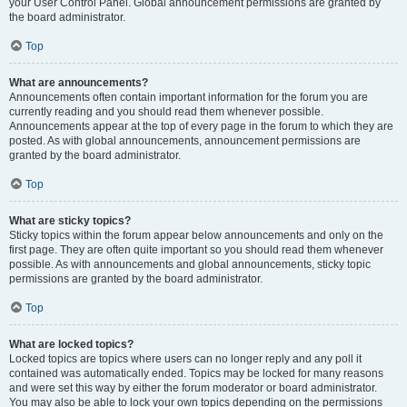
your User Control Panel. Global announcement permissions are granted by
the board administrator.
Top
What are announcements?
Announcements often contain important information for the forum you are
currently reading and you should read them whenever possible.
Announcements appear at the top of every page in the forum to which they are
posted. As with global announcements, announcement permissions are
granted by the board administrator.
Top
What are sticky topics?
Sticky topics within the forum appear below announcements and only on the
first page. They are often quite important so you should read them whenever
possible. As with announcements and global announcements, sticky topic
permissions are granted by the board administrator.
Top
What are locked topics?
Locked topics are topics where users can no longer reply and any poll it
contained was automatically ended. Topics may be locked for many reasons
and were set this way by either the forum moderator or board administrator.
You may also be able to lock your own topics depending on the permissions