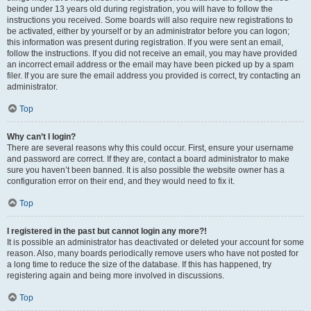
being under 13 years old during registration, you will have to follow the
instructions you received. Some boards will also require new registrations to
be activated, either by yourself or by an administrator before you can logon;
this information was present during registration. If you were sent an email,
follow the instructions. If you did not receive an email, you may have provided
an incorrect email address or the email may have been picked up by a spam
filer. If you are sure the email address you provided is correct, try contacting an
administrator.
Top
Why can’t I login?
There are several reasons why this could occur. First, ensure your username
and password are correct. If they are, contact a board administrator to make
sure you haven’t been banned. It is also possible the website owner has a
configuration error on their end, and they would need to fix it.
Top
I registered in the past but cannot login any more?!
It is possible an administrator has deactivated or deleted your account for some
reason. Also, many boards periodically remove users who have not posted for
a long time to reduce the size of the database. If this has happened, try
registering again and being more involved in discussions.
Top