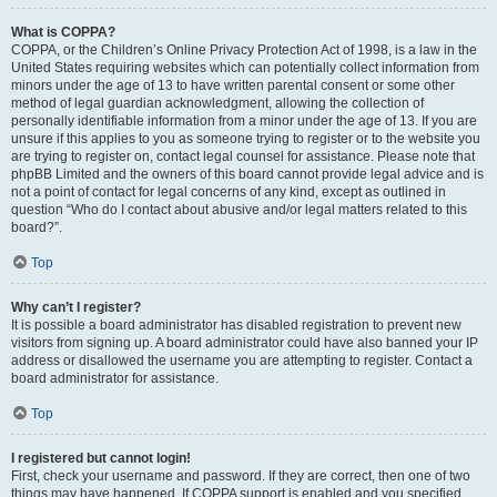
What is COPPA?
COPPA, or the Children’s Online Privacy Protection Act of 1998, is a law in the
United States requiring websites which can potentially collect information from
minors under the age of 13 to have written parental consent or some other
method of legal guardian acknowledgment, allowing the collection of
personally identifiable information from a minor under the age of 13. If you are
unsure if this applies to you as someone trying to register or to the website you
are trying to register on, contact legal counsel for assistance. Please note that
phpBB Limited and the owners of this board cannot provide legal advice and is
not a point of contact for legal concerns of any kind, except as outlined in
question “Who do I contact about abusive and/or legal matters related to this
board?”.
Top
Why can’t I register?
It is possible a board administrator has disabled registration to prevent new
visitors from signing up. A board administrator could have also banned your IP
address or disallowed the username you are attempting to register. Contact a
board administrator for assistance.
Top
I registered but cannot login!
First, check your username and password. If they are correct, then one of two
things may have happened. If COPPA support is enabled and you specified