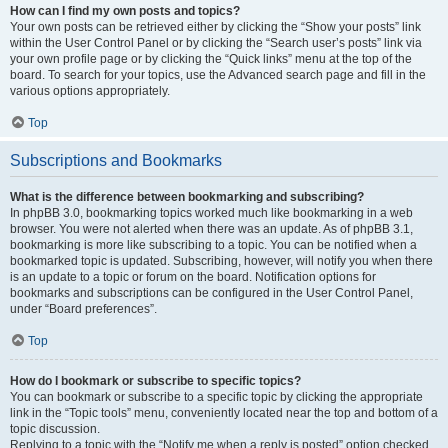
How can I find my own posts and topics?
Your own posts can be retrieved either by clicking the “Show your posts” link
within the User Control Panel or by clicking the “Search user’s posts” link via
your own profile page or by clicking the “Quick links” menu at the top of the
board. To search for your topics, use the Advanced search page and fill in the
various options appropriately.
Top
Subscriptions and Bookmarks
What is the difference between bookmarking and subscribing?
In phpBB 3.0, bookmarking topics worked much like bookmarking in a web
browser. You were not alerted when there was an update. As of phpBB 3.1,
bookmarking is more like subscribing to a topic. You can be notified when a
bookmarked topic is updated. Subscribing, however, will notify you when there
is an update to a topic or forum on the board. Notification options for
bookmarks and subscriptions can be configured in the User Control Panel,
under “Board preferences”.
Top
How do I bookmark or subscribe to specific topics?
You can bookmark or subscribe to a specific topic by clicking the appropriate
link in the “Topic tools” menu, conveniently located near the top and bottom of a
topic discussion.
Replying to a topic with the “Notify me when a reply is posted” option checked