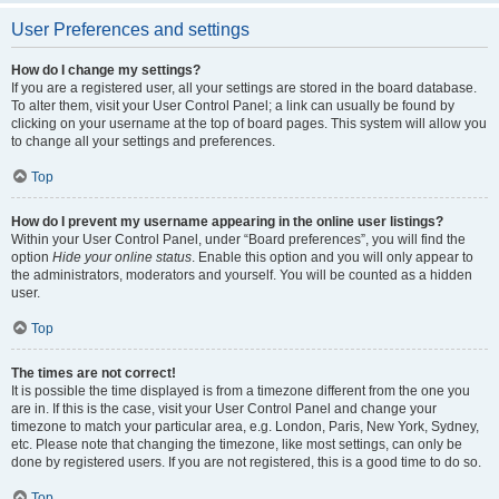
User Preferences and settings
How do I change my settings?
If you are a registered user, all your settings are stored in the board database.
To alter them, visit your User Control Panel; a link can usually be found by
clicking on your username at the top of board pages. This system will allow you
to change all your settings and preferences.
Top
How do I prevent my username appearing in the online user listings?
Within your User Control Panel, under “Board preferences”, you will find the
option
Hide your online status
. Enable this option and you will only appear to
the administrators, moderators and yourself. You will be counted as a hidden
user.
Top
The times are not correct!
It is possible the time displayed is from a timezone different from the one you
are in. If this is the case, visit your User Control Panel and change your
timezone to match your particular area, e.g. London, Paris, New York, Sydney,
etc. Please note that changing the timezone, like most settings, can only be
done by registered users. If you are not registered, this is a good time to do so.
Top