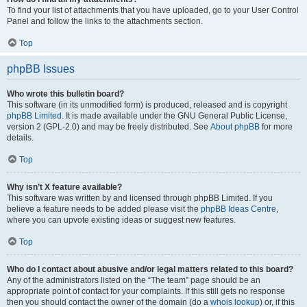
To find your list of attachments that you have uploaded, go to your User Control
Panel and follow the links to the attachments section.
Top
phpBB Issues
Who wrote this bulletin board?
This software (in its unmodified form) is produced, released and is copyright
phpBB Limited
. It is made available under the GNU General Public License,
version 2 (GPL-2.0) and may be freely distributed. See
About phpBB
for more
details.
Top
Why isn’t X feature available?
This software was written by and licensed through phpBB Limited. If you
believe a feature needs to be added please visit the
phpBB Ideas Centre
,
where you can upvote existing ideas or suggest new features.
Top
Who do I contact about abusive and/or legal matters related to this board?
Any of the administrators listed on the “The team” page should be an
appropriate point of contact for your complaints. If this still gets no response
then you should contact the owner of the domain (do a
whois lookup
) or, if this