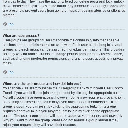
from day to day. They have the authority to edit or delete posts and lock, unlock,
move, delete and split topics in the forum they moderate. Generally, moderators
are present to prevent users from going off-topic or posting abusive or offensive
material.
Top
What are usergroups?
Usergroups are groups of users that divide the community into manageable
sections board administrators can work with. Each user can belong to several
groups and each group can be assigned individual permissions. This provides
an easy way for administrators to change permissions for many users at once,
such as changing moderator permissions or granting users access to a private
forum.
Top
Where are the usergroups and how do I join one?
You can view all usergroups via the “Usergroups” link within your User Control
Panel. If you would like to join one, proceed by clicking the appropriate button.
Not all groups have open access, however. Some may require approval to join,
some may be closed and some may even have hidden memberships. If the
group is open, you can join it by clicking the appropriate button. If a group
requires approval to join you may request to join by clicking the appropriate
button. The user group leader will need to approve your request and may ask
why you want to join the group. Please do not harass a group leader if they
reject your request; they will have their reasons.