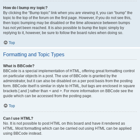
How do I bump my topic?
By clicking the “Bump topic” link when you are viewing it, you can “bump” the
topic to the top of the forum on the first page. However, if you do not see this,
then topic bumping may be disabled or the time allowance between bumps
has not yet been reached. It is also possible to bump the topic simply by
replying to it, however, be sure to follow the board rules when doing so.
Top
Formatting and Topic Types
What is BBCode?
BBCode is a special implementation of HTML, offering great formatting control
on particular objects in a post. The use of BBCode is granted by the
administrator, but it can also be disabled on a per post basis from the posting
form. BBCode itself is similar in style to HTML, but tags are enclosed in square
brackets [ and ] rather than < and >. For more information on BBCode see the
guide which can be accessed from the posting page.
Top
Can I use HTML?
No. It is not possible to post HTML on this board and have it rendered as
HTML. Most formatting which can be carried out using HTML can be applied
using BBCode instead.