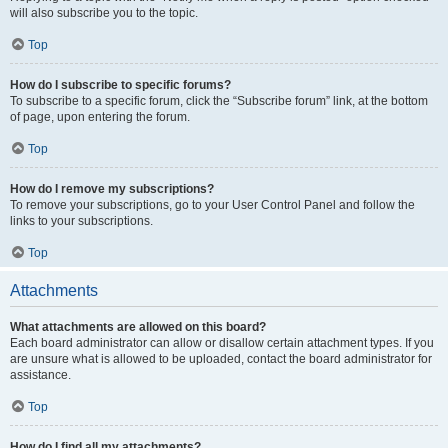
will also subscribe you to the topic.
Top
How do I subscribe to specific forums?
To subscribe to a specific forum, click the “Subscribe forum” link, at the bottom
of page, upon entering the forum.
Top
How do I remove my subscriptions?
To remove your subscriptions, go to your User Control Panel and follow the
links to your subscriptions.
Top
Attachments
What attachments are allowed on this board?
Each board administrator can allow or disallow certain attachment types. If you
are unsure what is allowed to be uploaded, contact the board administrator for
assistance.
Top
How do I find all my attachments?