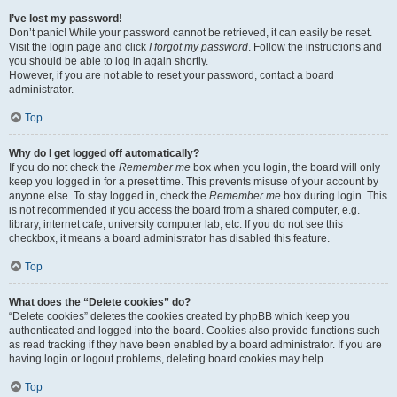
I’ve lost my password!
Don’t panic! While your password cannot be retrieved, it can easily be reset.
Visit the login page and click
I forgot my password
. Follow the instructions and
you should be able to log in again shortly.
However, if you are not able to reset your password, contact a board
administrator.
Top
Why do I get logged off automatically?
If you do not check the
Remember me
box when you login, the board will only
keep you logged in for a preset time. This prevents misuse of your account by
anyone else. To stay logged in, check the
Remember me
box during login. This
is not recommended if you access the board from a shared computer, e.g.
library, internet cafe, university computer lab, etc. If you do not see this
checkbox, it means a board administrator has disabled this feature.
Top
What does the “Delete cookies” do?
“Delete cookies” deletes the cookies created by phpBB which keep you
authenticated and logged into the board. Cookies also provide functions such
as read tracking if they have been enabled by a board administrator. If you are
having login or logout problems, deleting board cookies may help.
Top