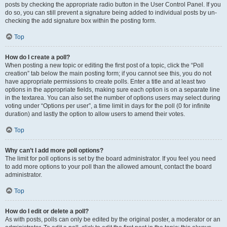
posts by checking the appropriate radio button in the User Control Panel. If you
do so, you can still prevent a signature being added to individual posts by un-
checking the add signature box within the posting form.
Top
How do I create a poll?
When posting a new topic or editing the first post of a topic, click the “Poll
creation” tab below the main posting form; if you cannot see this, you do not
have appropriate permissions to create polls. Enter a title and at least two
options in the appropriate fields, making sure each option is on a separate line
in the textarea. You can also set the number of options users may select during
voting under “Options per user”, a time limit in days for the poll (0 for infinite
duration) and lastly the option to allow users to amend their votes.
Top
Why can’t I add more poll options?
The limit for poll options is set by the board administrator. If you feel you need
to add more options to your poll than the allowed amount, contact the board
administrator.
Top
How do I edit or delete a poll?
As with posts, polls can only be edited by the original poster, a moderator or an