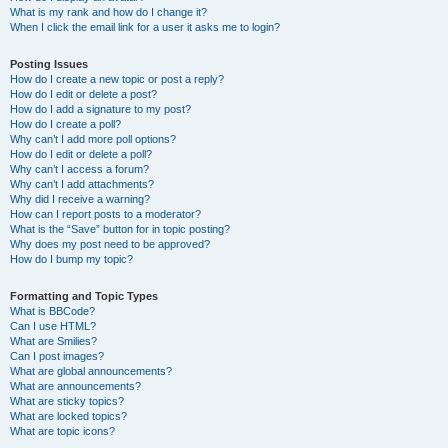
What is my rank and how do I change it?
When I click the email link for a user it asks me to login?
Posting Issues
How do I create a new topic or post a reply?
How do I edit or delete a post?
How do I add a signature to my post?
How do I create a poll?
Why can’t I add more poll options?
How do I edit or delete a poll?
Why can’t I access a forum?
Why can’t I add attachments?
Why did I receive a warning?
How can I report posts to a moderator?
What is the “Save” button for in topic posting?
Why does my post need to be approved?
How do I bump my topic?
Formatting and Topic Types
What is BBCode?
Can I use HTML?
What are Smilies?
Can I post images?
What are global announcements?
What are announcements?
What are sticky topics?
What are locked topics?
What are topic icons?