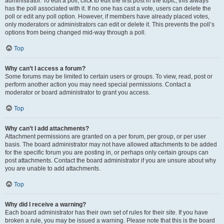
administrator. To edit a poll, click to edit the first post in the topic; this always
has the poll associated with it. If no one has cast a vote, users can delete the
poll or edit any poll option. However, if members have already placed votes,
only moderators or administrators can edit or delete it. This prevents the poll’s
options from being changed mid-way through a poll.
Top
Why can’t I access a forum?
Some forums may be limited to certain users or groups. To view, read, post or
perform another action you may need special permissions. Contact a
moderator or board administrator to grant you access.
Top
Why can’t I add attachments?
Attachment permissions are granted on a per forum, per group, or per user
basis. The board administrator may not have allowed attachments to be added
for the specific forum you are posting in, or perhaps only certain groups can
post attachments. Contact the board administrator if you are unsure about why
you are unable to add attachments.
Top
Why did I receive a warning?
Each board administrator has their own set of rules for their site. If you have
broken a rule, you may be issued a warning. Please note that this is the board