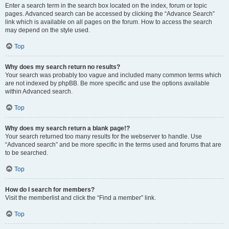
Enter a search term in the search box located on the index, forum or topic
pages. Advanced search can be accessed by clicking the “Advance Search”
link which is available on all pages on the forum. How to access the search
may depend on the style used.
Top
Why does my search return no results?
Your search was probably too vague and included many common terms which
are not indexed by phpBB. Be more specific and use the options available
within Advanced search.
Top
Why does my search return a blank page!?
Your search returned too many results for the webserver to handle. Use
“Advanced search” and be more specific in the terms used and forums that are
to be searched.
Top
How do I search for members?
Visit the memberlist and click the “Find a member” link.
Top