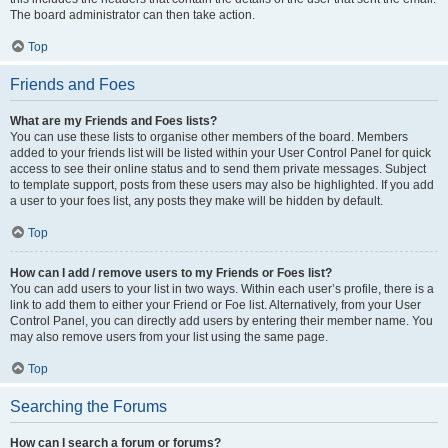
The board administrator can then take action.
Top
Friends and Foes
What are my Friends and Foes lists?
You can use these lists to organise other members of the board. Members
added to your friends list will be listed within your User Control Panel for quick
access to see their online status and to send them private messages. Subject
to template support, posts from these users may also be highlighted. If you add
a user to your foes list, any posts they make will be hidden by default.
Top
How can I add / remove users to my Friends or Foes list?
You can add users to your list in two ways. Within each user’s profile, there is a
link to add them to either your Friend or Foe list. Alternatively, from your User
Control Panel, you can directly add users by entering their member name. You
may also remove users from your list using the same page.
Top
Searching the Forums
How can I search a forum or forums?