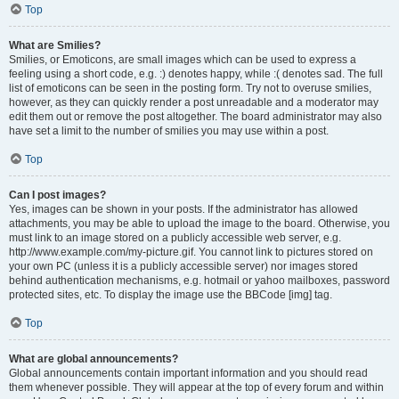
Top
What are Smilies?
Smilies, or Emoticons, are small images which can be used to express a
feeling using a short code, e.g. :) denotes happy, while :( denotes sad. The full
list of emoticons can be seen in the posting form. Try not to overuse smilies,
however, as they can quickly render a post unreadable and a moderator may
edit them out or remove the post altogether. The board administrator may also
have set a limit to the number of smilies you may use within a post.
Top
Can I post images?
Yes, images can be shown in your posts. If the administrator has allowed
attachments, you may be able to upload the image to the board. Otherwise, you
must link to an image stored on a publicly accessible web server, e.g.
http://www.example.com/my-picture.gif. You cannot link to pictures stored on
your own PC (unless it is a publicly accessible server) nor images stored
behind authentication mechanisms, e.g. hotmail or yahoo mailboxes, password
protected sites, etc. To display the image use the BBCode [img] tag.
Top
What are global announcements?
Global announcements contain important information and you should read
them whenever possible. They will appear at the top of every forum and within