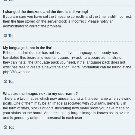
I changed the timezone and the time is still wrong!
If you are sure you have set the timezone correctly and the time is still incorrect,
then the time stored on the server clock is incorrect. Please notify an
administrator to correct the problem.
Top
My language is not in the list!
Either the administrator has not installed your language or nobody has
translated this board into your language. Try asking a board administrator if
they can install the language pack you need. If the language pack does not
exist, feel free to create a new translation. More information can be found at the
phpBB
® website.
Top
What are the images next to my username?
There are two images which may appear along with a username when viewing
posts. One of them may be an image associated with your rank, generally in
the form of stars, blocks or dots, indicating how many posts you have made or
your status on the board. Another, usually larger, image is known as an avatar
and is generally unique or personal to each user.
Top