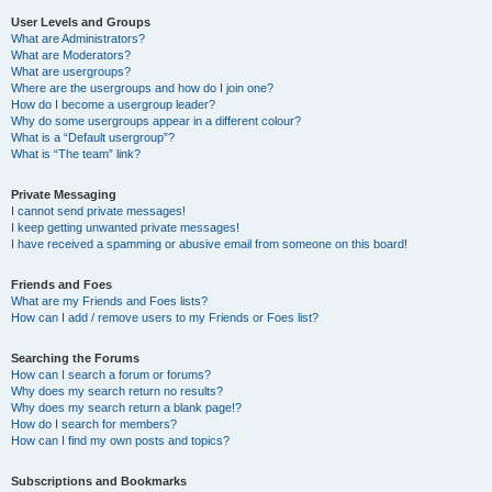
User Levels and Groups
What are Administrators?
What are Moderators?
What are usergroups?
Where are the usergroups and how do I join one?
How do I become a usergroup leader?
Why do some usergroups appear in a different colour?
What is a “Default usergroup”?
What is “The team” link?
Private Messaging
I cannot send private messages!
I keep getting unwanted private messages!
I have received a spamming or abusive email from someone on this board!
Friends and Foes
What are my Friends and Foes lists?
How can I add / remove users to my Friends or Foes list?
Searching the Forums
How can I search a forum or forums?
Why does my search return no results?
Why does my search return a blank page!?
How do I search for members?
How can I find my own posts and topics?
Subscriptions and Bookmarks