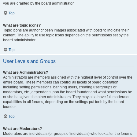
you are granted by the board administrator.
Top
What are topic icons?
Topic icons are author chosen images associated with posts to indicate their
content. The ability to use topic icons depends on the permissions set by the
board administrator.
Top
User Levels and Groups
What are Administrators?
Administrators are members assigned with the highest level of control over the
entire board. These members can control all facets of board operation,
including setting permissions, banning users, creating usergroups or
moderators, etc., dependent upon the board founder and what permissions he
or she has given the other administrators. They may also have full moderator
capabilities in all forums, depending on the settings put forth by the board
founder.
Top
What are Moderators?
Moderators are individuals (or groups of individuals) who look after the forums