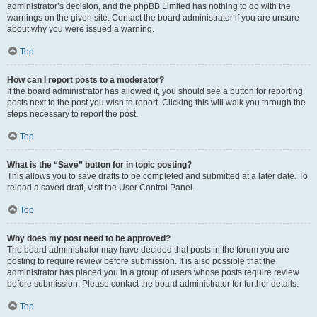
administrator’s decision, and the phpBB Limited has nothing to do with the
warnings on the given site. Contact the board administrator if you are unsure
about why you were issued a warning.
Top
How can I report posts to a moderator?
If the board administrator has allowed it, you should see a button for reporting
posts next to the post you wish to report. Clicking this will walk you through the
steps necessary to report the post.
Top
What is the “Save” button for in topic posting?
This allows you to save drafts to be completed and submitted at a later date. To
reload a saved draft, visit the User Control Panel.
Top
Why does my post need to be approved?
The board administrator may have decided that posts in the forum you are
posting to require review before submission. It is also possible that the
administrator has placed you in a group of users whose posts require review
before submission. Please contact the board administrator for further details.
Top