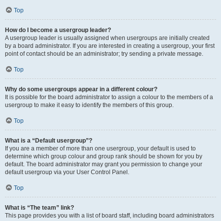
Top
How do I become a usergroup leader?
A usergroup leader is usually assigned when usergroups are initially created
by a board administrator. If you are interested in creating a usergroup, your first
point of contact should be an administrator; try sending a private message.
Top
Why do some usergroups appear in a different colour?
It is possible for the board administrator to assign a colour to the members of a
usergroup to make it easy to identify the members of this group.
Top
What is a “Default usergroup”?
If you are a member of more than one usergroup, your default is used to
determine which group colour and group rank should be shown for you by
default. The board administrator may grant you permission to change your
default usergroup via your User Control Panel.
Top
What is “The team” link?
This page provides you with a list of board staff, including board administrators