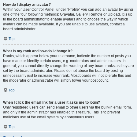
How do I display an avatar?
Within your User Control Panel, under “Profile” you can add an avatar by using
one of the four following methods: Gravatar, Gallery, Remote or Upload. It is up
to the board administrator to enable avatars and to choose the way in which
avatars can be made available. If you are unable to use avatars, contact a
board administrator.
Top
What is my rank and how do I change it?
Ranks, which appear below your username, indicate the number of posts you
have made or identify certain users, e.g. moderators and administrators. In
general, you cannot directly change the wording of any board ranks as they are
set by the board administrator. Please do not abuse the board by posting
unnecessarily just to increase your rank. Most boards will not tolerate this and
the moderator or administrator will simply lower your post count.
Top
When I click the email link for a user it asks me to login?
Only registered users can send email to other users via the built-in email form,
and only if the administrator has enabled this feature. This is to prevent
malicious use of the email system by anonymous users.
Top