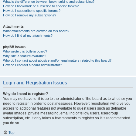
What is the difference between bookmarking and subscribing?
How do I bookmark or subscribe to specific topics?
How do I subscribe to specific forums?
How do I remove my subscriptions?
Attachments
What attachments are allowed on this board?
How do I find all my attachments?
phpBB Issues
Who wrote this bulletin board?
Why isn’t X feature available?
Who do I contact about abusive and/or legal matters related to this board?
How do I contact a board administrator?
Login and Registration Issues
Why do I need to register?
You may not have to, it is up to the administrator of the board as to whether you
need to register in order to post messages. However; registration will give you
access to additional features not available to guest users such as definable
avatar images, private messaging, emailing of fellow users, usergroup
subscription, etc. It only takes a few moments to register so it is recommended
you do so.
Top