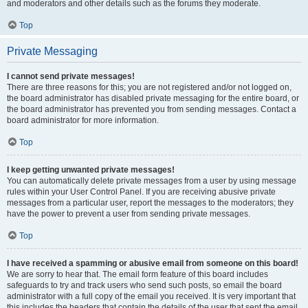
and moderators and other details such as the forums they moderate.
Top
Private Messaging
I cannot send private messages!
There are three reasons for this; you are not registered and/or not logged on,
the board administrator has disabled private messaging for the entire board, or
the board administrator has prevented you from sending messages. Contact a
board administrator for more information.
Top
I keep getting unwanted private messages!
You can automatically delete private messages from a user by using message
rules within your User Control Panel. If you are receiving abusive private
messages from a particular user, report the messages to the moderators; they
have the power to prevent a user from sending private messages.
Top
I have received a spamming or abusive email from someone on this board!
We are sorry to hear that. The email form feature of this board includes
safeguards to try and track users who send such posts, so email the board
administrator with a full copy of the email you received. It is very important that
this includes the headers that contain the details of the user that sent the email.