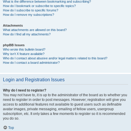
What is the difference between bookmarking and subscribing?
How do I bookmark or subscribe to specific topics?
How do I subscribe to specific forums?
How do I remove my subscriptions?
Attachments
What attachments are allowed on this board?
How do I find all my attachments?
phpBB Issues
Who wrote this bulletin board?
Why isn’t X feature available?
Who do I contact about abusive and/or legal matters related to this board?
How do I contact a board administrator?
Login and Registration Issues
Why do I need to register?
You may not have to, it is up to the administrator of the board as to whether you
need to register in order to post messages. However; registration will give you
access to additional features not available to guest users such as definable
avatar images, private messaging, emailing of fellow users, usergroup
subscription, etc. It only takes a few moments to register so it is recommended
you do so.
Top