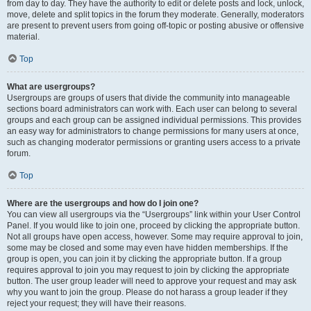
from day to day. They have the authority to edit or delete posts and lock, unlock,
move, delete and split topics in the forum they moderate. Generally, moderators
are present to prevent users from going off-topic or posting abusive or offensive
material.
Top
What are usergroups?
Usergroups are groups of users that divide the community into manageable
sections board administrators can work with. Each user can belong to several
groups and each group can be assigned individual permissions. This provides
an easy way for administrators to change permissions for many users at once,
such as changing moderator permissions or granting users access to a private
forum.
Top
Where are the usergroups and how do I join one?
You can view all usergroups via the “Usergroups” link within your User Control
Panel. If you would like to join one, proceed by clicking the appropriate button.
Not all groups have open access, however. Some may require approval to join,
some may be closed and some may even have hidden memberships. If the
group is open, you can join it by clicking the appropriate button. If a group
requires approval to join you may request to join by clicking the appropriate
button. The user group leader will need to approve your request and may ask
why you want to join the group. Please do not harass a group leader if they
reject your request; they will have their reasons.