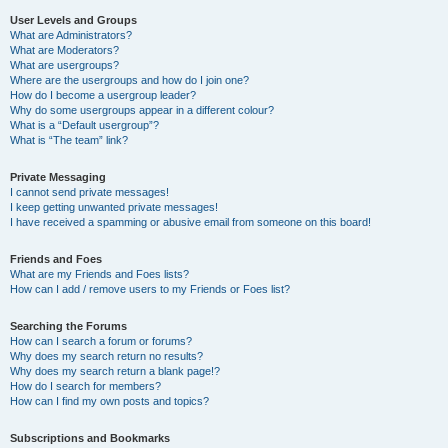
User Levels and Groups
What are Administrators?
What are Moderators?
What are usergroups?
Where are the usergroups and how do I join one?
How do I become a usergroup leader?
Why do some usergroups appear in a different colour?
What is a “Default usergroup”?
What is “The team” link?
Private Messaging
I cannot send private messages!
I keep getting unwanted private messages!
I have received a spamming or abusive email from someone on this board!
Friends and Foes
What are my Friends and Foes lists?
How can I add / remove users to my Friends or Foes list?
Searching the Forums
How can I search a forum or forums?
Why does my search return no results?
Why does my search return a blank page!?
How do I search for members?
How can I find my own posts and topics?
Subscriptions and Bookmarks