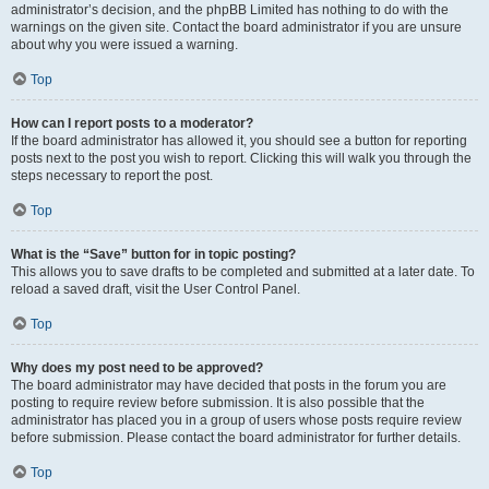
administrator’s decision, and the phpBB Limited has nothing to do with the
warnings on the given site. Contact the board administrator if you are unsure
about why you were issued a warning.
Top
How can I report posts to a moderator?
If the board administrator has allowed it, you should see a button for reporting
posts next to the post you wish to report. Clicking this will walk you through the
steps necessary to report the post.
Top
What is the “Save” button for in topic posting?
This allows you to save drafts to be completed and submitted at a later date. To
reload a saved draft, visit the User Control Panel.
Top
Why does my post need to be approved?
The board administrator may have decided that posts in the forum you are
posting to require review before submission. It is also possible that the
administrator has placed you in a group of users whose posts require review
before submission. Please contact the board administrator for further details.
Top