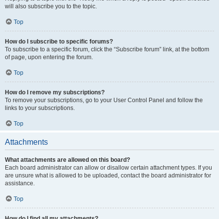
will also subscribe you to the topic.
Top
How do I subscribe to specific forums?
To subscribe to a specific forum, click the “Subscribe forum” link, at the bottom
of page, upon entering the forum.
Top
How do I remove my subscriptions?
To remove your subscriptions, go to your User Control Panel and follow the
links to your subscriptions.
Top
Attachments
What attachments are allowed on this board?
Each board administrator can allow or disallow certain attachment types. If you
are unsure what is allowed to be uploaded, contact the board administrator for
assistance.
Top
How do I find all my attachments?