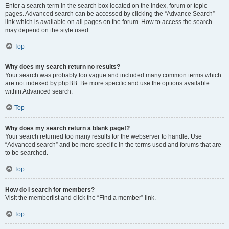
Enter a search term in the search box located on the index, forum or topic
pages. Advanced search can be accessed by clicking the “Advance Search”
link which is available on all pages on the forum. How to access the search
may depend on the style used.
Top
Why does my search return no results?
Your search was probably too vague and included many common terms which
are not indexed by phpBB. Be more specific and use the options available
within Advanced search.
Top
Why does my search return a blank page!?
Your search returned too many results for the webserver to handle. Use
“Advanced search” and be more specific in the terms used and forums that are
to be searched.
Top
How do I search for members?
Visit the memberlist and click the “Find a member” link.
Top