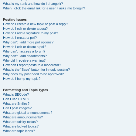
What is my rank and how do I change it?
When I click the email link for a user it asks me to login?
Posting Issues
How do I create a new topic or post a reply?
How do I edit or delete a post?
How do I add a signature to my post?
How do I create a poll?
Why can’t I add more poll options?
How do I edit or delete a poll?
Why can’t I access a forum?
Why can’t I add attachments?
Why did I receive a warning?
How can I report posts to a moderator?
What is the “Save” button for in topic posting?
Why does my post need to be approved?
How do I bump my topic?
Formatting and Topic Types
What is BBCode?
Can I use HTML?
What are Smilies?
Can I post images?
What are global announcements?
What are announcements?
What are sticky topics?
What are locked topics?
What are topic icons?