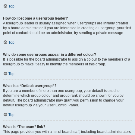
Top
How do I become a usergroup leader?
A usergroup leader is usually assigned when usergroups are initially created
by a board administrator. If you are interested in creating a usergroup, your first
point of contact should be an administrator; try sending a private message.
Top
Why do some usergroups appear in a different colour?
It is possible for the board administrator to assign a colour to the members of a
usergroup to make it easy to identify the members of this group.
Top
What is a “Default usergroup”?
If you are a member of more than one usergroup, your default is used to
determine which group colour and group rank should be shown for you by
default. The board administrator may grant you permission to change your
default usergroup via your User Control Panel.
Top
What is “The team” link?
This page provides you with a list of board staff, including board administrators