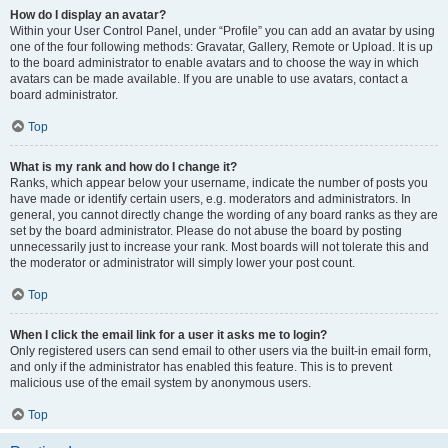
How do I display an avatar?
Within your User Control Panel, under “Profile” you can add an avatar by using
one of the four following methods: Gravatar, Gallery, Remote or Upload. It is up
to the board administrator to enable avatars and to choose the way in which
avatars can be made available. If you are unable to use avatars, contact a
board administrator.
Top
What is my rank and how do I change it?
Ranks, which appear below your username, indicate the number of posts you
have made or identify certain users, e.g. moderators and administrators. In
general, you cannot directly change the wording of any board ranks as they are
set by the board administrator. Please do not abuse the board by posting
unnecessarily just to increase your rank. Most boards will not tolerate this and
the moderator or administrator will simply lower your post count.
Top
When I click the email link for a user it asks me to login?
Only registered users can send email to other users via the built-in email form,
and only if the administrator has enabled this feature. This is to prevent
malicious use of the email system by anonymous users.
Top