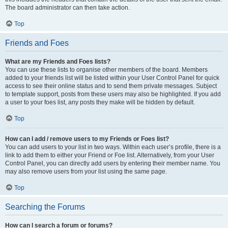
The board administrator can then take action.
Top
Friends and Foes
What are my Friends and Foes lists?
You can use these lists to organise other members of the board. Members
added to your friends list will be listed within your User Control Panel for quick
access to see their online status and to send them private messages. Subject
to template support, posts from these users may also be highlighted. If you add
a user to your foes list, any posts they make will be hidden by default.
Top
How can I add / remove users to my Friends or Foes list?
You can add users to your list in two ways. Within each user’s profile, there is a
link to add them to either your Friend or Foe list. Alternatively, from your User
Control Panel, you can directly add users by entering their member name. You
may also remove users from your list using the same page.
Top
Searching the Forums
How can I search a forum or forums?