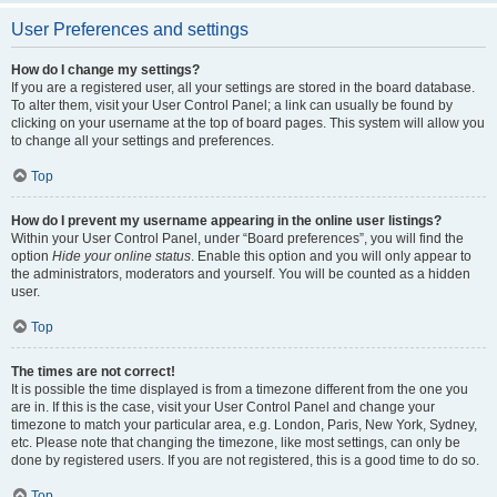
User Preferences and settings
How do I change my settings?
If you are a registered user, all your settings are stored in the board database.
To alter them, visit your User Control Panel; a link can usually be found by
clicking on your username at the top of board pages. This system will allow you
to change all your settings and preferences.
Top
How do I prevent my username appearing in the online user listings?
Within your User Control Panel, under “Board preferences”, you will find the
option
Hide your online status
. Enable this option and you will only appear to
the administrators, moderators and yourself. You will be counted as a hidden
user.
Top
The times are not correct!
It is possible the time displayed is from a timezone different from the one you
are in. If this is the case, visit your User Control Panel and change your
timezone to match your particular area, e.g. London, Paris, New York, Sydney,
etc. Please note that changing the timezone, like most settings, can only be
done by registered users. If you are not registered, this is a good time to do so.
Top