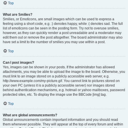
Top
What are Smilies?
Smilies, or Emoticons, are small images which can be used to express a
feeling using a short code, e.g. :) denotes happy, while :( denotes sad. The full
list of emoticons can be seen in the posting form. Try not to overuse smilies,
however, as they can quickly render a post unreadable and a moderator may
edit them out or remove the post altogether. The board administrator may also
have set a limit to the number of smilies you may use within a post.
Top
Can I post images?
Yes, images can be shown in your posts. If the administrator has allowed
attachments, you may be able to upload the image to the board. Otherwise, you
must link to an image stored on a publicly accessible web server, e.g.
http://www.example.com/my-picture.gif. You cannot link to pictures stored on
your own PC (unless it is a publicly accessible server) nor images stored
behind authentication mechanisms, e.g. hotmail or yahoo mailboxes, password
protected sites, etc. To display the image use the BBCode [img] tag.
Top
What are global announcements?
Global announcements contain important information and you should read
them whenever possible. They will appear at the top of every forum and within