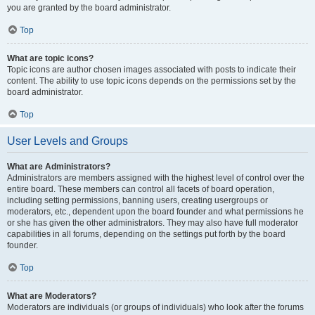
you are granted by the board administrator.
Top
What are topic icons?
Topic icons are author chosen images associated with posts to indicate their
content. The ability to use topic icons depends on the permissions set by the
board administrator.
Top
User Levels and Groups
What are Administrators?
Administrators are members assigned with the highest level of control over the
entire board. These members can control all facets of board operation,
including setting permissions, banning users, creating usergroups or
moderators, etc., dependent upon the board founder and what permissions he
or she has given the other administrators. They may also have full moderator
capabilities in all forums, depending on the settings put forth by the board
founder.
Top
What are Moderators?
Moderators are individuals (or groups of individuals) who look after the forums