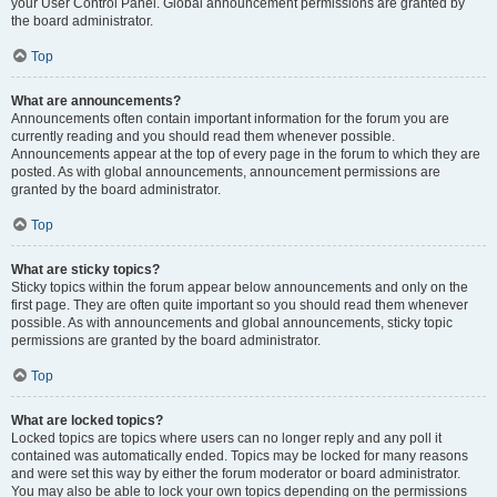
your User Control Panel. Global announcement permissions are granted by
the board administrator.
Top
What are announcements?
Announcements often contain important information for the forum you are
currently reading and you should read them whenever possible.
Announcements appear at the top of every page in the forum to which they are
posted. As with global announcements, announcement permissions are
granted by the board administrator.
Top
What are sticky topics?
Sticky topics within the forum appear below announcements and only on the
first page. They are often quite important so you should read them whenever
possible. As with announcements and global announcements, sticky topic
permissions are granted by the board administrator.
Top
What are locked topics?
Locked topics are topics where users can no longer reply and any poll it
contained was automatically ended. Topics may be locked for many reasons
and were set this way by either the forum moderator or board administrator.
You may also be able to lock your own topics depending on the permissions