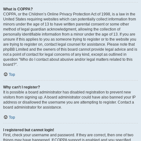
What is COPPA?
COPPA, or the Children’s Online Privacy Protection Act of 1998, is a law in the
United States requiring websites which can potentially collect information from
minors under the age of 13 to have written parental consent or some other
method of legal guardian acknowledgment, allowing the collection of
personally identifiable information from a minor under the age of 13. If you are
unsure if this applies to you as someone trying to register or to the website you
are trying to register on, contact legal counsel for assistance. Please note that
phpBB Limited and the owners of this board cannot provide legal advice and is
not a point of contact for legal concerns of any kind, except as outlined in
question “Who do I contact about abusive and/or legal matters related to this
board?”.
Top
Why can’t I register?
It is possible a board administrator has disabled registration to prevent new
visitors from signing up. A board administrator could have also banned your IP
address or disallowed the username you are attempting to register. Contact a
board administrator for assistance.
Top
I registered but cannot login!
First, check your username and password. If they are correct, then one of two
things may have happened. If COPPA support is enabled and you specified