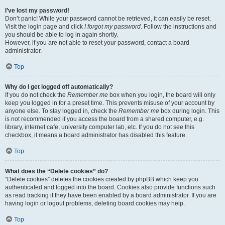
I’ve lost my password!
Don’t panic! While your password cannot be retrieved, it can easily be reset.
Visit the login page and click
I forgot my password
. Follow the instructions and
you should be able to log in again shortly.
However, if you are not able to reset your password, contact a board
administrator.
Top
Why do I get logged off automatically?
If you do not check the
Remember me
box when you login, the board will only
keep you logged in for a preset time. This prevents misuse of your account by
anyone else. To stay logged in, check the
Remember me
box during login. This
is not recommended if you access the board from a shared computer, e.g.
library, internet cafe, university computer lab, etc. If you do not see this
checkbox, it means a board administrator has disabled this feature.
Top
What does the “Delete cookies” do?
“Delete cookies” deletes the cookies created by phpBB which keep you
authenticated and logged into the board. Cookies also provide functions such
as read tracking if they have been enabled by a board administrator. If you are
having login or logout problems, deleting board cookies may help.
Top