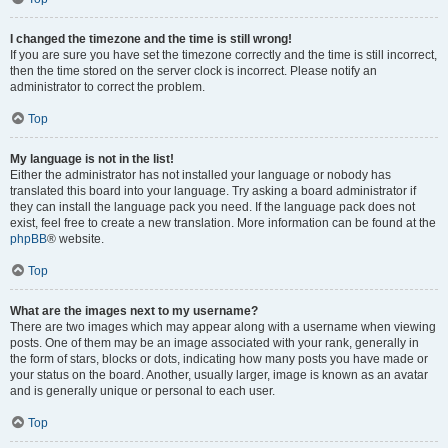
I changed the timezone and the time is still wrong!
If you are sure you have set the timezone correctly and the time is still incorrect,
then the time stored on the server clock is incorrect. Please notify an
administrator to correct the problem.
Top
My language is not in the list!
Either the administrator has not installed your language or nobody has
translated this board into your language. Try asking a board administrator if
they can install the language pack you need. If the language pack does not
exist, feel free to create a new translation. More information can be found at the
phpBB
® website.
Top
What are the images next to my username?
There are two images which may appear along with a username when viewing
posts. One of them may be an image associated with your rank, generally in
the form of stars, blocks or dots, indicating how many posts you have made or
your status on the board. Another, usually larger, image is known as an avatar
and is generally unique or personal to each user.
Top