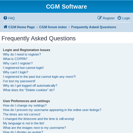
CGM Software
FAQ
Register
Login
CGM Home Page
CGM forum index
Frequently Asked Questions
Frequently Asked Questions
Login and Registration Issues
Why do I need to register?
What is COPPA?
Why can’t I register?
I registered but cannot login!
Why can’t I login?
I registered in the past but cannot login any more?!
I’ve lost my password!
Why do I get logged off automatically?
What does the “Delete cookies” do?
User Preferences and settings
How do I change my settings?
How do I prevent my username appearing in the online user listings?
The times are not correct!
I changed the timezone and the time is still wrong!
My language is not in the list!
What are the images next to my username?
How do I display an avatar?