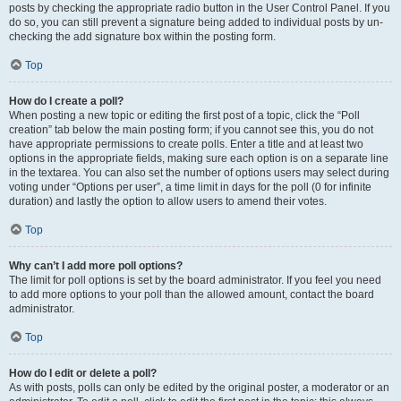
posts by checking the appropriate radio button in the User Control Panel. If you
do so, you can still prevent a signature being added to individual posts by un-
checking the add signature box within the posting form.
Top
How do I create a poll?
When posting a new topic or editing the first post of a topic, click the “Poll
creation” tab below the main posting form; if you cannot see this, you do not
have appropriate permissions to create polls. Enter a title and at least two
options in the appropriate fields, making sure each option is on a separate line
in the textarea. You can also set the number of options users may select during
voting under “Options per user”, a time limit in days for the poll (0 for infinite
duration) and lastly the option to allow users to amend their votes.
Top
Why can’t I add more poll options?
The limit for poll options is set by the board administrator. If you feel you need
to add more options to your poll than the allowed amount, contact the board
administrator.
Top
How do I edit or delete a poll?
As with posts, polls can only be edited by the original poster, a moderator or an