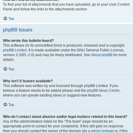
To find your list of attachments that you have uploaded, go to your User Control
Panel and follow the links to the attachments section.
Top
phpBB Issues
Who wrote this bulletin board?
This software (in its unmodified form) is produced, released and is copyright
phpBB Limited
. It is made available under the GNU General Public License,
version 2 (GPL-2.0) and may be freely distributed. See
About phpBB
for more
details.
Top
Why isn’t X feature available?
This software was written by and licensed through phpBB Limited. If you
believe a feature needs to be added please visit the
phpBB Ideas Centre
,
where you can upvote existing ideas or suggest new features.
Top
Who do I contact about abusive and/or legal matters related to this board?
Any of the administrators listed on the “The team” page should be an
appropriate point of contact for your complaints. If this still gets no response
then you should contact the owner of the domain (do a
whois lookup
) or, if this