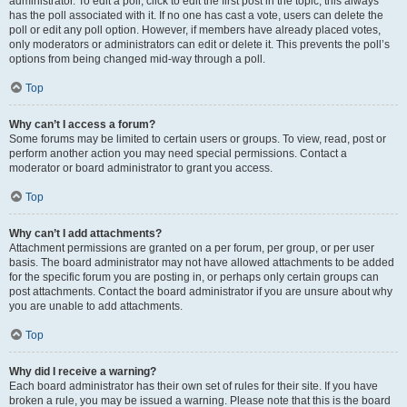
administrator. To edit a poll, click to edit the first post in the topic; this always
has the poll associated with it. If no one has cast a vote, users can delete the
poll or edit any poll option. However, if members have already placed votes,
only moderators or administrators can edit or delete it. This prevents the poll’s
options from being changed mid-way through a poll.
Top
Why can’t I access a forum?
Some forums may be limited to certain users or groups. To view, read, post or
perform another action you may need special permissions. Contact a
moderator or board administrator to grant you access.
Top
Why can’t I add attachments?
Attachment permissions are granted on a per forum, per group, or per user
basis. The board administrator may not have allowed attachments to be added
for the specific forum you are posting in, or perhaps only certain groups can
post attachments. Contact the board administrator if you are unsure about why
you are unable to add attachments.
Top
Why did I receive a warning?
Each board administrator has their own set of rules for their site. If you have
broken a rule, you may be issued a warning. Please note that this is the board