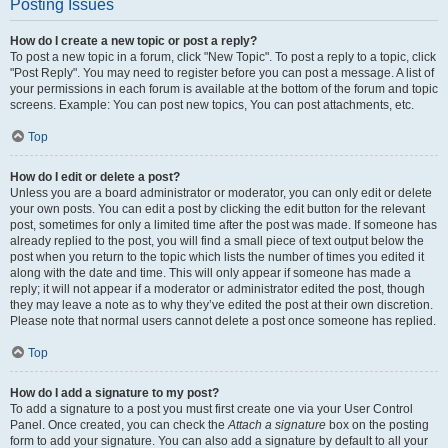
Posting Issues
How do I create a new topic or post a reply?
To post a new topic in a forum, click "New Topic". To post a reply to a topic, click
"Post Reply". You may need to register before you can post a message. A list of
your permissions in each forum is available at the bottom of the forum and topic
screens. Example: You can post new topics, You can post attachments, etc.
Top
How do I edit or delete a post?
Unless you are a board administrator or moderator, you can only edit or delete
your own posts. You can edit a post by clicking the edit button for the relevant
post, sometimes for only a limited time after the post was made. If someone has
already replied to the post, you will find a small piece of text output below the
post when you return to the topic which lists the number of times you edited it
along with the date and time. This will only appear if someone has made a
reply; it will not appear if a moderator or administrator edited the post, though
they may leave a note as to why they’ve edited the post at their own discretion.
Please note that normal users cannot delete a post once someone has replied.
Top
How do I add a signature to my post?
To add a signature to a post you must first create one via your User Control
Panel. Once created, you can check the
Attach a signature
box on the posting
form to add your signature. You can also add a signature by default to all your