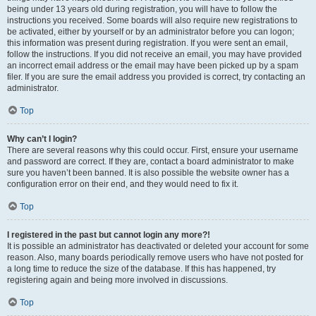
being under 13 years old during registration, you will have to follow the
instructions you received. Some boards will also require new registrations to
be activated, either by yourself or by an administrator before you can logon;
this information was present during registration. If you were sent an email,
follow the instructions. If you did not receive an email, you may have provided
an incorrect email address or the email may have been picked up by a spam
filer. If you are sure the email address you provided is correct, try contacting an
administrator.
Top
Why can’t I login?
There are several reasons why this could occur. First, ensure your username
and password are correct. If they are, contact a board administrator to make
sure you haven’t been banned. It is also possible the website owner has a
configuration error on their end, and they would need to fix it.
Top
I registered in the past but cannot login any more?!
It is possible an administrator has deactivated or deleted your account for some
reason. Also, many boards periodically remove users who have not posted for
a long time to reduce the size of the database. If this has happened, try
registering again and being more involved in discussions.
Top