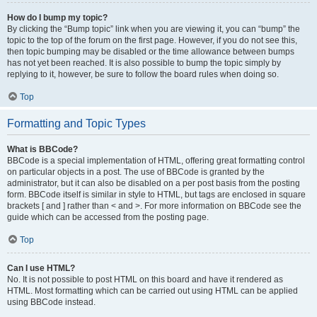
How do I bump my topic?
By clicking the “Bump topic” link when you are viewing it, you can “bump” the
topic to the top of the forum on the first page. However, if you do not see this,
then topic bumping may be disabled or the time allowance between bumps
has not yet been reached. It is also possible to bump the topic simply by
replying to it, however, be sure to follow the board rules when doing so.
Top
Formatting and Topic Types
What is BBCode?
BBCode is a special implementation of HTML, offering great formatting control
on particular objects in a post. The use of BBCode is granted by the
administrator, but it can also be disabled on a per post basis from the posting
form. BBCode itself is similar in style to HTML, but tags are enclosed in square
brackets [ and ] rather than < and >. For more information on BBCode see the
guide which can be accessed from the posting page.
Top
Can I use HTML?
No. It is not possible to post HTML on this board and have it rendered as
HTML. Most formatting which can be carried out using HTML can be applied
using BBCode instead.