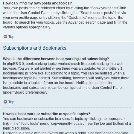
How can I find my own posts and topics?
Your own posts can be retrieved either by clicking the “Show your posts” link
within the User Control Panel or by clicking the “Search user’s posts” link via
your own profile page or by clicking the “Quick links” menu at the top of the
board. To search for your topics, use the Advanced search page and fill in the
various options appropriately.
Top
Subscriptions and Bookmarks
What is the difference between bookmarking and subscribing?
In phpBB 3.0, bookmarking topics worked much like bookmarking in a web
browser. You were not alerted when there was an update. As of phpBB 3.1,
bookmarking is more like subscribing to a topic. You can be notified when a
bookmarked topic is updated. Subscribing, however, will notify you when there
is an update to a topic or forum on the board. Notification options for
bookmarks and subscriptions can be configured in the User Control Panel,
under “Board preferences”.
Top
How do I bookmark or subscribe to specific topics?
You can bookmark or subscribe to a specific topic by clicking the appropriate
link in the “Topic tools” menu, conveniently located near the top and bottom of a
topic discussion.
Replying to a topic with the “Notify me when a reply is posted” option checked