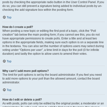
posts by checking the appropriate radio button in the User Control Panel. If you
do so, you can still prevent a signature being added to individual posts by un-
checking the add signature box within the posting form.
Top
How do I create a poll?
When posting a new topic or editing the first post of a topic, click the “Poll
creation” tab below the main posting form; if you cannot see this, you do not
have appropriate permissions to create polls. Enter a title and at least two
options in the appropriate fields, making sure each option is on a separate line
in the textarea. You can also set the number of options users may select during
voting under “Options per user”, a time limit in days for the poll (0 for infinite
duration) and lastly the option to allow users to amend their votes.
Top
Why can’t I add more poll options?
The limit for poll options is set by the board administrator. If you feel you need
to add more options to your poll than the allowed amount, contact the board
administrator.
Top
How do I edit or delete a poll?
As with posts, polls can only be edited by the original poster, a moderator or an