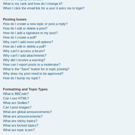
What is my rank and how do I change it?
When I click the email link for a user it asks me to login?
Posting Issues
How do I create a new topic or post a reply?
How do I edit or delete a post?
How do I add a signature to my post?
How do I create a poll?
Why can’t I add more poll options?
How do I edit or delete a poll?
Why can’t I access a forum?
Why can’t I add attachments?
Why did I receive a warning?
How can I report posts to a moderator?
What is the “Save” button for in topic posting?
Why does my post need to be approved?
How do I bump my topic?
Formatting and Topic Types
What is BBCode?
Can I use HTML?
What are Smilies?
Can I post images?
What are global announcements?
What are announcements?
What are sticky topics?
What are locked topics?
What are topic icons?