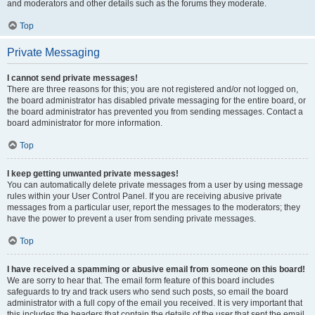
and moderators and other details such as the forums they moderate.
Top
Private Messaging
I cannot send private messages!
There are three reasons for this; you are not registered and/or not logged on,
the board administrator has disabled private messaging for the entire board, or
the board administrator has prevented you from sending messages. Contact a
board administrator for more information.
Top
I keep getting unwanted private messages!
You can automatically delete private messages from a user by using message
rules within your User Control Panel. If you are receiving abusive private
messages from a particular user, report the messages to the moderators; they
have the power to prevent a user from sending private messages.
Top
I have received a spamming or abusive email from someone on this board!
We are sorry to hear that. The email form feature of this board includes
safeguards to try and track users who send such posts, so email the board
administrator with a full copy of the email you received. It is very important that
this includes the headers that contain the details of the user that sent the email.