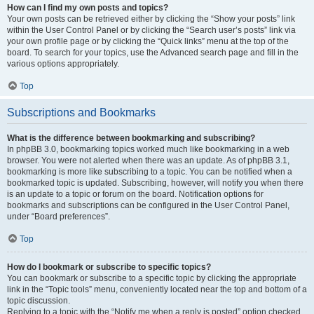
How can I find my own posts and topics?
Your own posts can be retrieved either by clicking the “Show your posts” link
within the User Control Panel or by clicking the “Search user’s posts” link via
your own profile page or by clicking the “Quick links” menu at the top of the
board. To search for your topics, use the Advanced search page and fill in the
various options appropriately.
Top
Subscriptions and Bookmarks
What is the difference between bookmarking and subscribing?
In phpBB 3.0, bookmarking topics worked much like bookmarking in a web
browser. You were not alerted when there was an update. As of phpBB 3.1,
bookmarking is more like subscribing to a topic. You can be notified when a
bookmarked topic is updated. Subscribing, however, will notify you when there
is an update to a topic or forum on the board. Notification options for
bookmarks and subscriptions can be configured in the User Control Panel,
under “Board preferences”.
Top
How do I bookmark or subscribe to specific topics?
You can bookmark or subscribe to a specific topic by clicking the appropriate
link in the “Topic tools” menu, conveniently located near the top and bottom of a
topic discussion.
Replying to a topic with the “Notify me when a reply is posted” option checked