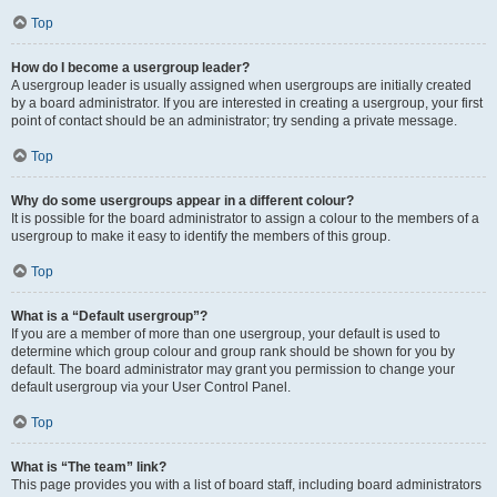
Top
How do I become a usergroup leader?
A usergroup leader is usually assigned when usergroups are initially created
by a board administrator. If you are interested in creating a usergroup, your first
point of contact should be an administrator; try sending a private message.
Top
Why do some usergroups appear in a different colour?
It is possible for the board administrator to assign a colour to the members of a
usergroup to make it easy to identify the members of this group.
Top
What is a “Default usergroup”?
If you are a member of more than one usergroup, your default is used to
determine which group colour and group rank should be shown for you by
default. The board administrator may grant you permission to change your
default usergroup via your User Control Panel.
Top
What is “The team” link?
This page provides you with a list of board staff, including board administrators