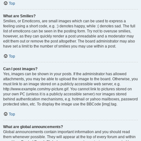
Top
What are Smilies?
Smilies, or Emoticons, are small images which can be used to express a
feeling using a short code, e.g. :) denotes happy, while :( denotes sad. The full
list of emoticons can be seen in the posting form. Try not to overuse smilies,
however, as they can quickly render a post unreadable and a moderator may
edit them out or remove the post altogether. The board administrator may also
have set a limit to the number of smilies you may use within a post.
Top
Can I post images?
Yes, images can be shown in your posts. If the administrator has allowed
attachments, you may be able to upload the image to the board. Otherwise, you
must link to an image stored on a publicly accessible web server, e.g.
http://www.example.com/my-picture.gif. You cannot link to pictures stored on
your own PC (unless it is a publicly accessible server) nor images stored
behind authentication mechanisms, e.g. hotmail or yahoo mailboxes, password
protected sites, etc. To display the image use the BBCode [img] tag.
Top
What are global announcements?
Global announcements contain important information and you should read
them whenever possible. They will appear at the top of every forum and within