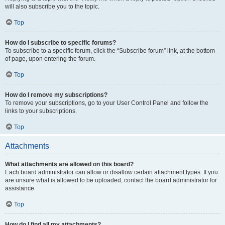
will also subscribe you to the topic.
Top
How do I subscribe to specific forums?
To subscribe to a specific forum, click the “Subscribe forum” link, at the bottom
of page, upon entering the forum.
Top
How do I remove my subscriptions?
To remove your subscriptions, go to your User Control Panel and follow the
links to your subscriptions.
Top
Attachments
What attachments are allowed on this board?
Each board administrator can allow or disallow certain attachment types. If you
are unsure what is allowed to be uploaded, contact the board administrator for
assistance.
Top
How do I find all my attachments?