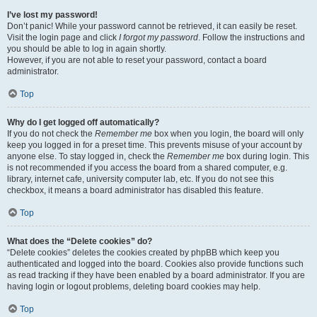
I’ve lost my password!
Don’t panic! While your password cannot be retrieved, it can easily be reset.
Visit the login page and click
I forgot my password
. Follow the instructions and
you should be able to log in again shortly.
However, if you are not able to reset your password, contact a board
administrator.
Top
Why do I get logged off automatically?
If you do not check the
Remember me
box when you login, the board will only
keep you logged in for a preset time. This prevents misuse of your account by
anyone else. To stay logged in, check the
Remember me
box during login. This
is not recommended if you access the board from a shared computer, e.g.
library, internet cafe, university computer lab, etc. If you do not see this
checkbox, it means a board administrator has disabled this feature.
Top
What does the “Delete cookies” do?
“Delete cookies” deletes the cookies created by phpBB which keep you
authenticated and logged into the board. Cookies also provide functions such
as read tracking if they have been enabled by a board administrator. If you are
having login or logout problems, deleting board cookies may help.
Top