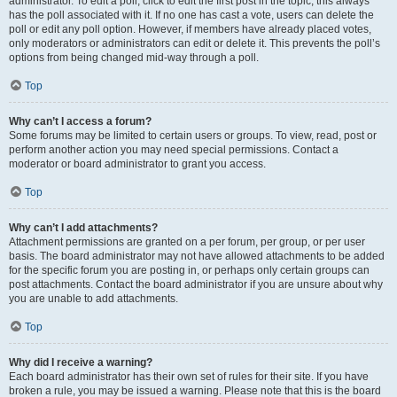
administrator. To edit a poll, click to edit the first post in the topic; this always
has the poll associated with it. If no one has cast a vote, users can delete the
poll or edit any poll option. However, if members have already placed votes,
only moderators or administrators can edit or delete it. This prevents the poll’s
options from being changed mid-way through a poll.
Top
Why can’t I access a forum?
Some forums may be limited to certain users or groups. To view, read, post or
perform another action you may need special permissions. Contact a
moderator or board administrator to grant you access.
Top
Why can’t I add attachments?
Attachment permissions are granted on a per forum, per group, or per user
basis. The board administrator may not have allowed attachments to be added
for the specific forum you are posting in, or perhaps only certain groups can
post attachments. Contact the board administrator if you are unsure about why
you are unable to add attachments.
Top
Why did I receive a warning?
Each board administrator has their own set of rules for their site. If you have
broken a rule, you may be issued a warning. Please note that this is the board