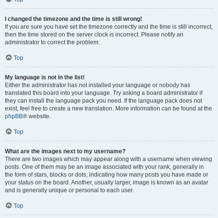
I changed the timezone and the time is still wrong!
If you are sure you have set the timezone correctly and the time is still incorrect,
then the time stored on the server clock is incorrect. Please notify an
administrator to correct the problem.
Top
My language is not in the list!
Either the administrator has not installed your language or nobody has
translated this board into your language. Try asking a board administrator if
they can install the language pack you need. If the language pack does not
exist, feel free to create a new translation. More information can be found at the
phpBB
® website.
Top
What are the images next to my username?
There are two images which may appear along with a username when viewing
posts. One of them may be an image associated with your rank, generally in
the form of stars, blocks or dots, indicating how many posts you have made or
your status on the board. Another, usually larger, image is known as an avatar
and is generally unique or personal to each user.
Top