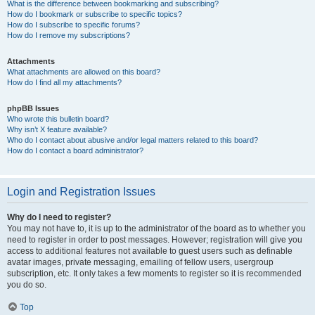
What is the difference between bookmarking and subscribing?
How do I bookmark or subscribe to specific topics?
How do I subscribe to specific forums?
How do I remove my subscriptions?
Attachments
What attachments are allowed on this board?
How do I find all my attachments?
phpBB Issues
Who wrote this bulletin board?
Why isn’t X feature available?
Who do I contact about abusive and/or legal matters related to this board?
How do I contact a board administrator?
Login and Registration Issues
Why do I need to register?
You may not have to, it is up to the administrator of the board as to whether you
need to register in order to post messages. However; registration will give you
access to additional features not available to guest users such as definable
avatar images, private messaging, emailing of fellow users, usergroup
subscription, etc. It only takes a few moments to register so it is recommended
you do so.
Top