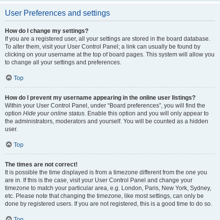
User Preferences and settings
How do I change my settings?
If you are a registered user, all your settings are stored in the board database.
To alter them, visit your User Control Panel; a link can usually be found by
clicking on your username at the top of board pages. This system will allow you
to change all your settings and preferences.
Top
How do I prevent my username appearing in the online user listings?
Within your User Control Panel, under “Board preferences”, you will find the
option
Hide your online status
. Enable this option and you will only appear to
the administrators, moderators and yourself. You will be counted as a hidden
user.
Top
The times are not correct!
It is possible the time displayed is from a timezone different from the one you
are in. If this is the case, visit your User Control Panel and change your
timezone to match your particular area, e.g. London, Paris, New York, Sydney,
etc. Please note that changing the timezone, like most settings, can only be
done by registered users. If you are not registered, this is a good time to do so.
Top