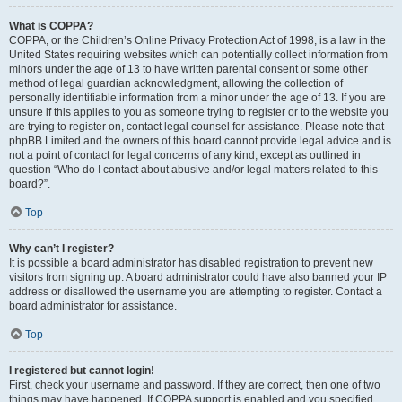
What is COPPA?
COPPA, or the Children’s Online Privacy Protection Act of 1998, is a law in the
United States requiring websites which can potentially collect information from
minors under the age of 13 to have written parental consent or some other
method of legal guardian acknowledgment, allowing the collection of
personally identifiable information from a minor under the age of 13. If you are
unsure if this applies to you as someone trying to register or to the website you
are trying to register on, contact legal counsel for assistance. Please note that
phpBB Limited and the owners of this board cannot provide legal advice and is
not a point of contact for legal concerns of any kind, except as outlined in
question “Who do I contact about abusive and/or legal matters related to this
board?”.
Top
Why can’t I register?
It is possible a board administrator has disabled registration to prevent new
visitors from signing up. A board administrator could have also banned your IP
address or disallowed the username you are attempting to register. Contact a
board administrator for assistance.
Top
I registered but cannot login!
First, check your username and password. If they are correct, then one of two
things may have happened. If COPPA support is enabled and you specified