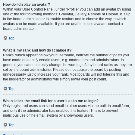
How do I display an avatar?
Within your User Control Panel, under “Profile” you can add an avatar by using
one of the four following methods: Gravatar, Gallery, Remote or Upload. It is up
to the board administrator to enable avatars and to choose the way in which
avatars can be made available. If you are unable to use avatars, contact a
board administrator.
Top
What is my rank and how do I change it?
Ranks, which appear below your username, indicate the number of posts you
have made or identify certain users, e.g. moderators and administrators. In
general, you cannot directly change the wording of any board ranks as they are
set by the board administrator. Please do not abuse the board by posting
unnecessarily just to increase your rank. Most boards will not tolerate this and
the moderator or administrator will simply lower your post count.
Top
When I click the email link for a user it asks me to login?
Only registered users can send email to other users via the built-in email form,
and only if the administrator has enabled this feature. This is to prevent
malicious use of the email system by anonymous users.
Top