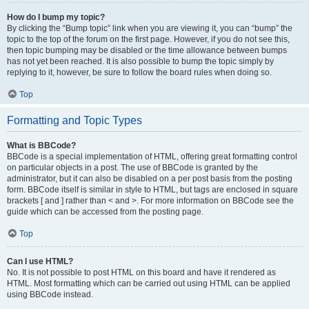
How do I bump my topic?
By clicking the “Bump topic” link when you are viewing it, you can “bump” the
topic to the top of the forum on the first page. However, if you do not see this,
then topic bumping may be disabled or the time allowance between bumps
has not yet been reached. It is also possible to bump the topic simply by
replying to it, however, be sure to follow the board rules when doing so.
Top
Formatting and Topic Types
What is BBCode?
BBCode is a special implementation of HTML, offering great formatting control
on particular objects in a post. The use of BBCode is granted by the
administrator, but it can also be disabled on a per post basis from the posting
form. BBCode itself is similar in style to HTML, but tags are enclosed in square
brackets [ and ] rather than < and >. For more information on BBCode see the
guide which can be accessed from the posting page.
Top
Can I use HTML?
No. It is not possible to post HTML on this board and have it rendered as
HTML. Most formatting which can be carried out using HTML can be applied
using BBCode instead.