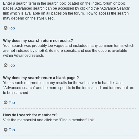
Enter a search term in the search box located on the index, forum or topic
pages. Advanced search can be accessed by clicking the “Advance Search”
link which is available on all pages on the forum. How to access the search
may depend on the style used.
Top
Why does my search return no results?
Your search was probably too vague and included many common terms which
are not indexed by phpBB. Be more specific and use the options available
within Advanced search.
Top
Why does my search return a blank page!?
Your search returned too many results for the webserver to handle. Use
“Advanced search” and be more specific in the terms used and forums that are
to be searched.
Top
How do I search for members?
Visit the memberlist and click the “Find a member” link.
Top