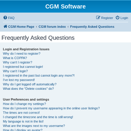
CGM Software
FAQ
Register
Login
CGM Home Page
CGM forum index
Frequently Asked Questions
Frequently Asked Questions
Login and Registration Issues
Why do I need to register?
What is COPPA?
Why can’t I register?
I registered but cannot login!
Why can’t I login?
I registered in the past but cannot login any more?!
I’ve lost my password!
Why do I get logged off automatically?
What does the “Delete cookies” do?
User Preferences and settings
How do I change my settings?
How do I prevent my username appearing in the online user listings?
The times are not correct!
I changed the timezone and the time is still wrong!
My language is not in the list!
What are the images next to my username?
How do I display an avatar?