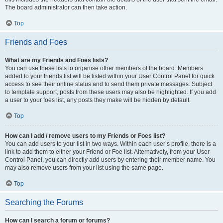
The board administrator can then take action.
Top
Friends and Foes
What are my Friends and Foes lists?
You can use these lists to organise other members of the board. Members
added to your friends list will be listed within your User Control Panel for quick
access to see their online status and to send them private messages. Subject
to template support, posts from these users may also be highlighted. If you add
a user to your foes list, any posts they make will be hidden by default.
Top
How can I add / remove users to my Friends or Foes list?
You can add users to your list in two ways. Within each user’s profile, there is a
link to add them to either your Friend or Foe list. Alternatively, from your User
Control Panel, you can directly add users by entering their member name. You
may also remove users from your list using the same page.
Top
Searching the Forums
How can I search a forum or forums?