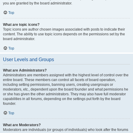
you are granted by the board administrator.
Top
What are topic icons?
Topic icons are author chosen images associated with posts to indicate their
content. The ability to use topic icons depends on the permissions set by the
board administrator.
Top
User Levels and Groups
What are Administrators?
Administrators are members assigned with the highest level of control over the
entire board. These members can control all facets of board operation,
including setting permissions, banning users, creating usergroups or
moderators, etc., dependent upon the board founder and what permissions he
or she has given the other administrators. They may also have full moderator
capabilities in all forums, depending on the settings put forth by the board
founder.
Top
What are Moderators?
Moderators are individuals (or groups of individuals) who look after the forums