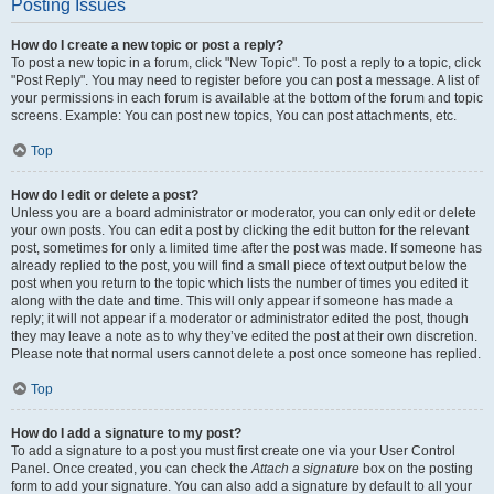
Posting Issues
How do I create a new topic or post a reply?
To post a new topic in a forum, click "New Topic". To post a reply to a topic, click
"Post Reply". You may need to register before you can post a message. A list of
your permissions in each forum is available at the bottom of the forum and topic
screens. Example: You can post new topics, You can post attachments, etc.
Top
How do I edit or delete a post?
Unless you are a board administrator or moderator, you can only edit or delete
your own posts. You can edit a post by clicking the edit button for the relevant
post, sometimes for only a limited time after the post was made. If someone has
already replied to the post, you will find a small piece of text output below the
post when you return to the topic which lists the number of times you edited it
along with the date and time. This will only appear if someone has made a
reply; it will not appear if a moderator or administrator edited the post, though
they may leave a note as to why they’ve edited the post at their own discretion.
Please note that normal users cannot delete a post once someone has replied.
Top
How do I add a signature to my post?
To add a signature to a post you must first create one via your User Control
Panel. Once created, you can check the
Attach a signature
box on the posting
form to add your signature. You can also add a signature by default to all your