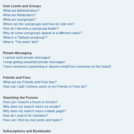
User Levels and Groups
What are Administrators?
What are Moderators?
What are usergroups?
Where are the usergroups and how do I join one?
How do I become a usergroup leader?
Why do some usergroups appear in a different colour?
What is a “Default usergroup”?
What is “The team” link?
Private Messaging
I cannot send private messages!
I keep getting unwanted private messages!
I have received a spamming or abusive email from someone on this board!
Friends and Foes
What are my Friends and Foes lists?
How can I add / remove users to my Friends or Foes list?
Searching the Forums
How can I search a forum or forums?
Why does my search return no results?
Why does my search return a blank page!?
How do I search for members?
How can I find my own posts and topics?
Subscriptions and Bookmarks