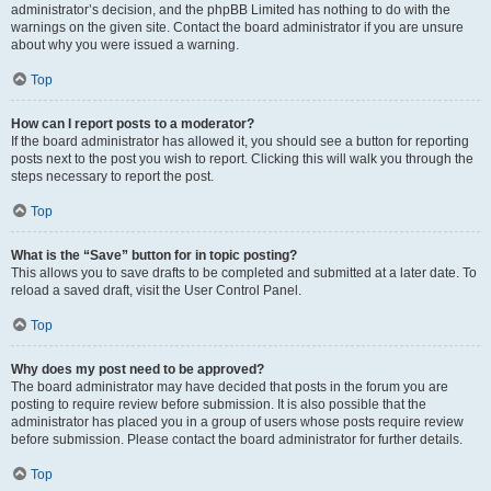
administrator’s decision, and the phpBB Limited has nothing to do with the
warnings on the given site. Contact the board administrator if you are unsure
about why you were issued a warning.
Top
How can I report posts to a moderator?
If the board administrator has allowed it, you should see a button for reporting
posts next to the post you wish to report. Clicking this will walk you through the
steps necessary to report the post.
Top
What is the “Save” button for in topic posting?
This allows you to save drafts to be completed and submitted at a later date. To
reload a saved draft, visit the User Control Panel.
Top
Why does my post need to be approved?
The board administrator may have decided that posts in the forum you are
posting to require review before submission. It is also possible that the
administrator has placed you in a group of users whose posts require review
before submission. Please contact the board administrator for further details.
Top