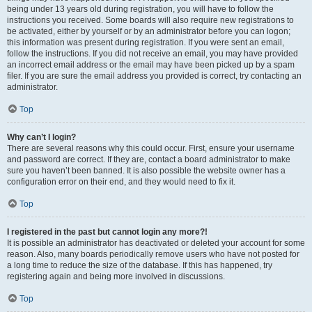
being under 13 years old during registration, you will have to follow the
instructions you received. Some boards will also require new registrations to
be activated, either by yourself or by an administrator before you can logon;
this information was present during registration. If you were sent an email,
follow the instructions. If you did not receive an email, you may have provided
an incorrect email address or the email may have been picked up by a spam
filer. If you are sure the email address you provided is correct, try contacting an
administrator.
Top
Why can’t I login?
There are several reasons why this could occur. First, ensure your username
and password are correct. If they are, contact a board administrator to make
sure you haven’t been banned. It is also possible the website owner has a
configuration error on their end, and they would need to fix it.
Top
I registered in the past but cannot login any more?!
It is possible an administrator has deactivated or deleted your account for some
reason. Also, many boards periodically remove users who have not posted for
a long time to reduce the size of the database. If this has happened, try
registering again and being more involved in discussions.
Top