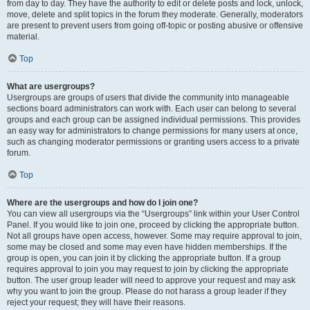
from day to day. They have the authority to edit or delete posts and lock, unlock,
move, delete and split topics in the forum they moderate. Generally, moderators
are present to prevent users from going off-topic or posting abusive or offensive
material.
Top
What are usergroups?
Usergroups are groups of users that divide the community into manageable
sections board administrators can work with. Each user can belong to several
groups and each group can be assigned individual permissions. This provides
an easy way for administrators to change permissions for many users at once,
such as changing moderator permissions or granting users access to a private
forum.
Top
Where are the usergroups and how do I join one?
You can view all usergroups via the “Usergroups” link within your User Control
Panel. If you would like to join one, proceed by clicking the appropriate button.
Not all groups have open access, however. Some may require approval to join,
some may be closed and some may even have hidden memberships. If the
group is open, you can join it by clicking the appropriate button. If a group
requires approval to join you may request to join by clicking the appropriate
button. The user group leader will need to approve your request and may ask
why you want to join the group. Please do not harass a group leader if they
reject your request; they will have their reasons.