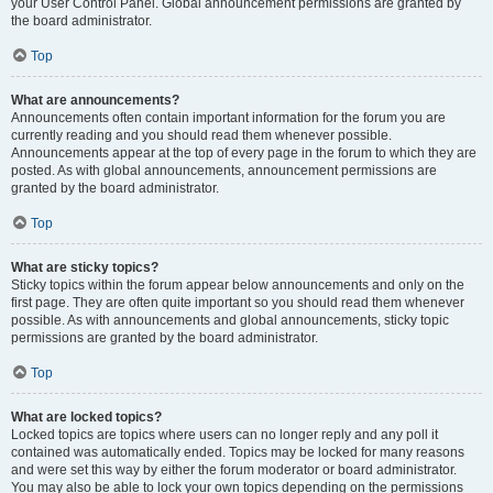
your User Control Panel. Global announcement permissions are granted by
the board administrator.
Top
What are announcements?
Announcements often contain important information for the forum you are
currently reading and you should read them whenever possible.
Announcements appear at the top of every page in the forum to which they are
posted. As with global announcements, announcement permissions are
granted by the board administrator.
Top
What are sticky topics?
Sticky topics within the forum appear below announcements and only on the
first page. They are often quite important so you should read them whenever
possible. As with announcements and global announcements, sticky topic
permissions are granted by the board administrator.
Top
What are locked topics?
Locked topics are topics where users can no longer reply and any poll it
contained was automatically ended. Topics may be locked for many reasons
and were set this way by either the forum moderator or board administrator.
You may also be able to lock your own topics depending on the permissions