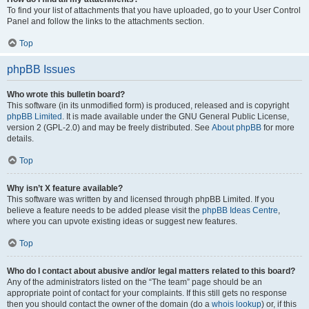
To find your list of attachments that you have uploaded, go to your User Control
Panel and follow the links to the attachments section.
Top
phpBB Issues
Who wrote this bulletin board?
This software (in its unmodified form) is produced, released and is copyright
phpBB Limited
. It is made available under the GNU General Public License,
version 2 (GPL-2.0) and may be freely distributed. See
About phpBB
for more
details.
Top
Why isn’t X feature available?
This software was written by and licensed through phpBB Limited. If you
believe a feature needs to be added please visit the
phpBB Ideas Centre
,
where you can upvote existing ideas or suggest new features.
Top
Who do I contact about abusive and/or legal matters related to this board?
Any of the administrators listed on the “The team” page should be an
appropriate point of contact for your complaints. If this still gets no response
then you should contact the owner of the domain (do a
whois lookup
) or, if this