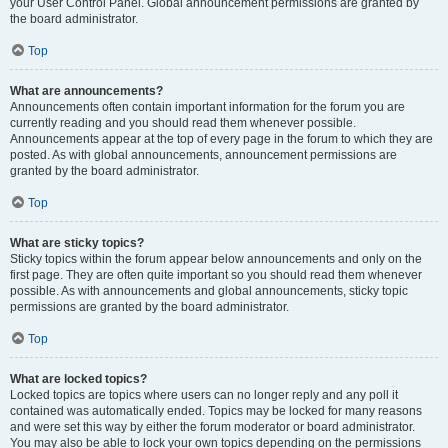
your User Control Panel. Global announcement permissions are granted by
the board administrator.
Top
What are announcements?
Announcements often contain important information for the forum you are
currently reading and you should read them whenever possible.
Announcements appear at the top of every page in the forum to which they are
posted. As with global announcements, announcement permissions are
granted by the board administrator.
Top
What are sticky topics?
Sticky topics within the forum appear below announcements and only on the
first page. They are often quite important so you should read them whenever
possible. As with announcements and global announcements, sticky topic
permissions are granted by the board administrator.
Top
What are locked topics?
Locked topics are topics where users can no longer reply and any poll it
contained was automatically ended. Topics may be locked for many reasons
and were set this way by either the forum moderator or board administrator.
You may also be able to lock your own topics depending on the permissions