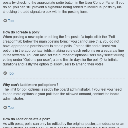
posts by checking the appropriate radio button in the User Control Panel. If you
do so, you can still prevent a signature being added to individual posts by un-
checking the add signature box within the posting form.
Top
How do I create a poll?
When posting a new topic or editing the first post of a topic, click the “Poll
creation” tab below the main posting form; if you cannot see this, you do not
have appropriate permissions to create polls. Enter a title and at least two
options in the appropriate fields, making sure each option is on a separate line
in the textarea. You can also set the number of options users may select during
voting under “Options per user”, a time limit in days for the poll (0 for infinite
duration) and lastly the option to allow users to amend their votes.
Top
Why can’t I add more poll options?
The limit for poll options is set by the board administrator. If you feel you need
to add more options to your poll than the allowed amount, contact the board
administrator.
Top
How do I edit or delete a poll?
As with posts, polls can only be edited by the original poster, a moderator or an