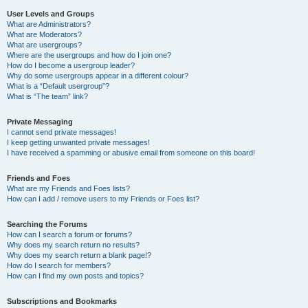
User Levels and Groups
What are Administrators?
What are Moderators?
What are usergroups?
Where are the usergroups and how do I join one?
How do I become a usergroup leader?
Why do some usergroups appear in a different colour?
What is a “Default usergroup”?
What is “The team” link?
Private Messaging
I cannot send private messages!
I keep getting unwanted private messages!
I have received a spamming or abusive email from someone on this board!
Friends and Foes
What are my Friends and Foes lists?
How can I add / remove users to my Friends or Foes list?
Searching the Forums
How can I search a forum or forums?
Why does my search return no results?
Why does my search return a blank page!?
How do I search for members?
How can I find my own posts and topics?
Subscriptions and Bookmarks