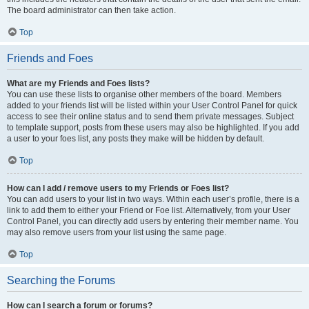
The board administrator can then take action.
Top
Friends and Foes
What are my Friends and Foes lists?
You can use these lists to organise other members of the board. Members
added to your friends list will be listed within your User Control Panel for quick
access to see their online status and to send them private messages. Subject
to template support, posts from these users may also be highlighted. If you add
a user to your foes list, any posts they make will be hidden by default.
Top
How can I add / remove users to my Friends or Foes list?
You can add users to your list in two ways. Within each user’s profile, there is a
link to add them to either your Friend or Foe list. Alternatively, from your User
Control Panel, you can directly add users by entering their member name. You
may also remove users from your list using the same page.
Top
Searching the Forums
How can I search a forum or forums?