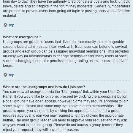
from day to day. They have the authority to edit or delete posts and lock, unlock,
move, delete and split topics in the forum they moderate. Generally, moderators
are present to prevent users from going off-topic or posting abusive or offensive
material.
Top
What are usergroups?
Usergroups are groups of users that divide the community into manageable
sections board administrators can work with. Each user can belong to several
groups and each group can be assigned individual permissions. This provides
an easy way for administrators to change permissions for many users at once,
such as changing moderator permissions or granting users access to a private
forum.
Top
Where are the usergroups and how do I join one?
You can view all usergroups via the “Usergroups” link within your User Control
Panel. If you would like to join one, proceed by clicking the appropriate button.
Not all groups have open access, however. Some may require approval to join,
some may be closed and some may even have hidden memberships. If the
group is open, you can join it by clicking the appropriate button. If a group
requires approval to join you may request to join by clicking the appropriate
button. The user group leader will need to approve your request and may ask
why you want to join the group. Please do not harass a group leader if they
reject your request; they will have their reasons.