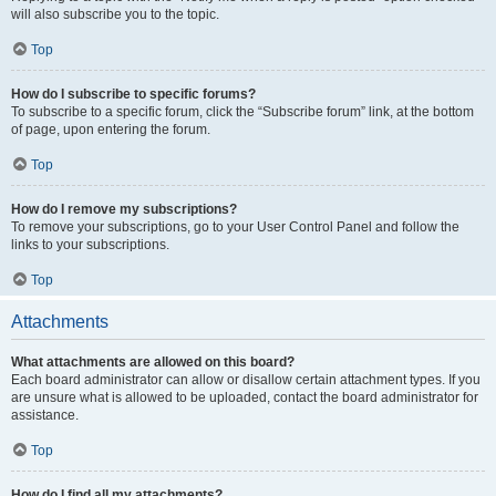
will also subscribe you to the topic.
Top
How do I subscribe to specific forums?
To subscribe to a specific forum, click the “Subscribe forum” link, at the bottom
of page, upon entering the forum.
Top
How do I remove my subscriptions?
To remove your subscriptions, go to your User Control Panel and follow the
links to your subscriptions.
Top
Attachments
What attachments are allowed on this board?
Each board administrator can allow or disallow certain attachment types. If you
are unsure what is allowed to be uploaded, contact the board administrator for
assistance.
Top
How do I find all my attachments?