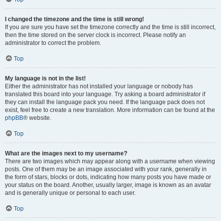
I changed the timezone and the time is still wrong!
If you are sure you have set the timezone correctly and the time is still incorrect,
then the time stored on the server clock is incorrect. Please notify an
administrator to correct the problem.
Top
My language is not in the list!
Either the administrator has not installed your language or nobody has
translated this board into your language. Try asking a board administrator if
they can install the language pack you need. If the language pack does not
exist, feel free to create a new translation. More information can be found at the
phpBB
® website.
Top
What are the images next to my username?
There are two images which may appear along with a username when viewing
posts. One of them may be an image associated with your rank, generally in
the form of stars, blocks or dots, indicating how many posts you have made or
your status on the board. Another, usually larger, image is known as an avatar
and is generally unique or personal to each user.
Top