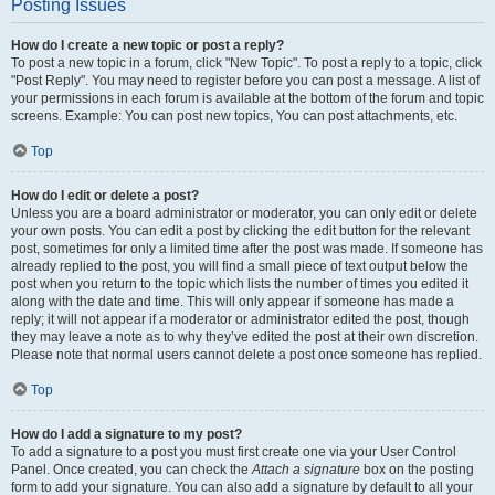
Posting Issues
How do I create a new topic or post a reply?
To post a new topic in a forum, click "New Topic". To post a reply to a topic, click
"Post Reply". You may need to register before you can post a message. A list of
your permissions in each forum is available at the bottom of the forum and topic
screens. Example: You can post new topics, You can post attachments, etc.
Top
How do I edit or delete a post?
Unless you are a board administrator or moderator, you can only edit or delete
your own posts. You can edit a post by clicking the edit button for the relevant
post, sometimes for only a limited time after the post was made. If someone has
already replied to the post, you will find a small piece of text output below the
post when you return to the topic which lists the number of times you edited it
along with the date and time. This will only appear if someone has made a
reply; it will not appear if a moderator or administrator edited the post, though
they may leave a note as to why they’ve edited the post at their own discretion.
Please note that normal users cannot delete a post once someone has replied.
Top
How do I add a signature to my post?
To add a signature to a post you must first create one via your User Control
Panel. Once created, you can check the
Attach a signature
box on the posting
form to add your signature. You can also add a signature by default to all your