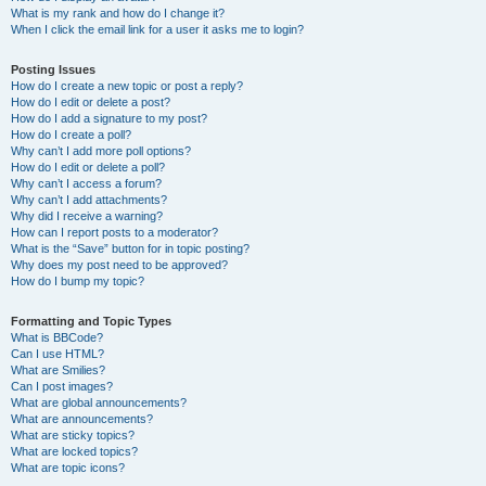
What is my rank and how do I change it?
When I click the email link for a user it asks me to login?
Posting Issues
How do I create a new topic or post a reply?
How do I edit or delete a post?
How do I add a signature to my post?
How do I create a poll?
Why can’t I add more poll options?
How do I edit or delete a poll?
Why can’t I access a forum?
Why can’t I add attachments?
Why did I receive a warning?
How can I report posts to a moderator?
What is the “Save” button for in topic posting?
Why does my post need to be approved?
How do I bump my topic?
Formatting and Topic Types
What is BBCode?
Can I use HTML?
What are Smilies?
Can I post images?
What are global announcements?
What are announcements?
What are sticky topics?
What are locked topics?
What are topic icons?