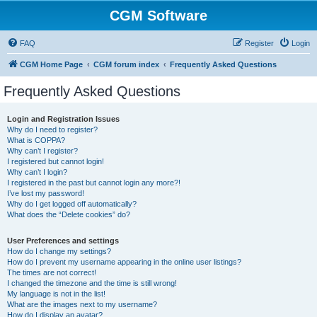
CGM Software
FAQ
Register
Login
CGM Home Page
CGM forum index
Frequently Asked Questions
Frequently Asked Questions
Login and Registration Issues
Why do I need to register?
What is COPPA?
Why can’t I register?
I registered but cannot login!
Why can’t I login?
I registered in the past but cannot login any more?!
I’ve lost my password!
Why do I get logged off automatically?
What does the “Delete cookies” do?
User Preferences and settings
How do I change my settings?
How do I prevent my username appearing in the online user listings?
The times are not correct!
I changed the timezone and the time is still wrong!
My language is not in the list!
What are the images next to my username?
How do I display an avatar?