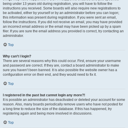
being under 13 years old during registration, you will have to follow the
instructions you received. Some boards will also require new registrations to
be activated, either by yourself or by an administrator before you can logon;
this information was present during registration. If you were sent an email,
follow the instructions. If you did not receive an email, you may have provided
an incorrect email address or the email may have been picked up by a spam
filer. If you are sure the email address you provided is correct, try contacting an
administrator.
Top
Why can’t I login?
There are several reasons why this could occur. First, ensure your username
and password are correct. If they are, contact a board administrator to make
sure you haven’t been banned. It is also possible the website owner has a
configuration error on their end, and they would need to fix it.
Top
I registered in the past but cannot login any more?!
It is possible an administrator has deactivated or deleted your account for some
reason. Also, many boards periodically remove users who have not posted for
a long time to reduce the size of the database. If this has happened, try
registering again and being more involved in discussions.
Top