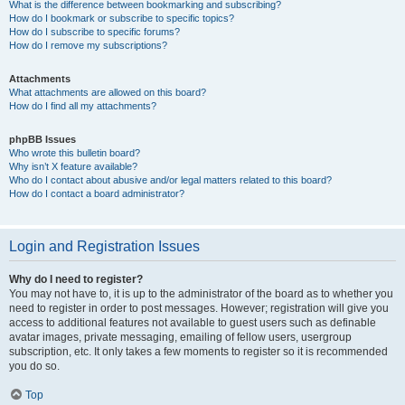
What is the difference between bookmarking and subscribing?
How do I bookmark or subscribe to specific topics?
How do I subscribe to specific forums?
How do I remove my subscriptions?
Attachments
What attachments are allowed on this board?
How do I find all my attachments?
phpBB Issues
Who wrote this bulletin board?
Why isn’t X feature available?
Who do I contact about abusive and/or legal matters related to this board?
How do I contact a board administrator?
Login and Registration Issues
Why do I need to register?
You may not have to, it is up to the administrator of the board as to whether you
need to register in order to post messages. However; registration will give you
access to additional features not available to guest users such as definable
avatar images, private messaging, emailing of fellow users, usergroup
subscription, etc. It only takes a few moments to register so it is recommended
you do so.
Top