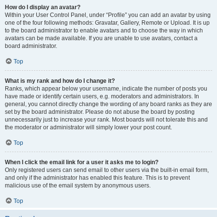
How do I display an avatar?
Within your User Control Panel, under “Profile” you can add an avatar by using
one of the four following methods: Gravatar, Gallery, Remote or Upload. It is up
to the board administrator to enable avatars and to choose the way in which
avatars can be made available. If you are unable to use avatars, contact a
board administrator.
Top
What is my rank and how do I change it?
Ranks, which appear below your username, indicate the number of posts you
have made or identify certain users, e.g. moderators and administrators. In
general, you cannot directly change the wording of any board ranks as they are
set by the board administrator. Please do not abuse the board by posting
unnecessarily just to increase your rank. Most boards will not tolerate this and
the moderator or administrator will simply lower your post count.
Top
When I click the email link for a user it asks me to login?
Only registered users can send email to other users via the built-in email form,
and only if the administrator has enabled this feature. This is to prevent
malicious use of the email system by anonymous users.
Top