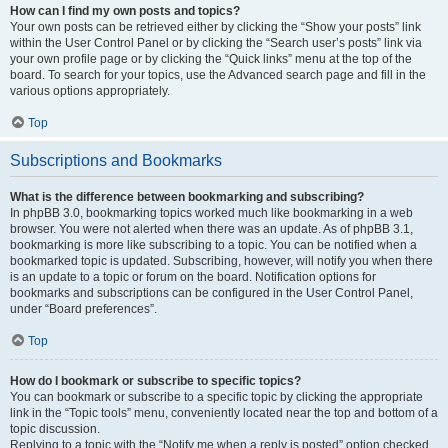
How can I find my own posts and topics?
Your own posts can be retrieved either by clicking the “Show your posts” link
within the User Control Panel or by clicking the “Search user’s posts” link via
your own profile page or by clicking the “Quick links” menu at the top of the
board. To search for your topics, use the Advanced search page and fill in the
various options appropriately.
Top
Subscriptions and Bookmarks
What is the difference between bookmarking and subscribing?
In phpBB 3.0, bookmarking topics worked much like bookmarking in a web
browser. You were not alerted when there was an update. As of phpBB 3.1,
bookmarking is more like subscribing to a topic. You can be notified when a
bookmarked topic is updated. Subscribing, however, will notify you when there
is an update to a topic or forum on the board. Notification options for
bookmarks and subscriptions can be configured in the User Control Panel,
under “Board preferences”.
Top
How do I bookmark or subscribe to specific topics?
You can bookmark or subscribe to a specific topic by clicking the appropriate
link in the “Topic tools” menu, conveniently located near the top and bottom of a
topic discussion.
Replying to a topic with the “Notify me when a reply is posted” option checked