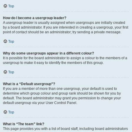
Top
How do I become a usergroup leader?
A usergroup leader is usually assigned when usergroups are initially created
by a board administrator. If you are interested in creating a usergroup, your first
point of contact should be an administrator; try sending a private message.
Top
Why do some usergroups appear in a different colour?
It is possible for the board administrator to assign a colour to the members of a
usergroup to make it easy to identify the members of this group.
Top
What is a “Default usergroup”?
If you are a member of more than one usergroup, your default is used to
determine which group colour and group rank should be shown for you by
default. The board administrator may grant you permission to change your
default usergroup via your User Control Panel.
Top
What is “The team” link?
This page provides you with a list of board staff, including board administrators