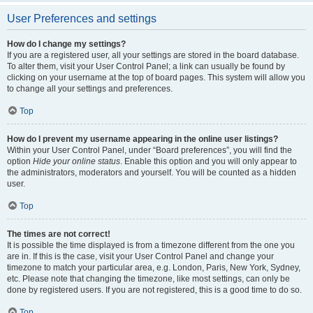
User Preferences and settings
How do I change my settings?
If you are a registered user, all your settings are stored in the board database.
To alter them, visit your User Control Panel; a link can usually be found by
clicking on your username at the top of board pages. This system will allow you
to change all your settings and preferences.
Top
How do I prevent my username appearing in the online user listings?
Within your User Control Panel, under “Board preferences”, you will find the
option
Hide your online status
. Enable this option and you will only appear to
the administrators, moderators and yourself. You will be counted as a hidden
user.
Top
The times are not correct!
It is possible the time displayed is from a timezone different from the one you
are in. If this is the case, visit your User Control Panel and change your
timezone to match your particular area, e.g. London, Paris, New York, Sydney,
etc. Please note that changing the timezone, like most settings, can only be
done by registered users. If you are not registered, this is a good time to do so.
Top