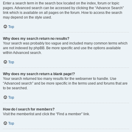
Enter a search term in the search box located on the index, forum or topic
pages. Advanced search can be accessed by clicking the “Advance Search”
link which is available on all pages on the forum. How to access the search
may depend on the style used.
Top
Why does my search return no results?
Your search was probably too vague and included many common terms which
are not indexed by phpBB. Be more specific and use the options available
within Advanced search.
Top
Why does my search return a blank page!?
Your search returned too many results for the webserver to handle. Use
“Advanced search” and be more specific in the terms used and forums that are
to be searched.
Top
How do I search for members?
Visit the memberlist and click the “Find a member” link.
Top