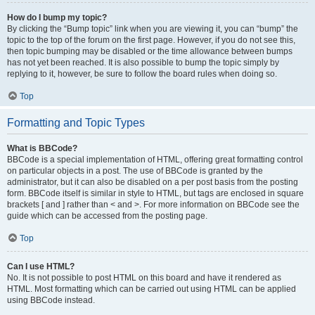
How do I bump my topic?
By clicking the “Bump topic” link when you are viewing it, you can “bump” the
topic to the top of the forum on the first page. However, if you do not see this,
then topic bumping may be disabled or the time allowance between bumps
has not yet been reached. It is also possible to bump the topic simply by
replying to it, however, be sure to follow the board rules when doing so.
Top
Formatting and Topic Types
What is BBCode?
BBCode is a special implementation of HTML, offering great formatting control
on particular objects in a post. The use of BBCode is granted by the
administrator, but it can also be disabled on a per post basis from the posting
form. BBCode itself is similar in style to HTML, but tags are enclosed in square
brackets [ and ] rather than < and >. For more information on BBCode see the
guide which can be accessed from the posting page.
Top
Can I use HTML?
No. It is not possible to post HTML on this board and have it rendered as
HTML. Most formatting which can be carried out using HTML can be applied
using BBCode instead.