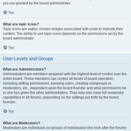
you are granted by the board administrator.
Top
What are topic icons?
Topic icons are author chosen images associated with posts to indicate their
content. The ability to use topic icons depends on the permissions set by the
board administrator.
Top
User Levels and Groups
What are Administrators?
Administrators are members assigned with the highest level of control over the
entire board. These members can control all facets of board operation,
including setting permissions, banning users, creating usergroups or
moderators, etc., dependent upon the board founder and what permissions he
or she has given the other administrators. They may also have full moderator
capabilities in all forums, depending on the settings put forth by the board
founder.
Top
What are Moderators?
Moderators are individuals (or groups of individuals) who look after the forums