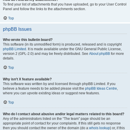
To find your list of attachments that you have uploaded, go to your User Control
Panel and follow the links to the attachments section.
Top
phpBB Issues
Who wrote this bulletin board?
This software (in its unmodified form) is produced, released and is copyright
phpBB Limited
. It is made available under the GNU General Public License,
version 2 (GPL-2.0) and may be freely distributed. See
About phpBB
for more
details.
Top
Why isn’t X feature available?
This software was written by and licensed through phpBB Limited. If you
believe a feature needs to be added please visit the
phpBB Ideas Centre
,
where you can upvote existing ideas or suggest new features.
Top
Who do I contact about abusive and/or legal matters related to this board?
Any of the administrators listed on the “The team” page should be an
appropriate point of contact for your complaints. If this still gets no response
then you should contact the owner of the domain (do a
whois lookup
) or, if this