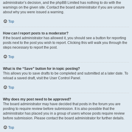
administrator’s decision, and the phpBB Limited has nothing to do with the
warnings on the given site. Contact the board administrator if you are unsure
about why you were issued a warning.
Top
How can I report posts to a moderator?
If the board administrator has allowed it, you should see a button for reporting
posts next to the post you wish to report. Clicking this will walk you through the
steps necessary to report the post.
Top
What is the “Save” button for in topic posting?
This allows you to save drafts to be completed and submitted at a later date. To
reload a saved draft, visit the User Control Panel.
Top
Why does my post need to be approved?
The board administrator may have decided that posts in the forum you are
posting to require review before submission. It is also possible that the
administrator has placed you in a group of users whose posts require review
before submission. Please contact the board administrator for further details.
Top