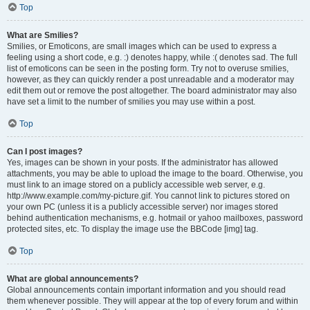
Top
What are Smilies?
Smilies, or Emoticons, are small images which can be used to express a
feeling using a short code, e.g. :) denotes happy, while :( denotes sad. The full
list of emoticons can be seen in the posting form. Try not to overuse smilies,
however, as they can quickly render a post unreadable and a moderator may
edit them out or remove the post altogether. The board administrator may also
have set a limit to the number of smilies you may use within a post.
Top
Can I post images?
Yes, images can be shown in your posts. If the administrator has allowed
attachments, you may be able to upload the image to the board. Otherwise, you
must link to an image stored on a publicly accessible web server, e.g.
http://www.example.com/my-picture.gif. You cannot link to pictures stored on
your own PC (unless it is a publicly accessible server) nor images stored
behind authentication mechanisms, e.g. hotmail or yahoo mailboxes, password
protected sites, etc. To display the image use the BBCode [img] tag.
Top
What are global announcements?
Global announcements contain important information and you should read
them whenever possible. They will appear at the top of every forum and within