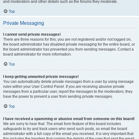
and moderators and other details such as the forums they moderate.
Top
Private Messaging
I cannot send private messages!
There are three reasons for this; you are not registered and/or not logged on,
the board administrator has disabled private messaging for the entire board, or
the board administrator has prevented you from sending messages. Contact a
board administrator for more information.
Top
I keep getting unwanted private messages!
You can automatically delete private messages from a user by using message
rules within your User Control Panel. If you are receiving abusive private
messages from a particular user, report the messages to the moderators; they
have the power to prevent a user from sending private messages.
Top
I have received a spamming or abusive email from someone on this board!
We are sorry to hear that. The email form feature of this board includes
safeguards to try and track users who send such posts, so email the board
administrator with a full copy of the email you received. It is very important that
this includes the headers that contain the details of the user that sent the email.