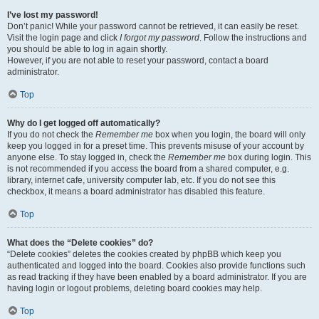
I’ve lost my password!
Don’t panic! While your password cannot be retrieved, it can easily be reset.
Visit the login page and click
I forgot my password
. Follow the instructions and
you should be able to log in again shortly.
However, if you are not able to reset your password, contact a board
administrator.
Top
Why do I get logged off automatically?
If you do not check the
Remember me
box when you login, the board will only
keep you logged in for a preset time. This prevents misuse of your account by
anyone else. To stay logged in, check the
Remember me
box during login. This
is not recommended if you access the board from a shared computer, e.g.
library, internet cafe, university computer lab, etc. If you do not see this
checkbox, it means a board administrator has disabled this feature.
Top
What does the “Delete cookies” do?
“Delete cookies” deletes the cookies created by phpBB which keep you
authenticated and logged into the board. Cookies also provide functions such
as read tracking if they have been enabled by a board administrator. If you are
having login or logout problems, deleting board cookies may help.
Top