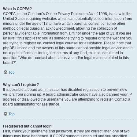
What is COPPA?
COPPA, or the Children’s Online Privacy Protection Act of 1998, is a law in the
United States requiring websites which can potentially collect information from
minors under the age of 13 to have written parental consent or some other
method of legal guardian acknowledgment, allowing the collection of
personally identifiable information from a minor under the age of 13. If you are
unsure if this applies to you as someone trying to register or to the website you
are trying to register on, contact legal counsel for assistance. Please note that
phpBB Limited and the owners of this board cannot provide legal advice and is
not a point of contact for legal concerns of any kind, except as outlined in
question “Who do I contact about abusive and/or legal matters related to this
board?”.
Top
Why can’t I register?
It is possible a board administrator has disabled registration to prevent new
visitors from signing up. A board administrator could have also banned your IP
address or disallowed the username you are attempting to register. Contact a
board administrator for assistance.
Top
I registered but cannot login!
First, check your username and password. If they are correct, then one of two
things may have happened. If COPPA support is enabled and you specified