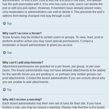
administrator. To edit a poll, click to edit the first post in the topic; this always
has the poll associated with it. If no one has cast a vote, users can delete the
poll or edit any poll option. However, if members have already placed votes,
only moderators or administrators can edit or delete it. This prevents the poll’s
options from being changed mid-way through a poll.
Top
Why can’t I access a forum?
Some forums may be limited to certain users or groups. To view, read, post or
perform another action you may need special permissions. Contact a
moderator or board administrator to grant you access.
Top
Why can’t I add attachments?
Attachment permissions are granted on a per forum, per group, or per user
basis. The board administrator may not have allowed attachments to be added
for the specific forum you are posting in, or perhaps only certain groups can
post attachments. Contact the board administrator if you are unsure about why
you are unable to add attachments.
Top
Why did I receive a warning?
Each board administrator has their own set of rules for their site. If you have
broken a rule, you may be issued a warning. Please note that this is the board