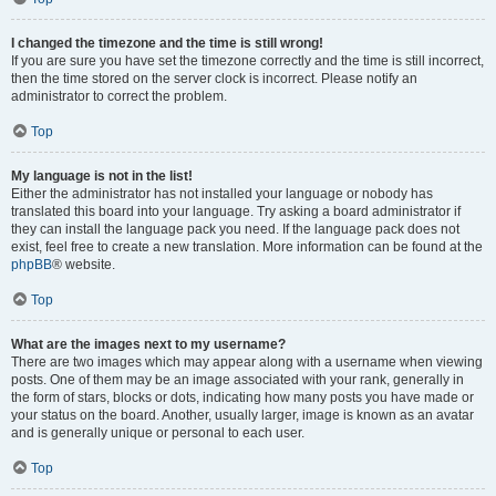
I changed the timezone and the time is still wrong!
If you are sure you have set the timezone correctly and the time is still incorrect,
then the time stored on the server clock is incorrect. Please notify an
administrator to correct the problem.
Top
My language is not in the list!
Either the administrator has not installed your language or nobody has
translated this board into your language. Try asking a board administrator if
they can install the language pack you need. If the language pack does not
exist, feel free to create a new translation. More information can be found at the
phpBB
® website.
Top
What are the images next to my username?
There are two images which may appear along with a username when viewing
posts. One of them may be an image associated with your rank, generally in
the form of stars, blocks or dots, indicating how many posts you have made or
your status on the board. Another, usually larger, image is known as an avatar
and is generally unique or personal to each user.
Top