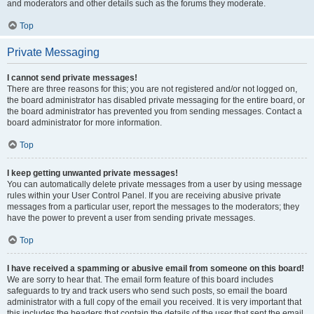
and moderators and other details such as the forums they moderate.
Top
Private Messaging
I cannot send private messages!
There are three reasons for this; you are not registered and/or not logged on,
the board administrator has disabled private messaging for the entire board, or
the board administrator has prevented you from sending messages. Contact a
board administrator for more information.
Top
I keep getting unwanted private messages!
You can automatically delete private messages from a user by using message
rules within your User Control Panel. If you are receiving abusive private
messages from a particular user, report the messages to the moderators; they
have the power to prevent a user from sending private messages.
Top
I have received a spamming or abusive email from someone on this board!
We are sorry to hear that. The email form feature of this board includes
safeguards to try and track users who send such posts, so email the board
administrator with a full copy of the email you received. It is very important that
this includes the headers that contain the details of the user that sent the email.