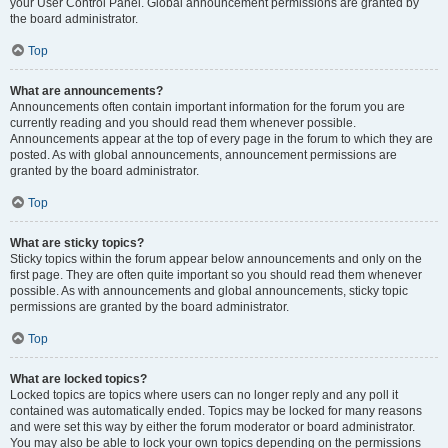
your User Control Panel. Global announcement permissions are granted by
the board administrator.
Top
What are announcements?
Announcements often contain important information for the forum you are
currently reading and you should read them whenever possible.
Announcements appear at the top of every page in the forum to which they are
posted. As with global announcements, announcement permissions are
granted by the board administrator.
Top
What are sticky topics?
Sticky topics within the forum appear below announcements and only on the
first page. They are often quite important so you should read them whenever
possible. As with announcements and global announcements, sticky topic
permissions are granted by the board administrator.
Top
What are locked topics?
Locked topics are topics where users can no longer reply and any poll it
contained was automatically ended. Topics may be locked for many reasons
and were set this way by either the forum moderator or board administrator.
You may also be able to lock your own topics depending on the permissions