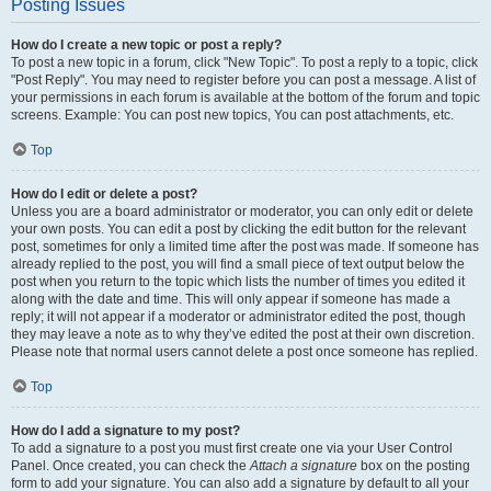
Posting Issues
How do I create a new topic or post a reply?
To post a new topic in a forum, click "New Topic". To post a reply to a topic, click
"Post Reply". You may need to register before you can post a message. A list of
your permissions in each forum is available at the bottom of the forum and topic
screens. Example: You can post new topics, You can post attachments, etc.
Top
How do I edit or delete a post?
Unless you are a board administrator or moderator, you can only edit or delete
your own posts. You can edit a post by clicking the edit button for the relevant
post, sometimes for only a limited time after the post was made. If someone has
already replied to the post, you will find a small piece of text output below the
post when you return to the topic which lists the number of times you edited it
along with the date and time. This will only appear if someone has made a
reply; it will not appear if a moderator or administrator edited the post, though
they may leave a note as to why they’ve edited the post at their own discretion.
Please note that normal users cannot delete a post once someone has replied.
Top
How do I add a signature to my post?
To add a signature to a post you must first create one via your User Control
Panel. Once created, you can check the
Attach a signature
box on the posting
form to add your signature. You can also add a signature by default to all your