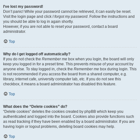
I’ve lost my password!
Don’t panic! While your password cannot be retrieved, it can easily be reset.
Visit the login page and click
I forgot my password
. Follow the instructions and
you should be able to log in again shortly.
However, if you are not able to reset your password, contact a board
administrator.
Top
Why do I get logged off automatically?
If you do not check the
Remember me
box when you login, the board will only
keep you logged in for a preset time. This prevents misuse of your account by
anyone else. To stay logged in, check the
Remember me
box during login. This
is not recommended if you access the board from a shared computer, e.g.
library, internet cafe, university computer lab, etc. If you do not see this
checkbox, it means a board administrator has disabled this feature.
Top
What does the “Delete cookies” do?
“Delete cookies” deletes the cookies created by phpBB which keep you
authenticated and logged into the board. Cookies also provide functions such
as read tracking if they have been enabled by a board administrator. If you are
having login or logout problems, deleting board cookies may help.
Top