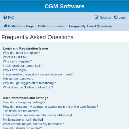
CGM Software
FAQ
Register
Login
CGM Home Page
CGM forum index
Frequently Asked Questions
Frequently Asked Questions
Login and Registration Issues
Why do I need to register?
What is COPPA?
Why can’t I register?
I registered but cannot login!
Why can’t I login?
I registered in the past but cannot login any more?!
I’ve lost my password!
Why do I get logged off automatically?
What does the “Delete cookies” do?
User Preferences and settings
How do I change my settings?
How do I prevent my username appearing in the online user listings?
The times are not correct!
I changed the timezone and the time is still wrong!
My language is not in the list!
What are the images next to my username?
How do I display an avatar?