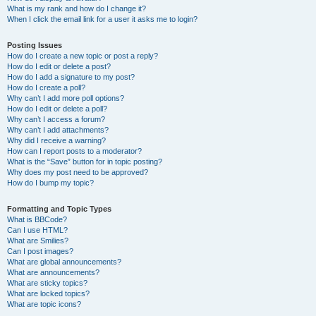
What is my rank and how do I change it?
When I click the email link for a user it asks me to login?
Posting Issues
How do I create a new topic or post a reply?
How do I edit or delete a post?
How do I add a signature to my post?
How do I create a poll?
Why can’t I add more poll options?
How do I edit or delete a poll?
Why can’t I access a forum?
Why can’t I add attachments?
Why did I receive a warning?
How can I report posts to a moderator?
What is the “Save” button for in topic posting?
Why does my post need to be approved?
How do I bump my topic?
Formatting and Topic Types
What is BBCode?
Can I use HTML?
What are Smilies?
Can I post images?
What are global announcements?
What are announcements?
What are sticky topics?
What are locked topics?
What are topic icons?