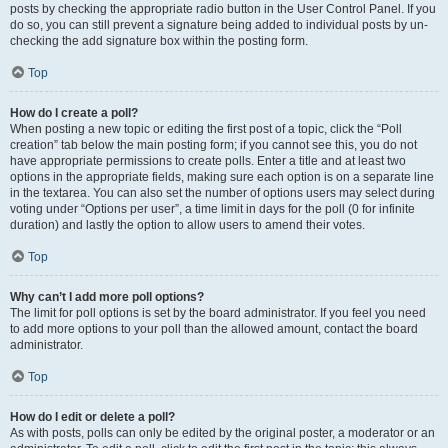
posts by checking the appropriate radio button in the User Control Panel. If you
do so, you can still prevent a signature being added to individual posts by un-
checking the add signature box within the posting form.
Top
How do I create a poll?
When posting a new topic or editing the first post of a topic, click the “Poll
creation” tab below the main posting form; if you cannot see this, you do not
have appropriate permissions to create polls. Enter a title and at least two
options in the appropriate fields, making sure each option is on a separate line
in the textarea. You can also set the number of options users may select during
voting under “Options per user”, a time limit in days for the poll (0 for infinite
duration) and lastly the option to allow users to amend their votes.
Top
Why can’t I add more poll options?
The limit for poll options is set by the board administrator. If you feel you need
to add more options to your poll than the allowed amount, contact the board
administrator.
Top
How do I edit or delete a poll?
As with posts, polls can only be edited by the original poster, a moderator or an