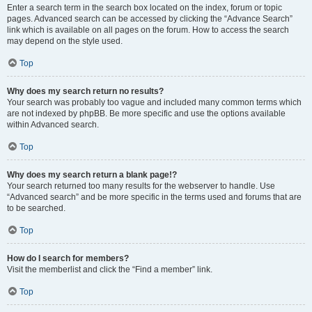
Enter a search term in the search box located on the index, forum or topic
pages. Advanced search can be accessed by clicking the “Advance Search”
link which is available on all pages on the forum. How to access the search
may depend on the style used.
Top
Why does my search return no results?
Your search was probably too vague and included many common terms which
are not indexed by phpBB. Be more specific and use the options available
within Advanced search.
Top
Why does my search return a blank page!?
Your search returned too many results for the webserver to handle. Use
“Advanced search” and be more specific in the terms used and forums that are
to be searched.
Top
How do I search for members?
Visit the memberlist and click the “Find a member” link.
Top