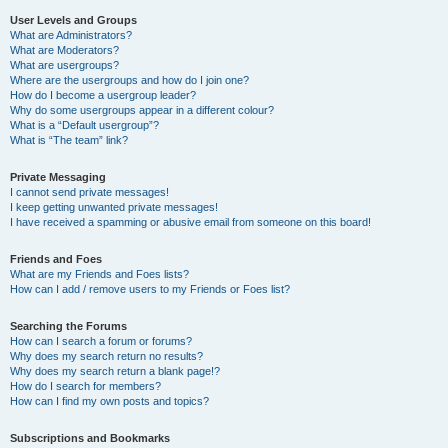
User Levels and Groups
What are Administrators?
What are Moderators?
What are usergroups?
Where are the usergroups and how do I join one?
How do I become a usergroup leader?
Why do some usergroups appear in a different colour?
What is a “Default usergroup”?
What is “The team” link?
Private Messaging
I cannot send private messages!
I keep getting unwanted private messages!
I have received a spamming or abusive email from someone on this board!
Friends and Foes
What are my Friends and Foes lists?
How can I add / remove users to my Friends or Foes list?
Searching the Forums
How can I search a forum or forums?
Why does my search return no results?
Why does my search return a blank page!?
How do I search for members?
How can I find my own posts and topics?
Subscriptions and Bookmarks