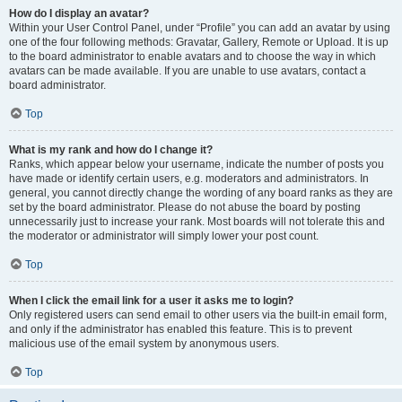
How do I display an avatar?
Within your User Control Panel, under “Profile” you can add an avatar by using
one of the four following methods: Gravatar, Gallery, Remote or Upload. It is up
to the board administrator to enable avatars and to choose the way in which
avatars can be made available. If you are unable to use avatars, contact a
board administrator.
Top
What is my rank and how do I change it?
Ranks, which appear below your username, indicate the number of posts you
have made or identify certain users, e.g. moderators and administrators. In
general, you cannot directly change the wording of any board ranks as they are
set by the board administrator. Please do not abuse the board by posting
unnecessarily just to increase your rank. Most boards will not tolerate this and
the moderator or administrator will simply lower your post count.
Top
When I click the email link for a user it asks me to login?
Only registered users can send email to other users via the built-in email form,
and only if the administrator has enabled this feature. This is to prevent
malicious use of the email system by anonymous users.
Top