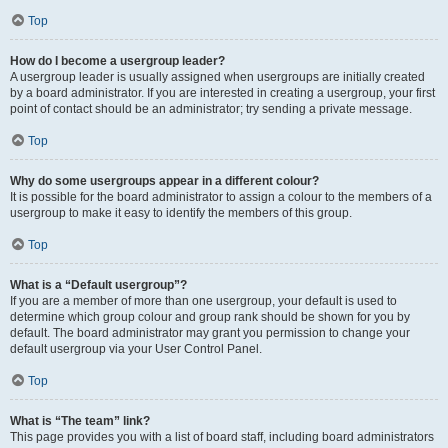
Top
How do I become a usergroup leader?
A usergroup leader is usually assigned when usergroups are initially created
by a board administrator. If you are interested in creating a usergroup, your first
point of contact should be an administrator; try sending a private message.
Top
Why do some usergroups appear in a different colour?
It is possible for the board administrator to assign a colour to the members of a
usergroup to make it easy to identify the members of this group.
Top
What is a “Default usergroup”?
If you are a member of more than one usergroup, your default is used to
determine which group colour and group rank should be shown for you by
default. The board administrator may grant you permission to change your
default usergroup via your User Control Panel.
Top
What is “The team” link?
This page provides you with a list of board staff, including board administrators