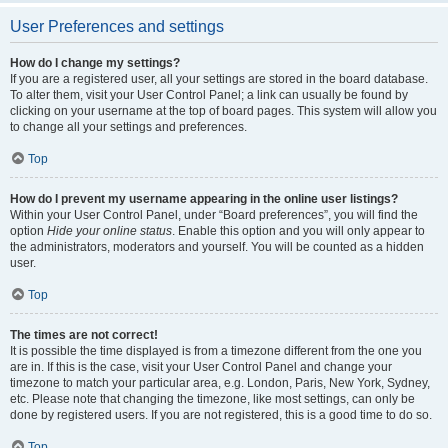
User Preferences and settings
How do I change my settings?
If you are a registered user, all your settings are stored in the board database.
To alter them, visit your User Control Panel; a link can usually be found by
clicking on your username at the top of board pages. This system will allow you
to change all your settings and preferences.
Top
How do I prevent my username appearing in the online user listings?
Within your User Control Panel, under “Board preferences”, you will find the
option
Hide your online status
. Enable this option and you will only appear to
the administrators, moderators and yourself. You will be counted as a hidden
user.
Top
The times are not correct!
It is possible the time displayed is from a timezone different from the one you
are in. If this is the case, visit your User Control Panel and change your
timezone to match your particular area, e.g. London, Paris, New York, Sydney,
etc. Please note that changing the timezone, like most settings, can only be
done by registered users. If you are not registered, this is a good time to do so.
Top