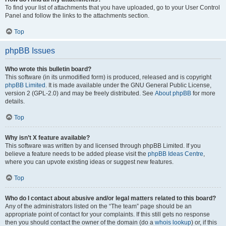
To find your list of attachments that you have uploaded, go to your User Control
Panel and follow the links to the attachments section.
Top
phpBB Issues
Who wrote this bulletin board?
This software (in its unmodified form) is produced, released and is copyright
phpBB Limited
. It is made available under the GNU General Public License,
version 2 (GPL-2.0) and may be freely distributed. See
About phpBB
for more
details.
Top
Why isn’t X feature available?
This software was written by and licensed through phpBB Limited. If you
believe a feature needs to be added please visit the
phpBB Ideas Centre
,
where you can upvote existing ideas or suggest new features.
Top
Who do I contact about abusive and/or legal matters related to this board?
Any of the administrators listed on the “The team” page should be an
appropriate point of contact for your complaints. If this still gets no response
then you should contact the owner of the domain (do a
whois lookup
) or, if this