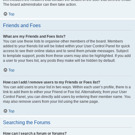
The board administrator can then take action.
Top
Friends and Foes
What are my Friends and Foes lists?
You can use these lists to organise other members of the board. Members
added to your friends list will be listed within your User Control Panel for quick
access to see their online status and to send them private messages. Subject
to template support, posts from these users may also be highlighted. If you add
a user to your foes list, any posts they make will be hidden by default.
Top
How can I add / remove users to my Friends or Foes list?
You can add users to your list in two ways. Within each user’s profile, there is a
link to add them to either your Friend or Foe list. Alternatively, from your User
Control Panel, you can directly add users by entering their member name. You
may also remove users from your list using the same page.
Top
Searching the Forums
How can I search a forum or forums?