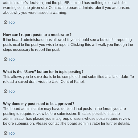
administrator’s decision, and the phpBB Limited has nothing to do with the
warnings on the given site. Contact the board administrator if you are unsure
about why you were issued a warning.
Top
How can I report posts to a moderator?
If the board administrator has allowed it, you should see a button for reporting
posts next to the post you wish to report. Clicking this will walk you through the
steps necessary to report the post.
Top
What is the “Save” button for in topic posting?
This allows you to save drafts to be completed and submitted at a later date. To
reload a saved draft, visit the User Control Panel.
Top
Why does my post need to be approved?
The board administrator may have decided that posts in the forum you are
posting to require review before submission. It is also possible that the
administrator has placed you in a group of users whose posts require review
before submission. Please contact the board administrator for further details.
Top