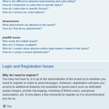
What is the difference between bookmarking and subscribing?
How do I bookmark or subscribe to specific topics?
How do I subscribe to specific forums?
How do I remove my subscriptions?
Attachments
What attachments are allowed on this board?
How do I find all my attachments?
phpBB Issues
Who wrote this bulletin board?
Why isn’t X feature available?
Who do I contact about abusive and/or legal matters related to this board?
How do I contact a board administrator?
Login and Registration Issues
Why do I need to register?
You may not have to, it is up to the administrator of the board as to whether you
need to register in order to post messages. However; registration will give you
access to additional features not available to guest users such as definable
avatar images, private messaging, emailing of fellow users, usergroup
subscription, etc. It only takes a few moments to register so it is recommended
you do so.
Top