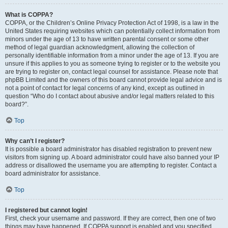
What is COPPA?
COPPA, or the Children’s Online Privacy Protection Act of 1998, is a law in the
United States requiring websites which can potentially collect information from
minors under the age of 13 to have written parental consent or some other
method of legal guardian acknowledgment, allowing the collection of
personally identifiable information from a minor under the age of 13. If you are
unsure if this applies to you as someone trying to register or to the website you
are trying to register on, contact legal counsel for assistance. Please note that
phpBB Limited and the owners of this board cannot provide legal advice and is
not a point of contact for legal concerns of any kind, except as outlined in
question “Who do I contact about abusive and/or legal matters related to this
board?”.
Top
Why can’t I register?
It is possible a board administrator has disabled registration to prevent new
visitors from signing up. A board administrator could have also banned your IP
address or disallowed the username you are attempting to register. Contact a
board administrator for assistance.
Top
I registered but cannot login!
First, check your username and password. If they are correct, then one of two
things may have happened. If COPPA support is enabled and you specified