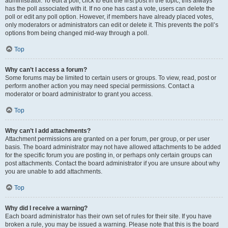
administrator. To edit a poll, click to edit the first post in the topic; this always
has the poll associated with it. If no one has cast a vote, users can delete the
poll or edit any poll option. However, if members have already placed votes,
only moderators or administrators can edit or delete it. This prevents the poll’s
options from being changed mid-way through a poll.
Top
Why can’t I access a forum?
Some forums may be limited to certain users or groups. To view, read, post or
perform another action you may need special permissions. Contact a
moderator or board administrator to grant you access.
Top
Why can’t I add attachments?
Attachment permissions are granted on a per forum, per group, or per user
basis. The board administrator may not have allowed attachments to be added
for the specific forum you are posting in, or perhaps only certain groups can
post attachments. Contact the board administrator if you are unsure about why
you are unable to add attachments.
Top
Why did I receive a warning?
Each board administrator has their own set of rules for their site. If you have
broken a rule, you may be issued a warning. Please note that this is the board