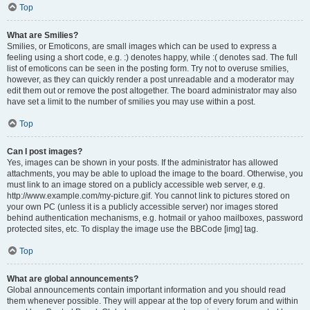
Top
What are Smilies?
Smilies, or Emoticons, are small images which can be used to express a
feeling using a short code, e.g. :) denotes happy, while :( denotes sad. The full
list of emoticons can be seen in the posting form. Try not to overuse smilies,
however, as they can quickly render a post unreadable and a moderator may
edit them out or remove the post altogether. The board administrator may also
have set a limit to the number of smilies you may use within a post.
Top
Can I post images?
Yes, images can be shown in your posts. If the administrator has allowed
attachments, you may be able to upload the image to the board. Otherwise, you
must link to an image stored on a publicly accessible web server, e.g.
http://www.example.com/my-picture.gif. You cannot link to pictures stored on
your own PC (unless it is a publicly accessible server) nor images stored
behind authentication mechanisms, e.g. hotmail or yahoo mailboxes, password
protected sites, etc. To display the image use the BBCode [img] tag.
Top
What are global announcements?
Global announcements contain important information and you should read
them whenever possible. They will appear at the top of every forum and within