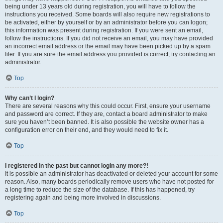
being under 13 years old during registration, you will have to follow the
instructions you received. Some boards will also require new registrations to
be activated, either by yourself or by an administrator before you can logon;
this information was present during registration. If you were sent an email,
follow the instructions. If you did not receive an email, you may have provided
an incorrect email address or the email may have been picked up by a spam
filer. If you are sure the email address you provided is correct, try contacting an
administrator.
Top
Why can’t I login?
There are several reasons why this could occur. First, ensure your username
and password are correct. If they are, contact a board administrator to make
sure you haven’t been banned. It is also possible the website owner has a
configuration error on their end, and they would need to fix it.
Top
I registered in the past but cannot login any more?!
It is possible an administrator has deactivated or deleted your account for some
reason. Also, many boards periodically remove users who have not posted for
a long time to reduce the size of the database. If this has happened, try
registering again and being more involved in discussions.
Top