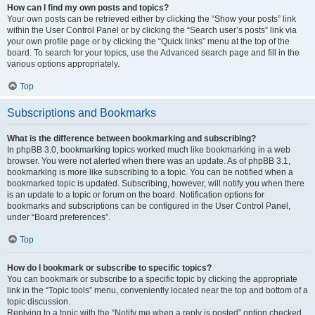
How can I find my own posts and topics?
Your own posts can be retrieved either by clicking the “Show your posts” link
within the User Control Panel or by clicking the “Search user’s posts” link via
your own profile page or by clicking the “Quick links” menu at the top of the
board. To search for your topics, use the Advanced search page and fill in the
various options appropriately.
Top
Subscriptions and Bookmarks
What is the difference between bookmarking and subscribing?
In phpBB 3.0, bookmarking topics worked much like bookmarking in a web
browser. You were not alerted when there was an update. As of phpBB 3.1,
bookmarking is more like subscribing to a topic. You can be notified when a
bookmarked topic is updated. Subscribing, however, will notify you when there
is an update to a topic or forum on the board. Notification options for
bookmarks and subscriptions can be configured in the User Control Panel,
under “Board preferences”.
Top
How do I bookmark or subscribe to specific topics?
You can bookmark or subscribe to a specific topic by clicking the appropriate
link in the “Topic tools” menu, conveniently located near the top and bottom of a
topic discussion.
Replying to a topic with the “Notify me when a reply is posted” option checked