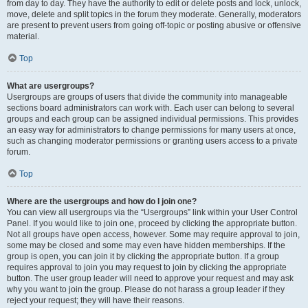
from day to day. They have the authority to edit or delete posts and lock, unlock,
move, delete and split topics in the forum they moderate. Generally, moderators
are present to prevent users from going off-topic or posting abusive or offensive
material.
Top
What are usergroups?
Usergroups are groups of users that divide the community into manageable
sections board administrators can work with. Each user can belong to several
groups and each group can be assigned individual permissions. This provides
an easy way for administrators to change permissions for many users at once,
such as changing moderator permissions or granting users access to a private
forum.
Top
Where are the usergroups and how do I join one?
You can view all usergroups via the “Usergroups” link within your User Control
Panel. If you would like to join one, proceed by clicking the appropriate button.
Not all groups have open access, however. Some may require approval to join,
some may be closed and some may even have hidden memberships. If the
group is open, you can join it by clicking the appropriate button. If a group
requires approval to join you may request to join by clicking the appropriate
button. The user group leader will need to approve your request and may ask
why you want to join the group. Please do not harass a group leader if they
reject your request; they will have their reasons.