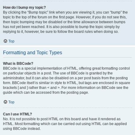
How do I bump my topic?
By clicking the “Bump topic” link when you are viewing it, you can “bump” the
topic to the top of the forum on the first page. However, if you do not see this,
then topic bumping may be disabled or the time allowance between bumps
has not yet been reached. It is also possible to bump the topic simply by
replying to it, however, be sure to follow the board rules when doing so.
Top
Formatting and Topic Types
What is BBCode?
BBCode is a special implementation of HTML, offering great formatting control
on particular objects in a post. The use of BBCode is granted by the
administrator, but it can also be disabled on a per post basis from the posting
form. BBCode itself is similar in style to HTML, but tags are enclosed in square
brackets [ and ] rather than < and >. For more information on BBCode see the
guide which can be accessed from the posting page.
Top
Can I use HTML?
No. It is not possible to post HTML on this board and have it rendered as
HTML. Most formatting which can be carried out using HTML can be applied
using BBCode instead.