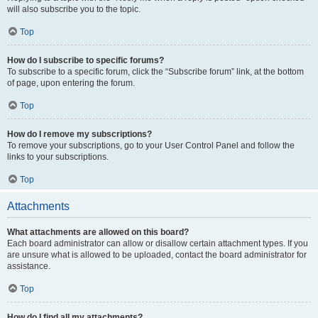
will also subscribe you to the topic.
Top
How do I subscribe to specific forums?
To subscribe to a specific forum, click the “Subscribe forum” link, at the bottom
of page, upon entering the forum.
Top
How do I remove my subscriptions?
To remove your subscriptions, go to your User Control Panel and follow the
links to your subscriptions.
Top
Attachments
What attachments are allowed on this board?
Each board administrator can allow or disallow certain attachment types. If you
are unsure what is allowed to be uploaded, contact the board administrator for
assistance.
Top
How do I find all my attachments?