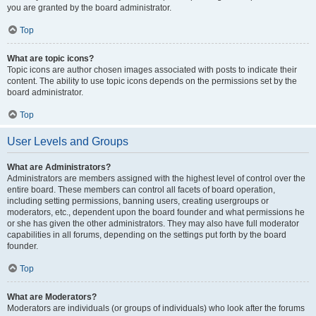
you are granted by the board administrator.
Top
What are topic icons?
Topic icons are author chosen images associated with posts to indicate their
content. The ability to use topic icons depends on the permissions set by the
board administrator.
Top
User Levels and Groups
What are Administrators?
Administrators are members assigned with the highest level of control over the
entire board. These members can control all facets of board operation,
including setting permissions, banning users, creating usergroups or
moderators, etc., dependent upon the board founder and what permissions he
or she has given the other administrators. They may also have full moderator
capabilities in all forums, depending on the settings put forth by the board
founder.
Top
What are Moderators?
Moderators are individuals (or groups of individuals) who look after the forums