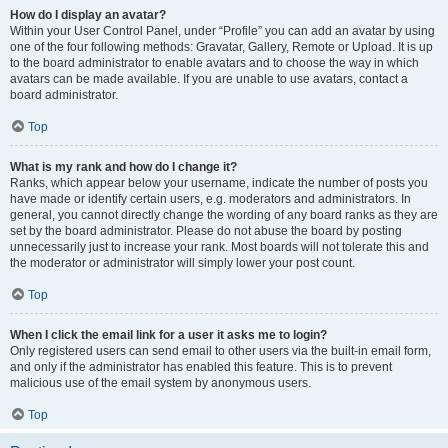
How do I display an avatar?
Within your User Control Panel, under “Profile” you can add an avatar by using
one of the four following methods: Gravatar, Gallery, Remote or Upload. It is up
to the board administrator to enable avatars and to choose the way in which
avatars can be made available. If you are unable to use avatars, contact a
board administrator.
Top
What is my rank and how do I change it?
Ranks, which appear below your username, indicate the number of posts you
have made or identify certain users, e.g. moderators and administrators. In
general, you cannot directly change the wording of any board ranks as they are
set by the board administrator. Please do not abuse the board by posting
unnecessarily just to increase your rank. Most boards will not tolerate this and
the moderator or administrator will simply lower your post count.
Top
When I click the email link for a user it asks me to login?
Only registered users can send email to other users via the built-in email form,
and only if the administrator has enabled this feature. This is to prevent
malicious use of the email system by anonymous users.
Top