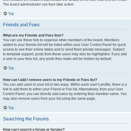
The board administrator can then take action.
Top
Friends and Foes
What are my Friends and Foes lists?
You can use these lists to organise other members of the board. Members
added to your friends list will be listed within your User Control Panel for quick
access to see their online status and to send them private messages. Subject
to template support, posts from these users may also be highlighted. If you add
a user to your foes list, any posts they make will be hidden by default.
Top
How can I add / remove users to my Friends or Foes list?
You can add users to your list in two ways. Within each user’s profile, there is a
link to add them to either your Friend or Foe list. Alternatively, from your User
Control Panel, you can directly add users by entering their member name. You
may also remove users from your list using the same page.
Top
Searching the Forums
How can I search a forum or forums?