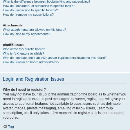
What is the difference between bookmarking and subscribing?
How do I bookmark or subscribe to specific topics?
How do I subscribe to specific forums?
How do I remove my subscriptions?
Attachments
What attachments are allowed on this board?
How do I find all my attachments?
phpBB Issues
Who wrote this bulletin board?
Why isn’t X feature available?
Who do I contact about abusive and/or legal matters related to this board?
How do I contact a board administrator?
Login and Registration Issues
Why do I need to register?
You may not have to, it is up to the administrator of the board as to whether you
need to register in order to post messages. However; registration will give you
access to additional features not available to guest users such as definable
avatar images, private messaging, emailing of fellow users, usergroup
subscription, etc. It only takes a few moments to register so it is recommended
you do so.
Top