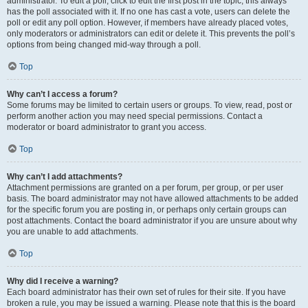
administrator. To edit a poll, click to edit the first post in the topic; this always
has the poll associated with it. If no one has cast a vote, users can delete the
poll or edit any poll option. However, if members have already placed votes,
only moderators or administrators can edit or delete it. This prevents the poll’s
options from being changed mid-way through a poll.
Top
Why can’t I access a forum?
Some forums may be limited to certain users or groups. To view, read, post or
perform another action you may need special permissions. Contact a
moderator or board administrator to grant you access.
Top
Why can’t I add attachments?
Attachment permissions are granted on a per forum, per group, or per user
basis. The board administrator may not have allowed attachments to be added
for the specific forum you are posting in, or perhaps only certain groups can
post attachments. Contact the board administrator if you are unsure about why
you are unable to add attachments.
Top
Why did I receive a warning?
Each board administrator has their own set of rules for their site. If you have
broken a rule, you may be issued a warning. Please note that this is the board