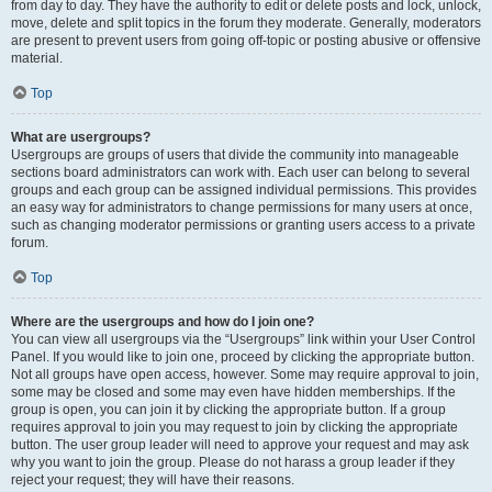
from day to day. They have the authority to edit or delete posts and lock, unlock,
move, delete and split topics in the forum they moderate. Generally, moderators
are present to prevent users from going off-topic or posting abusive or offensive
material.
Top
What are usergroups?
Usergroups are groups of users that divide the community into manageable
sections board administrators can work with. Each user can belong to several
groups and each group can be assigned individual permissions. This provides
an easy way for administrators to change permissions for many users at once,
such as changing moderator permissions or granting users access to a private
forum.
Top
Where are the usergroups and how do I join one?
You can view all usergroups via the “Usergroups” link within your User Control
Panel. If you would like to join one, proceed by clicking the appropriate button.
Not all groups have open access, however. Some may require approval to join,
some may be closed and some may even have hidden memberships. If the
group is open, you can join it by clicking the appropriate button. If a group
requires approval to join you may request to join by clicking the appropriate
button. The user group leader will need to approve your request and may ask
why you want to join the group. Please do not harass a group leader if they
reject your request; they will have their reasons.