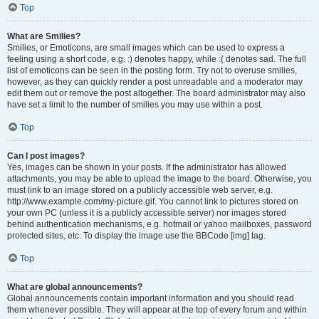
Top
What are Smilies?
Smilies, or Emoticons, are small images which can be used to express a
feeling using a short code, e.g. :) denotes happy, while :( denotes sad. The full
list of emoticons can be seen in the posting form. Try not to overuse smilies,
however, as they can quickly render a post unreadable and a moderator may
edit them out or remove the post altogether. The board administrator may also
have set a limit to the number of smilies you may use within a post.
Top
Can I post images?
Yes, images can be shown in your posts. If the administrator has allowed
attachments, you may be able to upload the image to the board. Otherwise, you
must link to an image stored on a publicly accessible web server, e.g.
http://www.example.com/my-picture.gif. You cannot link to pictures stored on
your own PC (unless it is a publicly accessible server) nor images stored
behind authentication mechanisms, e.g. hotmail or yahoo mailboxes, password
protected sites, etc. To display the image use the BBCode [img] tag.
Top
What are global announcements?
Global announcements contain important information and you should read
them whenever possible. They will appear at the top of every forum and within