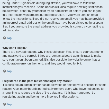
being under 13 years old during registration, you will have to follow the
instructions you received. Some boards will also require new registrations to
be activated, either by yourself or by an administrator before you can logon;
this information was present during registration. If you were sent an email,
follow the instructions. If you did not receive an email, you may have provided
an incorrect email address or the email may have been picked up by a spam
filer. If you are sure the email address you provided is correct, try contacting an
administrator.
Top
Why can’t I login?
There are several reasons why this could occur. First, ensure your username
and password are correct. If they are, contact a board administrator to make
sure you haven’t been banned. It is also possible the website owner has a
configuration error on their end, and they would need to fix it.
Top
I registered in the past but cannot login any more?!
It is possible an administrator has deactivated or deleted your account for some
reason. Also, many boards periodically remove users who have not posted for
a long time to reduce the size of the database. If this has happened, try
registering again and being more involved in discussions.
Top