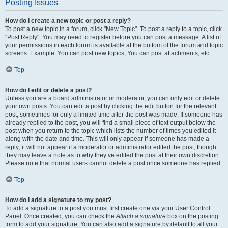
Posting Issues
How do I create a new topic or post a reply?
To post a new topic in a forum, click "New Topic". To post a reply to a topic, click
"Post Reply". You may need to register before you can post a message. A list of
your permissions in each forum is available at the bottom of the forum and topic
screens. Example: You can post new topics, You can post attachments, etc.
Top
How do I edit or delete a post?
Unless you are a board administrator or moderator, you can only edit or delete
your own posts. You can edit a post by clicking the edit button for the relevant
post, sometimes for only a limited time after the post was made. If someone has
already replied to the post, you will find a small piece of text output below the
post when you return to the topic which lists the number of times you edited it
along with the date and time. This will only appear if someone has made a
reply; it will not appear if a moderator or administrator edited the post, though
they may leave a note as to why they’ve edited the post at their own discretion.
Please note that normal users cannot delete a post once someone has replied.
Top
How do I add a signature to my post?
To add a signature to a post you must first create one via your User Control
Panel. Once created, you can check the
Attach a signature
box on the posting
form to add your signature. You can also add a signature by default to all your