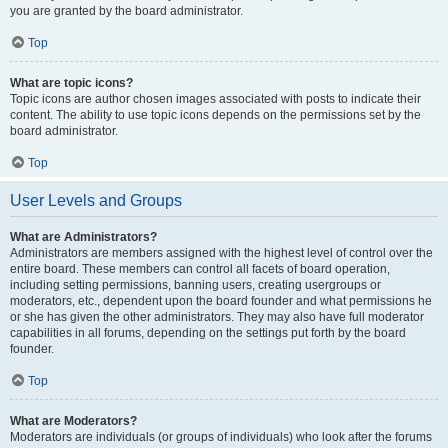
you are granted by the board administrator.
Top
What are topic icons?
Topic icons are author chosen images associated with posts to indicate their
content. The ability to use topic icons depends on the permissions set by the
board administrator.
Top
User Levels and Groups
What are Administrators?
Administrators are members assigned with the highest level of control over the
entire board. These members can control all facets of board operation,
including setting permissions, banning users, creating usergroups or
moderators, etc., dependent upon the board founder and what permissions he
or she has given the other administrators. They may also have full moderator
capabilities in all forums, depending on the settings put forth by the board
founder.
Top
What are Moderators?
Moderators are individuals (or groups of individuals) who look after the forums