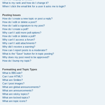
What is my rank and how do I change it?
When I click the email link for a user it asks me to login?
Posting Issues
How do I create a new topic or post a reply?
How do I edit or delete a post?
How do I add a signature to my post?
How do I create a poll?
Why can’t I add more poll options?
How do I edit or delete a poll?
Why can’t I access a forum?
Why can’t I add attachments?
Why did I receive a warning?
How can I report posts to a moderator?
What is the “Save” button for in topic posting?
Why does my post need to be approved?
How do I bump my topic?
Formatting and Topic Types
What is BBCode?
Can I use HTML?
What are Smilies?
Can I post images?
What are global announcements?
What are announcements?
What are sticky topics?
What are locked topics?
What are topic icons?