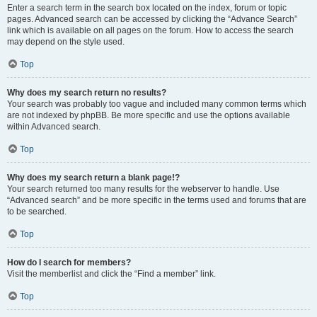
Enter a search term in the search box located on the index, forum or topic
pages. Advanced search can be accessed by clicking the “Advance Search”
link which is available on all pages on the forum. How to access the search
may depend on the style used.
Top
Why does my search return no results?
Your search was probably too vague and included many common terms which
are not indexed by phpBB. Be more specific and use the options available
within Advanced search.
Top
Why does my search return a blank page!?
Your search returned too many results for the webserver to handle. Use
“Advanced search” and be more specific in the terms used and forums that are
to be searched.
Top
How do I search for members?
Visit the memberlist and click the “Find a member” link.
Top