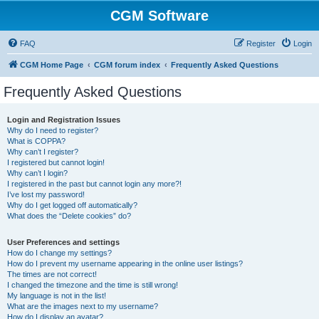
CGM Software
FAQ
Register
Login
CGM Home Page
CGM forum index
Frequently Asked Questions
Frequently Asked Questions
Login and Registration Issues
Why do I need to register?
What is COPPA?
Why can’t I register?
I registered but cannot login!
Why can’t I login?
I registered in the past but cannot login any more?!
I’ve lost my password!
Why do I get logged off automatically?
What does the “Delete cookies” do?
User Preferences and settings
How do I change my settings?
How do I prevent my username appearing in the online user listings?
The times are not correct!
I changed the timezone and the time is still wrong!
My language is not in the list!
What are the images next to my username?
How do I display an avatar?