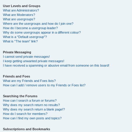
User Levels and Groups
What are Administrators?
What are Moderators?
What are usergroups?
Where are the usergroups and how do I join one?
How do I become a usergroup leader?
Why do some usergroups appear in a different colour?
What is a “Default usergroup”?
What is “The team” link?
Private Messaging
I cannot send private messages!
I keep getting unwanted private messages!
I have received a spamming or abusive email from someone on this board!
Friends and Foes
What are my Friends and Foes lists?
How can I add / remove users to my Friends or Foes list?
Searching the Forums
How can I search a forum or forums?
Why does my search return no results?
Why does my search return a blank page!?
How do I search for members?
How can I find my own posts and topics?
Subscriptions and Bookmarks