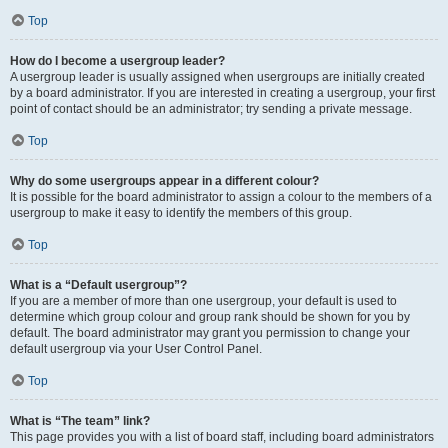
Top
How do I become a usergroup leader?
A usergroup leader is usually assigned when usergroups are initially created
by a board administrator. If you are interested in creating a usergroup, your first
point of contact should be an administrator; try sending a private message.
Top
Why do some usergroups appear in a different colour?
It is possible for the board administrator to assign a colour to the members of a
usergroup to make it easy to identify the members of this group.
Top
What is a “Default usergroup”?
If you are a member of more than one usergroup, your default is used to
determine which group colour and group rank should be shown for you by
default. The board administrator may grant you permission to change your
default usergroup via your User Control Panel.
Top
What is “The team” link?
This page provides you with a list of board staff, including board administrators