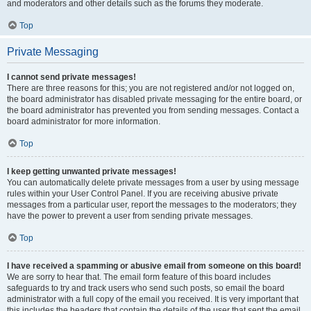
and moderators and other details such as the forums they moderate.
Top
Private Messaging
I cannot send private messages!
There are three reasons for this; you are not registered and/or not logged on,
the board administrator has disabled private messaging for the entire board, or
the board administrator has prevented you from sending messages. Contact a
board administrator for more information.
Top
I keep getting unwanted private messages!
You can automatically delete private messages from a user by using message
rules within your User Control Panel. If you are receiving abusive private
messages from a particular user, report the messages to the moderators; they
have the power to prevent a user from sending private messages.
Top
I have received a spamming or abusive email from someone on this board!
We are sorry to hear that. The email form feature of this board includes
safeguards to try and track users who send such posts, so email the board
administrator with a full copy of the email you received. It is very important that
this includes the headers that contain the details of the user that sent the email.