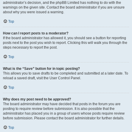
administrator’s decision, and the phpBB Limited has nothing to do with the
warnings on the given site. Contact the board administrator if you are unsure
about why you were issued a warning.
Top
How can I report posts to a moderator?
If the board administrator has allowed it, you should see a button for reporting
posts next to the post you wish to report. Clicking this will walk you through the
steps necessary to report the post.
Top
What is the “Save” button for in topic posting?
This allows you to save drafts to be completed and submitted at a later date. To
reload a saved draft, visit the User Control Panel.
Top
Why does my post need to be approved?
The board administrator may have decided that posts in the forum you are
posting to require review before submission. It is also possible that the
administrator has placed you in a group of users whose posts require review
before submission. Please contact the board administrator for further details.
Top