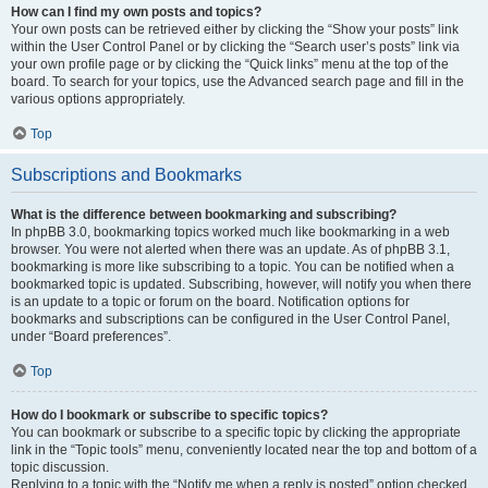
How can I find my own posts and topics?
Your own posts can be retrieved either by clicking the “Show your posts” link
within the User Control Panel or by clicking the “Search user’s posts” link via
your own profile page or by clicking the “Quick links” menu at the top of the
board. To search for your topics, use the Advanced search page and fill in the
various options appropriately.
Top
Subscriptions and Bookmarks
What is the difference between bookmarking and subscribing?
In phpBB 3.0, bookmarking topics worked much like bookmarking in a web
browser. You were not alerted when there was an update. As of phpBB 3.1,
bookmarking is more like subscribing to a topic. You can be notified when a
bookmarked topic is updated. Subscribing, however, will notify you when there
is an update to a topic or forum on the board. Notification options for
bookmarks and subscriptions can be configured in the User Control Panel,
under “Board preferences”.
Top
How do I bookmark or subscribe to specific topics?
You can bookmark or subscribe to a specific topic by clicking the appropriate
link in the “Topic tools” menu, conveniently located near the top and bottom of a
topic discussion.
Replying to a topic with the “Notify me when a reply is posted” option checked