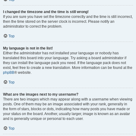
I changed the timezone and the time is still wrong!
If you are sure you have set the timezone correctly and the time is still incorrect,
then the time stored on the server clock is incorrect. Please notify an
administrator to correct the problem.
Top
My language is not in the list!
Either the administrator has not installed your language or nobody has
translated this board into your language. Try asking a board administrator if
they can install the language pack you need. If the language pack does not
exist, feel free to create a new translation. More information can be found at the
phpBB
® website.
Top
What are the images next to my username?
There are two images which may appear along with a username when viewing
posts. One of them may be an image associated with your rank, generally in
the form of stars, blocks or dots, indicating how many posts you have made or
your status on the board. Another, usually larger, image is known as an avatar
and is generally unique or personal to each user.
Top