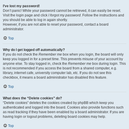
I’ve lost my password!
Don’t panic! While your password cannot be retrieved, it can easily be reset.
Visit the login page and click
I forgot my password
. Follow the instructions and
you should be able to log in again shortly.
However, if you are not able to reset your password, contact a board
administrator.
Top
Why do I get logged off automatically?
If you do not check the
Remember me
box when you login, the board will only
keep you logged in for a preset time. This prevents misuse of your account by
anyone else. To stay logged in, check the
Remember me
box during login. This
is not recommended if you access the board from a shared computer, e.g.
library, internet cafe, university computer lab, etc. If you do not see this
checkbox, it means a board administrator has disabled this feature.
Top
What does the “Delete cookies” do?
“Delete cookies” deletes the cookies created by phpBB which keep you
authenticated and logged into the board. Cookies also provide functions such
as read tracking if they have been enabled by a board administrator. If you are
having login or logout problems, deleting board cookies may help.
Top