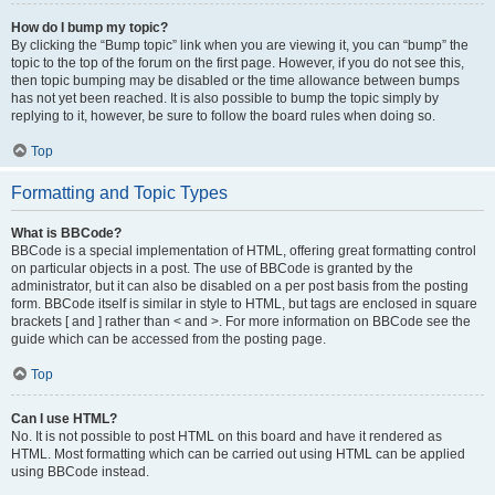
How do I bump my topic?
By clicking the “Bump topic” link when you are viewing it, you can “bump” the
topic to the top of the forum on the first page. However, if you do not see this,
then topic bumping may be disabled or the time allowance between bumps
has not yet been reached. It is also possible to bump the topic simply by
replying to it, however, be sure to follow the board rules when doing so.
Top
Formatting and Topic Types
What is BBCode?
BBCode is a special implementation of HTML, offering great formatting control
on particular objects in a post. The use of BBCode is granted by the
administrator, but it can also be disabled on a per post basis from the posting
form. BBCode itself is similar in style to HTML, but tags are enclosed in square
brackets [ and ] rather than < and >. For more information on BBCode see the
guide which can be accessed from the posting page.
Top
Can I use HTML?
No. It is not possible to post HTML on this board and have it rendered as
HTML. Most formatting which can be carried out using HTML can be applied
using BBCode instead.