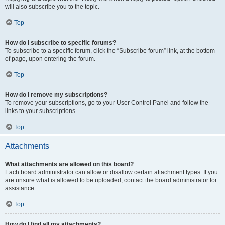
will also subscribe you to the topic.
Top
How do I subscribe to specific forums?
To subscribe to a specific forum, click the “Subscribe forum” link, at the bottom
of page, upon entering the forum.
Top
How do I remove my subscriptions?
To remove your subscriptions, go to your User Control Panel and follow the
links to your subscriptions.
Top
Attachments
What attachments are allowed on this board?
Each board administrator can allow or disallow certain attachment types. If you
are unsure what is allowed to be uploaded, contact the board administrator for
assistance.
Top
How do I find all my attachments?