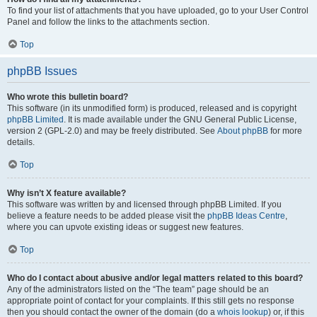
To find your list of attachments that you have uploaded, go to your User Control
Panel and follow the links to the attachments section.
Top
phpBB Issues
Who wrote this bulletin board?
This software (in its unmodified form) is produced, released and is copyright
phpBB Limited
. It is made available under the GNU General Public License,
version 2 (GPL-2.0) and may be freely distributed. See
About phpBB
for more
details.
Top
Why isn’t X feature available?
This software was written by and licensed through phpBB Limited. If you
believe a feature needs to be added please visit the
phpBB Ideas Centre
,
where you can upvote existing ideas or suggest new features.
Top
Who do I contact about abusive and/or legal matters related to this board?
Any of the administrators listed on the “The team” page should be an
appropriate point of contact for your complaints. If this still gets no response
then you should contact the owner of the domain (do a
whois lookup
) or, if this