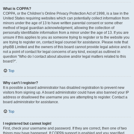
What is COPPA?
COPPA, or the Children’s Online Privacy Protection Act of 1998, is a law in the
United States requiring websites which can potentially collect information from
minors under the age of 13 to have written parental consent or some other
method of legal guardian acknowledgment, allowing the collection of
personally identifiable information from a minor under the age of 13. If you are
unsure if this applies to you as someone trying to register or to the website you
are trying to register on, contact legal counsel for assistance. Please note that
phpBB Limited and the owners of this board cannot provide legal advice and is
not a point of contact for legal concerns of any kind, except as outlined in
question “Who do I contact about abusive and/or legal matters related to this
board?”.
Top
Why can’t I register?
It is possible a board administrator has disabled registration to prevent new
visitors from signing up. A board administrator could have also banned your IP
address or disallowed the username you are attempting to register. Contact a
board administrator for assistance.
Top
I registered but cannot login!
First, check your username and password. If they are correct, then one of two
things may have happened. If COPPA support is enabled and you specified