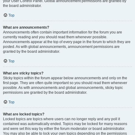
your User Control Panel. Global announcement permissions are granted by
the board administrator.
Top
What are announcements?
Announcements often contain important information for the forum you are
currently reading and you should read them whenever possible.
Announcements appear at the top of every page in the forum to which they are
posted. As with global announcements, announcement permissions are
granted by the board administrator.
Top
What are sticky topics?
Sticky topics within the forum appear below announcements and only on the
first page. They are often quite important so you should read them whenever
possible. As with announcements and global announcements, sticky topic
permissions are granted by the board administrator.
Top
What are locked topics?
Locked topics are topics where users can no longer reply and any poll it
contained was automatically ended. Topics may be locked for many reasons
and were set this way by either the forum moderator or board administrator.
You may also be able to lock your own topics depending on the permissions