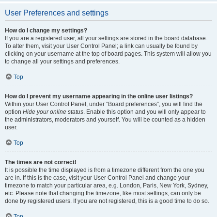
User Preferences and settings
How do I change my settings?
If you are a registered user, all your settings are stored in the board database.
To alter them, visit your User Control Panel; a link can usually be found by
clicking on your username at the top of board pages. This system will allow you
to change all your settings and preferences.
Top
How do I prevent my username appearing in the online user listings?
Within your User Control Panel, under “Board preferences”, you will find the
option
Hide your online status
. Enable this option and you will only appear to
the administrators, moderators and yourself. You will be counted as a hidden
user.
Top
The times are not correct!
It is possible the time displayed is from a timezone different from the one you
are in. If this is the case, visit your User Control Panel and change your
timezone to match your particular area, e.g. London, Paris, New York, Sydney,
etc. Please note that changing the timezone, like most settings, can only be
done by registered users. If you are not registered, this is a good time to do so.
Top