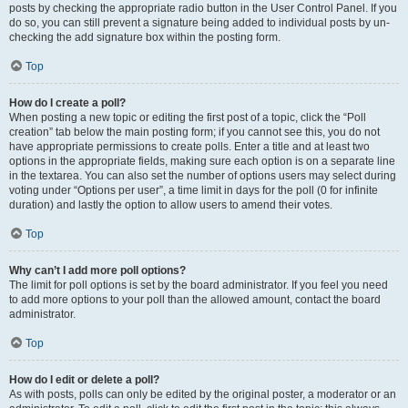
posts by checking the appropriate radio button in the User Control Panel. If you
do so, you can still prevent a signature being added to individual posts by un-
checking the add signature box within the posting form.
Top
How do I create a poll?
When posting a new topic or editing the first post of a topic, click the “Poll
creation” tab below the main posting form; if you cannot see this, you do not
have appropriate permissions to create polls. Enter a title and at least two
options in the appropriate fields, making sure each option is on a separate line
in the textarea. You can also set the number of options users may select during
voting under “Options per user”, a time limit in days for the poll (0 for infinite
duration) and lastly the option to allow users to amend their votes.
Top
Why can’t I add more poll options?
The limit for poll options is set by the board administrator. If you feel you need
to add more options to your poll than the allowed amount, contact the board
administrator.
Top
How do I edit or delete a poll?
As with posts, polls can only be edited by the original poster, a moderator or an