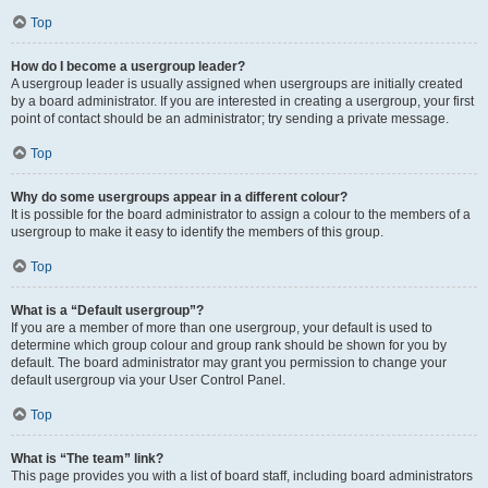
Top
How do I become a usergroup leader?
A usergroup leader is usually assigned when usergroups are initially created
by a board administrator. If you are interested in creating a usergroup, your first
point of contact should be an administrator; try sending a private message.
Top
Why do some usergroups appear in a different colour?
It is possible for the board administrator to assign a colour to the members of a
usergroup to make it easy to identify the members of this group.
Top
What is a “Default usergroup”?
If you are a member of more than one usergroup, your default is used to
determine which group colour and group rank should be shown for you by
default. The board administrator may grant you permission to change your
default usergroup via your User Control Panel.
Top
What is “The team” link?
This page provides you with a list of board staff, including board administrators