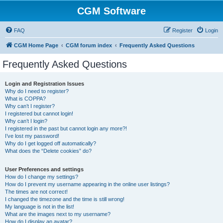
CGM Software
FAQ
Register
Login
CGM Home Page
CGM forum index
Frequently Asked Questions
Frequently Asked Questions
Login and Registration Issues
Why do I need to register?
What is COPPA?
Why can’t I register?
I registered but cannot login!
Why can’t I login?
I registered in the past but cannot login any more?!
I’ve lost my password!
Why do I get logged off automatically?
What does the “Delete cookies” do?
User Preferences and settings
How do I change my settings?
How do I prevent my username appearing in the online user listings?
The times are not correct!
I changed the timezone and the time is still wrong!
My language is not in the list!
What are the images next to my username?
How do I display an avatar?