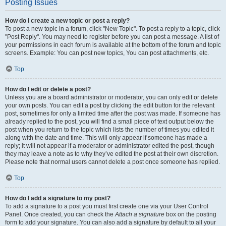
Posting Issues
How do I create a new topic or post a reply?
To post a new topic in a forum, click "New Topic". To post a reply to a topic, click
"Post Reply". You may need to register before you can post a message. A list of
your permissions in each forum is available at the bottom of the forum and topic
screens. Example: You can post new topics, You can post attachments, etc.
Top
How do I edit or delete a post?
Unless you are a board administrator or moderator, you can only edit or delete
your own posts. You can edit a post by clicking the edit button for the relevant
post, sometimes for only a limited time after the post was made. If someone has
already replied to the post, you will find a small piece of text output below the
post when you return to the topic which lists the number of times you edited it
along with the date and time. This will only appear if someone has made a
reply; it will not appear if a moderator or administrator edited the post, though
they may leave a note as to why they’ve edited the post at their own discretion.
Please note that normal users cannot delete a post once someone has replied.
Top
How do I add a signature to my post?
To add a signature to a post you must first create one via your User Control
Panel. Once created, you can check the
Attach a signature
box on the posting
form to add your signature. You can also add a signature by default to all your