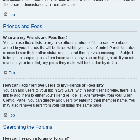
The board administrator can then take action.
Top
Friends and Foes
What are my Friends and Foes lists?
You can use these lists to organise other members of the board. Members
added to your friends list will be listed within your User Control Panel for quick
access to see their online status and to send them private messages. Subject
to template support, posts from these users may also be highlighted. If you add
a user to your foes list, any posts they make will be hidden by default.
Top
How can I add / remove users to my Friends or Foes list?
You can add users to your list in two ways. Within each user’s profile, there is a
link to add them to either your Friend or Foe list. Alternatively, from your User
Control Panel, you can directly add users by entering their member name. You
may also remove users from your list using the same page.
Top
Searching the Forums
How can I search a forum or forums?