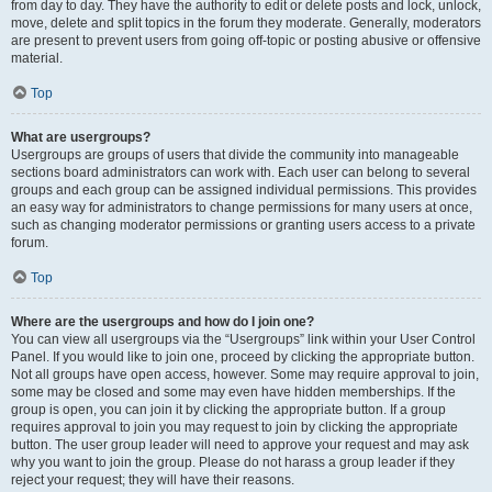
from day to day. They have the authority to edit or delete posts and lock, unlock,
move, delete and split topics in the forum they moderate. Generally, moderators
are present to prevent users from going off-topic or posting abusive or offensive
material.
Top
What are usergroups?
Usergroups are groups of users that divide the community into manageable
sections board administrators can work with. Each user can belong to several
groups and each group can be assigned individual permissions. This provides
an easy way for administrators to change permissions for many users at once,
such as changing moderator permissions or granting users access to a private
forum.
Top
Where are the usergroups and how do I join one?
You can view all usergroups via the “Usergroups” link within your User Control
Panel. If you would like to join one, proceed by clicking the appropriate button.
Not all groups have open access, however. Some may require approval to join,
some may be closed and some may even have hidden memberships. If the
group is open, you can join it by clicking the appropriate button. If a group
requires approval to join you may request to join by clicking the appropriate
button. The user group leader will need to approve your request and may ask
why you want to join the group. Please do not harass a group leader if they
reject your request; they will have their reasons.