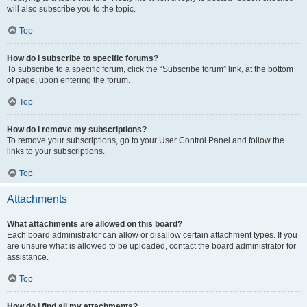
will also subscribe you to the topic.
Top
How do I subscribe to specific forums?
To subscribe to a specific forum, click the “Subscribe forum” link, at the bottom
of page, upon entering the forum.
Top
How do I remove my subscriptions?
To remove your subscriptions, go to your User Control Panel and follow the
links to your subscriptions.
Top
Attachments
What attachments are allowed on this board?
Each board administrator can allow or disallow certain attachment types. If you
are unsure what is allowed to be uploaded, contact the board administrator for
assistance.
Top
How do I find all my attachments?