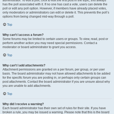
administrator. To edit a poll, click to edit the first post in the topic; this always
has the poll associated with it. If no one has cast a vote, users can delete the
poll or edit any poll option. However, if members have already placed votes,
only moderators or administrators can edit or delete it. This prevents the poll’s
options from being changed mid-way through a poll.
Top
Why can’t I access a forum?
Some forums may be limited to certain users or groups. To view, read, post or
perform another action you may need special permissions. Contact a
moderator or board administrator to grant you access.
Top
Why can’t I add attachments?
Attachment permissions are granted on a per forum, per group, or per user
basis. The board administrator may not have allowed attachments to be added
for the specific forum you are posting in, or perhaps only certain groups can
post attachments. Contact the board administrator if you are unsure about why
you are unable to add attachments.
Top
Why did I receive a warning?
Each board administrator has their own set of rules for their site. If you have
broken a rule, you may be issued a warning. Please note that this is the board