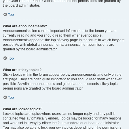
your User Control Panel. Global announcement permissions are granted by
the board administrator.
Top
What are announcements?
Announcements often contain important information for the forum you are
currently reading and you should read them whenever possible.
Announcements appear at the top of every page in the forum to which they are
posted. As with global announcements, announcement permissions are
granted by the board administrator.
Top
What are sticky topics?
Sticky topics within the forum appear below announcements and only on the
first page. They are often quite important so you should read them whenever
possible. As with announcements and global announcements, sticky topic
permissions are granted by the board administrator.
Top
What are locked topics?
Locked topics are topics where users can no longer reply and any poll it
contained was automatically ended. Topics may be locked for many reasons
and were set this way by either the forum moderator or board administrator.
You may also be able to lock your own topics depending on the permissions