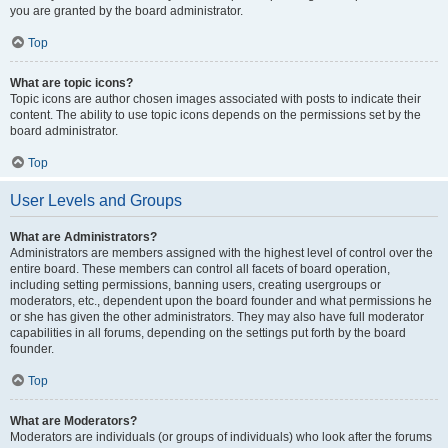
you are granted by the board administrator.
Top
What are topic icons?
Topic icons are author chosen images associated with posts to indicate their
content. The ability to use topic icons depends on the permissions set by the
board administrator.
Top
User Levels and Groups
What are Administrators?
Administrators are members assigned with the highest level of control over the
entire board. These members can control all facets of board operation,
including setting permissions, banning users, creating usergroups or
moderators, etc., dependent upon the board founder and what permissions he
or she has given the other administrators. They may also have full moderator
capabilities in all forums, depending on the settings put forth by the board
founder.
Top
What are Moderators?
Moderators are individuals (or groups of individuals) who look after the forums