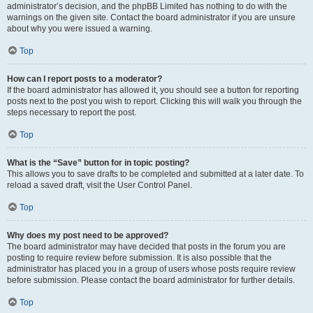
administrator’s decision, and the phpBB Limited has nothing to do with the
warnings on the given site. Contact the board administrator if you are unsure
about why you were issued a warning.
Top
How can I report posts to a moderator?
If the board administrator has allowed it, you should see a button for reporting
posts next to the post you wish to report. Clicking this will walk you through the
steps necessary to report the post.
Top
What is the “Save” button for in topic posting?
This allows you to save drafts to be completed and submitted at a later date. To
reload a saved draft, visit the User Control Panel.
Top
Why does my post need to be approved?
The board administrator may have decided that posts in the forum you are
posting to require review before submission. It is also possible that the
administrator has placed you in a group of users whose posts require review
before submission. Please contact the board administrator for further details.
Top