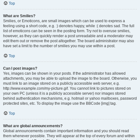
Top
What are Smilies?
Smilies, or Emoticons, are small images which can be used to express a
feeling using a short code, e.g. :) denotes happy, while :( denotes sad. The full
list of emoticons can be seen in the posting form. Try not to overuse smilies,
however, as they can quickly render a post unreadable and a moderator may
edit them out or remove the post altogether. The board administrator may also
have set a limit to the number of smilies you may use within a post.
Top
Can I post images?
Yes, images can be shown in your posts. If the administrator has allowed
attachments, you may be able to upload the image to the board. Otherwise, you
must link to an image stored on a publicly accessible web server, e.g.
http://www.example.com/my-picture.gif. You cannot link to pictures stored on
your own PC (unless it is a publicly accessible server) nor images stored
behind authentication mechanisms, e.g. hotmail or yahoo mailboxes, password
protected sites, etc. To display the image use the BBCode [img] tag.
Top
What are global announcements?
Global announcements contain important information and you should read
them whenever possible. They will appear at the top of every forum and within