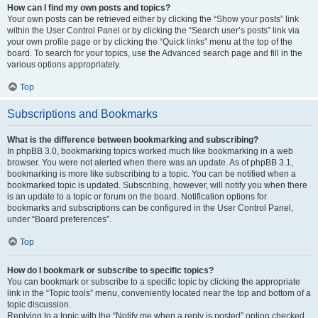
How can I find my own posts and topics?
Your own posts can be retrieved either by clicking the “Show your posts” link
within the User Control Panel or by clicking the “Search user’s posts” link via
your own profile page or by clicking the “Quick links” menu at the top of the
board. To search for your topics, use the Advanced search page and fill in the
various options appropriately.
Top
Subscriptions and Bookmarks
What is the difference between bookmarking and subscribing?
In phpBB 3.0, bookmarking topics worked much like bookmarking in a web
browser. You were not alerted when there was an update. As of phpBB 3.1,
bookmarking is more like subscribing to a topic. You can be notified when a
bookmarked topic is updated. Subscribing, however, will notify you when there
is an update to a topic or forum on the board. Notification options for
bookmarks and subscriptions can be configured in the User Control Panel,
under “Board preferences”.
Top
How do I bookmark or subscribe to specific topics?
You can bookmark or subscribe to a specific topic by clicking the appropriate
link in the “Topic tools” menu, conveniently located near the top and bottom of a
topic discussion.
Replying to a topic with the “Notify me when a reply is posted” option checked