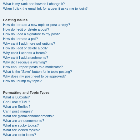
What is my rank and how do I change it?
When I click the email link for a user it asks me to login?
Posting Issues
How do I create a new topic or post a reply?
How do I edit or delete a post?
How do I add a signature to my post?
How do I create a poll?
Why can’t I add more poll options?
How do I edit or delete a poll?
Why can’t I access a forum?
Why can’t I add attachments?
Why did I receive a warning?
How can I report posts to a moderator?
What is the “Save” button for in topic posting?
Why does my post need to be approved?
How do I bump my topic?
Formatting and Topic Types
What is BBCode?
Can I use HTML?
What are Smilies?
Can I post images?
What are global announcements?
What are announcements?
What are sticky topics?
What are locked topics?
What are topic icons?