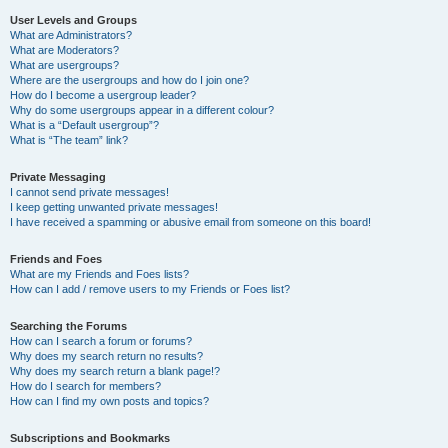
User Levels and Groups
What are Administrators?
What are Moderators?
What are usergroups?
Where are the usergroups and how do I join one?
How do I become a usergroup leader?
Why do some usergroups appear in a different colour?
What is a “Default usergroup”?
What is “The team” link?
Private Messaging
I cannot send private messages!
I keep getting unwanted private messages!
I have received a spamming or abusive email from someone on this board!
Friends and Foes
What are my Friends and Foes lists?
How can I add / remove users to my Friends or Foes list?
Searching the Forums
How can I search a forum or forums?
Why does my search return no results?
Why does my search return a blank page!?
How do I search for members?
How can I find my own posts and topics?
Subscriptions and Bookmarks