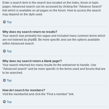
Enter a search term in the search box located on the index, forum or topic
pages. Advanced search can be accessed by clicking the “Advance Search”
link which is available on all pages on the forum. How to access the search
may depend on the style used.
Top
Why does my search return no results?
Your search was probably too vague and included many common terms which
are not indexed by phpBB. Be more specific and use the options available
within Advanced search.
Top
Why does my search return a blank page!?
Your search returned too many results for the webserver to handle. Use
“Advanced search” and be more specific in the terms used and forums that are
to be searched.
Top
How do I search for members?
Visit the memberlist and click the “Find a member” link.
Top