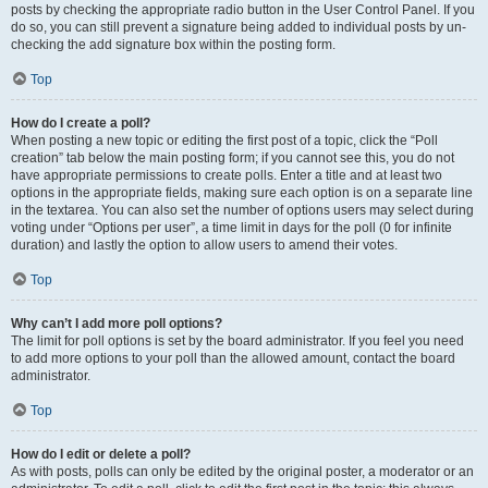
posts by checking the appropriate radio button in the User Control Panel. If you
do so, you can still prevent a signature being added to individual posts by un-
checking the add signature box within the posting form.
Top
How do I create a poll?
When posting a new topic or editing the first post of a topic, click the “Poll
creation” tab below the main posting form; if you cannot see this, you do not
have appropriate permissions to create polls. Enter a title and at least two
options in the appropriate fields, making sure each option is on a separate line
in the textarea. You can also set the number of options users may select during
voting under “Options per user”, a time limit in days for the poll (0 for infinite
duration) and lastly the option to allow users to amend their votes.
Top
Why can’t I add more poll options?
The limit for poll options is set by the board administrator. If you feel you need
to add more options to your poll than the allowed amount, contact the board
administrator.
Top
How do I edit or delete a poll?
As with posts, polls can only be edited by the original poster, a moderator or an