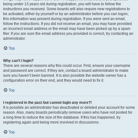
being under 13 years old during registration, you will have to follow the
instructions you received. Some boards will also require new registrations to
be activated, either by yourself or by an administrator before you can logon;
this information was present during registration. If you were sent an email,
follow the instructions. If you did not receive an email, you may have provided
an incorrect email address or the email may have been picked up by a spam
filer. If you are sure the email address you provided is correct, try contacting an
administrator.
Top
Why can’t I login?
There are several reasons why this could occur. First, ensure your username
and password are correct. If they are, contact a board administrator to make
sure you haven’t been banned. It is also possible the website owner has a
configuration error on their end, and they would need to fix it.
Top
I registered in the past but cannot login any more?!
It is possible an administrator has deactivated or deleted your account for some
reason. Also, many boards periodically remove users who have not posted for
a long time to reduce the size of the database. If this has happened, try
registering again and being more involved in discussions.
Top