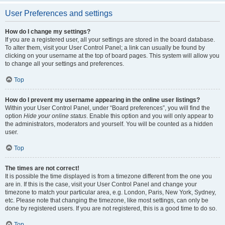
User Preferences and settings
How do I change my settings?
If you are a registered user, all your settings are stored in the board database.
To alter them, visit your User Control Panel; a link can usually be found by
clicking on your username at the top of board pages. This system will allow you
to change all your settings and preferences.
Top
How do I prevent my username appearing in the online user listings?
Within your User Control Panel, under “Board preferences”, you will find the
option
Hide your online status
. Enable this option and you will only appear to
the administrators, moderators and yourself. You will be counted as a hidden
user.
Top
The times are not correct!
It is possible the time displayed is from a timezone different from the one you
are in. If this is the case, visit your User Control Panel and change your
timezone to match your particular area, e.g. London, Paris, New York, Sydney,
etc. Please note that changing the timezone, like most settings, can only be
done by registered users. If you are not registered, this is a good time to do so.
Top