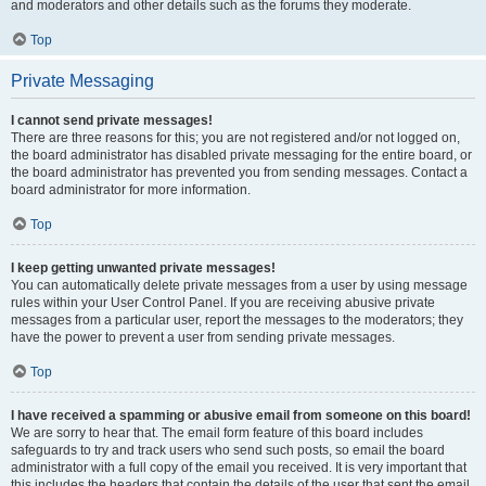
and moderators and other details such as the forums they moderate.
Top
Private Messaging
I cannot send private messages!
There are three reasons for this; you are not registered and/or not logged on,
the board administrator has disabled private messaging for the entire board, or
the board administrator has prevented you from sending messages. Contact a
board administrator for more information.
Top
I keep getting unwanted private messages!
You can automatically delete private messages from a user by using message
rules within your User Control Panel. If you are receiving abusive private
messages from a particular user, report the messages to the moderators; they
have the power to prevent a user from sending private messages.
Top
I have received a spamming or abusive email from someone on this board!
We are sorry to hear that. The email form feature of this board includes
safeguards to try and track users who send such posts, so email the board
administrator with a full copy of the email you received. It is very important that
this includes the headers that contain the details of the user that sent the email.