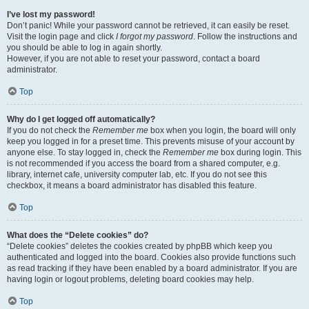
I’ve lost my password!
Don’t panic! While your password cannot be retrieved, it can easily be reset.
Visit the login page and click
I forgot my password
. Follow the instructions and
you should be able to log in again shortly.
However, if you are not able to reset your password, contact a board
administrator.
Top
Why do I get logged off automatically?
If you do not check the
Remember me
box when you login, the board will only
keep you logged in for a preset time. This prevents misuse of your account by
anyone else. To stay logged in, check the
Remember me
box during login. This
is not recommended if you access the board from a shared computer, e.g.
library, internet cafe, university computer lab, etc. If you do not see this
checkbox, it means a board administrator has disabled this feature.
Top
What does the “Delete cookies” do?
“Delete cookies” deletes the cookies created by phpBB which keep you
authenticated and logged into the board. Cookies also provide functions such
as read tracking if they have been enabled by a board administrator. If you are
having login or logout problems, deleting board cookies may help.
Top