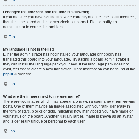
I changed the timezone and the time is still wrong!
If you are sure you have set the timezone correctly and the time is still incorrect,
then the time stored on the server clock is incorrect. Please notify an
administrator to correct the problem.
Top
My language is not in the list!
Either the administrator has not installed your language or nobody has
translated this board into your language. Try asking a board administrator if
they can install the language pack you need. If the language pack does not
exist, feel free to create a new translation. More information can be found at the
phpBB
® website.
Top
What are the images next to my username?
There are two images which may appear along with a username when viewing
posts. One of them may be an image associated with your rank, generally in
the form of stars, blocks or dots, indicating how many posts you have made or
your status on the board. Another, usually larger, image is known as an avatar
and is generally unique or personal to each user.
Top