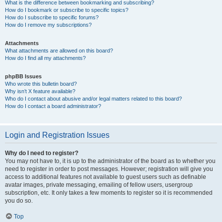
What is the difference between bookmarking and subscribing?
How do I bookmark or subscribe to specific topics?
How do I subscribe to specific forums?
How do I remove my subscriptions?
Attachments
What attachments are allowed on this board?
How do I find all my attachments?
phpBB Issues
Who wrote this bulletin board?
Why isn’t X feature available?
Who do I contact about abusive and/or legal matters related to this board?
How do I contact a board administrator?
Login and Registration Issues
Why do I need to register?
You may not have to, it is up to the administrator of the board as to whether you
need to register in order to post messages. However; registration will give you
access to additional features not available to guest users such as definable
avatar images, private messaging, emailing of fellow users, usergroup
subscription, etc. It only takes a few moments to register so it is recommended
you do so.
Top