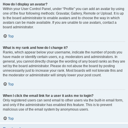
How do I display an avatar?
Within your User Control Panel, under “Profile” you can add an avatar by using
one of the four following methods: Gravatar, Gallery, Remote or Upload. It is up
to the board administrator to enable avatars and to choose the way in which
avatars can be made available. If you are unable to use avatars, contact a
board administrator.
Top
What is my rank and how do I change it?
Ranks, which appear below your username, indicate the number of posts you
have made or identify certain users, e.g. moderators and administrators. In
general, you cannot directly change the wording of any board ranks as they are
set by the board administrator. Please do not abuse the board by posting
unnecessarily just to increase your rank. Most boards will not tolerate this and
the moderator or administrator will simply lower your post count.
Top
When I click the email link for a user it asks me to login?
Only registered users can send email to other users via the built-in email form,
and only if the administrator has enabled this feature. This is to prevent
malicious use of the email system by anonymous users.
Top