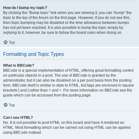
How do I bump my topic?
By clicking the “Bump topic” link when you are viewing it, you can “bump” the
topic to the top of the forum on the first page. However, if you do not see this,
then topic bumping may be disabled or the time allowance between bumps
has not yet been reached. It is also possible to bump the topic simply by
replying to it, however, be sure to follow the board rules when doing so.
Top
Formatting and Topic Types
What is BBCode?
BBCode is a special implementation of HTML, offering great formatting control
on particular objects in a post. The use of BBCode is granted by the
administrator, but it can also be disabled on a per post basis from the posting
form. BBCode itself is similar in style to HTML, but tags are enclosed in square
brackets [ and ] rather than < and >. For more information on BBCode see the
guide which can be accessed from the posting page.
Top
Can I use HTML?
No. It is not possible to post HTML on this board and have it rendered as
HTML. Most formatting which can be carried out using HTML can be applied
using BBCode instead.