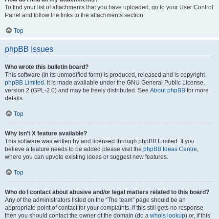
To find your list of attachments that you have uploaded, go to your User Control
Panel and follow the links to the attachments section.
Top
phpBB Issues
Who wrote this bulletin board?
This software (in its unmodified form) is produced, released and is copyright
phpBB Limited
. It is made available under the GNU General Public License,
version 2 (GPL-2.0) and may be freely distributed. See
About phpBB
for more
details.
Top
Why isn’t X feature available?
This software was written by and licensed through phpBB Limited. If you
believe a feature needs to be added please visit the
phpBB Ideas Centre
,
where you can upvote existing ideas or suggest new features.
Top
Who do I contact about abusive and/or legal matters related to this board?
Any of the administrators listed on the “The team” page should be an
appropriate point of contact for your complaints. If this still gets no response
then you should contact the owner of the domain (do a
whois lookup
) or, if this