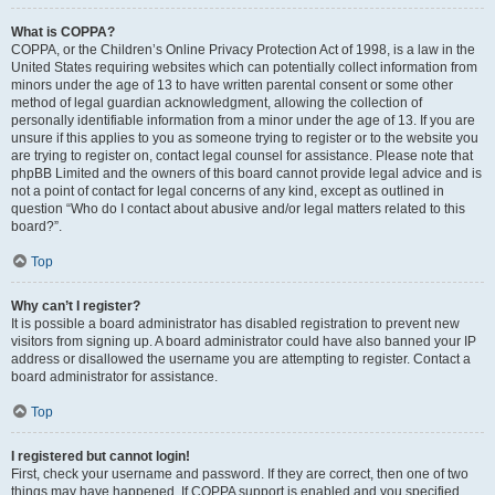
What is COPPA?
COPPA, or the Children’s Online Privacy Protection Act of 1998, is a law in the
United States requiring websites which can potentially collect information from
minors under the age of 13 to have written parental consent or some other
method of legal guardian acknowledgment, allowing the collection of
personally identifiable information from a minor under the age of 13. If you are
unsure if this applies to you as someone trying to register or to the website you
are trying to register on, contact legal counsel for assistance. Please note that
phpBB Limited and the owners of this board cannot provide legal advice and is
not a point of contact for legal concerns of any kind, except as outlined in
question “Who do I contact about abusive and/or legal matters related to this
board?”.
Top
Why can’t I register?
It is possible a board administrator has disabled registration to prevent new
visitors from signing up. A board administrator could have also banned your IP
address or disallowed the username you are attempting to register. Contact a
board administrator for assistance.
Top
I registered but cannot login!
First, check your username and password. If they are correct, then one of two
things may have happened. If COPPA support is enabled and you specified