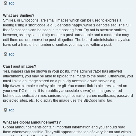
Top
What are Smilies?
Smilies, or Emoticons, are small images which can be used to express a
feeling using a short code, e.g. :) denotes happy, while :( denotes sad. The full
list of emoticons can be seen in the posting form. Try not to overuse smilies,
however, as they can quickly render a post unreadable and a moderator may
edit them out or remove the post altogether. The board administrator may also
have set a limit to the number of smilies you may use within a post.
Top
Can I post images?
Yes, images can be shown in your posts. If the administrator has allowed
attachments, you may be able to upload the image to the board. Otherwise, you
must link to an image stored on a publicly accessible web server, e.g.
http://www.example.com/my-picture.gif. You cannot link to pictures stored on
your own PC (unless it is a publicly accessible server) nor images stored
behind authentication mechanisms, e.g. hotmail or yahoo mailboxes, password
protected sites, etc. To display the image use the BBCode [img] tag.
Top
What are global announcements?
Global announcements contain important information and you should read
them whenever possible. They will appear at the top of every forum and within