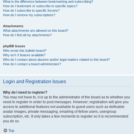
What is the difference between bookmarking and subscribing?
How do I bookmark or subscribe to specific topics?
How do I subscribe to specific forums?
How do I remove my subscriptions?
Attachments
What attachments are allowed on this board?
How do I find all my attachments?
phpBB Issues
Who wrote this bulletin board?
Why isn’t X feature available?
Who do I contact about abusive and/or legal matters related to this board?
How do I contact a board administrator?
Login and Registration Issues
Why do I need to register?
You may not have to, it is up to the administrator of the board as to whether you
need to register in order to post messages. However; registration will give you
access to additional features not available to guest users such as definable
avatar images, private messaging, emailing of fellow users, usergroup
subscription, etc. It only takes a few moments to register so it is recommended
you do so.
Top