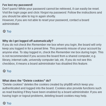
I’ve lost my password!
Don’t panic! While your password cannot be retrieved, it can easily be reset.
Visit the login page and click
I forgot my password
. Follow the instructions and
you should be able to log in again shortly.
However, if you are not able to reset your password, contact a board
administrator.
Top
Why do I get logged off automatically?
If you do not check the
Remember me
box when you login, the board will only
keep you logged in for a preset time. This prevents misuse of your account by
anyone else. To stay logged in, check the
Remember me
box during login. This
is not recommended if you access the board from a shared computer, e.g.
library, internet cafe, university computer lab, etc. If you do not see this
checkbox, it means a board administrator has disabled this feature.
Top
What does the “Delete cookies” do?
“Delete cookies” deletes the cookies created by phpBB which keep you
authenticated and logged into the board. Cookies also provide functions such
as read tracking if they have been enabled by a board administrator. If you are
having login or logout problems, deleting board cookies may help.
Top