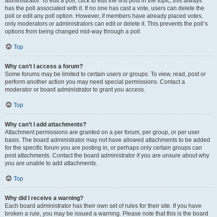
administrator. To edit a poll, click to edit the first post in the topic; this always
has the poll associated with it. If no one has cast a vote, users can delete the
poll or edit any poll option. However, if members have already placed votes,
only moderators or administrators can edit or delete it. This prevents the poll’s
options from being changed mid-way through a poll.
Top
Why can’t I access a forum?
Some forums may be limited to certain users or groups. To view, read, post or
perform another action you may need special permissions. Contact a
moderator or board administrator to grant you access.
Top
Why can’t I add attachments?
Attachment permissions are granted on a per forum, per group, or per user
basis. The board administrator may not have allowed attachments to be added
for the specific forum you are posting in, or perhaps only certain groups can
post attachments. Contact the board administrator if you are unsure about why
you are unable to add attachments.
Top
Why did I receive a warning?
Each board administrator has their own set of rules for their site. If you have
broken a rule, you may be issued a warning. Please note that this is the board