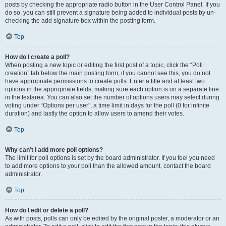
posts by checking the appropriate radio button in the User Control Panel. If you
do so, you can still prevent a signature being added to individual posts by un-
checking the add signature box within the posting form.
Top
How do I create a poll?
When posting a new topic or editing the first post of a topic, click the “Poll
creation” tab below the main posting form; if you cannot see this, you do not
have appropriate permissions to create polls. Enter a title and at least two
options in the appropriate fields, making sure each option is on a separate line
in the textarea. You can also set the number of options users may select during
voting under “Options per user”, a time limit in days for the poll (0 for infinite
duration) and lastly the option to allow users to amend their votes.
Top
Why can’t I add more poll options?
The limit for poll options is set by the board administrator. If you feel you need
to add more options to your poll than the allowed amount, contact the board
administrator.
Top
How do I edit or delete a poll?
As with posts, polls can only be edited by the original poster, a moderator or an