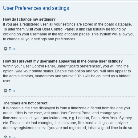
User Preferences and settings
How do I change my settings?
If you are a registered user, all your settings are stored in the board database.
To alter them, visit your User Control Panel; a link can usually be found by
clicking on your username at the top of board pages. This system will allow you
to change all your settings and preferences.
Top
How do I prevent my username appearing in the online user listings?
Within your User Control Panel, under “Board preferences”, you will find the
option
Hide your online status
. Enable this option and you will only appear to
the administrators, moderators and yourself. You will be counted as a hidden
user.
Top
The times are not correct!
It is possible the time displayed is from a timezone different from the one you
are in. If this is the case, visit your User Control Panel and change your
timezone to match your particular area, e.g. London, Paris, New York, Sydney,
etc. Please note that changing the timezone, like most settings, can only be
done by registered users. If you are not registered, this is a good time to do so.
Top