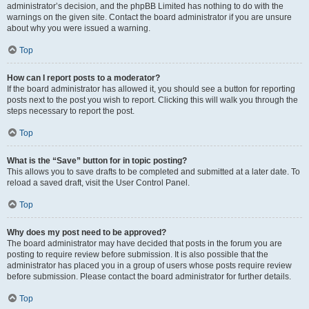
administrator’s decision, and the phpBB Limited has nothing to do with the
warnings on the given site. Contact the board administrator if you are unsure
about why you were issued a warning.
Top
How can I report posts to a moderator?
If the board administrator has allowed it, you should see a button for reporting
posts next to the post you wish to report. Clicking this will walk you through the
steps necessary to report the post.
Top
What is the “Save” button for in topic posting?
This allows you to save drafts to be completed and submitted at a later date. To
reload a saved draft, visit the User Control Panel.
Top
Why does my post need to be approved?
The board administrator may have decided that posts in the forum you are
posting to require review before submission. It is also possible that the
administrator has placed you in a group of users whose posts require review
before submission. Please contact the board administrator for further details.
Top