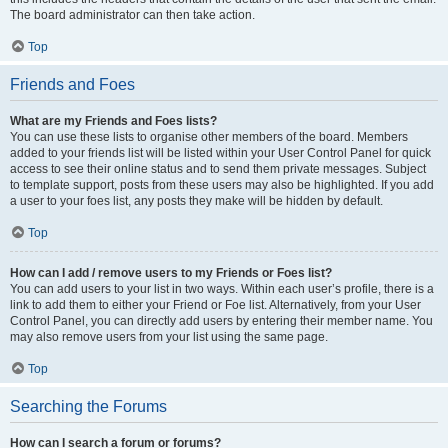
The board administrator can then take action.
Top
Friends and Foes
What are my Friends and Foes lists?
You can use these lists to organise other members of the board. Members
added to your friends list will be listed within your User Control Panel for quick
access to see their online status and to send them private messages. Subject
to template support, posts from these users may also be highlighted. If you add
a user to your foes list, any posts they make will be hidden by default.
Top
How can I add / remove users to my Friends or Foes list?
You can add users to your list in two ways. Within each user’s profile, there is a
link to add them to either your Friend or Foe list. Alternatively, from your User
Control Panel, you can directly add users by entering their member name. You
may also remove users from your list using the same page.
Top
Searching the Forums
How can I search a forum or forums?