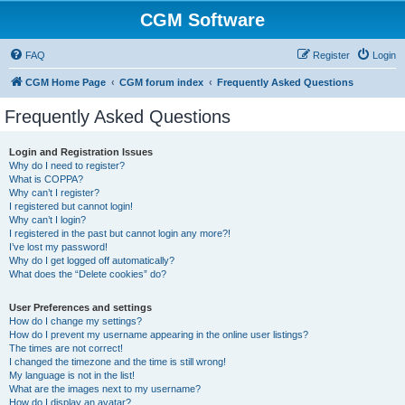
CGM Software
FAQ
Register
Login
CGM Home Page
CGM forum index
Frequently Asked Questions
Frequently Asked Questions
Login and Registration Issues
Why do I need to register?
What is COPPA?
Why can’t I register?
I registered but cannot login!
Why can’t I login?
I registered in the past but cannot login any more?!
I’ve lost my password!
Why do I get logged off automatically?
What does the “Delete cookies” do?
User Preferences and settings
How do I change my settings?
How do I prevent my username appearing in the online user listings?
The times are not correct!
I changed the timezone and the time is still wrong!
My language is not in the list!
What are the images next to my username?
How do I display an avatar?