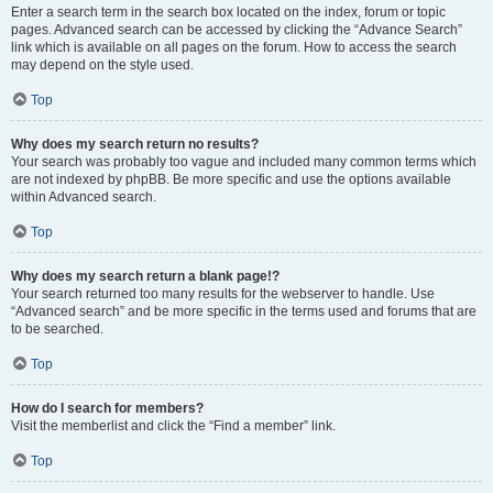
Enter a search term in the search box located on the index, forum or topic
pages. Advanced search can be accessed by clicking the “Advance Search”
link which is available on all pages on the forum. How to access the search
may depend on the style used.
Top
Why does my search return no results?
Your search was probably too vague and included many common terms which
are not indexed by phpBB. Be more specific and use the options available
within Advanced search.
Top
Why does my search return a blank page!?
Your search returned too many results for the webserver to handle. Use
“Advanced search” and be more specific in the terms used and forums that are
to be searched.
Top
How do I search for members?
Visit the memberlist and click the “Find a member” link.
Top