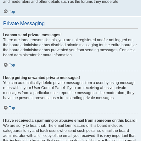
and moderators and other details such as the forums they moderate.
Top
Private Messaging
I cannot send private messages!
There are three reasons for this; you are not registered and/or not logged on,
the board administrator has disabled private messaging for the entire board, or
the board administrator has prevented you from sending messages. Contact a
board administrator for more information.
Top
I keep getting unwanted private messages!
You can automatically delete private messages from a user by using message
rules within your User Control Panel. If you are receiving abusive private
messages from a particular user, report the messages to the moderators; they
have the power to prevent a user from sending private messages.
Top
I have received a spamming or abusive email from someone on this board!
We are sorry to hear that. The email form feature of this board includes
safeguards to try and track users who send such posts, so email the board
administrator with a full copy of the email you received. It is very important that
this includes the headers that contain the details of the user that sent the email.