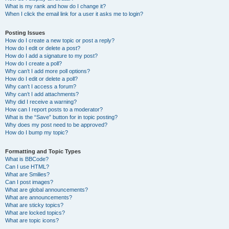
What is my rank and how do I change it?
When I click the email link for a user it asks me to login?
Posting Issues
How do I create a new topic or post a reply?
How do I edit or delete a post?
How do I add a signature to my post?
How do I create a poll?
Why can’t I add more poll options?
How do I edit or delete a poll?
Why can’t I access a forum?
Why can’t I add attachments?
Why did I receive a warning?
How can I report posts to a moderator?
What is the “Save” button for in topic posting?
Why does my post need to be approved?
How do I bump my topic?
Formatting and Topic Types
What is BBCode?
Can I use HTML?
What are Smilies?
Can I post images?
What are global announcements?
What are announcements?
What are sticky topics?
What are locked topics?
What are topic icons?