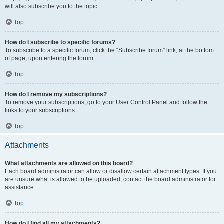
will also subscribe you to the topic.
Top
How do I subscribe to specific forums?
To subscribe to a specific forum, click the “Subscribe forum” link, at the bottom
of page, upon entering the forum.
Top
How do I remove my subscriptions?
To remove your subscriptions, go to your User Control Panel and follow the
links to your subscriptions.
Top
Attachments
What attachments are allowed on this board?
Each board administrator can allow or disallow certain attachment types. If you
are unsure what is allowed to be uploaded, contact the board administrator for
assistance.
Top
How do I find all my attachments?