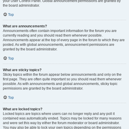
your User Control Panel. Global announcement permissions are granted by
the board administrator.
Top
What are announcements?
Announcements often contain important information for the forum you are
currently reading and you should read them whenever possible.
Announcements appear at the top of every page in the forum to which they are
posted. As with global announcements, announcement permissions are
granted by the board administrator.
Top
What are sticky topics?
Sticky topics within the forum appear below announcements and only on the
first page. They are often quite important so you should read them whenever
possible. As with announcements and global announcements, sticky topic
permissions are granted by the board administrator.
Top
What are locked topics?
Locked topics are topics where users can no longer reply and any poll it
contained was automatically ended. Topics may be locked for many reasons
and were set this way by either the forum moderator or board administrator.
You may also be able to lock your own topics depending on the permissions