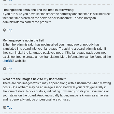
I changed the timezone and the time is still wrong!
If you are sure you have set the timezone correctly and the time is still incorrect,
then the time stored on the server clock is incorrect. Please notify an
administrator to correct the problem.
Top
My language is not in the list!
Either the administrator has not installed your language or nobody has
translated this board into your language. Try asking a board administrator if
they can install the language pack you need. If the language pack does not
exist, feel free to create a new translation. More information can be found at the
phpBB
® website.
Top
What are the images next to my username?
There are two images which may appear along with a username when viewing
posts. One of them may be an image associated with your rank, generally in
the form of stars, blocks or dots, indicating how many posts you have made or
your status on the board. Another, usually larger, image is known as an avatar
and is generally unique or personal to each user.
Top