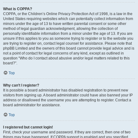
What is COPPA?
COPPA, or the Children’s Online Privacy Protection Act of 1998, is a law in the
United States requiring websites which can potentially collect information from
minors under the age of 13 to have written parental consent or some other
method of legal guardian acknowledgment, allowing the collection of
personally identifiable information from a minor under the age of 13. If you are
unsure if this applies to you as someone trying to register or to the website you
are trying to register on, contact legal counsel for assistance. Please note that
phpBB Limited and the owners of this board cannot provide legal advice and is
not a point of contact for legal concerns of any kind, except as outlined in
question “Who do I contact about abusive and/or legal matters related to this
board?”.
Top
Why can’t I register?
It is possible a board administrator has disabled registration to prevent new
visitors from signing up. A board administrator could have also banned your IP
address or disallowed the username you are attempting to register. Contact a
board administrator for assistance.
Top
I registered but cannot login!
First, check your username and password. If they are correct, then one of two
things may have happened. If COPPA support is enabled and you specified