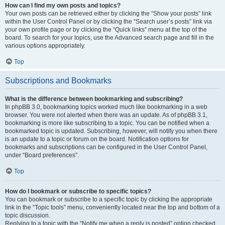
How can I find my own posts and topics?
Your own posts can be retrieved either by clicking the “Show your posts” link
within the User Control Panel or by clicking the “Search user’s posts” link via
your own profile page or by clicking the “Quick links” menu at the top of the
board. To search for your topics, use the Advanced search page and fill in the
various options appropriately.
Top
Subscriptions and Bookmarks
What is the difference between bookmarking and subscribing?
In phpBB 3.0, bookmarking topics worked much like bookmarking in a web
browser. You were not alerted when there was an update. As of phpBB 3.1,
bookmarking is more like subscribing to a topic. You can be notified when a
bookmarked topic is updated. Subscribing, however, will notify you when there
is an update to a topic or forum on the board. Notification options for
bookmarks and subscriptions can be configured in the User Control Panel,
under “Board preferences”.
Top
How do I bookmark or subscribe to specific topics?
You can bookmark or subscribe to a specific topic by clicking the appropriate
link in the “Topic tools” menu, conveniently located near the top and bottom of a
topic discussion.
Replying to a topic with the “Notify me when a reply is posted” option checked