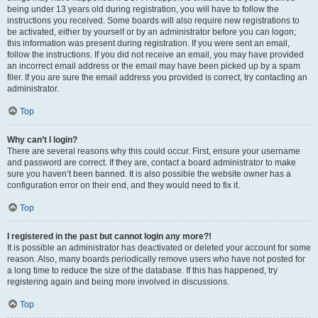
being under 13 years old during registration, you will have to follow the
instructions you received. Some boards will also require new registrations to
be activated, either by yourself or by an administrator before you can logon;
this information was present during registration. If you were sent an email,
follow the instructions. If you did not receive an email, you may have provided
an incorrect email address or the email may have been picked up by a spam
filer. If you are sure the email address you provided is correct, try contacting an
administrator.
Top
Why can’t I login?
There are several reasons why this could occur. First, ensure your username
and password are correct. If they are, contact a board administrator to make
sure you haven’t been banned. It is also possible the website owner has a
configuration error on their end, and they would need to fix it.
Top
I registered in the past but cannot login any more?!
It is possible an administrator has deactivated or deleted your account for some
reason. Also, many boards periodically remove users who have not posted for
a long time to reduce the size of the database. If this has happened, try
registering again and being more involved in discussions.
Top