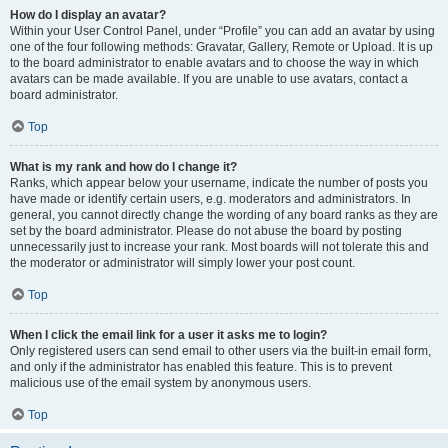
How do I display an avatar?
Within your User Control Panel, under “Profile” you can add an avatar by using
one of the four following methods: Gravatar, Gallery, Remote or Upload. It is up
to the board administrator to enable avatars and to choose the way in which
avatars can be made available. If you are unable to use avatars, contact a
board administrator.
Top
What is my rank and how do I change it?
Ranks, which appear below your username, indicate the number of posts you
have made or identify certain users, e.g. moderators and administrators. In
general, you cannot directly change the wording of any board ranks as they are
set by the board administrator. Please do not abuse the board by posting
unnecessarily just to increase your rank. Most boards will not tolerate this and
the moderator or administrator will simply lower your post count.
Top
When I click the email link for a user it asks me to login?
Only registered users can send email to other users via the built-in email form,
and only if the administrator has enabled this feature. This is to prevent
malicious use of the email system by anonymous users.
Top