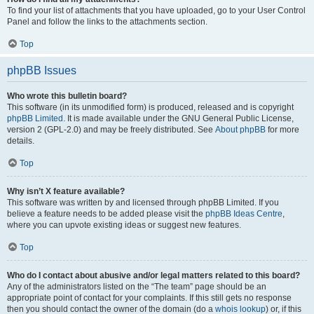
To find your list of attachments that you have uploaded, go to your User Control
Panel and follow the links to the attachments section.
Top
phpBB Issues
Who wrote this bulletin board?
This software (in its unmodified form) is produced, released and is copyright
phpBB Limited
. It is made available under the GNU General Public License,
version 2 (GPL-2.0) and may be freely distributed. See
About phpBB
for more
details.
Top
Why isn’t X feature available?
This software was written by and licensed through phpBB Limited. If you
believe a feature needs to be added please visit the
phpBB Ideas Centre
,
where you can upvote existing ideas or suggest new features.
Top
Who do I contact about abusive and/or legal matters related to this board?
Any of the administrators listed on the “The team” page should be an
appropriate point of contact for your complaints. If this still gets no response
then you should contact the owner of the domain (do a
whois lookup
) or, if this