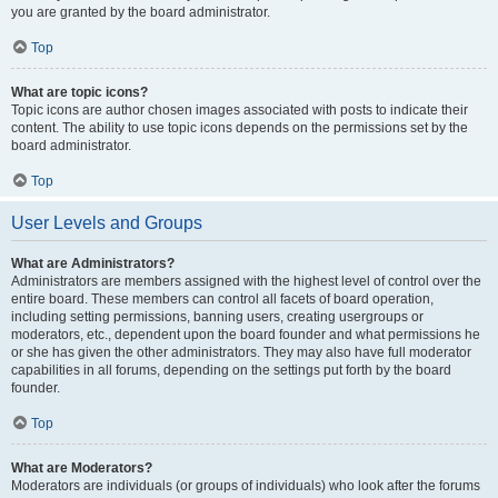
you are granted by the board administrator.
Top
What are topic icons?
Topic icons are author chosen images associated with posts to indicate their
content. The ability to use topic icons depends on the permissions set by the
board administrator.
Top
User Levels and Groups
What are Administrators?
Administrators are members assigned with the highest level of control over the
entire board. These members can control all facets of board operation,
including setting permissions, banning users, creating usergroups or
moderators, etc., dependent upon the board founder and what permissions he
or she has given the other administrators. They may also have full moderator
capabilities in all forums, depending on the settings put forth by the board
founder.
Top
What are Moderators?
Moderators are individuals (or groups of individuals) who look after the forums