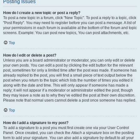
Posting Issues
How do I create a new topic or post a reply?
To post a new topic in a forum, click "New Topic". To post a reply to a topic, click
"Post Reply". You may need to register before you can post a message. A list of
your permissions in each forum is available at the bottom of the forum and topic
screens. Example: You can post new topics, You can post attachments, etc.
Top
How do I edit or delete a post?
Unless you are a board administrator or moderator, you can only edit or delete
your own posts. You can edit a post by clicking the edit button for the relevant
post, sometimes for only a limited time after the post was made. If someone has
already replied to the post, you will find a small piece of text output below the
post when you return to the topic which lists the number of times you edited it
along with the date and time. This will only appear if someone has made a
reply; it will not appear if a moderator or administrator edited the post, though
they may leave a note as to why they’ve edited the post at their own discretion.
Please note that normal users cannot delete a post once someone has replied.
Top
How do I add a signature to my post?
To add a signature to a post you must first create one via your User Control
Panel. Once created, you can check the
Attach a signature
box on the posting
form to add your signature. You can also add a signature by default to all your