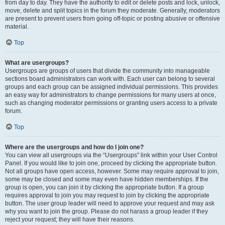
from day to day. They have the authority to edit or delete posts and lock, unlock,
move, delete and split topics in the forum they moderate. Generally, moderators
are present to prevent users from going off-topic or posting abusive or offensive
material.
Top
What are usergroups?
Usergroups are groups of users that divide the community into manageable
sections board administrators can work with. Each user can belong to several
groups and each group can be assigned individual permissions. This provides
an easy way for administrators to change permissions for many users at once,
such as changing moderator permissions or granting users access to a private
forum.
Top
Where are the usergroups and how do I join one?
You can view all usergroups via the “Usergroups” link within your User Control
Panel. If you would like to join one, proceed by clicking the appropriate button.
Not all groups have open access, however. Some may require approval to join,
some may be closed and some may even have hidden memberships. If the
group is open, you can join it by clicking the appropriate button. If a group
requires approval to join you may request to join by clicking the appropriate
button. The user group leader will need to approve your request and may ask
why you want to join the group. Please do not harass a group leader if they
reject your request; they will have their reasons.