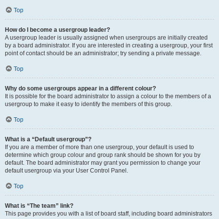
Top
How do I become a usergroup leader?
A usergroup leader is usually assigned when usergroups are initially created
by a board administrator. If you are interested in creating a usergroup, your first
point of contact should be an administrator; try sending a private message.
Top
Why do some usergroups appear in a different colour?
It is possible for the board administrator to assign a colour to the members of a
usergroup to make it easy to identify the members of this group.
Top
What is a “Default usergroup”?
If you are a member of more than one usergroup, your default is used to
determine which group colour and group rank should be shown for you by
default. The board administrator may grant you permission to change your
default usergroup via your User Control Panel.
Top
What is “The team” link?
This page provides you with a list of board staff, including board administrators