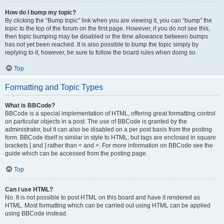
How do I bump my topic?
By clicking the “Bump topic” link when you are viewing it, you can “bump” the
topic to the top of the forum on the first page. However, if you do not see this,
then topic bumping may be disabled or the time allowance between bumps
has not yet been reached. It is also possible to bump the topic simply by
replying to it, however, be sure to follow the board rules when doing so.
Top
Formatting and Topic Types
What is BBCode?
BBCode is a special implementation of HTML, offering great formatting control
on particular objects in a post. The use of BBCode is granted by the
administrator, but it can also be disabled on a per post basis from the posting
form. BBCode itself is similar in style to HTML, but tags are enclosed in square
brackets [ and ] rather than < and >. For more information on BBCode see the
guide which can be accessed from the posting page.
Top
Can I use HTML?
No. It is not possible to post HTML on this board and have it rendered as
HTML. Most formatting which can be carried out using HTML can be applied
using BBCode instead.