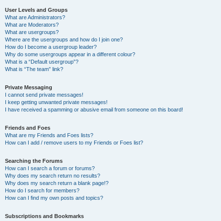
User Levels and Groups
What are Administrators?
What are Moderators?
What are usergroups?
Where are the usergroups and how do I join one?
How do I become a usergroup leader?
Why do some usergroups appear in a different colour?
What is a “Default usergroup”?
What is “The team” link?
Private Messaging
I cannot send private messages!
I keep getting unwanted private messages!
I have received a spamming or abusive email from someone on this board!
Friends and Foes
What are my Friends and Foes lists?
How can I add / remove users to my Friends or Foes list?
Searching the Forums
How can I search a forum or forums?
Why does my search return no results?
Why does my search return a blank page!?
How do I search for members?
How can I find my own posts and topics?
Subscriptions and Bookmarks