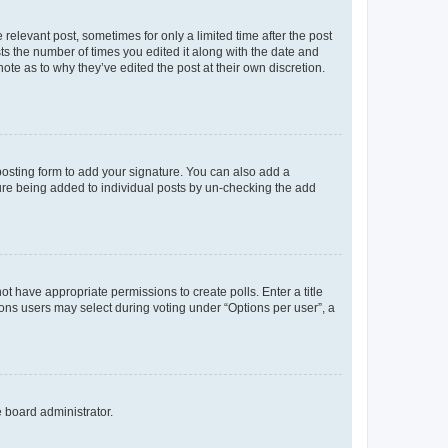
 relevant post, sometimes for only a limited time after the post
sts the number of times you edited it along with the date and
ote as to why they’ve edited the post at their own discretion.
osting form to add your signature. You can also add a
ature being added to individual posts by un-checking the add
not have appropriate permissions to create polls. Enter a title
tions users may select during voting under “Options per user”, a
e board administrator.