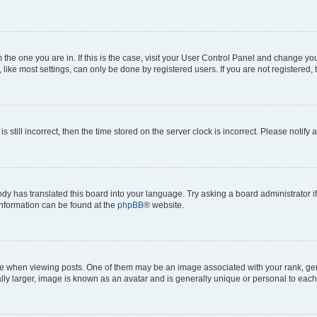
om the one you are in. If this is the case, visit your User Control Panel and change y
ike most settings, can only be done by registered users. If you are not registered, t
s still incorrect, then the time stored on the server clock is incorrect. Please notify 
ody has translated this board into your language. Try asking a board administrator i
 information can be found at the
phpBB
® website.
hen viewing posts. One of them may be an image associated with your rank, genera
ly larger, image is known as an avatar and is generally unique or personal to each