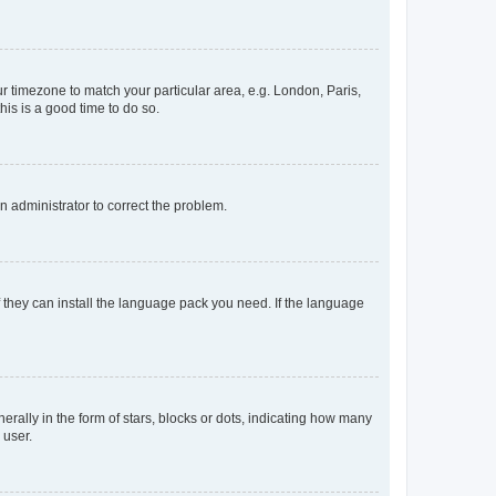
our timezone to match your particular area, e.g. London, Paris,
his is a good time to do so.
an administrator to correct the problem.
f they can install the language pack you need. If the language
lly in the form of stars, blocks or dots, indicating how many
 user.