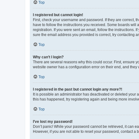
Top
I registered but cannot login!
First, check your username and password. If they are correct, 
have to follow the instructions you received. Some boards will a
registration. If you were sent an email, follow the instructions
sure the email address you provided is correct, try contacting a
Top
Why can’t I login?
There are several reasons why this could occur. First, ensure y
website owner has a configuration error on their end, and they w
Top
I registered in the past but cannot login any more?!
It is possible an administrator has deactivated or deleted your
this has happened, try registering again and being more involv
Top
I’ve lost my password!
Don’t panic! While your password cannot be retrieved, it can eas
However, if you are not able to reset your password, contact a b