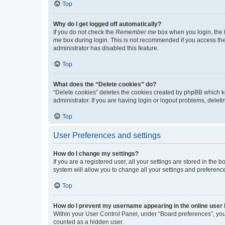
Top
Why do I get logged off automatically?
If you do not check the
Remember me
box when you login, the b
me
box during login. This is not recommended if you access the b
administrator has disabled this feature.
Top
What does the “Delete cookies” do?
“Delete cookies” deletes the cookies created by phpBB which k
administrator. If you are having login or logout problems, dele
Top
User Preferences and settings
How do I change my settings?
If you are a registered user, all your settings are stored in the
system will allow you to change all your settings and preferenc
Top
How do I prevent my username appearing in the online user l
Within your User Control Panel, under “Board preferences”, you 
counted as a hidden user.