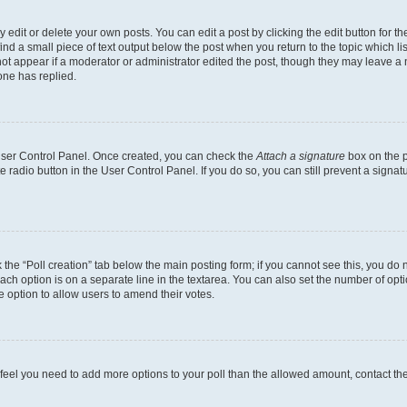
dit or delete your own posts. You can edit a post by clicking the edit button for the
ind a small piece of text output below the post when you return to the topic which li
not appear if a moderator or administrator edited the post, though they may leave a n
ne has replied.
 User Control Panel. Once created, you can check the
Attach a signature
box on the p
te radio button in the User Control Panel. If you do so, you can still prevent a sign
ck the “Poll creation” tab below the main posting form; if you cannot see this, you do 
each option is on a separate line in the textarea. You can also set the number of op
 the option to allow users to amend their votes.
you feel you need to add more options to your poll than the allowed amount, contact th