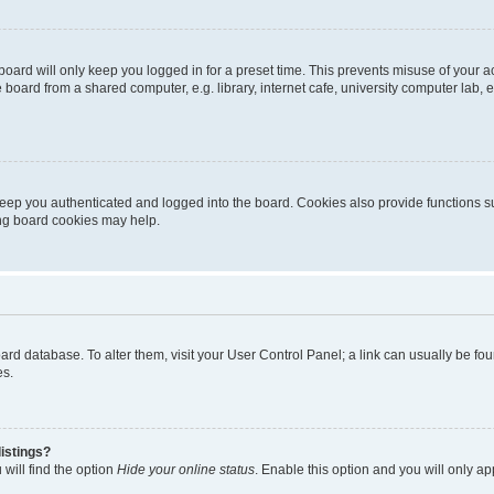
oard will only keep you logged in for a preset time. This prevents misuse of your 
oard from a shared computer, e.g. library, internet cafe, university computer lab, e
eep you authenticated and logged into the board. Cookies also provide functions s
ting board cookies may help.
 board database. To alter them, visit your User Control Panel; a link can usually be 
es.
istings?
will find the option
Hide your online status
. Enable this option and you will only a