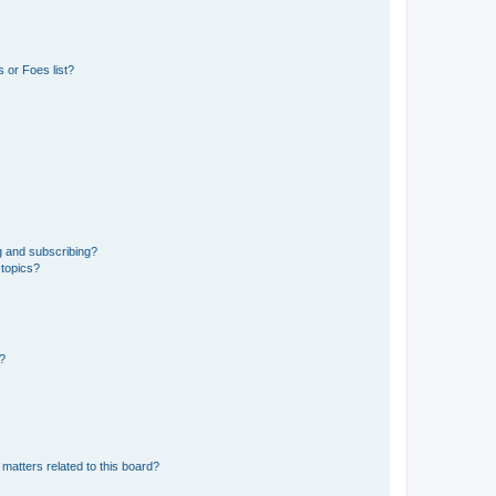
 or Foes list?
g and subscribing?
 topics?
d?
matters related to this board?