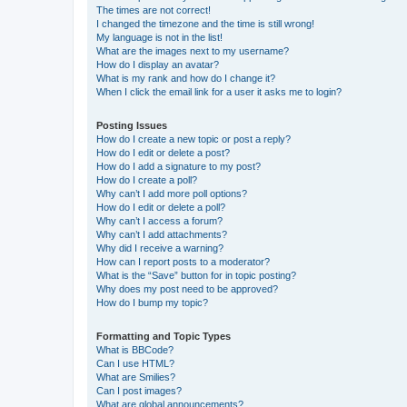
The times are not correct!
I changed the timezone and the time is still wrong!
My language is not in the list!
What are the images next to my username?
How do I display an avatar?
What is my rank and how do I change it?
When I click the email link for a user it asks me to login?
Posting Issues
How do I create a new topic or post a reply?
How do I edit or delete a post?
How do I add a signature to my post?
How do I create a poll?
Why can’t I add more poll options?
How do I edit or delete a poll?
Why can’t I access a forum?
Why can’t I add attachments?
Why did I receive a warning?
How can I report posts to a moderator?
What is the “Save” button for in topic posting?
Why does my post need to be approved?
How do I bump my topic?
Formatting and Topic Types
What is BBCode?
Can I use HTML?
What are Smilies?
Can I post images?
What are global announcements?