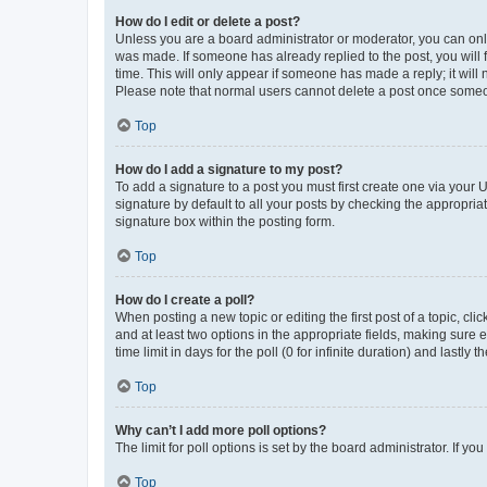
How do I edit or delete a post?
Unless you are a board administrator or moderator, you can only e
was made. If someone has already replied to the post, you will f
time. This will only appear if someone has made a reply; it will 
Please note that normal users cannot delete a post once someo
Top
How do I add a signature to my post?
To add a signature to a post you must first create one via your
signature by default to all your posts by checking the appropria
signature box within the posting form.
Top
How do I create a poll?
When posting a new topic or editing the first post of a topic, cli
and at least two options in the appropriate fields, making sure 
time limit in days for the poll (0 for infinite duration) and lastly
Top
Why can’t I add more poll options?
The limit for poll options is set by the board administrator. If 
Top