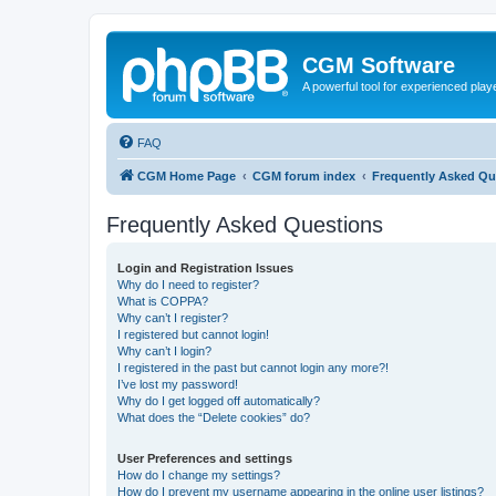
CGM Software
A powerful tool for experienced play
FAQ
CGM Home Page
CGM forum index
Frequently Asked Qu
Frequently Asked Questions
Login and Registration Issues
Why do I need to register?
What is COPPA?
Why can’t I register?
I registered but cannot login!
Why can’t I login?
I registered in the past but cannot login any more?!
I’ve lost my password!
Why do I get logged off automatically?
What does the “Delete cookies” do?
User Preferences and settings
How do I change my settings?
How do I prevent my username appearing in the online user listings?