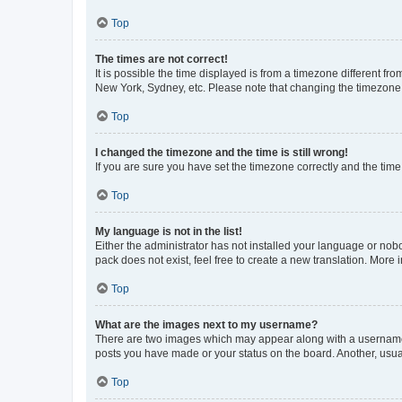
Top
The times are not correct!
It is possible the time displayed is from a timezone different fr
New York, Sydney, etc. Please note that changing the timezone, l
Top
I changed the timezone and the time is still wrong!
If you are sure you have set the timezone correctly and the time i
Top
My language is not in the list!
Either the administrator has not installed your language or nob
pack does not exist, feel free to create a new translation. More
Top
What are the images next to my username?
There are two images which may appear along with a username w
posts you have made or your status on the board. Another, usual
Top