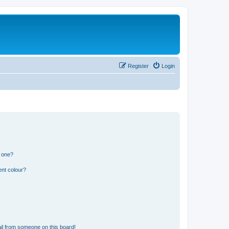
Register
Login
n one?
ent colour?
il from someone on this board!