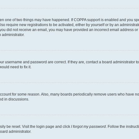
then one of two things may have happened. If COPPA support is enabled and you speci
lso require new registrations to be activated, either by yourself or by an administra
. If you did not receive an email, you may have provided an incorrect email address o
n administrator.
our username and password are correct. If they are, contact a board administrator t
ould need to fix it.
 account for some reason. Also, many boards periodically remove users who have not p
ed in discussions.
ily be reset. Visit the login page and click
I forgot my password
. Follow the instruc
oard administrator.