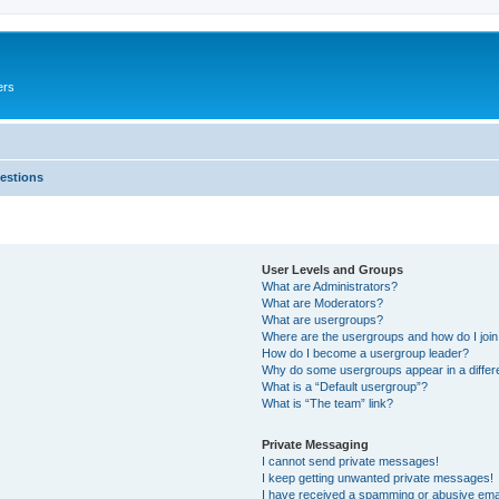
ers
estions
User Levels and Groups
What are Administrators?
What are Moderators?
What are usergroups?
Where are the usergroups and how do I joi
How do I become a usergroup leader?
Why do some usergroups appear in a differ
What is a “Default usergroup”?
What is “The team” link?
Private Messaging
I cannot send private messages!
I keep getting unwanted private messages!
I have received a spamming or abusive ema