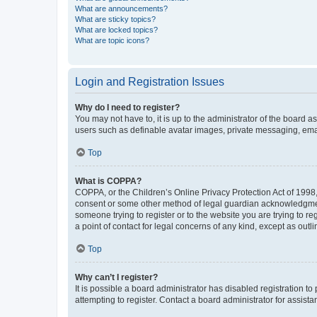
What are announcements?
What are sticky topics?
What are locked topics?
What are topic icons?
Login and Registration Issues
Why do I need to register?
You may not have to, it is up to the administrator of the board a
users such as definable avatar images, private messaging, email
Top
What is COPPA?
COPPA, or the Children’s Online Privacy Protection Act of 1998, 
consent or some other method of legal guardian acknowledgment, 
someone trying to register or to the website you are trying to r
a point of contact for legal concerns of any kind, except as outl
Top
Why can’t I register?
It is possible a board administrator has disabled registration 
attempting to register. Contact a board administrator for assista