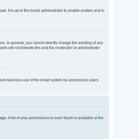
ad. It is up to the board administrator to enable avatars and to
rs. In general, you cannot directly change the wording of any
rds will not tolerate this and the moderator or administrator
prevent malicious use of the email system by anonymous users.
ge. A list of your permissions in each forum is available at the