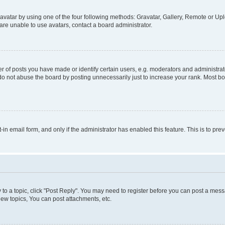
vatar by using one of the four following methods: Gravatar, Gallery, Remote or Uplo
re unable to use avatars, contact a board administrator.
f posts you have made or identify certain users, e.g. moderators and administrato
do not abuse the board by posting unnecessarily just to increase your rank. Most boa
t-in email form, and only if the administrator has enabled this feature. This is to 
y to a topic, click "Post Reply". You may need to register before you can post a messa
ew topics, You can post attachments, etc.