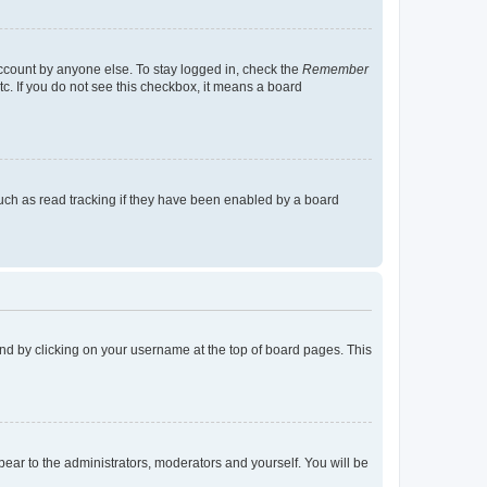
account by anyone else. To stay logged in, check the
Remember
tc. If you do not see this checkbox, it means a board
uch as read tracking if they have been enabled by a board
found by clicking on your username at the top of board pages. This
ppear to the administrators, moderators and yourself. You will be