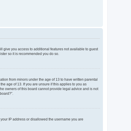
ll give you access to additional features not available to guest
gister so it is recommended you do so.
mation from minors under the age of 13 to have written parental
e age of 13. If you are unsure if this applies to you as
 the owners of this board cannot provide legal advice and is not
 board?”.
ed your IP address or disallowed the username you are