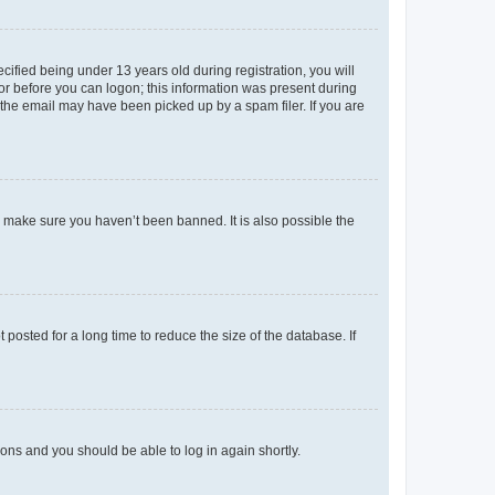
fied being under 13 years old during registration, you will
tor before you can logon; this information was present during
r the email may have been picked up by a spam filer. If you are
o make sure you haven’t been banned. It is also possible the
osted for a long time to reduce the size of the database. If
tions and you should be able to log in again shortly.