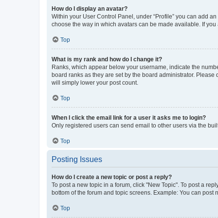
How do I display an avatar?
Within your User Control Panel, under “Profile” you can add an a
choose the way in which avatars can be made available. If you a
Top
What is my rank and how do I change it?
Ranks, which appear below your username, indicate the number o
board ranks as they are set by the board administrator. Please 
will simply lower your post count.
Top
When I click the email link for a user it asks me to login?
Only registered users can send email to other users via the buil
Top
Posting Issues
How do I create a new topic or post a reply?
To post a new topic in a forum, click "New Topic". To post a repl
bottom of the forum and topic screens. Example: You can post n
Top