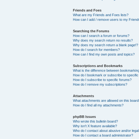
Friends and Foes
What are my Friends and Foes lists?
How can I add / remove users to my Friends
Searching the Forums
How can I search a forum or forums?
Why does my search return no results?
Why does my search return a blank page!?
How do I search for members?
How can I find my own posts and topics?
Subscriptions and Bookmarks
What is the difference between bookmarkin
How do I bookmark or subscribe to specific
How do I subscribe to specific forums?
How do I remove my subscriptions?
Attachments
What attachments are allowed on this boar
How do I find all my attachments?
phpBB Issues
Who wrote this bulletin board?
Why isn’t X feature available?
Who do I contact about abusive and/or legal 
How do I contact a board administrator?