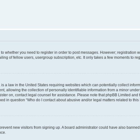
s to whether you need to register in order to post messages. However; registration wi
ing of fellow users, usergroup subscription, etc. It only takes a few moments to re
is a law in the United States requiring websites which can potentially collect infor
allowing the collection of personally identifiable information from a minor under th
egister on, contact legal counsel for assistance. Please note that phpBB Limited and
ined in question “Who do I contact about abusive and/or legal matters related to this
to prevent new visitors from signing up. A board administrator could have also bann
nce.