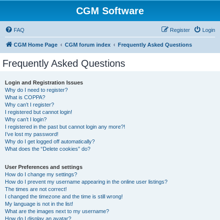
CGM Software
FAQ
Register
Login
CGM Home Page
CGM forum index
Frequently Asked Questions
Frequently Asked Questions
Login and Registration Issues
Why do I need to register?
What is COPPA?
Why can’t I register?
I registered but cannot login!
Why can’t I login?
I registered in the past but cannot login any more?!
I’ve lost my password!
Why do I get logged off automatically?
What does the “Delete cookies” do?
User Preferences and settings
How do I change my settings?
How do I prevent my username appearing in the online user listings?
The times are not correct!
I changed the timezone and the time is still wrong!
My language is not in the list!
What are the images next to my username?
How do I display an avatar?