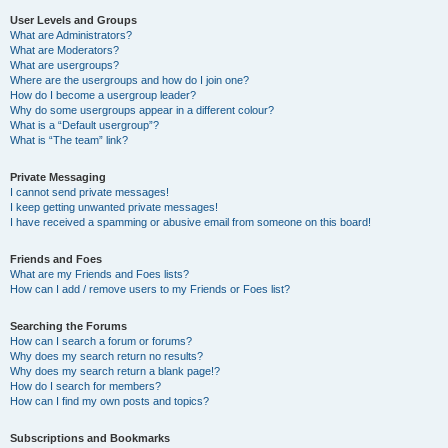
User Levels and Groups
What are Administrators?
What are Moderators?
What are usergroups?
Where are the usergroups and how do I join one?
How do I become a usergroup leader?
Why do some usergroups appear in a different colour?
What is a “Default usergroup”?
What is “The team” link?
Private Messaging
I cannot send private messages!
I keep getting unwanted private messages!
I have received a spamming or abusive email from someone on this board!
Friends and Foes
What are my Friends and Foes lists?
How can I add / remove users to my Friends or Foes list?
Searching the Forums
How can I search a forum or forums?
Why does my search return no results?
Why does my search return a blank page!?
How do I search for members?
How can I find my own posts and topics?
Subscriptions and Bookmarks