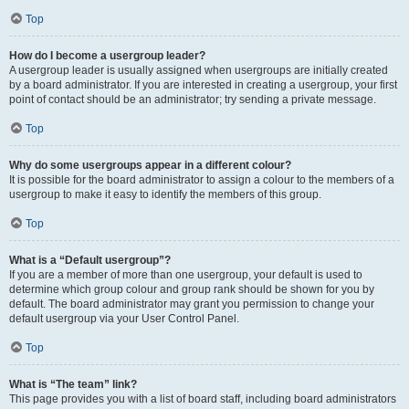
Top
How do I become a usergroup leader?
A usergroup leader is usually assigned when usergroups are initially created
by a board administrator. If you are interested in creating a usergroup, your first
point of contact should be an administrator; try sending a private message.
Top
Why do some usergroups appear in a different colour?
It is possible for the board administrator to assign a colour to the members of a
usergroup to make it easy to identify the members of this group.
Top
What is a “Default usergroup”?
If you are a member of more than one usergroup, your default is used to
determine which group colour and group rank should be shown for you by
default. The board administrator may grant you permission to change your
default usergroup via your User Control Panel.
Top
What is “The team” link?
This page provides you with a list of board staff, including board administrators