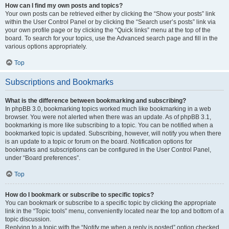
How can I find my own posts and topics?
Your own posts can be retrieved either by clicking the “Show your posts” link
within the User Control Panel or by clicking the “Search user’s posts” link via
your own profile page or by clicking the “Quick links” menu at the top of the
board. To search for your topics, use the Advanced search page and fill in the
various options appropriately.
Top
Subscriptions and Bookmarks
What is the difference between bookmarking and subscribing?
In phpBB 3.0, bookmarking topics worked much like bookmarking in a web
browser. You were not alerted when there was an update. As of phpBB 3.1,
bookmarking is more like subscribing to a topic. You can be notified when a
bookmarked topic is updated. Subscribing, however, will notify you when there
is an update to a topic or forum on the board. Notification options for
bookmarks and subscriptions can be configured in the User Control Panel,
under “Board preferences”.
Top
How do I bookmark or subscribe to specific topics?
You can bookmark or subscribe to a specific topic by clicking the appropriate
link in the “Topic tools” menu, conveniently located near the top and bottom of a
topic discussion.
Replying to a topic with the “Notify me when a reply is posted” option checked