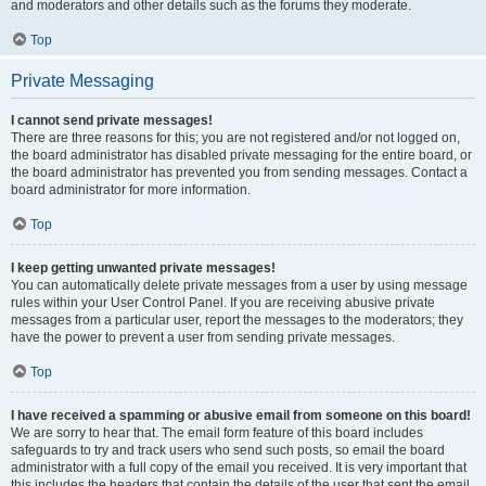
and moderators and other details such as the forums they moderate.
Top
Private Messaging
I cannot send private messages!
There are three reasons for this; you are not registered and/or not logged on,
the board administrator has disabled private messaging for the entire board, or
the board administrator has prevented you from sending messages. Contact a
board administrator for more information.
Top
I keep getting unwanted private messages!
You can automatically delete private messages from a user by using message
rules within your User Control Panel. If you are receiving abusive private
messages from a particular user, report the messages to the moderators; they
have the power to prevent a user from sending private messages.
Top
I have received a spamming or abusive email from someone on this board!
We are sorry to hear that. The email form feature of this board includes
safeguards to try and track users who send such posts, so email the board
administrator with a full copy of the email you received. It is very important that
this includes the headers that contain the details of the user that sent the email.