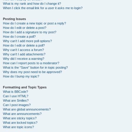
What is my rank and how do I change it?
When I click the email link for a user it asks me to login?
Posting Issues
How do I create a new topic or post a reply?
How do I edit or delete a post?
How do I add a signature to my post?
How do I create a poll?
Why can’t I add more poll options?
How do I edit or delete a poll?
Why can’t I access a forum?
Why can’t I add attachments?
Why did I receive a warning?
How can I report posts to a moderator?
What is the “Save” button for in topic posting?
Why does my post need to be approved?
How do I bump my topic?
Formatting and Topic Types
What is BBCode?
Can I use HTML?
What are Smilies?
Can I post images?
What are global announcements?
What are announcements?
What are sticky topics?
What are locked topics?
What are topic icons?