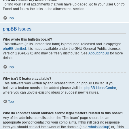
To find your list of attachments that you have uploaded, go to your User Control
Panel and follow the links to the attachments section.
Top
phpBB Issues
Who wrote this bulletin board?
This software (in its unmodified form) is produced, released and is copyright
phpBB Limited
. It is made available under the GNU General Public License,
version 2 (GPL-2.0) and may be freely distributed. See
About phpBB
for more
details.
Top
Why isn’t X feature available?
This software was written by and licensed through phpBB Limited. If you
believe a feature needs to be added please visit the
phpBB Ideas Centre
,
where you can upvote existing ideas or suggest new features.
Top
Who do I contact about abusive and/or legal matters related to this board?
Any of the administrators listed on the “The team” page should be an
appropriate point of contact for your complaints. If this still gets no response
then you should contact the owner of the domain (do a
whois lookup
) or, if this