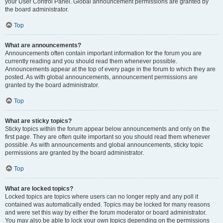
your User Control Panel. Global announcement permissions are granted by
the board administrator.
Top
What are announcements?
Announcements often contain important information for the forum you are
currently reading and you should read them whenever possible.
Announcements appear at the top of every page in the forum to which they are
posted. As with global announcements, announcement permissions are
granted by the board administrator.
Top
What are sticky topics?
Sticky topics within the forum appear below announcements and only on the
first page. They are often quite important so you should read them whenever
possible. As with announcements and global announcements, sticky topic
permissions are granted by the board administrator.
Top
What are locked topics?
Locked topics are topics where users can no longer reply and any poll it
contained was automatically ended. Topics may be locked for many reasons
and were set this way by either the forum moderator or board administrator.
You may also be able to lock your own topics depending on the permissions