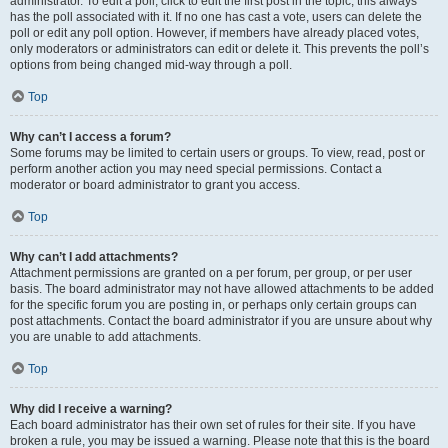
administrator. To edit a poll, click to edit the first post in the topic; this always
has the poll associated with it. If no one has cast a vote, users can delete the
poll or edit any poll option. However, if members have already placed votes,
only moderators or administrators can edit or delete it. This prevents the poll’s
options from being changed mid-way through a poll.
Top
Why can’t I access a forum?
Some forums may be limited to certain users or groups. To view, read, post or
perform another action you may need special permissions. Contact a
moderator or board administrator to grant you access.
Top
Why can’t I add attachments?
Attachment permissions are granted on a per forum, per group, or per user
basis. The board administrator may not have allowed attachments to be added
for the specific forum you are posting in, or perhaps only certain groups can
post attachments. Contact the board administrator if you are unsure about why
you are unable to add attachments.
Top
Why did I receive a warning?
Each board administrator has their own set of rules for their site. If you have
broken a rule, you may be issued a warning. Please note that this is the board