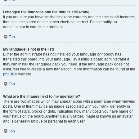
I changed the timezone and the time is still wrong!
If you are sure you have set the timezone correctly and the time is still incorrect,
then the time stored on the server clock is incorrect. Please notify an
administrator to correct the problem.
Top
My language is not in the list!
Either the administrator has not installed your language or nobody has
translated this board into your language. Try asking a board administrator if
they can install the language pack you need. If the language pack does not
exist, feel free to create a new translation. More information can be found at the
phpBB
® website.
Top
What are the images next to my username?
There are two images which may appear along with a username when viewing
posts. One of them may be an image associated with your rank, generally in
the form of stars, blocks or dots, indicating how many posts you have made or
your status on the board. Another, usually larger, image is known as an avatar
and is generally unique or personal to each user.
Top