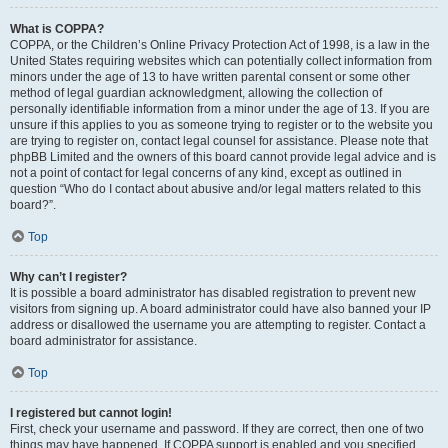
What is COPPA?
COPPA, or the Children’s Online Privacy Protection Act of 1998, is a law in the
United States requiring websites which can potentially collect information from
minors under the age of 13 to have written parental consent or some other
method of legal guardian acknowledgment, allowing the collection of
personally identifiable information from a minor under the age of 13. If you are
unsure if this applies to you as someone trying to register or to the website you
are trying to register on, contact legal counsel for assistance. Please note that
phpBB Limited and the owners of this board cannot provide legal advice and is
not a point of contact for legal concerns of any kind, except as outlined in
question “Who do I contact about abusive and/or legal matters related to this
board?”.
Top
Why can’t I register?
It is possible a board administrator has disabled registration to prevent new
visitors from signing up. A board administrator could have also banned your IP
address or disallowed the username you are attempting to register. Contact a
board administrator for assistance.
Top
I registered but cannot login!
First, check your username and password. If they are correct, then one of two
things may have happened. If COPPA support is enabled and you specified