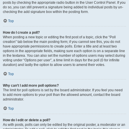
posts by checking the appropriate radio button in the User Control Panel. If you
do so, you can still prevent a signature being added to individual posts by un-
checking the add signature box within the posting form.
Top
How do I create a poll?
When posting a new topic or editing the first post of a topic, click the “Poll
creation” tab below the main posting form; if you cannot see this, you do not
have appropriate permissions to create polls. Enter a title and at least two
options in the appropriate fields, making sure each option is on a separate line
in the textarea. You can also set the number of options users may select during
voting under “Options per user”, a time limit in days for the poll (0 for infinite
duration) and lastly the option to allow users to amend their votes.
Top
Why can’t I add more poll options?
The limit for poll options is set by the board administrator. If you feel you need
to add more options to your poll than the allowed amount, contact the board
administrator.
Top
How do I edit or delete a poll?
As with posts, polls can only be edited by the original poster, a moderator or an