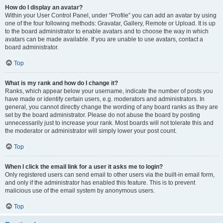
How do I display an avatar?
Within your User Control Panel, under “Profile” you can add an avatar by using
one of the four following methods: Gravatar, Gallery, Remote or Upload. It is up
to the board administrator to enable avatars and to choose the way in which
avatars can be made available. If you are unable to use avatars, contact a
board administrator.
Top
What is my rank and how do I change it?
Ranks, which appear below your username, indicate the number of posts you
have made or identify certain users, e.g. moderators and administrators. In
general, you cannot directly change the wording of any board ranks as they are
set by the board administrator. Please do not abuse the board by posting
unnecessarily just to increase your rank. Most boards will not tolerate this and
the moderator or administrator will simply lower your post count.
Top
When I click the email link for a user it asks me to login?
Only registered users can send email to other users via the built-in email form,
and only if the administrator has enabled this feature. This is to prevent
malicious use of the email system by anonymous users.
Top