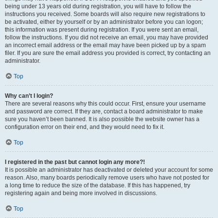
being under 13 years old during registration, you will have to follow the
instructions you received. Some boards will also require new registrations to
be activated, either by yourself or by an administrator before you can logon;
this information was present during registration. If you were sent an email,
follow the instructions. If you did not receive an email, you may have provided
an incorrect email address or the email may have been picked up by a spam
filer. If you are sure the email address you provided is correct, try contacting an
administrator.
Top
Why can’t I login?
There are several reasons why this could occur. First, ensure your username
and password are correct. If they are, contact a board administrator to make
sure you haven’t been banned. It is also possible the website owner has a
configuration error on their end, and they would need to fix it.
Top
I registered in the past but cannot login any more?!
It is possible an administrator has deactivated or deleted your account for some
reason. Also, many boards periodically remove users who have not posted for
a long time to reduce the size of the database. If this has happened, try
registering again and being more involved in discussions.
Top