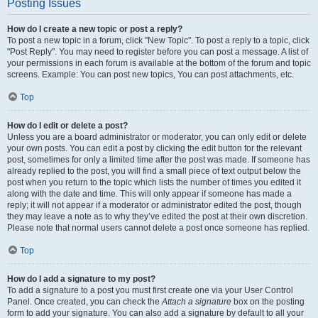
Posting Issues
How do I create a new topic or post a reply?
To post a new topic in a forum, click "New Topic". To post a reply to a topic, click
"Post Reply". You may need to register before you can post a message. A list of
your permissions in each forum is available at the bottom of the forum and topic
screens. Example: You can post new topics, You can post attachments, etc.
Top
How do I edit or delete a post?
Unless you are a board administrator or moderator, you can only edit or delete
your own posts. You can edit a post by clicking the edit button for the relevant
post, sometimes for only a limited time after the post was made. If someone has
already replied to the post, you will find a small piece of text output below the
post when you return to the topic which lists the number of times you edited it
along with the date and time. This will only appear if someone has made a
reply; it will not appear if a moderator or administrator edited the post, though
they may leave a note as to why they’ve edited the post at their own discretion.
Please note that normal users cannot delete a post once someone has replied.
Top
How do I add a signature to my post?
To add a signature to a post you must first create one via your User Control
Panel. Once created, you can check the
Attach a signature
box on the posting
form to add your signature. You can also add a signature by default to all your