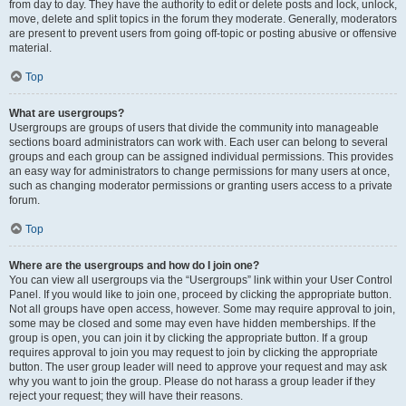
from day to day. They have the authority to edit or delete posts and lock, unlock,
move, delete and split topics in the forum they moderate. Generally, moderators
are present to prevent users from going off-topic or posting abusive or offensive
material.
Top
What are usergroups?
Usergroups are groups of users that divide the community into manageable
sections board administrators can work with. Each user can belong to several
groups and each group can be assigned individual permissions. This provides
an easy way for administrators to change permissions for many users at once,
such as changing moderator permissions or granting users access to a private
forum.
Top
Where are the usergroups and how do I join one?
You can view all usergroups via the “Usergroups” link within your User Control
Panel. If you would like to join one, proceed by clicking the appropriate button.
Not all groups have open access, however. Some may require approval to join,
some may be closed and some may even have hidden memberships. If the
group is open, you can join it by clicking the appropriate button. If a group
requires approval to join you may request to join by clicking the appropriate
button. The user group leader will need to approve your request and may ask
why you want to join the group. Please do not harass a group leader if they
reject your request; they will have their reasons.