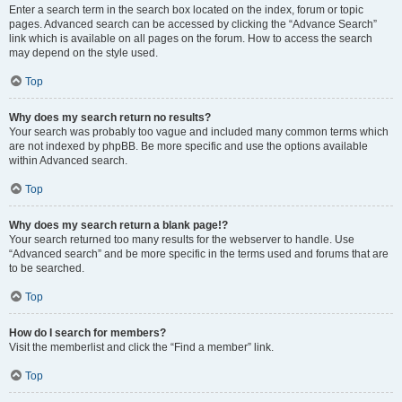
Enter a search term in the search box located on the index, forum or topic
pages. Advanced search can be accessed by clicking the “Advance Search”
link which is available on all pages on the forum. How to access the search
may depend on the style used.
Top
Why does my search return no results?
Your search was probably too vague and included many common terms which
are not indexed by phpBB. Be more specific and use the options available
within Advanced search.
Top
Why does my search return a blank page!?
Your search returned too many results for the webserver to handle. Use
“Advanced search” and be more specific in the terms used and forums that are
to be searched.
Top
How do I search for members?
Visit the memberlist and click the “Find a member” link.
Top