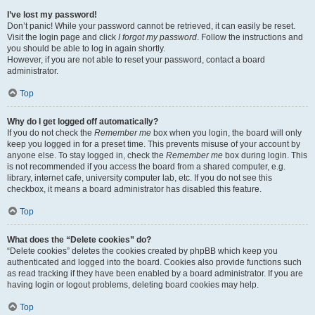
I’ve lost my password!
Don’t panic! While your password cannot be retrieved, it can easily be reset.
Visit the login page and click
I forgot my password
. Follow the instructions and
you should be able to log in again shortly.
However, if you are not able to reset your password, contact a board
administrator.
Top
Why do I get logged off automatically?
If you do not check the
Remember me
box when you login, the board will only
keep you logged in for a preset time. This prevents misuse of your account by
anyone else. To stay logged in, check the
Remember me
box during login. This
is not recommended if you access the board from a shared computer, e.g.
library, internet cafe, university computer lab, etc. If you do not see this
checkbox, it means a board administrator has disabled this feature.
Top
What does the “Delete cookies” do?
“Delete cookies” deletes the cookies created by phpBB which keep you
authenticated and logged into the board. Cookies also provide functions such
as read tracking if they have been enabled by a board administrator. If you are
having login or logout problems, deleting board cookies may help.
Top