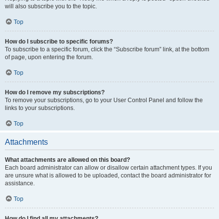
will also subscribe you to the topic.
Top
How do I subscribe to specific forums?
To subscribe to a specific forum, click the “Subscribe forum” link, at the bottom
of page, upon entering the forum.
Top
How do I remove my subscriptions?
To remove your subscriptions, go to your User Control Panel and follow the
links to your subscriptions.
Top
Attachments
What attachments are allowed on this board?
Each board administrator can allow or disallow certain attachment types. If you
are unsure what is allowed to be uploaded, contact the board administrator for
assistance.
Top
How do I find all my attachments?