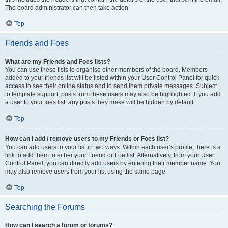
The board administrator can then take action.
Top
Friends and Foes
What are my Friends and Foes lists?
You can use these lists to organise other members of the board. Members
added to your friends list will be listed within your User Control Panel for quick
access to see their online status and to send them private messages. Subject
to template support, posts from these users may also be highlighted. If you add
a user to your foes list, any posts they make will be hidden by default.
Top
How can I add / remove users to my Friends or Foes list?
You can add users to your list in two ways. Within each user’s profile, there is a
link to add them to either your Friend or Foe list. Alternatively, from your User
Control Panel, you can directly add users by entering their member name. You
may also remove users from your list using the same page.
Top
Searching the Forums
How can I search a forum or forums?