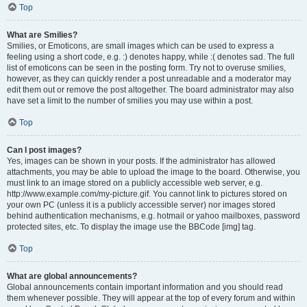
Top
What are Smilies?
Smilies, or Emoticons, are small images which can be used to express a
feeling using a short code, e.g. :) denotes happy, while :( denotes sad. The full
list of emoticons can be seen in the posting form. Try not to overuse smilies,
however, as they can quickly render a post unreadable and a moderator may
edit them out or remove the post altogether. The board administrator may also
have set a limit to the number of smilies you may use within a post.
Top
Can I post images?
Yes, images can be shown in your posts. If the administrator has allowed
attachments, you may be able to upload the image to the board. Otherwise, you
must link to an image stored on a publicly accessible web server, e.g.
http://www.example.com/my-picture.gif. You cannot link to pictures stored on
your own PC (unless it is a publicly accessible server) nor images stored
behind authentication mechanisms, e.g. hotmail or yahoo mailboxes, password
protected sites, etc. To display the image use the BBCode [img] tag.
Top
What are global announcements?
Global announcements contain important information and you should read
them whenever possible. They will appear at the top of every forum and within