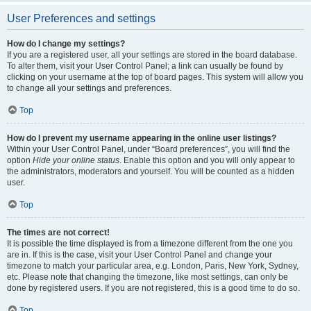
User Preferences and settings
How do I change my settings?
If you are a registered user, all your settings are stored in the board database.
To alter them, visit your User Control Panel; a link can usually be found by
clicking on your username at the top of board pages. This system will allow you
to change all your settings and preferences.
Top
How do I prevent my username appearing in the online user listings?
Within your User Control Panel, under “Board preferences”, you will find the
option
Hide your online status
. Enable this option and you will only appear to
the administrators, moderators and yourself. You will be counted as a hidden
user.
Top
The times are not correct!
It is possible the time displayed is from a timezone different from the one you
are in. If this is the case, visit your User Control Panel and change your
timezone to match your particular area, e.g. London, Paris, New York, Sydney,
etc. Please note that changing the timezone, like most settings, can only be
done by registered users. If you are not registered, this is a good time to do so.
Top