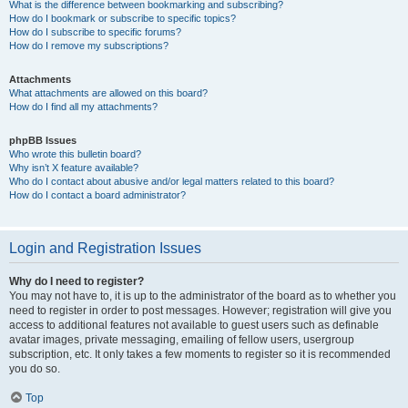
What is the difference between bookmarking and subscribing?
How do I bookmark or subscribe to specific topics?
How do I subscribe to specific forums?
How do I remove my subscriptions?
Attachments
What attachments are allowed on this board?
How do I find all my attachments?
phpBB Issues
Who wrote this bulletin board?
Why isn’t X feature available?
Who do I contact about abusive and/or legal matters related to this board?
How do I contact a board administrator?
Login and Registration Issues
Why do I need to register?
You may not have to, it is up to the administrator of the board as to whether you
need to register in order to post messages. However; registration will give you
access to additional features not available to guest users such as definable
avatar images, private messaging, emailing of fellow users, usergroup
subscription, etc. It only takes a few moments to register so it is recommended
you do so.
Top