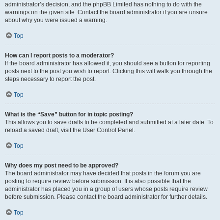
administrator’s decision, and the phpBB Limited has nothing to do with the
warnings on the given site. Contact the board administrator if you are unsure
about why you were issued a warning.
Top
How can I report posts to a moderator?
If the board administrator has allowed it, you should see a button for reporting
posts next to the post you wish to report. Clicking this will walk you through the
steps necessary to report the post.
Top
What is the “Save” button for in topic posting?
This allows you to save drafts to be completed and submitted at a later date. To
reload a saved draft, visit the User Control Panel.
Top
Why does my post need to be approved?
The board administrator may have decided that posts in the forum you are
posting to require review before submission. It is also possible that the
administrator has placed you in a group of users whose posts require review
before submission. Please contact the board administrator for further details.
Top