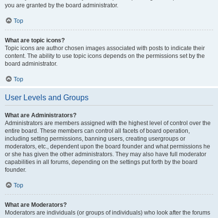
you are granted by the board administrator.
Top
What are topic icons?
Topic icons are author chosen images associated with posts to indicate their
content. The ability to use topic icons depends on the permissions set by the
board administrator.
Top
User Levels and Groups
What are Administrators?
Administrators are members assigned with the highest level of control over the
entire board. These members can control all facets of board operation,
including setting permissions, banning users, creating usergroups or
moderators, etc., dependent upon the board founder and what permissions he
or she has given the other administrators. They may also have full moderator
capabilities in all forums, depending on the settings put forth by the board
founder.
Top
What are Moderators?
Moderators are individuals (or groups of individuals) who look after the forums