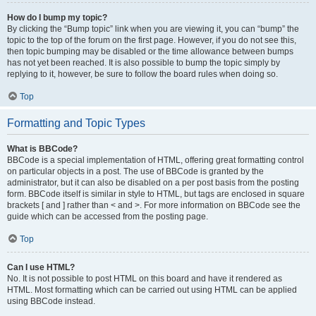
How do I bump my topic?
By clicking the “Bump topic” link when you are viewing it, you can “bump” the
topic to the top of the forum on the first page. However, if you do not see this,
then topic bumping may be disabled or the time allowance between bumps
has not yet been reached. It is also possible to bump the topic simply by
replying to it, however, be sure to follow the board rules when doing so.
Top
Formatting and Topic Types
What is BBCode?
BBCode is a special implementation of HTML, offering great formatting control
on particular objects in a post. The use of BBCode is granted by the
administrator, but it can also be disabled on a per post basis from the posting
form. BBCode itself is similar in style to HTML, but tags are enclosed in square
brackets [ and ] rather than < and >. For more information on BBCode see the
guide which can be accessed from the posting page.
Top
Can I use HTML?
No. It is not possible to post HTML on this board and have it rendered as
HTML. Most formatting which can be carried out using HTML can be applied
using BBCode instead.