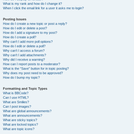
What is my rank and how do I change it?
When I click the email link for a user it asks me to login?
Posting Issues
How do I create a new topic or post a reply?
How do I edit or delete a post?
How do I add a signature to my post?
How do I create a poll?
Why can’t I add more poll options?
How do I edit or delete a poll?
Why can’t I access a forum?
Why can’t I add attachments?
Why did I receive a warning?
How can I report posts to a moderator?
What is the “Save” button for in topic posting?
Why does my post need to be approved?
How do I bump my topic?
Formatting and Topic Types
What is BBCode?
Can I use HTML?
What are Smilies?
Can I post images?
What are global announcements?
What are announcements?
What are sticky topics?
What are locked topics?
What are topic icons?