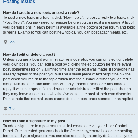
Posting Issues
How do I create a new topic or post a reply?
To post a new topic in a forum, click "New Topic". To post a reply to a topic, click
"Post Reply". You may need to register before you can post a message. A list of
your permissions in each forum is available at the bottom of the forum and topic
screens. Example: You can post new topics, You can post attachments, etc.
Top
How do I edit or delete a post?
Unless you are a board administrator or moderator, you can only edit or delete
your own posts. You can edit a post by clicking the edit button for the relevant
post, sometimes for only a limited time after the post was made. If someone has
already replied to the post, you will find a small piece of text output below the
post when you return to the topic which lists the number of times you edited it
along with the date and time. This will only appear if someone has made a
reply; it will not appear if a moderator or administrator edited the post, though
they may leave a note as to why they’ve edited the post at their own discretion.
Please note that normal users cannot delete a post once someone has replied.
Top
How do I add a signature to my post?
To add a signature to a post you must first create one via your User Control
Panel. Once created, you can check the
Attach a signature
box on the posting
form to add your signature. You can also add a signature by default to all your