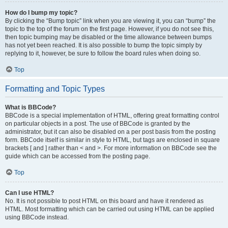
How do I bump my topic?
By clicking the “Bump topic” link when you are viewing it, you can “bump” the
topic to the top of the forum on the first page. However, if you do not see this,
then topic bumping may be disabled or the time allowance between bumps
has not yet been reached. It is also possible to bump the topic simply by
replying to it, however, be sure to follow the board rules when doing so.
Top
Formatting and Topic Types
What is BBCode?
BBCode is a special implementation of HTML, offering great formatting control
on particular objects in a post. The use of BBCode is granted by the
administrator, but it can also be disabled on a per post basis from the posting
form. BBCode itself is similar in style to HTML, but tags are enclosed in square
brackets [ and ] rather than < and >. For more information on BBCode see the
guide which can be accessed from the posting page.
Top
Can I use HTML?
No. It is not possible to post HTML on this board and have it rendered as
HTML. Most formatting which can be carried out using HTML can be applied
using BBCode instead.