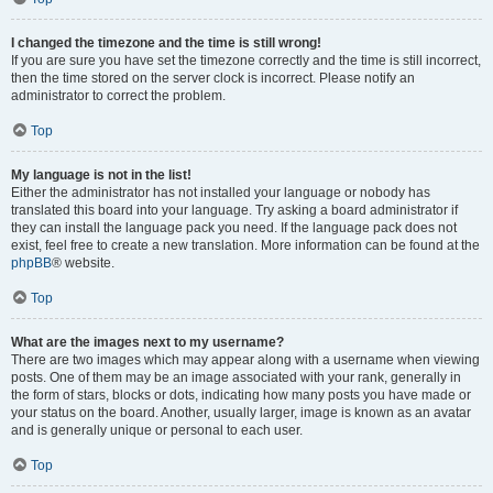
I changed the timezone and the time is still wrong!
If you are sure you have set the timezone correctly and the time is still incorrect,
then the time stored on the server clock is incorrect. Please notify an
administrator to correct the problem.
Top
My language is not in the list!
Either the administrator has not installed your language or nobody has
translated this board into your language. Try asking a board administrator if
they can install the language pack you need. If the language pack does not
exist, feel free to create a new translation. More information can be found at the
phpBB
® website.
Top
What are the images next to my username?
There are two images which may appear along with a username when viewing
posts. One of them may be an image associated with your rank, generally in
the form of stars, blocks or dots, indicating how many posts you have made or
your status on the board. Another, usually larger, image is known as an avatar
and is generally unique or personal to each user.
Top