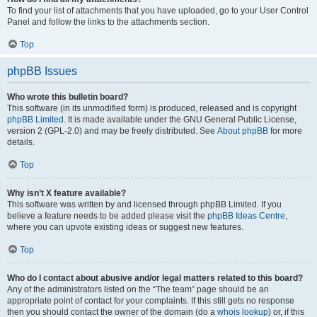
To find your list of attachments that you have uploaded, go to your User Control
Panel and follow the links to the attachments section.
Top
phpBB Issues
Who wrote this bulletin board?
This software (in its unmodified form) is produced, released and is copyright
phpBB Limited
. It is made available under the GNU General Public License,
version 2 (GPL-2.0) and may be freely distributed. See
About phpBB
for more
details.
Top
Why isn’t X feature available?
This software was written by and licensed through phpBB Limited. If you
believe a feature needs to be added please visit the
phpBB Ideas Centre
,
where you can upvote existing ideas or suggest new features.
Top
Who do I contact about abusive and/or legal matters related to this board?
Any of the administrators listed on the “The team” page should be an
appropriate point of contact for your complaints. If this still gets no response
then you should contact the owner of the domain (do a
whois lookup
) or, if this