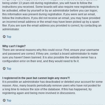
being under 13 years old during registration, you will have to follow the
instructions you received. Some boards will also require new registrations to
be activated, either by yourself or by an administrator before you can logon;
this information was present during registration. If you were sent an email,
follow the instructions. If you did not receive an email, you may have provided
an incorrect email address or the email may have been picked up by a spam
filer. If you are sure the email address you provided is correct, try contacting an
administrator.
Top
Why can’t I login?
There are several reasons why this could occur. First, ensure your username
and password are correct. If they are, contact a board administrator to make
sure you haven’t been banned. It is also possible the website owner has a
configuration error on their end, and they would need to fix it.
Top
I registered in the past but cannot login any more?!
It is possible an administrator has deactivated or deleted your account for some
reason. Also, many boards periodically remove users who have not posted for
a long time to reduce the size of the database. If this has happened, try
registering again and being more involved in discussions.
Top