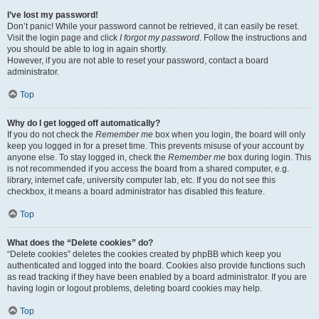
I’ve lost my password!
Don’t panic! While your password cannot be retrieved, it can easily be reset.
Visit the login page and click
I forgot my password
. Follow the instructions and
you should be able to log in again shortly.
However, if you are not able to reset your password, contact a board
administrator.
Top
Why do I get logged off automatically?
If you do not check the
Remember me
box when you login, the board will only
keep you logged in for a preset time. This prevents misuse of your account by
anyone else. To stay logged in, check the
Remember me
box during login. This
is not recommended if you access the board from a shared computer, e.g.
library, internet cafe, university computer lab, etc. If you do not see this
checkbox, it means a board administrator has disabled this feature.
Top
What does the “Delete cookies” do?
“Delete cookies” deletes the cookies created by phpBB which keep you
authenticated and logged into the board. Cookies also provide functions such
as read tracking if they have been enabled by a board administrator. If you are
having login or logout problems, deleting board cookies may help.
Top