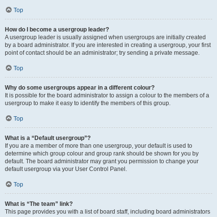
Top
How do I become a usergroup leader?
A usergroup leader is usually assigned when usergroups are initially created
by a board administrator. If you are interested in creating a usergroup, your first
point of contact should be an administrator; try sending a private message.
Top
Why do some usergroups appear in a different colour?
It is possible for the board administrator to assign a colour to the members of a
usergroup to make it easy to identify the members of this group.
Top
What is a “Default usergroup”?
If you are a member of more than one usergroup, your default is used to
determine which group colour and group rank should be shown for you by
default. The board administrator may grant you permission to change your
default usergroup via your User Control Panel.
Top
What is “The team” link?
This page provides you with a list of board staff, including board administrators