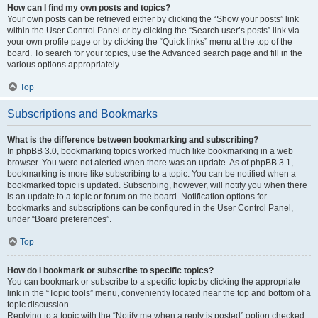
How can I find my own posts and topics?
Your own posts can be retrieved either by clicking the “Show your posts” link
within the User Control Panel or by clicking the “Search user’s posts” link via
your own profile page or by clicking the “Quick links” menu at the top of the
board. To search for your topics, use the Advanced search page and fill in the
various options appropriately.
Top
Subscriptions and Bookmarks
What is the difference between bookmarking and subscribing?
In phpBB 3.0, bookmarking topics worked much like bookmarking in a web
browser. You were not alerted when there was an update. As of phpBB 3.1,
bookmarking is more like subscribing to a topic. You can be notified when a
bookmarked topic is updated. Subscribing, however, will notify you when there
is an update to a topic or forum on the board. Notification options for
bookmarks and subscriptions can be configured in the User Control Panel,
under “Board preferences”.
Top
How do I bookmark or subscribe to specific topics?
You can bookmark or subscribe to a specific topic by clicking the appropriate
link in the “Topic tools” menu, conveniently located near the top and bottom of a
topic discussion.
Replying to a topic with the “Notify me when a reply is posted” option checked