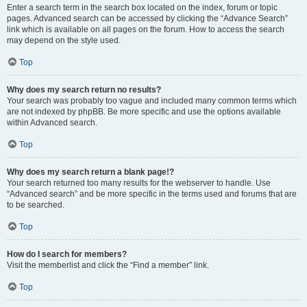
Enter a search term in the search box located on the index, forum or topic
pages. Advanced search can be accessed by clicking the “Advance Search”
link which is available on all pages on the forum. How to access the search
may depend on the style used.
Top
Why does my search return no results?
Your search was probably too vague and included many common terms which
are not indexed by phpBB. Be more specific and use the options available
within Advanced search.
Top
Why does my search return a blank page!?
Your search returned too many results for the webserver to handle. Use
“Advanced search” and be more specific in the terms used and forums that are
to be searched.
Top
How do I search for members?
Visit the memberlist and click the “Find a member” link.
Top