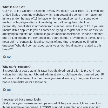
What is COPPA?
COPPA, or the Children’s Online Privacy Protection Act of 1998, is a law in the
United States requiring websites which can potentially collect information from
minors under the age of 13 to have written parental consent or some other
method of legal guardian acknowledgment, allowing the collection of
personally identifiable information from a minor under the age of 13. If you are
unsure if this applies to you as someone trying to register or to the website you
are trying to register on, contact legal counsel for assistance. Please note that
phpBB Limited and the owners of this board cannot provide legal advice and is
not a point of contact for legal concerns of any kind, except as outlined in
question “Who do I contact about abusive and/or legal matters related to this
board?”.
Top
Why can’t I register?
It is possible a board administrator has disabled registration to prevent new
visitors from signing up. A board administrator could have also banned your IP
address or disallowed the username you are attempting to register. Contact a
board administrator for assistance.
Top
I registered but cannot login!
First, check your username and password. If they are correct, then one of two
things may have happened. If COPPA support is enabled and you specified