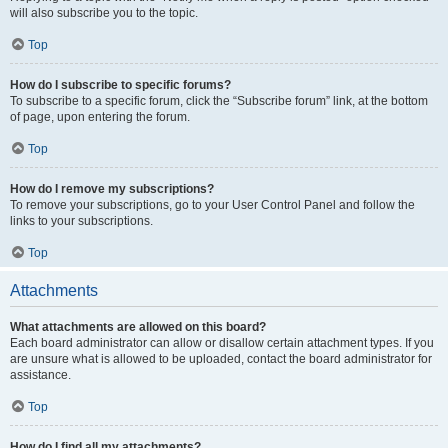
will also subscribe you to the topic.
Top
How do I subscribe to specific forums?
To subscribe to a specific forum, click the “Subscribe forum” link, at the bottom
of page, upon entering the forum.
Top
How do I remove my subscriptions?
To remove your subscriptions, go to your User Control Panel and follow the
links to your subscriptions.
Top
Attachments
What attachments are allowed on this board?
Each board administrator can allow or disallow certain attachment types. If you
are unsure what is allowed to be uploaded, contact the board administrator for
assistance.
Top
How do I find all my attachments?