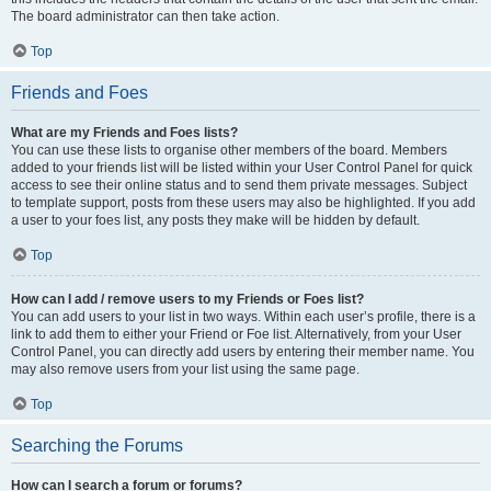
The board administrator can then take action.
Top
Friends and Foes
What are my Friends and Foes lists?
You can use these lists to organise other members of the board. Members
added to your friends list will be listed within your User Control Panel for quick
access to see their online status and to send them private messages. Subject
to template support, posts from these users may also be highlighted. If you add
a user to your foes list, any posts they make will be hidden by default.
Top
How can I add / remove users to my Friends or Foes list?
You can add users to your list in two ways. Within each user’s profile, there is a
link to add them to either your Friend or Foe list. Alternatively, from your User
Control Panel, you can directly add users by entering their member name. You
may also remove users from your list using the same page.
Top
Searching the Forums
How can I search a forum or forums?