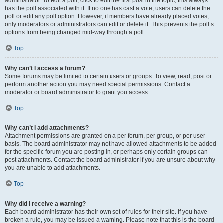
administrator. To edit a poll, click to edit the first post in the topic; this always
has the poll associated with it. If no one has cast a vote, users can delete the
poll or edit any poll option. However, if members have already placed votes,
only moderators or administrators can edit or delete it. This prevents the poll’s
options from being changed mid-way through a poll.
Top
Why can’t I access a forum?
Some forums may be limited to certain users or groups. To view, read, post or
perform another action you may need special permissions. Contact a
moderator or board administrator to grant you access.
Top
Why can’t I add attachments?
Attachment permissions are granted on a per forum, per group, or per user
basis. The board administrator may not have allowed attachments to be added
for the specific forum you are posting in, or perhaps only certain groups can
post attachments. Contact the board administrator if you are unsure about why
you are unable to add attachments.
Top
Why did I receive a warning?
Each board administrator has their own set of rules for their site. If you have
broken a rule, you may be issued a warning. Please note that this is the board