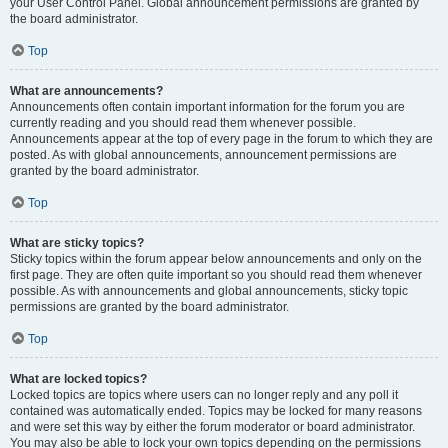
your User Control Panel. Global announcement permissions are granted by
the board administrator.
Top
What are announcements?
Announcements often contain important information for the forum you are
currently reading and you should read them whenever possible.
Announcements appear at the top of every page in the forum to which they are
posted. As with global announcements, announcement permissions are
granted by the board administrator.
Top
What are sticky topics?
Sticky topics within the forum appear below announcements and only on the
first page. They are often quite important so you should read them whenever
possible. As with announcements and global announcements, sticky topic
permissions are granted by the board administrator.
Top
What are locked topics?
Locked topics are topics where users can no longer reply and any poll it
contained was automatically ended. Topics may be locked for many reasons
and were set this way by either the forum moderator or board administrator.
You may also be able to lock your own topics depending on the permissions