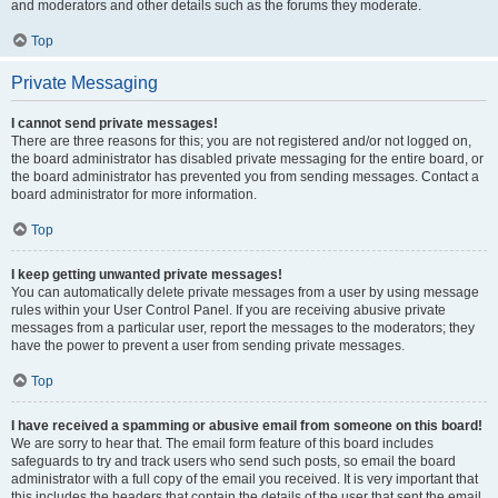
and moderators and other details such as the forums they moderate.
Top
Private Messaging
I cannot send private messages!
There are three reasons for this; you are not registered and/or not logged on,
the board administrator has disabled private messaging for the entire board, or
the board administrator has prevented you from sending messages. Contact a
board administrator for more information.
Top
I keep getting unwanted private messages!
You can automatically delete private messages from a user by using message
rules within your User Control Panel. If you are receiving abusive private
messages from a particular user, report the messages to the moderators; they
have the power to prevent a user from sending private messages.
Top
I have received a spamming or abusive email from someone on this board!
We are sorry to hear that. The email form feature of this board includes
safeguards to try and track users who send such posts, so email the board
administrator with a full copy of the email you received. It is very important that
this includes the headers that contain the details of the user that sent the email.