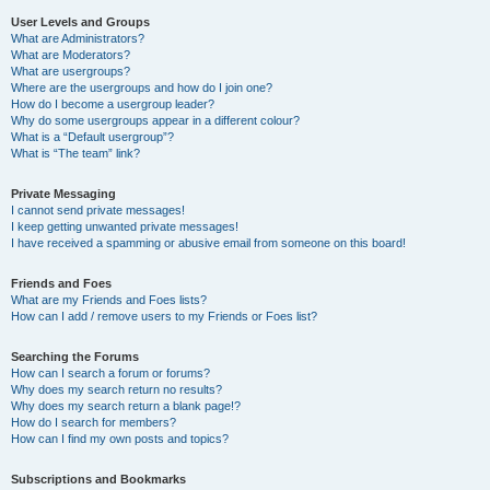
User Levels and Groups
What are Administrators?
What are Moderators?
What are usergroups?
Where are the usergroups and how do I join one?
How do I become a usergroup leader?
Why do some usergroups appear in a different colour?
What is a “Default usergroup”?
What is “The team” link?
Private Messaging
I cannot send private messages!
I keep getting unwanted private messages!
I have received a spamming or abusive email from someone on this board!
Friends and Foes
What are my Friends and Foes lists?
How can I add / remove users to my Friends or Foes list?
Searching the Forums
How can I search a forum or forums?
Why does my search return no results?
Why does my search return a blank page!?
How do I search for members?
How can I find my own posts and topics?
Subscriptions and Bookmarks