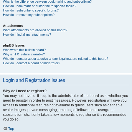
What is the difference between bookmarking and subscribing?
How do I bookmark or subscribe to specific topics?
How do I subscribe to specific forums?
How do I remove my subscriptions?
Attachments
What attachments are allowed on this board?
How do I find all my attachments?
phpBB Issues
Who wrote this bulletin board?
Why isn’t X feature available?
Who do I contact about abusive and/or legal matters related to this board?
How do I contact a board administrator?
Login and Registration Issues
Why do I need to register?
You may not have to, it is up to the administrator of the board as to whether you
need to register in order to post messages. However; registration will give you
access to additional features not available to guest users such as definable
avatar images, private messaging, emailing of fellow users, usergroup
subscription, etc. It only takes a few moments to register so it is recommended
you do so.
Top