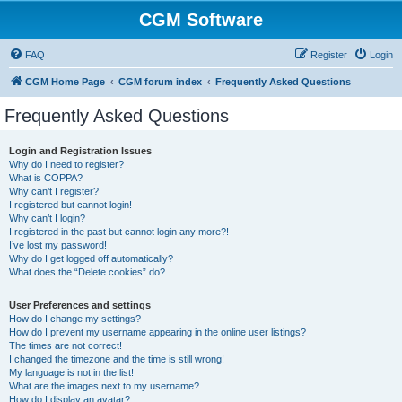
CGM Software
FAQ
Register
Login
CGM Home Page
CGM forum index
Frequently Asked Questions
Frequently Asked Questions
Login and Registration Issues
Why do I need to register?
What is COPPA?
Why can’t I register?
I registered but cannot login!
Why can’t I login?
I registered in the past but cannot login any more?!
I’ve lost my password!
Why do I get logged off automatically?
What does the “Delete cookies” do?
User Preferences and settings
How do I change my settings?
How do I prevent my username appearing in the online user listings?
The times are not correct!
I changed the timezone and the time is still wrong!
My language is not in the list!
What are the images next to my username?
How do I display an avatar?