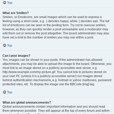
Top
What are Smilies?
Smilies, or Emoticons, are small images which can be used to express a
feeling using a short code, e.g. :) denotes happy, while :( denotes sad. The full
list of emoticons can be seen in the posting form. Try not to overuse smilies,
however, as they can quickly render a post unreadable and a moderator may
edit them out or remove the post altogether. The board administrator may also
have set a limit to the number of smilies you may use within a post.
Top
Can I post images?
Yes, images can be shown in your posts. If the administrator has allowed
attachments, you may be able to upload the image to the board. Otherwise, you
must link to an image stored on a publicly accessible web server, e.g.
http://www.example.com/my-picture.gif. You cannot link to pictures stored on
your own PC (unless it is a publicly accessible server) nor images stored
behind authentication mechanisms, e.g. hotmail or yahoo mailboxes, password
protected sites, etc. To display the image use the BBCode [img] tag.
Top
What are global announcements?
Global announcements contain important information and you should read
them whenever possible. They will appear at the top of every forum and within