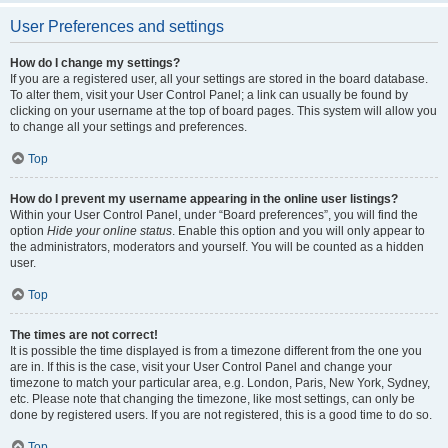
User Preferences and settings
How do I change my settings?
If you are a registered user, all your settings are stored in the board database.
To alter them, visit your User Control Panel; a link can usually be found by
clicking on your username at the top of board pages. This system will allow you
to change all your settings and preferences.
Top
How do I prevent my username appearing in the online user listings?
Within your User Control Panel, under “Board preferences”, you will find the
option
Hide your online status
. Enable this option and you will only appear to
the administrators, moderators and yourself. You will be counted as a hidden
user.
Top
The times are not correct!
It is possible the time displayed is from a timezone different from the one you
are in. If this is the case, visit your User Control Panel and change your
timezone to match your particular area, e.g. London, Paris, New York, Sydney,
etc. Please note that changing the timezone, like most settings, can only be
done by registered users. If you are not registered, this is a good time to do so.
Top