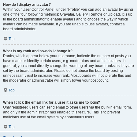
How do I display an avatar?
Within your User Control Panel, under “Profile” you can add an avatar by using
one of the four following methods: Gravatar, Gallery, Remote or Upload. It is up
to the board administrator to enable avatars and to choose the way in which
avatars can be made available. If you are unable to use avatars, contact a
board administrator.
Top
What is my rank and how do I change it?
Ranks, which appear below your username, indicate the number of posts you
have made or identify certain users, e.g. moderators and administrators. In
general, you cannot directly change the wording of any board ranks as they are
set by the board administrator. Please do not abuse the board by posting
unnecessarily just to increase your rank. Most boards will not tolerate this and
the moderator or administrator will simply lower your post count.
Top
When I click the email link for a user it asks me to login?
Only registered users can send email to other users via the built-in email form,
and only if the administrator has enabled this feature. This is to prevent
malicious use of the email system by anonymous users.
Top