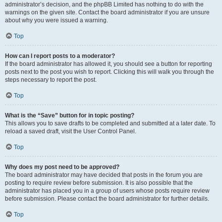
administrator’s decision, and the phpBB Limited has nothing to do with the
warnings on the given site. Contact the board administrator if you are unsure
about why you were issued a warning.
Top
How can I report posts to a moderator?
If the board administrator has allowed it, you should see a button for reporting
posts next to the post you wish to report. Clicking this will walk you through the
steps necessary to report the post.
Top
What is the “Save” button for in topic posting?
This allows you to save drafts to be completed and submitted at a later date. To
reload a saved draft, visit the User Control Panel.
Top
Why does my post need to be approved?
The board administrator may have decided that posts in the forum you are
posting to require review before submission. It is also possible that the
administrator has placed you in a group of users whose posts require review
before submission. Please contact the board administrator for further details.
Top