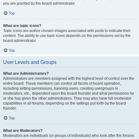
you are granted by the board administrator.
Top
What are topic icons?
Topic icons are author chosen images associated with posts to indicate their
content. The ability to use topic icons depends on the permissions set by the
board administrator.
Top
User Levels and Groups
What are Administrators?
Administrators are members assigned with the highest level of control over the
entire board. These members can control all facets of board operation,
including setting permissions, banning users, creating usergroups or
moderators, etc., dependent upon the board founder and what permissions he
or she has given the other administrators. They may also have full moderator
capabilities in all forums, depending on the settings put forth by the board
founder.
Top
What are Moderators?
Moderators are individuals (or groups of individuals) who look after the forums