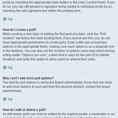
posts by checking the appropriate radio button in the User Control Panel. If you
do so, you can still prevent a signature being added to individual posts by un-
checking the add signature box within the posting form.
Top
How do I create a poll?
When posting a new topic or editing the first post of a topic, click the “Poll
creation” tab below the main posting form; if you cannot see this, you do not
have appropriate permissions to create polls. Enter a title and at least two
options in the appropriate fields, making sure each option is on a separate line
in the textarea. You can also set the number of options users may select during
voting under “Options per user”, a time limit in days for the poll (0 for infinite
duration) and lastly the option to allow users to amend their votes.
Top
Why can’t I add more poll options?
The limit for poll options is set by the board administrator. If you feel you need
to add more options to your poll than the allowed amount, contact the board
administrator.
Top
How do I edit or delete a poll?
As with posts, polls can only be edited by the original poster, a moderator or an