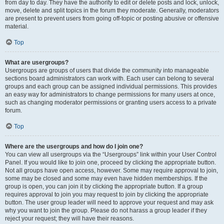
from day to day. They have the authority to edit or delete posts and lock, unlock,
move, delete and split topics in the forum they moderate. Generally, moderators
are present to prevent users from going off-topic or posting abusive or offensive
material.
Top
What are usergroups?
Usergroups are groups of users that divide the community into manageable
sections board administrators can work with. Each user can belong to several
groups and each group can be assigned individual permissions. This provides
an easy way for administrators to change permissions for many users at once,
such as changing moderator permissions or granting users access to a private
forum.
Top
Where are the usergroups and how do I join one?
You can view all usergroups via the “Usergroups” link within your User Control
Panel. If you would like to join one, proceed by clicking the appropriate button.
Not all groups have open access, however. Some may require approval to join,
some may be closed and some may even have hidden memberships. If the
group is open, you can join it by clicking the appropriate button. If a group
requires approval to join you may request to join by clicking the appropriate
button. The user group leader will need to approve your request and may ask
why you want to join the group. Please do not harass a group leader if they
reject your request; they will have their reasons.