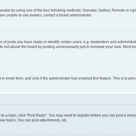
vatar by using one of the four following methods: Gravatar, Gallery, Remote or Uplo
re unable to use avatars, contact a board administrator.
f posts you have made or identify certain users, e.g. moderators and administrato
do not abuse the board by posting unnecessarily just to increase your rank. Most boa
t-in email form, and only if the administrator has enabled this feature. This is to 
y to a topic, click "Post Reply". You may need to register before you can post a messa
ew topics, You can post attachments, etc.