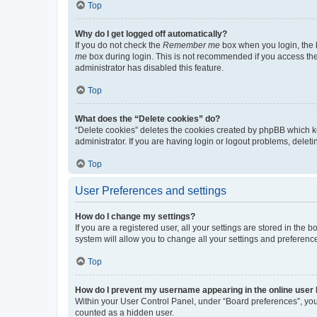
Top
Why do I get logged off automatically?
If you do not check the
Remember me
box when you login, the b
me
box during login. This is not recommended if you access the b
administrator has disabled this feature.
Top
What does the “Delete cookies” do?
“Delete cookies” deletes the cookies created by phpBB which k
administrator. If you are having login or logout problems, dele
Top
User Preferences and settings
How do I change my settings?
If you are a registered user, all your settings are stored in the
system will allow you to change all your settings and preferenc
Top
How do I prevent my username appearing in the online user l
Within your User Control Panel, under “Board preferences”, you 
counted as a hidden user.