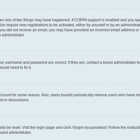
then one of two things may have happened. If COPPA support is enabled and you speci
lso require new registrations to be activated, either by yourself or by an administra
. If you did not receive an email, you may have provided an incorrect email address o
n administrator.
our username and password are correct. If they are, contact a board administrator t
ould need to fix it.
 account for some reason. Also, many boards periodically remove users who have not p
ed in discussions.
ily be reset. Visit the login page and click
I forgot my password
. Follow the instruc
oard administrator.