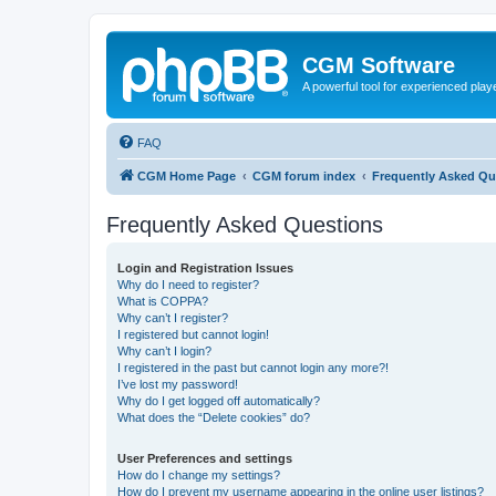
CGM Software
A powerful tool for experienced play
FAQ
CGM Home Page
CGM forum index
Frequently Asked Qu
Frequently Asked Questions
Login and Registration Issues
Why do I need to register?
What is COPPA?
Why can’t I register?
I registered but cannot login!
Why can’t I login?
I registered in the past but cannot login any more?!
I’ve lost my password!
Why do I get logged off automatically?
What does the “Delete cookies” do?
User Preferences and settings
How do I change my settings?
How do I prevent my username appearing in the online user listings?