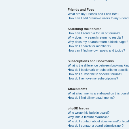
Friends and Foes
What are my Friends and Foes lists?
How can I add / remove users to my Friends
Searching the Forums
How can I search a forum or forums?
Why does my search return no results?
Why does my search return a blank page!?
How do I search for members?
How can I find my own posts and topics?
Subscriptions and Bookmarks
What is the difference between bookmarkin
How do I bookmark or subscribe to specific
How do I subscribe to specific forums?
How do I remove my subscriptions?
Attachments
What attachments are allowed on this boar
How do I find all my attachments?
phpBB Issues
Who wrote this bulletin board?
Why isn’t X feature available?
Who do I contact about abusive and/or legal 
How do I contact a board administrator?