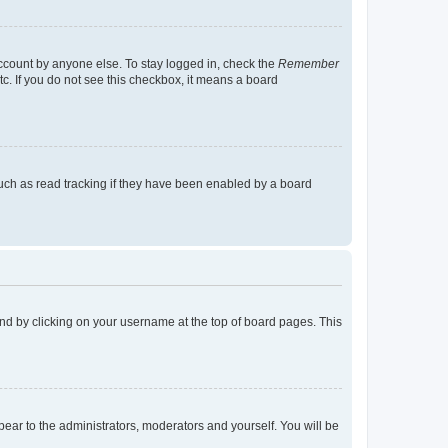
account by anyone else. To stay logged in, check the
Remember
tc. If you do not see this checkbox, it means a board
uch as read tracking if they have been enabled by a board
found by clicking on your username at the top of board pages. This
ppear to the administrators, moderators and yourself. You will be