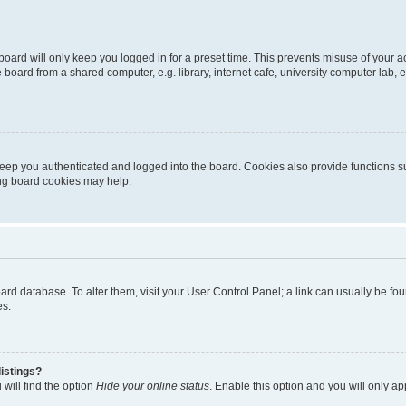
oard will only keep you logged in for a preset time. This prevents misuse of your 
oard from a shared computer, e.g. library, internet cafe, university computer lab, e
eep you authenticated and logged into the board. Cookies also provide functions s
ting board cookies may help.
 board database. To alter them, visit your User Control Panel; a link can usually be 
es.
istings?
will find the option
Hide your online status
. Enable this option and you will only a