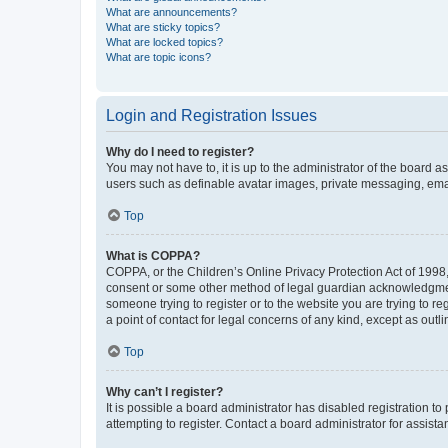
What are announcements?
What are sticky topics?
What are locked topics?
What are topic icons?
Login and Registration Issues
Why do I need to register?
You may not have to, it is up to the administrator of the board a
users such as definable avatar images, private messaging, email
Top
What is COPPA?
COPPA, or the Children’s Online Privacy Protection Act of 1998, 
consent or some other method of legal guardian acknowledgment, 
someone trying to register or to the website you are trying to r
a point of contact for legal concerns of any kind, except as outl
Top
Why can’t I register?
It is possible a board administrator has disabled registration 
attempting to register. Contact a board administrator for assista