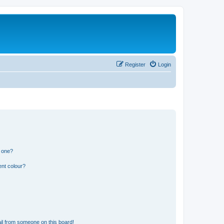
Register
Login
n one?
ent colour?
il from someone on this board!