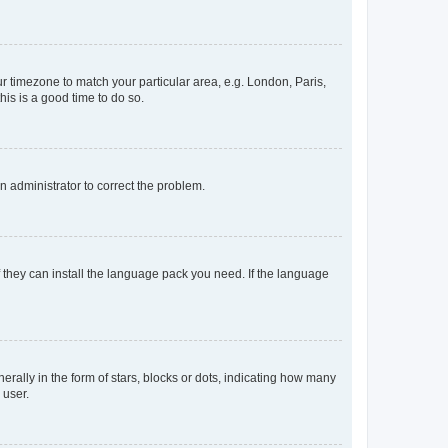
our timezone to match your particular area, e.g. London, Paris,
his is a good time to do so.
an administrator to correct the problem.
f they can install the language pack you need. If the language
lly in the form of stars, blocks or dots, indicating how many
 user.