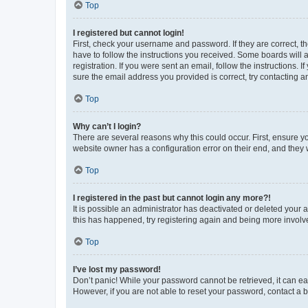
Top
I registered but cannot login!
First, check your username and password. If they are correct, 
have to follow the instructions you received. Some boards will a
registration. If you were sent an email, follow the instructions
sure the email address you provided is correct, try contacting a
Top
Why can’t I login?
There are several reasons why this could occur. First, ensure y
website owner has a configuration error on their end, and they w
Top
I registered in the past but cannot login any more?!
It is possible an administrator has deactivated or deleted your
this has happened, try registering again and being more involv
Top
I’ve lost my password!
Don’t panic! While your password cannot be retrieved, it can eas
However, if you are not able to reset your password, contact a b