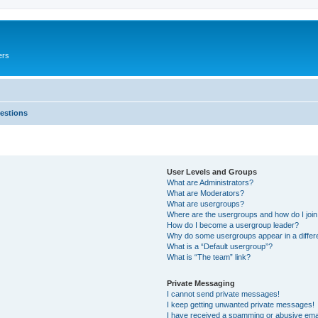
ers
estions
User Levels and Groups
What are Administrators?
What are Moderators?
What are usergroups?
Where are the usergroups and how do I joi
How do I become a usergroup leader?
Why do some usergroups appear in a differ
What is a “Default usergroup”?
What is “The team” link?
Private Messaging
I cannot send private messages!
I keep getting unwanted private messages!
I have received a spamming or abusive ema