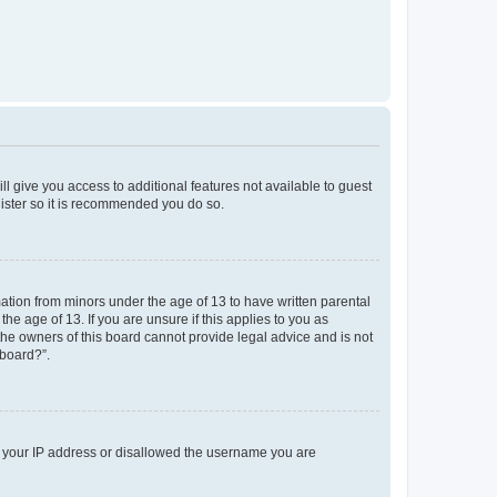
ll give you access to additional features not available to guest
gister so it is recommended you do so.
mation from minors under the age of 13 to have written parental
e age of 13. If you are unsure if this applies to you as
 the owners of this board cannot provide legal advice and is not
 board?”.
ed your IP address or disallowed the username you are