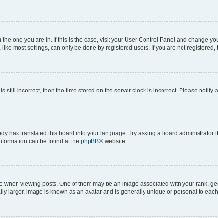
om the one you are in. If this is the case, visit your User Control Panel and change y
ike most settings, can only be done by registered users. If you are not registered, t
s still incorrect, then the time stored on the server clock is incorrect. Please notify 
ody has translated this board into your language. Try asking a board administrator i
 information can be found at the
phpBB
® website.
hen viewing posts. One of them may be an image associated with your rank, genera
ly larger, image is known as an avatar and is generally unique or personal to each