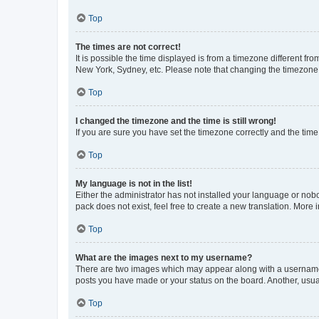
Top
The times are not correct!
It is possible the time displayed is from a timezone different fr
New York, Sydney, etc. Please note that changing the timezone, l
Top
I changed the timezone and the time is still wrong!
If you are sure you have set the timezone correctly and the time i
Top
My language is not in the list!
Either the administrator has not installed your language or nob
pack does not exist, feel free to create a new translation. More
Top
What are the images next to my username?
There are two images which may appear along with a username w
posts you have made or your status on the board. Another, usual
Top