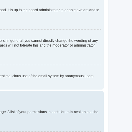
ad. It is up to the board administrator to enable avatars and to
rs. In general, you cannot directly change the wording of any
rds will not tolerate this and the moderator or administrator
prevent malicious use of the email system by anonymous users.
ge. A list of your permissions in each forum is available at the