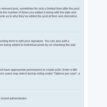
 relevant post, sometimes for only a limited time after the post
sts the number of times you edited it along with the date and
ote as to why they’ve edited the post at their own discretion.
osting form to add your signature. You can also add a
ature being added to individual posts by un-checking the add
not have appropriate permissions to create polls. Enter a title
tions users may select during voting under “Options per user”, a
e board administrator.