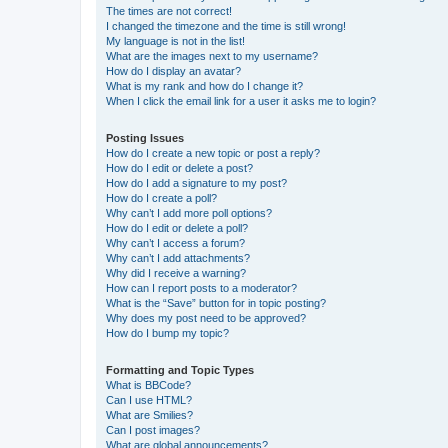
The times are not correct!
I changed the timezone and the time is still wrong!
My language is not in the list!
What are the images next to my username?
How do I display an avatar?
What is my rank and how do I change it?
When I click the email link for a user it asks me to login?
Posting Issues
How do I create a new topic or post a reply?
How do I edit or delete a post?
How do I add a signature to my post?
How do I create a poll?
Why can’t I add more poll options?
How do I edit or delete a poll?
Why can’t I access a forum?
Why can’t I add attachments?
Why did I receive a warning?
How can I report posts to a moderator?
What is the “Save” button for in topic posting?
Why does my post need to be approved?
How do I bump my topic?
Formatting and Topic Types
What is BBCode?
Can I use HTML?
What are Smilies?
Can I post images?
What are global announcements?