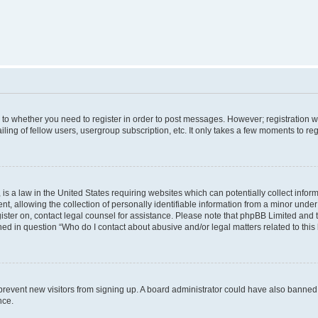
s to whether you need to register in order to post messages. However; registration wi
ing of fellow users, usergroup subscription, etc. It only takes a few moments to re
is a law in the United States requiring websites which can potentially collect infor
allowing the collection of personally identifiable information from a minor under th
egister on, contact legal counsel for assistance. Please note that phpBB Limited and
ined in question “Who do I contact about abusive and/or legal matters related to this
to prevent new visitors from signing up. A board administrator could have also bann
nce.