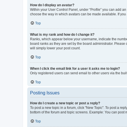
How do I display an avatar?
Within your User Control Panel, under “Profile” you can add an a
choose the way in which avatars can be made available. If you a
Top
What is my rank and how do I change it?
Ranks, which appear below your username, indicate the number o
board ranks as they are set by the board administrator. Please 
will simply lower your post count.
Top
When I click the email link for a user it asks me to login?
Only registered users can send email to other users via the buil
Top
Posting Issues
How do I create a new topic or post a reply?
To post a new topic in a forum, click "New Topic". To post a repl
bottom of the forum and topic screens. Example: You can post n
Top