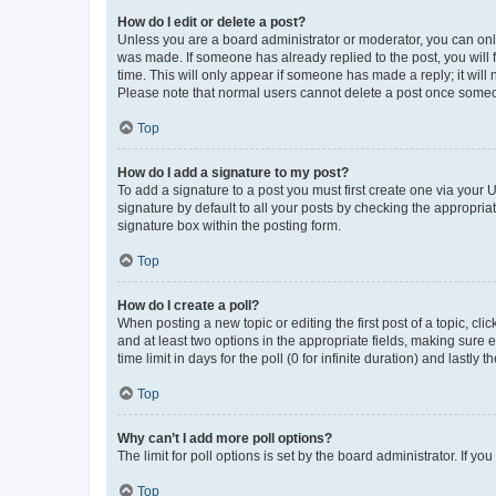
How do I edit or delete a post?
Unless you are a board administrator or moderator, you can only e
was made. If someone has already replied to the post, you will f
time. This will only appear if someone has made a reply; it will 
Please note that normal users cannot delete a post once someo
Top
How do I add a signature to my post?
To add a signature to a post you must first create one via your
signature by default to all your posts by checking the appropria
signature box within the posting form.
Top
How do I create a poll?
When posting a new topic or editing the first post of a topic, cli
and at least two options in the appropriate fields, making sure 
time limit in days for the poll (0 for infinite duration) and lastly
Top
Why can’t I add more poll options?
The limit for poll options is set by the board administrator. If 
Top