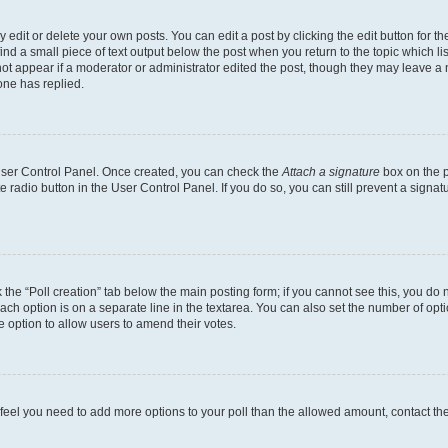
dit or delete your own posts. You can edit a post by clicking the edit button for the
ind a small piece of text output below the post when you return to the topic which li
not appear if a moderator or administrator edited the post, though they may leave a n
ne has replied.
 User Control Panel. Once created, you can check the
Attach a signature
box on the p
te radio button in the User Control Panel. If you do so, you can still prevent a sign
ck the “Poll creation” tab below the main posting form; if you cannot see this, you do 
each option is on a separate line in the textarea. You can also set the number of op
 the option to allow users to amend their votes.
you feel you need to add more options to your poll than the allowed amount, contact th