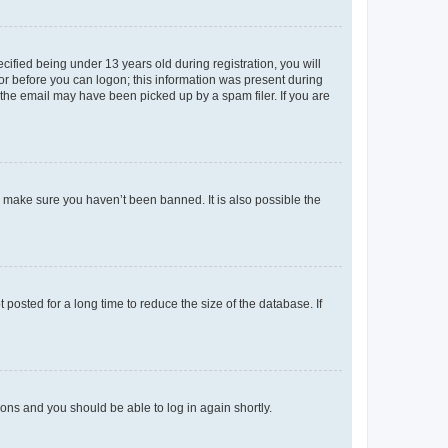
fied being under 13 years old during registration, you will
tor before you can logon; this information was present during
r the email may have been picked up by a spam filer. If you are
o make sure you haven’t been banned. It is also possible the
osted for a long time to reduce the size of the database. If
tions and you should be able to log in again shortly.