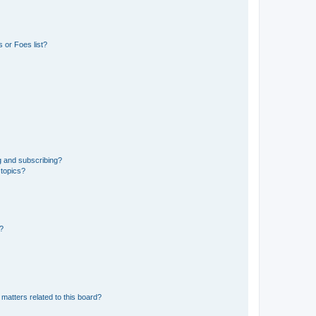
 or Foes list?
g and subscribing?
 topics?
d?
matters related to this board?