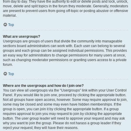
from day to day. They have the authority to edit or delete posts and lock, unlock,
move, delete and split topics in the forum they moderate. Generally, moderators
are present to prevent users from going off-topic or posting abusive or offensive
material.
Top
What are usergroups?
Usergroups are groups of users that divide the community into manageable
sections board administrators can work with. Each user can belong to several
groups and each group can be assigned individual permissions. This provides
an easy way for administrators to change permissions for many users at once,
such as changing moderator permissions or granting users access to a private
forum.
Top
Where are the usergroups and how do I join one?
You can view all usergroups via the “Usergroups” link within your User Control
Panel. If you would like to join one, proceed by clicking the appropriate button.
Not all groups have open access, however. Some may require approval to join,
some may be closed and some may even have hidden memberships. If the
group is open, you can join it by clicking the appropriate button. If a group
requires approval to join you may request to join by clicking the appropriate
button. The user group leader will need to approve your request and may ask
why you want to join the group. Please do not harass a group leader if they
reject your request; they will have their reasons.