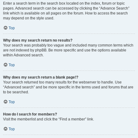
Enter a search term in the search box located on the index, forum or topic
pages. Advanced search can be accessed by clicking the “Advance Search”
link which is available on all pages on the forum. How to access the search
may depend on the style used.
Top
Why does my search return no results?
Your search was probably too vague and included many common terms which
are not indexed by phpBB. Be more specific and use the options available
within Advanced search.
Top
Why does my search return a blank page!?
Your search returned too many results for the webserver to handle. Use
“Advanced search” and be more specific in the terms used and forums that are
to be searched.
Top
How do I search for members?
Visit the memberlist and click the “Find a member” link.
Top