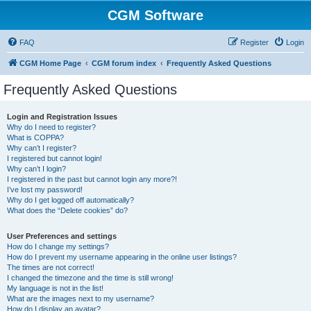
CGM Software
FAQ
Register
Login
CGM Home Page
CGM forum index
Frequently Asked Questions
Frequently Asked Questions
Login and Registration Issues
Why do I need to register?
What is COPPA?
Why can’t I register?
I registered but cannot login!
Why can’t I login?
I registered in the past but cannot login any more?!
I’ve lost my password!
Why do I get logged off automatically?
What does the “Delete cookies” do?
User Preferences and settings
How do I change my settings?
How do I prevent my username appearing in the online user listings?
The times are not correct!
I changed the timezone and the time is still wrong!
My language is not in the list!
What are the images next to my username?
How do I display an avatar?