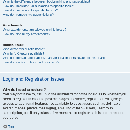
What is the difference between bookmarking and subscribing?
How do I bookmark or subscribe to specific topics?
How do I subscribe to specific forums?
How do I remove my subscriptions?
Attachments
What attachments are allowed on this board?
How do I find all my attachments?
phpBB Issues
Who wrote this bulletin board?
Why isn’t X feature available?
Who do I contact about abusive and/or legal matters related to this board?
How do I contact a board administrator?
Login and Registration Issues
Why do I need to register?
You may not have to, it is up to the administrator of the board as to whether you
need to register in order to post messages. However; registration will give you
access to additional features not available to guest users such as definable
avatar images, private messaging, emailing of fellow users, usergroup
subscription, etc. It only takes a few moments to register so it is recommended
you do so.
Top