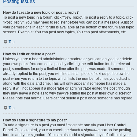
Posting Issues
How do I create a new topic or post a reply?
To post a new topic in a forum, click "New Topic". To post a reply to a topic, click
"Post Reply". You may need to register before you can post a message. A list of
your permissions in each forum is available at the bottom of the forum and topic
screens. Example: You can post new topics, You can post attachments, etc.
Top
How do I edit or delete a post?
Unless you are a board administrator or moderator, you can only edit or delete
your own posts. You can edit a post by clicking the edit button for the relevant
post, sometimes for only a limited time after the post was made. If someone has
already replied to the post, you will find a small piece of text output below the
post when you return to the topic which lists the number of times you edited it
along with the date and time. This will only appear if someone has made a
reply; it will not appear if a moderator or administrator edited the post, though
they may leave a note as to why they’ve edited the post at their own discretion.
Please note that normal users cannot delete a post once someone has replied.
Top
How do I add a signature to my post?
To add a signature to a post you must first create one via your User Control
Panel. Once created, you can check the
Attach a signature
box on the posting
form to add your signature. You can also add a signature by default to all your