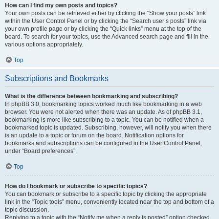
How can I find my own posts and topics?
Your own posts can be retrieved either by clicking the “Show your posts” link
within the User Control Panel or by clicking the “Search user’s posts” link via
your own profile page or by clicking the “Quick links” menu at the top of the
board. To search for your topics, use the Advanced search page and fill in the
various options appropriately.
Top
Subscriptions and Bookmarks
What is the difference between bookmarking and subscribing?
In phpBB 3.0, bookmarking topics worked much like bookmarking in a web
browser. You were not alerted when there was an update. As of phpBB 3.1,
bookmarking is more like subscribing to a topic. You can be notified when a
bookmarked topic is updated. Subscribing, however, will notify you when there
is an update to a topic or forum on the board. Notification options for
bookmarks and subscriptions can be configured in the User Control Panel,
under “Board preferences”.
Top
How do I bookmark or subscribe to specific topics?
You can bookmark or subscribe to a specific topic by clicking the appropriate
link in the “Topic tools” menu, conveniently located near the top and bottom of a
topic discussion.
Replying to a topic with the “Notify me when a reply is posted” option checked