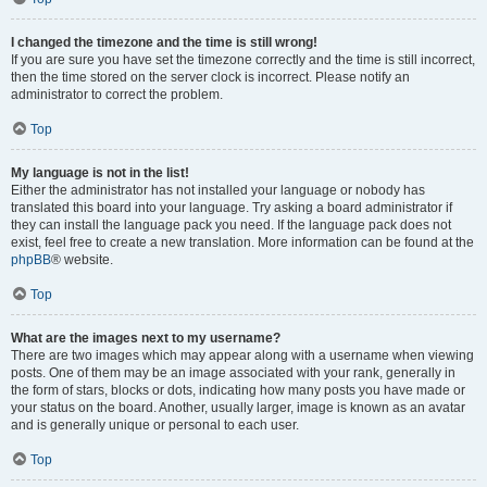
I changed the timezone and the time is still wrong!
If you are sure you have set the timezone correctly and the time is still incorrect,
then the time stored on the server clock is incorrect. Please notify an
administrator to correct the problem.
Top
My language is not in the list!
Either the administrator has not installed your language or nobody has
translated this board into your language. Try asking a board administrator if
they can install the language pack you need. If the language pack does not
exist, feel free to create a new translation. More information can be found at the
phpBB
® website.
Top
What are the images next to my username?
There are two images which may appear along with a username when viewing
posts. One of them may be an image associated with your rank, generally in
the form of stars, blocks or dots, indicating how many posts you have made or
your status on the board. Another, usually larger, image is known as an avatar
and is generally unique or personal to each user.
Top