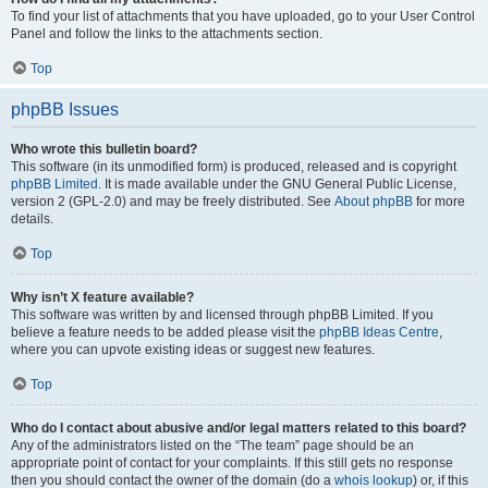
To find your list of attachments that you have uploaded, go to your User Control
Panel and follow the links to the attachments section.
Top
phpBB Issues
Who wrote this bulletin board?
This software (in its unmodified form) is produced, released and is copyright
phpBB Limited
. It is made available under the GNU General Public License,
version 2 (GPL-2.0) and may be freely distributed. See
About phpBB
for more
details.
Top
Why isn’t X feature available?
This software was written by and licensed through phpBB Limited. If you
believe a feature needs to be added please visit the
phpBB Ideas Centre
,
where you can upvote existing ideas or suggest new features.
Top
Who do I contact about abusive and/or legal matters related to this board?
Any of the administrators listed on the “The team” page should be an
appropriate point of contact for your complaints. If this still gets no response
then you should contact the owner of the domain (do a
whois lookup
) or, if this