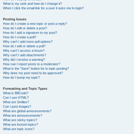
What is my rank and how do I change it?
When I click the email link for a user it asks me to login?
Posting Issues
How do I create a new topic or post a reply?
How do I edit or delete a post?
How do I add a signature to my post?
How do I create a poll?
Why can’t I add more poll options?
How do I edit or delete a poll?
Why can’t I access a forum?
Why can’t I add attachments?
Why did I receive a warning?
How can I report posts to a moderator?
What is the “Save” button for in topic posting?
Why does my post need to be approved?
How do I bump my topic?
Formatting and Topic Types
What is BBCode?
Can I use HTML?
What are Smilies?
Can I post images?
What are global announcements?
What are announcements?
What are sticky topics?
What are locked topics?
What are topic icons?