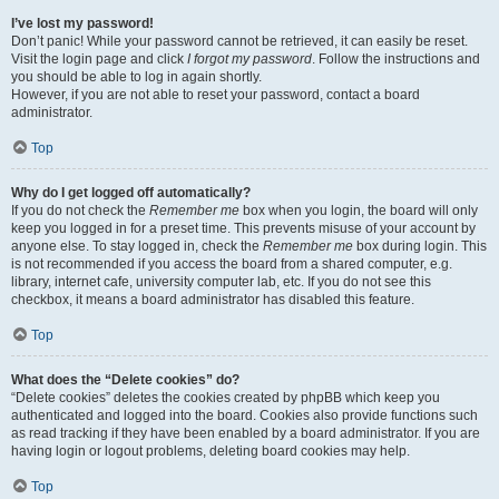
I’ve lost my password!
Don’t panic! While your password cannot be retrieved, it can easily be reset.
Visit the login page and click
I forgot my password
. Follow the instructions and
you should be able to log in again shortly.
However, if you are not able to reset your password, contact a board
administrator.
Top
Why do I get logged off automatically?
If you do not check the
Remember me
box when you login, the board will only
keep you logged in for a preset time. This prevents misuse of your account by
anyone else. To stay logged in, check the
Remember me
box during login. This
is not recommended if you access the board from a shared computer, e.g.
library, internet cafe, university computer lab, etc. If you do not see this
checkbox, it means a board administrator has disabled this feature.
Top
What does the “Delete cookies” do?
“Delete cookies” deletes the cookies created by phpBB which keep you
authenticated and logged into the board. Cookies also provide functions such
as read tracking if they have been enabled by a board administrator. If you are
having login or logout problems, deleting board cookies may help.
Top