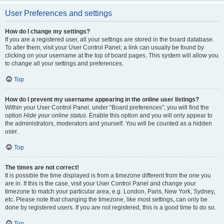
User Preferences and settings
How do I change my settings?
If you are a registered user, all your settings are stored in the board database.
To alter them, visit your User Control Panel; a link can usually be found by
clicking on your username at the top of board pages. This system will allow you
to change all your settings and preferences.
Top
How do I prevent my username appearing in the online user listings?
Within your User Control Panel, under “Board preferences”, you will find the
option
Hide your online status
. Enable this option and you will only appear to
the administrators, moderators and yourself. You will be counted as a hidden
user.
Top
The times are not correct!
It is possible the time displayed is from a timezone different from the one you
are in. If this is the case, visit your User Control Panel and change your
timezone to match your particular area, e.g. London, Paris, New York, Sydney,
etc. Please note that changing the timezone, like most settings, can only be
done by registered users. If you are not registered, this is a good time to do so.
Top