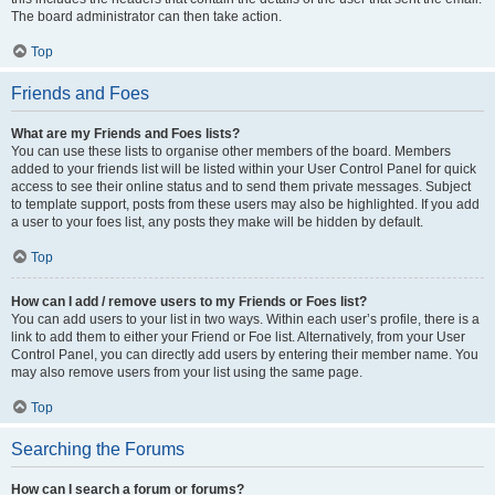
The board administrator can then take action.
Top
Friends and Foes
What are my Friends and Foes lists?
You can use these lists to organise other members of the board. Members
added to your friends list will be listed within your User Control Panel for quick
access to see their online status and to send them private messages. Subject
to template support, posts from these users may also be highlighted. If you add
a user to your foes list, any posts they make will be hidden by default.
Top
How can I add / remove users to my Friends or Foes list?
You can add users to your list in two ways. Within each user’s profile, there is a
link to add them to either your Friend or Foe list. Alternatively, from your User
Control Panel, you can directly add users by entering their member name. You
may also remove users from your list using the same page.
Top
Searching the Forums
How can I search a forum or forums?