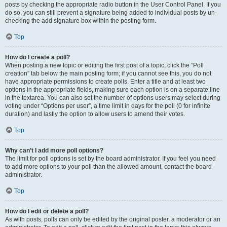
posts by checking the appropriate radio button in the User Control Panel. If you
do so, you can still prevent a signature being added to individual posts by un-
checking the add signature box within the posting form.
Top
How do I create a poll?
When posting a new topic or editing the first post of a topic, click the “Poll
creation” tab below the main posting form; if you cannot see this, you do not
have appropriate permissions to create polls. Enter a title and at least two
options in the appropriate fields, making sure each option is on a separate line
in the textarea. You can also set the number of options users may select during
voting under “Options per user”, a time limit in days for the poll (0 for infinite
duration) and lastly the option to allow users to amend their votes.
Top
Why can’t I add more poll options?
The limit for poll options is set by the board administrator. If you feel you need
to add more options to your poll than the allowed amount, contact the board
administrator.
Top
How do I edit or delete a poll?
As with posts, polls can only be edited by the original poster, a moderator or an