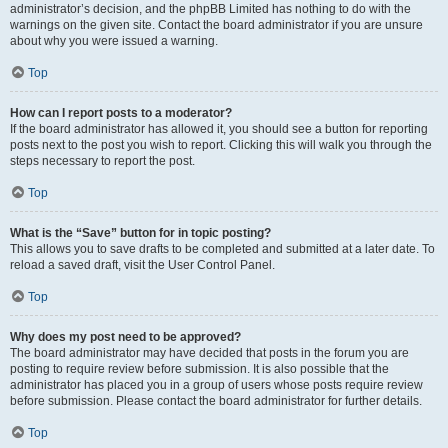
administrator’s decision, and the phpBB Limited has nothing to do with the
warnings on the given site. Contact the board administrator if you are unsure
about why you were issued a warning.
Top
How can I report posts to a moderator?
If the board administrator has allowed it, you should see a button for reporting
posts next to the post you wish to report. Clicking this will walk you through the
steps necessary to report the post.
Top
What is the “Save” button for in topic posting?
This allows you to save drafts to be completed and submitted at a later date. To
reload a saved draft, visit the User Control Panel.
Top
Why does my post need to be approved?
The board administrator may have decided that posts in the forum you are
posting to require review before submission. It is also possible that the
administrator has placed you in a group of users whose posts require review
before submission. Please contact the board administrator for further details.
Top