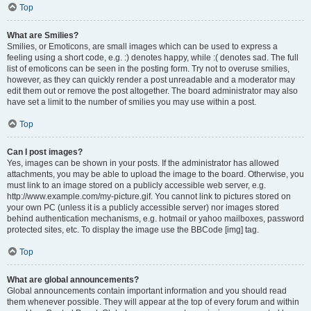
Top
What are Smilies?
Smilies, or Emoticons, are small images which can be used to express a
feeling using a short code, e.g. :) denotes happy, while :( denotes sad. The full
list of emoticons can be seen in the posting form. Try not to overuse smilies,
however, as they can quickly render a post unreadable and a moderator may
edit them out or remove the post altogether. The board administrator may also
have set a limit to the number of smilies you may use within a post.
Top
Can I post images?
Yes, images can be shown in your posts. If the administrator has allowed
attachments, you may be able to upload the image to the board. Otherwise, you
must link to an image stored on a publicly accessible web server, e.g.
http://www.example.com/my-picture.gif. You cannot link to pictures stored on
your own PC (unless it is a publicly accessible server) nor images stored
behind authentication mechanisms, e.g. hotmail or yahoo mailboxes, password
protected sites, etc. To display the image use the BBCode [img] tag.
Top
What are global announcements?
Global announcements contain important information and you should read
them whenever possible. They will appear at the top of every forum and within