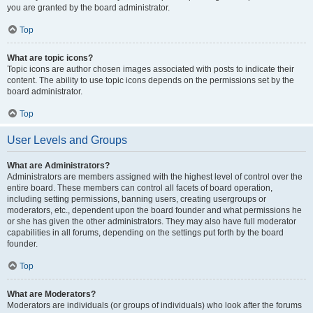
you are granted by the board administrator.
Top
What are topic icons?
Topic icons are author chosen images associated with posts to indicate their
content. The ability to use topic icons depends on the permissions set by the
board administrator.
Top
User Levels and Groups
What are Administrators?
Administrators are members assigned with the highest level of control over the
entire board. These members can control all facets of board operation,
including setting permissions, banning users, creating usergroups or
moderators, etc., dependent upon the board founder and what permissions he
or she has given the other administrators. They may also have full moderator
capabilities in all forums, depending on the settings put forth by the board
founder.
Top
What are Moderators?
Moderators are individuals (or groups of individuals) who look after the forums