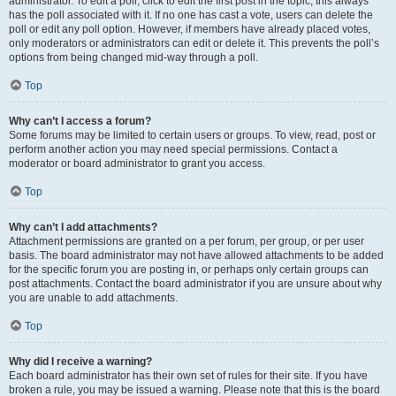
administrator. To edit a poll, click to edit the first post in the topic; this always
has the poll associated with it. If no one has cast a vote, users can delete the
poll or edit any poll option. However, if members have already placed votes,
only moderators or administrators can edit or delete it. This prevents the poll’s
options from being changed mid-way through a poll.
Top
Why can’t I access a forum?
Some forums may be limited to certain users or groups. To view, read, post or
perform another action you may need special permissions. Contact a
moderator or board administrator to grant you access.
Top
Why can’t I add attachments?
Attachment permissions are granted on a per forum, per group, or per user
basis. The board administrator may not have allowed attachments to be added
for the specific forum you are posting in, or perhaps only certain groups can
post attachments. Contact the board administrator if you are unsure about why
you are unable to add attachments.
Top
Why did I receive a warning?
Each board administrator has their own set of rules for their site. If you have
broken a rule, you may be issued a warning. Please note that this is the board