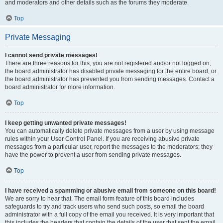
and moderators and other details such as the forums they moderate.
Top
Private Messaging
I cannot send private messages!
There are three reasons for this; you are not registered and/or not logged on,
the board administrator has disabled private messaging for the entire board, or
the board administrator has prevented you from sending messages. Contact a
board administrator for more information.
Top
I keep getting unwanted private messages!
You can automatically delete private messages from a user by using message
rules within your User Control Panel. If you are receiving abusive private
messages from a particular user, report the messages to the moderators; they
have the power to prevent a user from sending private messages.
Top
I have received a spamming or abusive email from someone on this board!
We are sorry to hear that. The email form feature of this board includes
safeguards to try and track users who send such posts, so email the board
administrator with a full copy of the email you received. It is very important that
this includes the headers that contain the details of the user that sent the email.