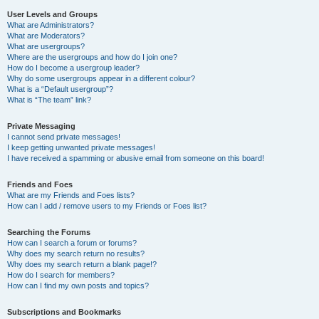
User Levels and Groups
What are Administrators?
What are Moderators?
What are usergroups?
Where are the usergroups and how do I join one?
How do I become a usergroup leader?
Why do some usergroups appear in a different colour?
What is a “Default usergroup”?
What is “The team” link?
Private Messaging
I cannot send private messages!
I keep getting unwanted private messages!
I have received a spamming or abusive email from someone on this board!
Friends and Foes
What are my Friends and Foes lists?
How can I add / remove users to my Friends or Foes list?
Searching the Forums
How can I search a forum or forums?
Why does my search return no results?
Why does my search return a blank page!?
How do I search for members?
How can I find my own posts and topics?
Subscriptions and Bookmarks