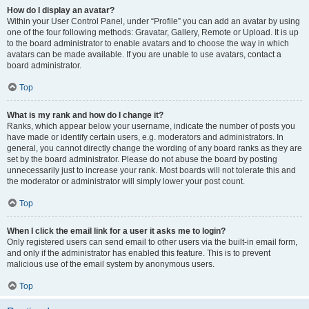
How do I display an avatar?
Within your User Control Panel, under “Profile” you can add an avatar by using
one of the four following methods: Gravatar, Gallery, Remote or Upload. It is up
to the board administrator to enable avatars and to choose the way in which
avatars can be made available. If you are unable to use avatars, contact a
board administrator.
Top
What is my rank and how do I change it?
Ranks, which appear below your username, indicate the number of posts you
have made or identify certain users, e.g. moderators and administrators. In
general, you cannot directly change the wording of any board ranks as they are
set by the board administrator. Please do not abuse the board by posting
unnecessarily just to increase your rank. Most boards will not tolerate this and
the moderator or administrator will simply lower your post count.
Top
When I click the email link for a user it asks me to login?
Only registered users can send email to other users via the built-in email form,
and only if the administrator has enabled this feature. This is to prevent
malicious use of the email system by anonymous users.
Top