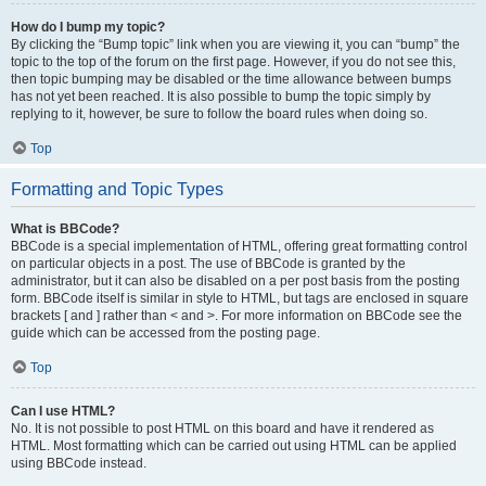
How do I bump my topic?
By clicking the “Bump topic” link when you are viewing it, you can “bump” the
topic to the top of the forum on the first page. However, if you do not see this,
then topic bumping may be disabled or the time allowance between bumps
has not yet been reached. It is also possible to bump the topic simply by
replying to it, however, be sure to follow the board rules when doing so.
Top
Formatting and Topic Types
What is BBCode?
BBCode is a special implementation of HTML, offering great formatting control
on particular objects in a post. The use of BBCode is granted by the
administrator, but it can also be disabled on a per post basis from the posting
form. BBCode itself is similar in style to HTML, but tags are enclosed in square
brackets [ and ] rather than < and >. For more information on BBCode see the
guide which can be accessed from the posting page.
Top
Can I use HTML?
No. It is not possible to post HTML on this board and have it rendered as
HTML. Most formatting which can be carried out using HTML can be applied
using BBCode instead.