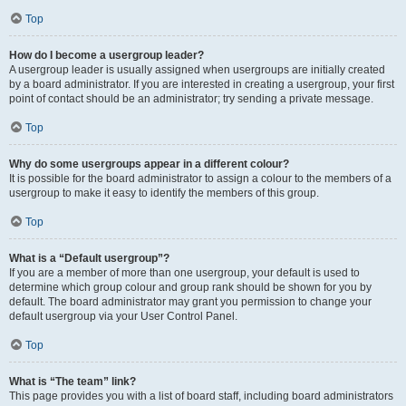
Top
How do I become a usergroup leader?
A usergroup leader is usually assigned when usergroups are initially created
by a board administrator. If you are interested in creating a usergroup, your first
point of contact should be an administrator; try sending a private message.
Top
Why do some usergroups appear in a different colour?
It is possible for the board administrator to assign a colour to the members of a
usergroup to make it easy to identify the members of this group.
Top
What is a “Default usergroup”?
If you are a member of more than one usergroup, your default is used to
determine which group colour and group rank should be shown for you by
default. The board administrator may grant you permission to change your
default usergroup via your User Control Panel.
Top
What is “The team” link?
This page provides you with a list of board staff, including board administrators