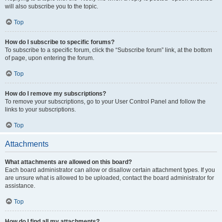
will also subscribe you to the topic.
Top
How do I subscribe to specific forums?
To subscribe to a specific forum, click the “Subscribe forum” link, at the bottom
of page, upon entering the forum.
Top
How do I remove my subscriptions?
To remove your subscriptions, go to your User Control Panel and follow the
links to your subscriptions.
Top
Attachments
What attachments are allowed on this board?
Each board administrator can allow or disallow certain attachment types. If you
are unsure what is allowed to be uploaded, contact the board administrator for
assistance.
Top
How do I find all my attachments?