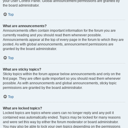
your User Control Panel. Global announcement permissions are granted by
the board administrator.
Top
What are announcements?
Announcements often contain important information for the forum you are
currently reading and you should read them whenever possible.
Announcements appear at the top of every page in the forum to which they are
posted. As with global announcements, announcement permissions are
granted by the board administrator.
Top
What are sticky topics?
Sticky topics within the forum appear below announcements and only on the
first page. They are often quite important so you should read them whenever
possible. As with announcements and global announcements, sticky topic
permissions are granted by the board administrator.
Top
What are locked topics?
Locked topics are topics where users can no longer reply and any poll it
contained was automatically ended. Topics may be locked for many reasons
and were set this way by either the forum moderator or board administrator.
You may also be able to lock your own topics depending on the permissions