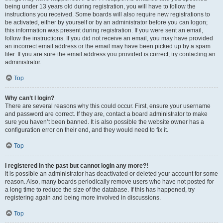
being under 13 years old during registration, you will have to follow the
instructions you received. Some boards will also require new registrations to
be activated, either by yourself or by an administrator before you can logon;
this information was present during registration. If you were sent an email,
follow the instructions. If you did not receive an email, you may have provided
an incorrect email address or the email may have been picked up by a spam
filer. If you are sure the email address you provided is correct, try contacting an
administrator.
Top
Why can’t I login?
There are several reasons why this could occur. First, ensure your username
and password are correct. If they are, contact a board administrator to make
sure you haven’t been banned. It is also possible the website owner has a
configuration error on their end, and they would need to fix it.
Top
I registered in the past but cannot login any more?!
It is possible an administrator has deactivated or deleted your account for some
reason. Also, many boards periodically remove users who have not posted for
a long time to reduce the size of the database. If this has happened, try
registering again and being more involved in discussions.
Top