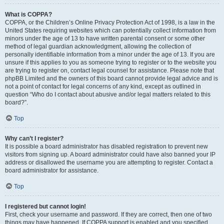
What is COPPA?
COPPA, or the Children’s Online Privacy Protection Act of 1998, is a law in the
United States requiring websites which can potentially collect information from
minors under the age of 13 to have written parental consent or some other
method of legal guardian acknowledgment, allowing the collection of
personally identifiable information from a minor under the age of 13. If you are
unsure if this applies to you as someone trying to register or to the website you
are trying to register on, contact legal counsel for assistance. Please note that
phpBB Limited and the owners of this board cannot provide legal advice and is
not a point of contact for legal concerns of any kind, except as outlined in
question “Who do I contact about abusive and/or legal matters related to this
board?”.
Top
Why can’t I register?
It is possible a board administrator has disabled registration to prevent new
visitors from signing up. A board administrator could have also banned your IP
address or disallowed the username you are attempting to register. Contact a
board administrator for assistance.
Top
I registered but cannot login!
First, check your username and password. If they are correct, then one of two
things may have happened. If COPPA support is enabled and you specified