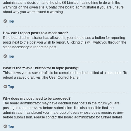
administrator’s decision, and the phpBB Limited has nothing to do with the
warnings on the given site. Contact the board administrator if you are unsure
about why you were issued a warning.
Top
How can I report posts to a moderator?
If the board administrator has allowed it, you should see a button for reporting
posts next to the post you wish to report. Clicking this will walk you through the
steps necessary to report the post.
Top
What is the “Save” button for in topic posting?
This allows you to save drafts to be completed and submitted at a later date. To
reload a saved draft, visit the User Control Panel.
Top
Why does my post need to be approved?
The board administrator may have decided that posts in the forum you are
posting to require review before submission. It is also possible that the
administrator has placed you in a group of users whose posts require review
before submission. Please contact the board administrator for further details.
Top