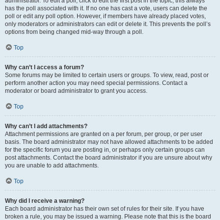
administrator. To edit a poll, click to edit the first post in the topic; this always
has the poll associated with it. If no one has cast a vote, users can delete the
poll or edit any poll option. However, if members have already placed votes,
only moderators or administrators can edit or delete it. This prevents the poll’s
options from being changed mid-way through a poll.
Top
Why can’t I access a forum?
Some forums may be limited to certain users or groups. To view, read, post or
perform another action you may need special permissions. Contact a
moderator or board administrator to grant you access.
Top
Why can’t I add attachments?
Attachment permissions are granted on a per forum, per group, or per user
basis. The board administrator may not have allowed attachments to be added
for the specific forum you are posting in, or perhaps only certain groups can
post attachments. Contact the board administrator if you are unsure about why
you are unable to add attachments.
Top
Why did I receive a warning?
Each board administrator has their own set of rules for their site. If you have
broken a rule, you may be issued a warning. Please note that this is the board