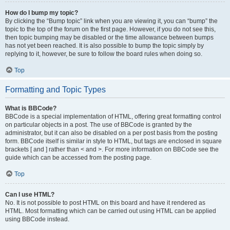
How do I bump my topic?
By clicking the “Bump topic” link when you are viewing it, you can “bump” the
topic to the top of the forum on the first page. However, if you do not see this,
then topic bumping may be disabled or the time allowance between bumps
has not yet been reached. It is also possible to bump the topic simply by
replying to it, however, be sure to follow the board rules when doing so.
Top
Formatting and Topic Types
What is BBCode?
BBCode is a special implementation of HTML, offering great formatting control
on particular objects in a post. The use of BBCode is granted by the
administrator, but it can also be disabled on a per post basis from the posting
form. BBCode itself is similar in style to HTML, but tags are enclosed in square
brackets [ and ] rather than < and >. For more information on BBCode see the
guide which can be accessed from the posting page.
Top
Can I use HTML?
No. It is not possible to post HTML on this board and have it rendered as
HTML. Most formatting which can be carried out using HTML can be applied
using BBCode instead.