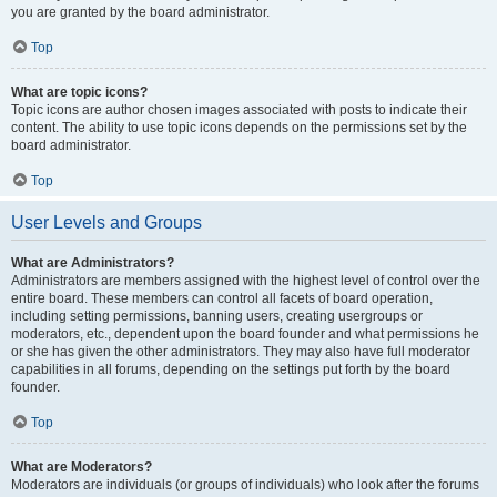
you are granted by the board administrator.
Top
What are topic icons?
Topic icons are author chosen images associated with posts to indicate their
content. The ability to use topic icons depends on the permissions set by the
board administrator.
Top
User Levels and Groups
What are Administrators?
Administrators are members assigned with the highest level of control over the
entire board. These members can control all facets of board operation,
including setting permissions, banning users, creating usergroups or
moderators, etc., dependent upon the board founder and what permissions he
or she has given the other administrators. They may also have full moderator
capabilities in all forums, depending on the settings put forth by the board
founder.
Top
What are Moderators?
Moderators are individuals (or groups of individuals) who look after the forums