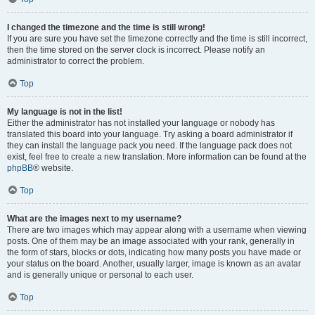
I changed the timezone and the time is still wrong!
If you are sure you have set the timezone correctly and the time is still incorrect,
then the time stored on the server clock is incorrect. Please notify an
administrator to correct the problem.
Top
My language is not in the list!
Either the administrator has not installed your language or nobody has
translated this board into your language. Try asking a board administrator if
they can install the language pack you need. If the language pack does not
exist, feel free to create a new translation. More information can be found at the
phpBB
® website.
Top
What are the images next to my username?
There are two images which may appear along with a username when viewing
posts. One of them may be an image associated with your rank, generally in
the form of stars, blocks or dots, indicating how many posts you have made or
your status on the board. Another, usually larger, image is known as an avatar
and is generally unique or personal to each user.
Top