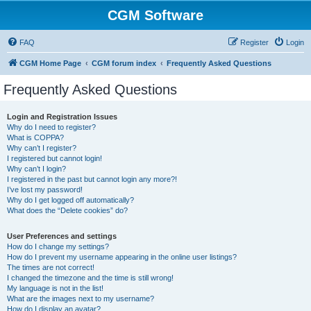
CGM Software
FAQ
Register
Login
CGM Home Page
CGM forum index
Frequently Asked Questions
Frequently Asked Questions
Login and Registration Issues
Why do I need to register?
What is COPPA?
Why can’t I register?
I registered but cannot login!
Why can’t I login?
I registered in the past but cannot login any more?!
I’ve lost my password!
Why do I get logged off automatically?
What does the “Delete cookies” do?
User Preferences and settings
How do I change my settings?
How do I prevent my username appearing in the online user listings?
The times are not correct!
I changed the timezone and the time is still wrong!
My language is not in the list!
What are the images next to my username?
How do I display an avatar?