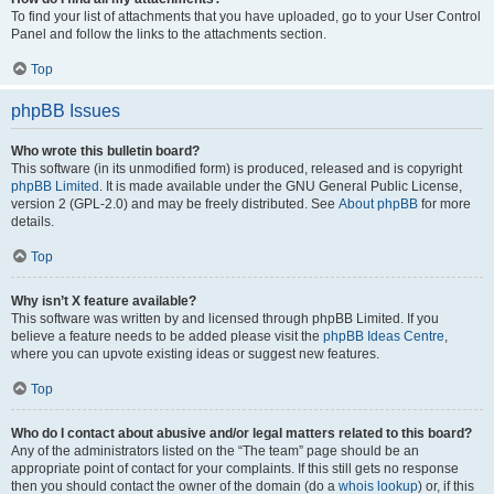
To find your list of attachments that you have uploaded, go to your User Control
Panel and follow the links to the attachments section.
Top
phpBB Issues
Who wrote this bulletin board?
This software (in its unmodified form) is produced, released and is copyright
phpBB Limited
. It is made available under the GNU General Public License,
version 2 (GPL-2.0) and may be freely distributed. See
About phpBB
for more
details.
Top
Why isn’t X feature available?
This software was written by and licensed through phpBB Limited. If you
believe a feature needs to be added please visit the
phpBB Ideas Centre
,
where you can upvote existing ideas or suggest new features.
Top
Who do I contact about abusive and/or legal matters related to this board?
Any of the administrators listed on the “The team” page should be an
appropriate point of contact for your complaints. If this still gets no response
then you should contact the owner of the domain (do a
whois lookup
) or, if this