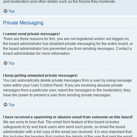
and moderators and other details such as the forums they moderate.
Top
Private Messaging
I cannot send private messages!
There are three reasons for this; you are not registered and/or not logged on,
the board administrator has disabled private messaging for the entire board, or
the board administrator has prevented you from sending messages. Contact a
board administrator for more information.
Top
I keep getting unwanted private messages!
You can automatically delete private messages from a user by using message
rules within your User Control Panel. If you are receiving abusive private
messages from a particular user, report the messages to the moderators; they
have the power to prevent a user from sending private messages.
Top
I have received a spamming or abusive email from someone on this board!
We are sorry to hear that. The email form feature of this board includes
safeguards to try and track users who send such posts, so email the board
administrator with a full copy of the email you received. It is very important that
this includes the headers that contain the details of the user that sent the email.