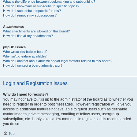
What is the difference between bookmarking and subscribing?
How do I bookmark or subscribe to specific topics?
How do I subscribe to specific forums?
How do I remove my subscriptions?
Attachments
What attachments are allowed on this board?
How do I find all my attachments?
phpBB Issues
Who wrote this bulletin board?
Why isn’t X feature available?
Who do I contact about abusive and/or legal matters related to this board?
How do I contact a board administrator?
Login and Registration Issues
Why do I need to register?
You may not have to, it is up to the administrator of the board as to whether you
need to register in order to post messages. However; registration will give you
access to additional features not available to guest users such as definable
avatar images, private messaging, emailing of fellow users, usergroup
subscription, etc. It only takes a few moments to register so it is recommended
you do so.
Top