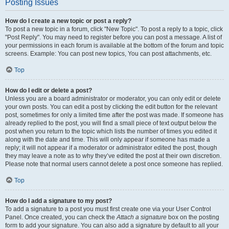
Posting Issues
How do I create a new topic or post a reply?
To post a new topic in a forum, click "New Topic". To post a reply to a topic, click
"Post Reply". You may need to register before you can post a message. A list of
your permissions in each forum is available at the bottom of the forum and topic
screens. Example: You can post new topics, You can post attachments, etc.
Top
How do I edit or delete a post?
Unless you are a board administrator or moderator, you can only edit or delete
your own posts. You can edit a post by clicking the edit button for the relevant
post, sometimes for only a limited time after the post was made. If someone has
already replied to the post, you will find a small piece of text output below the
post when you return to the topic which lists the number of times you edited it
along with the date and time. This will only appear if someone has made a
reply; it will not appear if a moderator or administrator edited the post, though
they may leave a note as to why they’ve edited the post at their own discretion.
Please note that normal users cannot delete a post once someone has replied.
Top
How do I add a signature to my post?
To add a signature to a post you must first create one via your User Control
Panel. Once created, you can check the
Attach a signature
box on the posting
form to add your signature. You can also add a signature by default to all your