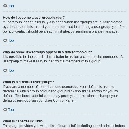
Top
How do I become a usergroup leader?
A usergroup leader is usually assigned when usergroups are initially created
by a board administrator. If you are interested in creating a usergroup, your first
point of contact should be an administrator; try sending a private message.
Top
Why do some usergroups appear in a different colour?
It is possible for the board administrator to assign a colour to the members of a
usergroup to make it easy to identify the members of this group.
Top
What is a “Default usergroup”?
If you are a member of more than one usergroup, your default is used to
determine which group colour and group rank should be shown for you by
default. The board administrator may grant you permission to change your
default usergroup via your User Control Panel.
Top
What is “The team” link?
This page provides you with a list of board staff, including board administrators