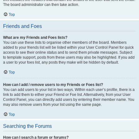
The board administrator can then take action.
Top
Friends and Foes
What are my Friends and Foes lists?
You can use these lists to organise other members of the board. Members
added to your friends list will be listed within your User Control Panel for quick
access to see their online status and to send them private messages. Subject
to template support, posts from these users may also be highlighted. If you add
a user to your foes list, any posts they make will be hidden by default.
Top
How can I add / remove users to my Friends or Foes list?
You can add users to your list in two ways. Within each user’s profile, there is a
link to add them to either your Friend or Foe list. Alternatively, from your User
Control Panel, you can directly add users by entering their member name. You
may also remove users from your list using the same page.
Top
Searching the Forums
How can I search a forum or forums?