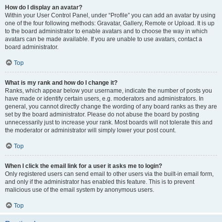
How do I display an avatar?
Within your User Control Panel, under “Profile” you can add an avatar by using
one of the four following methods: Gravatar, Gallery, Remote or Upload. It is up
to the board administrator to enable avatars and to choose the way in which
avatars can be made available. If you are unable to use avatars, contact a
board administrator.
Top
What is my rank and how do I change it?
Ranks, which appear below your username, indicate the number of posts you
have made or identify certain users, e.g. moderators and administrators. In
general, you cannot directly change the wording of any board ranks as they are
set by the board administrator. Please do not abuse the board by posting
unnecessarily just to increase your rank. Most boards will not tolerate this and
the moderator or administrator will simply lower your post count.
Top
When I click the email link for a user it asks me to login?
Only registered users can send email to other users via the built-in email form,
and only if the administrator has enabled this feature. This is to prevent
malicious use of the email system by anonymous users.
Top