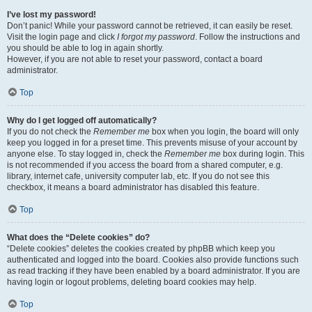
I’ve lost my password!
Don’t panic! While your password cannot be retrieved, it can easily be reset.
Visit the login page and click
I forgot my password
. Follow the instructions and
you should be able to log in again shortly.
However, if you are not able to reset your password, contact a board
administrator.
Top
Why do I get logged off automatically?
If you do not check the
Remember me
box when you login, the board will only
keep you logged in for a preset time. This prevents misuse of your account by
anyone else. To stay logged in, check the
Remember me
box during login. This
is not recommended if you access the board from a shared computer, e.g.
library, internet cafe, university computer lab, etc. If you do not see this
checkbox, it means a board administrator has disabled this feature.
Top
What does the “Delete cookies” do?
“Delete cookies” deletes the cookies created by phpBB which keep you
authenticated and logged into the board. Cookies also provide functions such
as read tracking if they have been enabled by a board administrator. If you are
having login or logout problems, deleting board cookies may help.
Top