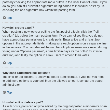
posts by checking the appropriate radio button in the User Control Panel. If you
do so, you can still prevent a signature being added to individual posts by un-
checking the add signature box within the posting form.
Top
How do I create a poll?
When posting a new topic or editing the first post of a topic, click the “Poll
creation” tab below the main posting form; if you cannot see this, you do not
have appropriate permissions to create polls. Enter a title and at least two
options in the appropriate fields, making sure each option is on a separate line
in the textarea. You can also set the number of options users may select during
voting under “Options per user”, a time limit in days for the poll (0 for infinite
duration) and lastly the option to allow users to amend their votes.
Top
Why can’t I add more poll options?
The limit for poll options is set by the board administrator. If you feel you need
to add more options to your poll than the allowed amount, contact the board
administrator.
Top
How do I edit or delete a poll?
As with posts, polls can only be edited by the original poster, a moderator or an