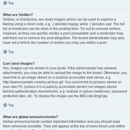
Top
What are Smilies?
Smilies, or Emoticons, are small images which can be used to express a
feeling using a short code, e.g. :) denotes happy, while :( denotes sad. The full
list of emoticons can be seen in the posting form. Try not to overuse smilies,
however, as they can quickly render a post unreadable and a moderator may
edit them out or remove the post altogether. The board administrator may also
have set a limit to the number of smilies you may use within a post.
Top
Can I post images?
Yes, images can be shown in your posts. If the administrator has allowed
attachments, you may be able to upload the image to the board. Otherwise, you
must link to an image stored on a publicly accessible web server, e.g.
http://www.example.com/my-picture.gif. You cannot link to pictures stored on
your own PC (unless it is a publicly accessible server) nor images stored
behind authentication mechanisms, e.g. hotmail or yahoo mailboxes, password
protected sites, etc. To display the image use the BBCode [img] tag.
Top
What are global announcements?
Global announcements contain important information and you should read
them whenever possible. They will appear at the top of every forum and within