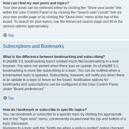
How can I find my own posts and topics?
Your own posts can be retrieved either by clicking the “Show your posts” link
within the User Control Panel or by clicking the “Search user’s posts” link via
your own profile page or by clicking the “Quick links” menu at the top of the
board. To search for your topics, use the Advanced search page and fill in the
various options appropriately.
Top
Subscriptions and Bookmarks
What is the difference between bookmarking and subscribing?
In phpBB 3.0, bookmarking topics worked much like bookmarking in a web
browser. You were not alerted when there was an update. As of phpBB 3.1,
bookmarking is more like subscribing to a topic. You can be notified when a
bookmarked topic is updated. Subscribing, however, will notify you when there
is an update to a topic or forum on the board. Notification options for
bookmarks and subscriptions can be configured in the User Control Panel,
under “Board preferences”.
Top
How do I bookmark or subscribe to specific topics?
You can bookmark or subscribe to a specific topic by clicking the appropriate
link in the “Topic tools” menu, conveniently located near the top and bottom of a
topic discussion.
Replying to a topic with the “Notify me when a reply is posted” option checked