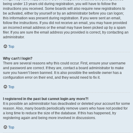
being under 13 years old during registration, you will have to follow the
instructions you received. Some boards will also require new registrations to
be activated, either by yourself or by an administrator before you can logon;
this information was present during registration. If you were sent an email,
follow the instructions. If you did not receive an email, you may have provided
an incorrect email address or the email may have been picked up by a spam
filer. If you are sure the email address you provided is correct, try contacting an
administrator.
Top
Why can’t I login?
There are several reasons why this could occur. First, ensure your username
and password are correct. If they are, contact a board administrator to make
sure you haven’t been banned. It is also possible the website owner has a
configuration error on their end, and they would need to fix it.
Top
I registered in the past but cannot login any more?!
It is possible an administrator has deactivated or deleted your account for some
reason. Also, many boards periodically remove users who have not posted for
a long time to reduce the size of the database. If this has happened, try
registering again and being more involved in discussions.
Top