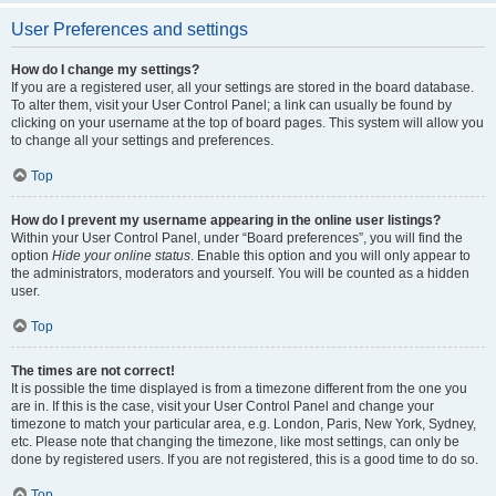
User Preferences and settings
How do I change my settings?
If you are a registered user, all your settings are stored in the board database.
To alter them, visit your User Control Panel; a link can usually be found by
clicking on your username at the top of board pages. This system will allow you
to change all your settings and preferences.
Top
How do I prevent my username appearing in the online user listings?
Within your User Control Panel, under “Board preferences”, you will find the
option
Hide your online status
. Enable this option and you will only appear to
the administrators, moderators and yourself. You will be counted as a hidden
user.
Top
The times are not correct!
It is possible the time displayed is from a timezone different from the one you
are in. If this is the case, visit your User Control Panel and change your
timezone to match your particular area, e.g. London, Paris, New York, Sydney,
etc. Please note that changing the timezone, like most settings, can only be
done by registered users. If you are not registered, this is a good time to do so.
Top