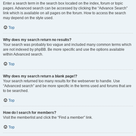
Enter a search term in the search box located on the index, forum or topic
pages. Advanced search can be accessed by clicking the “Advance Search”
link which is available on all pages on the forum. How to access the search
may depend on the style used.
Top
Why does my search return no results?
Your search was probably too vague and included many common terms which
are not indexed by phpBB. Be more specific and use the options available
within Advanced search.
Top
Why does my search return a blank page!?
Your search returned too many results for the webserver to handle. Use
“Advanced search” and be more specific in the terms used and forums that are
to be searched.
Top
How do I search for members?
Visit the memberlist and click the “Find a member” link.
Top