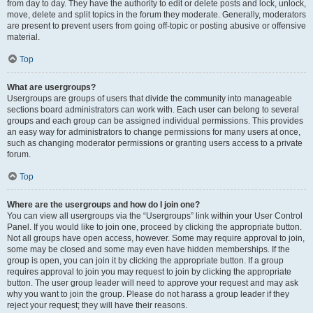
from day to day. They have the authority to edit or delete posts and lock, unlock,
move, delete and split topics in the forum they moderate. Generally, moderators
are present to prevent users from going off-topic or posting abusive or offensive
material.
Top
What are usergroups?
Usergroups are groups of users that divide the community into manageable
sections board administrators can work with. Each user can belong to several
groups and each group can be assigned individual permissions. This provides
an easy way for administrators to change permissions for many users at once,
such as changing moderator permissions or granting users access to a private
forum.
Top
Where are the usergroups and how do I join one?
You can view all usergroups via the “Usergroups” link within your User Control
Panel. If you would like to join one, proceed by clicking the appropriate button.
Not all groups have open access, however. Some may require approval to join,
some may be closed and some may even have hidden memberships. If the
group is open, you can join it by clicking the appropriate button. If a group
requires approval to join you may request to join by clicking the appropriate
button. The user group leader will need to approve your request and may ask
why you want to join the group. Please do not harass a group leader if they
reject your request; they will have their reasons.