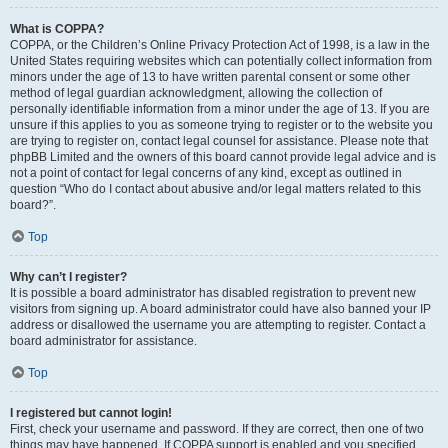
What is COPPA?
COPPA, or the Children’s Online Privacy Protection Act of 1998, is a law in the
United States requiring websites which can potentially collect information from
minors under the age of 13 to have written parental consent or some other
method of legal guardian acknowledgment, allowing the collection of
personally identifiable information from a minor under the age of 13. If you are
unsure if this applies to you as someone trying to register or to the website you
are trying to register on, contact legal counsel for assistance. Please note that
phpBB Limited and the owners of this board cannot provide legal advice and is
not a point of contact for legal concerns of any kind, except as outlined in
question “Who do I contact about abusive and/or legal matters related to this
board?”.
Top
Why can’t I register?
It is possible a board administrator has disabled registration to prevent new
visitors from signing up. A board administrator could have also banned your IP
address or disallowed the username you are attempting to register. Contact a
board administrator for assistance.
Top
I registered but cannot login!
First, check your username and password. If they are correct, then one of two
things may have happened. If COPPA support is enabled and you specified