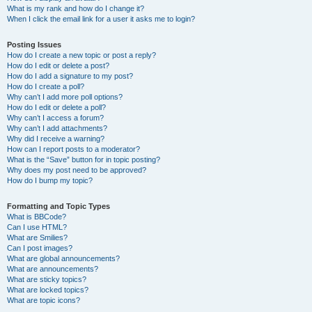
What is my rank and how do I change it?
When I click the email link for a user it asks me to login?
Posting Issues
How do I create a new topic or post a reply?
How do I edit or delete a post?
How do I add a signature to my post?
How do I create a poll?
Why can’t I add more poll options?
How do I edit or delete a poll?
Why can’t I access a forum?
Why can’t I add attachments?
Why did I receive a warning?
How can I report posts to a moderator?
What is the “Save” button for in topic posting?
Why does my post need to be approved?
How do I bump my topic?
Formatting and Topic Types
What is BBCode?
Can I use HTML?
What are Smilies?
Can I post images?
What are global announcements?
What are announcements?
What are sticky topics?
What are locked topics?
What are topic icons?