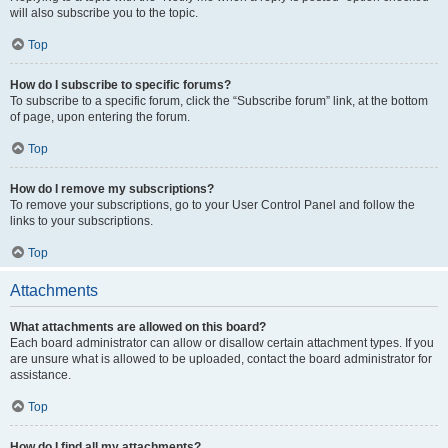
will also subscribe you to the topic.
Top
How do I subscribe to specific forums?
To subscribe to a specific forum, click the “Subscribe forum” link, at the bottom
of page, upon entering the forum.
Top
How do I remove my subscriptions?
To remove your subscriptions, go to your User Control Panel and follow the
links to your subscriptions.
Top
Attachments
What attachments are allowed on this board?
Each board administrator can allow or disallow certain attachment types. If you
are unsure what is allowed to be uploaded, contact the board administrator for
assistance.
Top
How do I find all my attachments?