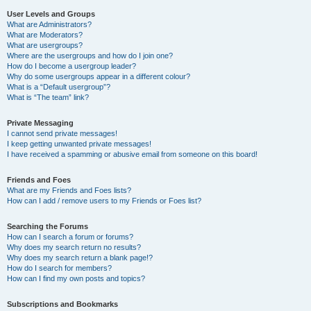
User Levels and Groups
What are Administrators?
What are Moderators?
What are usergroups?
Where are the usergroups and how do I join one?
How do I become a usergroup leader?
Why do some usergroups appear in a different colour?
What is a “Default usergroup”?
What is “The team” link?
Private Messaging
I cannot send private messages!
I keep getting unwanted private messages!
I have received a spamming or abusive email from someone on this board!
Friends and Foes
What are my Friends and Foes lists?
How can I add / remove users to my Friends or Foes list?
Searching the Forums
How can I search a forum or forums?
Why does my search return no results?
Why does my search return a blank page!?
How do I search for members?
How can I find my own posts and topics?
Subscriptions and Bookmarks