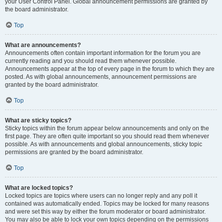
your User Control Panel. Global announcement permissions are granted by
the board administrator.
Top
What are announcements?
Announcements often contain important information for the forum you are
currently reading and you should read them whenever possible.
Announcements appear at the top of every page in the forum to which they are
posted. As with global announcements, announcement permissions are
granted by the board administrator.
Top
What are sticky topics?
Sticky topics within the forum appear below announcements and only on the
first page. They are often quite important so you should read them whenever
possible. As with announcements and global announcements, sticky topic
permissions are granted by the board administrator.
Top
What are locked topics?
Locked topics are topics where users can no longer reply and any poll it
contained was automatically ended. Topics may be locked for many reasons
and were set this way by either the forum moderator or board administrator.
You may also be able to lock your own topics depending on the permissions