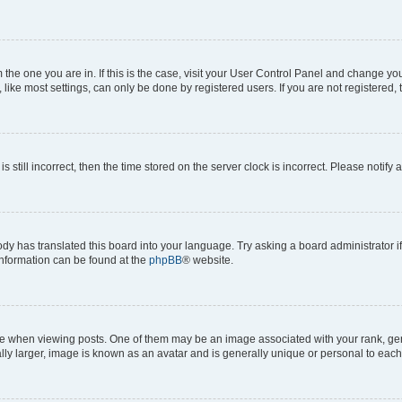
om the one you are in. If this is the case, visit your User Control Panel and change y
ike most settings, can only be done by registered users. If you are not registered, t
s still incorrect, then the time stored on the server clock is incorrect. Please notify 
ody has translated this board into your language. Try asking a board administrator i
 information can be found at the
phpBB
® website.
hen viewing posts. One of them may be an image associated with your rank, genera
ly larger, image is known as an avatar and is generally unique or personal to each