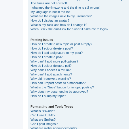
The times are not correct!
I changed the timezone and the time is still wrong!
My language is not in the list!
What are the images next to my username?
How do I display an avatar?
What is my rank and how do I change it?
When I click the email link for a user it asks me to login?
Posting Issues
How do I create a new topic or post a reply?
How do I edit or delete a post?
How do I add a signature to my post?
How do I create a poll?
Why can’t I add more poll options?
How do I edit or delete a poll?
Why can’t I access a forum?
Why can’t I add attachments?
Why did I receive a warning?
How can I report posts to a moderator?
What is the “Save” button for in topic posting?
Why does my post need to be approved?
How do I bump my topic?
Formatting and Topic Types
What is BBCode?
Can I use HTML?
What are Smilies?
Can I post images?
What are global announcements?