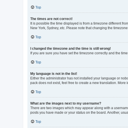
Top
The times are not correct!
It is possible the time displayed is from a timezone different fr
New York, Sydney, etc. Please note that changing the timezone, l
Top
I changed the timezone and the time is still wrong!
If you are sure you have set the timezone correctly and the time i
Top
My language is not in the list!
Either the administrator has not installed your language or nob
pack does not exist, feel free to create a new translation. More
Top
What are the images next to my username?
There are two images which may appear along with a username w
posts you have made or your status on the board. Another, usual
Top