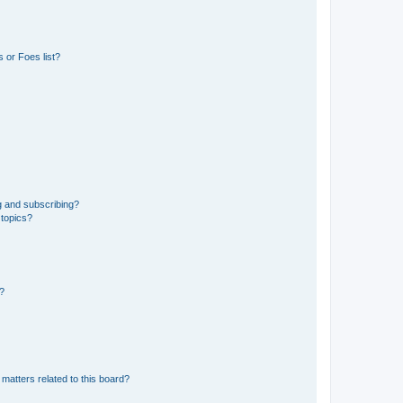
 or Foes list?
g and subscribing?
 topics?
d?
matters related to this board?