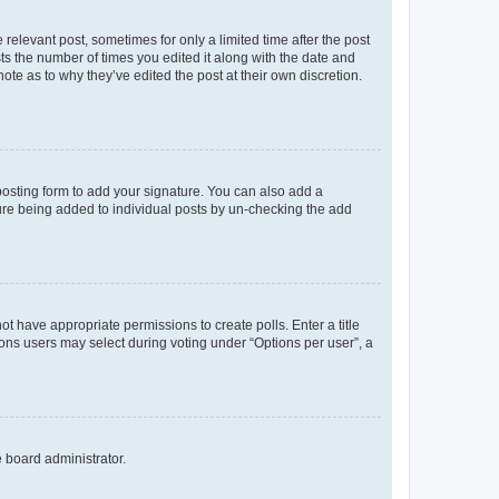
 relevant post, sometimes for only a limited time after the post
sts the number of times you edited it along with the date and
ote as to why they’ve edited the post at their own discretion.
osting form to add your signature. You can also add a
ature being added to individual posts by un-checking the add
not have appropriate permissions to create polls. Enter a title
tions users may select during voting under “Options per user”, a
e board administrator.