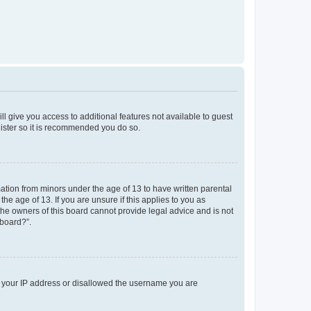
ll give you access to additional features not available to guest
gister so it is recommended you do so.
mation from minors under the age of 13 to have written parental
e age of 13. If you are unsure if this applies to you as
 the owners of this board cannot provide legal advice and is not
 board?”.
ed your IP address or disallowed the username you are