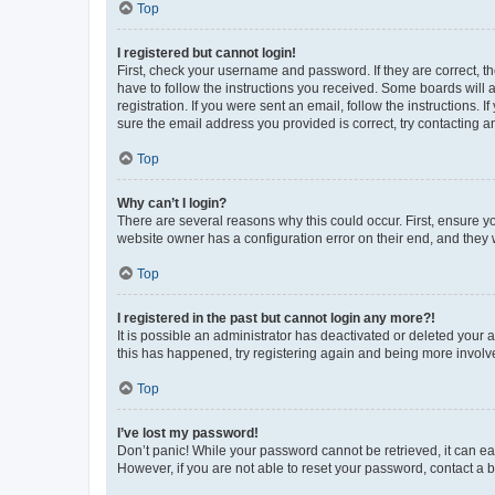
Top
I registered but cannot login!
First, check your username and password. If they are correct, 
have to follow the instructions you received. Some boards will a
registration. If you were sent an email, follow the instructions
sure the email address you provided is correct, try contacting a
Top
Why can’t I login?
There are several reasons why this could occur. First, ensure y
website owner has a configuration error on their end, and they w
Top
I registered in the past but cannot login any more?!
It is possible an administrator has deactivated or deleted your
this has happened, try registering again and being more involv
Top
I’ve lost my password!
Don’t panic! While your password cannot be retrieved, it can eas
However, if you are not able to reset your password, contact a b