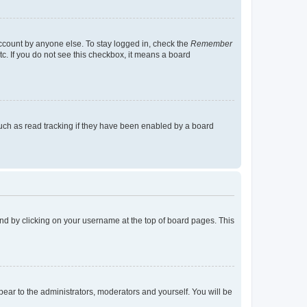
account by anyone else. To stay logged in, check the
Remember
tc. If you do not see this checkbox, it means a board
uch as read tracking if they have been enabled by a board
found by clicking on your username at the top of board pages. This
ppear to the administrators, moderators and yourself. You will be