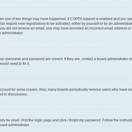
then one of two things may have happened. If COPPA support is enabled and you speci
lso require new registrations to be activated, either by yourself or by an administra
. If you did not receive an email, you may have provided an incorrect email address o
n administrator.
our username and password are correct. If they are, contact a board administrator t
ould need to fix it.
 account for some reason. Also, many boards periodically remove users who have not p
ed in discussions.
ily be reset. Visit the login page and click
I forgot my password
. Follow the instruc
oard administrator.