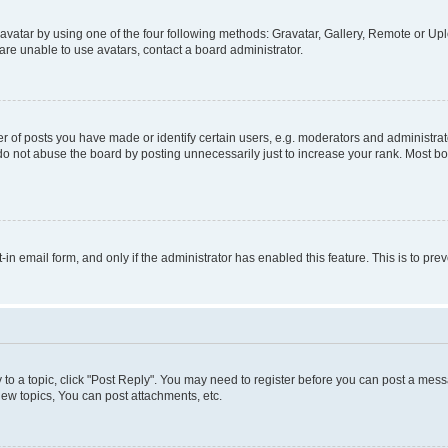
vatar by using one of the four following methods: Gravatar, Gallery, Remote or Uplo
re unable to use avatars, contact a board administrator.
f posts you have made or identify certain users, e.g. moderators and administrato
do not abuse the board by posting unnecessarily just to increase your rank. Most boa
t-in email form, and only if the administrator has enabled this feature. This is to 
y to a topic, click "Post Reply". You may need to register before you can post a messa
ew topics, You can post attachments, etc.