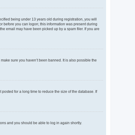
fied being under 13 years old during registration, you will
tor before you can logon; this information was present during
r the email may have been picked up by a spam filer. If you are
o make sure you haven’t been banned. It is also possible the
osted for a long time to reduce the size of the database. If
tions and you should be able to log in again shortly.