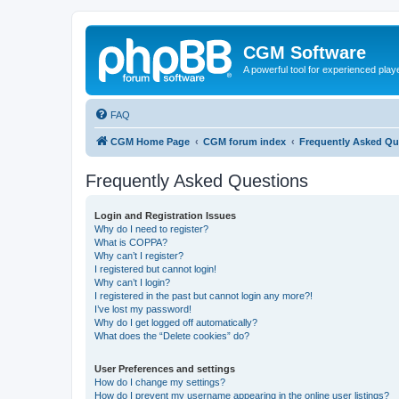
CGM Software
A powerful tool for experienced play
FAQ
CGM Home Page
CGM forum index
Frequently Asked Qu
Frequently Asked Questions
Login and Registration Issues
Why do I need to register?
What is COPPA?
Why can’t I register?
I registered but cannot login!
Why can’t I login?
I registered in the past but cannot login any more?!
I’ve lost my password!
Why do I get logged off automatically?
What does the “Delete cookies” do?
User Preferences and settings
How do I change my settings?
How do I prevent my username appearing in the online user listings?