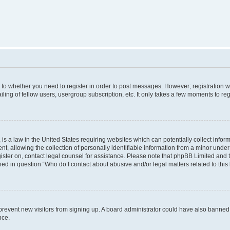
s to whether you need to register in order to post messages. However; registration wi
ing of fellow users, usergroup subscription, etc. It only takes a few moments to re
is a law in the United States requiring websites which can potentially collect infor
allowing the collection of personally identifiable information from a minor under th
egister on, contact legal counsel for assistance. Please note that phpBB Limited and
ined in question “Who do I contact about abusive and/or legal matters related to this
to prevent new visitors from signing up. A board administrator could have also bann
nce.