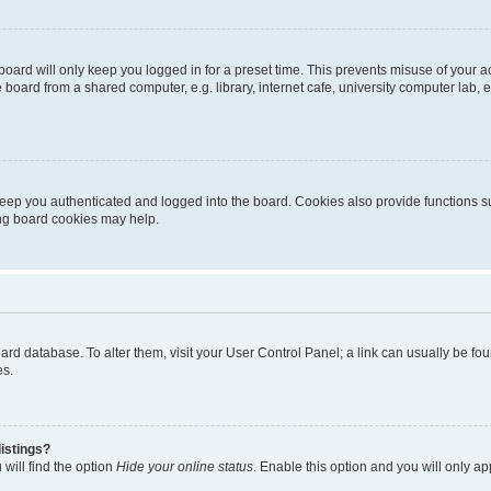
oard will only keep you logged in for a preset time. This prevents misuse of your 
oard from a shared computer, e.g. library, internet cafe, university computer lab, e
eep you authenticated and logged into the board. Cookies also provide functions s
ting board cookies may help.
 board database. To alter them, visit your User Control Panel; a link can usually be 
es.
istings?
will find the option
Hide your online status
. Enable this option and you will only a