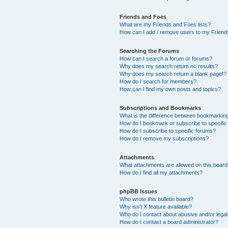
Friends and Foes
What are my Friends and Foes lists?
How can I add / remove users to my Friends
Searching the Forums
How can I search a forum or forums?
Why does my search return no results?
Why does my search return a blank page!?
How do I search for members?
How can I find my own posts and topics?
Subscriptions and Bookmarks
What is the difference between bookmarkin
How do I bookmark or subscribe to specific
How do I subscribe to specific forums?
How do I remove my subscriptions?
Attachments
What attachments are allowed on this boar
How do I find all my attachments?
phpBB Issues
Who wrote this bulletin board?
Why isn’t X feature available?
Who do I contact about abusive and/or legal 
How do I contact a board administrator?