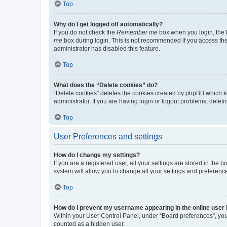
Top
Why do I get logged off automatically?
If you do not check the
Remember me
box when you login, the b
me
box during login. This is not recommended if you access the b
administrator has disabled this feature.
Top
What does the “Delete cookies” do?
“Delete cookies” deletes the cookies created by phpBB which k
administrator. If you are having login or logout problems, dele
Top
User Preferences and settings
How do I change my settings?
If you are a registered user, all your settings are stored in the
system will allow you to change all your settings and preferenc
Top
How do I prevent my username appearing in the online user l
Within your User Control Panel, under “Board preferences”, you 
counted as a hidden user.