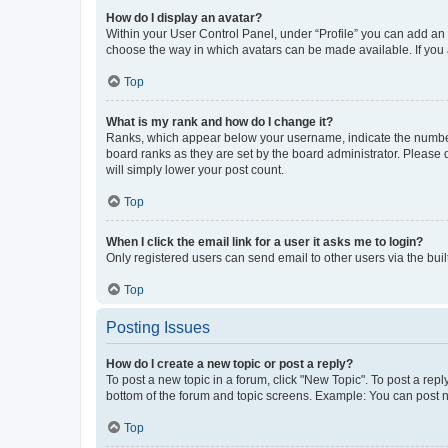
How do I display an avatar?
Within your User Control Panel, under “Profile” you can add an a
choose the way in which avatars can be made available. If you a
Top
What is my rank and how do I change it?
Ranks, which appear below your username, indicate the number o
board ranks as they are set by the board administrator. Please 
will simply lower your post count.
Top
When I click the email link for a user it asks me to login?
Only registered users can send email to other users via the buil
Top
Posting Issues
How do I create a new topic or post a reply?
To post a new topic in a forum, click "New Topic". To post a repl
bottom of the forum and topic screens. Example: You can post n
Top