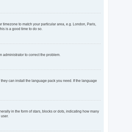
our timezone to match your particular area, e.g. London, Paris,
his is a good time to do so.
an administrator to correct the problem.
f they can install the language pack you need. If the language
lly in the form of stars, blocks or dots, indicating how many
 user.