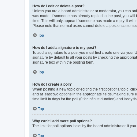
How do I edit or delete a post?
Unless you are a board administrator or moderator, you can only e
was made. If someone has already replied to the post, you will f
time. This will only appear if someone has made a reply; it will 
Please note that normal users cannot delete a post once someo
Top
How do I add a signature to my post?
To add a signature to a post you must first create one via your
signature by default to all your posts by checking the appropria
signature box within the posting form.
Top
How do I create a poll?
When posting a new topic or editing the first post of a topic, cli
and at least two options in the appropriate fields, making sure 
time limit in days for the poll (0 for infinite duration) and lastly
Top
Why can’t I add more poll options?
The limit for poll options is set by the board administrator. If 
Top