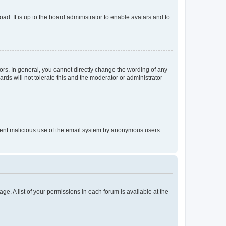
ad. It is up to the board administrator to enable avatars and to
rs. In general, you cannot directly change the wording of any
rds will not tolerate this and the moderator or administrator
prevent malicious use of the email system by anonymous users.
ge. A list of your permissions in each forum is available at the