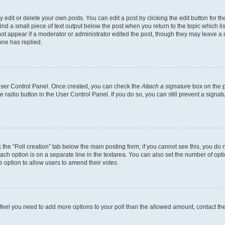
dit or delete your own posts. You can edit a post by clicking the edit button for the
ind a small piece of text output below the post when you return to the topic which li
not appear if a moderator or administrator edited the post, though they may leave a n
ne has replied.
 User Control Panel. Once created, you can check the
Attach a signature
box on the p
te radio button in the User Control Panel. If you do so, you can still prevent a sign
ck the “Poll creation” tab below the main posting form; if you cannot see this, you do 
each option is on a separate line in the textarea. You can also set the number of op
 the option to allow users to amend their votes.
you feel you need to add more options to your poll than the allowed amount, contact th