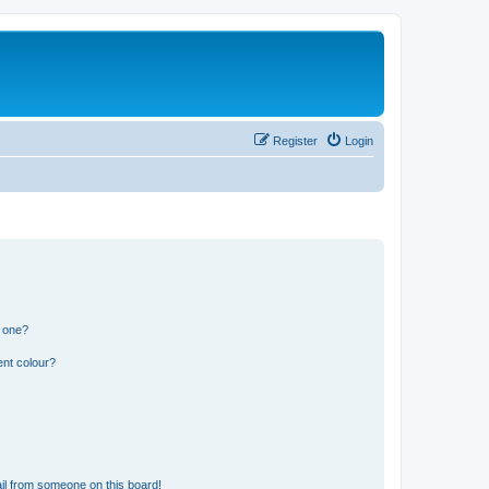
Register
Login
n one?
ent colour?
il from someone on this board!