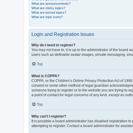
What are announcements?
What are sticky topics?
What are locked topics?
What are topic icons?
Login and Registration Issues
Why do I need to register?
You may not have to, it is up to the administrator of the board a
users such as definable avatar images, private messaging, email
Top
What is COPPA?
COPPA, or the Children’s Online Privacy Protection Act of 1998, 
consent or some other method of legal guardian acknowledgment, 
someone trying to register or to the website you are trying to r
a point of contact for legal concerns of any kind, except as outl
Top
Why can’t I register?
It is possible a board administrator has disabled registration 
attempting to register. Contact a board administrator for assista