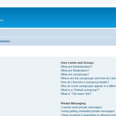
ers
estions
User Levels and Groups
What are Administrators?
What are Moderators?
What are usergroups?
Where are the usergroups and how do I joi
How do I become a usergroup leader?
Why do some usergroups appear in a differ
What is a “Default usergroup”?
What is “The team” link?
Private Messaging
I cannot send private messages!
I keep getting unwanted private messages!
I have received a spamming or abusive ema