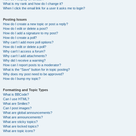
What is my rank and how do I change it?
When I click the email link for a user it asks me to login?
Posting Issues
How do I create a new topic or post a reply?
How do I edit or delete a post?
How do I add a signature to my post?
How do I create a poll?
Why can’t I add more poll options?
How do I edit or delete a poll?
Why can’t I access a forum?
Why can’t I add attachments?
Why did I receive a warning?
How can I report posts to a moderator?
What is the “Save” button for in topic posting?
Why does my post need to be approved?
How do I bump my topic?
Formatting and Topic Types
What is BBCode?
Can I use HTML?
What are Smilies?
Can I post images?
What are global announcements?
What are announcements?
What are sticky topics?
What are locked topics?
What are topic icons?