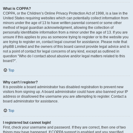
What is COPPA?
COPPA, or the Children’s Online Privacy Protection Act of 1998, is a law in the
United States requiring websites which can potentially collect information from
minors under the age of 13 to have written parental consent or some other
method of legal guardian acknowledgment, allowing the collection of
personally identifiable information from a minor under the age of 13. If you are
unsure if this applies to you as someone trying to register or to the website you
are trying to register on, contact legal counsel for assistance. Please note that
phpBB Limited and the owners of this board cannot provide legal advice and is
not a point of contact for legal concerns of any kind, except as outlined in
question “Who do I contact about abusive and/or legal matters related to this
board?”.
Top
Why can’t I register?
It is possible a board administrator has disabled registration to prevent new
visitors from signing up. A board administrator could have also banned your IP
address or disallowed the username you are attempting to register. Contact a
board administrator for assistance.
Top
I registered but cannot login!
First, check your username and password. If they are correct, then one of two
things may have happened. If COPPA support is enabled and you specified