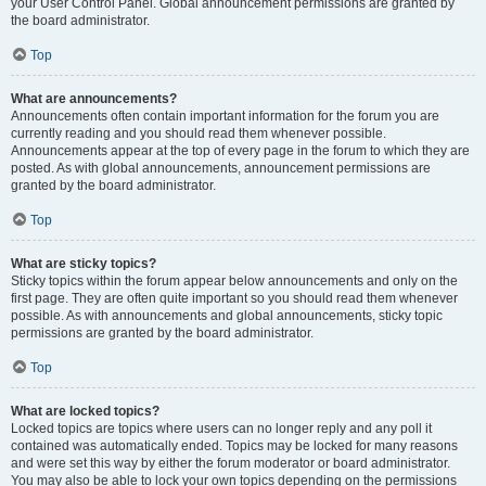
your User Control Panel. Global announcement permissions are granted by
the board administrator.
Top
What are announcements?
Announcements often contain important information for the forum you are
currently reading and you should read them whenever possible.
Announcements appear at the top of every page in the forum to which they are
posted. As with global announcements, announcement permissions are
granted by the board administrator.
Top
What are sticky topics?
Sticky topics within the forum appear below announcements and only on the
first page. They are often quite important so you should read them whenever
possible. As with announcements and global announcements, sticky topic
permissions are granted by the board administrator.
Top
What are locked topics?
Locked topics are topics where users can no longer reply and any poll it
contained was automatically ended. Topics may be locked for many reasons
and were set this way by either the forum moderator or board administrator.
You may also be able to lock your own topics depending on the permissions