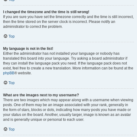
I changed the timezone and the time is still wrong!
If you are sure you have set the timezone correctly and the time is still incorrect,
then the time stored on the server clock is incorrect. Please notify an
administrator to correct the problem.
Top
My language is not in the list!
Either the administrator has not installed your language or nobody has
translated this board into your language. Try asking a board administrator if
they can install the language pack you need. If the language pack does not
exist, feel free to create a new translation. More information can be found at the
phpBB
® website.
Top
What are the images next to my username?
There are two images which may appear along with a username when viewing
posts. One of them may be an image associated with your rank, generally in
the form of stars, blocks or dots, indicating how many posts you have made or
your status on the board. Another, usually larger, image is known as an avatar
and is generally unique or personal to each user.
Top