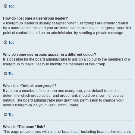
Top
How do I become a usergroup leader?
A usergroup leader is usually assigned when usergroups are initially created
by a board administrator. If you are interested in creating a usergroup, your first
point of contact should be an administrator; try sending a private message.
Top
Why do some usergroups appear in a different colour?
It is possible for the board administrator to assign a colour to the members of a
usergroup to make it easy to identify the members of this group.
Top
What is a “Default usergroup”?
If you are a member of more than one usergroup, your default is used to
determine which group colour and group rank should be shown for you by
default. The board administrator may grant you permission to change your
default usergroup via your User Control Panel.
Top
What is “The team” link?
This page provides you with a list of board staff, including board administrators