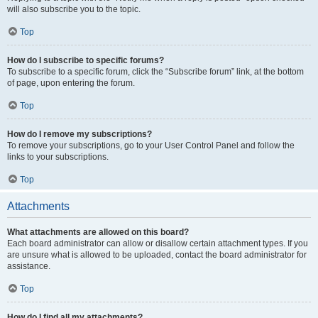
will also subscribe you to the topic.
Top
How do I subscribe to specific forums?
To subscribe to a specific forum, click the “Subscribe forum” link, at the bottom
of page, upon entering the forum.
Top
How do I remove my subscriptions?
To remove your subscriptions, go to your User Control Panel and follow the
links to your subscriptions.
Top
Attachments
What attachments are allowed on this board?
Each board administrator can allow or disallow certain attachment types. If you
are unsure what is allowed to be uploaded, contact the board administrator for
assistance.
Top
How do I find all my attachments?