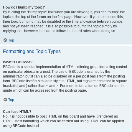
How do I bump my topic?
By clicking the “Bump topic” link when you are viewing it, you can “bump” the
topic to the top of the forum on the first page. However, if you do not see this,
then topic bumping may be disabled or the time allowance between bumps
has not yet been reached. It is also possible to bump the topic simply by
replying to it, however, be sure to follow the board rules when doing so.
Top
Formatting and Topic Types
What is BBCode?
BBCode is a special implementation of HTML, offering great formatting control
on particular objects in a post. The use of BBCode is granted by the
administrator, but it can also be disabled on a per post basis from the posting
form. BBCode itself is similar in style to HTML, but tags are enclosed in square
brackets [ and ] rather than < and >. For more information on BBCode see the
guide which can be accessed from the posting page.
Top
Can I use HTML?
No. It is not possible to post HTML on this board and have it rendered as
HTML. Most formatting which can be carried out using HTML can be applied
using BBCode instead.