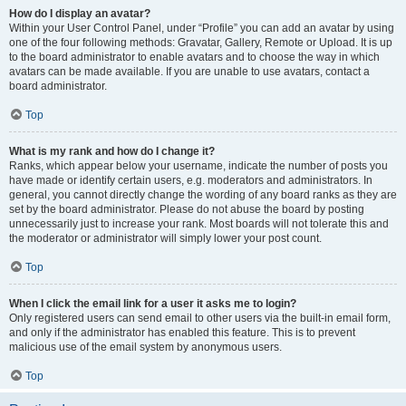
How do I display an avatar?
Within your User Control Panel, under “Profile” you can add an avatar by using
one of the four following methods: Gravatar, Gallery, Remote or Upload. It is up
to the board administrator to enable avatars and to choose the way in which
avatars can be made available. If you are unable to use avatars, contact a
board administrator.
Top
What is my rank and how do I change it?
Ranks, which appear below your username, indicate the number of posts you
have made or identify certain users, e.g. moderators and administrators. In
general, you cannot directly change the wording of any board ranks as they are
set by the board administrator. Please do not abuse the board by posting
unnecessarily just to increase your rank. Most boards will not tolerate this and
the moderator or administrator will simply lower your post count.
Top
When I click the email link for a user it asks me to login?
Only registered users can send email to other users via the built-in email form,
and only if the administrator has enabled this feature. This is to prevent
malicious use of the email system by anonymous users.
Top