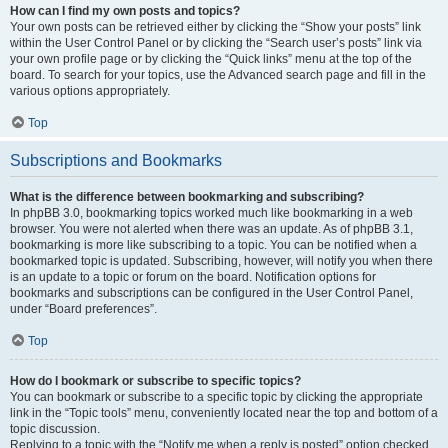
How can I find my own posts and topics?
Your own posts can be retrieved either by clicking the “Show your posts” link
within the User Control Panel or by clicking the “Search user’s posts” link via
your own profile page or by clicking the “Quick links” menu at the top of the
board. To search for your topics, use the Advanced search page and fill in the
various options appropriately.
Top
Subscriptions and Bookmarks
What is the difference between bookmarking and subscribing?
In phpBB 3.0, bookmarking topics worked much like bookmarking in a web
browser. You were not alerted when there was an update. As of phpBB 3.1,
bookmarking is more like subscribing to a topic. You can be notified when a
bookmarked topic is updated. Subscribing, however, will notify you when there
is an update to a topic or forum on the board. Notification options for
bookmarks and subscriptions can be configured in the User Control Panel,
under “Board preferences”.
Top
How do I bookmark or subscribe to specific topics?
You can bookmark or subscribe to a specific topic by clicking the appropriate
link in the “Topic tools” menu, conveniently located near the top and bottom of a
topic discussion.
Replying to a topic with the “Notify me when a reply is posted” option checked