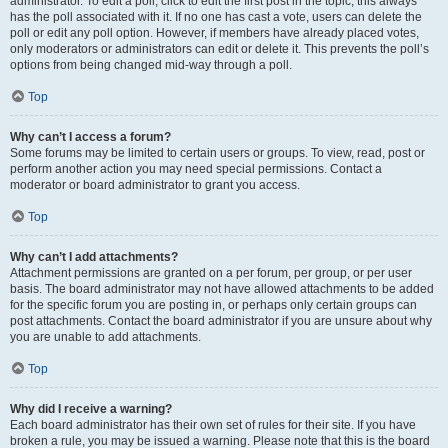
administrator. To edit a poll, click to edit the first post in the topic; this always
has the poll associated with it. If no one has cast a vote, users can delete the
poll or edit any poll option. However, if members have already placed votes,
only moderators or administrators can edit or delete it. This prevents the poll’s
options from being changed mid-way through a poll.
Top
Why can’t I access a forum?
Some forums may be limited to certain users or groups. To view, read, post or
perform another action you may need special permissions. Contact a
moderator or board administrator to grant you access.
Top
Why can’t I add attachments?
Attachment permissions are granted on a per forum, per group, or per user
basis. The board administrator may not have allowed attachments to be added
for the specific forum you are posting in, or perhaps only certain groups can
post attachments. Contact the board administrator if you are unsure about why
you are unable to add attachments.
Top
Why did I receive a warning?
Each board administrator has their own set of rules for their site. If you have
broken a rule, you may be issued a warning. Please note that this is the board