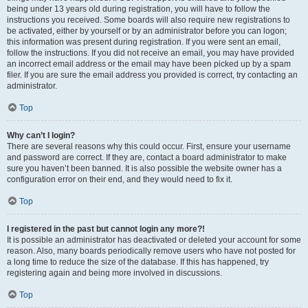
being under 13 years old during registration, you will have to follow the
instructions you received. Some boards will also require new registrations to
be activated, either by yourself or by an administrator before you can logon;
this information was present during registration. If you were sent an email,
follow the instructions. If you did not receive an email, you may have provided
an incorrect email address or the email may have been picked up by a spam
filer. If you are sure the email address you provided is correct, try contacting an
administrator.
Top
Why can’t I login?
There are several reasons why this could occur. First, ensure your username
and password are correct. If they are, contact a board administrator to make
sure you haven’t been banned. It is also possible the website owner has a
configuration error on their end, and they would need to fix it.
Top
I registered in the past but cannot login any more?!
It is possible an administrator has deactivated or deleted your account for some
reason. Also, many boards periodically remove users who have not posted for
a long time to reduce the size of the database. If this has happened, try
registering again and being more involved in discussions.
Top