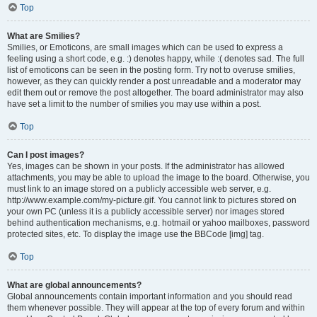
Top
What are Smilies?
Smilies, or Emoticons, are small images which can be used to express a
feeling using a short code, e.g. :) denotes happy, while :( denotes sad. The full
list of emoticons can be seen in the posting form. Try not to overuse smilies,
however, as they can quickly render a post unreadable and a moderator may
edit them out or remove the post altogether. The board administrator may also
have set a limit to the number of smilies you may use within a post.
Top
Can I post images?
Yes, images can be shown in your posts. If the administrator has allowed
attachments, you may be able to upload the image to the board. Otherwise, you
must link to an image stored on a publicly accessible web server, e.g.
http://www.example.com/my-picture.gif. You cannot link to pictures stored on
your own PC (unless it is a publicly accessible server) nor images stored
behind authentication mechanisms, e.g. hotmail or yahoo mailboxes, password
protected sites, etc. To display the image use the BBCode [img] tag.
Top
What are global announcements?
Global announcements contain important information and you should read
them whenever possible. They will appear at the top of every forum and within