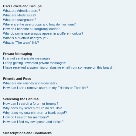
User Levels and Groups
What are Administrators?
What are Moderators?
What are usergroups?
Where are the usergroups and how do I join one?
How do I become a usergroup leader?
Why do some usergroups appear in a different colour?
What is a “Default usergroup”?
What is “The team” link?
Private Messaging
I cannot send private messages!
I keep getting unwanted private messages!
I have received a spamming or abusive email from someone on this board!
Friends and Foes
What are my Friends and Foes lists?
How can I add / remove users to my Friends or Foes list?
Searching the Forums
How can I search a forum or forums?
Why does my search return no results?
Why does my search return a blank page!?
How do I search for members?
How can I find my own posts and topics?
Subscriptions and Bookmarks