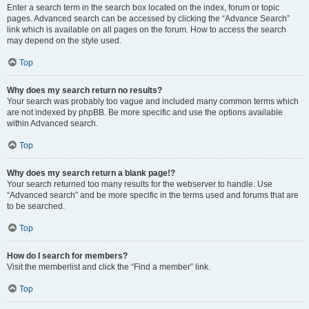
Enter a search term in the search box located on the index, forum or topic
pages. Advanced search can be accessed by clicking the “Advance Search”
link which is available on all pages on the forum. How to access the search
may depend on the style used.
Top
Why does my search return no results?
Your search was probably too vague and included many common terms which
are not indexed by phpBB. Be more specific and use the options available
within Advanced search.
Top
Why does my search return a blank page!?
Your search returned too many results for the webserver to handle. Use
“Advanced search” and be more specific in the terms used and forums that are
to be searched.
Top
How do I search for members?
Visit the memberlist and click the “Find a member” link.
Top