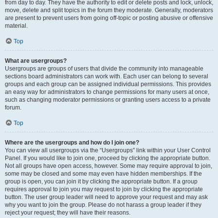
from day to day. They have the authority to edit or delete posts and lock, unlock,
move, delete and split topics in the forum they moderate. Generally, moderators
are present to prevent users from going off-topic or posting abusive or offensive
material.
Top
What are usergroups?
Usergroups are groups of users that divide the community into manageable
sections board administrators can work with. Each user can belong to several
groups and each group can be assigned individual permissions. This provides
an easy way for administrators to change permissions for many users at once,
such as changing moderator permissions or granting users access to a private
forum.
Top
Where are the usergroups and how do I join one?
You can view all usergroups via the “Usergroups” link within your User Control
Panel. If you would like to join one, proceed by clicking the appropriate button.
Not all groups have open access, however. Some may require approval to join,
some may be closed and some may even have hidden memberships. If the
group is open, you can join it by clicking the appropriate button. If a group
requires approval to join you may request to join by clicking the appropriate
button. The user group leader will need to approve your request and may ask
why you want to join the group. Please do not harass a group leader if they
reject your request; they will have their reasons.