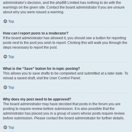
administrator’s decision, and the phpBB Limited has nothing to do with the
warnings on the given site. Contact the board administrator if you are unsure
about why you were issued a warning.
Top
How can I report posts to a moderator?
If the board administrator has allowed it, you should see a button for reporting
posts next to the post you wish to report. Clicking this will walk you through the
steps necessary to report the post.
Top
What is the “Save” button for in topic posting?
This allows you to save drafts to be completed and submitted at a later date. To
reload a saved draft, visit the User Control Panel.
Top
Why does my post need to be approved?
The board administrator may have decided that posts in the forum you are
posting to require review before submission. It is also possible that the
administrator has placed you in a group of users whose posts require review
before submission. Please contact the board administrator for further details.
Top