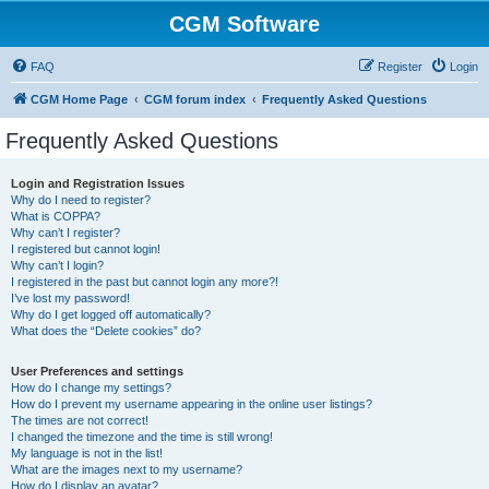
CGM Software
FAQ
Register
Login
CGM Home Page
CGM forum index
Frequently Asked Questions
Frequently Asked Questions
Login and Registration Issues
Why do I need to register?
What is COPPA?
Why can’t I register?
I registered but cannot login!
Why can’t I login?
I registered in the past but cannot login any more?!
I’ve lost my password!
Why do I get logged off automatically?
What does the “Delete cookies” do?
User Preferences and settings
How do I change my settings?
How do I prevent my username appearing in the online user listings?
The times are not correct!
I changed the timezone and the time is still wrong!
My language is not in the list!
What are the images next to my username?
How do I display an avatar?