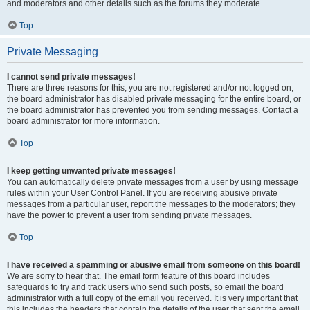
and moderators and other details such as the forums they moderate.
Top
Private Messaging
I cannot send private messages!
There are three reasons for this; you are not registered and/or not logged on,
the board administrator has disabled private messaging for the entire board, or
the board administrator has prevented you from sending messages. Contact a
board administrator for more information.
Top
I keep getting unwanted private messages!
You can automatically delete private messages from a user by using message
rules within your User Control Panel. If you are receiving abusive private
messages from a particular user, report the messages to the moderators; they
have the power to prevent a user from sending private messages.
Top
I have received a spamming or abusive email from someone on this board!
We are sorry to hear that. The email form feature of this board includes
safeguards to try and track users who send such posts, so email the board
administrator with a full copy of the email you received. It is very important that
this includes the headers that contain the details of the user that sent the email.