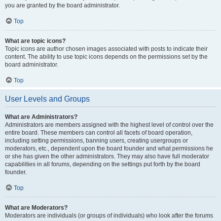
you are granted by the board administrator.
Top
What are topic icons?
Topic icons are author chosen images associated with posts to indicate their
content. The ability to use topic icons depends on the permissions set by the
board administrator.
Top
User Levels and Groups
What are Administrators?
Administrators are members assigned with the highest level of control over the
entire board. These members can control all facets of board operation,
including setting permissions, banning users, creating usergroups or
moderators, etc., dependent upon the board founder and what permissions he
or she has given the other administrators. They may also have full moderator
capabilities in all forums, depending on the settings put forth by the board
founder.
Top
What are Moderators?
Moderators are individuals (or groups of individuals) who look after the forums