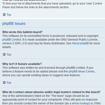
To find your list of attachments that you have uploaded, go to your User Control
Panel and follow the links to the attachments section.
Top
phpBB Issues
Who wrote this bulletin board?
This software (in its unmodified form) is produced, released and is copyright
phpBB Limited
. It is made available under the GNU General Public License,
version 2 (GPL-2.0) and may be freely distributed. See
About phpBB
for more
details.
Top
Why isn’t X feature available?
This software was written by and licensed through phpBB Limited. If you
believe a feature needs to be added please visit the
phpBB Ideas Centre
,
where you can upvote existing ideas or suggest new features.
Top
Who do I contact about abusive and/or legal matters related to this board?
Any of the administrators listed on the “The team” page should be an
appropriate point of contact for your complaints. If this still gets no response
then you should contact the owner of the domain (do a
whois lookup
) or, if this