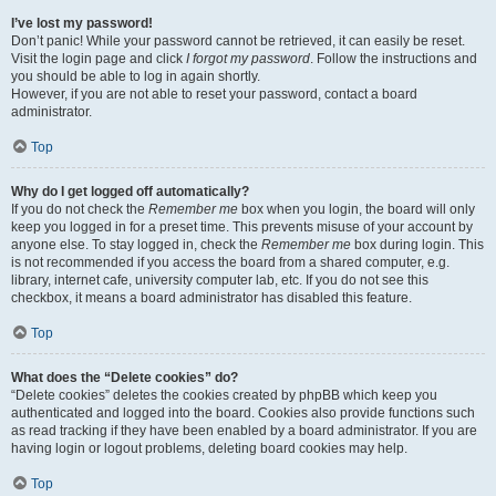
I’ve lost my password!
Don’t panic! While your password cannot be retrieved, it can easily be reset.
Visit the login page and click
I forgot my password
. Follow the instructions and
you should be able to log in again shortly.
However, if you are not able to reset your password, contact a board
administrator.
Top
Why do I get logged off automatically?
If you do not check the
Remember me
box when you login, the board will only
keep you logged in for a preset time. This prevents misuse of your account by
anyone else. To stay logged in, check the
Remember me
box during login. This
is not recommended if you access the board from a shared computer, e.g.
library, internet cafe, university computer lab, etc. If you do not see this
checkbox, it means a board administrator has disabled this feature.
Top
What does the “Delete cookies” do?
“Delete cookies” deletes the cookies created by phpBB which keep you
authenticated and logged into the board. Cookies also provide functions such
as read tracking if they have been enabled by a board administrator. If you are
having login or logout problems, deleting board cookies may help.
Top