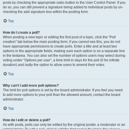
posts by checking the appropriate radio button in the User Control Panel. If you
do so, you can still prevent a signature being added to individual posts by un-
checking the add signature box within the posting form.
Top
How do I create a poll?
When posting a new topic or editing the first post of a topic, click the “Poll
creation” tab below the main posting form; if you cannot see this, you do not
have appropriate permissions to create polls. Enter a title and at least two
options in the appropriate fields, making sure each option is on a separate line
in the textarea. You can also set the number of options users may select during
voting under “Options per user”, a time limit in days for the poll (0 for infinite
duration) and lastly the option to allow users to amend their votes.
Top
Why can’t I add more poll options?
The limit for poll options is set by the board administrator. If you feel you need
to add more options to your poll than the allowed amount, contact the board
administrator.
Top
How do I edit or delete a poll?
As with posts, polls can only be edited by the original poster, a moderator or an