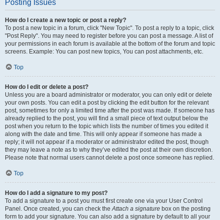
Posting Issues
How do I create a new topic or post a reply?
To post a new topic in a forum, click "New Topic". To post a reply to a topic, click
"Post Reply". You may need to register before you can post a message. A list of
your permissions in each forum is available at the bottom of the forum and topic
screens. Example: You can post new topics, You can post attachments, etc.
Top
How do I edit or delete a post?
Unless you are a board administrator or moderator, you can only edit or delete
your own posts. You can edit a post by clicking the edit button for the relevant
post, sometimes for only a limited time after the post was made. If someone has
already replied to the post, you will find a small piece of text output below the
post when you return to the topic which lists the number of times you edited it
along with the date and time. This will only appear if someone has made a
reply; it will not appear if a moderator or administrator edited the post, though
they may leave a note as to why they’ve edited the post at their own discretion.
Please note that normal users cannot delete a post once someone has replied.
Top
How do I add a signature to my post?
To add a signature to a post you must first create one via your User Control
Panel. Once created, you can check the
Attach a signature
box on the posting
form to add your signature. You can also add a signature by default to all your