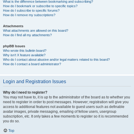
What is the difference between bookmarking and subscribing?
How do I bookmark or subscribe to specific topics?
How do I subscribe to specific forums?
How do I remove my subscriptions?
Attachments
What attachments are allowed on this board?
How do I find all my attachments?
phpBB Issues
Who wrote this bulletin board?
Why isn’t X feature available?
Who do I contact about abusive and/or legal matters related to this board?
How do I contact a board administrator?
Login and Registration Issues
Why do I need to register?
You may not have to, it is up to the administrator of the board as to whether you
need to register in order to post messages. However; registration will give you
access to additional features not available to guest users such as definable
avatar images, private messaging, emailing of fellow users, usergroup
subscription, etc. It only takes a few moments to register so it is recommended
you do so.
Top