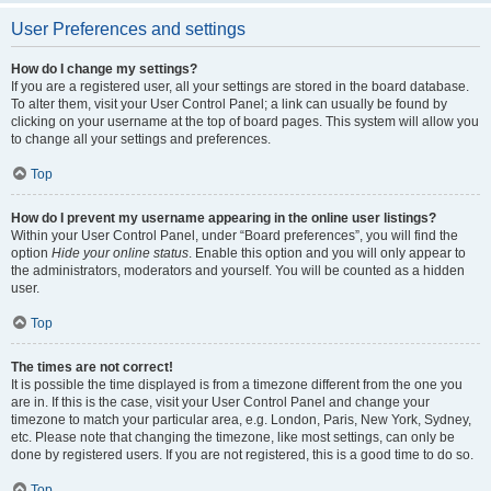
User Preferences and settings
How do I change my settings?
If you are a registered user, all your settings are stored in the board database.
To alter them, visit your User Control Panel; a link can usually be found by
clicking on your username at the top of board pages. This system will allow you
to change all your settings and preferences.
Top
How do I prevent my username appearing in the online user listings?
Within your User Control Panel, under “Board preferences”, you will find the
option
Hide your online status
. Enable this option and you will only appear to
the administrators, moderators and yourself. You will be counted as a hidden
user.
Top
The times are not correct!
It is possible the time displayed is from a timezone different from the one you
are in. If this is the case, visit your User Control Panel and change your
timezone to match your particular area, e.g. London, Paris, New York, Sydney,
etc. Please note that changing the timezone, like most settings, can only be
done by registered users. If you are not registered, this is a good time to do so.
Top