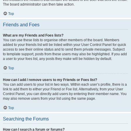
The board administrator can then take action.
Top
Friends and Foes
What are my Friends and Foes lists?
You can use these lists to organise other members of the board. Members
added to your friends list will be listed within your User Control Panel for quick
access to see their online status and to send them private messages. Subject
to template support, posts from these users may also be highlighted. If you add
a user to your foes list, any posts they make will be hidden by default.
Top
How can I add / remove users to my Friends or Foes list?
You can add users to your list in two ways. Within each user’s profile, there is a
link to add them to either your Friend or Foe list. Alternatively, from your User
Control Panel, you can directly add users by entering their member name. You
may also remove users from your list using the same page.
Top
Searching the Forums
How can I search a forum or forums?