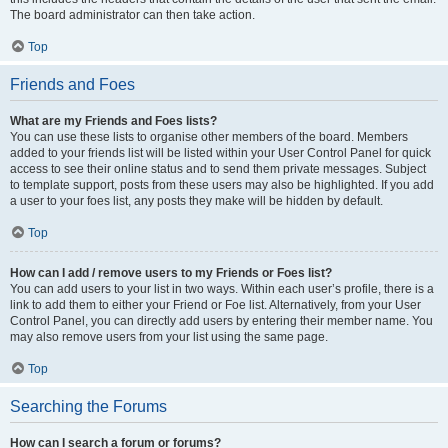
The board administrator can then take action.
Top
Friends and Foes
What are my Friends and Foes lists?
You can use these lists to organise other members of the board. Members
added to your friends list will be listed within your User Control Panel for quick
access to see their online status and to send them private messages. Subject
to template support, posts from these users may also be highlighted. If you add
a user to your foes list, any posts they make will be hidden by default.
Top
How can I add / remove users to my Friends or Foes list?
You can add users to your list in two ways. Within each user’s profile, there is a
link to add them to either your Friend or Foe list. Alternatively, from your User
Control Panel, you can directly add users by entering their member name. You
may also remove users from your list using the same page.
Top
Searching the Forums
How can I search a forum or forums?