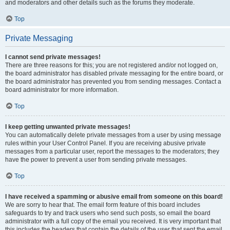
and moderators and other details such as the forums they moderate.
Top
Private Messaging
I cannot send private messages!
There are three reasons for this; you are not registered and/or not logged on,
the board administrator has disabled private messaging for the entire board, or
the board administrator has prevented you from sending messages. Contact a
board administrator for more information.
Top
I keep getting unwanted private messages!
You can automatically delete private messages from a user by using message
rules within your User Control Panel. If you are receiving abusive private
messages from a particular user, report the messages to the moderators; they
have the power to prevent a user from sending private messages.
Top
I have received a spamming or abusive email from someone on this board!
We are sorry to hear that. The email form feature of this board includes
safeguards to try and track users who send such posts, so email the board
administrator with a full copy of the email you received. It is very important that
this includes the headers that contain the details of the user that sent the email.