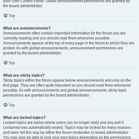
your User Control Panel. Global announcement permissions are granted by
the board administrator.
Top
What are announcements?
Announcements often contain important information for the forum you are
currently reading and you should read them whenever possible.
Announcements appear at the top of every page in the forum to which they are
posted. As with global announcements, announcement permissions are
granted by the board administrator.
Top
What are sticky topics?
Sticky topics within the forum appear below announcements and only on the
first page. They are often quite important so you should read them whenever
possible. As with announcements and global announcements, sticky topic
permissions are granted by the board administrator.
Top
What are locked topics?
Locked topics are topics where users can no longer reply and any poll it
contained was automatically ended. Topics may be locked for many reasons
and were set this way by either the forum moderator or board administrator.
You may also be able to lock your own topics depending on the permissions