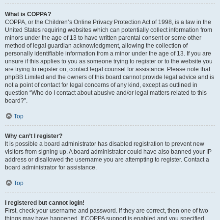
What is COPPA?
COPPA, or the Children’s Online Privacy Protection Act of 1998, is a law in the
United States requiring websites which can potentially collect information from
minors under the age of 13 to have written parental consent or some other
method of legal guardian acknowledgment, allowing the collection of
personally identifiable information from a minor under the age of 13. If you are
unsure if this applies to you as someone trying to register or to the website you
are trying to register on, contact legal counsel for assistance. Please note that
phpBB Limited and the owners of this board cannot provide legal advice and is
not a point of contact for legal concerns of any kind, except as outlined in
question “Who do I contact about abusive and/or legal matters related to this
board?”.
Top
Why can’t I register?
It is possible a board administrator has disabled registration to prevent new
visitors from signing up. A board administrator could have also banned your IP
address or disallowed the username you are attempting to register. Contact a
board administrator for assistance.
Top
I registered but cannot login!
First, check your username and password. If they are correct, then one of two
things may have happened. If COPPA support is enabled and you specified