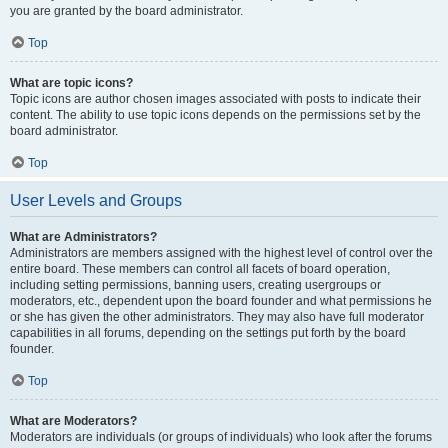
you are granted by the board administrator.
Top
What are topic icons?
Topic icons are author chosen images associated with posts to indicate their
content. The ability to use topic icons depends on the permissions set by the
board administrator.
Top
User Levels and Groups
What are Administrators?
Administrators are members assigned with the highest level of control over the
entire board. These members can control all facets of board operation,
including setting permissions, banning users, creating usergroups or
moderators, etc., dependent upon the board founder and what permissions he
or she has given the other administrators. They may also have full moderator
capabilities in all forums, depending on the settings put forth by the board
founder.
Top
What are Moderators?
Moderators are individuals (or groups of individuals) who look after the forums