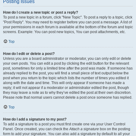
Posting Issues
How do I create a new topic or post a reply?
To post a new topic in a forum, click "New Topic". To post a reply to a topic, click
"Post Reply". You may need to register before you can post a message. A list of
your permissions in each forum is available at the bottom of the forum and topic
screens. Example: You can post new topics, You can post attachments, etc.
Top
How do I edit or delete a post?
Unless you are a board administrator or moderator, you can only edit or delete
your own posts. You can edit a post by clicking the edit button for the relevant
post, sometimes for only a limited time after the post was made. If someone has
already replied to the post, you will find a small piece of text output below the
post when you return to the topic which lists the number of times you edited it
along with the date and time. This will only appear if someone has made a
reply; it will not appear if a moderator or administrator edited the post, though
they may leave a note as to why they’ve edited the post at their own discretion.
Please note that normal users cannot delete a post once someone has replied.
Top
How do I add a signature to my post?
To add a signature to a post you must first create one via your User Control
Panel. Once created, you can check the
Attach a signature
box on the posting
form to add your signature. You can also add a signature by default to all your