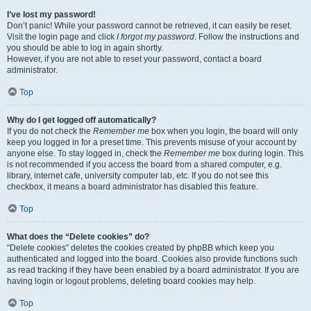
I’ve lost my password!
Don’t panic! While your password cannot be retrieved, it can easily be reset.
Visit the login page and click
I forgot my password
. Follow the instructions and
you should be able to log in again shortly.
However, if you are not able to reset your password, contact a board
administrator.
Top
Why do I get logged off automatically?
If you do not check the
Remember me
box when you login, the board will only
keep you logged in for a preset time. This prevents misuse of your account by
anyone else. To stay logged in, check the
Remember me
box during login. This
is not recommended if you access the board from a shared computer, e.g.
library, internet cafe, university computer lab, etc. If you do not see this
checkbox, it means a board administrator has disabled this feature.
Top
What does the “Delete cookies” do?
“Delete cookies” deletes the cookies created by phpBB which keep you
authenticated and logged into the board. Cookies also provide functions such
as read tracking if they have been enabled by a board administrator. If you are
having login or logout problems, deleting board cookies may help.
Top