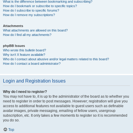
What is the difference between bookmarking and subscribing?
How do I bookmark or subscribe to specific topics?
How do I subscribe to specific forums?
How do I remove my subscriptions?
Attachments
What attachments are allowed on this board?
How do I find all my attachments?
phpBB Issues
Who wrote this bulletin board?
Why isn’t X feature available?
Who do I contact about abusive and/or legal matters related to this board?
How do I contact a board administrator?
Login and Registration Issues
Why do I need to register?
You may not have to, it is up to the administrator of the board as to whether you
need to register in order to post messages. However; registration will give you
access to additional features not available to guest users such as definable
avatar images, private messaging, emailing of fellow users, usergroup
subscription, etc. It only takes a few moments to register so it is recommended
you do so.
Top