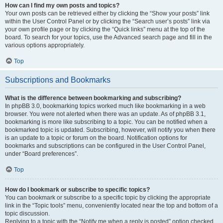
How can I find my own posts and topics?
Your own posts can be retrieved either by clicking the “Show your posts” link
within the User Control Panel or by clicking the “Search user’s posts” link via
your own profile page or by clicking the “Quick links” menu at the top of the
board. To search for your topics, use the Advanced search page and fill in the
various options appropriately.
Top
Subscriptions and Bookmarks
What is the difference between bookmarking and subscribing?
In phpBB 3.0, bookmarking topics worked much like bookmarking in a web
browser. You were not alerted when there was an update. As of phpBB 3.1,
bookmarking is more like subscribing to a topic. You can be notified when a
bookmarked topic is updated. Subscribing, however, will notify you when there
is an update to a topic or forum on the board. Notification options for
bookmarks and subscriptions can be configured in the User Control Panel,
under “Board preferences”.
Top
How do I bookmark or subscribe to specific topics?
You can bookmark or subscribe to a specific topic by clicking the appropriate
link in the “Topic tools” menu, conveniently located near the top and bottom of a
topic discussion.
Replying to a topic with the “Notify me when a reply is posted” option checked