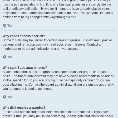
administrator. To edit a poll, click to edit the first post in the topic; this always
has the poll associated with it. If no one has cast a vote, users can delete the
poll or edit any poll option. However, if members have already placed votes,
only moderators or administrators can edit or delete it. This prevents the poll’s
options from being changed mid-way through a poll.
Top
Why can’t I access a forum?
Some forums may be limited to certain users or groups. To view, read, post or
perform another action you may need special permissions. Contact a
moderator or board administrator to grant you access.
Top
Why can’t I add attachments?
Attachment permissions are granted on a per forum, per group, or per user
basis. The board administrator may not have allowed attachments to be added
for the specific forum you are posting in, or perhaps only certain groups can
post attachments. Contact the board administrator if you are unsure about why
you are unable to add attachments.
Top
Why did I receive a warning?
Each board administrator has their own set of rules for their site. If you have
broken a rule, you may be issued a warning. Please note that this is the board