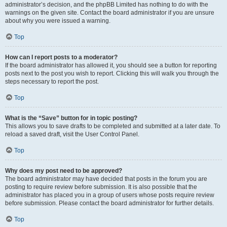
administrator’s decision, and the phpBB Limited has nothing to do with the
warnings on the given site. Contact the board administrator if you are unsure
about why you were issued a warning.
Top
How can I report posts to a moderator?
If the board administrator has allowed it, you should see a button for reporting
posts next to the post you wish to report. Clicking this will walk you through the
steps necessary to report the post.
Top
What is the “Save” button for in topic posting?
This allows you to save drafts to be completed and submitted at a later date. To
reload a saved draft, visit the User Control Panel.
Top
Why does my post need to be approved?
The board administrator may have decided that posts in the forum you are
posting to require review before submission. It is also possible that the
administrator has placed you in a group of users whose posts require review
before submission. Please contact the board administrator for further details.
Top