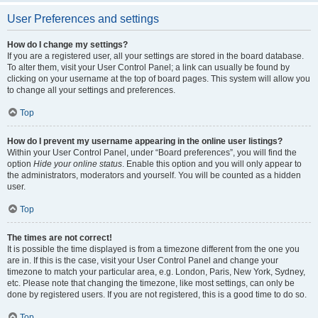
User Preferences and settings
How do I change my settings?
If you are a registered user, all your settings are stored in the board database.
To alter them, visit your User Control Panel; a link can usually be found by
clicking on your username at the top of board pages. This system will allow you
to change all your settings and preferences.
Top
How do I prevent my username appearing in the online user listings?
Within your User Control Panel, under “Board preferences”, you will find the
option
Hide your online status
. Enable this option and you will only appear to
the administrators, moderators and yourself. You will be counted as a hidden
user.
Top
The times are not correct!
It is possible the time displayed is from a timezone different from the one you
are in. If this is the case, visit your User Control Panel and change your
timezone to match your particular area, e.g. London, Paris, New York, Sydney,
etc. Please note that changing the timezone, like most settings, can only be
done by registered users. If you are not registered, this is a good time to do so.
Top