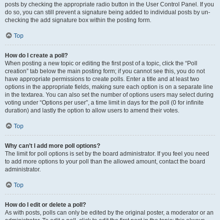
posts by checking the appropriate radio button in the User Control Panel. If you
do so, you can still prevent a signature being added to individual posts by un-
checking the add signature box within the posting form.
Top
How do I create a poll?
When posting a new topic or editing the first post of a topic, click the “Poll
creation” tab below the main posting form; if you cannot see this, you do not
have appropriate permissions to create polls. Enter a title and at least two
options in the appropriate fields, making sure each option is on a separate line
in the textarea. You can also set the number of options users may select during
voting under “Options per user”, a time limit in days for the poll (0 for infinite
duration) and lastly the option to allow users to amend their votes.
Top
Why can’t I add more poll options?
The limit for poll options is set by the board administrator. If you feel you need
to add more options to your poll than the allowed amount, contact the board
administrator.
Top
How do I edit or delete a poll?
As with posts, polls can only be edited by the original poster, a moderator or an