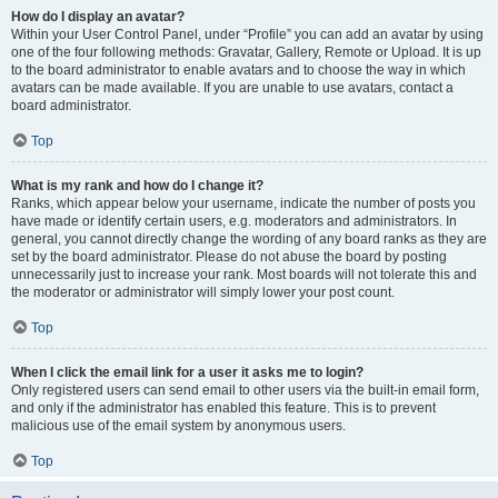
How do I display an avatar?
Within your User Control Panel, under “Profile” you can add an avatar by using
one of the four following methods: Gravatar, Gallery, Remote or Upload. It is up
to the board administrator to enable avatars and to choose the way in which
avatars can be made available. If you are unable to use avatars, contact a
board administrator.
Top
What is my rank and how do I change it?
Ranks, which appear below your username, indicate the number of posts you
have made or identify certain users, e.g. moderators and administrators. In
general, you cannot directly change the wording of any board ranks as they are
set by the board administrator. Please do not abuse the board by posting
unnecessarily just to increase your rank. Most boards will not tolerate this and
the moderator or administrator will simply lower your post count.
Top
When I click the email link for a user it asks me to login?
Only registered users can send email to other users via the built-in email form,
and only if the administrator has enabled this feature. This is to prevent
malicious use of the email system by anonymous users.
Top