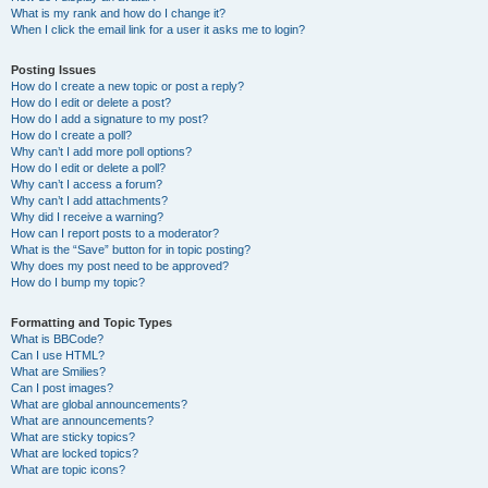
What is my rank and how do I change it?
When I click the email link for a user it asks me to login?
Posting Issues
How do I create a new topic or post a reply?
How do I edit or delete a post?
How do I add a signature to my post?
How do I create a poll?
Why can’t I add more poll options?
How do I edit or delete a poll?
Why can’t I access a forum?
Why can’t I add attachments?
Why did I receive a warning?
How can I report posts to a moderator?
What is the “Save” button for in topic posting?
Why does my post need to be approved?
How do I bump my topic?
Formatting and Topic Types
What is BBCode?
Can I use HTML?
What are Smilies?
Can I post images?
What are global announcements?
What are announcements?
What are sticky topics?
What are locked topics?
What are topic icons?