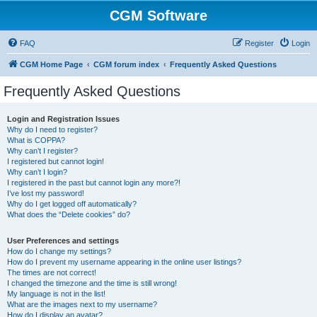
CGM Software
FAQ
Register
Login
CGM Home Page
CGM forum index
Frequently Asked Questions
Frequently Asked Questions
Login and Registration Issues
Why do I need to register?
What is COPPA?
Why can’t I register?
I registered but cannot login!
Why can’t I login?
I registered in the past but cannot login any more?!
I’ve lost my password!
Why do I get logged off automatically?
What does the “Delete cookies” do?
User Preferences and settings
How do I change my settings?
How do I prevent my username appearing in the online user listings?
The times are not correct!
I changed the timezone and the time is still wrong!
My language is not in the list!
What are the images next to my username?
How do I display an avatar?