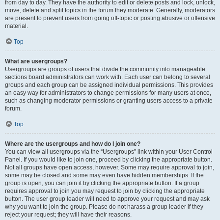
from day to day. They have the authority to edit or delete posts and lock, unlock,
move, delete and split topics in the forum they moderate. Generally, moderators
are present to prevent users from going off-topic or posting abusive or offensive
material.
Top
What are usergroups?
Usergroups are groups of users that divide the community into manageable
sections board administrators can work with. Each user can belong to several
groups and each group can be assigned individual permissions. This provides
an easy way for administrators to change permissions for many users at once,
such as changing moderator permissions or granting users access to a private
forum.
Top
Where are the usergroups and how do I join one?
You can view all usergroups via the “Usergroups” link within your User Control
Panel. If you would like to join one, proceed by clicking the appropriate button.
Not all groups have open access, however. Some may require approval to join,
some may be closed and some may even have hidden memberships. If the
group is open, you can join it by clicking the appropriate button. If a group
requires approval to join you may request to join by clicking the appropriate
button. The user group leader will need to approve your request and may ask
why you want to join the group. Please do not harass a group leader if they
reject your request; they will have their reasons.