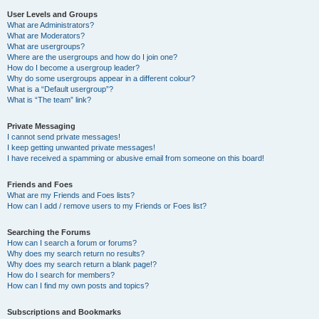
User Levels and Groups
What are Administrators?
What are Moderators?
What are usergroups?
Where are the usergroups and how do I join one?
How do I become a usergroup leader?
Why do some usergroups appear in a different colour?
What is a “Default usergroup”?
What is “The team” link?
Private Messaging
I cannot send private messages!
I keep getting unwanted private messages!
I have received a spamming or abusive email from someone on this board!
Friends and Foes
What are my Friends and Foes lists?
How can I add / remove users to my Friends or Foes list?
Searching the Forums
How can I search a forum or forums?
Why does my search return no results?
Why does my search return a blank page!?
How do I search for members?
How can I find my own posts and topics?
Subscriptions and Bookmarks