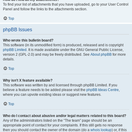
To find your list of attachments that you have uploaded, go to your User Control
Panel and follow the links to the attachments section.
Top
phpBB Issues
Who wrote this bulletin board?
This software (in its unmodified form) is produced, released and is copyright
phpBB Limited
. It is made available under the GNU General Public License,
version 2 (GPL-2.0) and may be freely distributed. See
About phpBB
for more
details.
Top
Why isn’t X feature available?
This software was written by and licensed through phpBB Limited. If you
believe a feature needs to be added please visit the
phpBB Ideas Centre
,
where you can upvote existing ideas or suggest new features.
Top
Who do I contact about abusive and/or legal matters related to this board?
Any of the administrators listed on the “The team” page should be an
appropriate point of contact for your complaints. If this still gets no response
then you should contact the owner of the domain (do a
whois lookup
) or, if this