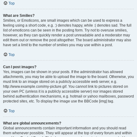
Top
What are Smilies?
Smilies, or Emoticons, are small images which can be used to express a
feeling using a short code, e.g. :) denotes happy, while :( denotes sad. The full
list of emoticons can be seen in the posting form. Try not to overuse smilies,
however, as they can quickly render a post unreadable and a moderator may
edit them out or remove the post altogether. The board administrator may also
have set a limit to the number of smilies you may use within a post.
Top
Can I post images?
Yes, images can be shown in your posts. If the administrator has allowed
attachments, you may be able to upload the image to the board. Otherwise, you
must link to an image stored on a publicly accessible web server, e.g.
http://www.example.com/my-picture.gif. You cannot link to pictures stored on
your own PC (unless it is a publicly accessible server) nor images stored
behind authentication mechanisms, e.g. hotmail or yahoo mailboxes, password
protected sites, etc. To display the image use the BBCode [img] tag.
Top
What are global announcements?
Global announcements contain important information and you should read
them whenever possible. They will appear at the top of every forum and within