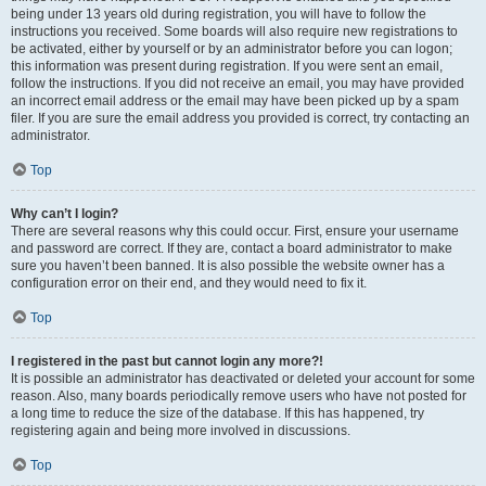
being under 13 years old during registration, you will have to follow the
instructions you received. Some boards will also require new registrations to
be activated, either by yourself or by an administrator before you can logon;
this information was present during registration. If you were sent an email,
follow the instructions. If you did not receive an email, you may have provided
an incorrect email address or the email may have been picked up by a spam
filer. If you are sure the email address you provided is correct, try contacting an
administrator.
Top
Why can’t I login?
There are several reasons why this could occur. First, ensure your username
and password are correct. If they are, contact a board administrator to make
sure you haven’t been banned. It is also possible the website owner has a
configuration error on their end, and they would need to fix it.
Top
I registered in the past but cannot login any more?!
It is possible an administrator has deactivated or deleted your account for some
reason. Also, many boards periodically remove users who have not posted for
a long time to reduce the size of the database. If this has happened, try
registering again and being more involved in discussions.
Top