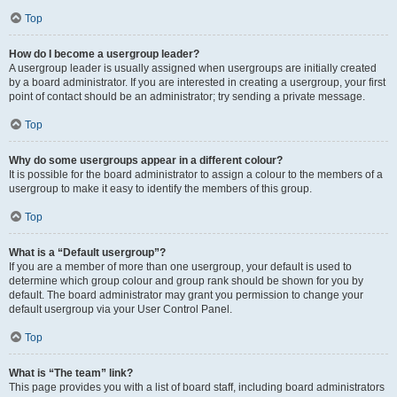
Top
How do I become a usergroup leader?
A usergroup leader is usually assigned when usergroups are initially created
by a board administrator. If you are interested in creating a usergroup, your first
point of contact should be an administrator; try sending a private message.
Top
Why do some usergroups appear in a different colour?
It is possible for the board administrator to assign a colour to the members of a
usergroup to make it easy to identify the members of this group.
Top
What is a “Default usergroup”?
If you are a member of more than one usergroup, your default is used to
determine which group colour and group rank should be shown for you by
default. The board administrator may grant you permission to change your
default usergroup via your User Control Panel.
Top
What is “The team” link?
This page provides you with a list of board staff, including board administrators