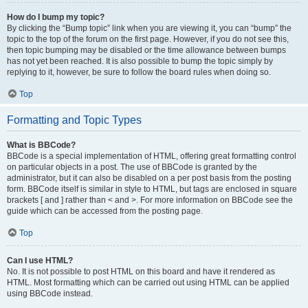
How do I bump my topic?
By clicking the “Bump topic” link when you are viewing it, you can “bump” the
topic to the top of the forum on the first page. However, if you do not see this,
then topic bumping may be disabled or the time allowance between bumps
has not yet been reached. It is also possible to bump the topic simply by
replying to it, however, be sure to follow the board rules when doing so.
Top
Formatting and Topic Types
What is BBCode?
BBCode is a special implementation of HTML, offering great formatting control
on particular objects in a post. The use of BBCode is granted by the
administrator, but it can also be disabled on a per post basis from the posting
form. BBCode itself is similar in style to HTML, but tags are enclosed in square
brackets [ and ] rather than < and >. For more information on BBCode see the
guide which can be accessed from the posting page.
Top
Can I use HTML?
No. It is not possible to post HTML on this board and have it rendered as
HTML. Most formatting which can be carried out using HTML can be applied
using BBCode instead.