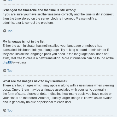
I changed the timezone and the time is still wrong!
If you are sure you have set the timezone correctly and the time is still incorrect,
then the time stored on the server clock is incorrect. Please notify an
administrator to correct the problem.
Top
My language is not in the list!
Either the administrator has not installed your language or nobody has
translated this board into your language. Try asking a board administrator if
they can install the language pack you need. If the language pack does not
exist, feel free to create a new translation. More information can be found at the
phpBB
® website.
Top
What are the images next to my username?
There are two images which may appear along with a username when viewing
posts. One of them may be an image associated with your rank, generally in
the form of stars, blocks or dots, indicating how many posts you have made or
your status on the board. Another, usually larger, image is known as an avatar
and is generally unique or personal to each user.
Top