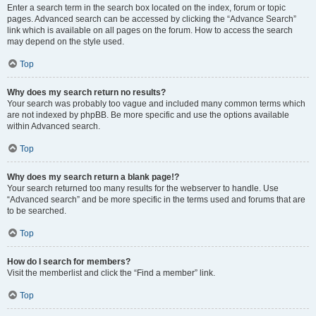
Enter a search term in the search box located on the index, forum or topic
pages. Advanced search can be accessed by clicking the “Advance Search”
link which is available on all pages on the forum. How to access the search
may depend on the style used.
Top
Why does my search return no results?
Your search was probably too vague and included many common terms which
are not indexed by phpBB. Be more specific and use the options available
within Advanced search.
Top
Why does my search return a blank page!?
Your search returned too many results for the webserver to handle. Use
“Advanced search” and be more specific in the terms used and forums that are
to be searched.
Top
How do I search for members?
Visit the memberlist and click the “Find a member” link.
Top