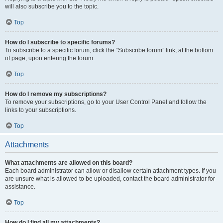
will also subscribe you to the topic.
Top
How do I subscribe to specific forums?
To subscribe to a specific forum, click the “Subscribe forum” link, at the bottom
of page, upon entering the forum.
Top
How do I remove my subscriptions?
To remove your subscriptions, go to your User Control Panel and follow the
links to your subscriptions.
Top
Attachments
What attachments are allowed on this board?
Each board administrator can allow or disallow certain attachment types. If you
are unsure what is allowed to be uploaded, contact the board administrator for
assistance.
Top
How do I find all my attachments?