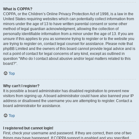
What is COPPA?
COPPA, or the Children’s Online Privacy Protection Act of 1998, is a law in the
United States requiring websites which can potentially collect information from
minors under the age of 13 to have written parental consent or some other
method of legal guardian acknowledgment, allowing the collection of
personally identifiable information from a minor under the age of 13. If you are
unsure if this applies to you as someone trying to register or to the website you
are trying to register on, contact legal counsel for assistance. Please note that
phpBB Limited and the owners of this board cannot provide legal advice and is
not a point of contact for legal concerns of any kind, except as outlined in
question “Who do I contact about abusive and/or legal matters related to this
board?”.
Top
Why can’t I register?
It is possible a board administrator has disabled registration to prevent new
visitors from signing up. A board administrator could have also banned your IP
address or disallowed the username you are attempting to register. Contact a
board administrator for assistance.
Top
I registered but cannot login!
First, check your username and password. If they are correct, then one of two
things may have happened. If COPPA support is enabled and you specified