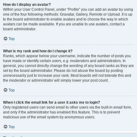
How do I display an avatar?
Within your User Control Panel, under “Profile” you can add an avatar by using
one of the four following methods: Gravatar, Gallery, Remote or Upload. It is up
to the board administrator to enable avatars and to choose the way in which
avatars can be made available. If you are unable to use avatars, contact a
board administrator.
Top
What is my rank and how do I change it?
Ranks, which appear below your username, indicate the number of posts you
have made or identify certain users, e.g. moderators and administrators. In
general, you cannot directly change the wording of any board ranks as they are
set by the board administrator. Please do not abuse the board by posting
unnecessarily just to increase your rank. Most boards will not tolerate this and
the moderator or administrator will simply lower your post count.
Top
When I click the email link for a user it asks me to login?
Only registered users can send email to other users via the built-in email form,
and only if the administrator has enabled this feature. This is to prevent
malicious use of the email system by anonymous users.
Top