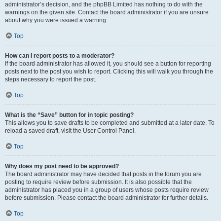
administrator’s decision, and the phpBB Limited has nothing to do with the
warnings on the given site. Contact the board administrator if you are unsure
about why you were issued a warning.
Top
How can I report posts to a moderator?
If the board administrator has allowed it, you should see a button for reporting
posts next to the post you wish to report. Clicking this will walk you through the
steps necessary to report the post.
Top
What is the “Save” button for in topic posting?
This allows you to save drafts to be completed and submitted at a later date. To
reload a saved draft, visit the User Control Panel.
Top
Why does my post need to be approved?
The board administrator may have decided that posts in the forum you are
posting to require review before submission. It is also possible that the
administrator has placed you in a group of users whose posts require review
before submission. Please contact the board administrator for further details.
Top