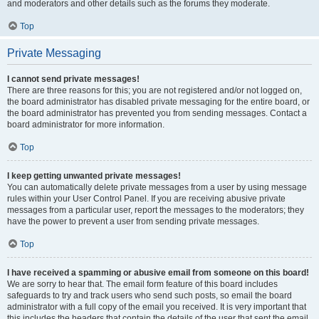
and moderators and other details such as the forums they moderate.
Top
Private Messaging
I cannot send private messages!
There are three reasons for this; you are not registered and/or not logged on,
the board administrator has disabled private messaging for the entire board, or
the board administrator has prevented you from sending messages. Contact a
board administrator for more information.
Top
I keep getting unwanted private messages!
You can automatically delete private messages from a user by using message
rules within your User Control Panel. If you are receiving abusive private
messages from a particular user, report the messages to the moderators; they
have the power to prevent a user from sending private messages.
Top
I have received a spamming or abusive email from someone on this board!
We are sorry to hear that. The email form feature of this board includes
safeguards to try and track users who send such posts, so email the board
administrator with a full copy of the email you received. It is very important that
this includes the headers that contain the details of the user that sent the email.