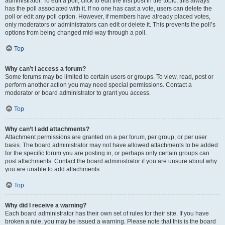
administrator. To edit a poll, click to edit the first post in the topic; this always
has the poll associated with it. If no one has cast a vote, users can delete the
poll or edit any poll option. However, if members have already placed votes,
only moderators or administrators can edit or delete it. This prevents the poll’s
options from being changed mid-way through a poll.
Top
Why can’t I access a forum?
Some forums may be limited to certain users or groups. To view, read, post or
perform another action you may need special permissions. Contact a
moderator or board administrator to grant you access.
Top
Why can’t I add attachments?
Attachment permissions are granted on a per forum, per group, or per user
basis. The board administrator may not have allowed attachments to be added
for the specific forum you are posting in, or perhaps only certain groups can
post attachments. Contact the board administrator if you are unsure about why
you are unable to add attachments.
Top
Why did I receive a warning?
Each board administrator has their own set of rules for their site. If you have
broken a rule, you may be issued a warning. Please note that this is the board