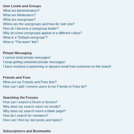
User Levels and Groups
What are Administrators?
What are Moderators?
What are usergroups?
Where are the usergroups and how do I join one?
How do I become a usergroup leader?
Why do some usergroups appear in a different colour?
What is a “Default usergroup”?
What is “The team” link?
Private Messaging
I cannot send private messages!
I keep getting unwanted private messages!
I have received a spamming or abusive email from someone on this board!
Friends and Foes
What are my Friends and Foes lists?
How can I add / remove users to my Friends or Foes list?
Searching the Forums
How can I search a forum or forums?
Why does my search return no results?
Why does my search return a blank page!?
How do I search for members?
How can I find my own posts and topics?
Subscriptions and Bookmarks