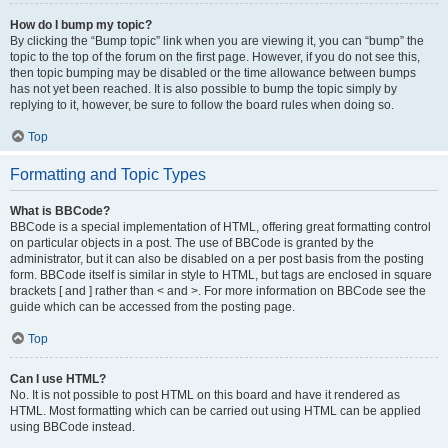
How do I bump my topic?
By clicking the “Bump topic” link when you are viewing it, you can “bump” the
topic to the top of the forum on the first page. However, if you do not see this,
then topic bumping may be disabled or the time allowance between bumps
has not yet been reached. It is also possible to bump the topic simply by
replying to it, however, be sure to follow the board rules when doing so.
Top
Formatting and Topic Types
What is BBCode?
BBCode is a special implementation of HTML, offering great formatting control
on particular objects in a post. The use of BBCode is granted by the
administrator, but it can also be disabled on a per post basis from the posting
form. BBCode itself is similar in style to HTML, but tags are enclosed in square
brackets [ and ] rather than < and >. For more information on BBCode see the
guide which can be accessed from the posting page.
Top
Can I use HTML?
No. It is not possible to post HTML on this board and have it rendered as
HTML. Most formatting which can be carried out using HTML can be applied
using BBCode instead.