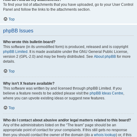
To find your list of attachments that you have uploaded, go to your User Control
Panel and follow the links to the attachments section.
Top
phpBB Issues
Who wrote this bulletin board?
This software (in its unmodified form) is produced, released and is copyright
phpBB Limited
. It is made available under the GNU General Public License,
version 2 (GPL-2.0) and may be freely distributed. See
About phpBB
for more
details.
Top
Why isn’t X feature available?
This software was written by and licensed through phpBB Limited. If you
believe a feature needs to be added please visit the
phpBB Ideas Centre
,
where you can upvote existing ideas or suggest new features.
Top
Who do I contact about abusive and/or legal matters related to this board?
Any of the administrators listed on the “The team” page should be an
appropriate point of contact for your complaints. If this still gets no response
then you should contact the owner of the domain (do a
whois lookup
) or, if this