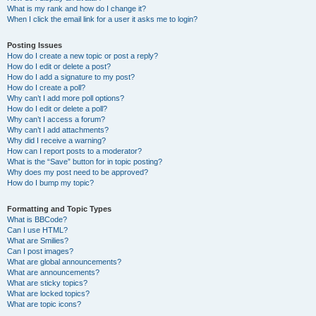
What is my rank and how do I change it?
When I click the email link for a user it asks me to login?
Posting Issues
How do I create a new topic or post a reply?
How do I edit or delete a post?
How do I add a signature to my post?
How do I create a poll?
Why can’t I add more poll options?
How do I edit or delete a poll?
Why can’t I access a forum?
Why can’t I add attachments?
Why did I receive a warning?
How can I report posts to a moderator?
What is the “Save” button for in topic posting?
Why does my post need to be approved?
How do I bump my topic?
Formatting and Topic Types
What is BBCode?
Can I use HTML?
What are Smilies?
Can I post images?
What are global announcements?
What are announcements?
What are sticky topics?
What are locked topics?
What are topic icons?