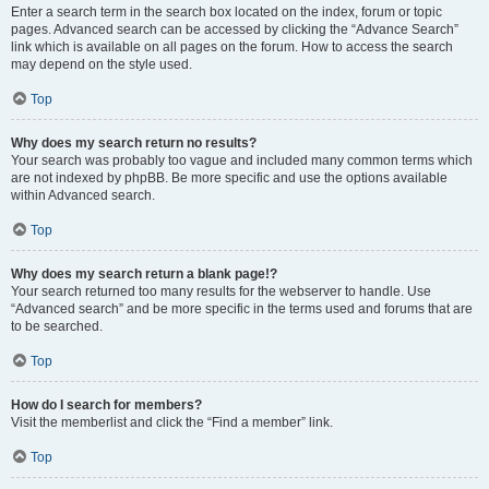
Enter a search term in the search box located on the index, forum or topic
pages. Advanced search can be accessed by clicking the “Advance Search”
link which is available on all pages on the forum. How to access the search
may depend on the style used.
Top
Why does my search return no results?
Your search was probably too vague and included many common terms which
are not indexed by phpBB. Be more specific and use the options available
within Advanced search.
Top
Why does my search return a blank page!?
Your search returned too many results for the webserver to handle. Use
“Advanced search” and be more specific in the terms used and forums that are
to be searched.
Top
How do I search for members?
Visit the memberlist and click the “Find a member” link.
Top