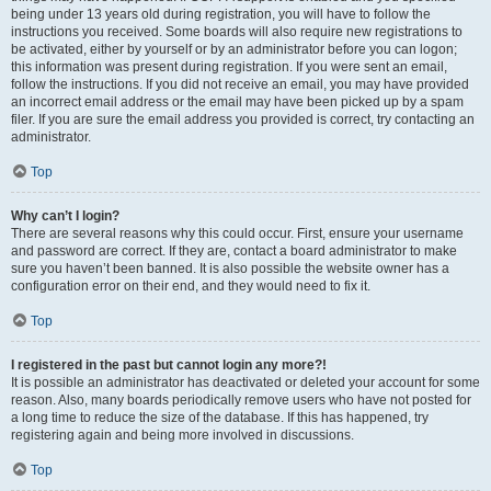
being under 13 years old during registration, you will have to follow the
instructions you received. Some boards will also require new registrations to
be activated, either by yourself or by an administrator before you can logon;
this information was present during registration. If you were sent an email,
follow the instructions. If you did not receive an email, you may have provided
an incorrect email address or the email may have been picked up by a spam
filer. If you are sure the email address you provided is correct, try contacting an
administrator.
Top
Why can’t I login?
There are several reasons why this could occur. First, ensure your username
and password are correct. If they are, contact a board administrator to make
sure you haven’t been banned. It is also possible the website owner has a
configuration error on their end, and they would need to fix it.
Top
I registered in the past but cannot login any more?!
It is possible an administrator has deactivated or deleted your account for some
reason. Also, many boards periodically remove users who have not posted for
a long time to reduce the size of the database. If this has happened, try
registering again and being more involved in discussions.
Top