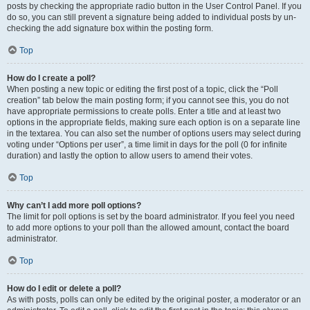
posts by checking the appropriate radio button in the User Control Panel. If you
do so, you can still prevent a signature being added to individual posts by un-
checking the add signature box within the posting form.
Top
How do I create a poll?
When posting a new topic or editing the first post of a topic, click the “Poll
creation” tab below the main posting form; if you cannot see this, you do not
have appropriate permissions to create polls. Enter a title and at least two
options in the appropriate fields, making sure each option is on a separate line
in the textarea. You can also set the number of options users may select during
voting under “Options per user”, a time limit in days for the poll (0 for infinite
duration) and lastly the option to allow users to amend their votes.
Top
Why can’t I add more poll options?
The limit for poll options is set by the board administrator. If you feel you need
to add more options to your poll than the allowed amount, contact the board
administrator.
Top
How do I edit or delete a poll?
As with posts, polls can only be edited by the original poster, a moderator or an