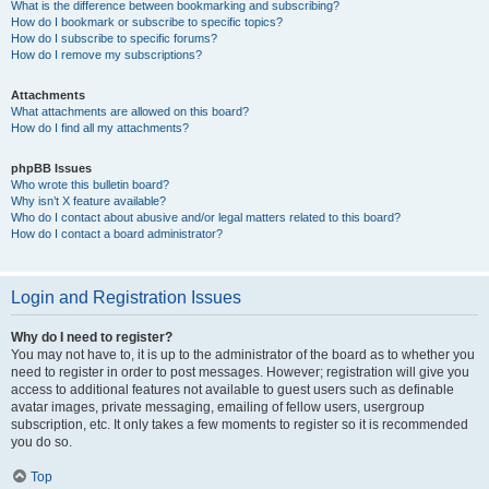
What is the difference between bookmarking and subscribing?
How do I bookmark or subscribe to specific topics?
How do I subscribe to specific forums?
How do I remove my subscriptions?
Attachments
What attachments are allowed on this board?
How do I find all my attachments?
phpBB Issues
Who wrote this bulletin board?
Why isn’t X feature available?
Who do I contact about abusive and/or legal matters related to this board?
How do I contact a board administrator?
Login and Registration Issues
Why do I need to register?
You may not have to, it is up to the administrator of the board as to whether you
need to register in order to post messages. However; registration will give you
access to additional features not available to guest users such as definable
avatar images, private messaging, emailing of fellow users, usergroup
subscription, etc. It only takes a few moments to register so it is recommended
you do so.
Top