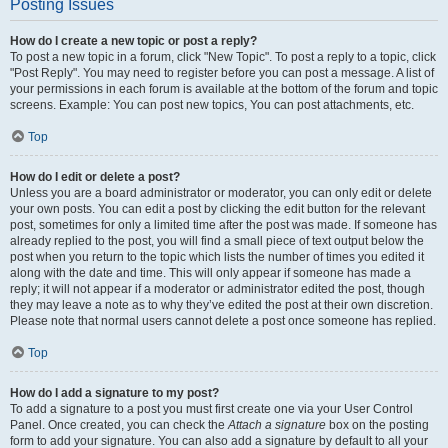
Posting Issues
How do I create a new topic or post a reply?
To post a new topic in a forum, click "New Topic". To post a reply to a topic, click
"Post Reply". You may need to register before you can post a message. A list of
your permissions in each forum is available at the bottom of the forum and topic
screens. Example: You can post new topics, You can post attachments, etc.
Top
How do I edit or delete a post?
Unless you are a board administrator or moderator, you can only edit or delete
your own posts. You can edit a post by clicking the edit button for the relevant
post, sometimes for only a limited time after the post was made. If someone has
already replied to the post, you will find a small piece of text output below the
post when you return to the topic which lists the number of times you edited it
along with the date and time. This will only appear if someone has made a
reply; it will not appear if a moderator or administrator edited the post, though
they may leave a note as to why they’ve edited the post at their own discretion.
Please note that normal users cannot delete a post once someone has replied.
Top
How do I add a signature to my post?
To add a signature to a post you must first create one via your User Control
Panel. Once created, you can check the
Attach a signature
box on the posting
form to add your signature. You can also add a signature by default to all your