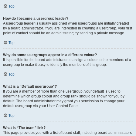
Top
How do I become a usergroup leader?
A usergroup leader is usually assigned when usergroups are initially created
by a board administrator. If you are interested in creating a usergroup, your first
point of contact should be an administrator; try sending a private message.
Top
Why do some usergroups appear in a different colour?
It is possible for the board administrator to assign a colour to the members of a
usergroup to make it easy to identify the members of this group.
Top
What is a “Default usergroup”?
If you are a member of more than one usergroup, your default is used to
determine which group colour and group rank should be shown for you by
default. The board administrator may grant you permission to change your
default usergroup via your User Control Panel.
Top
What is “The team” link?
This page provides you with a list of board staff, including board administrators