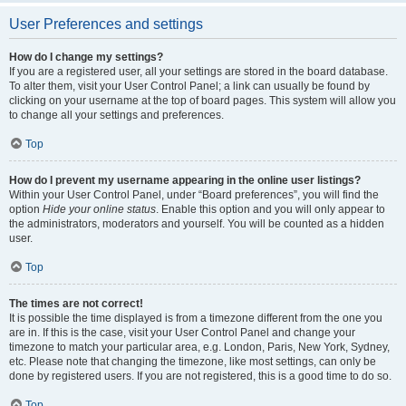
User Preferences and settings
How do I change my settings?
If you are a registered user, all your settings are stored in the board database.
To alter them, visit your User Control Panel; a link can usually be found by
clicking on your username at the top of board pages. This system will allow you
to change all your settings and preferences.
Top
How do I prevent my username appearing in the online user listings?
Within your User Control Panel, under “Board preferences”, you will find the
option
Hide your online status
. Enable this option and you will only appear to
the administrators, moderators and yourself. You will be counted as a hidden
user.
Top
The times are not correct!
It is possible the time displayed is from a timezone different from the one you
are in. If this is the case, visit your User Control Panel and change your
timezone to match your particular area, e.g. London, Paris, New York, Sydney,
etc. Please note that changing the timezone, like most settings, can only be
done by registered users. If you are not registered, this is a good time to do so.
Top