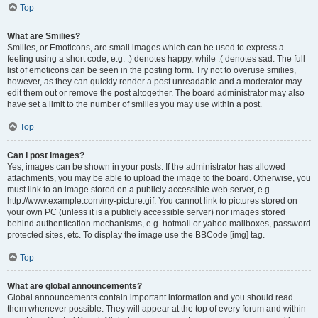
Top
What are Smilies?
Smilies, or Emoticons, are small images which can be used to express a
feeling using a short code, e.g. :) denotes happy, while :( denotes sad. The full
list of emoticons can be seen in the posting form. Try not to overuse smilies,
however, as they can quickly render a post unreadable and a moderator may
edit them out or remove the post altogether. The board administrator may also
have set a limit to the number of smilies you may use within a post.
Top
Can I post images?
Yes, images can be shown in your posts. If the administrator has allowed
attachments, you may be able to upload the image to the board. Otherwise, you
must link to an image stored on a publicly accessible web server, e.g.
http://www.example.com/my-picture.gif. You cannot link to pictures stored on
your own PC (unless it is a publicly accessible server) nor images stored
behind authentication mechanisms, e.g. hotmail or yahoo mailboxes, password
protected sites, etc. To display the image use the BBCode [img] tag.
Top
What are global announcements?
Global announcements contain important information and you should read
them whenever possible. They will appear at the top of every forum and within