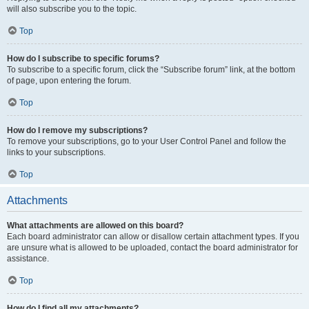
will also subscribe you to the topic.
Top
How do I subscribe to specific forums?
To subscribe to a specific forum, click the “Subscribe forum” link, at the bottom
of page, upon entering the forum.
Top
How do I remove my subscriptions?
To remove your subscriptions, go to your User Control Panel and follow the
links to your subscriptions.
Top
Attachments
What attachments are allowed on this board?
Each board administrator can allow or disallow certain attachment types. If you
are unsure what is allowed to be uploaded, contact the board administrator for
assistance.
Top
How do I find all my attachments?