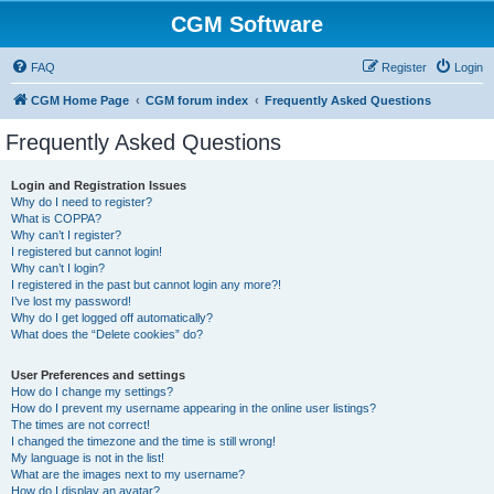
CGM Software
FAQ
Register
Login
CGM Home Page
CGM forum index
Frequently Asked Questions
Frequently Asked Questions
Login and Registration Issues
Why do I need to register?
What is COPPA?
Why can’t I register?
I registered but cannot login!
Why can’t I login?
I registered in the past but cannot login any more?!
I’ve lost my password!
Why do I get logged off automatically?
What does the “Delete cookies” do?
User Preferences and settings
How do I change my settings?
How do I prevent my username appearing in the online user listings?
The times are not correct!
I changed the timezone and the time is still wrong!
My language is not in the list!
What are the images next to my username?
How do I display an avatar?