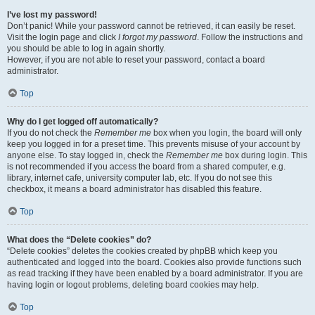
I’ve lost my password!
Don’t panic! While your password cannot be retrieved, it can easily be reset.
Visit the login page and click
I forgot my password
. Follow the instructions and
you should be able to log in again shortly.
However, if you are not able to reset your password, contact a board
administrator.
Top
Why do I get logged off automatically?
If you do not check the
Remember me
box when you login, the board will only
keep you logged in for a preset time. This prevents misuse of your account by
anyone else. To stay logged in, check the
Remember me
box during login. This
is not recommended if you access the board from a shared computer, e.g.
library, internet cafe, university computer lab, etc. If you do not see this
checkbox, it means a board administrator has disabled this feature.
Top
What does the “Delete cookies” do?
“Delete cookies” deletes the cookies created by phpBB which keep you
authenticated and logged into the board. Cookies also provide functions such
as read tracking if they have been enabled by a board administrator. If you are
having login or logout problems, deleting board cookies may help.
Top