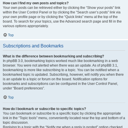
How can I find my own posts and topics?
Your own posts can be retrieved either by clicking the “Show your posts” link
within the User Control Panel or by clicking the “Search user’s posts” link via
your own profile page or by clicking the “Quick links” menu at the top of the
board. To search for your topics, use the Advanced search page and fill in the
various options appropriately.
Top
Subscriptions and Bookmarks
What is the difference between bookmarking and subscribing?
In phpBB 3.0, bookmarking topics worked much like bookmarking in a web
browser. You were not alerted when there was an update. As of phpBB 3.1,
bookmarking is more like subscribing to a topic. You can be notified when a
bookmarked topic is updated. Subscribing, however, will notify you when there
is an update to a topic or forum on the board. Notification options for
bookmarks and subscriptions can be configured in the User Control Panel,
under “Board preferences”.
Top
How do I bookmark or subscribe to specific topics?
You can bookmark or subscribe to a specific topic by clicking the appropriate
link in the “Topic tools” menu, conveniently located near the top and bottom of a
topic discussion.
Replying to a topic with the “Notify me when a reply is posted” option checked