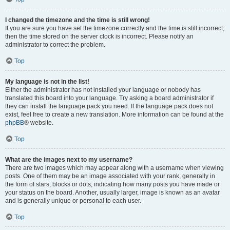
I changed the timezone and the time is still wrong!
If you are sure you have set the timezone correctly and the time is still incorrect,
then the time stored on the server clock is incorrect. Please notify an
administrator to correct the problem.
Top
My language is not in the list!
Either the administrator has not installed your language or nobody has
translated this board into your language. Try asking a board administrator if
they can install the language pack you need. If the language pack does not
exist, feel free to create a new translation. More information can be found at the
phpBB
® website.
Top
What are the images next to my username?
There are two images which may appear along with a username when viewing
posts. One of them may be an image associated with your rank, generally in
the form of stars, blocks or dots, indicating how many posts you have made or
your status on the board. Another, usually larger, image is known as an avatar
and is generally unique or personal to each user.
Top