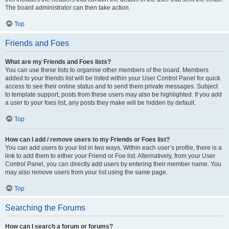
The board administrator can then take action.
Top
Friends and Foes
What are my Friends and Foes lists?
You can use these lists to organise other members of the board. Members
added to your friends list will be listed within your User Control Panel for quick
access to see their online status and to send them private messages. Subject
to template support, posts from these users may also be highlighted. If you add
a user to your foes list, any posts they make will be hidden by default.
Top
How can I add / remove users to my Friends or Foes list?
You can add users to your list in two ways. Within each user’s profile, there is a
link to add them to either your Friend or Foe list. Alternatively, from your User
Control Panel, you can directly add users by entering their member name. You
may also remove users from your list using the same page.
Top
Searching the Forums
How can I search a forum or forums?