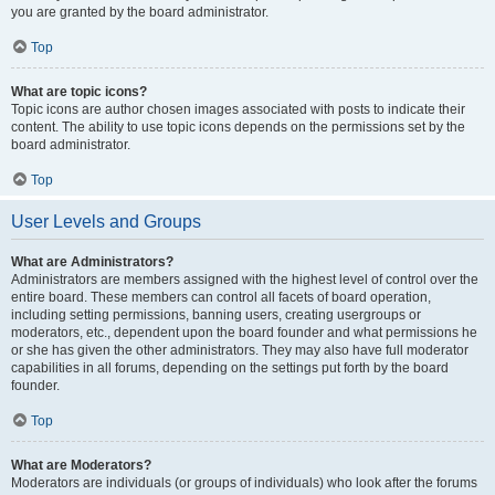
you are granted by the board administrator.
Top
What are topic icons?
Topic icons are author chosen images associated with posts to indicate their
content. The ability to use topic icons depends on the permissions set by the
board administrator.
Top
User Levels and Groups
What are Administrators?
Administrators are members assigned with the highest level of control over the
entire board. These members can control all facets of board operation,
including setting permissions, banning users, creating usergroups or
moderators, etc., dependent upon the board founder and what permissions he
or she has given the other administrators. They may also have full moderator
capabilities in all forums, depending on the settings put forth by the board
founder.
Top
What are Moderators?
Moderators are individuals (or groups of individuals) who look after the forums