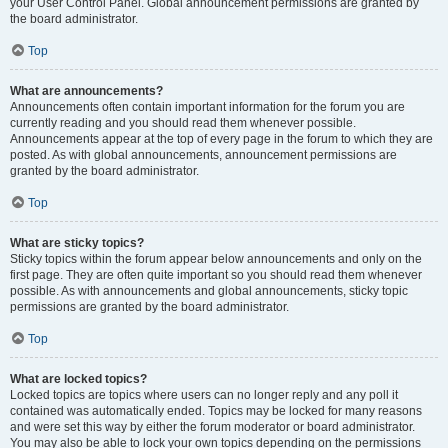
your User Control Panel. Global announcement permissions are granted by
the board administrator.
Top
What are announcements?
Announcements often contain important information for the forum you are
currently reading and you should read them whenever possible.
Announcements appear at the top of every page in the forum to which they are
posted. As with global announcements, announcement permissions are
granted by the board administrator.
Top
What are sticky topics?
Sticky topics within the forum appear below announcements and only on the
first page. They are often quite important so you should read them whenever
possible. As with announcements and global announcements, sticky topic
permissions are granted by the board administrator.
Top
What are locked topics?
Locked topics are topics where users can no longer reply and any poll it
contained was automatically ended. Topics may be locked for many reasons
and were set this way by either the forum moderator or board administrator.
You may also be able to lock your own topics depending on the permissions