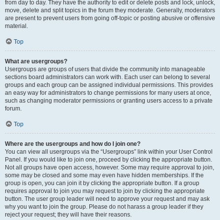
from day to day. They have the authority to edit or delete posts and lock, unlock,
move, delete and split topics in the forum they moderate. Generally, moderators
are present to prevent users from going off-topic or posting abusive or offensive
material.
Top
What are usergroups?
Usergroups are groups of users that divide the community into manageable
sections board administrators can work with. Each user can belong to several
groups and each group can be assigned individual permissions. This provides
an easy way for administrators to change permissions for many users at once,
such as changing moderator permissions or granting users access to a private
forum.
Top
Where are the usergroups and how do I join one?
You can view all usergroups via the “Usergroups” link within your User Control
Panel. If you would like to join one, proceed by clicking the appropriate button.
Not all groups have open access, however. Some may require approval to join,
some may be closed and some may even have hidden memberships. If the
group is open, you can join it by clicking the appropriate button. If a group
requires approval to join you may request to join by clicking the appropriate
button. The user group leader will need to approve your request and may ask
why you want to join the group. Please do not harass a group leader if they
reject your request; they will have their reasons.