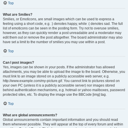
Top
What are Smilies?
Smilies, or Emoticons, are small images which can be used to express a
feeling using a short code, e.g. :) denotes happy, while :( denotes sad. The full
list of emoticons can be seen in the posting form. Try not to overuse smilies,
however, as they can quickly render a post unreadable and a moderator may
edit them out or remove the post altogether. The board administrator may also
have set a limit to the number of smilies you may use within a post.
Top
Can I post images?
Yes, images can be shown in your posts. If the administrator has allowed
attachments, you may be able to upload the image to the board. Otherwise, you
must link to an image stored on a publicly accessible web server, e.g.
http://www.example.com/my-picture.gif. You cannot link to pictures stored on
your own PC (unless it is a publicly accessible server) nor images stored
behind authentication mechanisms, e.g. hotmail or yahoo mailboxes, password
protected sites, etc. To display the image use the BBCode [img] tag.
Top
What are global announcements?
Global announcements contain important information and you should read
them whenever possible. They will appear at the top of every forum and within