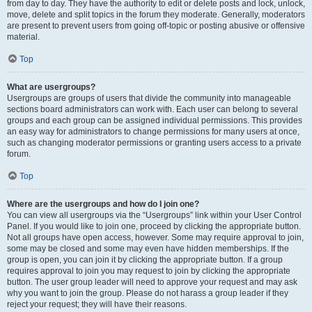
from day to day. They have the authority to edit or delete posts and lock, unlock,
move, delete and split topics in the forum they moderate. Generally, moderators
are present to prevent users from going off-topic or posting abusive or offensive
material.
Top
What are usergroups?
Usergroups are groups of users that divide the community into manageable
sections board administrators can work with. Each user can belong to several
groups and each group can be assigned individual permissions. This provides
an easy way for administrators to change permissions for many users at once,
such as changing moderator permissions or granting users access to a private
forum.
Top
Where are the usergroups and how do I join one?
You can view all usergroups via the “Usergroups” link within your User Control
Panel. If you would like to join one, proceed by clicking the appropriate button.
Not all groups have open access, however. Some may require approval to join,
some may be closed and some may even have hidden memberships. If the
group is open, you can join it by clicking the appropriate button. If a group
requires approval to join you may request to join by clicking the appropriate
button. The user group leader will need to approve your request and may ask
why you want to join the group. Please do not harass a group leader if they
reject your request; they will have their reasons.