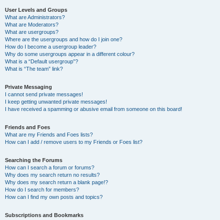
User Levels and Groups
What are Administrators?
What are Moderators?
What are usergroups?
Where are the usergroups and how do I join one?
How do I become a usergroup leader?
Why do some usergroups appear in a different colour?
What is a “Default usergroup”?
What is “The team” link?
Private Messaging
I cannot send private messages!
I keep getting unwanted private messages!
I have received a spamming or abusive email from someone on this board!
Friends and Foes
What are my Friends and Foes lists?
How can I add / remove users to my Friends or Foes list?
Searching the Forums
How can I search a forum or forums?
Why does my search return no results?
Why does my search return a blank page!?
How do I search for members?
How can I find my own posts and topics?
Subscriptions and Bookmarks