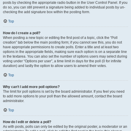
posts by checking the appropriate radio button in the User Control Panel. If you
do so, you can still prevent a signature being added to individual posts by un-
checking the add signature box within the posting form.
Top
How do I create a poll?
When posting a new topic or editing the first post of a topic, click the “Poll
creation” tab below the main posting form; if you cannot see this, you do not
have appropriate permissions to create polls. Enter a title and at least two
options in the appropriate fields, making sure each option is on a separate line
in the textarea. You can also set the number of options users may select during
voting under “Options per user”, a time limit in days for the poll (0 for infinite
duration) and lastly the option to allow users to amend their votes.
Top
Why can’t I add more poll options?
The limit for poll options is set by the board administrator. If you feel you need
to add more options to your poll than the allowed amount, contact the board
administrator.
Top
How do I edit or delete a poll?
As with posts, polls can only be edited by the original poster, a moderator or an