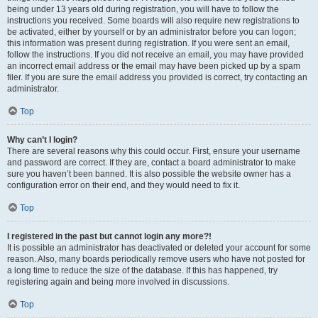
being under 13 years old during registration, you will have to follow the
instructions you received. Some boards will also require new registrations to
be activated, either by yourself or by an administrator before you can logon;
this information was present during registration. If you were sent an email,
follow the instructions. If you did not receive an email, you may have provided
an incorrect email address or the email may have been picked up by a spam
filer. If you are sure the email address you provided is correct, try contacting an
administrator.
Top
Why can’t I login?
There are several reasons why this could occur. First, ensure your username
and password are correct. If they are, contact a board administrator to make
sure you haven’t been banned. It is also possible the website owner has a
configuration error on their end, and they would need to fix it.
Top
I registered in the past but cannot login any more?!
It is possible an administrator has deactivated or deleted your account for some
reason. Also, many boards periodically remove users who have not posted for
a long time to reduce the size of the database. If this has happened, try
registering again and being more involved in discussions.
Top