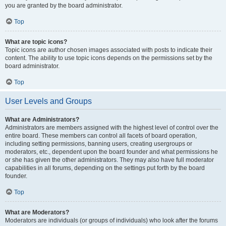
you are granted by the board administrator.
Top
What are topic icons?
Topic icons are author chosen images associated with posts to indicate their
content. The ability to use topic icons depends on the permissions set by the
board administrator.
Top
User Levels and Groups
What are Administrators?
Administrators are members assigned with the highest level of control over the
entire board. These members can control all facets of board operation,
including setting permissions, banning users, creating usergroups or
moderators, etc., dependent upon the board founder and what permissions he
or she has given the other administrators. They may also have full moderator
capabilities in all forums, depending on the settings put forth by the board
founder.
Top
What are Moderators?
Moderators are individuals (or groups of individuals) who look after the forums