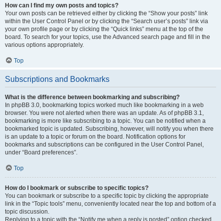
How can I find my own posts and topics?
Your own posts can be retrieved either by clicking the “Show your posts” link
within the User Control Panel or by clicking the “Search user’s posts” link via
your own profile page or by clicking the “Quick links” menu at the top of the
board. To search for your topics, use the Advanced search page and fill in the
various options appropriately.
Top
Subscriptions and Bookmarks
What is the difference between bookmarking and subscribing?
In phpBB 3.0, bookmarking topics worked much like bookmarking in a web
browser. You were not alerted when there was an update. As of phpBB 3.1,
bookmarking is more like subscribing to a topic. You can be notified when a
bookmarked topic is updated. Subscribing, however, will notify you when there
is an update to a topic or forum on the board. Notification options for
bookmarks and subscriptions can be configured in the User Control Panel,
under “Board preferences”.
Top
How do I bookmark or subscribe to specific topics?
You can bookmark or subscribe to a specific topic by clicking the appropriate
link in the “Topic tools” menu, conveniently located near the top and bottom of a
topic discussion.
Replying to a topic with the “Notify me when a reply is posted” option checked