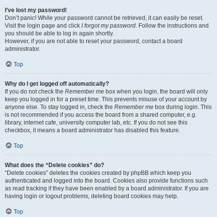
I’ve lost my password!
Don’t panic! While your password cannot be retrieved, it can easily be reset.
Visit the login page and click
I forgot my password
. Follow the instructions and
you should be able to log in again shortly.
However, if you are not able to reset your password, contact a board
administrator.
Top
Why do I get logged off automatically?
If you do not check the
Remember me
box when you login, the board will only
keep you logged in for a preset time. This prevents misuse of your account by
anyone else. To stay logged in, check the
Remember me
box during login. This
is not recommended if you access the board from a shared computer, e.g.
library, internet cafe, university computer lab, etc. If you do not see this
checkbox, it means a board administrator has disabled this feature.
Top
What does the “Delete cookies” do?
“Delete cookies” deletes the cookies created by phpBB which keep you
authenticated and logged into the board. Cookies also provide functions such
as read tracking if they have been enabled by a board administrator. If you are
having login or logout problems, deleting board cookies may help.
Top