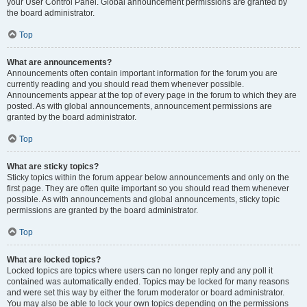
your User Control Panel. Global announcement permissions are granted by
the board administrator.
Top
What are announcements?
Announcements often contain important information for the forum you are
currently reading and you should read them whenever possible.
Announcements appear at the top of every page in the forum to which they are
posted. As with global announcements, announcement permissions are
granted by the board administrator.
Top
What are sticky topics?
Sticky topics within the forum appear below announcements and only on the
first page. They are often quite important so you should read them whenever
possible. As with announcements and global announcements, sticky topic
permissions are granted by the board administrator.
Top
What are locked topics?
Locked topics are topics where users can no longer reply and any poll it
contained was automatically ended. Topics may be locked for many reasons
and were set this way by either the forum moderator or board administrator.
You may also be able to lock your own topics depending on the permissions