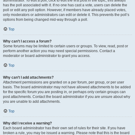
administrator. To edit a poll, click to edit the first post in the topic; this always
has the poll associated with it. If no one has cast a vote, users can delete the
poll or edit any poll option. However, if members have already placed votes,
only moderators or administrators can edit or delete it. This prevents the poll’s
options from being changed mid-way through a poll.
Top
Why can’t I access a forum?
Some forums may be limited to certain users or groups. To view, read, post or
perform another action you may need special permissions. Contact a
moderator or board administrator to grant you access.
Top
Why can’t I add attachments?
Attachment permissions are granted on a per forum, per group, or per user
basis. The board administrator may not have allowed attachments to be added
for the specific forum you are posting in, or perhaps only certain groups can
post attachments. Contact the board administrator if you are unsure about why
you are unable to add attachments.
Top
Why did I receive a warning?
Each board administrator has their own set of rules for their site. If you have
broken a rule, you may be issued a warning. Please note that this is the board