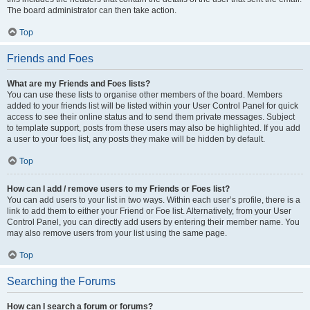
The board administrator can then take action.
Top
Friends and Foes
What are my Friends and Foes lists?
You can use these lists to organise other members of the board. Members
added to your friends list will be listed within your User Control Panel for quick
access to see their online status and to send them private messages. Subject
to template support, posts from these users may also be highlighted. If you add
a user to your foes list, any posts they make will be hidden by default.
Top
How can I add / remove users to my Friends or Foes list?
You can add users to your list in two ways. Within each user’s profile, there is a
link to add them to either your Friend or Foe list. Alternatively, from your User
Control Panel, you can directly add users by entering their member name. You
may also remove users from your list using the same page.
Top
Searching the Forums
How can I search a forum or forums?