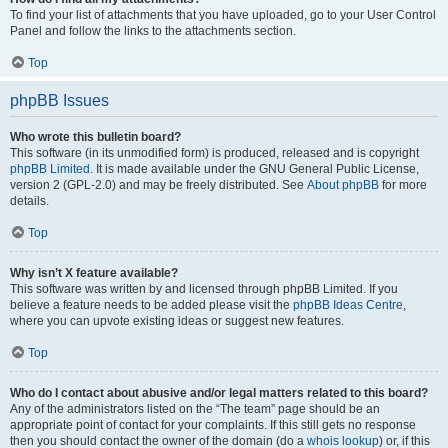
To find your list of attachments that you have uploaded, go to your User Control
Panel and follow the links to the attachments section.
Top
phpBB Issues
Who wrote this bulletin board?
This software (in its unmodified form) is produced, released and is copyright
phpBB Limited
. It is made available under the GNU General Public License,
version 2 (GPL-2.0) and may be freely distributed. See
About phpBB
for more
details.
Top
Why isn’t X feature available?
This software was written by and licensed through phpBB Limited. If you
believe a feature needs to be added please visit the
phpBB Ideas Centre
,
where you can upvote existing ideas or suggest new features.
Top
Who do I contact about abusive and/or legal matters related to this board?
Any of the administrators listed on the “The team” page should be an
appropriate point of contact for your complaints. If this still gets no response
then you should contact the owner of the domain (do a
whois lookup
) or, if this