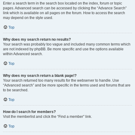
Enter a search term in the search box located on the index, forum or topic
pages. Advanced search can be accessed by clicking the “Advance Search”
link which is available on all pages on the forum. How to access the search
may depend on the style used.
Top
Why does my search return no results?
Your search was probably too vague and included many common terms which
are not indexed by phpBB. Be more specific and use the options available
within Advanced search.
Top
Why does my search return a blank page!?
Your search returned too many results for the webserver to handle. Use
“Advanced search” and be more specific in the terms used and forums that are
to be searched.
Top
How do I search for members?
Visit the memberlist and click the “Find a member” link.
Top