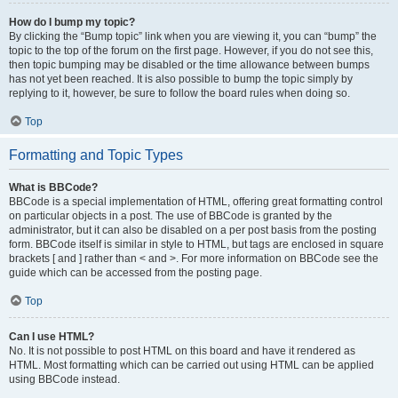
How do I bump my topic?
By clicking the “Bump topic” link when you are viewing it, you can “bump” the
topic to the top of the forum on the first page. However, if you do not see this,
then topic bumping may be disabled or the time allowance between bumps
has not yet been reached. It is also possible to bump the topic simply by
replying to it, however, be sure to follow the board rules when doing so.
Top
Formatting and Topic Types
What is BBCode?
BBCode is a special implementation of HTML, offering great formatting control
on particular objects in a post. The use of BBCode is granted by the
administrator, but it can also be disabled on a per post basis from the posting
form. BBCode itself is similar in style to HTML, but tags are enclosed in square
brackets [ and ] rather than < and >. For more information on BBCode see the
guide which can be accessed from the posting page.
Top
Can I use HTML?
No. It is not possible to post HTML on this board and have it rendered as
HTML. Most formatting which can be carried out using HTML can be applied
using BBCode instead.