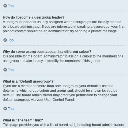
Top
How do I become a usergroup leader?
A usergroup leader is usually assigned when usergroups are initially created
by a board administrator. If you are interested in creating a usergroup, your first
point of contact should be an administrator; try sending a private message.
Top
Why do some usergroups appear in a different colour?
It is possible for the board administrator to assign a colour to the members of a
usergroup to make it easy to identify the members of this group.
Top
What is a “Default usergroup”?
If you are a member of more than one usergroup, your default is used to
determine which group colour and group rank should be shown for you by
default. The board administrator may grant you permission to change your
default usergroup via your User Control Panel.
Top
What is “The team” link?
This page provides you with a list of board staff, including board administrators