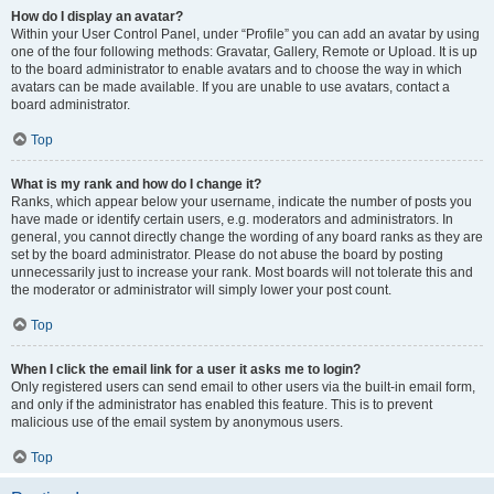
How do I display an avatar?
Within your User Control Panel, under “Profile” you can add an avatar by using
one of the four following methods: Gravatar, Gallery, Remote or Upload. It is up
to the board administrator to enable avatars and to choose the way in which
avatars can be made available. If you are unable to use avatars, contact a
board administrator.
Top
What is my rank and how do I change it?
Ranks, which appear below your username, indicate the number of posts you
have made or identify certain users, e.g. moderators and administrators. In
general, you cannot directly change the wording of any board ranks as they are
set by the board administrator. Please do not abuse the board by posting
unnecessarily just to increase your rank. Most boards will not tolerate this and
the moderator or administrator will simply lower your post count.
Top
When I click the email link for a user it asks me to login?
Only registered users can send email to other users via the built-in email form,
and only if the administrator has enabled this feature. This is to prevent
malicious use of the email system by anonymous users.
Top