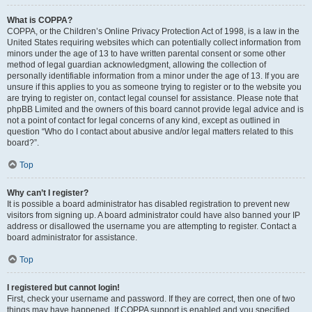
What is COPPA?
COPPA, or the Children’s Online Privacy Protection Act of 1998, is a law in the
United States requiring websites which can potentially collect information from
minors under the age of 13 to have written parental consent or some other
method of legal guardian acknowledgment, allowing the collection of
personally identifiable information from a minor under the age of 13. If you are
unsure if this applies to you as someone trying to register or to the website you
are trying to register on, contact legal counsel for assistance. Please note that
phpBB Limited and the owners of this board cannot provide legal advice and is
not a point of contact for legal concerns of any kind, except as outlined in
question “Who do I contact about abusive and/or legal matters related to this
board?”.
Top
Why can’t I register?
It is possible a board administrator has disabled registration to prevent new
visitors from signing up. A board administrator could have also banned your IP
address or disallowed the username you are attempting to register. Contact a
board administrator for assistance.
Top
I registered but cannot login!
First, check your username and password. If they are correct, then one of two
things may have happened. If COPPA support is enabled and you specified