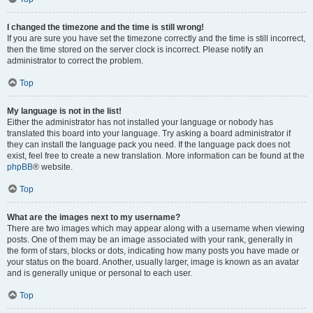
I changed the timezone and the time is still wrong!
If you are sure you have set the timezone correctly and the time is still incorrect,
then the time stored on the server clock is incorrect. Please notify an
administrator to correct the problem.
Top
My language is not in the list!
Either the administrator has not installed your language or nobody has
translated this board into your language. Try asking a board administrator if
they can install the language pack you need. If the language pack does not
exist, feel free to create a new translation. More information can be found at the
phpBB
® website.
Top
What are the images next to my username?
There are two images which may appear along with a username when viewing
posts. One of them may be an image associated with your rank, generally in
the form of stars, blocks or dots, indicating how many posts you have made or
your status on the board. Another, usually larger, image is known as an avatar
and is generally unique or personal to each user.
Top