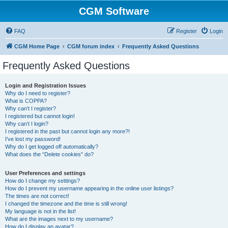
CGM Software
FAQ
Register
Login
CGM Home Page
CGM forum index
Frequently Asked Questions
Frequently Asked Questions
Login and Registration Issues
Why do I need to register?
What is COPPA?
Why can’t I register?
I registered but cannot login!
Why can’t I login?
I registered in the past but cannot login any more?!
I’ve lost my password!
Why do I get logged off automatically?
What does the “Delete cookies” do?
User Preferences and settings
How do I change my settings?
How do I prevent my username appearing in the online user listings?
The times are not correct!
I changed the timezone and the time is still wrong!
My language is not in the list!
What are the images next to my username?
How do I display an avatar?