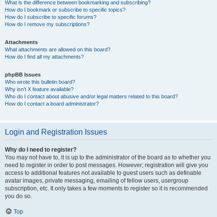
What is the difference between bookmarking and subscribing?
How do I bookmark or subscribe to specific topics?
How do I subscribe to specific forums?
How do I remove my subscriptions?
Attachments
What attachments are allowed on this board?
How do I find all my attachments?
phpBB Issues
Who wrote this bulletin board?
Why isn’t X feature available?
Who do I contact about abusive and/or legal matters related to this board?
How do I contact a board administrator?
Login and Registration Issues
Why do I need to register?
You may not have to, it is up to the administrator of the board as to whether you
need to register in order to post messages. However; registration will give you
access to additional features not available to guest users such as definable
avatar images, private messaging, emailing of fellow users, usergroup
subscription, etc. It only takes a few moments to register so it is recommended
you do so.
Top