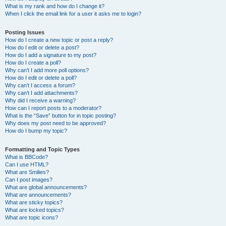
What is my rank and how do I change it?
When I click the email link for a user it asks me to login?
Posting Issues
How do I create a new topic or post a reply?
How do I edit or delete a post?
How do I add a signature to my post?
How do I create a poll?
Why can’t I add more poll options?
How do I edit or delete a poll?
Why can’t I access a forum?
Why can’t I add attachments?
Why did I receive a warning?
How can I report posts to a moderator?
What is the “Save” button for in topic posting?
Why does my post need to be approved?
How do I bump my topic?
Formatting and Topic Types
What is BBCode?
Can I use HTML?
What are Smilies?
Can I post images?
What are global announcements?
What are announcements?
What are sticky topics?
What are locked topics?
What are topic icons?