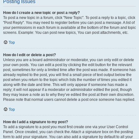
Posting Issues
How do I create a new topic or post a reply?
To post a new topic in a forum, click "New Topic". To post a reply to a topic, click
"Post Reply". You may need to register before you can post a message. A list of
your permissions in each forum is available at the bottom of the forum and topic
screens. Example: You can post new topics, You can post attachments, etc.
Top
How do I edit or delete a post?
Unless you are a board administrator or moderator, you can only edit or delete
your own posts. You can edit a post by clicking the edit button for the relevant
post, sometimes for only a limited time after the post was made. If someone has
already replied to the post, you will find a small piece of text output below the
post when you return to the topic which lists the number of times you edited it
along with the date and time. This will only appear if someone has made a
reply; it will not appear if a moderator or administrator edited the post, though
they may leave a note as to why they’ve edited the post at their own discretion.
Please note that normal users cannot delete a post once someone has replied.
Top
How do I add a signature to my post?
To add a signature to a post you must first create one via your User Control
Panel. Once created, you can check the
Attach a signature
box on the posting
form to add your signature. You can also add a signature by default to all your