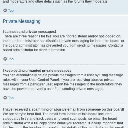
and moderators and other details such as the forums they moderate.
Top
Private Messaging
I cannot send private messages!
There are three reasons for this; you are not registered and/or not logged on,
the board administrator has disabled private messaging for the entire board, or
the board administrator has prevented you from sending messages. Contact a
board administrator for more information.
Top
I keep getting unwanted private messages!
You can automatically delete private messages from a user by using message
rules within your User Control Panel. If you are receiving abusive private
messages from a particular user, report the messages to the moderators; they
have the power to prevent a user from sending private messages.
Top
I have received a spamming or abusive email from someone on this board!
We are sorry to hear that. The email form feature of this board includes
safeguards to try and track users who send such posts, so email the board
administrator with a full copy of the email you received. It is very important that
this includes the headers that contain the details of the user that sent the email.