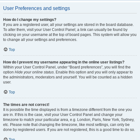
User Preferences and settings
How do I change my settings?
If you are a registered user, all your settings are stored in the board database.
To alter them, visit your User Control Panel; a link can usually be found by
clicking on your username at the top of board pages. This system will allow you
to change all your settings and preferences.
Top
How do I prevent my username appearing in the online user listings?
Within your User Control Panel, under “Board preferences”, you will find the
option
Hide your online status
. Enable this option and you will only appear to
the administrators, moderators and yourself. You will be counted as a hidden
user.
Top
The times are not correct!
It is possible the time displayed is from a timezone different from the one you
are in. If this is the case, visit your User Control Panel and change your
timezone to match your particular area, e.g. London, Paris, New York, Sydney,
etc. Please note that changing the timezone, like most settings, can only be
done by registered users. If you are not registered, this is a good time to do so.
Top