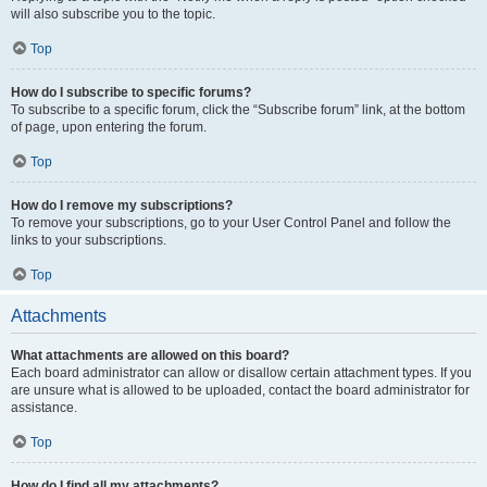
will also subscribe you to the topic.
Top
How do I subscribe to specific forums?
To subscribe to a specific forum, click the “Subscribe forum” link, at the bottom
of page, upon entering the forum.
Top
How do I remove my subscriptions?
To remove your subscriptions, go to your User Control Panel and follow the
links to your subscriptions.
Top
Attachments
What attachments are allowed on this board?
Each board administrator can allow or disallow certain attachment types. If you
are unsure what is allowed to be uploaded, contact the board administrator for
assistance.
Top
How do I find all my attachments?