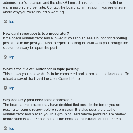
administrator’s decision, and the phpBB Limited has nothing to do with the
warnings on the given site. Contact the board administrator if you are unsure
about why you were issued a warning.
Top
How can I report posts to a moderator?
If the board administrator has allowed it, you should see a button for reporting
posts next to the post you wish to report. Clicking this will walk you through the
steps necessary to report the post.
Top
What is the “Save” button for in topic posting?
This allows you to save drafts to be completed and submitted at a later date. To
reload a saved draft, visit the User Control Panel.
Top
Why does my post need to be approved?
The board administrator may have decided that posts in the forum you are
posting to require review before submission. It is also possible that the
administrator has placed you in a group of users whose posts require review
before submission. Please contact the board administrator for further details.
Top