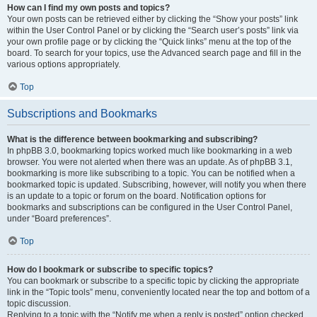
How can I find my own posts and topics?
Your own posts can be retrieved either by clicking the “Show your posts” link
within the User Control Panel or by clicking the “Search user’s posts” link via
your own profile page or by clicking the “Quick links” menu at the top of the
board. To search for your topics, use the Advanced search page and fill in the
various options appropriately.
Top
Subscriptions and Bookmarks
What is the difference between bookmarking and subscribing?
In phpBB 3.0, bookmarking topics worked much like bookmarking in a web
browser. You were not alerted when there was an update. As of phpBB 3.1,
bookmarking is more like subscribing to a topic. You can be notified when a
bookmarked topic is updated. Subscribing, however, will notify you when there
is an update to a topic or forum on the board. Notification options for
bookmarks and subscriptions can be configured in the User Control Panel,
under “Board preferences”.
Top
How do I bookmark or subscribe to specific topics?
You can bookmark or subscribe to a specific topic by clicking the appropriate
link in the “Topic tools” menu, conveniently located near the top and bottom of a
topic discussion.
Replying to a topic with the “Notify me when a reply is posted” option checked