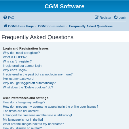
CGM Software
FAQ
Register
Login
CGM Home Page
CGM forum index
Frequently Asked Questions
Frequently Asked Questions
Login and Registration Issues
Why do I need to register?
What is COPPA?
Why can’t I register?
I registered but cannot login!
Why can’t I login?
I registered in the past but cannot login any more?!
I’ve lost my password!
Why do I get logged off automatically?
What does the “Delete cookies” do?
User Preferences and settings
How do I change my settings?
How do I prevent my username appearing in the online user listings?
The times are not correct!
I changed the timezone and the time is still wrong!
My language is not in the list!
What are the images next to my username?
How do I display an avatar?