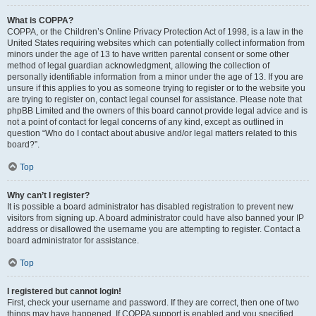
What is COPPA?
COPPA, or the Children’s Online Privacy Protection Act of 1998, is a law in the
United States requiring websites which can potentially collect information from
minors under the age of 13 to have written parental consent or some other
method of legal guardian acknowledgment, allowing the collection of
personally identifiable information from a minor under the age of 13. If you are
unsure if this applies to you as someone trying to register or to the website you
are trying to register on, contact legal counsel for assistance. Please note that
phpBB Limited and the owners of this board cannot provide legal advice and is
not a point of contact for legal concerns of any kind, except as outlined in
question “Who do I contact about abusive and/or legal matters related to this
board?”.
Top
Why can’t I register?
It is possible a board administrator has disabled registration to prevent new
visitors from signing up. A board administrator could have also banned your IP
address or disallowed the username you are attempting to register. Contact a
board administrator for assistance.
Top
I registered but cannot login!
First, check your username and password. If they are correct, then one of two
things may have happened. If COPPA support is enabled and you specified