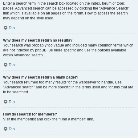
Enter a search term in the search box located on the index, forum or topic
pages. Advanced search can be accessed by clicking the “Advance Search”
link which is available on all pages on the forum. How to access the search
may depend on the style used.
Top
Why does my search return no results?
Your search was probably too vague and included many common terms which
are not indexed by phpBB. Be more specific and use the options available
within Advanced search.
Top
Why does my search return a blank page!?
Your search returned too many results for the webserver to handle. Use
“Advanced search” and be more specific in the terms used and forums that are
to be searched.
Top
How do I search for members?
Visit the memberlist and click the “Find a member” link.
Top