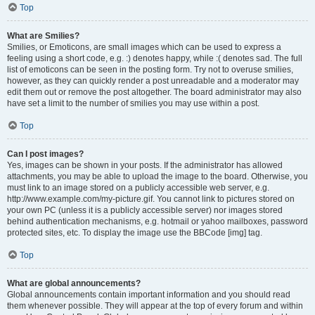
Top
What are Smilies?
Smilies, or Emoticons, are small images which can be used to express a
feeling using a short code, e.g. :) denotes happy, while :( denotes sad. The full
list of emoticons can be seen in the posting form. Try not to overuse smilies,
however, as they can quickly render a post unreadable and a moderator may
edit them out or remove the post altogether. The board administrator may also
have set a limit to the number of smilies you may use within a post.
Top
Can I post images?
Yes, images can be shown in your posts. If the administrator has allowed
attachments, you may be able to upload the image to the board. Otherwise, you
must link to an image stored on a publicly accessible web server, e.g.
http://www.example.com/my-picture.gif. You cannot link to pictures stored on
your own PC (unless it is a publicly accessible server) nor images stored
behind authentication mechanisms, e.g. hotmail or yahoo mailboxes, password
protected sites, etc. To display the image use the BBCode [img] tag.
Top
What are global announcements?
Global announcements contain important information and you should read
them whenever possible. They will appear at the top of every forum and within