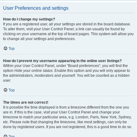
User Preferences and settings
How do I change my settings?
If you are a registered user, all your settings are stored in the board database.
To alter them, visit your User Control Panel; a link can usually be found by
clicking on your username at the top of board pages. This system will allow you
to change all your settings and preferences.
Top
How do I prevent my username appearing in the online user listings?
Within your User Control Panel, under “Board preferences”, you will find the
option
Hide your online status
. Enable this option and you will only appear to
the administrators, moderators and yourself. You will be counted as a hidden
user.
Top
The times are not correct!
It is possible the time displayed is from a timezone different from the one you
are in. If this is the case, visit your User Control Panel and change your
timezone to match your particular area, e.g. London, Paris, New York, Sydney,
etc. Please note that changing the timezone, like most settings, can only be
done by registered users. If you are not registered, this is a good time to do so.
Top