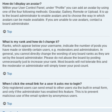
How do I display an avatar?
Within your User Control Panel, under “Profile” you can add an avatar by using
one of the four following methods: Gravatar, Gallery, Remote or Upload. It is up
to the board administrator to enable avatars and to choose the way in which
avatars can be made available. If you are unable to use avatars, contact a
board administrator.
Top
What is my rank and how do I change it?
Ranks, which appear below your username, indicate the number of posts you
have made or identify certain users, e.g. moderators and administrators. In
general, you cannot directly change the wording of any board ranks as they are
set by the board administrator. Please do not abuse the board by posting
unnecessarily just to increase your rank. Most boards will not tolerate this and
the moderator or administrator will simply lower your post count.
Top
When I click the email link for a user it asks me to login?
Only registered users can send email to other users via the built-in email form,
and only if the administrator has enabled this feature. This is to prevent
malicious use of the email system by anonymous users.
Top