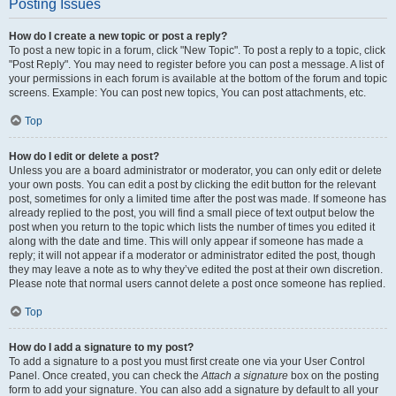
Posting Issues
How do I create a new topic or post a reply?
To post a new topic in a forum, click "New Topic". To post a reply to a topic, click
"Post Reply". You may need to register before you can post a message. A list of
your permissions in each forum is available at the bottom of the forum and topic
screens. Example: You can post new topics, You can post attachments, etc.
Top
How do I edit or delete a post?
Unless you are a board administrator or moderator, you can only edit or delete
your own posts. You can edit a post by clicking the edit button for the relevant
post, sometimes for only a limited time after the post was made. If someone has
already replied to the post, you will find a small piece of text output below the
post when you return to the topic which lists the number of times you edited it
along with the date and time. This will only appear if someone has made a
reply; it will not appear if a moderator or administrator edited the post, though
they may leave a note as to why they’ve edited the post at their own discretion.
Please note that normal users cannot delete a post once someone has replied.
Top
How do I add a signature to my post?
To add a signature to a post you must first create one via your User Control
Panel. Once created, you can check the
Attach a signature
box on the posting
form to add your signature. You can also add a signature by default to all your