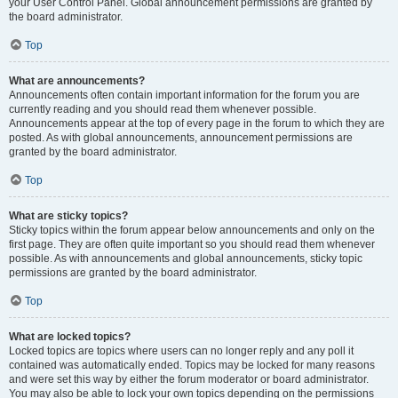
your User Control Panel. Global announcement permissions are granted by
the board administrator.
Top
What are announcements?
Announcements often contain important information for the forum you are
currently reading and you should read them whenever possible.
Announcements appear at the top of every page in the forum to which they are
posted. As with global announcements, announcement permissions are
granted by the board administrator.
Top
What are sticky topics?
Sticky topics within the forum appear below announcements and only on the
first page. They are often quite important so you should read them whenever
possible. As with announcements and global announcements, sticky topic
permissions are granted by the board administrator.
Top
What are locked topics?
Locked topics are topics where users can no longer reply and any poll it
contained was automatically ended. Topics may be locked for many reasons
and were set this way by either the forum moderator or board administrator.
You may also be able to lock your own topics depending on the permissions