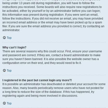
being under 13 years old during registration, you will have to follow the
instructions you received. Some boards will also require new registrations to
be activated, either by yourself or by an administrator before you can logon;
this information was present during registration. If you were sent an email,
follow the instructions. If you did not receive an email, you may have provided
an incorrect email address or the email may have been picked up by a spam
filer. If you are sure the email address you provided is correct, try contacting an
administrator.
Top
Why can’t I login?
There are several reasons why this could occur. First, ensure your username
and password are correct. If they are, contact a board administrator to make
sure you haven’t been banned. It is also possible the website owner has a
configuration error on their end, and they would need to fix it.
Top
I registered in the past but cannot login any more?!
It is possible an administrator has deactivated or deleted your account for some
reason. Also, many boards periodically remove users who have not posted for
a long time to reduce the size of the database. If this has happened, try
registering again and being more involved in discussions.
Top