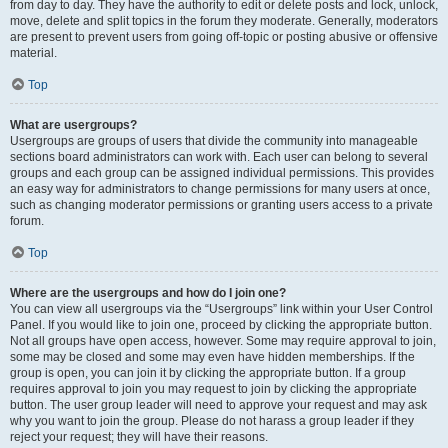
from day to day. They have the authority to edit or delete posts and lock, unlock,
move, delete and split topics in the forum they moderate. Generally, moderators
are present to prevent users from going off-topic or posting abusive or offensive
material.
Top
What are usergroups?
Usergroups are groups of users that divide the community into manageable
sections board administrators can work with. Each user can belong to several
groups and each group can be assigned individual permissions. This provides
an easy way for administrators to change permissions for many users at once,
such as changing moderator permissions or granting users access to a private
forum.
Top
Where are the usergroups and how do I join one?
You can view all usergroups via the “Usergroups” link within your User Control
Panel. If you would like to join one, proceed by clicking the appropriate button.
Not all groups have open access, however. Some may require approval to join,
some may be closed and some may even have hidden memberships. If the
group is open, you can join it by clicking the appropriate button. If a group
requires approval to join you may request to join by clicking the appropriate
button. The user group leader will need to approve your request and may ask
why you want to join the group. Please do not harass a group leader if they
reject your request; they will have their reasons.