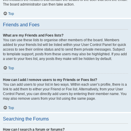
The board administrator can then take action.
Top
Friends and Foes
What are my Friends and Foes lists?
You can use these lists to organise other members of the board. Members
added to your friends list will be listed within your User Control Panel for quick
access to see their online status and to send them private messages. Subject
to template support, posts from these users may also be highlighted. If you add
a user to your foes list, any posts they make will be hidden by default.
Top
How can I add / remove users to my Friends or Foes list?
You can add users to your list in two ways. Within each user’s profile, there is a
link to add them to either your Friend or Foe list. Alternatively, from your User
Control Panel, you can directly add users by entering their member name. You
may also remove users from your list using the same page.
Top
Searching the Forums
How can I search a forum or forums?