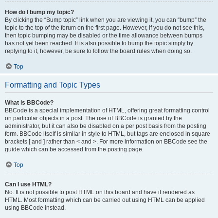
How do I bump my topic?
By clicking the “Bump topic” link when you are viewing it, you can “bump” the
topic to the top of the forum on the first page. However, if you do not see this,
then topic bumping may be disabled or the time allowance between bumps
has not yet been reached. It is also possible to bump the topic simply by
replying to it, however, be sure to follow the board rules when doing so.
Top
Formatting and Topic Types
What is BBCode?
BBCode is a special implementation of HTML, offering great formatting control
on particular objects in a post. The use of BBCode is granted by the
administrator, but it can also be disabled on a per post basis from the posting
form. BBCode itself is similar in style to HTML, but tags are enclosed in square
brackets [ and ] rather than < and >. For more information on BBCode see the
guide which can be accessed from the posting page.
Top
Can I use HTML?
No. It is not possible to post HTML on this board and have it rendered as
HTML. Most formatting which can be carried out using HTML can be applied
using BBCode instead.