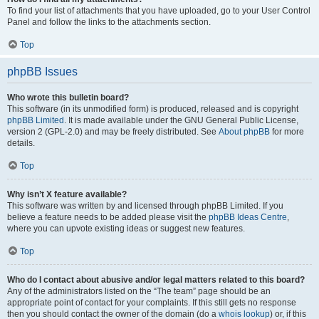
To find your list of attachments that you have uploaded, go to your User Control
Panel and follow the links to the attachments section.
Top
phpBB Issues
Who wrote this bulletin board?
This software (in its unmodified form) is produced, released and is copyright
phpBB Limited
. It is made available under the GNU General Public License,
version 2 (GPL-2.0) and may be freely distributed. See
About phpBB
for more
details.
Top
Why isn’t X feature available?
This software was written by and licensed through phpBB Limited. If you
believe a feature needs to be added please visit the
phpBB Ideas Centre
,
where you can upvote existing ideas or suggest new features.
Top
Who do I contact about abusive and/or legal matters related to this board?
Any of the administrators listed on the “The team” page should be an
appropriate point of contact for your complaints. If this still gets no response
then you should contact the owner of the domain (do a
whois lookup
) or, if this