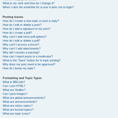
What is my rank and how do I change it?
When I click the email link for a user it asks me to login?
Posting Issues
How do I create a new topic or post a reply?
How do I edit or delete a post?
How do I add a signature to my post?
How do I create a poll?
Why can’t I add more poll options?
How do I edit or delete a poll?
Why can’t I access a forum?
Why can’t I add attachments?
Why did I receive a warning?
How can I report posts to a moderator?
What is the “Save” button for in topic posting?
Why does my post need to be approved?
How do I bump my topic?
Formatting and Topic Types
What is BBCode?
Can I use HTML?
What are Smilies?
Can I post images?
What are global announcements?
What are announcements?
What are sticky topics?
What are locked topics?
What are topic icons?