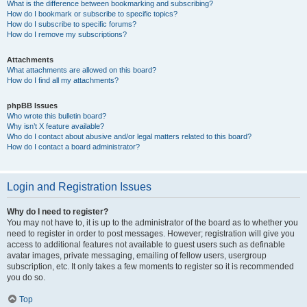
What is the difference between bookmarking and subscribing?
How do I bookmark or subscribe to specific topics?
How do I subscribe to specific forums?
How do I remove my subscriptions?
Attachments
What attachments are allowed on this board?
How do I find all my attachments?
phpBB Issues
Who wrote this bulletin board?
Why isn’t X feature available?
Who do I contact about abusive and/or legal matters related to this board?
How do I contact a board administrator?
Login and Registration Issues
Why do I need to register?
You may not have to, it is up to the administrator of the board as to whether you
need to register in order to post messages. However; registration will give you
access to additional features not available to guest users such as definable
avatar images, private messaging, emailing of fellow users, usergroup
subscription, etc. It only takes a few moments to register so it is recommended
you do so.
Top