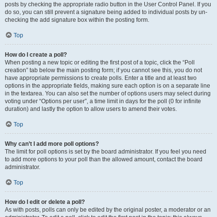
posts by checking the appropriate radio button in the User Control Panel. If you
do so, you can still prevent a signature being added to individual posts by un-
checking the add signature box within the posting form.
Top
How do I create a poll?
When posting a new topic or editing the first post of a topic, click the “Poll
creation” tab below the main posting form; if you cannot see this, you do not
have appropriate permissions to create polls. Enter a title and at least two
options in the appropriate fields, making sure each option is on a separate line
in the textarea. You can also set the number of options users may select during
voting under “Options per user”, a time limit in days for the poll (0 for infinite
duration) and lastly the option to allow users to amend their votes.
Top
Why can’t I add more poll options?
The limit for poll options is set by the board administrator. If you feel you need
to add more options to your poll than the allowed amount, contact the board
administrator.
Top
How do I edit or delete a poll?
As with posts, polls can only be edited by the original poster, a moderator or an