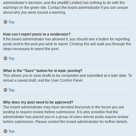
administrator’s decision, and the phpBB Limited has nothing to do with the
warnings on the given site. Contact the board administrator if you are unsure
about why you were issued a warning.
Top
How can I report posts to a moderator?
If the board administrator has allowed it, you should see a button for reporting
posts next to the post you wish to report. Clicking this will walk you through the
steps necessary to report the post.
Top
What is the “Save” button for in topic posting?
This allows you to save drafts to be completed and submitted at a later date. To
reload a saved draft, visit the User Control Panel.
Top
Why does my post need to be approved?
The board administrator may have decided that posts in the forum you are
posting to require review before submission. It is also possible that the
administrator has placed you in a group of users whose posts require review
before submission. Please contact the board administrator for further details.
Top