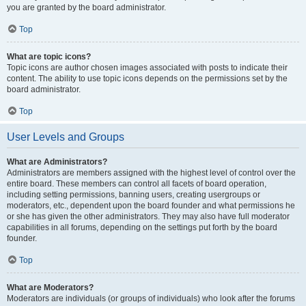
you are granted by the board administrator.
Top
What are topic icons?
Topic icons are author chosen images associated with posts to indicate their
content. The ability to use topic icons depends on the permissions set by the
board administrator.
Top
User Levels and Groups
What are Administrators?
Administrators are members assigned with the highest level of control over the
entire board. These members can control all facets of board operation,
including setting permissions, banning users, creating usergroups or
moderators, etc., dependent upon the board founder and what permissions he
or she has given the other administrators. They may also have full moderator
capabilities in all forums, depending on the settings put forth by the board
founder.
Top
What are Moderators?
Moderators are individuals (or groups of individuals) who look after the forums