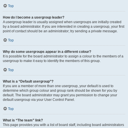
Top
How do I become a usergroup leader?
A usergroup leader is usually assigned when usergroups are initially created
by a board administrator. If you are interested in creating a usergroup, your first
point of contact should be an administrator; try sending a private message.
Top
Why do some usergroups appear in a different colour?
It is possible for the board administrator to assign a colour to the members of a
usergroup to make it easy to identify the members of this group.
Top
What is a “Default usergroup”?
If you are a member of more than one usergroup, your default is used to
determine which group colour and group rank should be shown for you by
default. The board administrator may grant you permission to change your
default usergroup via your User Control Panel.
Top
What is “The team” link?
This page provides you with a list of board staff, including board administrators