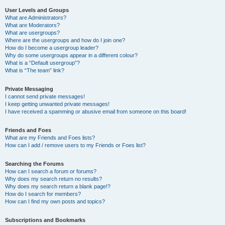
User Levels and Groups
What are Administrators?
What are Moderators?
What are usergroups?
Where are the usergroups and how do I join one?
How do I become a usergroup leader?
Why do some usergroups appear in a different colour?
What is a “Default usergroup”?
What is “The team” link?
Private Messaging
I cannot send private messages!
I keep getting unwanted private messages!
I have received a spamming or abusive email from someone on this board!
Friends and Foes
What are my Friends and Foes lists?
How can I add / remove users to my Friends or Foes list?
Searching the Forums
How can I search a forum or forums?
Why does my search return no results?
Why does my search return a blank page!?
How do I search for members?
How can I find my own posts and topics?
Subscriptions and Bookmarks