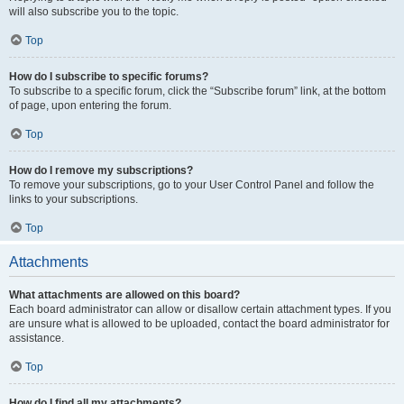
will also subscribe you to the topic.
Top
How do I subscribe to specific forums?
To subscribe to a specific forum, click the “Subscribe forum” link, at the bottom
of page, upon entering the forum.
Top
How do I remove my subscriptions?
To remove your subscriptions, go to your User Control Panel and follow the
links to your subscriptions.
Top
Attachments
What attachments are allowed on this board?
Each board administrator can allow or disallow certain attachment types. If you
are unsure what is allowed to be uploaded, contact the board administrator for
assistance.
Top
How do I find all my attachments?