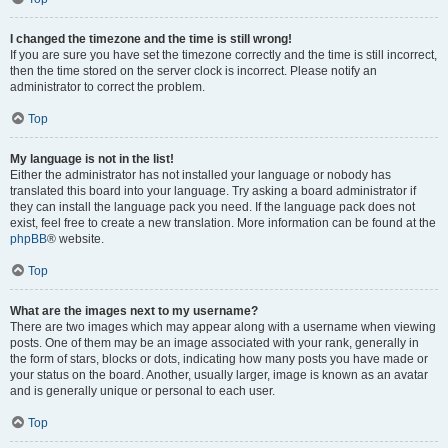
I changed the timezone and the time is still wrong!
If you are sure you have set the timezone correctly and the time is still incorrect,
then the time stored on the server clock is incorrect. Please notify an
administrator to correct the problem.
Top
My language is not in the list!
Either the administrator has not installed your language or nobody has
translated this board into your language. Try asking a board administrator if
they can install the language pack you need. If the language pack does not
exist, feel free to create a new translation. More information can be found at the
phpBB
® website.
Top
What are the images next to my username?
There are two images which may appear along with a username when viewing
posts. One of them may be an image associated with your rank, generally in
the form of stars, blocks or dots, indicating how many posts you have made or
your status on the board. Another, usually larger, image is known as an avatar
and is generally unique or personal to each user.
Top