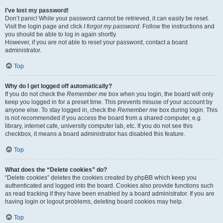
I’ve lost my password!
Don’t panic! While your password cannot be retrieved, it can easily be reset.
Visit the login page and click
I forgot my password
. Follow the instructions and
you should be able to log in again shortly.
However, if you are not able to reset your password, contact a board
administrator.
Top
Why do I get logged off automatically?
If you do not check the
Remember me
box when you login, the board will only
keep you logged in for a preset time. This prevents misuse of your account by
anyone else. To stay logged in, check the
Remember me
box during login. This
is not recommended if you access the board from a shared computer, e.g.
library, internet cafe, university computer lab, etc. If you do not see this
checkbox, it means a board administrator has disabled this feature.
Top
What does the “Delete cookies” do?
“Delete cookies” deletes the cookies created by phpBB which keep you
authenticated and logged into the board. Cookies also provide functions such
as read tracking if they have been enabled by a board administrator. If you are
having login or logout problems, deleting board cookies may help.
Top