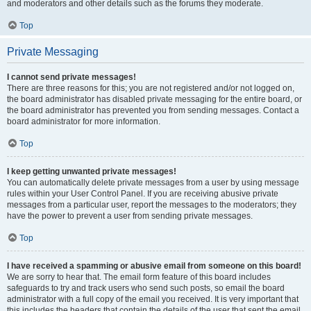
and moderators and other details such as the forums they moderate.
Top
Private Messaging
I cannot send private messages!
There are three reasons for this; you are not registered and/or not logged on,
the board administrator has disabled private messaging for the entire board, or
the board administrator has prevented you from sending messages. Contact a
board administrator for more information.
Top
I keep getting unwanted private messages!
You can automatically delete private messages from a user by using message
rules within your User Control Panel. If you are receiving abusive private
messages from a particular user, report the messages to the moderators; they
have the power to prevent a user from sending private messages.
Top
I have received a spamming or abusive email from someone on this board!
We are sorry to hear that. The email form feature of this board includes
safeguards to try and track users who send such posts, so email the board
administrator with a full copy of the email you received. It is very important that
this includes the headers that contain the details of the user that sent the email.