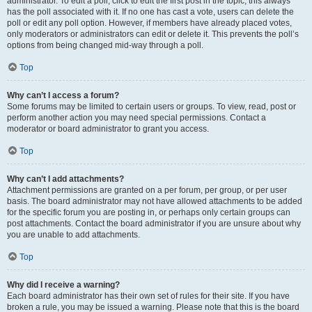
administrator. To edit a poll, click to edit the first post in the topic; this always
has the poll associated with it. If no one has cast a vote, users can delete the
poll or edit any poll option. However, if members have already placed votes,
only moderators or administrators can edit or delete it. This prevents the poll’s
options from being changed mid-way through a poll.
Top
Why can’t I access a forum?
Some forums may be limited to certain users or groups. To view, read, post or
perform another action you may need special permissions. Contact a
moderator or board administrator to grant you access.
Top
Why can’t I add attachments?
Attachment permissions are granted on a per forum, per group, or per user
basis. The board administrator may not have allowed attachments to be added
for the specific forum you are posting in, or perhaps only certain groups can
post attachments. Contact the board administrator if you are unsure about why
you are unable to add attachments.
Top
Why did I receive a warning?
Each board administrator has their own set of rules for their site. If you have
broken a rule, you may be issued a warning. Please note that this is the board