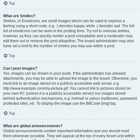
Top
What are Smilies?
Smilies, or Emoticons, are small images which can be used to express a
feeling using a short code, e.g. :) denotes happy, while :( denotes sad. The full
list of emoticons can be seen in the posting form. Try not to overuse smilies,
however, as they can quickly render a post unreadable and a moderator may
edit them out or remove the post altogether. The board administrator may also
have set a limit to the number of smilies you may use within a post.
Top
Can I post images?
Yes, images can be shown in your posts. If the administrator has allowed
attachments, you may be able to upload the image to the board. Otherwise, you
must link to an image stored on a publicly accessible web server, e.g.
http://www.example.com/my-picture.gif. You cannot link to pictures stored on
your own PC (unless it is a publicly accessible server) nor images stored
behind authentication mechanisms, e.g. hotmail or yahoo mailboxes, password
protected sites, etc. To display the image use the BBCode [img] tag.
Top
What are global announcements?
Global announcements contain important information and you should read
them whenever possible. They will appear at the top of every forum and within