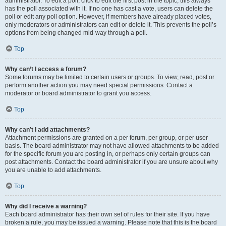
administrator. To edit a poll, click to edit the first post in the topic; this always
has the poll associated with it. If no one has cast a vote, users can delete the
poll or edit any poll option. However, if members have already placed votes,
only moderators or administrators can edit or delete it. This prevents the poll’s
options from being changed mid-way through a poll.
Top
Why can’t I access a forum?
Some forums may be limited to certain users or groups. To view, read, post or
perform another action you may need special permissions. Contact a
moderator or board administrator to grant you access.
Top
Why can’t I add attachments?
Attachment permissions are granted on a per forum, per group, or per user
basis. The board administrator may not have allowed attachments to be added
for the specific forum you are posting in, or perhaps only certain groups can
post attachments. Contact the board administrator if you are unsure about why
you are unable to add attachments.
Top
Why did I receive a warning?
Each board administrator has their own set of rules for their site. If you have
broken a rule, you may be issued a warning. Please note that this is the board