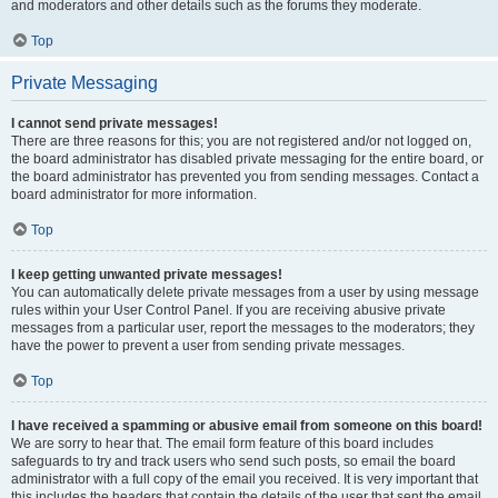
and moderators and other details such as the forums they moderate.
Top
Private Messaging
I cannot send private messages!
There are three reasons for this; you are not registered and/or not logged on,
the board administrator has disabled private messaging for the entire board, or
the board administrator has prevented you from sending messages. Contact a
board administrator for more information.
Top
I keep getting unwanted private messages!
You can automatically delete private messages from a user by using message
rules within your User Control Panel. If you are receiving abusive private
messages from a particular user, report the messages to the moderators; they
have the power to prevent a user from sending private messages.
Top
I have received a spamming or abusive email from someone on this board!
We are sorry to hear that. The email form feature of this board includes
safeguards to try and track users who send such posts, so email the board
administrator with a full copy of the email you received. It is very important that
this includes the headers that contain the details of the user that sent the email.