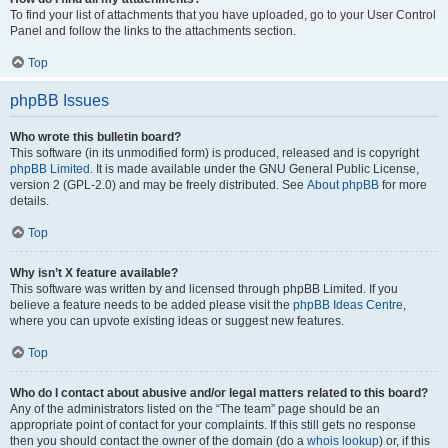
To find your list of attachments that you have uploaded, go to your User Control
Panel and follow the links to the attachments section.
Top
phpBB Issues
Who wrote this bulletin board?
This software (in its unmodified form) is produced, released and is copyright
phpBB Limited
. It is made available under the GNU General Public License,
version 2 (GPL-2.0) and may be freely distributed. See
About phpBB
for more
details.
Top
Why isn’t X feature available?
This software was written by and licensed through phpBB Limited. If you
believe a feature needs to be added please visit the
phpBB Ideas Centre
,
where you can upvote existing ideas or suggest new features.
Top
Who do I contact about abusive and/or legal matters related to this board?
Any of the administrators listed on the “The team” page should be an
appropriate point of contact for your complaints. If this still gets no response
then you should contact the owner of the domain (do a
whois lookup
) or, if this