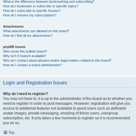
What is the difference between bookmarking and subscribing?
How do I bookmark or subscribe to specific topics?
How do I subscribe to specific forums?
How do I remove my subscriptions?
Attachments
What attachments are allowed on this board?
How do I find all my attachments?
phpBB Issues
Who wrote this bulletin board?
Why isn’t X feature available?
Who do I contact about abusive and/or legal matters related to this board?
How do I contact a board administrator?
Login and Registration Issues
Why do I need to register?
You may not have to, it is up to the administrator of the board as to whether you
need to register in order to post messages. However; registration will give you
access to additional features not available to guest users such as definable
avatar images, private messaging, emailing of fellow users, usergroup
subscription, etc. It only takes a few moments to register so it is recommended
you do so.
Top