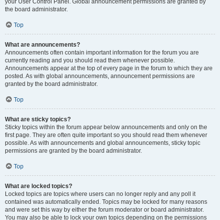
your User Control Panel. Global announcement permissions are granted by
the board administrator.
Top
What are announcements?
Announcements often contain important information for the forum you are
currently reading and you should read them whenever possible.
Announcements appear at the top of every page in the forum to which they are
posted. As with global announcements, announcement permissions are
granted by the board administrator.
Top
What are sticky topics?
Sticky topics within the forum appear below announcements and only on the
first page. They are often quite important so you should read them whenever
possible. As with announcements and global announcements, sticky topic
permissions are granted by the board administrator.
Top
What are locked topics?
Locked topics are topics where users can no longer reply and any poll it
contained was automatically ended. Topics may be locked for many reasons
and were set this way by either the forum moderator or board administrator.
You may also be able to lock your own topics depending on the permissions