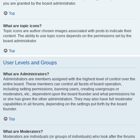
you are granted by the board administrator.
Top
What are topic icons?
Topic icons are author chosen images associated with posts to indicate their
content. The ability to use topic icons depends on the permissions set by the
board administrator.
Top
User Levels and Groups
What are Administrators?
Administrators are members assigned with the highest level of control over the
entire board. These members can control all facets of board operation,
including setting permissions, banning users, creating usergroups or
moderators, etc., dependent upon the board founder and what permissions he
or she has given the other administrators. They may also have full moderator
capabilities in all forums, depending on the settings put forth by the board
founder.
Top
What are Moderators?
Moderators are individuals (or groups of individuals) who look after the forums