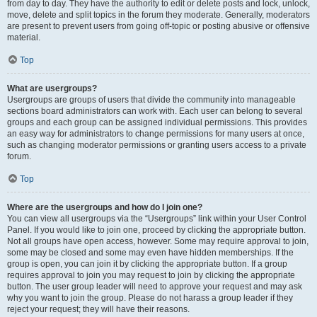
from day to day. They have the authority to edit or delete posts and lock, unlock,
move, delete and split topics in the forum they moderate. Generally, moderators
are present to prevent users from going off-topic or posting abusive or offensive
material.
Top
What are usergroups?
Usergroups are groups of users that divide the community into manageable
sections board administrators can work with. Each user can belong to several
groups and each group can be assigned individual permissions. This provides
an easy way for administrators to change permissions for many users at once,
such as changing moderator permissions or granting users access to a private
forum.
Top
Where are the usergroups and how do I join one?
You can view all usergroups via the “Usergroups” link within your User Control
Panel. If you would like to join one, proceed by clicking the appropriate button.
Not all groups have open access, however. Some may require approval to join,
some may be closed and some may even have hidden memberships. If the
group is open, you can join it by clicking the appropriate button. If a group
requires approval to join you may request to join by clicking the appropriate
button. The user group leader will need to approve your request and may ask
why you want to join the group. Please do not harass a group leader if they
reject your request; they will have their reasons.