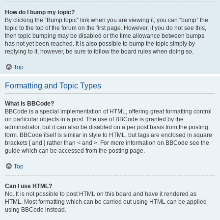
How do I bump my topic?
By clicking the “Bump topic” link when you are viewing it, you can “bump” the
topic to the top of the forum on the first page. However, if you do not see this,
then topic bumping may be disabled or the time allowance between bumps
has not yet been reached. It is also possible to bump the topic simply by
replying to it, however, be sure to follow the board rules when doing so.
Top
Formatting and Topic Types
What is BBCode?
BBCode is a special implementation of HTML, offering great formatting control
on particular objects in a post. The use of BBCode is granted by the
administrator, but it can also be disabled on a per post basis from the posting
form. BBCode itself is similar in style to HTML, but tags are enclosed in square
brackets [ and ] rather than < and >. For more information on BBCode see the
guide which can be accessed from the posting page.
Top
Can I use HTML?
No. It is not possible to post HTML on this board and have it rendered as
HTML. Most formatting which can be carried out using HTML can be applied
using BBCode instead.