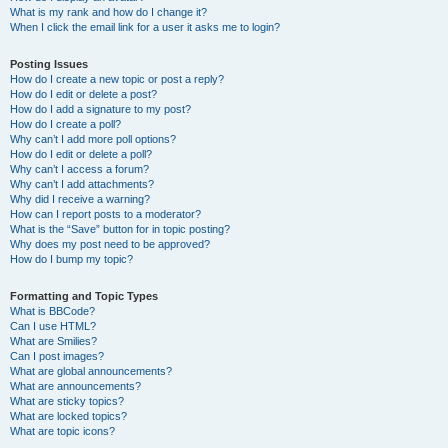
What is my rank and how do I change it?
When I click the email link for a user it asks me to login?
Posting Issues
How do I create a new topic or post a reply?
How do I edit or delete a post?
How do I add a signature to my post?
How do I create a poll?
Why can’t I add more poll options?
How do I edit or delete a poll?
Why can’t I access a forum?
Why can’t I add attachments?
Why did I receive a warning?
How can I report posts to a moderator?
What is the “Save” button for in topic posting?
Why does my post need to be approved?
How do I bump my topic?
Formatting and Topic Types
What is BBCode?
Can I use HTML?
What are Smilies?
Can I post images?
What are global announcements?
What are announcements?
What are sticky topics?
What are locked topics?
What are topic icons?