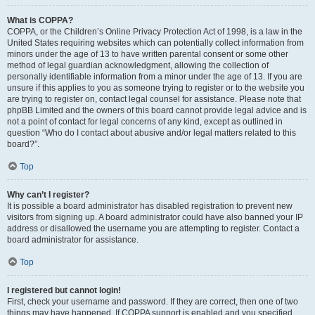
What is COPPA?
COPPA, or the Children’s Online Privacy Protection Act of 1998, is a law in the
United States requiring websites which can potentially collect information from
minors under the age of 13 to have written parental consent or some other
method of legal guardian acknowledgment, allowing the collection of
personally identifiable information from a minor under the age of 13. If you are
unsure if this applies to you as someone trying to register or to the website you
are trying to register on, contact legal counsel for assistance. Please note that
phpBB Limited and the owners of this board cannot provide legal advice and is
not a point of contact for legal concerns of any kind, except as outlined in
question “Who do I contact about abusive and/or legal matters related to this
board?”.
Top
Why can’t I register?
It is possible a board administrator has disabled registration to prevent new
visitors from signing up. A board administrator could have also banned your IP
address or disallowed the username you are attempting to register. Contact a
board administrator for assistance.
Top
I registered but cannot login!
First, check your username and password. If they are correct, then one of two
things may have happened. If COPPA support is enabled and you specified