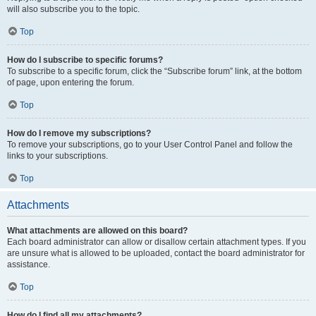
will also subscribe you to the topic.
Top
How do I subscribe to specific forums?
To subscribe to a specific forum, click the “Subscribe forum” link, at the bottom
of page, upon entering the forum.
Top
How do I remove my subscriptions?
To remove your subscriptions, go to your User Control Panel and follow the
links to your subscriptions.
Top
Attachments
What attachments are allowed on this board?
Each board administrator can allow or disallow certain attachment types. If you
are unsure what is allowed to be uploaded, contact the board administrator for
assistance.
Top
How do I find all my attachments?