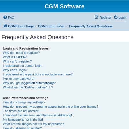
CGM Software
FAQ
Register
Login
CGM Home Page
CGM forum index
Frequently Asked Questions
Frequently Asked Questions
Login and Registration Issues
Why do I need to register?
What is COPPA?
Why can’t I register?
I registered but cannot login!
Why can’t I login?
I registered in the past but cannot login any more?!
I’ve lost my password!
Why do I get logged off automatically?
What does the “Delete cookies” do?
User Preferences and settings
How do I change my settings?
How do I prevent my username appearing in the online user listings?
The times are not correct!
I changed the timezone and the time is still wrong!
My language is not in the list!
What are the images next to my username?
How do I display an avatar?