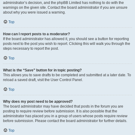
administrator’s decision, and the phpBB Limited has nothing to do with the
warnings on the given site. Contact the board administrator if you are unsure
about why you were issued a warning.
Top
How can I report posts to a moderator?
If the board administrator has allowed it, you should see a button for reporting
posts next to the post you wish to report. Clicking this will walk you through the
steps necessary to report the post.
Top
What is the “Save” button for in topic posting?
This allows you to save drafts to be completed and submitted at a later date. To
reload a saved draft, visit the User Control Panel.
Top
Why does my post need to be approved?
The board administrator may have decided that posts in the forum you are
posting to require review before submission. It is also possible that the
administrator has placed you in a group of users whose posts require review
before submission. Please contact the board administrator for further details.
Top