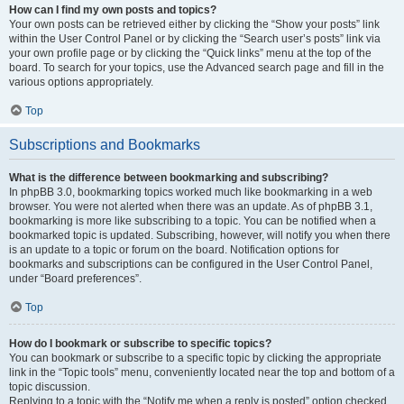
How can I find my own posts and topics?
Your own posts can be retrieved either by clicking the “Show your posts” link
within the User Control Panel or by clicking the “Search user’s posts” link via
your own profile page or by clicking the “Quick links” menu at the top of the
board. To search for your topics, use the Advanced search page and fill in the
various options appropriately.
Top
Subscriptions and Bookmarks
What is the difference between bookmarking and subscribing?
In phpBB 3.0, bookmarking topics worked much like bookmarking in a web
browser. You were not alerted when there was an update. As of phpBB 3.1,
bookmarking is more like subscribing to a topic. You can be notified when a
bookmarked topic is updated. Subscribing, however, will notify you when there
is an update to a topic or forum on the board. Notification options for
bookmarks and subscriptions can be configured in the User Control Panel,
under “Board preferences”.
Top
How do I bookmark or subscribe to specific topics?
You can bookmark or subscribe to a specific topic by clicking the appropriate
link in the “Topic tools” menu, conveniently located near the top and bottom of a
topic discussion.
Replying to a topic with the “Notify me when a reply is posted” option checked