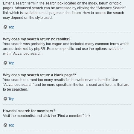
Enter a search term in the search box located on the index, forum or topic
pages. Advanced search can be accessed by clicking the “Advance Search”
link which is available on all pages on the forum. How to access the search
may depend on the style used.
Top
Why does my search return no results?
Your search was probably too vague and included many common terms which
are not indexed by phpBB. Be more specific and use the options available
within Advanced search.
Top
Why does my search return a blank page!?
Your search returned too many results for the webserver to handle. Use
“Advanced search” and be more specific in the terms used and forums that are
to be searched.
Top
How do I search for members?
Visit the memberlist and click the “Find a member” link.
Top