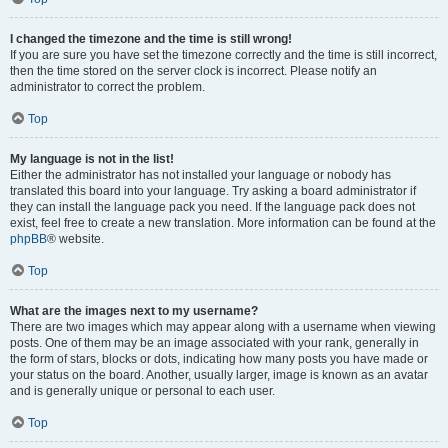
I changed the timezone and the time is still wrong!
If you are sure you have set the timezone correctly and the time is still incorrect,
then the time stored on the server clock is incorrect. Please notify an
administrator to correct the problem.
Top
My language is not in the list!
Either the administrator has not installed your language or nobody has
translated this board into your language. Try asking a board administrator if
they can install the language pack you need. If the language pack does not
exist, feel free to create a new translation. More information can be found at the
phpBB
® website.
Top
What are the images next to my username?
There are two images which may appear along with a username when viewing
posts. One of them may be an image associated with your rank, generally in
the form of stars, blocks or dots, indicating how many posts you have made or
your status on the board. Another, usually larger, image is known as an avatar
and is generally unique or personal to each user.
Top