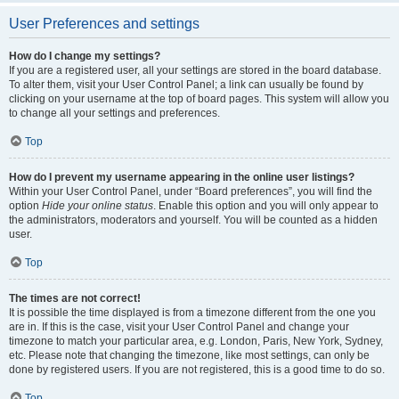
User Preferences and settings
How do I change my settings?
If you are a registered user, all your settings are stored in the board database.
To alter them, visit your User Control Panel; a link can usually be found by
clicking on your username at the top of board pages. This system will allow you
to change all your settings and preferences.
Top
How do I prevent my username appearing in the online user listings?
Within your User Control Panel, under “Board preferences”, you will find the
option
Hide your online status
. Enable this option and you will only appear to
the administrators, moderators and yourself. You will be counted as a hidden
user.
Top
The times are not correct!
It is possible the time displayed is from a timezone different from the one you
are in. If this is the case, visit your User Control Panel and change your
timezone to match your particular area, e.g. London, Paris, New York, Sydney,
etc. Please note that changing the timezone, like most settings, can only be
done by registered users. If you are not registered, this is a good time to do so.
Top