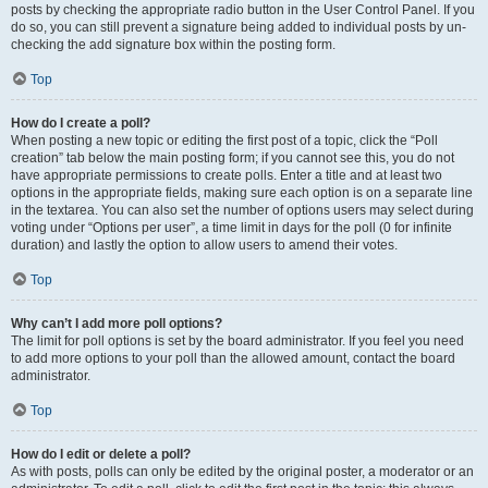
posts by checking the appropriate radio button in the User Control Panel. If you
do so, you can still prevent a signature being added to individual posts by un-
checking the add signature box within the posting form.
Top
How do I create a poll?
When posting a new topic or editing the first post of a topic, click the “Poll
creation” tab below the main posting form; if you cannot see this, you do not
have appropriate permissions to create polls. Enter a title and at least two
options in the appropriate fields, making sure each option is on a separate line
in the textarea. You can also set the number of options users may select during
voting under “Options per user”, a time limit in days for the poll (0 for infinite
duration) and lastly the option to allow users to amend their votes.
Top
Why can’t I add more poll options?
The limit for poll options is set by the board administrator. If you feel you need
to add more options to your poll than the allowed amount, contact the board
administrator.
Top
How do I edit or delete a poll?
As with posts, polls can only be edited by the original poster, a moderator or an