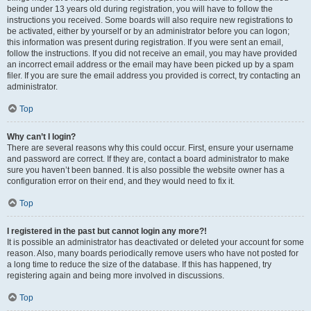
being under 13 years old during registration, you will have to follow the
instructions you received. Some boards will also require new registrations to
be activated, either by yourself or by an administrator before you can logon;
this information was present during registration. If you were sent an email,
follow the instructions. If you did not receive an email, you may have provided
an incorrect email address or the email may have been picked up by a spam
filer. If you are sure the email address you provided is correct, try contacting an
administrator.
Top
Why can’t I login?
There are several reasons why this could occur. First, ensure your username
and password are correct. If they are, contact a board administrator to make
sure you haven’t been banned. It is also possible the website owner has a
configuration error on their end, and they would need to fix it.
Top
I registered in the past but cannot login any more?!
It is possible an administrator has deactivated or deleted your account for some
reason. Also, many boards periodically remove users who have not posted for
a long time to reduce the size of the database. If this has happened, try
registering again and being more involved in discussions.
Top