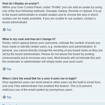
How do I display an avatar?
Within your User Control Panel, under “Profile” you can add an avatar by using
one of the four following methods: Gravatar, Gallery, Remote or Upload. It is up
to the board administrator to enable avatars and to choose the way in which
avatars can be made available. If you are unable to use avatars, contact a
board administrator.
Top
What is my rank and how do I change it?
Ranks, which appear below your username, indicate the number of posts you
have made or identify certain users, e.g. moderators and administrators. In
general, you cannot directly change the wording of any board ranks as they are
set by the board administrator. Please do not abuse the board by posting
unnecessarily just to increase your rank. Most boards will not tolerate this and
the moderator or administrator will simply lower your post count.
Top
When I click the email link for a user it asks me to login?
Only registered users can send email to other users via the built-in email form,
and only if the administrator has enabled this feature. This is to prevent
malicious use of the email system by anonymous users.
Top