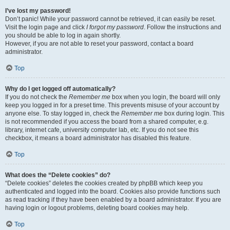
I’ve lost my password!
Don’t panic! While your password cannot be retrieved, it can easily be reset.
Visit the login page and click
I forgot my password
. Follow the instructions and
you should be able to log in again shortly.
However, if you are not able to reset your password, contact a board
administrator.
Top
Why do I get logged off automatically?
If you do not check the
Remember me
box when you login, the board will only
keep you logged in for a preset time. This prevents misuse of your account by
anyone else. To stay logged in, check the
Remember me
box during login. This
is not recommended if you access the board from a shared computer, e.g.
library, internet cafe, university computer lab, etc. If you do not see this
checkbox, it means a board administrator has disabled this feature.
Top
What does the “Delete cookies” do?
“Delete cookies” deletes the cookies created by phpBB which keep you
authenticated and logged into the board. Cookies also provide functions such
as read tracking if they have been enabled by a board administrator. If you are
having login or logout problems, deleting board cookies may help.
Top