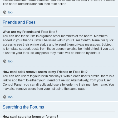
The board administrator can then take action.
Top
Friends and Foes
What are my Friends and Foes lists?
You can use these lists to organise other members of the board. Members
added to your friends list will be listed within your User Control Panel for quick
access to see their online status and to send them private messages. Subject
to template support, posts from these users may also be highlighted. If you add
a user to your foes list, any posts they make will be hidden by default.
Top
How can I add / remove users to my Friends or Foes list?
You can add users to your list in two ways. Within each user’s profile, there is a
link to add them to either your Friend or Foe list. Alternatively, from your User
Control Panel, you can directly add users by entering their member name. You
may also remove users from your list using the same page.
Top
Searching the Forums
How can I search a forum or forums?