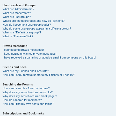
User Levels and Groups
What are Administrators?
What are Moderators?
What are usergroups?
Where are the usergroups and how do I join one?
How do I become a usergroup leader?
Why do some usergroups appear in a different colour?
What is a “Default usergroup”?
What is “The team” link?
Private Messaging
I cannot send private messages!
I keep getting unwanted private messages!
I have received a spamming or abusive email from someone on this board!
Friends and Foes
What are my Friends and Foes lists?
How can I add / remove users to my Friends or Foes list?
Searching the Forums
How can I search a forum or forums?
Why does my search return no results?
Why does my search return a blank page!?
How do I search for members?
How can I find my own posts and topics?
Subscriptions and Bookmarks