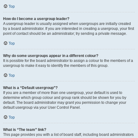
Top
How do I become a usergroup leader?
A usergroup leader is usually assigned when usergroups are initially created
by a board administrator. If you are interested in creating a usergroup, your first
point of contact should be an administrator; try sending a private message.
Top
Why do some usergroups appear in a different colour?
It is possible for the board administrator to assign a colour to the members of a
usergroup to make it easy to identify the members of this group.
Top
What is a “Default usergroup”?
If you are a member of more than one usergroup, your default is used to
determine which group colour and group rank should be shown for you by
default. The board administrator may grant you permission to change your
default usergroup via your User Control Panel.
Top
What is “The team” link?
This page provides you with a list of board staff, including board administrators