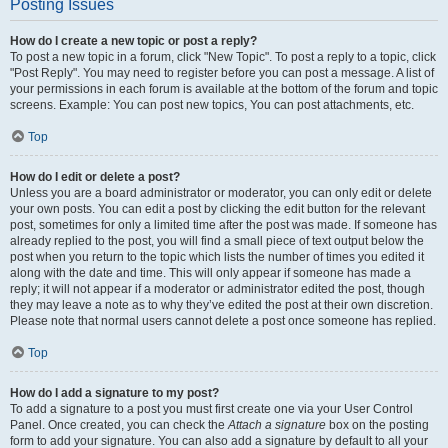
Posting Issues
How do I create a new topic or post a reply?
To post a new topic in a forum, click "New Topic". To post a reply to a topic, click
"Post Reply". You may need to register before you can post a message. A list of
your permissions in each forum is available at the bottom of the forum and topic
screens. Example: You can post new topics, You can post attachments, etc.
Top
How do I edit or delete a post?
Unless you are a board administrator or moderator, you can only edit or delete
your own posts. You can edit a post by clicking the edit button for the relevant
post, sometimes for only a limited time after the post was made. If someone has
already replied to the post, you will find a small piece of text output below the
post when you return to the topic which lists the number of times you edited it
along with the date and time. This will only appear if someone has made a
reply; it will not appear if a moderator or administrator edited the post, though
they may leave a note as to why they’ve edited the post at their own discretion.
Please note that normal users cannot delete a post once someone has replied.
Top
How do I add a signature to my post?
To add a signature to a post you must first create one via your User Control
Panel. Once created, you can check the
Attach a signature
box on the posting
form to add your signature. You can also add a signature by default to all your