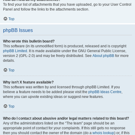
To find your list of attachments that you have uploaded, go to your User Control
Panel and follow the links to the attachments section.
Top
phpBB Issues
Who wrote this bulletin board?
This software (in its unmodified form) is produced, released and is copyright
phpBB Limited
. It is made available under the GNU General Public License,
version 2 (GPL-2.0) and may be freely distributed. See
About phpBB
for more
details.
Top
Why isn’t X feature available?
This software was written by and licensed through phpBB Limited. If you
believe a feature needs to be added please visit the
phpBB Ideas Centre
,
where you can upvote existing ideas or suggest new features.
Top
Who do I contact about abusive and/or legal matters related to this board?
Any of the administrators listed on the “The team” page should be an
appropriate point of contact for your complaints. If this still gets no response
then you should contact the owner of the domain (do a
whois lookup
) or, if this