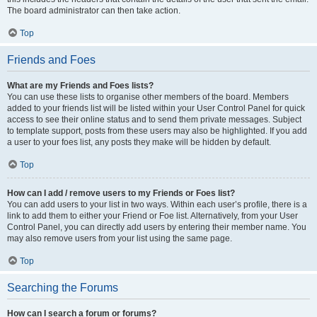
The board administrator can then take action.
Top
Friends and Foes
What are my Friends and Foes lists?
You can use these lists to organise other members of the board. Members
added to your friends list will be listed within your User Control Panel for quick
access to see their online status and to send them private messages. Subject
to template support, posts from these users may also be highlighted. If you add
a user to your foes list, any posts they make will be hidden by default.
Top
How can I add / remove users to my Friends or Foes list?
You can add users to your list in two ways. Within each user’s profile, there is a
link to add them to either your Friend or Foe list. Alternatively, from your User
Control Panel, you can directly add users by entering their member name. You
may also remove users from your list using the same page.
Top
Searching the Forums
How can I search a forum or forums?