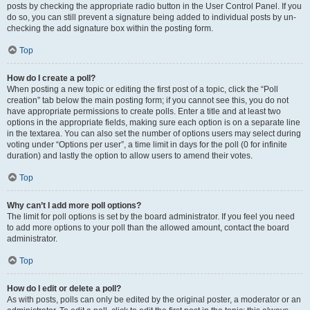
posts by checking the appropriate radio button in the User Control Panel. If you
do so, you can still prevent a signature being added to individual posts by un-
checking the add signature box within the posting form.
Top
How do I create a poll?
When posting a new topic or editing the first post of a topic, click the “Poll
creation” tab below the main posting form; if you cannot see this, you do not
have appropriate permissions to create polls. Enter a title and at least two
options in the appropriate fields, making sure each option is on a separate line
in the textarea. You can also set the number of options users may select during
voting under “Options per user”, a time limit in days for the poll (0 for infinite
duration) and lastly the option to allow users to amend their votes.
Top
Why can’t I add more poll options?
The limit for poll options is set by the board administrator. If you feel you need
to add more options to your poll than the allowed amount, contact the board
administrator.
Top
How do I edit or delete a poll?
As with posts, polls can only be edited by the original poster, a moderator or an