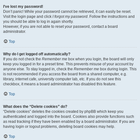
I’ve lost my password!
Don’t panic! While your password cannot be retrieved, it can easily be reset.
Visit the login page and click
I forgot my password
. Follow the instructions and
you should be able to log in again shortly.
However, if you are not able to reset your password, contact a board
administrator.
Top
Why do I get logged off automatically?
If you do not check the
Remember me
box when you login, the board will only
keep you logged in for a preset time. This prevents misuse of your account by
anyone else. To stay logged in, check the
Remember me
box during login. This
is not recommended if you access the board from a shared computer, e.g.
library, internet cafe, university computer lab, etc. If you do not see this
checkbox, it means a board administrator has disabled this feature.
Top
What does the “Delete cookies” do?
“Delete cookies” deletes the cookies created by phpBB which keep you
authenticated and logged into the board. Cookies also provide functions such
as read tracking if they have been enabled by a board administrator. If you are
having login or logout problems, deleting board cookies may help.
Top