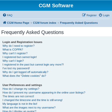
CGM Software
FAQ
Register
Login
CGM Home Page
CGM forum index
Frequently Asked Questions
Frequently Asked Questions
Login and Registration Issues
Why do I need to register?
What is COPPA?
Why can’t I register?
I registered but cannot login!
Why can’t I login?
I registered in the past but cannot login any more?!
I’ve lost my password!
Why do I get logged off automatically?
What does the “Delete cookies” do?
User Preferences and settings
How do I change my settings?
How do I prevent my username appearing in the online user listings?
The times are not correct!
I changed the timezone and the time is still wrong!
My language is not in the list!
What are the images next to my username?
How do I display an avatar?