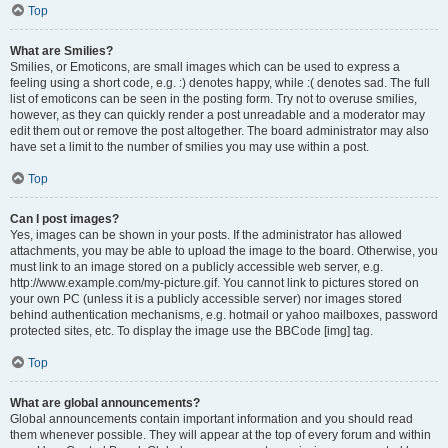
Top
What are Smilies?
Smilies, or Emoticons, are small images which can be used to express a
feeling using a short code, e.g. :) denotes happy, while :( denotes sad. The full
list of emoticons can be seen in the posting form. Try not to overuse smilies,
however, as they can quickly render a post unreadable and a moderator may
edit them out or remove the post altogether. The board administrator may also
have set a limit to the number of smilies you may use within a post.
Top
Can I post images?
Yes, images can be shown in your posts. If the administrator has allowed
attachments, you may be able to upload the image to the board. Otherwise, you
must link to an image stored on a publicly accessible web server, e.g.
http://www.example.com/my-picture.gif. You cannot link to pictures stored on
your own PC (unless it is a publicly accessible server) nor images stored
behind authentication mechanisms, e.g. hotmail or yahoo mailboxes, password
protected sites, etc. To display the image use the BBCode [img] tag.
Top
What are global announcements?
Global announcements contain important information and you should read
them whenever possible. They will appear at the top of every forum and within