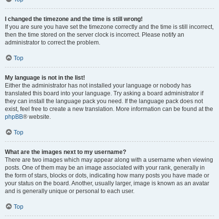
I changed the timezone and the time is still wrong!
If you are sure you have set the timezone correctly and the time is still incorrect,
then the time stored on the server clock is incorrect. Please notify an
administrator to correct the problem.
Top
My language is not in the list!
Either the administrator has not installed your language or nobody has
translated this board into your language. Try asking a board administrator if
they can install the language pack you need. If the language pack does not
exist, feel free to create a new translation. More information can be found at the
phpBB
® website.
Top
What are the images next to my username?
There are two images which may appear along with a username when viewing
posts. One of them may be an image associated with your rank, generally in
the form of stars, blocks or dots, indicating how many posts you have made or
your status on the board. Another, usually larger, image is known as an avatar
and is generally unique or personal to each user.
Top