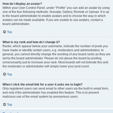
How do I display an avatar?
Within your User Control Panel, under “Profile” you can add an avatar by using
one of the four following methods: Gravatar, Gallery, Remote or Upload. It is up
to the board administrator to enable avatars and to choose the way in which
avatars can be made available. If you are unable to use avatars, contact a
board administrator.
Top
What is my rank and how do I change it?
Ranks, which appear below your username, indicate the number of posts you
have made or identify certain users, e.g. moderators and administrators. In
general, you cannot directly change the wording of any board ranks as they are
set by the board administrator. Please do not abuse the board by posting
unnecessarily just to increase your rank. Most boards will not tolerate this and
the moderator or administrator will simply lower your post count.
Top
When I click the email link for a user it asks me to login?
Only registered users can send email to other users via the built-in email form,
and only if the administrator has enabled this feature. This is to prevent
malicious use of the email system by anonymous users.
Top