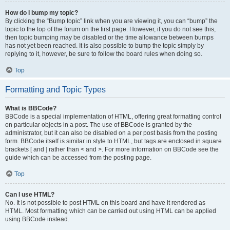
How do I bump my topic?
By clicking the “Bump topic” link when you are viewing it, you can “bump” the
topic to the top of the forum on the first page. However, if you do not see this,
then topic bumping may be disabled or the time allowance between bumps
has not yet been reached. It is also possible to bump the topic simply by
replying to it, however, be sure to follow the board rules when doing so.
Top
Formatting and Topic Types
What is BBCode?
BBCode is a special implementation of HTML, offering great formatting control
on particular objects in a post. The use of BBCode is granted by the
administrator, but it can also be disabled on a per post basis from the posting
form. BBCode itself is similar in style to HTML, but tags are enclosed in square
brackets [ and ] rather than < and >. For more information on BBCode see the
guide which can be accessed from the posting page.
Top
Can I use HTML?
No. It is not possible to post HTML on this board and have it rendered as
HTML. Most formatting which can be carried out using HTML can be applied
using BBCode instead.