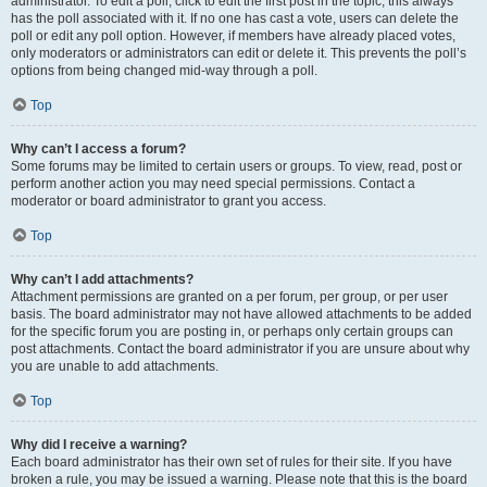
administrator. To edit a poll, click to edit the first post in the topic; this always
has the poll associated with it. If no one has cast a vote, users can delete the
poll or edit any poll option. However, if members have already placed votes,
only moderators or administrators can edit or delete it. This prevents the poll’s
options from being changed mid-way through a poll.
Top
Why can’t I access a forum?
Some forums may be limited to certain users or groups. To view, read, post or
perform another action you may need special permissions. Contact a
moderator or board administrator to grant you access.
Top
Why can’t I add attachments?
Attachment permissions are granted on a per forum, per group, or per user
basis. The board administrator may not have allowed attachments to be added
for the specific forum you are posting in, or perhaps only certain groups can
post attachments. Contact the board administrator if you are unsure about why
you are unable to add attachments.
Top
Why did I receive a warning?
Each board administrator has their own set of rules for their site. If you have
broken a rule, you may be issued a warning. Please note that this is the board