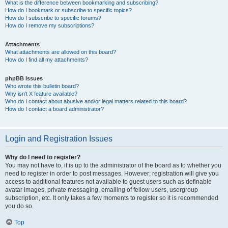
What is the difference between bookmarking and subscribing?
How do I bookmark or subscribe to specific topics?
How do I subscribe to specific forums?
How do I remove my subscriptions?
Attachments
What attachments are allowed on this board?
How do I find all my attachments?
phpBB Issues
Who wrote this bulletin board?
Why isn’t X feature available?
Who do I contact about abusive and/or legal matters related to this board?
How do I contact a board administrator?
Login and Registration Issues
Why do I need to register?
You may not have to, it is up to the administrator of the board as to whether you
need to register in order to post messages. However; registration will give you
access to additional features not available to guest users such as definable
avatar images, private messaging, emailing of fellow users, usergroup
subscription, etc. It only takes a few moments to register so it is recommended
you do so.
Top