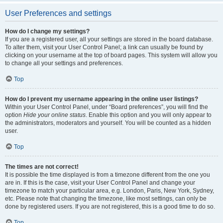
User Preferences and settings
How do I change my settings?
If you are a registered user, all your settings are stored in the board database.
To alter them, visit your User Control Panel; a link can usually be found by
clicking on your username at the top of board pages. This system will allow you
to change all your settings and preferences.
Top
How do I prevent my username appearing in the online user listings?
Within your User Control Panel, under “Board preferences”, you will find the
option
Hide your online status
. Enable this option and you will only appear to
the administrators, moderators and yourself. You will be counted as a hidden
user.
Top
The times are not correct!
It is possible the time displayed is from a timezone different from the one you
are in. If this is the case, visit your User Control Panel and change your
timezone to match your particular area, e.g. London, Paris, New York, Sydney,
etc. Please note that changing the timezone, like most settings, can only be
done by registered users. If you are not registered, this is a good time to do so.
Top