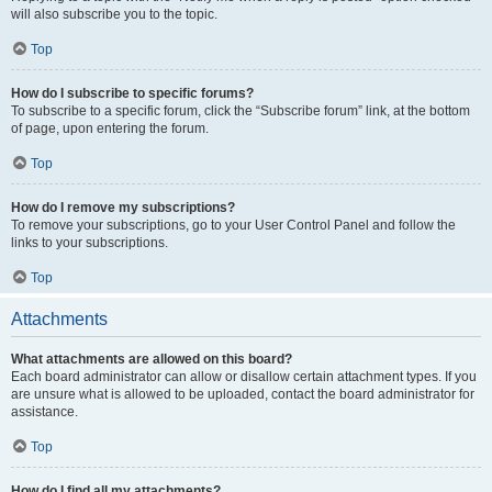
will also subscribe you to the topic.
Top
How do I subscribe to specific forums?
To subscribe to a specific forum, click the “Subscribe forum” link, at the bottom
of page, upon entering the forum.
Top
How do I remove my subscriptions?
To remove your subscriptions, go to your User Control Panel and follow the
links to your subscriptions.
Top
Attachments
What attachments are allowed on this board?
Each board administrator can allow or disallow certain attachment types. If you
are unsure what is allowed to be uploaded, contact the board administrator for
assistance.
Top
How do I find all my attachments?