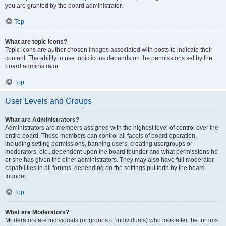
you are granted by the board administrator.
Top
What are topic icons?
Topic icons are author chosen images associated with posts to indicate their
content. The ability to use topic icons depends on the permissions set by the
board administrator.
Top
User Levels and Groups
What are Administrators?
Administrators are members assigned with the highest level of control over the
entire board. These members can control all facets of board operation,
including setting permissions, banning users, creating usergroups or
moderators, etc., dependent upon the board founder and what permissions he
or she has given the other administrators. They may also have full moderator
capabilities in all forums, depending on the settings put forth by the board
founder.
Top
What are Moderators?
Moderators are individuals (or groups of individuals) who look after the forums