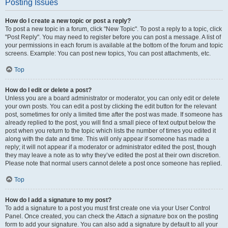
Posting Issues
How do I create a new topic or post a reply?
To post a new topic in a forum, click "New Topic". To post a reply to a topic, click
"Post Reply". You may need to register before you can post a message. A list of
your permissions in each forum is available at the bottom of the forum and topic
screens. Example: You can post new topics, You can post attachments, etc.
Top
How do I edit or delete a post?
Unless you are a board administrator or moderator, you can only edit or delete
your own posts. You can edit a post by clicking the edit button for the relevant
post, sometimes for only a limited time after the post was made. If someone has
already replied to the post, you will find a small piece of text output below the
post when you return to the topic which lists the number of times you edited it
along with the date and time. This will only appear if someone has made a
reply; it will not appear if a moderator or administrator edited the post, though
they may leave a note as to why they’ve edited the post at their own discretion.
Please note that normal users cannot delete a post once someone has replied.
Top
How do I add a signature to my post?
To add a signature to a post you must first create one via your User Control
Panel. Once created, you can check the
Attach a signature
box on the posting
form to add your signature. You can also add a signature by default to all your