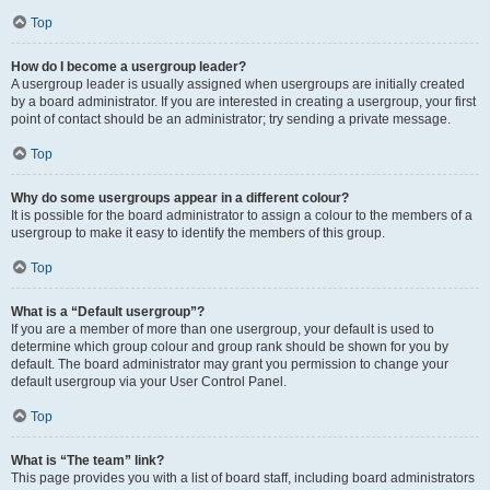
Top
How do I become a usergroup leader?
A usergroup leader is usually assigned when usergroups are initially created
by a board administrator. If you are interested in creating a usergroup, your first
point of contact should be an administrator; try sending a private message.
Top
Why do some usergroups appear in a different colour?
It is possible for the board administrator to assign a colour to the members of a
usergroup to make it easy to identify the members of this group.
Top
What is a “Default usergroup”?
If you are a member of more than one usergroup, your default is used to
determine which group colour and group rank should be shown for you by
default. The board administrator may grant you permission to change your
default usergroup via your User Control Panel.
Top
What is “The team” link?
This page provides you with a list of board staff, including board administrators