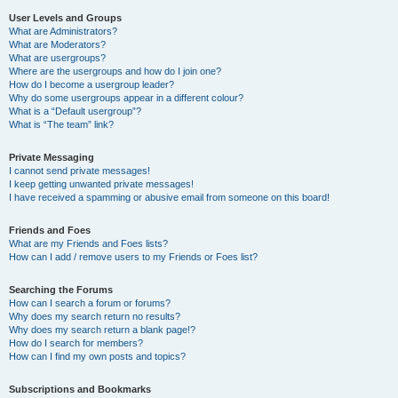
User Levels and Groups
What are Administrators?
What are Moderators?
What are usergroups?
Where are the usergroups and how do I join one?
How do I become a usergroup leader?
Why do some usergroups appear in a different colour?
What is a “Default usergroup”?
What is “The team” link?
Private Messaging
I cannot send private messages!
I keep getting unwanted private messages!
I have received a spamming or abusive email from someone on this board!
Friends and Foes
What are my Friends and Foes lists?
How can I add / remove users to my Friends or Foes list?
Searching the Forums
How can I search a forum or forums?
Why does my search return no results?
Why does my search return a blank page!?
How do I search for members?
How can I find my own posts and topics?
Subscriptions and Bookmarks