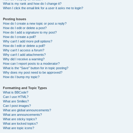
What is my rank and how do I change it?
When I click the email link for a user it asks me to login?
Posting Issues
How do I create a new topic or post a reply?
How do I edit or delete a post?
How do I add a signature to my post?
How do I create a poll?
Why can’t I add more poll options?
How do I edit or delete a poll?
Why can’t I access a forum?
Why can’t I add attachments?
Why did I receive a warning?
How can I report posts to a moderator?
What is the “Save” button for in topic posting?
Why does my post need to be approved?
How do I bump my topic?
Formatting and Topic Types
What is BBCode?
Can I use HTML?
What are Smilies?
Can I post images?
What are global announcements?
What are announcements?
What are sticky topics?
What are locked topics?
What are topic icons?