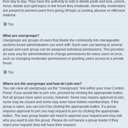
from day to day. They have the authority to edit or delete posts and lock, unlock,
move, delete and split topics in the forum they moderate. Generally, moderators
are present to prevent users from going off-topic or posting abusive or offensive
material.
Top
What are usergroups?
Usergroups are groups of users that divide the community into manageable
sections board administrators can work with. Each user can belong to several
groups and each group can be assigned individual permissions. This provides
an easy way for administrators to change permissions for many users at once,
such as changing moderator permissions or granting users access to a private
forum.
Top
Where are the usergroups and how do I join one?
You can view all usergroups via the “Usergroups” link within your User Control
Panel. If you would like to join one, proceed by clicking the appropriate button.
Not all groups have open access, however. Some may require approval to join,
some may be closed and some may even have hidden memberships. If the
group is open, you can join it by clicking the appropriate button. If a group
requires approval to join you may request to join by clicking the appropriate
button. The user group leader will need to approve your request and may ask
why you want to join the group. Please do not harass a group leader if they
reject your request; they will have their reasons.