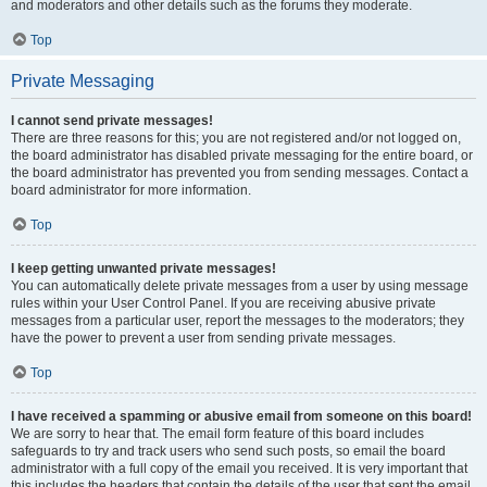
and moderators and other details such as the forums they moderate.
Top
Private Messaging
I cannot send private messages!
There are three reasons for this; you are not registered and/or not logged on,
the board administrator has disabled private messaging for the entire board, or
the board administrator has prevented you from sending messages. Contact a
board administrator for more information.
Top
I keep getting unwanted private messages!
You can automatically delete private messages from a user by using message
rules within your User Control Panel. If you are receiving abusive private
messages from a particular user, report the messages to the moderators; they
have the power to prevent a user from sending private messages.
Top
I have received a spamming or abusive email from someone on this board!
We are sorry to hear that. The email form feature of this board includes
safeguards to try and track users who send such posts, so email the board
administrator with a full copy of the email you received. It is very important that
this includes the headers that contain the details of the user that sent the email.