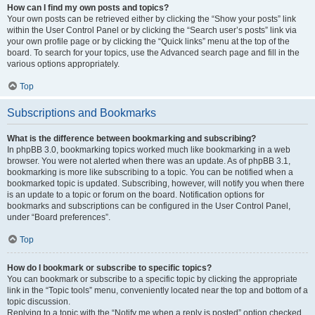
How can I find my own posts and topics?
Your own posts can be retrieved either by clicking the “Show your posts” link
within the User Control Panel or by clicking the “Search user’s posts” link via
your own profile page or by clicking the “Quick links” menu at the top of the
board. To search for your topics, use the Advanced search page and fill in the
various options appropriately.
Top
Subscriptions and Bookmarks
What is the difference between bookmarking and subscribing?
In phpBB 3.0, bookmarking topics worked much like bookmarking in a web
browser. You were not alerted when there was an update. As of phpBB 3.1,
bookmarking is more like subscribing to a topic. You can be notified when a
bookmarked topic is updated. Subscribing, however, will notify you when there
is an update to a topic or forum on the board. Notification options for
bookmarks and subscriptions can be configured in the User Control Panel,
under “Board preferences”.
Top
How do I bookmark or subscribe to specific topics?
You can bookmark or subscribe to a specific topic by clicking the appropriate
link in the “Topic tools” menu, conveniently located near the top and bottom of a
topic discussion.
Replying to a topic with the “Notify me when a reply is posted” option checked