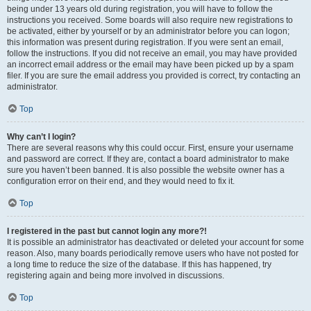
being under 13 years old during registration, you will have to follow the
instructions you received. Some boards will also require new registrations to
be activated, either by yourself or by an administrator before you can logon;
this information was present during registration. If you were sent an email,
follow the instructions. If you did not receive an email, you may have provided
an incorrect email address or the email may have been picked up by a spam
filer. If you are sure the email address you provided is correct, try contacting an
administrator.
Top
Why can’t I login?
There are several reasons why this could occur. First, ensure your username
and password are correct. If they are, contact a board administrator to make
sure you haven’t been banned. It is also possible the website owner has a
configuration error on their end, and they would need to fix it.
Top
I registered in the past but cannot login any more?!
It is possible an administrator has deactivated or deleted your account for some
reason. Also, many boards periodically remove users who have not posted for
a long time to reduce the size of the database. If this has happened, try
registering again and being more involved in discussions.
Top