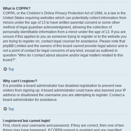
What is COPPA?
COPPA, or the Children’s Online Privacy Protection Act of 1998, is a law in the
United States requiring websites which can potentially collect information from
minors under the age of 13 to have written parental consent or some other
method of legal guardian acknowledgment, allowing the collection of
personally identifiable information from a minor under the age of 13. If you are
unsure if this applies to you as someone trying to register or to the website you
are trying to register on, contact legal counsel for assistance. Please note that
phpBB Limited and the owners of this board cannot provide legal advice and is
not a point of contact for legal concerns of any kind, except as outlined in
question “Who do I contact about abusive and/or legal matters related to this
board?”.
Top
Why can’t I register?
It is possible a board administrator has disabled registration to prevent new
visitors from signing up. A board administrator could have also banned your IP
address or disallowed the username you are attempting to register. Contact a
board administrator for assistance.
Top
I registered but cannot login!
First, check your username and password. If they are correct, then one of two
things may have happened. If COPPA support is enabled and you specified