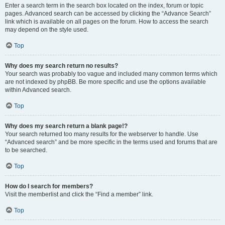
Enter a search term in the search box located on the index, forum or topic
pages. Advanced search can be accessed by clicking the “Advance Search”
link which is available on all pages on the forum. How to access the search
may depend on the style used.
Top
Why does my search return no results?
Your search was probably too vague and included many common terms which
are not indexed by phpBB. Be more specific and use the options available
within Advanced search.
Top
Why does my search return a blank page!?
Your search returned too many results for the webserver to handle. Use
“Advanced search” and be more specific in the terms used and forums that are
to be searched.
Top
How do I search for members?
Visit the memberlist and click the “Find a member” link.
Top