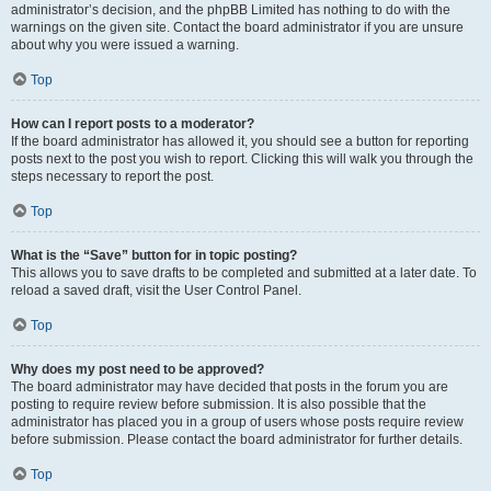
administrator’s decision, and the phpBB Limited has nothing to do with the
warnings on the given site. Contact the board administrator if you are unsure
about why you were issued a warning.
Top
How can I report posts to a moderator?
If the board administrator has allowed it, you should see a button for reporting
posts next to the post you wish to report. Clicking this will walk you through the
steps necessary to report the post.
Top
What is the “Save” button for in topic posting?
This allows you to save drafts to be completed and submitted at a later date. To
reload a saved draft, visit the User Control Panel.
Top
Why does my post need to be approved?
The board administrator may have decided that posts in the forum you are
posting to require review before submission. It is also possible that the
administrator has placed you in a group of users whose posts require review
before submission. Please contact the board administrator for further details.
Top