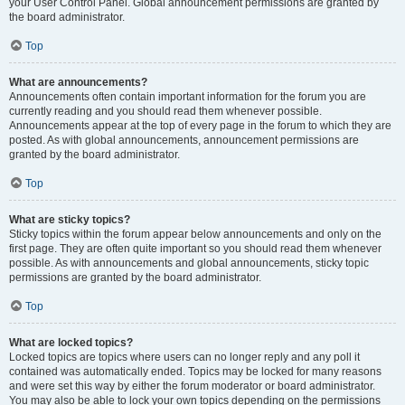
your User Control Panel. Global announcement permissions are granted by
the board administrator.
Top
What are announcements?
Announcements often contain important information for the forum you are
currently reading and you should read them whenever possible.
Announcements appear at the top of every page in the forum to which they are
posted. As with global announcements, announcement permissions are
granted by the board administrator.
Top
What are sticky topics?
Sticky topics within the forum appear below announcements and only on the
first page. They are often quite important so you should read them whenever
possible. As with announcements and global announcements, sticky topic
permissions are granted by the board administrator.
Top
What are locked topics?
Locked topics are topics where users can no longer reply and any poll it
contained was automatically ended. Topics may be locked for many reasons
and were set this way by either the forum moderator or board administrator.
You may also be able to lock your own topics depending on the permissions