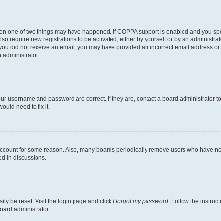
then one of two things may have happened. If COPPA support is enabled and you speci
lso require new registrations to be activated, either by yourself or by an administra
. If you did not receive an email, you may have provided an incorrect email address o
n administrator.
our username and password are correct. If they are, contact a board administrator t
ould need to fix it.
 account for some reason. Also, many boards periodically remove users who have not p
ed in discussions.
ily be reset. Visit the login page and click
I forgot my password
. Follow the instruc
oard administrator.