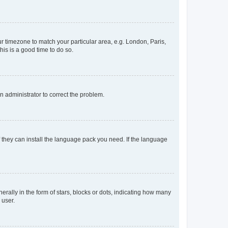
our timezone to match your particular area, e.g. London, Paris,
his is a good time to do so.
an administrator to correct the problem.
f they can install the language pack you need. If the language
lly in the form of stars, blocks or dots, indicating how many
 user.