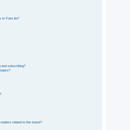
 or Foes list?
g and subscribing?
 topics?
d?
matters related to this board?