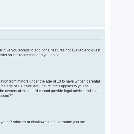
ll give you access to additional features not available to guest
gister so it is recommended you do so.
mation from minors under the age of 13 to have written parental
e age of 13. If you are unsure if this applies to you as
 the owners of this board cannot provide legal advice and is not
 board?”.
ed your IP address or disallowed the username you are