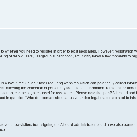
s to whether you need to register in order to post messages. However; registration wi
ing of fellow users, usergroup subscription, etc. It only takes a few moments to re
is a law in the United States requiring websites which can potentially collect infor
allowing the collection of personally identifiable information from a minor under th
egister on, contact legal counsel for assistance. Please note that phpBB Limited and
ined in question “Who do I contact about abusive and/or legal matters related to this
to prevent new visitors from signing up. A board administrator could have also bann
nce.