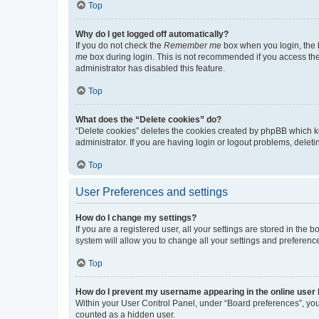
Top
Why do I get logged off automatically?
If you do not check the
Remember me
box when you login, the b
me
box during login. This is not recommended if you access the b
administrator has disabled this feature.
Top
What does the “Delete cookies” do?
“Delete cookies” deletes the cookies created by phpBB which k
administrator. If you are having login or logout problems, dele
Top
User Preferences and settings
How do I change my settings?
If you are a registered user, all your settings are stored in the
system will allow you to change all your settings and preferenc
Top
How do I prevent my username appearing in the online user l
Within your User Control Panel, under “Board preferences”, you 
counted as a hidden user.