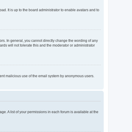
ad. It is up to the board administrator to enable avatars and to
rs. In general, you cannot directly change the wording of any
rds will not tolerate this and the moderator or administrator
prevent malicious use of the email system by anonymous users.
ge. A list of your permissions in each forum is available at the