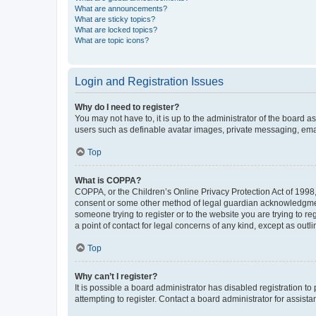
What are announcements?
What are sticky topics?
What are locked topics?
What are topic icons?
Login and Registration Issues
Why do I need to register?
You may not have to, it is up to the administrator of the board a
users such as definable avatar images, private messaging, email
Top
What is COPPA?
COPPA, or the Children’s Online Privacy Protection Act of 1998, 
consent or some other method of legal guardian acknowledgment, 
someone trying to register or to the website you are trying to r
a point of contact for legal concerns of any kind, except as outl
Top
Why can’t I register?
It is possible a board administrator has disabled registration 
attempting to register. Contact a board administrator for assista