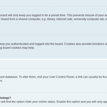
oard will only keep you logged in for a preset time. This prevents misuse of your 
oard from a shared computer, e.g. library, internet cafe, university computer lab, e
eep you authenticated and logged into the board. Cookies also provide functions s
ting board cookies may help.
 board database. To alter them, visit your User Control Panel; a link can usually be 
es.
istings?
will find the option
Hide your online status
. Enable this option and you will only a