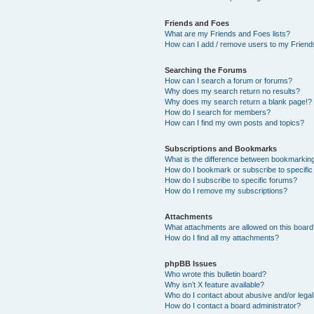
Friends and Foes
What are my Friends and Foes lists?
How can I add / remove users to my Friends
Searching the Forums
How can I search a forum or forums?
Why does my search return no results?
Why does my search return a blank page!?
How do I search for members?
How can I find my own posts and topics?
Subscriptions and Bookmarks
What is the difference between bookmarkin
How do I bookmark or subscribe to specific
How do I subscribe to specific forums?
How do I remove my subscriptions?
Attachments
What attachments are allowed on this boar
How do I find all my attachments?
phpBB Issues
Who wrote this bulletin board?
Why isn’t X feature available?
Who do I contact about abusive and/or legal 
How do I contact a board administrator?