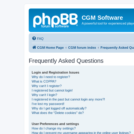
CGM Software
A powerful tool for experienced play
FAQ
CGM Home Page
CGM forum index
Frequently Asked Qu
Frequently Asked Questions
Login and Registration Issues
Why do I need to register?
What is COPPA?
Why can’t I register?
I registered but cannot login!
Why can’t I login?
I registered in the past but cannot login any more?!
I’ve lost my password!
Why do I get logged off automatically?
What does the “Delete cookies” do?
User Preferences and settings
How do I change my settings?
How do I prevent my username appearing in the online user listings?