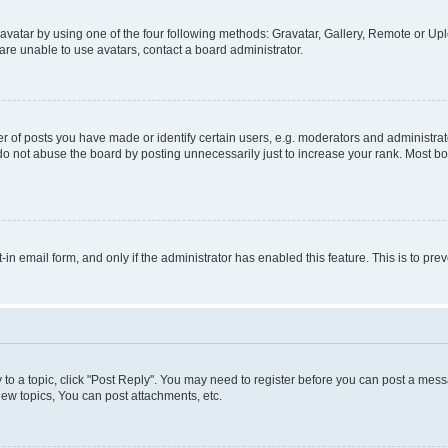
vatar by using one of the four following methods: Gravatar, Gallery, Remote or Uplo
re unable to use avatars, contact a board administrator.
f posts you have made or identify certain users, e.g. moderators and administrato
do not abuse the board by posting unnecessarily just to increase your rank. Most boa
t-in email form, and only if the administrator has enabled this feature. This is to 
y to a topic, click "Post Reply". You may need to register before you can post a messa
ew topics, You can post attachments, etc.