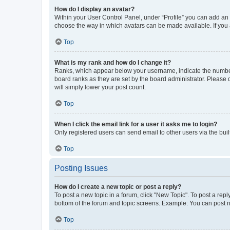
How do I display an avatar?
Within your User Control Panel, under “Profile” you can add an a
choose the way in which avatars can be made available. If you a
Top
What is my rank and how do I change it?
Ranks, which appear below your username, indicate the number o
board ranks as they are set by the board administrator. Please 
will simply lower your post count.
Top
When I click the email link for a user it asks me to login?
Only registered users can send email to other users via the buil
Top
Posting Issues
How do I create a new topic or post a reply?
To post a new topic in a forum, click "New Topic". To post a repl
bottom of the forum and topic screens. Example: You can post n
Top