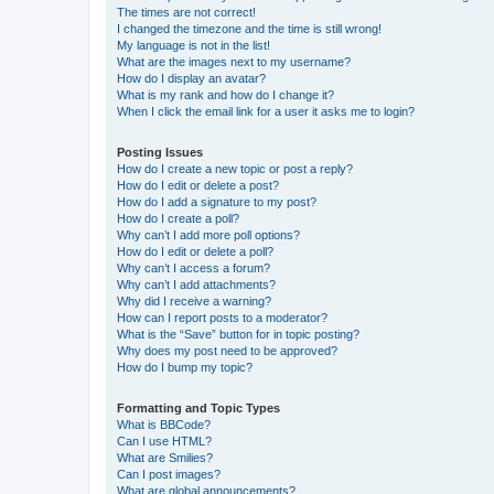
The times are not correct!
I changed the timezone and the time is still wrong!
My language is not in the list!
What are the images next to my username?
How do I display an avatar?
What is my rank and how do I change it?
When I click the email link for a user it asks me to login?
Posting Issues
How do I create a new topic or post a reply?
How do I edit or delete a post?
How do I add a signature to my post?
How do I create a poll?
Why can’t I add more poll options?
How do I edit or delete a poll?
Why can’t I access a forum?
Why can’t I add attachments?
Why did I receive a warning?
How can I report posts to a moderator?
What is the “Save” button for in topic posting?
Why does my post need to be approved?
How do I bump my topic?
Formatting and Topic Types
What is BBCode?
Can I use HTML?
What are Smilies?
Can I post images?
What are global announcements?