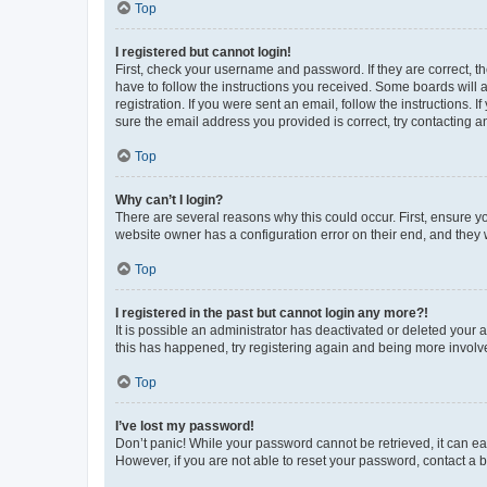
Top
I registered but cannot login!
First, check your username and password. If they are correct, 
have to follow the instructions you received. Some boards will a
registration. If you were sent an email, follow the instructions
sure the email address you provided is correct, try contacting a
Top
Why can’t I login?
There are several reasons why this could occur. First, ensure y
website owner has a configuration error on their end, and they w
Top
I registered in the past but cannot login any more?!
It is possible an administrator has deactivated or deleted your
this has happened, try registering again and being more involv
Top
I’ve lost my password!
Don’t panic! While your password cannot be retrieved, it can eas
However, if you are not able to reset your password, contact a b