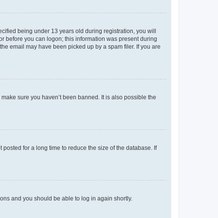
fied being under 13 years old during registration, you will
tor before you can logon; this information was present during
r the email may have been picked up by a spam filer. If you are
o make sure you haven’t been banned. It is also possible the
osted for a long time to reduce the size of the database. If
tions and you should be able to log in again shortly.