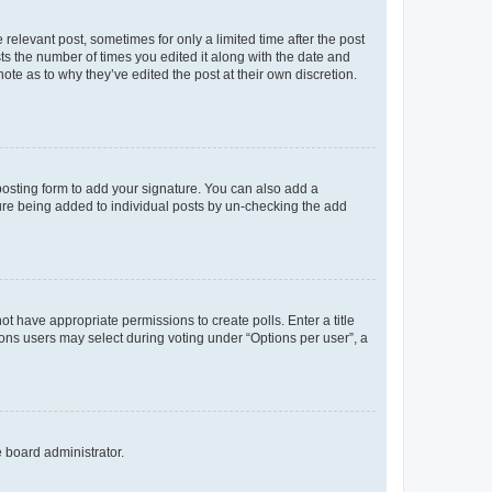
 relevant post, sometimes for only a limited time after the post
sts the number of times you edited it along with the date and
ote as to why they’ve edited the post at their own discretion.
osting form to add your signature. You can also add a
ature being added to individual posts by un-checking the add
not have appropriate permissions to create polls. Enter a title
tions users may select during voting under “Options per user”, a
e board administrator.