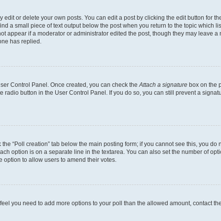
dit or delete your own posts. You can edit a post by clicking the edit button for the
ind a small piece of text output below the post when you return to the topic which li
not appear if a moderator or administrator edited the post, though they may leave a n
ne has replied.
 User Control Panel. Once created, you can check the
Attach a signature
box on the p
te radio button in the User Control Panel. If you do so, you can still prevent a sign
ck the “Poll creation” tab below the main posting form; if you cannot see this, you do 
each option is on a separate line in the textarea. You can also set the number of op
 the option to allow users to amend their votes.
you feel you need to add more options to your poll than the allowed amount, contact th