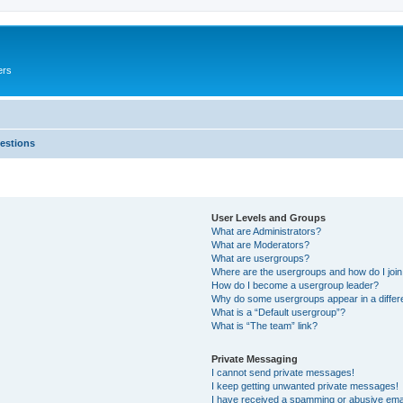
ers
estions
User Levels and Groups
What are Administrators?
What are Moderators?
What are usergroups?
Where are the usergroups and how do I joi
How do I become a usergroup leader?
Why do some usergroups appear in a differ
What is a “Default usergroup”?
What is “The team” link?
Private Messaging
I cannot send private messages!
I keep getting unwanted private messages!
I have received a spamming or abusive ema