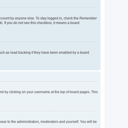
account by anyone else. To stay logged in, check the
Remember
tc. If you do not see this checkbox, it means a board
uch as read tracking if they have been enabled by a board
found by clicking on your username at the top of board pages. This
ppear to the administrators, moderators and yourself. You will be