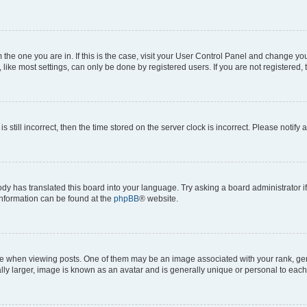
om the one you are in. If this is the case, visit your User Control Panel and change y
ike most settings, can only be done by registered users. If you are not registered, t
s still incorrect, then the time stored on the server clock is incorrect. Please notify 
ody has translated this board into your language. Try asking a board administrator i
 information can be found at the
phpBB
® website.
hen viewing posts. One of them may be an image associated with your rank, genera
ly larger, image is known as an avatar and is generally unique or personal to each