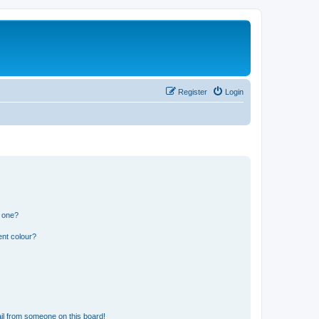
Register
Login
n one?
ent colour?
il from someone on this board!