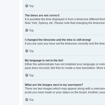
Top
The times are not correct!
It is possible the time displayed is from a timezone different fr
New York, Sydney, etc. Please note that changing the timezone, l
Top
I changed the timezone and the time is still wrong!
If you are sure you have set the timezone correctly and the time i
Top
My language is not in the list!
Either the administrator has not installed your language or nob
pack does not exist, feel free to create a new translation. More
Top
What are the images next to my username?
There are two images which may appear along with a username w
posts you have made or your status on the board. Another, usual
Top