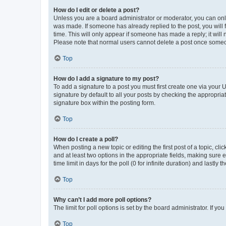
How do I edit or delete a post?
Unless you are a board administrator or moderator, you can only e
was made. If someone has already replied to the post, you will f
time. This will only appear if someone has made a reply; it will 
Please note that normal users cannot delete a post once someo
Top
How do I add a signature to my post?
To add a signature to a post you must first create one via your
signature by default to all your posts by checking the appropria
signature box within the posting form.
Top
How do I create a poll?
When posting a new topic or editing the first post of a topic, cli
and at least two options in the appropriate fields, making sure 
time limit in days for the poll (0 for infinite duration) and lastly
Top
Why can’t I add more poll options?
The limit for poll options is set by the board administrator. If 
Top