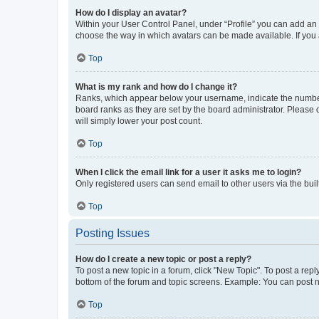
How do I display an avatar?
Within your User Control Panel, under “Profile” you can add an a
choose the way in which avatars can be made available. If you a
Top
What is my rank and how do I change it?
Ranks, which appear below your username, indicate the number o
board ranks as they are set by the board administrator. Please 
will simply lower your post count.
Top
When I click the email link for a user it asks me to login?
Only registered users can send email to other users via the buil
Top
Posting Issues
How do I create a new topic or post a reply?
To post a new topic in a forum, click "New Topic". To post a repl
bottom of the forum and topic screens. Example: You can post n
Top