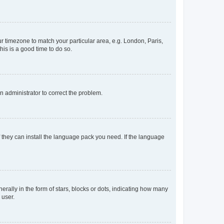
our timezone to match your particular area, e.g. London, Paris,
his is a good time to do so.
an administrator to correct the problem.
f they can install the language pack you need. If the language
lly in the form of stars, blocks or dots, indicating how many
 user.