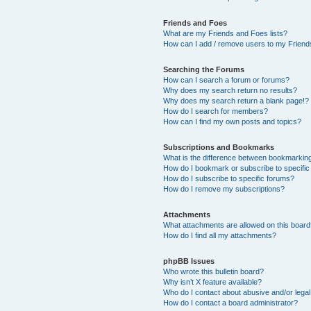
Friends and Foes
What are my Friends and Foes lists?
How can I add / remove users to my Friends
Searching the Forums
How can I search a forum or forums?
Why does my search return no results?
Why does my search return a blank page!?
How do I search for members?
How can I find my own posts and topics?
Subscriptions and Bookmarks
What is the difference between bookmarkin
How do I bookmark or subscribe to specific
How do I subscribe to specific forums?
How do I remove my subscriptions?
Attachments
What attachments are allowed on this boar
How do I find all my attachments?
phpBB Issues
Who wrote this bulletin board?
Why isn’t X feature available?
Who do I contact about abusive and/or legal 
How do I contact a board administrator?