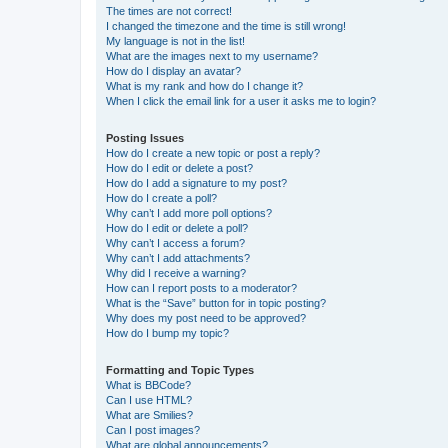
The times are not correct!
I changed the timezone and the time is still wrong!
My language is not in the list!
What are the images next to my username?
How do I display an avatar?
What is my rank and how do I change it?
When I click the email link for a user it asks me to login?
Posting Issues
How do I create a new topic or post a reply?
How do I edit or delete a post?
How do I add a signature to my post?
How do I create a poll?
Why can’t I add more poll options?
How do I edit or delete a poll?
Why can’t I access a forum?
Why can’t I add attachments?
Why did I receive a warning?
How can I report posts to a moderator?
What is the “Save” button for in topic posting?
Why does my post need to be approved?
How do I bump my topic?
Formatting and Topic Types
What is BBCode?
Can I use HTML?
What are Smilies?
Can I post images?
What are global announcements?