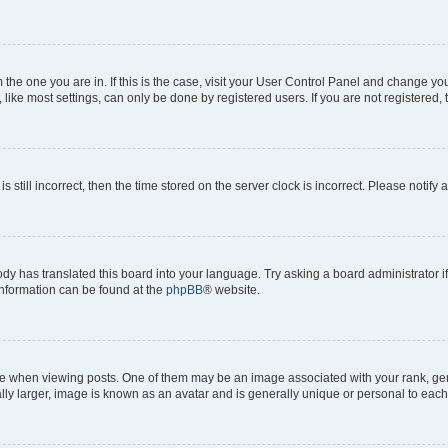
om the one you are in. If this is the case, visit your User Control Panel and change y
ike most settings, can only be done by registered users. If you are not registered, t
s still incorrect, then the time stored on the server clock is incorrect. Please notify 
ody has translated this board into your language. Try asking a board administrator i
 information can be found at the
phpBB
® website.
hen viewing posts. One of them may be an image associated with your rank, genera
ly larger, image is known as an avatar and is generally unique or personal to each