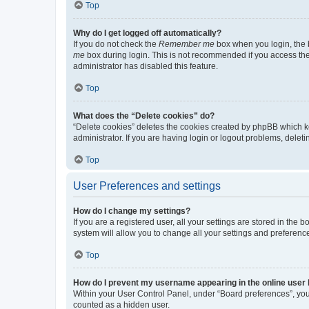
Top
Why do I get logged off automatically?
If you do not check the
Remember me
box when you login, the b
me
box during login. This is not recommended if you access the b
administrator has disabled this feature.
Top
What does the “Delete cookies” do?
“Delete cookies” deletes the cookies created by phpBB which k
administrator. If you are having login or logout problems, dele
Top
User Preferences and settings
How do I change my settings?
If you are a registered user, all your settings are stored in the
system will allow you to change all your settings and preferenc
Top
How do I prevent my username appearing in the online user l
Within your User Control Panel, under “Board preferences”, you 
counted as a hidden user.