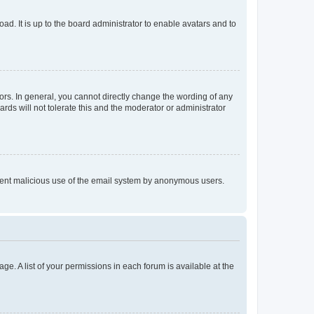
ad. It is up to the board administrator to enable avatars and to
rs. In general, you cannot directly change the wording of any
rds will not tolerate this and the moderator or administrator
prevent malicious use of the email system by anonymous users.
ge. A list of your permissions in each forum is available at the