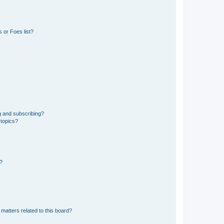
 or Foes list?
g and subscribing?
 topics?
d?
matters related to this board?