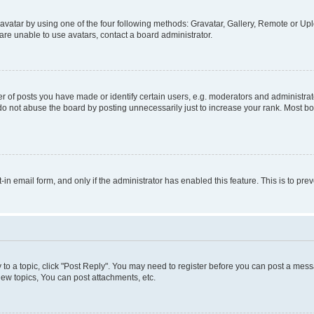
vatar by using one of the four following methods: Gravatar, Gallery, Remote or Uplo
re unable to use avatars, contact a board administrator.
f posts you have made or identify certain users, e.g. moderators and administrato
do not abuse the board by posting unnecessarily just to increase your rank. Most boa
t-in email form, and only if the administrator has enabled this feature. This is to 
y to a topic, click "Post Reply". You may need to register before you can post a messa
ew topics, You can post attachments, etc.