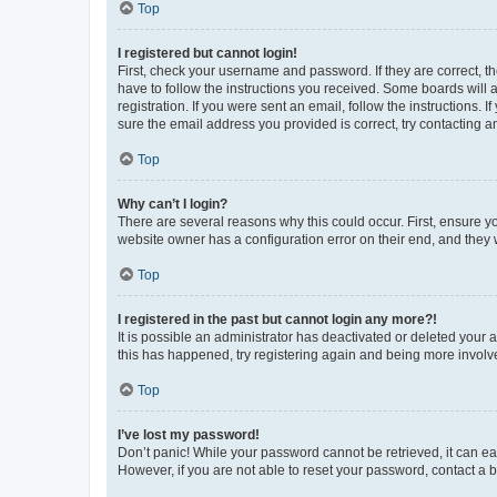
Top
I registered but cannot login!
First, check your username and password. If they are correct, 
have to follow the instructions you received. Some boards will a
registration. If you were sent an email, follow the instructions
sure the email address you provided is correct, try contacting a
Top
Why can’t I login?
There are several reasons why this could occur. First, ensure y
website owner has a configuration error on their end, and they w
Top
I registered in the past but cannot login any more?!
It is possible an administrator has deactivated or deleted your
this has happened, try registering again and being more involv
Top
I’ve lost my password!
Don’t panic! While your password cannot be retrieved, it can eas
However, if you are not able to reset your password, contact a b