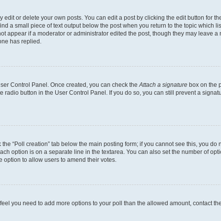
dit or delete your own posts. You can edit a post by clicking the edit button for the
ind a small piece of text output below the post when you return to the topic which li
not appear if a moderator or administrator edited the post, though they may leave a n
ne has replied.
 User Control Panel. Once created, you can check the
Attach a signature
box on the p
te radio button in the User Control Panel. If you do so, you can still prevent a sign
ck the “Poll creation” tab below the main posting form; if you cannot see this, you do 
each option is on a separate line in the textarea. You can also set the number of op
 the option to allow users to amend their votes.
you feel you need to add more options to your poll than the allowed amount, contact th