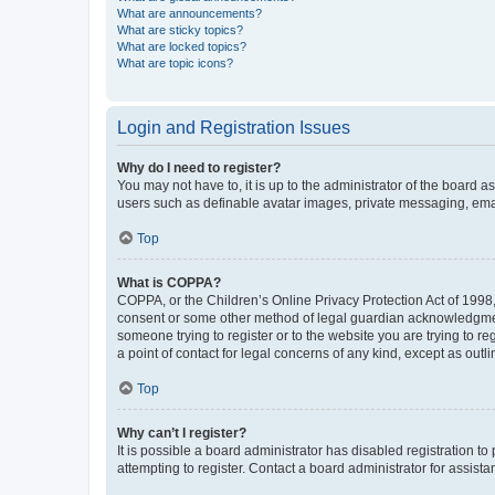
What are announcements?
What are sticky topics?
What are locked topics?
What are topic icons?
Login and Registration Issues
Why do I need to register?
You may not have to, it is up to the administrator of the board a
users such as definable avatar images, private messaging, email
Top
What is COPPA?
COPPA, or the Children’s Online Privacy Protection Act of 1998, 
consent or some other method of legal guardian acknowledgment, 
someone trying to register or to the website you are trying to r
a point of contact for legal concerns of any kind, except as outl
Top
Why can’t I register?
It is possible a board administrator has disabled registration 
attempting to register. Contact a board administrator for assista