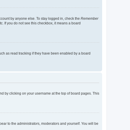
account by anyone else. To stay logged in, check the
Remember
tc. If you do not see this checkbox, it means a board
uch as read tracking if they have been enabled by a board
found by clicking on your username at the top of board pages. This
ppear to the administrators, moderators and yourself. You will be