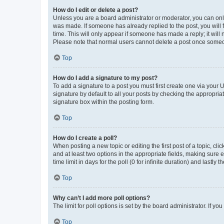
How do I edit or delete a post?
Unless you are a board administrator or moderator, you can only e
was made. If someone has already replied to the post, you will f
time. This will only appear if someone has made a reply; it will 
Please note that normal users cannot delete a post once someo
Top
How do I add a signature to my post?
To add a signature to a post you must first create one via your
signature by default to all your posts by checking the appropria
signature box within the posting form.
Top
How do I create a poll?
When posting a new topic or editing the first post of a topic, cli
and at least two options in the appropriate fields, making sure 
time limit in days for the poll (0 for infinite duration) and lastly
Top
Why can’t I add more poll options?
The limit for poll options is set by the board administrator. If 
Top