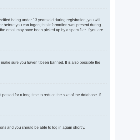
fied being under 13 years old during registration, you will
tor before you can logon; this information was present during
r the email may have been picked up by a spam filer. If you are
o make sure you haven’t been banned. It is also possible the
osted for a long time to reduce the size of the database. If
tions and you should be able to log in again shortly.