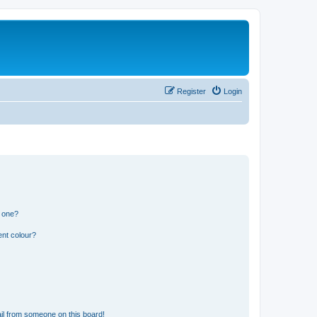
Register
Login
n one?
ent colour?
il from someone on this board!