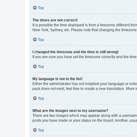
Top
The times are not correct!
It is possible the time displayed is from a timezone different fr
New York, Sydney, etc. Please note that changing the timezone, l
Top
I changed the timezone and the time is still wrong!
If you are sure you have set the timezone correctly and the time i
Top
My language is not in the list!
Either the administrator has not installed your language or nob
pack does not exist, feel free to create a new translation. More
Top
What are the images next to my username?
There are two images which may appear along with a username w
posts you have made or your status on the board. Another, usual
Top