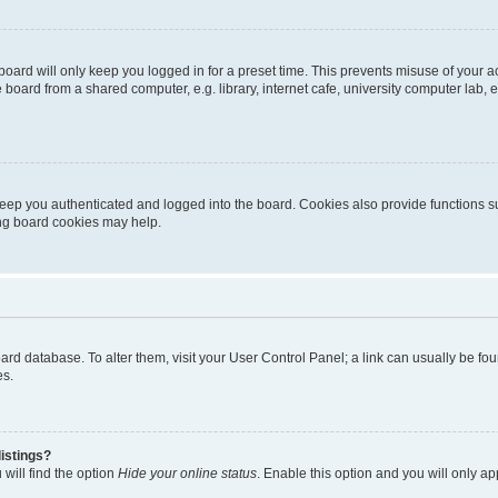
oard will only keep you logged in for a preset time. This prevents misuse of your 
oard from a shared computer, e.g. library, internet cafe, university computer lab, e
eep you authenticated and logged into the board. Cookies also provide functions s
ting board cookies may help.
 board database. To alter them, visit your User Control Panel; a link can usually be 
es.
istings?
will find the option
Hide your online status
. Enable this option and you will only a