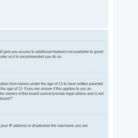
ll give you access to additional features not available to guest
gister so it is recommended you do so.
mation from minors under the age of 13 to have written parental
e age of 13. If you are unsure if this applies to you as
 the owners of this board cannot provide legal advice and is not
 board?”.
ed your IP address or disallowed the username you are