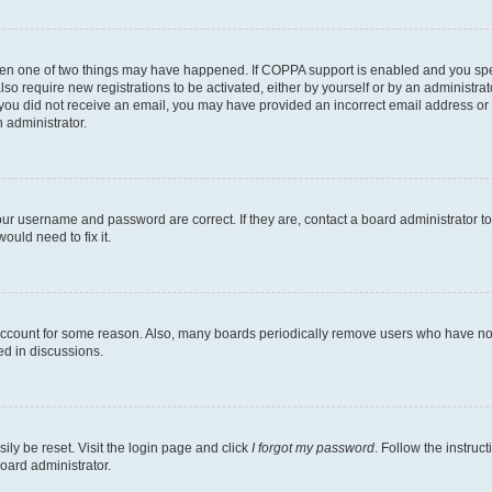
then one of two things may have happened. If COPPA support is enabled and you speci
lso require new registrations to be activated, either by yourself or by an administra
. If you did not receive an email, you may have provided an incorrect email address o
n administrator.
our username and password are correct. If they are, contact a board administrator t
ould need to fix it.
 account for some reason. Also, many boards periodically remove users who have not p
ed in discussions.
ily be reset. Visit the login page and click
I forgot my password
. Follow the instruc
oard administrator.