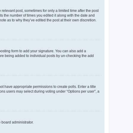
 relevant post, sometimes for only a limited time after the post
sts the number of times you edited it along with the date and
ote as to why they’ve edited the post at their own discretion.
osting form to add your signature. You can also add a
ature being added to individual posts by un-checking the add
not have appropriate permissions to create polls. Enter a title
tions users may select during voting under “Options per user”, a
e board administrator.