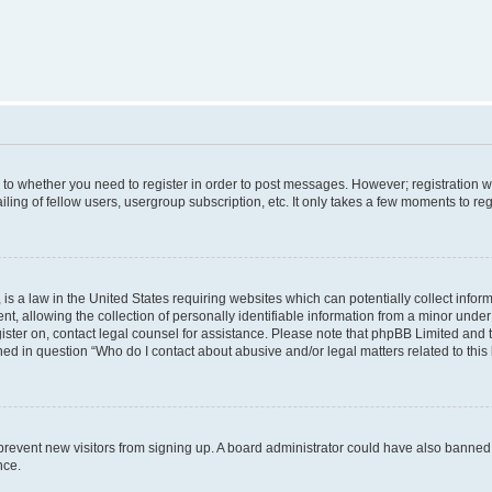
s to whether you need to register in order to post messages. However; registration wi
ing of fellow users, usergroup subscription, etc. It only takes a few moments to re
is a law in the United States requiring websites which can potentially collect infor
allowing the collection of personally identifiable information from a minor under th
egister on, contact legal counsel for assistance. Please note that phpBB Limited and
ined in question “Who do I contact about abusive and/or legal matters related to this
to prevent new visitors from signing up. A board administrator could have also bann
nce.