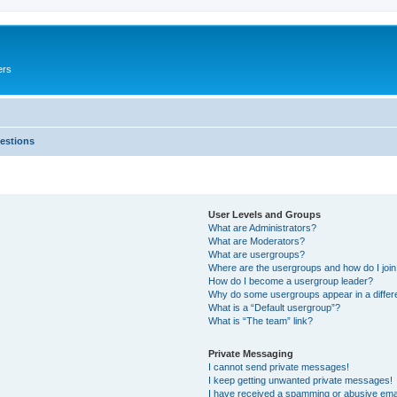
ers
estions
User Levels and Groups
What are Administrators?
What are Moderators?
What are usergroups?
Where are the usergroups and how do I joi
How do I become a usergroup leader?
Why do some usergroups appear in a differ
What is a “Default usergroup”?
What is “The team” link?
Private Messaging
I cannot send private messages!
I keep getting unwanted private messages!
I have received a spamming or abusive ema