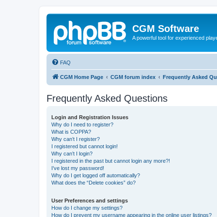
CGM Software
A powerful tool for experienced play
FAQ
CGM Home Page
CGM forum index
Frequently Asked Qu
Frequently Asked Questions
Login and Registration Issues
Why do I need to register?
What is COPPA?
Why can’t I register?
I registered but cannot login!
Why can’t I login?
I registered in the past but cannot login any more?!
I’ve lost my password!
Why do I get logged off automatically?
What does the “Delete cookies” do?
User Preferences and settings
How do I change my settings?
How do I prevent my username appearing in the online user listings?