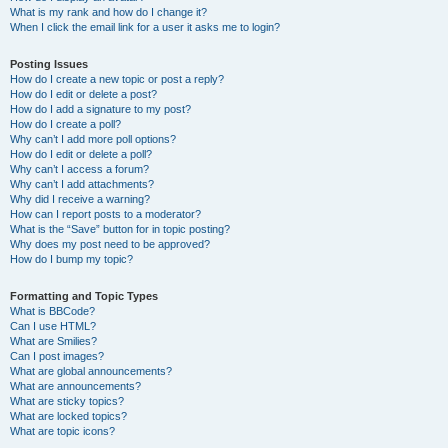
What is my rank and how do I change it?
When I click the email link for a user it asks me to login?
Posting Issues
How do I create a new topic or post a reply?
How do I edit or delete a post?
How do I add a signature to my post?
How do I create a poll?
Why can’t I add more poll options?
How do I edit or delete a poll?
Why can’t I access a forum?
Why can’t I add attachments?
Why did I receive a warning?
How can I report posts to a moderator?
What is the “Save” button for in topic posting?
Why does my post need to be approved?
How do I bump my topic?
Formatting and Topic Types
What is BBCode?
Can I use HTML?
What are Smilies?
Can I post images?
What are global announcements?
What are announcements?
What are sticky topics?
What are locked topics?
What are topic icons?