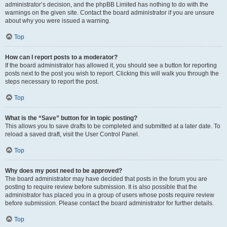
administrator’s decision, and the phpBB Limited has nothing to do with the
warnings on the given site. Contact the board administrator if you are unsure
about why you were issued a warning.
Top
How can I report posts to a moderator?
If the board administrator has allowed it, you should see a button for reporting
posts next to the post you wish to report. Clicking this will walk you through the
steps necessary to report the post.
Top
What is the “Save” button for in topic posting?
This allows you to save drafts to be completed and submitted at a later date. To
reload a saved draft, visit the User Control Panel.
Top
Why does my post need to be approved?
The board administrator may have decided that posts in the forum you are
posting to require review before submission. It is also possible that the
administrator has placed you in a group of users whose posts require review
before submission. Please contact the board administrator for further details.
Top