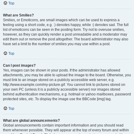
Top
What are Smilies?
Smilies, or Emoticons, are small images which can be used to express a
feeling using a short code, e.g. :) denotes happy, while :( denotes sad. The full
list of emoticons can be seen in the posting form. Try not to overuse smilies,
however, as they can quickly render a post unreadable and a moderator may
edit them out or remove the post altogether. The board administrator may also
have set a limit to the number of smilies you may use within a post.
Top
Can I post images?
Yes, images can be shown in your posts. If the administrator has allowed
attachments, you may be able to upload the image to the board. Otherwise, you
must link to an image stored on a publicly accessible web server, e.g.
http://www.example.com/my-picture.gif. You cannot link to pictures stored on
your own PC (unless it is a publicly accessible server) nor images stored
behind authentication mechanisms, e.g. hotmail or yahoo mailboxes, password
protected sites, etc. To display the image use the BBCode [img] tag.
Top
What are global announcements?
Global announcements contain important information and you should read
them whenever possible. They will appear at the top of every forum and within