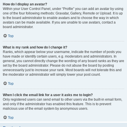
How do I display an avatar?
Within your User Control Panel, under “Profile” you can add an avatar by using
one of the four following methods: Gravatar, Gallery, Remote or Upload. It is up
to the board administrator to enable avatars and to choose the way in which
avatars can be made available. If you are unable to use avatars, contact a
board administrator.
Top
What is my rank and how do I change it?
Ranks, which appear below your username, indicate the number of posts you
have made or identify certain users, e.g. moderators and administrators. In
general, you cannot directly change the wording of any board ranks as they are
set by the board administrator. Please do not abuse the board by posting
unnecessarily just to increase your rank. Most boards will not tolerate this and
the moderator or administrator will simply lower your post count.
Top
When I click the email link for a user it asks me to login?
Only registered users can send email to other users via the built-in email form,
and only if the administrator has enabled this feature. This is to prevent
malicious use of the email system by anonymous users.
Top