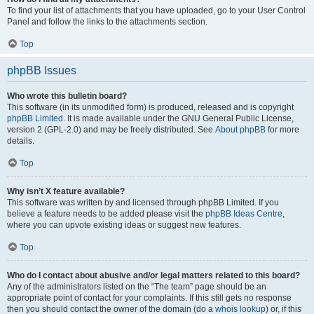
To find your list of attachments that you have uploaded, go to your User Control
Panel and follow the links to the attachments section.
Top
phpBB Issues
Who wrote this bulletin board?
This software (in its unmodified form) is produced, released and is copyright
phpBB Limited
. It is made available under the GNU General Public License,
version 2 (GPL-2.0) and may be freely distributed. See
About phpBB
for more
details.
Top
Why isn’t X feature available?
This software was written by and licensed through phpBB Limited. If you
believe a feature needs to be added please visit the
phpBB Ideas Centre
,
where you can upvote existing ideas or suggest new features.
Top
Who do I contact about abusive and/or legal matters related to this board?
Any of the administrators listed on the “The team” page should be an
appropriate point of contact for your complaints. If this still gets no response
then you should contact the owner of the domain (do a
whois lookup
) or, if this