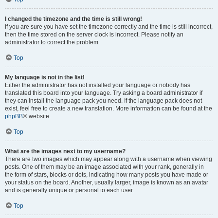
I changed the timezone and the time is still wrong!
If you are sure you have set the timezone correctly and the time is still incorrect,
then the time stored on the server clock is incorrect. Please notify an
administrator to correct the problem.
Top
My language is not in the list!
Either the administrator has not installed your language or nobody has
translated this board into your language. Try asking a board administrator if
they can install the language pack you need. If the language pack does not
exist, feel free to create a new translation. More information can be found at the
phpBB
® website.
Top
What are the images next to my username?
There are two images which may appear along with a username when viewing
posts. One of them may be an image associated with your rank, generally in
the form of stars, blocks or dots, indicating how many posts you have made or
your status on the board. Another, usually larger, image is known as an avatar
and is generally unique or personal to each user.
Top