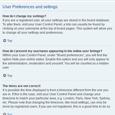
User Preferences and settings
How do I change my settings?
If you are a registered user, all your settings are stored in the board database.
To alter them, visit your User Control Panel; a link can usually be found by
clicking on your username at the top of board pages. This system will allow you
to change all your settings and preferences.
Top
How do I prevent my username appearing in the online user listings?
Within your User Control Panel, under “Board preferences”, you will find the
option
Hide your online status
. Enable this option and you will only appear to
the administrators, moderators and yourself. You will be counted as a hidden
user.
Top
The times are not correct!
It is possible the time displayed is from a timezone different from the one you
are in. If this is the case, visit your User Control Panel and change your
timezone to match your particular area, e.g. London, Paris, New York, Sydney,
etc. Please note that changing the timezone, like most settings, can only be
done by registered users. If you are not registered, this is a good time to do so.
Top