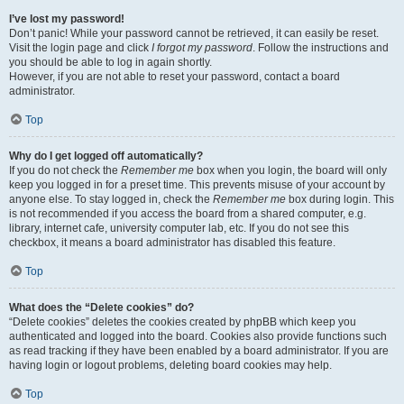
I’ve lost my password!
Don’t panic! While your password cannot be retrieved, it can easily be reset.
Visit the login page and click
I forgot my password
. Follow the instructions and
you should be able to log in again shortly.
However, if you are not able to reset your password, contact a board
administrator.
Top
Why do I get logged off automatically?
If you do not check the
Remember me
box when you login, the board will only
keep you logged in for a preset time. This prevents misuse of your account by
anyone else. To stay logged in, check the
Remember me
box during login. This
is not recommended if you access the board from a shared computer, e.g.
library, internet cafe, university computer lab, etc. If you do not see this
checkbox, it means a board administrator has disabled this feature.
Top
What does the “Delete cookies” do?
“Delete cookies” deletes the cookies created by phpBB which keep you
authenticated and logged into the board. Cookies also provide functions such
as read tracking if they have been enabled by a board administrator. If you are
having login or logout problems, deleting board cookies may help.
Top