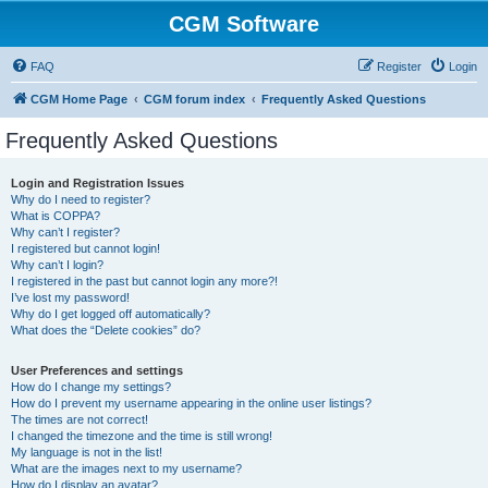
CGM Software
FAQ
Register
Login
CGM Home Page
CGM forum index
Frequently Asked Questions
Frequently Asked Questions
Login and Registration Issues
Why do I need to register?
What is COPPA?
Why can’t I register?
I registered but cannot login!
Why can’t I login?
I registered in the past but cannot login any more?!
I’ve lost my password!
Why do I get logged off automatically?
What does the “Delete cookies” do?
User Preferences and settings
How do I change my settings?
How do I prevent my username appearing in the online user listings?
The times are not correct!
I changed the timezone and the time is still wrong!
My language is not in the list!
What are the images next to my username?
How do I display an avatar?