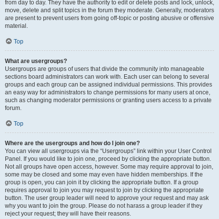
from day to day. They have the authority to edit or delete posts and lock, unlock,
move, delete and split topics in the forum they moderate. Generally, moderators
are present to prevent users from going off-topic or posting abusive or offensive
material.
Top
What are usergroups?
Usergroups are groups of users that divide the community into manageable
sections board administrators can work with. Each user can belong to several
groups and each group can be assigned individual permissions. This provides
an easy way for administrators to change permissions for many users at once,
such as changing moderator permissions or granting users access to a private
forum.
Top
Where are the usergroups and how do I join one?
You can view all usergroups via the “Usergroups” link within your User Control
Panel. If you would like to join one, proceed by clicking the appropriate button.
Not all groups have open access, however. Some may require approval to join,
some may be closed and some may even have hidden memberships. If the
group is open, you can join it by clicking the appropriate button. If a group
requires approval to join you may request to join by clicking the appropriate
button. The user group leader will need to approve your request and may ask
why you want to join the group. Please do not harass a group leader if they
reject your request; they will have their reasons.