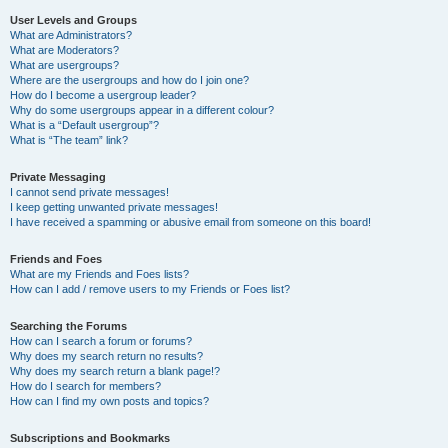
User Levels and Groups
What are Administrators?
What are Moderators?
What are usergroups?
Where are the usergroups and how do I join one?
How do I become a usergroup leader?
Why do some usergroups appear in a different colour?
What is a “Default usergroup”?
What is “The team” link?
Private Messaging
I cannot send private messages!
I keep getting unwanted private messages!
I have received a spamming or abusive email from someone on this board!
Friends and Foes
What are my Friends and Foes lists?
How can I add / remove users to my Friends or Foes list?
Searching the Forums
How can I search a forum or forums?
Why does my search return no results?
Why does my search return a blank page!?
How do I search for members?
How can I find my own posts and topics?
Subscriptions and Bookmarks