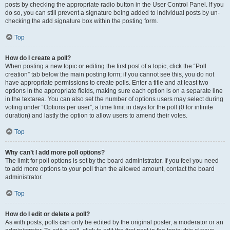
posts by checking the appropriate radio button in the User Control Panel. If you
do so, you can still prevent a signature being added to individual posts by un-
checking the add signature box within the posting form.
Top
How do I create a poll?
When posting a new topic or editing the first post of a topic, click the “Poll
creation” tab below the main posting form; if you cannot see this, you do not
have appropriate permissions to create polls. Enter a title and at least two
options in the appropriate fields, making sure each option is on a separate line
in the textarea. You can also set the number of options users may select during
voting under “Options per user”, a time limit in days for the poll (0 for infinite
duration) and lastly the option to allow users to amend their votes.
Top
Why can’t I add more poll options?
The limit for poll options is set by the board administrator. If you feel you need
to add more options to your poll than the allowed amount, contact the board
administrator.
Top
How do I edit or delete a poll?
As with posts, polls can only be edited by the original poster, a moderator or an