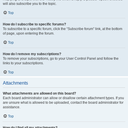
will also subscribe you to the topic.
Top
How do I subscribe to specific forums?
To subscribe to a specific forum, click the “Subscribe forum” link, at the bottom
of page, upon entering the forum.
Top
How do I remove my subscriptions?
To remove your subscriptions, go to your User Control Panel and follow the
links to your subscriptions.
Top
Attachments
What attachments are allowed on this board?
Each board administrator can allow or disallow certain attachment types. If you
are unsure what is allowed to be uploaded, contact the board administrator for
assistance.
Top
How do I find all my attachments?