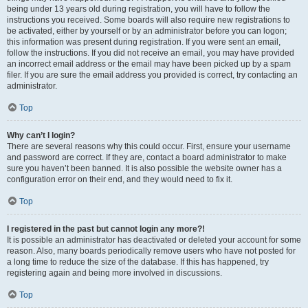
being under 13 years old during registration, you will have to follow the
instructions you received. Some boards will also require new registrations to
be activated, either by yourself or by an administrator before you can logon;
this information was present during registration. If you were sent an email,
follow the instructions. If you did not receive an email, you may have provided
an incorrect email address or the email may have been picked up by a spam
filer. If you are sure the email address you provided is correct, try contacting an
administrator.
Top
Why can’t I login?
There are several reasons why this could occur. First, ensure your username
and password are correct. If they are, contact a board administrator to make
sure you haven’t been banned. It is also possible the website owner has a
configuration error on their end, and they would need to fix it.
Top
I registered in the past but cannot login any more?!
It is possible an administrator has deactivated or deleted your account for some
reason. Also, many boards periodically remove users who have not posted for
a long time to reduce the size of the database. If this has happened, try
registering again and being more involved in discussions.
Top