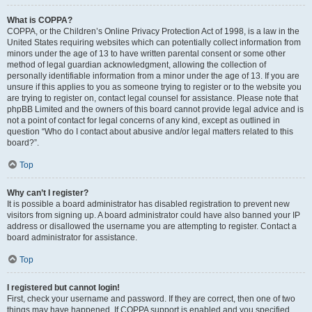
What is COPPA?
COPPA, or the Children’s Online Privacy Protection Act of 1998, is a law in the
United States requiring websites which can potentially collect information from
minors under the age of 13 to have written parental consent or some other
method of legal guardian acknowledgment, allowing the collection of
personally identifiable information from a minor under the age of 13. If you are
unsure if this applies to you as someone trying to register or to the website you
are trying to register on, contact legal counsel for assistance. Please note that
phpBB Limited and the owners of this board cannot provide legal advice and is
not a point of contact for legal concerns of any kind, except as outlined in
question “Who do I contact about abusive and/or legal matters related to this
board?”.
Top
Why can’t I register?
It is possible a board administrator has disabled registration to prevent new
visitors from signing up. A board administrator could have also banned your IP
address or disallowed the username you are attempting to register. Contact a
board administrator for assistance.
Top
I registered but cannot login!
First, check your username and password. If they are correct, then one of two
things may have happened. If COPPA support is enabled and you specified