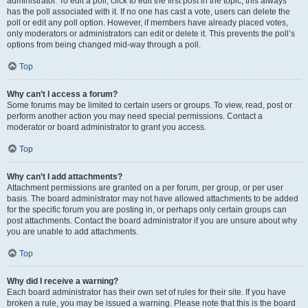
administrator. To edit a poll, click to edit the first post in the topic; this always
has the poll associated with it. If no one has cast a vote, users can delete the
poll or edit any poll option. However, if members have already placed votes,
only moderators or administrators can edit or delete it. This prevents the poll’s
options from being changed mid-way through a poll.
Top
Why can’t I access a forum?
Some forums may be limited to certain users or groups. To view, read, post or
perform another action you may need special permissions. Contact a
moderator or board administrator to grant you access.
Top
Why can’t I add attachments?
Attachment permissions are granted on a per forum, per group, or per user
basis. The board administrator may not have allowed attachments to be added
for the specific forum you are posting in, or perhaps only certain groups can
post attachments. Contact the board administrator if you are unsure about why
you are unable to add attachments.
Top
Why did I receive a warning?
Each board administrator has their own set of rules for their site. If you have
broken a rule, you may be issued a warning. Please note that this is the board