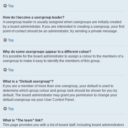
Top
How do I become a usergroup leader?
A usergroup leader is usually assigned when usergroups are initially created
by a board administrator. If you are interested in creating a usergroup, your first
point of contact should be an administrator; try sending a private message.
Top
Why do some usergroups appear in a different colour?
It is possible for the board administrator to assign a colour to the members of a
usergroup to make it easy to identify the members of this group.
Top
What is a “Default usergroup”?
If you are a member of more than one usergroup, your default is used to
determine which group colour and group rank should be shown for you by
default. The board administrator may grant you permission to change your
default usergroup via your User Control Panel.
Top
What is “The team” link?
This page provides you with a list of board staff, including board administrators