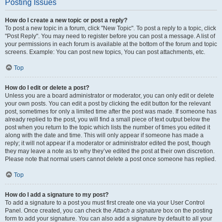
Posting Issues
How do I create a new topic or post a reply?
To post a new topic in a forum, click "New Topic". To post a reply to a topic, click
"Post Reply". You may need to register before you can post a message. A list of
your permissions in each forum is available at the bottom of the forum and topic
screens. Example: You can post new topics, You can post attachments, etc.
Top
How do I edit or delete a post?
Unless you are a board administrator or moderator, you can only edit or delete
your own posts. You can edit a post by clicking the edit button for the relevant
post, sometimes for only a limited time after the post was made. If someone has
already replied to the post, you will find a small piece of text output below the
post when you return to the topic which lists the number of times you edited it
along with the date and time. This will only appear if someone has made a
reply; it will not appear if a moderator or administrator edited the post, though
they may leave a note as to why they’ve edited the post at their own discretion.
Please note that normal users cannot delete a post once someone has replied.
Top
How do I add a signature to my post?
To add a signature to a post you must first create one via your User Control
Panel. Once created, you can check the
Attach a signature
box on the posting
form to add your signature. You can also add a signature by default to all your