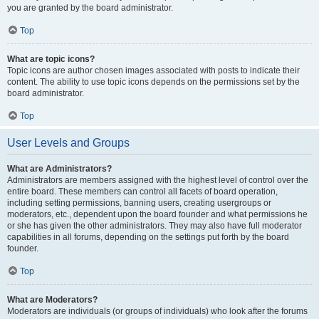
you are granted by the board administrator.
Top
What are topic icons?
Topic icons are author chosen images associated with posts to indicate their
content. The ability to use topic icons depends on the permissions set by the
board administrator.
Top
User Levels and Groups
What are Administrators?
Administrators are members assigned with the highest level of control over the
entire board. These members can control all facets of board operation,
including setting permissions, banning users, creating usergroups or
moderators, etc., dependent upon the board founder and what permissions he
or she has given the other administrators. They may also have full moderator
capabilities in all forums, depending on the settings put forth by the board
founder.
Top
What are Moderators?
Moderators are individuals (or groups of individuals) who look after the forums