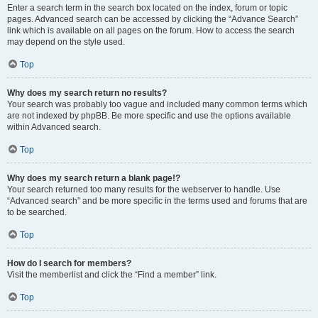
Enter a search term in the search box located on the index, forum or topic
pages. Advanced search can be accessed by clicking the “Advance Search”
link which is available on all pages on the forum. How to access the search
may depend on the style used.
Top
Why does my search return no results?
Your search was probably too vague and included many common terms which
are not indexed by phpBB. Be more specific and use the options available
within Advanced search.
Top
Why does my search return a blank page!?
Your search returned too many results for the webserver to handle. Use
“Advanced search” and be more specific in the terms used and forums that are
to be searched.
Top
How do I search for members?
Visit the memberlist and click the “Find a member” link.
Top