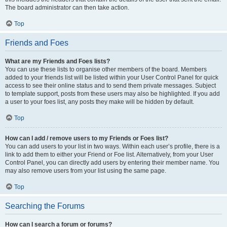
The board administrator can then take action.
Top
Friends and Foes
What are my Friends and Foes lists?
You can use these lists to organise other members of the board. Members
added to your friends list will be listed within your User Control Panel for quick
access to see their online status and to send them private messages. Subject
to template support, posts from these users may also be highlighted. If you add
a user to your foes list, any posts they make will be hidden by default.
Top
How can I add / remove users to my Friends or Foes list?
You can add users to your list in two ways. Within each user’s profile, there is a
link to add them to either your Friend or Foe list. Alternatively, from your User
Control Panel, you can directly add users by entering their member name. You
may also remove users from your list using the same page.
Top
Searching the Forums
How can I search a forum or forums?