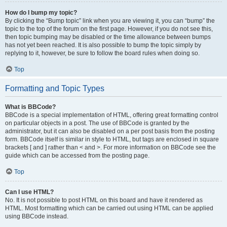
How do I bump my topic?
By clicking the “Bump topic” link when you are viewing it, you can “bump” the
topic to the top of the forum on the first page. However, if you do not see this,
then topic bumping may be disabled or the time allowance between bumps
has not yet been reached. It is also possible to bump the topic simply by
replying to it, however, be sure to follow the board rules when doing so.
Top
Formatting and Topic Types
What is BBCode?
BBCode is a special implementation of HTML, offering great formatting control
on particular objects in a post. The use of BBCode is granted by the
administrator, but it can also be disabled on a per post basis from the posting
form. BBCode itself is similar in style to HTML, but tags are enclosed in square
brackets [ and ] rather than < and >. For more information on BBCode see the
guide which can be accessed from the posting page.
Top
Can I use HTML?
No. It is not possible to post HTML on this board and have it rendered as
HTML. Most formatting which can be carried out using HTML can be applied
using BBCode instead.