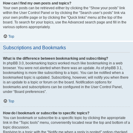
How can I find my own posts and topics?
Your own posts can be retrieved either by clicking the “Show your posts” link
within the User Control Panel or by clicking the “Search user’s posts” link via
your own profile page or by clicking the “Quick links” menu at the top of the
board. To search for your topics, use the Advanced search page and fill in the
various options appropriately.
Top
Subscriptions and Bookmarks
What is the difference between bookmarking and subscribing?
In phpBB 3.0, bookmarking topics worked much like bookmarking in a web
browser. You were not alerted when there was an update. As of phpBB 3.1,
bookmarking is more like subscribing to a topic. You can be notified when a
bookmarked topic is updated. Subscribing, however, will notify you when there
is an update to a topic or forum on the board. Notification options for
bookmarks and subscriptions can be configured in the User Control Panel,
under “Board preferences”.
Top
How do I bookmark or subscribe to specific topics?
You can bookmark or subscribe to a specific topic by clicking the appropriate
link in the “Topic tools” menu, conveniently located near the top and bottom of a
topic discussion.
Replying to a topic with the “Notify me when a reply is posted” option checked