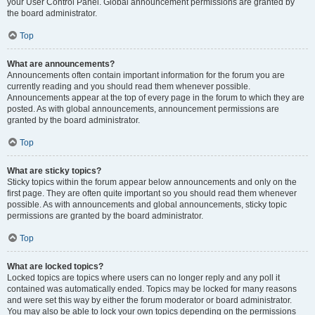
your User Control Panel. Global announcement permissions are granted by
the board administrator.
Top
What are announcements?
Announcements often contain important information for the forum you are
currently reading and you should read them whenever possible.
Announcements appear at the top of every page in the forum to which they are
posted. As with global announcements, announcement permissions are
granted by the board administrator.
Top
What are sticky topics?
Sticky topics within the forum appear below announcements and only on the
first page. They are often quite important so you should read them whenever
possible. As with announcements and global announcements, sticky topic
permissions are granted by the board administrator.
Top
What are locked topics?
Locked topics are topics where users can no longer reply and any poll it
contained was automatically ended. Topics may be locked for many reasons
and were set this way by either the forum moderator or board administrator.
You may also be able to lock your own topics depending on the permissions