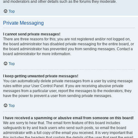
and moderators and other details such as the forums they moderate.
Top
Private Messaging
I cannot send private messages!
There are three reasons for this; you are not registered and/or not logged on,
the board administrator has disabled private messaging for the entire board, or
the board administrator has prevented you from sending messages. Contact a
board administrator for more information.
Top
I keep getting unwanted private messages!
You can automatically delete private messages from a user by using message
rules within your User Control Panel. If you are receiving abusive private
messages from a particular user, report the messages to the moderators; they
have the power to prevent a user from sending private messages.
Top
I have received a spamming or abusive email from someone on this board!
We are sorry to hear that. The email form feature of this board includes
safeguards to try and track users who send such posts, so email the board
administrator with a full copy of the email you received. It is very important that
this includes the headers that contain the details of the user that sent the email.