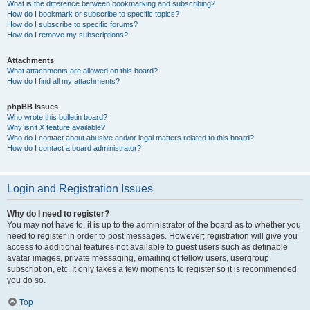
What is the difference between bookmarking and subscribing?
How do I bookmark or subscribe to specific topics?
How do I subscribe to specific forums?
How do I remove my subscriptions?
Attachments
What attachments are allowed on this board?
How do I find all my attachments?
phpBB Issues
Who wrote this bulletin board?
Why isn’t X feature available?
Who do I contact about abusive and/or legal matters related to this board?
How do I contact a board administrator?
Login and Registration Issues
Why do I need to register?
You may not have to, it is up to the administrator of the board as to whether you
need to register in order to post messages. However; registration will give you
access to additional features not available to guest users such as definable
avatar images, private messaging, emailing of fellow users, usergroup
subscription, etc. It only takes a few moments to register so it is recommended
you do so.
Top