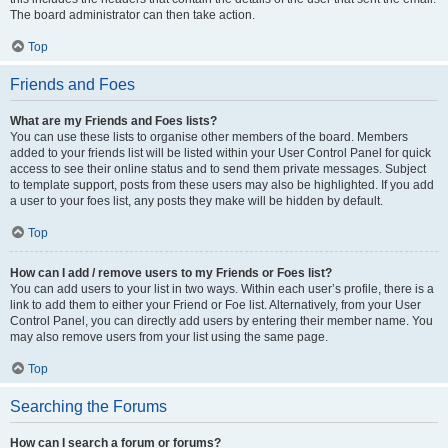
The board administrator can then take action.
Top
Friends and Foes
What are my Friends and Foes lists?
You can use these lists to organise other members of the board. Members
added to your friends list will be listed within your User Control Panel for quick
access to see their online status and to send them private messages. Subject
to template support, posts from these users may also be highlighted. If you add
a user to your foes list, any posts they make will be hidden by default.
Top
How can I add / remove users to my Friends or Foes list?
You can add users to your list in two ways. Within each user’s profile, there is a
link to add them to either your Friend or Foe list. Alternatively, from your User
Control Panel, you can directly add users by entering their member name. You
may also remove users from your list using the same page.
Top
Searching the Forums
How can I search a forum or forums?