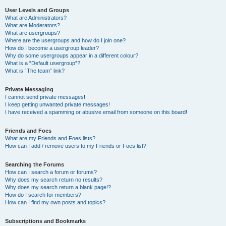
User Levels and Groups
What are Administrators?
What are Moderators?
What are usergroups?
Where are the usergroups and how do I join one?
How do I become a usergroup leader?
Why do some usergroups appear in a different colour?
What is a “Default usergroup”?
What is “The team” link?
Private Messaging
I cannot send private messages!
I keep getting unwanted private messages!
I have received a spamming or abusive email from someone on this board!
Friends and Foes
What are my Friends and Foes lists?
How can I add / remove users to my Friends or Foes list?
Searching the Forums
How can I search a forum or forums?
Why does my search return no results?
Why does my search return a blank page!?
How do I search for members?
How can I find my own posts and topics?
Subscriptions and Bookmarks