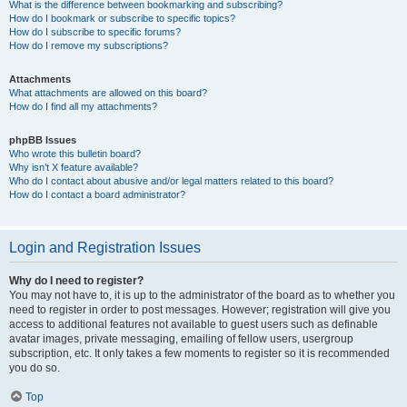
What is the difference between bookmarking and subscribing?
How do I bookmark or subscribe to specific topics?
How do I subscribe to specific forums?
How do I remove my subscriptions?
Attachments
What attachments are allowed on this board?
How do I find all my attachments?
phpBB Issues
Who wrote this bulletin board?
Why isn’t X feature available?
Who do I contact about abusive and/or legal matters related to this board?
How do I contact a board administrator?
Login and Registration Issues
Why do I need to register?
You may not have to, it is up to the administrator of the board as to whether you
need to register in order to post messages. However; registration will give you
access to additional features not available to guest users such as definable
avatar images, private messaging, emailing of fellow users, usergroup
subscription, etc. It only takes a few moments to register so it is recommended
you do so.
Top