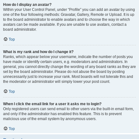
How do I display an avatar?
Within your User Control Panel, under “Profile” you can add an avatar by using
one of the four following methods: Gravatar, Gallery, Remote or Upload. It is up
to the board administrator to enable avatars and to choose the way in which
avatars can be made available. If you are unable to use avatars, contact a
board administrator.
Top
What is my rank and how do I change it?
Ranks, which appear below your username, indicate the number of posts you
have made or identify certain users, e.g. moderators and administrators. In
general, you cannot directly change the wording of any board ranks as they are
set by the board administrator. Please do not abuse the board by posting
unnecessarily just to increase your rank. Most boards will not tolerate this and
the moderator or administrator will simply lower your post count.
Top
When I click the email link for a user it asks me to login?
Only registered users can send email to other users via the built-in email form,
and only if the administrator has enabled this feature. This is to prevent
malicious use of the email system by anonymous users.
Top