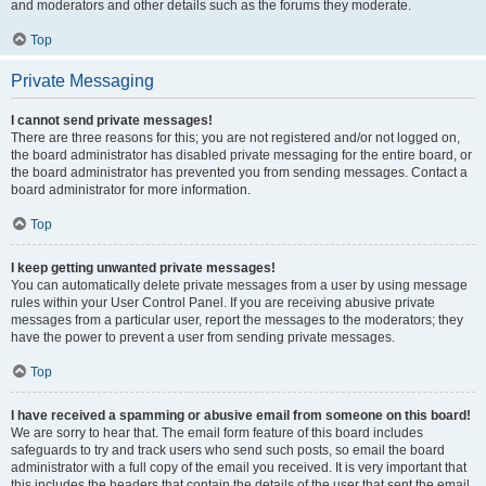
and moderators and other details such as the forums they moderate.
Top
Private Messaging
I cannot send private messages!
There are three reasons for this; you are not registered and/or not logged on,
the board administrator has disabled private messaging for the entire board, or
the board administrator has prevented you from sending messages. Contact a
board administrator for more information.
Top
I keep getting unwanted private messages!
You can automatically delete private messages from a user by using message
rules within your User Control Panel. If you are receiving abusive private
messages from a particular user, report the messages to the moderators; they
have the power to prevent a user from sending private messages.
Top
I have received a spamming or abusive email from someone on this board!
We are sorry to hear that. The email form feature of this board includes
safeguards to try and track users who send such posts, so email the board
administrator with a full copy of the email you received. It is very important that
this includes the headers that contain the details of the user that sent the email.