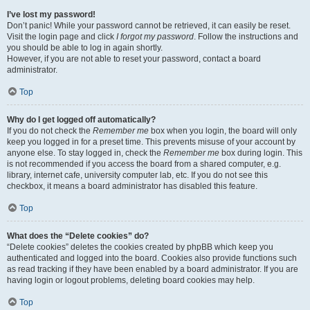
I’ve lost my password!
Don’t panic! While your password cannot be retrieved, it can easily be reset.
Visit the login page and click
I forgot my password
. Follow the instructions and
you should be able to log in again shortly.
However, if you are not able to reset your password, contact a board
administrator.
Top
Why do I get logged off automatically?
If you do not check the
Remember me
box when you login, the board will only
keep you logged in for a preset time. This prevents misuse of your account by
anyone else. To stay logged in, check the
Remember me
box during login. This
is not recommended if you access the board from a shared computer, e.g.
library, internet cafe, university computer lab, etc. If you do not see this
checkbox, it means a board administrator has disabled this feature.
Top
What does the “Delete cookies” do?
“Delete cookies” deletes the cookies created by phpBB which keep you
authenticated and logged into the board. Cookies also provide functions such
as read tracking if they have been enabled by a board administrator. If you are
having login or logout problems, deleting board cookies may help.
Top