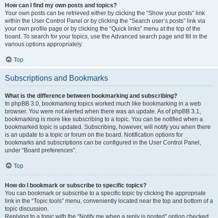
How can I find my own posts and topics?
Your own posts can be retrieved either by clicking the “Show your posts” link
within the User Control Panel or by clicking the “Search user’s posts” link via
your own profile page or by clicking the “Quick links” menu at the top of the
board. To search for your topics, use the Advanced search page and fill in the
various options appropriately.
Top
Subscriptions and Bookmarks
What is the difference between bookmarking and subscribing?
In phpBB 3.0, bookmarking topics worked much like bookmarking in a web
browser. You were not alerted when there was an update. As of phpBB 3.1,
bookmarking is more like subscribing to a topic. You can be notified when a
bookmarked topic is updated. Subscribing, however, will notify you when there
is an update to a topic or forum on the board. Notification options for
bookmarks and subscriptions can be configured in the User Control Panel,
under “Board preferences”.
Top
How do I bookmark or subscribe to specific topics?
You can bookmark or subscribe to a specific topic by clicking the appropriate
link in the “Topic tools” menu, conveniently located near the top and bottom of a
topic discussion.
Replying to a topic with the “Notify me when a reply is posted” option checked