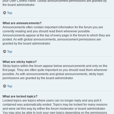
your User Control Panel. Global announcement permissions are granted by
the board administrator.
Top
What are announcements?
Announcements often contain important information for the forum you are
currently reading and you should read them whenever possible.
Announcements appear at the top of every page in the forum to which they are
posted. As with global announcements, announcement permissions are
granted by the board administrator.
Top
What are sticky topics?
Sticky topics within the forum appear below announcements and only on the
first page. They are often quite important so you should read them whenever
possible. As with announcements and global announcements, sticky topic
permissions are granted by the board administrator.
Top
What are locked topics?
Locked topics are topics where users can no longer reply and any poll it
contained was automatically ended. Topics may be locked for many reasons
and were set this way by either the forum moderator or board administrator.
You may also be able to lock your own topics depending on the permissions