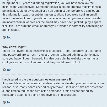
being under 13 years old during registration, you will have to follow the
instructions you received. Some boards will also require new registrations to
be activated, either by yourself or by an administrator before you can logon;
this information was present during registration. If you were sent an email,
follow the instructions. If you did not receive an email, you may have provided
an incorrect email address or the email may have been picked up by a spam
filer. If you are sure the email address you provided is correct, try contacting an
administrator.
Top
Why can’t I login?
There are several reasons why this could occur. First, ensure your username
and password are correct. If they are, contact a board administrator to make
sure you haven’t been banned. It is also possible the website owner has a
configuration error on their end, and they would need to fix it.
Top
I registered in the past but cannot login any more?!
It is possible an administrator has deactivated or deleted your account for some
reason. Also, many boards periodically remove users who have not posted for
a long time to reduce the size of the database. If this has happened, try
registering again and being more involved in discussions.
Top