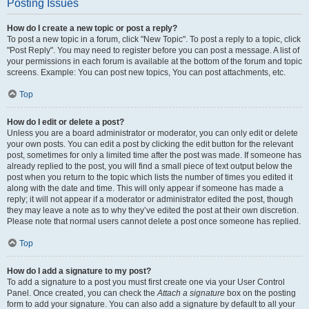
Posting Issues
How do I create a new topic or post a reply?
To post a new topic in a forum, click "New Topic". To post a reply to a topic, click
"Post Reply". You may need to register before you can post a message. A list of
your permissions in each forum is available at the bottom of the forum and topic
screens. Example: You can post new topics, You can post attachments, etc.
Top
How do I edit or delete a post?
Unless you are a board administrator or moderator, you can only edit or delete
your own posts. You can edit a post by clicking the edit button for the relevant
post, sometimes for only a limited time after the post was made. If someone has
already replied to the post, you will find a small piece of text output below the
post when you return to the topic which lists the number of times you edited it
along with the date and time. This will only appear if someone has made a
reply; it will not appear if a moderator or administrator edited the post, though
they may leave a note as to why they’ve edited the post at their own discretion.
Please note that normal users cannot delete a post once someone has replied.
Top
How do I add a signature to my post?
To add a signature to a post you must first create one via your User Control
Panel. Once created, you can check the
Attach a signature
box on the posting
form to add your signature. You can also add a signature by default to all your