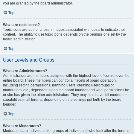
you are granted by the board administrator.
Top
What are topic icons?
Topic icons are author chosen images associated with posts to indicate their
content. The ability to use topic icons depends on the permissions set by the
board administrator.
Top
User Levels and Groups
What are Administrators?
Administrators are members assigned with the highest level of control over the
entire board. These members can control all facets of board operation,
including setting permissions, banning users, creating usergroups or
moderators, etc., dependent upon the board founder and what permissions he
or she has given the other administrators. They may also have full moderator
capabilities in all forums, depending on the settings put forth by the board
founder.
Top
What are Moderators?
Moderators are individuals (or groups of individuals) who look after the forums