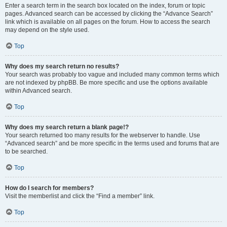
Enter a search term in the search box located on the index, forum or topic
pages. Advanced search can be accessed by clicking the “Advance Search”
link which is available on all pages on the forum. How to access the search
may depend on the style used.
Top
Why does my search return no results?
Your search was probably too vague and included many common terms which
are not indexed by phpBB. Be more specific and use the options available
within Advanced search.
Top
Why does my search return a blank page!?
Your search returned too many results for the webserver to handle. Use
“Advanced search” and be more specific in the terms used and forums that are
to be searched.
Top
How do I search for members?
Visit the memberlist and click the “Find a member” link.
Top