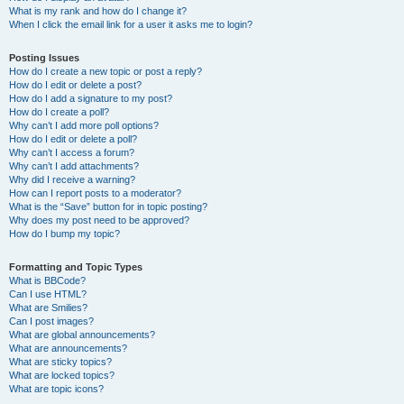
What is my rank and how do I change it?
When I click the email link for a user it asks me to login?
Posting Issues
How do I create a new topic or post a reply?
How do I edit or delete a post?
How do I add a signature to my post?
How do I create a poll?
Why can’t I add more poll options?
How do I edit or delete a poll?
Why can’t I access a forum?
Why can’t I add attachments?
Why did I receive a warning?
How can I report posts to a moderator?
What is the “Save” button for in topic posting?
Why does my post need to be approved?
How do I bump my topic?
Formatting and Topic Types
What is BBCode?
Can I use HTML?
What are Smilies?
Can I post images?
What are global announcements?
What are announcements?
What are sticky topics?
What are locked topics?
What are topic icons?