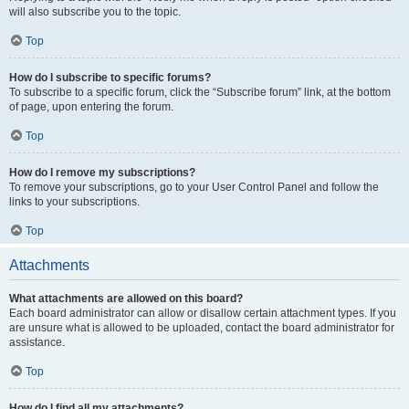
will also subscribe you to the topic.
Top
How do I subscribe to specific forums?
To subscribe to a specific forum, click the “Subscribe forum” link, at the bottom
of page, upon entering the forum.
Top
How do I remove my subscriptions?
To remove your subscriptions, go to your User Control Panel and follow the
links to your subscriptions.
Top
Attachments
What attachments are allowed on this board?
Each board administrator can allow or disallow certain attachment types. If you
are unsure what is allowed to be uploaded, contact the board administrator for
assistance.
Top
How do I find all my attachments?