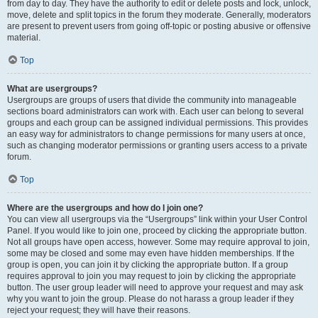
from day to day. They have the authority to edit or delete posts and lock, unlock,
move, delete and split topics in the forum they moderate. Generally, moderators
are present to prevent users from going off-topic or posting abusive or offensive
material.
Top
What are usergroups?
Usergroups are groups of users that divide the community into manageable
sections board administrators can work with. Each user can belong to several
groups and each group can be assigned individual permissions. This provides
an easy way for administrators to change permissions for many users at once,
such as changing moderator permissions or granting users access to a private
forum.
Top
Where are the usergroups and how do I join one?
You can view all usergroups via the “Usergroups” link within your User Control
Panel. If you would like to join one, proceed by clicking the appropriate button.
Not all groups have open access, however. Some may require approval to join,
some may be closed and some may even have hidden memberships. If the
group is open, you can join it by clicking the appropriate button. If a group
requires approval to join you may request to join by clicking the appropriate
button. The user group leader will need to approve your request and may ask
why you want to join the group. Please do not harass a group leader if they
reject your request; they will have their reasons.