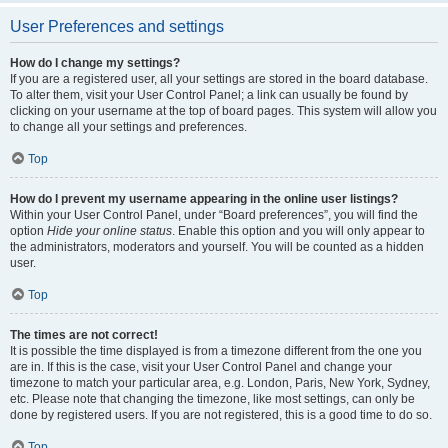
User Preferences and settings
How do I change my settings?
If you are a registered user, all your settings are stored in the board database.
To alter them, visit your User Control Panel; a link can usually be found by
clicking on your username at the top of board pages. This system will allow you
to change all your settings and preferences.
Top
How do I prevent my username appearing in the online user listings?
Within your User Control Panel, under “Board preferences”, you will find the
option
Hide your online status
. Enable this option and you will only appear to
the administrators, moderators and yourself. You will be counted as a hidden
user.
Top
The times are not correct!
It is possible the time displayed is from a timezone different from the one you
are in. If this is the case, visit your User Control Panel and change your
timezone to match your particular area, e.g. London, Paris, New York, Sydney,
etc. Please note that changing the timezone, like most settings, can only be
done by registered users. If you are not registered, this is a good time to do so.
Top