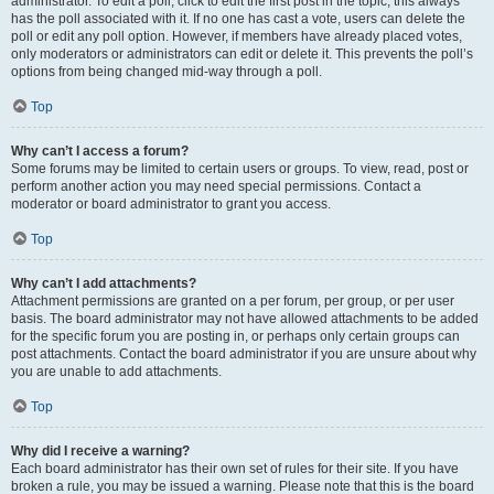
administrator. To edit a poll, click to edit the first post in the topic; this always
has the poll associated with it. If no one has cast a vote, users can delete the
poll or edit any poll option. However, if members have already placed votes,
only moderators or administrators can edit or delete it. This prevents the poll’s
options from being changed mid-way through a poll.
Top
Why can’t I access a forum?
Some forums may be limited to certain users or groups. To view, read, post or
perform another action you may need special permissions. Contact a
moderator or board administrator to grant you access.
Top
Why can’t I add attachments?
Attachment permissions are granted on a per forum, per group, or per user
basis. The board administrator may not have allowed attachments to be added
for the specific forum you are posting in, or perhaps only certain groups can
post attachments. Contact the board administrator if you are unsure about why
you are unable to add attachments.
Top
Why did I receive a warning?
Each board administrator has their own set of rules for their site. If you have
broken a rule, you may be issued a warning. Please note that this is the board