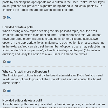
posts by checking the appropriate radio button in the User Control Panel. If you
do so, you can still prevent a signature being added to individual posts by un-
checking the add signature box within the posting form.
Top
How do I create a poll?
When posting a new topic or editing the first post of a topic, click the “Poll
creation” tab below the main posting form; if you cannot see this, you do not
have appropriate permissions to create polls. Enter a title and at least two
options in the appropriate fields, making sure each option is on a separate line
in the textarea. You can also set the number of options users may select during
voting under “Options per user”, a time limit in days for the poll (0 for infinite
duration) and lastly the option to allow users to amend their votes.
Top
Why can’t I add more poll options?
The limit for poll options is set by the board administrator. If you feel you need
to add more options to your poll than the allowed amount, contact the board
administrator.
Top
How do I edit or delete a poll?
As with posts, polls can only be edited by the original poster, a moderator or an