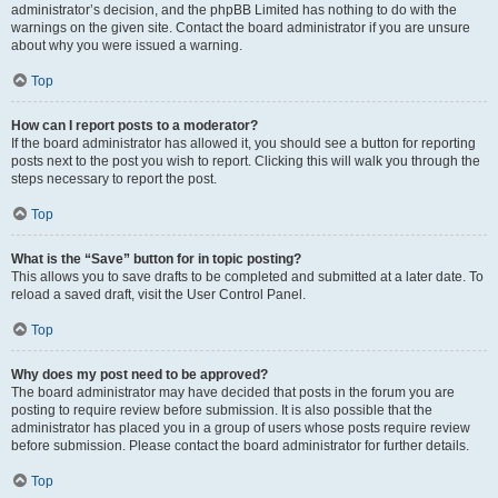
administrator’s decision, and the phpBB Limited has nothing to do with the
warnings on the given site. Contact the board administrator if you are unsure
about why you were issued a warning.
Top
How can I report posts to a moderator?
If the board administrator has allowed it, you should see a button for reporting
posts next to the post you wish to report. Clicking this will walk you through the
steps necessary to report the post.
Top
What is the “Save” button for in topic posting?
This allows you to save drafts to be completed and submitted at a later date. To
reload a saved draft, visit the User Control Panel.
Top
Why does my post need to be approved?
The board administrator may have decided that posts in the forum you are
posting to require review before submission. It is also possible that the
administrator has placed you in a group of users whose posts require review
before submission. Please contact the board administrator for further details.
Top