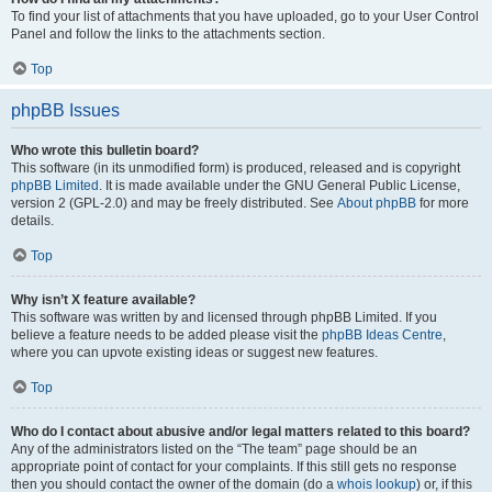
To find your list of attachments that you have uploaded, go to your User Control
Panel and follow the links to the attachments section.
Top
phpBB Issues
Who wrote this bulletin board?
This software (in its unmodified form) is produced, released and is copyright
phpBB Limited
. It is made available under the GNU General Public License,
version 2 (GPL-2.0) and may be freely distributed. See
About phpBB
for more
details.
Top
Why isn’t X feature available?
This software was written by and licensed through phpBB Limited. If you
believe a feature needs to be added please visit the
phpBB Ideas Centre
,
where you can upvote existing ideas or suggest new features.
Top
Who do I contact about abusive and/or legal matters related to this board?
Any of the administrators listed on the “The team” page should be an
appropriate point of contact for your complaints. If this still gets no response
then you should contact the owner of the domain (do a
whois lookup
) or, if this