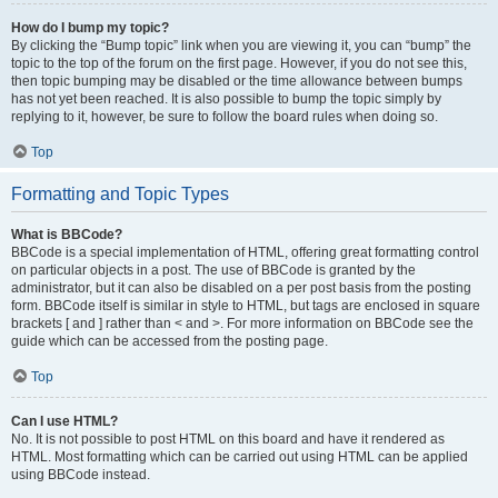
How do I bump my topic?
By clicking the “Bump topic” link when you are viewing it, you can “bump” the
topic to the top of the forum on the first page. However, if you do not see this,
then topic bumping may be disabled or the time allowance between bumps
has not yet been reached. It is also possible to bump the topic simply by
replying to it, however, be sure to follow the board rules when doing so.
Top
Formatting and Topic Types
What is BBCode?
BBCode is a special implementation of HTML, offering great formatting control
on particular objects in a post. The use of BBCode is granted by the
administrator, but it can also be disabled on a per post basis from the posting
form. BBCode itself is similar in style to HTML, but tags are enclosed in square
brackets [ and ] rather than < and >. For more information on BBCode see the
guide which can be accessed from the posting page.
Top
Can I use HTML?
No. It is not possible to post HTML on this board and have it rendered as
HTML. Most formatting which can be carried out using HTML can be applied
using BBCode instead.