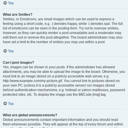
Top
What are Smilies?
Smilies, or Emoticons, are small images which can be used to express a
feeling using a short code, e.g. :) denotes happy, while :( denotes sad. The full
list of emoticons can be seen in the posting form. Try not to overuse smilies,
however, as they can quickly render a post unreadable and a moderator may
edit them out or remove the post altogether. The board administrator may also
have set a limit to the number of smilies you may use within a post.
Top
Can I post images?
Yes, images can be shown in your posts. If the administrator has allowed
attachments, you may be able to upload the image to the board. Otherwise, you
must link to an image stored on a publicly accessible web server, e.g.
http://www.example.com/my-picture.gif. You cannot link to pictures stored on
your own PC (unless it is a publicly accessible server) nor images stored
behind authentication mechanisms, e.g. hotmail or yahoo mailboxes, password
protected sites, etc. To display the image use the BBCode [img] tag.
Top
What are global announcements?
Global announcements contain important information and you should read
them whenever possible. They will appear at the top of every forum and within