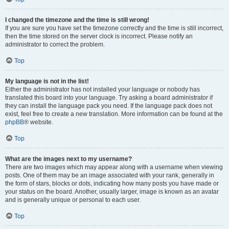
I changed the timezone and the time is still wrong!
If you are sure you have set the timezone correctly and the time is still incorrect,
then the time stored on the server clock is incorrect. Please notify an
administrator to correct the problem.
Top
My language is not in the list!
Either the administrator has not installed your language or nobody has
translated this board into your language. Try asking a board administrator if
they can install the language pack you need. If the language pack does not
exist, feel free to create a new translation. More information can be found at the
phpBB
® website.
Top
What are the images next to my username?
There are two images which may appear along with a username when viewing
posts. One of them may be an image associated with your rank, generally in
the form of stars, blocks or dots, indicating how many posts you have made or
your status on the board. Another, usually larger, image is known as an avatar
and is generally unique or personal to each user.
Top