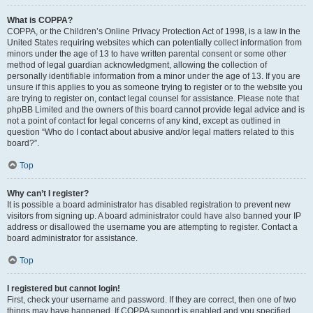
What is COPPA?
COPPA, or the Children’s Online Privacy Protection Act of 1998, is a law in the
United States requiring websites which can potentially collect information from
minors under the age of 13 to have written parental consent or some other
method of legal guardian acknowledgment, allowing the collection of
personally identifiable information from a minor under the age of 13. If you are
unsure if this applies to you as someone trying to register or to the website you
are trying to register on, contact legal counsel for assistance. Please note that
phpBB Limited and the owners of this board cannot provide legal advice and is
not a point of contact for legal concerns of any kind, except as outlined in
question “Who do I contact about abusive and/or legal matters related to this
board?”.
Top
Why can’t I register?
It is possible a board administrator has disabled registration to prevent new
visitors from signing up. A board administrator could have also banned your IP
address or disallowed the username you are attempting to register. Contact a
board administrator for assistance.
Top
I registered but cannot login!
First, check your username and password. If they are correct, then one of two
things may have happened. If COPPA support is enabled and you specified