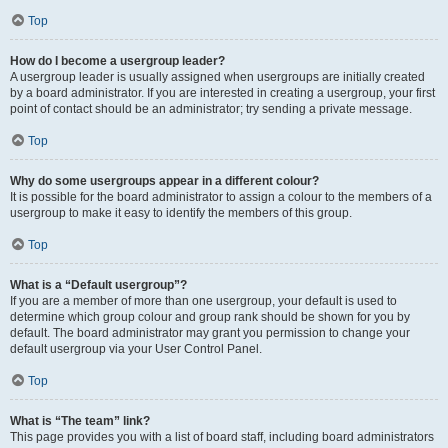
Top
How do I become a usergroup leader?
A usergroup leader is usually assigned when usergroups are initially created
by a board administrator. If you are interested in creating a usergroup, your first
point of contact should be an administrator; try sending a private message.
Top
Why do some usergroups appear in a different colour?
It is possible for the board administrator to assign a colour to the members of a
usergroup to make it easy to identify the members of this group.
Top
What is a “Default usergroup”?
If you are a member of more than one usergroup, your default is used to
determine which group colour and group rank should be shown for you by
default. The board administrator may grant you permission to change your
default usergroup via your User Control Panel.
Top
What is “The team” link?
This page provides you with a list of board staff, including board administrators