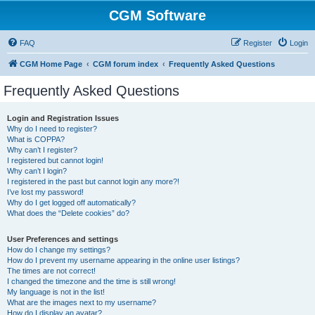
CGM Software
FAQ
Register
Login
CGM Home Page
CGM forum index
Frequently Asked Questions
Frequently Asked Questions
Login and Registration Issues
Why do I need to register?
What is COPPA?
Why can’t I register?
I registered but cannot login!
Why can’t I login?
I registered in the past but cannot login any more?!
I’ve lost my password!
Why do I get logged off automatically?
What does the “Delete cookies” do?
User Preferences and settings
How do I change my settings?
How do I prevent my username appearing in the online user listings?
The times are not correct!
I changed the timezone and the time is still wrong!
My language is not in the list!
What are the images next to my username?
How do I display an avatar?