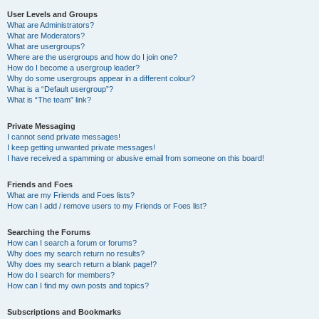
User Levels and Groups
What are Administrators?
What are Moderators?
What are usergroups?
Where are the usergroups and how do I join one?
How do I become a usergroup leader?
Why do some usergroups appear in a different colour?
What is a “Default usergroup”?
What is “The team” link?
Private Messaging
I cannot send private messages!
I keep getting unwanted private messages!
I have received a spamming or abusive email from someone on this board!
Friends and Foes
What are my Friends and Foes lists?
How can I add / remove users to my Friends or Foes list?
Searching the Forums
How can I search a forum or forums?
Why does my search return no results?
Why does my search return a blank page!?
How do I search for members?
How can I find my own posts and topics?
Subscriptions and Bookmarks