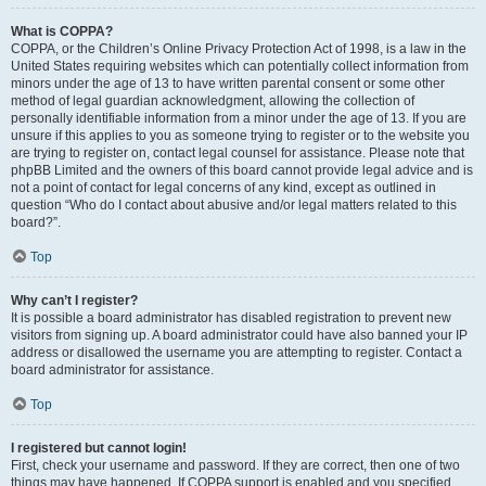
What is COPPA?
COPPA, or the Children’s Online Privacy Protection Act of 1998, is a law in the
United States requiring websites which can potentially collect information from
minors under the age of 13 to have written parental consent or some other
method of legal guardian acknowledgment, allowing the collection of
personally identifiable information from a minor under the age of 13. If you are
unsure if this applies to you as someone trying to register or to the website you
are trying to register on, contact legal counsel for assistance. Please note that
phpBB Limited and the owners of this board cannot provide legal advice and is
not a point of contact for legal concerns of any kind, except as outlined in
question “Who do I contact about abusive and/or legal matters related to this
board?”.
Top
Why can’t I register?
It is possible a board administrator has disabled registration to prevent new
visitors from signing up. A board administrator could have also banned your IP
address or disallowed the username you are attempting to register. Contact a
board administrator for assistance.
Top
I registered but cannot login!
First, check your username and password. If they are correct, then one of two
things may have happened. If COPPA support is enabled and you specified