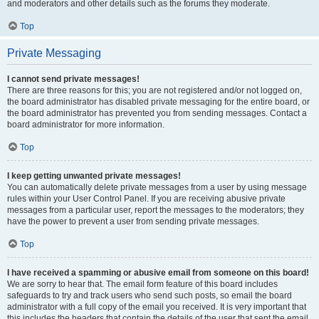
and moderators and other details such as the forums they moderate.
Top
Private Messaging
I cannot send private messages!
There are three reasons for this; you are not registered and/or not logged on,
the board administrator has disabled private messaging for the entire board, or
the board administrator has prevented you from sending messages. Contact a
board administrator for more information.
Top
I keep getting unwanted private messages!
You can automatically delete private messages from a user by using message
rules within your User Control Panel. If you are receiving abusive private
messages from a particular user, report the messages to the moderators; they
have the power to prevent a user from sending private messages.
Top
I have received a spamming or abusive email from someone on this board!
We are sorry to hear that. The email form feature of this board includes
safeguards to try and track users who send such posts, so email the board
administrator with a full copy of the email you received. It is very important that
this includes the headers that contain the details of the user that sent the email.