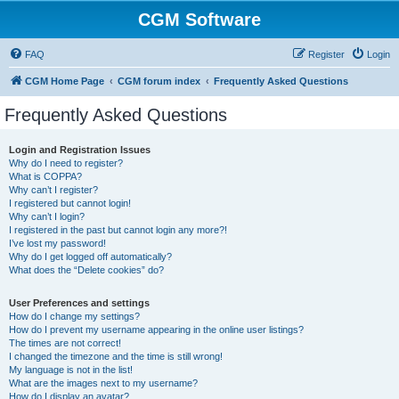
CGM Software
FAQ
Register
Login
CGM Home Page
CGM forum index
Frequently Asked Questions
Frequently Asked Questions
Login and Registration Issues
Why do I need to register?
What is COPPA?
Why can’t I register?
I registered but cannot login!
Why can’t I login?
I registered in the past but cannot login any more?!
I’ve lost my password!
Why do I get logged off automatically?
What does the “Delete cookies” do?
User Preferences and settings
How do I change my settings?
How do I prevent my username appearing in the online user listings?
The times are not correct!
I changed the timezone and the time is still wrong!
My language is not in the list!
What are the images next to my username?
How do I display an avatar?