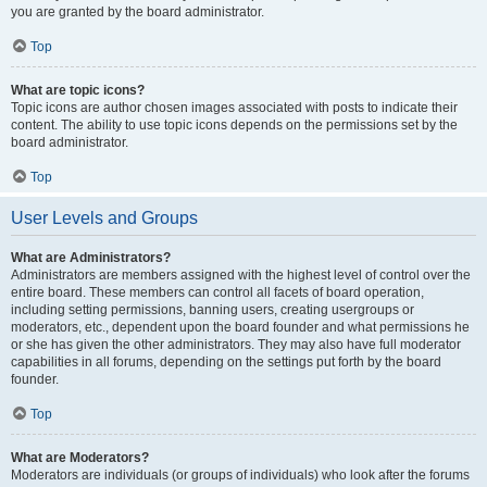
you are granted by the board administrator.
Top
What are topic icons?
Topic icons are author chosen images associated with posts to indicate their
content. The ability to use topic icons depends on the permissions set by the
board administrator.
Top
User Levels and Groups
What are Administrators?
Administrators are members assigned with the highest level of control over the
entire board. These members can control all facets of board operation,
including setting permissions, banning users, creating usergroups or
moderators, etc., dependent upon the board founder and what permissions he
or she has given the other administrators. They may also have full moderator
capabilities in all forums, depending on the settings put forth by the board
founder.
Top
What are Moderators?
Moderators are individuals (or groups of individuals) who look after the forums