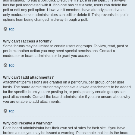
administrator. To edit a poll, click to edit the first post in the topic; this always
has the poll associated with it. If no one has cast a vote, users can delete the
poll or edit any poll option. However, if members have already placed votes,
only moderators or administrators can edit or delete it. This prevents the poll’s
options from being changed mid-way through a poll.
Top
Why can’t I access a forum?
Some forums may be limited to certain users or groups. To view, read, post or
perform another action you may need special permissions. Contact a
moderator or board administrator to grant you access.
Top
Why can’t I add attachments?
Attachment permissions are granted on a per forum, per group, or per user
basis. The board administrator may not have allowed attachments to be added
for the specific forum you are posting in, or perhaps only certain groups can
post attachments. Contact the board administrator if you are unsure about why
you are unable to add attachments.
Top
Why did I receive a warning?
Each board administrator has their own set of rules for their site. If you have
broken a rule, you may be issued a warning. Please note that this is the board