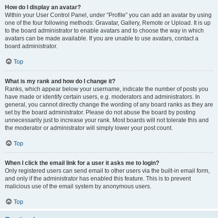
How do I display an avatar?
Within your User Control Panel, under “Profile” you can add an avatar by using
one of the four following methods: Gravatar, Gallery, Remote or Upload. It is up
to the board administrator to enable avatars and to choose the way in which
avatars can be made available. If you are unable to use avatars, contact a
board administrator.
Top
What is my rank and how do I change it?
Ranks, which appear below your username, indicate the number of posts you
have made or identify certain users, e.g. moderators and administrators. In
general, you cannot directly change the wording of any board ranks as they are
set by the board administrator. Please do not abuse the board by posting
unnecessarily just to increase your rank. Most boards will not tolerate this and
the moderator or administrator will simply lower your post count.
Top
When I click the email link for a user it asks me to login?
Only registered users can send email to other users via the built-in email form,
and only if the administrator has enabled this feature. This is to prevent
malicious use of the email system by anonymous users.
Top