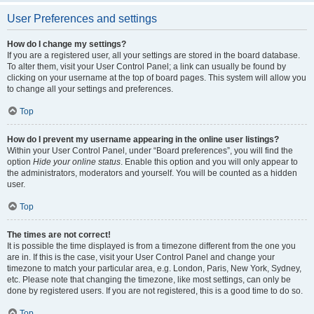
User Preferences and settings
How do I change my settings?
If you are a registered user, all your settings are stored in the board database.
To alter them, visit your User Control Panel; a link can usually be found by
clicking on your username at the top of board pages. This system will allow you
to change all your settings and preferences.
Top
How do I prevent my username appearing in the online user listings?
Within your User Control Panel, under “Board preferences”, you will find the
option
Hide your online status
. Enable this option and you will only appear to
the administrators, moderators and yourself. You will be counted as a hidden
user.
Top
The times are not correct!
It is possible the time displayed is from a timezone different from the one you
are in. If this is the case, visit your User Control Panel and change your
timezone to match your particular area, e.g. London, Paris, New York, Sydney,
etc. Please note that changing the timezone, like most settings, can only be
done by registered users. If you are not registered, this is a good time to do so.
Top