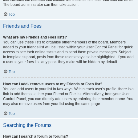
The board administrator can then take action.
Top
Friends and Foes
What are my Friends and Foes lists?
You can use these lists to organise other members of the board. Members
added to your friends list will be listed within your User Control Panel for quick
access to see their online status and to send them private messages. Subject
to template support, posts from these users may also be highlighted. If you add
a user to your foes list, any posts they make will be hidden by default.
Top
How can I add / remove users to my Friends or Foes list?
You can add users to your list in two ways. Within each user’s profile, there is a
link to add them to either your Friend or Foe list. Alternatively, from your User
Control Panel, you can directly add users by entering their member name. You
may also remove users from your list using the same page.
Top
Searching the Forums
How can I search a forum or forums?