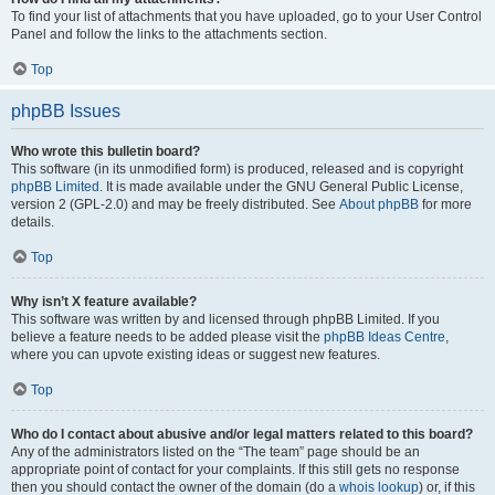
To find your list of attachments that you have uploaded, go to your User Control
Panel and follow the links to the attachments section.
Top
phpBB Issues
Who wrote this bulletin board?
This software (in its unmodified form) is produced, released and is copyright
phpBB Limited
. It is made available under the GNU General Public License,
version 2 (GPL-2.0) and may be freely distributed. See
About phpBB
for more
details.
Top
Why isn’t X feature available?
This software was written by and licensed through phpBB Limited. If you
believe a feature needs to be added please visit the
phpBB Ideas Centre
,
where you can upvote existing ideas or suggest new features.
Top
Who do I contact about abusive and/or legal matters related to this board?
Any of the administrators listed on the “The team” page should be an
appropriate point of contact for your complaints. If this still gets no response
then you should contact the owner of the domain (do a
whois lookup
) or, if this