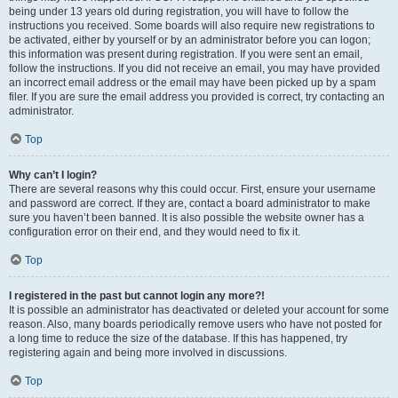
being under 13 years old during registration, you will have to follow the
instructions you received. Some boards will also require new registrations to
be activated, either by yourself or by an administrator before you can logon;
this information was present during registration. If you were sent an email,
follow the instructions. If you did not receive an email, you may have provided
an incorrect email address or the email may have been picked up by a spam
filer. If you are sure the email address you provided is correct, try contacting an
administrator.
Top
Why can’t I login?
There are several reasons why this could occur. First, ensure your username
and password are correct. If they are, contact a board administrator to make
sure you haven’t been banned. It is also possible the website owner has a
configuration error on their end, and they would need to fix it.
Top
I registered in the past but cannot login any more?!
It is possible an administrator has deactivated or deleted your account for some
reason. Also, many boards periodically remove users who have not posted for
a long time to reduce the size of the database. If this has happened, try
registering again and being more involved in discussions.
Top