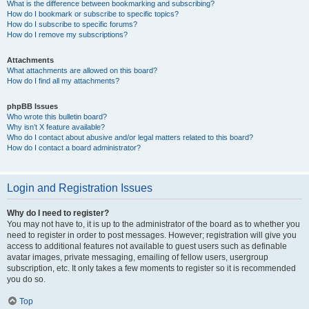
What is the difference between bookmarking and subscribing?
How do I bookmark or subscribe to specific topics?
How do I subscribe to specific forums?
How do I remove my subscriptions?
Attachments
What attachments are allowed on this board?
How do I find all my attachments?
phpBB Issues
Who wrote this bulletin board?
Why isn’t X feature available?
Who do I contact about abusive and/or legal matters related to this board?
How do I contact a board administrator?
Login and Registration Issues
Why do I need to register?
You may not have to, it is up to the administrator of the board as to whether you
need to register in order to post messages. However; registration will give you
access to additional features not available to guest users such as definable
avatar images, private messaging, emailing of fellow users, usergroup
subscription, etc. It only takes a few moments to register so it is recommended
you do so.
Top