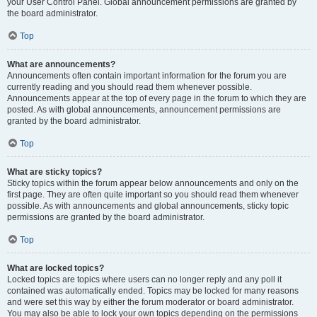
your User Control Panel. Global announcement permissions are granted by
the board administrator.
Top
What are announcements?
Announcements often contain important information for the forum you are
currently reading and you should read them whenever possible.
Announcements appear at the top of every page in the forum to which they are
posted. As with global announcements, announcement permissions are
granted by the board administrator.
Top
What are sticky topics?
Sticky topics within the forum appear below announcements and only on the
first page. They are often quite important so you should read them whenever
possible. As with announcements and global announcements, sticky topic
permissions are granted by the board administrator.
Top
What are locked topics?
Locked topics are topics where users can no longer reply and any poll it
contained was automatically ended. Topics may be locked for many reasons
and were set this way by either the forum moderator or board administrator.
You may also be able to lock your own topics depending on the permissions