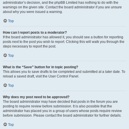
administrator’s decision, and the phpBB Limited has nothing to do with the
warnings on the given site. Contact the board administrator if you are unsure
about why you were issued a warning.
Top
How can I report posts to a moderator?
If the board administrator has allowed it, you should see a button for reporting
posts next to the post you wish to report. Clicking this will walk you through the
steps necessary to report the post.
Top
What is the “Save” button for in topic posting?
This allows you to save drafts to be completed and submitted at a later date. To
reload a saved draft, visit the User Control Panel.
Top
Why does my post need to be approved?
The board administrator may have decided that posts in the forum you are
posting to require review before submission. It is also possible that the
administrator has placed you in a group of users whose posts require review
before submission. Please contact the board administrator for further details.
Top