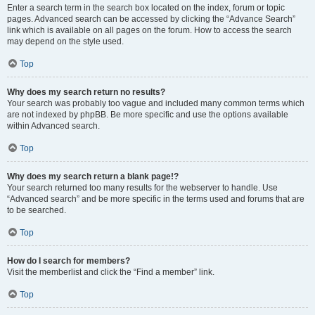
Enter a search term in the search box located on the index, forum or topic
pages. Advanced search can be accessed by clicking the “Advance Search”
link which is available on all pages on the forum. How to access the search
may depend on the style used.
Top
Why does my search return no results?
Your search was probably too vague and included many common terms which
are not indexed by phpBB. Be more specific and use the options available
within Advanced search.
Top
Why does my search return a blank page!?
Your search returned too many results for the webserver to handle. Use
“Advanced search” and be more specific in the terms used and forums that are
to be searched.
Top
How do I search for members?
Visit the memberlist and click the “Find a member” link.
Top