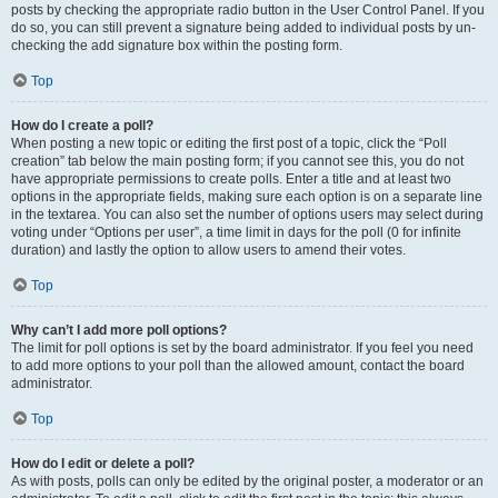
posts by checking the appropriate radio button in the User Control Panel. If you
do so, you can still prevent a signature being added to individual posts by un-
checking the add signature box within the posting form.
Top
How do I create a poll?
When posting a new topic or editing the first post of a topic, click the “Poll
creation” tab below the main posting form; if you cannot see this, you do not
have appropriate permissions to create polls. Enter a title and at least two
options in the appropriate fields, making sure each option is on a separate line
in the textarea. You can also set the number of options users may select during
voting under “Options per user”, a time limit in days for the poll (0 for infinite
duration) and lastly the option to allow users to amend their votes.
Top
Why can’t I add more poll options?
The limit for poll options is set by the board administrator. If you feel you need
to add more options to your poll than the allowed amount, contact the board
administrator.
Top
How do I edit or delete a poll?
As with posts, polls can only be edited by the original poster, a moderator or an