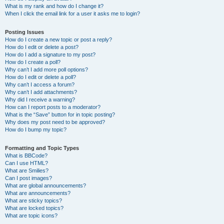
What is my rank and how do I change it?
When I click the email link for a user it asks me to login?
Posting Issues
How do I create a new topic or post a reply?
How do I edit or delete a post?
How do I add a signature to my post?
How do I create a poll?
Why can’t I add more poll options?
How do I edit or delete a poll?
Why can’t I access a forum?
Why can’t I add attachments?
Why did I receive a warning?
How can I report posts to a moderator?
What is the “Save” button for in topic posting?
Why does my post need to be approved?
How do I bump my topic?
Formatting and Topic Types
What is BBCode?
Can I use HTML?
What are Smilies?
Can I post images?
What are global announcements?
What are announcements?
What are sticky topics?
What are locked topics?
What are topic icons?