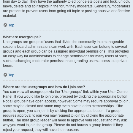
from day to day. They have the authority to edit or delete posts and lock, unlock,
move, delete and split topics in the forum they moderate. Generally, moderators
are present to prevent users from going off-topic or posting abusive or offensive
material.
Top
What are usergroups?
Usergroups are groups of users that divide the community into manageable
sections board administrators can work with. Each user can belong to several
groups and each group can be assigned individual permissions. This provides
an easy way for administrators to change permissions for many users at once,
such as changing moderator permissions or granting users access to a private
forum.
Top
Where are the usergroups and how do I join one?
You can view all usergroups via the “Usergroups” link within your User Control
Panel. If you would like to join one, proceed by clicking the appropriate button.
Not all groups have open access, however. Some may require approval to join,
some may be closed and some may even have hidden memberships. If the
group is open, you can join it by clicking the appropriate button. If a group
requires approval to join you may request to join by clicking the appropriate
button. The user group leader will need to approve your request and may ask
why you want to join the group. Please do not harass a group leader if they
reject your request; they will have their reasons.