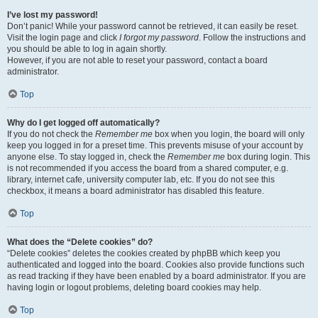
I’ve lost my password!
Don’t panic! While your password cannot be retrieved, it can easily be reset.
Visit the login page and click
I forgot my password
. Follow the instructions and
you should be able to log in again shortly.
However, if you are not able to reset your password, contact a board
administrator.
Top
Why do I get logged off automatically?
If you do not check the
Remember me
box when you login, the board will only
keep you logged in for a preset time. This prevents misuse of your account by
anyone else. To stay logged in, check the
Remember me
box during login. This
is not recommended if you access the board from a shared computer, e.g.
library, internet cafe, university computer lab, etc. If you do not see this
checkbox, it means a board administrator has disabled this feature.
Top
What does the “Delete cookies” do?
“Delete cookies” deletes the cookies created by phpBB which keep you
authenticated and logged into the board. Cookies also provide functions such
as read tracking if they have been enabled by a board administrator. If you are
having login or logout problems, deleting board cookies may help.
Top