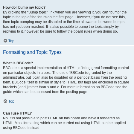
How do I bump my topic?
By clicking the “Bump topic” link when you are viewing it, you can “bump” the
topic to the top of the forum on the first page. However, if you do not see this,
then topic bumping may be disabled or the time allowance between bumps
has not yet been reached. It is also possible to bump the topic simply by
replying to it, however, be sure to follow the board rules when doing so.
Top
Formatting and Topic Types
What is BBCode?
BBCode is a special implementation of HTML, offering great formatting control
on particular objects in a post. The use of BBCode is granted by the
administrator, but it can also be disabled on a per post basis from the posting
form. BBCode itself is similar in style to HTML, but tags are enclosed in square
brackets [ and ] rather than < and >. For more information on BBCode see the
guide which can be accessed from the posting page.
Top
Can I use HTML?
No. It is not possible to post HTML on this board and have it rendered as
HTML. Most formatting which can be carried out using HTML can be applied
using BBCode instead.