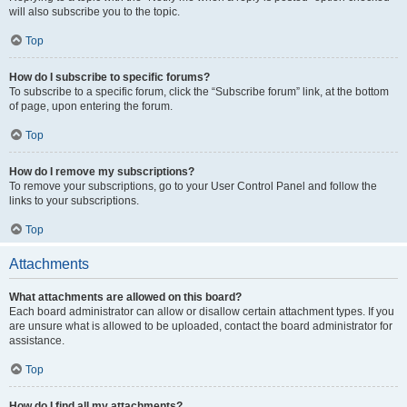
will also subscribe you to the topic.
Top
How do I subscribe to specific forums?
To subscribe to a specific forum, click the “Subscribe forum” link, at the bottom
of page, upon entering the forum.
Top
How do I remove my subscriptions?
To remove your subscriptions, go to your User Control Panel and follow the
links to your subscriptions.
Top
Attachments
What attachments are allowed on this board?
Each board administrator can allow or disallow certain attachment types. If you
are unsure what is allowed to be uploaded, contact the board administrator for
assistance.
Top
How do I find all my attachments?