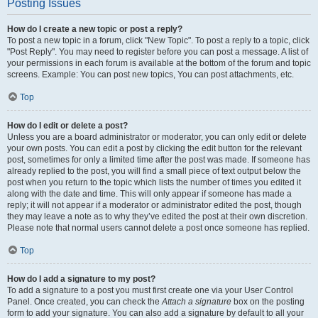
Posting Issues
How do I create a new topic or post a reply?
To post a new topic in a forum, click "New Topic". To post a reply to a topic, click
"Post Reply". You may need to register before you can post a message. A list of
your permissions in each forum is available at the bottom of the forum and topic
screens. Example: You can post new topics, You can post attachments, etc.
Top
How do I edit or delete a post?
Unless you are a board administrator or moderator, you can only edit or delete
your own posts. You can edit a post by clicking the edit button for the relevant
post, sometimes for only a limited time after the post was made. If someone has
already replied to the post, you will find a small piece of text output below the
post when you return to the topic which lists the number of times you edited it
along with the date and time. This will only appear if someone has made a
reply; it will not appear if a moderator or administrator edited the post, though
they may leave a note as to why they’ve edited the post at their own discretion.
Please note that normal users cannot delete a post once someone has replied.
Top
How do I add a signature to my post?
To add a signature to a post you must first create one via your User Control
Panel. Once created, you can check the
Attach a signature
box on the posting
form to add your signature. You can also add a signature by default to all your