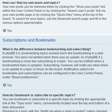
How can I find my own posts and topics?
Your own posts can be retrieved either by clicking the “Show your posts” link
within the User Control Panel or by clicking the “Search user’s posts” link via
your own profile page or by clicking the “Quick links” menu at the top of the
board. To search for your topics, use the Advanced search page and fill in the
various options appropriately.
Top
Subscriptions and Bookmarks
What is the difference between bookmarking and subscribing?
In phpBB 3.0, bookmarking topics worked much like bookmarking in a web
browser. You were not alerted when there was an update. As of phpBB 3.1,
bookmarking is more like subscribing to a topic. You can be notified when a
bookmarked topic is updated. Subscribing, however, will notify you when there
is an update to a topic or forum on the board. Notification options for
bookmarks and subscriptions can be configured in the User Control Panel,
under “Board preferences”.
Top
How do I bookmark or subscribe to specific topics?
You can bookmark or subscribe to a specific topic by clicking the appropriate
link in the “Topic tools” menu, conveniently located near the top and bottom of a
topic discussion.
Replying to a topic with the “Notify me when a reply is posted” option checked