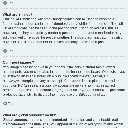
Top
What are Smilies?
Smilies, or Emoticons, are small images which can be used to express a
feeling using a short code, e.g. :) denotes happy, while :( denotes sad. The full
list of emoticons can be seen in the posting form. Try not to overuse smilies,
however, as they can quickly render a post unreadable and a moderator may
edit them out or remove the post altogether. The board administrator may also
have set a limit to the number of smilies you may use within a post.
Top
Can I post images?
Yes, images can be shown in your posts. If the administrator has allowed
attachments, you may be able to upload the image to the board. Otherwise, you
must link to an image stored on a publicly accessible web server, e.g.
http://www.example.com/my-picture.gif. You cannot link to pictures stored on
your own PC (unless it is a publicly accessible server) nor images stored
behind authentication mechanisms, e.g. hotmail or yahoo mailboxes, password
protected sites, etc. To display the image use the BBCode [img] tag.
Top
What are global announcements?
Global announcements contain important information and you should read
them whenever possible. They will appear at the top of every forum and within