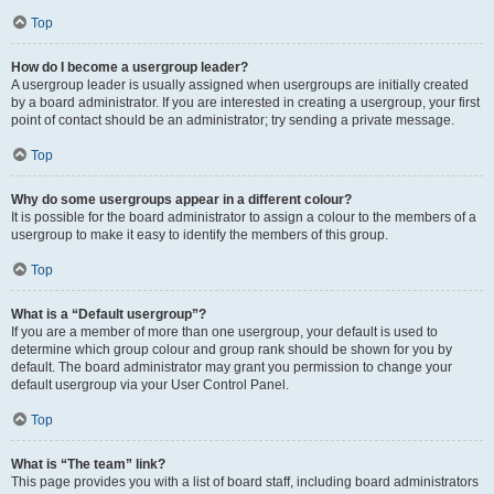
Top
How do I become a usergroup leader?
A usergroup leader is usually assigned when usergroups are initially created
by a board administrator. If you are interested in creating a usergroup, your first
point of contact should be an administrator; try sending a private message.
Top
Why do some usergroups appear in a different colour?
It is possible for the board administrator to assign a colour to the members of a
usergroup to make it easy to identify the members of this group.
Top
What is a “Default usergroup”?
If you are a member of more than one usergroup, your default is used to
determine which group colour and group rank should be shown for you by
default. The board administrator may grant you permission to change your
default usergroup via your User Control Panel.
Top
What is “The team” link?
This page provides you with a list of board staff, including board administrators