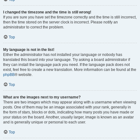
I changed the timezone and the time is still wrong!
If you are sure you have set the timezone correctly and the time is still incorrect,
then the time stored on the server clock is incorrect. Please notify an
administrator to correct the problem.
Top
My language is not in the list!
Either the administrator has not installed your language or nobody has
translated this board into your language. Try asking a board administrator if
they can install the language pack you need. If the language pack does not
exist, feel free to create a new translation. More information can be found at the
phpBB
® website.
Top
What are the images next to my username?
There are two images which may appear along with a username when viewing
posts. One of them may be an image associated with your rank, generally in
the form of stars, blocks or dots, indicating how many posts you have made or
your status on the board. Another, usually larger, image is known as an avatar
and is generally unique or personal to each user.
Top