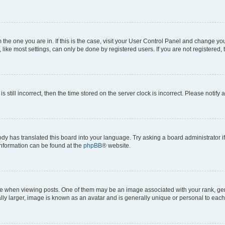
om the one you are in. If this is the case, visit your User Control Panel and change y
ike most settings, can only be done by registered users. If you are not registered, t
s still incorrect, then the time stored on the server clock is incorrect. Please notify 
ody has translated this board into your language. Try asking a board administrator i
 information can be found at the
phpBB
® website.
hen viewing posts. One of them may be an image associated with your rank, genera
ly larger, image is known as an avatar and is generally unique or personal to each