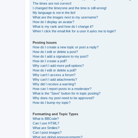
The times are not correct!
I changed the timezone and the time is still wrong!
My language is not in the list!
What are the images next to my username?
How do I display an avatar?
What is my rank and how do I change it?
When I click the email link for a user it asks me to login?
Posting Issues
How do I create a new topic or post a reply?
How do I edit or delete a post?
How do I add a signature to my post?
How do I create a poll?
Why can’t I add more poll options?
How do I edit or delete a poll?
Why can’t I access a forum?
Why can’t I add attachments?
Why did I receive a warning?
How can I report posts to a moderator?
What is the “Save” button for in topic posting?
Why does my post need to be approved?
How do I bump my topic?
Formatting and Topic Types
What is BBCode?
Can I use HTML?
What are Smilies?
Can I post images?
What are global announcements?