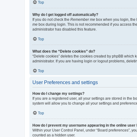
Top
Why do I get logged off automatically?
If you do not check the
Remember me
box when you login, the b
me
box during login. This is not recommended if you access the b
administrator has disabled this feature.
Top
What does the “Delete cookies” do?
“Delete cookies” deletes the cookies created by phpBB which k
administrator. If you are having login or logout problems, dele
Top
User Preferences and settings
How do I change my settings?
If you are a registered user, all your settings are stored in the
system will allow you to change all your settings and preferenc
Top
How do I prevent my username appearing in the online user l
Within your User Control Panel, under “Board preferences”, you 
counted as a hidden user.