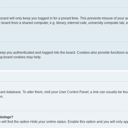
oard will only keep you logged in for a preset time. This prevents misuse of your 
oard from a shared computer, e.g. library, internet cafe, university computer lab, e
eep you authenticated and logged into the board. Cookies also provide functions s
ting board cookies may help.
 board database. To alter them, visit your User Control Panel; a link can usually be 
es.
istings?
will find the option
Hide your online status
. Enable this option and you will only a