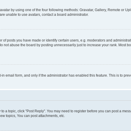
vatar by using one of the four following methods: Gravatar, Gallery, Remote or Uplo
re unable to use avatars, contact a board administrator.
f posts you have made or identify certain users, e.g. moderators and administrato
do not abuse the board by posting unnecessarily just to increase your rank. Most boa
t-in email form, and only if the administrator has enabled this feature. This is to 
y to a topic, click "Post Reply". You may need to register before you can post a messa
ew topics, You can post attachments, etc.