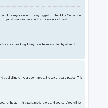
account by anyone else. To stay logged in, check the
Remember
tc. If you do not see this checkbox, it means a board
uch as read tracking if they have been enabled by a board
found by clicking on your username at the top of board pages. This
ppear to the administrators, moderators and yourself. You will be