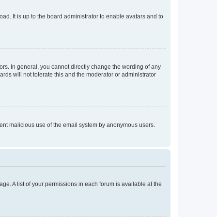
ad. It is up to the board administrator to enable avatars and to
rs. In general, you cannot directly change the wording of any
rds will not tolerate this and the moderator or administrator
prevent malicious use of the email system by anonymous users.
ge. A list of your permissions in each forum is available at the