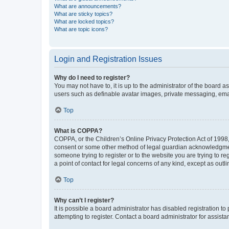
What are announcements?
What are sticky topics?
What are locked topics?
What are topic icons?
Login and Registration Issues
Why do I need to register?
You may not have to, it is up to the administrator of the board a
users such as definable avatar images, private messaging, email
Top
What is COPPA?
COPPA, or the Children’s Online Privacy Protection Act of 1998, 
consent or some other method of legal guardian acknowledgment, 
someone trying to register or to the website you are trying to r
a point of contact for legal concerns of any kind, except as outl
Top
Why can’t I register?
It is possible a board administrator has disabled registration 
attempting to register. Contact a board administrator for assista