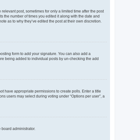
 relevant post, sometimes for only a limited time after the post
sts the number of times you edited it along with the date and
ote as to why they’ve edited the post at their own discretion.
osting form to add your signature. You can also add a
ature being added to individual posts by un-checking the add
not have appropriate permissions to create polls. Enter a title
tions users may select during voting under “Options per user”, a
e board administrator.