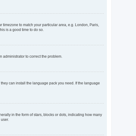
our timezone to match your particular area, e.g. London, Paris,
his is a good time to do so.
an administrator to correct the problem.
f they can install the language pack you need. If the language
lly in the form of stars, blocks or dots, indicating how many
 user.