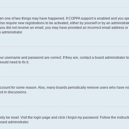
then one of two things may have happened. If COPPA support is enabled and you speci
lso require new registrations to be activated, either by yourself or by an administra
. If you did not receive an email, you may have provided an incorrect email address o
n administrator.
our username and password are correct. If they are, contact a board administrator t
ould need to fix it.
 account for some reason. Also, many boards periodically remove users who have not p
ed in discussions.
ily be reset. Visit the login page and click
I forgot my password
. Follow the instruc
oard administrator.