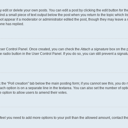
dit or delete your own posts. You can edit a post by clicking the edit button for the
ind a small piece of text output below the post when you return to the topic which li
not appear if a moderator or administrator edited the post, though they may leave a n
ne has replied.
 User Control Panel. Once created, you can check the
Attach a signature
box on the p
te radio button in the User Control Panel. If you do so, you can still prevent a sign
ck the “Poll creation” tab below the main posting form; if you cannot see this, you do 
each option is on a separate line in the textarea. You can also set the number of op
 the option to allow users to amend their votes.
you feel you need to add more options to your poll than the allowed amount, contact th