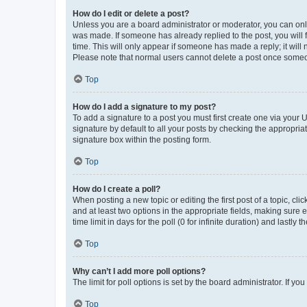
How do I edit or delete a post?
Unless you are a board administrator or moderator, you can only e
was made. If someone has already replied to the post, you will f
time. This will only appear if someone has made a reply; it will 
Please note that normal users cannot delete a post once someo
Top
How do I add a signature to my post?
To add a signature to a post you must first create one via your
signature by default to all your posts by checking the appropria
signature box within the posting form.
Top
How do I create a poll?
When posting a new topic or editing the first post of a topic, cli
and at least two options in the appropriate fields, making sure 
time limit in days for the poll (0 for infinite duration) and lastly
Top
Why can’t I add more poll options?
The limit for poll options is set by the board administrator. If 
Top