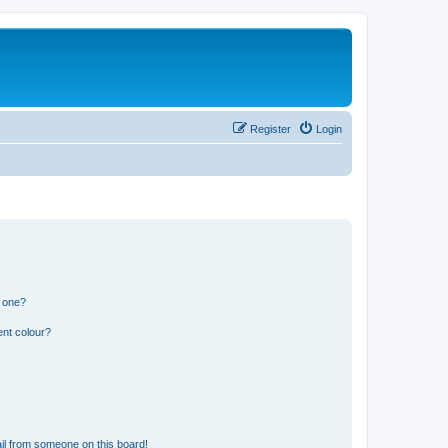
Register
Login
n one?
ent colour?
il from someone on this board!