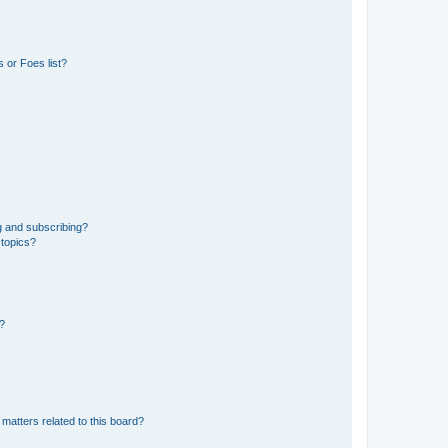
 or Foes list?
g and subscribing?
 topics?
d?
matters related to this board?