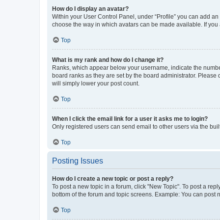
How do I display an avatar?
Within your User Control Panel, under “Profile” you can add an a
choose the way in which avatars can be made available. If you a
Top
What is my rank and how do I change it?
Ranks, which appear below your username, indicate the number o
board ranks as they are set by the board administrator. Please 
will simply lower your post count.
Top
When I click the email link for a user it asks me to login?
Only registered users can send email to other users via the buil
Top
Posting Issues
How do I create a new topic or post a reply?
To post a new topic in a forum, click "New Topic". To post a repl
bottom of the forum and topic screens. Example: You can post n
Top