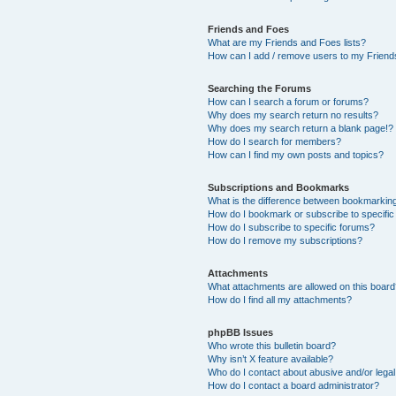
Friends and Foes
What are my Friends and Foes lists?
How can I add / remove users to my Friends
Searching the Forums
How can I search a forum or forums?
Why does my search return no results?
Why does my search return a blank page!?
How do I search for members?
How can I find my own posts and topics?
Subscriptions and Bookmarks
What is the difference between bookmarkin
How do I bookmark or subscribe to specific
How do I subscribe to specific forums?
How do I remove my subscriptions?
Attachments
What attachments are allowed on this boar
How do I find all my attachments?
phpBB Issues
Who wrote this bulletin board?
Why isn’t X feature available?
Who do I contact about abusive and/or legal 
How do I contact a board administrator?