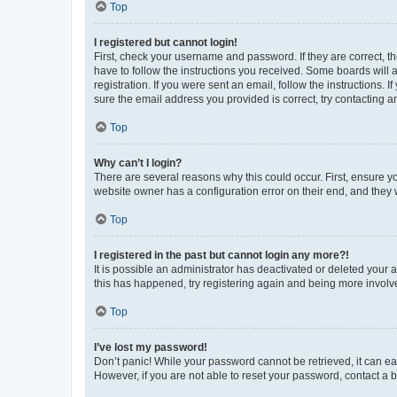
Top
I registered but cannot login!
First, check your username and password. If they are correct, 
have to follow the instructions you received. Some boards will a
registration. If you were sent an email, follow the instructions
sure the email address you provided is correct, try contacting a
Top
Why can’t I login?
There are several reasons why this could occur. First, ensure y
website owner has a configuration error on their end, and they w
Top
I registered in the past but cannot login any more?!
It is possible an administrator has deactivated or deleted your
this has happened, try registering again and being more involv
Top
I’ve lost my password!
Don’t panic! While your password cannot be retrieved, it can eas
However, if you are not able to reset your password, contact a b