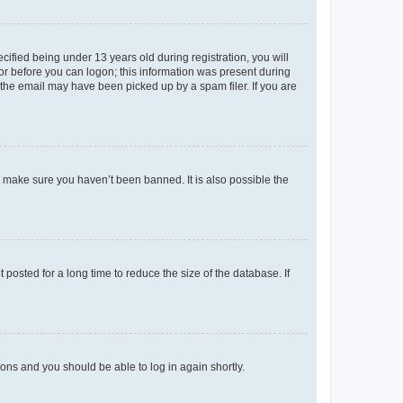
fied being under 13 years old during registration, you will
tor before you can logon; this information was present during
r the email may have been picked up by a spam filer. If you are
o make sure you haven’t been banned. It is also possible the
osted for a long time to reduce the size of the database. If
tions and you should be able to log in again shortly.