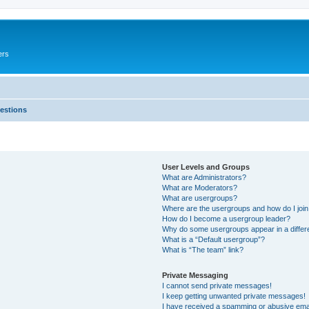
ers
estions
User Levels and Groups
What are Administrators?
What are Moderators?
What are usergroups?
Where are the usergroups and how do I joi
How do I become a usergroup leader?
Why do some usergroups appear in a differ
What is a “Default usergroup”?
What is “The team” link?
Private Messaging
I cannot send private messages!
I keep getting unwanted private messages!
I have received a spamming or abusive ema