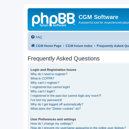
CGM Software
A powerful tool for experienced play
FAQ
CGM Home Page
CGM forum index
Frequently Asked Qu
Frequently Asked Questions
Login and Registration Issues
Why do I need to register?
What is COPPA?
Why can’t I register?
I registered but cannot login!
Why can’t I login?
I registered in the past but cannot login any more?!
I’ve lost my password!
Why do I get logged off automatically?
What does the “Delete cookies” do?
User Preferences and settings
How do I change my settings?
How do I prevent my username appearing in the online user listings?