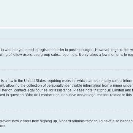
s to whether you need to register in order to post messages. However; registration wi
ing of fellow users, usergroup subscription, etc. It only takes a few moments to re
is a law in the United States requiring websites which can potentially collect infor
allowing the collection of personally identifiable information from a minor under th
egister on, contact legal counsel for assistance. Please note that phpBB Limited and
ined in question “Who do I contact about abusive and/or legal matters related to this
to prevent new visitors from signing up. A board administrator could have also bann
nce.