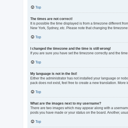
Top
The times are not correct!
It is possible the time displayed is from a timezone different fr
New York, Sydney, etc. Please note that changing the timezone, l
Top
I changed the timezone and the time is still wrong!
If you are sure you have set the timezone correctly and the time i
Top
My language is not in the list!
Either the administrator has not installed your language or nob
pack does not exist, feel free to create a new translation. More
Top
What are the images next to my username?
There are two images which may appear along with a username w
posts you have made or your status on the board. Another, usual
Top