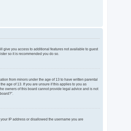
ll give you access to additional features not available to guest
gister so it is recommended you do so.
mation from minors under the age of 13 to have written parental
e age of 13. If you are unsure if this applies to you as
 the owners of this board cannot provide legal advice and is not
 board?”.
ed your IP address or disallowed the username you are