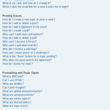
What is my rank and how do I change it?
When I click the email link for a user it asks me to login?
Posting Issues
How do I create a new topic or post a reply?
How do I edit or delete a post?
How do I add a signature to my post?
How do I create a poll?
Why can’t I add more poll options?
How do I edit or delete a poll?
Why can’t I access a forum?
Why can’t I add attachments?
Why did I receive a warning?
How can I report posts to a moderator?
What is the “Save” button for in topic posting?
Why does my post need to be approved?
How do I bump my topic?
Formatting and Topic Types
What is BBCode?
Can I use HTML?
What are Smilies?
Can I post images?
What are global announcements?
What are announcements?
What are sticky topics?
What are locked topics?
What are topic icons?