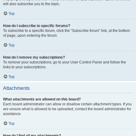
will also subscribe you to the topic.
Top
How do I subscribe to specific forums?
To subscribe to a specific forum, click the “Subscribe forum” link, at the bottom
of page, upon entering the forum.
Top
How do I remove my subscriptions?
To remove your subscriptions, go to your User Control Panel and follow the
links to your subscriptions.
Top
Attachments
What attachments are allowed on this board?
Each board administrator can allow or disallow certain attachment types. If you
are unsure what is allowed to be uploaded, contact the board administrator for
assistance.
Top
How do I find all my attachments?