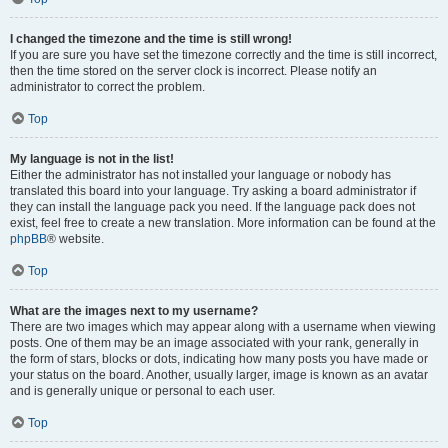
I changed the timezone and the time is still wrong!
If you are sure you have set the timezone correctly and the time is still incorrect,
then the time stored on the server clock is incorrect. Please notify an
administrator to correct the problem.
Top
My language is not in the list!
Either the administrator has not installed your language or nobody has
translated this board into your language. Try asking a board administrator if
they can install the language pack you need. If the language pack does not
exist, feel free to create a new translation. More information can be found at the
phpBB
® website.
Top
What are the images next to my username?
There are two images which may appear along with a username when viewing
posts. One of them may be an image associated with your rank, generally in
the form of stars, blocks or dots, indicating how many posts you have made or
your status on the board. Another, usually larger, image is known as an avatar
and is generally unique or personal to each user.
Top