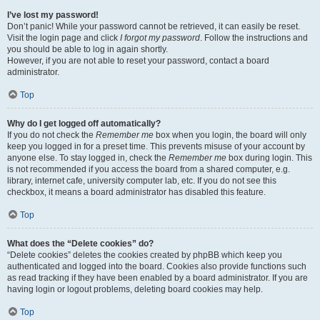
I’ve lost my password!
Don’t panic! While your password cannot be retrieved, it can easily be reset.
Visit the login page and click
I forgot my password
. Follow the instructions and
you should be able to log in again shortly.
However, if you are not able to reset your password, contact a board
administrator.
Top
Why do I get logged off automatically?
If you do not check the
Remember me
box when you login, the board will only
keep you logged in for a preset time. This prevents misuse of your account by
anyone else. To stay logged in, check the
Remember me
box during login. This
is not recommended if you access the board from a shared computer, e.g.
library, internet cafe, university computer lab, etc. If you do not see this
checkbox, it means a board administrator has disabled this feature.
Top
What does the “Delete cookies” do?
“Delete cookies” deletes the cookies created by phpBB which keep you
authenticated and logged into the board. Cookies also provide functions such
as read tracking if they have been enabled by a board administrator. If you are
having login or logout problems, deleting board cookies may help.
Top