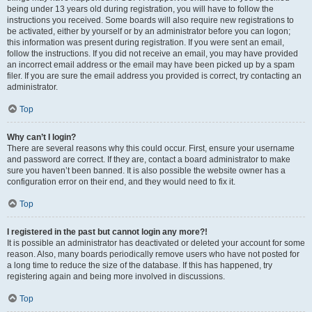
being under 13 years old during registration, you will have to follow the
instructions you received. Some boards will also require new registrations to
be activated, either by yourself or by an administrator before you can logon;
this information was present during registration. If you were sent an email,
follow the instructions. If you did not receive an email, you may have provided
an incorrect email address or the email may have been picked up by a spam
filer. If you are sure the email address you provided is correct, try contacting an
administrator.
Top
Why can’t I login?
There are several reasons why this could occur. First, ensure your username
and password are correct. If they are, contact a board administrator to make
sure you haven’t been banned. It is also possible the website owner has a
configuration error on their end, and they would need to fix it.
Top
I registered in the past but cannot login any more?!
It is possible an administrator has deactivated or deleted your account for some
reason. Also, many boards periodically remove users who have not posted for
a long time to reduce the size of the database. If this has happened, try
registering again and being more involved in discussions.
Top