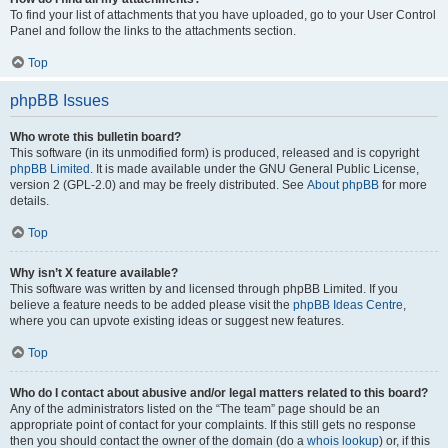
To find your list of attachments that you have uploaded, go to your User Control
Panel and follow the links to the attachments section.
Top
phpBB Issues
Who wrote this bulletin board?
This software (in its unmodified form) is produced, released and is copyright
phpBB Limited
. It is made available under the GNU General Public License,
version 2 (GPL-2.0) and may be freely distributed. See
About phpBB
for more
details.
Top
Why isn’t X feature available?
This software was written by and licensed through phpBB Limited. If you
believe a feature needs to be added please visit the
phpBB Ideas Centre
,
where you can upvote existing ideas or suggest new features.
Top
Who do I contact about abusive and/or legal matters related to this board?
Any of the administrators listed on the “The team” page should be an
appropriate point of contact for your complaints. If this still gets no response
then you should contact the owner of the domain (do a
whois lookup
) or, if this