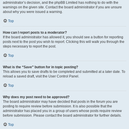
administrator’s decision, and the phpBB Limited has nothing to do with the
warnings on the given site. Contact the board administrator if you are unsure
about why you were issued a warning.
Top
How can I report posts to a moderator?
If the board administrator has allowed it, you should see a button for reporting
posts next to the post you wish to report. Clicking this will walk you through the
steps necessary to report the post.
Top
What is the “Save” button for in topic posting?
This allows you to save drafts to be completed and submitted at a later date. To
reload a saved draft, visit the User Control Panel.
Top
Why does my post need to be approved?
The board administrator may have decided that posts in the forum you are
posting to require review before submission. It is also possible that the
administrator has placed you in a group of users whose posts require review
before submission. Please contact the board administrator for further details.
Top