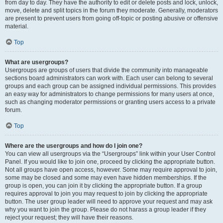
from day to day. They have the authority to edit or delete posts and lock, unlock,
move, delete and split topics in the forum they moderate. Generally, moderators
are present to prevent users from going off-topic or posting abusive or offensive
material.
Top
What are usergroups?
Usergroups are groups of users that divide the community into manageable
sections board administrators can work with. Each user can belong to several
groups and each group can be assigned individual permissions. This provides
an easy way for administrators to change permissions for many users at once,
such as changing moderator permissions or granting users access to a private
forum.
Top
Where are the usergroups and how do I join one?
You can view all usergroups via the “Usergroups” link within your User Control
Panel. If you would like to join one, proceed by clicking the appropriate button.
Not all groups have open access, however. Some may require approval to join,
some may be closed and some may even have hidden memberships. If the
group is open, you can join it by clicking the appropriate button. If a group
requires approval to join you may request to join by clicking the appropriate
button. The user group leader will need to approve your request and may ask
why you want to join the group. Please do not harass a group leader if they
reject your request; they will have their reasons.