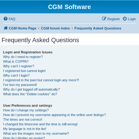
CGM Software
FAQ
Register
Login
CGM Home Page
CGM forum index
Frequently Asked Questions
Frequently Asked Questions
Login and Registration Issues
Why do I need to register?
What is COPPA?
Why can’t I register?
I registered but cannot login!
Why can’t I login?
I registered in the past but cannot login any more?!
I’ve lost my password!
Why do I get logged off automatically?
What does the “Delete cookies” do?
User Preferences and settings
How do I change my settings?
How do I prevent my username appearing in the online user listings?
The times are not correct!
I changed the timezone and the time is still wrong!
My language is not in the list!
What are the images next to my username?
How do I display an avatar?