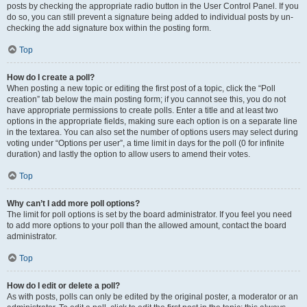
posts by checking the appropriate radio button in the User Control Panel. If you
do so, you can still prevent a signature being added to individual posts by un-
checking the add signature box within the posting form.
Top
How do I create a poll?
When posting a new topic or editing the first post of a topic, click the “Poll
creation” tab below the main posting form; if you cannot see this, you do not
have appropriate permissions to create polls. Enter a title and at least two
options in the appropriate fields, making sure each option is on a separate line
in the textarea. You can also set the number of options users may select during
voting under “Options per user”, a time limit in days for the poll (0 for infinite
duration) and lastly the option to allow users to amend their votes.
Top
Why can’t I add more poll options?
The limit for poll options is set by the board administrator. If you feel you need
to add more options to your poll than the allowed amount, contact the board
administrator.
Top
How do I edit or delete a poll?
As with posts, polls can only be edited by the original poster, a moderator or an