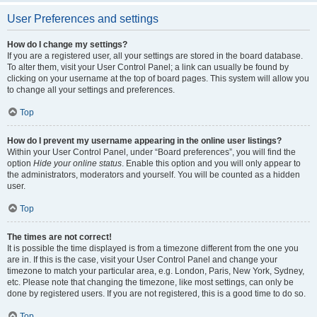
User Preferences and settings
How do I change my settings?
If you are a registered user, all your settings are stored in the board database.
To alter them, visit your User Control Panel; a link can usually be found by
clicking on your username at the top of board pages. This system will allow you
to change all your settings and preferences.
Top
How do I prevent my username appearing in the online user listings?
Within your User Control Panel, under “Board preferences”, you will find the
option
Hide your online status
. Enable this option and you will only appear to
the administrators, moderators and yourself. You will be counted as a hidden
user.
Top
The times are not correct!
It is possible the time displayed is from a timezone different from the one you
are in. If this is the case, visit your User Control Panel and change your
timezone to match your particular area, e.g. London, Paris, New York, Sydney,
etc. Please note that changing the timezone, like most settings, can only be
done by registered users. If you are not registered, this is a good time to do so.
Top