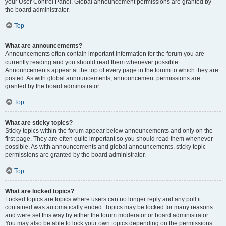
your User Control Panel. Global announcement permissions are granted by
the board administrator.
Top
What are announcements?
Announcements often contain important information for the forum you are
currently reading and you should read them whenever possible.
Announcements appear at the top of every page in the forum to which they are
posted. As with global announcements, announcement permissions are
granted by the board administrator.
Top
What are sticky topics?
Sticky topics within the forum appear below announcements and only on the
first page. They are often quite important so you should read them whenever
possible. As with announcements and global announcements, sticky topic
permissions are granted by the board administrator.
Top
What are locked topics?
Locked topics are topics where users can no longer reply and any poll it
contained was automatically ended. Topics may be locked for many reasons
and were set this way by either the forum moderator or board administrator.
You may also be able to lock your own topics depending on the permissions