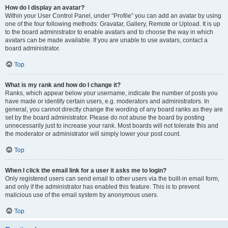
How do I display an avatar?
Within your User Control Panel, under “Profile” you can add an avatar by using
one of the four following methods: Gravatar, Gallery, Remote or Upload. It is up
to the board administrator to enable avatars and to choose the way in which
avatars can be made available. If you are unable to use avatars, contact a
board administrator.
Top
What is my rank and how do I change it?
Ranks, which appear below your username, indicate the number of posts you
have made or identify certain users, e.g. moderators and administrators. In
general, you cannot directly change the wording of any board ranks as they are
set by the board administrator. Please do not abuse the board by posting
unnecessarily just to increase your rank. Most boards will not tolerate this and
the moderator or administrator will simply lower your post count.
Top
When I click the email link for a user it asks me to login?
Only registered users can send email to other users via the built-in email form,
and only if the administrator has enabled this feature. This is to prevent
malicious use of the email system by anonymous users.
Top