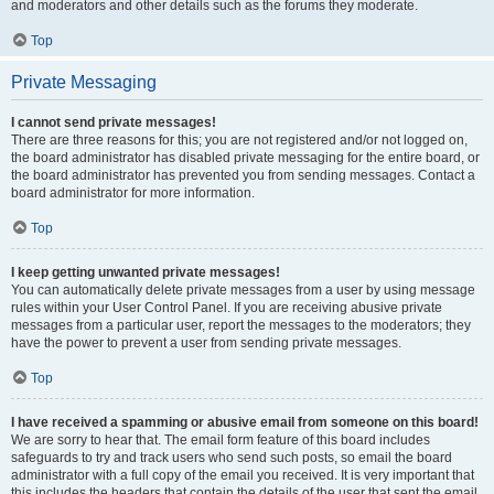
and moderators and other details such as the forums they moderate.
Top
Private Messaging
I cannot send private messages!
There are three reasons for this; you are not registered and/or not logged on,
the board administrator has disabled private messaging for the entire board, or
the board administrator has prevented you from sending messages. Contact a
board administrator for more information.
Top
I keep getting unwanted private messages!
You can automatically delete private messages from a user by using message
rules within your User Control Panel. If you are receiving abusive private
messages from a particular user, report the messages to the moderators; they
have the power to prevent a user from sending private messages.
Top
I have received a spamming or abusive email from someone on this board!
We are sorry to hear that. The email form feature of this board includes
safeguards to try and track users who send such posts, so email the board
administrator with a full copy of the email you received. It is very important that
this includes the headers that contain the details of the user that sent the email.