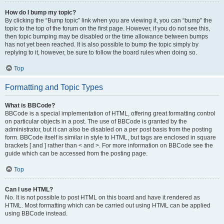
How do I bump my topic?
By clicking the “Bump topic” link when you are viewing it, you can “bump” the
topic to the top of the forum on the first page. However, if you do not see this,
then topic bumping may be disabled or the time allowance between bumps
has not yet been reached. It is also possible to bump the topic simply by
replying to it, however, be sure to follow the board rules when doing so.
Top
Formatting and Topic Types
What is BBCode?
BBCode is a special implementation of HTML, offering great formatting control
on particular objects in a post. The use of BBCode is granted by the
administrator, but it can also be disabled on a per post basis from the posting
form. BBCode itself is similar in style to HTML, but tags are enclosed in square
brackets [ and ] rather than < and >. For more information on BBCode see the
guide which can be accessed from the posting page.
Top
Can I use HTML?
No. It is not possible to post HTML on this board and have it rendered as
HTML. Most formatting which can be carried out using HTML can be applied
using BBCode instead.