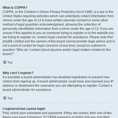
What is COPPA?
COPPA, or the Children’s Online Privacy Protection Act of 1998, is a law in the
United States requiring websites which can potentially collect information from
minors under the age of 13 to have written parental consent or some other
method of legal guardian acknowledgment, allowing the collection of
personally identifiable information from a minor under the age of 13. If you are
unsure if this applies to you as someone trying to register or to the website you
are trying to register on, contact legal counsel for assistance. Please note that
phpBB Limited and the owners of this board cannot provide legal advice and is
not a point of contact for legal concerns of any kind, except as outlined in
question “Who do I contact about abusive and/or legal matters related to this
board?”.
Top
Why can’t I register?
It is possible a board administrator has disabled registration to prevent new
visitors from signing up. A board administrator could have also banned your IP
address or disallowed the username you are attempting to register. Contact a
board administrator for assistance.
Top
I registered but cannot login!
First, check your username and password. If they are correct, then one of two
things may have happened. If COPPA support is enabled and you specified