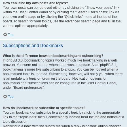
How can I find my own posts and topics?
Your own posts can be retrieved either by clicking the “Show your posts” link
within the User Control Panel or by clicking the “Search user’s posts” link via
your own profile page or by clicking the “Quick links” menu at the top of the
board. To search for your topics, use the Advanced search page and fill in the
various options appropriately.
Top
Subscriptions and Bookmarks
What is the difference between bookmarking and subscribing?
In phpBB 3.0, bookmarking topics worked much like bookmarking in a web
browser. You were not alerted when there was an update. As of phpBB 3.1,
bookmarking is more like subscribing to a topic. You can be notified when a
bookmarked topic is updated. Subscribing, however, will notify you when there
is an update to a topic or forum on the board. Notification options for
bookmarks and subscriptions can be configured in the User Control Panel,
under “Board preferences”.
Top
How do I bookmark or subscribe to specific topics?
You can bookmark or subscribe to a specific topic by clicking the appropriate
link in the “Topic tools” menu, conveniently located near the top and bottom of a
topic discussion.
Replying to a topic with the “Notify me when a reply is posted” option checked