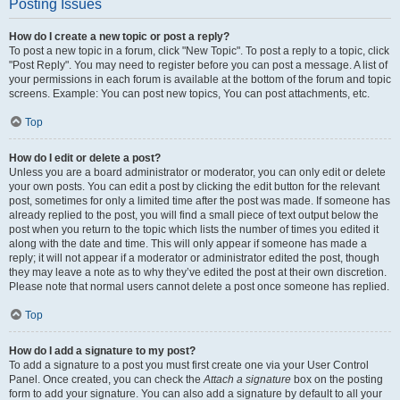
Posting Issues
How do I create a new topic or post a reply?
To post a new topic in a forum, click "New Topic". To post a reply to a topic, click
"Post Reply". You may need to register before you can post a message. A list of
your permissions in each forum is available at the bottom of the forum and topic
screens. Example: You can post new topics, You can post attachments, etc.
Top
How do I edit or delete a post?
Unless you are a board administrator or moderator, you can only edit or delete
your own posts. You can edit a post by clicking the edit button for the relevant
post, sometimes for only a limited time after the post was made. If someone has
already replied to the post, you will find a small piece of text output below the
post when you return to the topic which lists the number of times you edited it
along with the date and time. This will only appear if someone has made a
reply; it will not appear if a moderator or administrator edited the post, though
they may leave a note as to why they’ve edited the post at their own discretion.
Please note that normal users cannot delete a post once someone has replied.
Top
How do I add a signature to my post?
To add a signature to a post you must first create one via your User Control
Panel. Once created, you can check the
Attach a signature
box on the posting
form to add your signature. You can also add a signature by default to all your