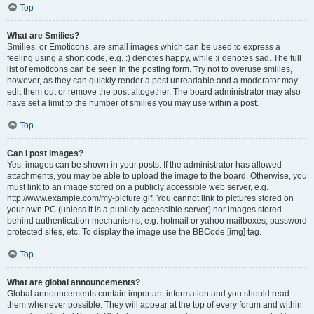
Top
What are Smilies?
Smilies, or Emoticons, are small images which can be used to express a
feeling using a short code, e.g. :) denotes happy, while :( denotes sad. The full
list of emoticons can be seen in the posting form. Try not to overuse smilies,
however, as they can quickly render a post unreadable and a moderator may
edit them out or remove the post altogether. The board administrator may also
have set a limit to the number of smilies you may use within a post.
Top
Can I post images?
Yes, images can be shown in your posts. If the administrator has allowed
attachments, you may be able to upload the image to the board. Otherwise, you
must link to an image stored on a publicly accessible web server, e.g.
http://www.example.com/my-picture.gif. You cannot link to pictures stored on
your own PC (unless it is a publicly accessible server) nor images stored
behind authentication mechanisms, e.g. hotmail or yahoo mailboxes, password
protected sites, etc. To display the image use the BBCode [img] tag.
Top
What are global announcements?
Global announcements contain important information and you should read
them whenever possible. They will appear at the top of every forum and within