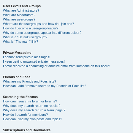
User Levels and Groups
What are Administrators?
What are Moderators?
What are usergroups?
Where are the usergroups and how do I join one?
How do I become a usergroup leader?
Why do some usergroups appear in a different colour?
What is a “Default usergroup”?
What is “The team” link?
Private Messaging
I cannot send private messages!
I keep getting unwanted private messages!
I have received a spamming or abusive email from someone on this board!
Friends and Foes
What are my Friends and Foes lists?
How can I add / remove users to my Friends or Foes list?
Searching the Forums
How can I search a forum or forums?
Why does my search return no results?
Why does my search return a blank page!?
How do I search for members?
How can I find my own posts and topics?
Subscriptions and Bookmarks