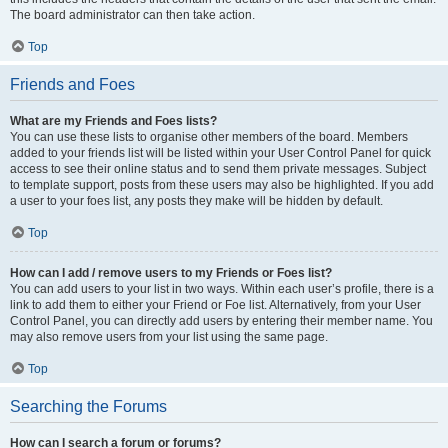
The board administrator can then take action.
Top
Friends and Foes
What are my Friends and Foes lists?
You can use these lists to organise other members of the board. Members
added to your friends list will be listed within your User Control Panel for quick
access to see their online status and to send them private messages. Subject
to template support, posts from these users may also be highlighted. If you add
a user to your foes list, any posts they make will be hidden by default.
Top
How can I add / remove users to my Friends or Foes list?
You can add users to your list in two ways. Within each user’s profile, there is a
link to add them to either your Friend or Foe list. Alternatively, from your User
Control Panel, you can directly add users by entering their member name. You
may also remove users from your list using the same page.
Top
Searching the Forums
How can I search a forum or forums?