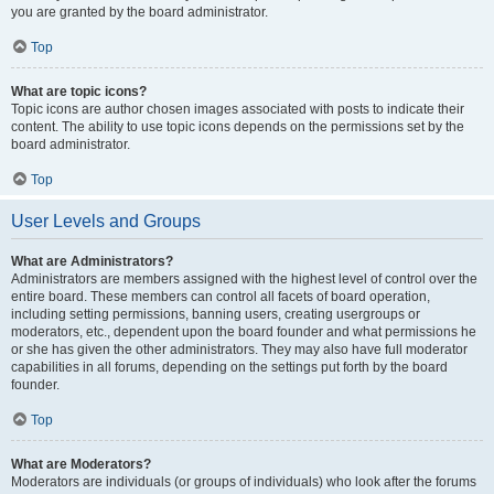
you are granted by the board administrator.
Top
What are topic icons?
Topic icons are author chosen images associated with posts to indicate their
content. The ability to use topic icons depends on the permissions set by the
board administrator.
Top
User Levels and Groups
What are Administrators?
Administrators are members assigned with the highest level of control over the
entire board. These members can control all facets of board operation,
including setting permissions, banning users, creating usergroups or
moderators, etc., dependent upon the board founder and what permissions he
or she has given the other administrators. They may also have full moderator
capabilities in all forums, depending on the settings put forth by the board
founder.
Top
What are Moderators?
Moderators are individuals (or groups of individuals) who look after the forums