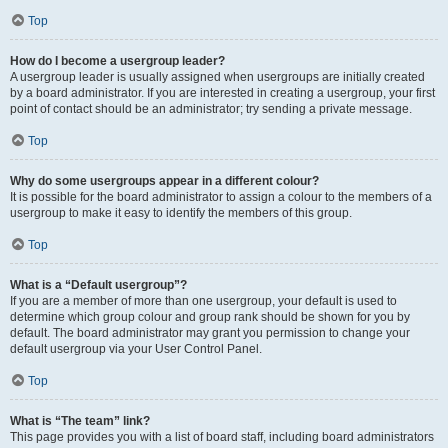
Top
How do I become a usergroup leader?
A usergroup leader is usually assigned when usergroups are initially created
by a board administrator. If you are interested in creating a usergroup, your first
point of contact should be an administrator; try sending a private message.
Top
Why do some usergroups appear in a different colour?
It is possible for the board administrator to assign a colour to the members of a
usergroup to make it easy to identify the members of this group.
Top
What is a “Default usergroup”?
If you are a member of more than one usergroup, your default is used to
determine which group colour and group rank should be shown for you by
default. The board administrator may grant you permission to change your
default usergroup via your User Control Panel.
Top
What is “The team” link?
This page provides you with a list of board staff, including board administrators