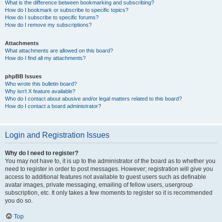
What is the difference between bookmarking and subscribing?
How do I bookmark or subscribe to specific topics?
How do I subscribe to specific forums?
How do I remove my subscriptions?
Attachments
What attachments are allowed on this board?
How do I find all my attachments?
phpBB Issues
Who wrote this bulletin board?
Why isn’t X feature available?
Who do I contact about abusive and/or legal matters related to this board?
How do I contact a board administrator?
Login and Registration Issues
Why do I need to register?
You may not have to, it is up to the administrator of the board as to whether you
need to register in order to post messages. However; registration will give you
access to additional features not available to guest users such as definable
avatar images, private messaging, emailing of fellow users, usergroup
subscription, etc. It only takes a few moments to register so it is recommended
you do so.
Top