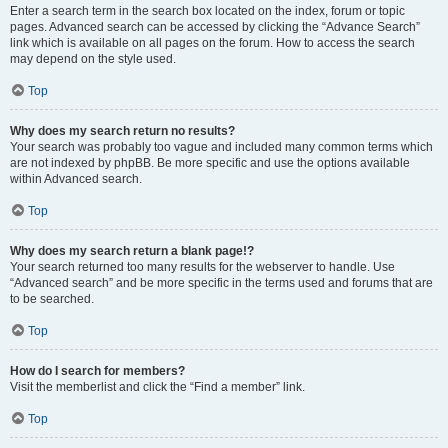
Enter a search term in the search box located on the index, forum or topic
pages. Advanced search can be accessed by clicking the “Advance Search”
link which is available on all pages on the forum. How to access the search
may depend on the style used.
Top
Why does my search return no results?
Your search was probably too vague and included many common terms which
are not indexed by phpBB. Be more specific and use the options available
within Advanced search.
Top
Why does my search return a blank page!?
Your search returned too many results for the webserver to handle. Use
“Advanced search” and be more specific in the terms used and forums that are
to be searched.
Top
How do I search for members?
Visit the memberlist and click the “Find a member” link.
Top