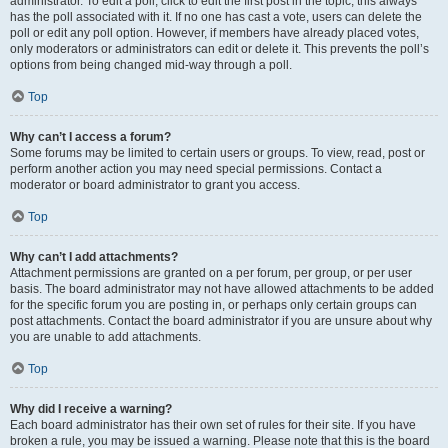
administrator. To edit a poll, click to edit the first post in the topic; this always
has the poll associated with it. If no one has cast a vote, users can delete the
poll or edit any poll option. However, if members have already placed votes,
only moderators or administrators can edit or delete it. This prevents the poll’s
options from being changed mid-way through a poll.
Top
Why can’t I access a forum?
Some forums may be limited to certain users or groups. To view, read, post or
perform another action you may need special permissions. Contact a
moderator or board administrator to grant you access.
Top
Why can’t I add attachments?
Attachment permissions are granted on a per forum, per group, or per user
basis. The board administrator may not have allowed attachments to be added
for the specific forum you are posting in, or perhaps only certain groups can
post attachments. Contact the board administrator if you are unsure about why
you are unable to add attachments.
Top
Why did I receive a warning?
Each board administrator has their own set of rules for their site. If you have
broken a rule, you may be issued a warning. Please note that this is the board