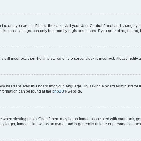
om the one you are in. If this is the case, visit your User Control Panel and change y
ike most settings, can only be done by registered users. If you are not registered, t
s still incorrect, then the time stored on the server clock is incorrect. Please notify 
ody has translated this board into your language. Try asking a board administrator i
 information can be found at the
phpBB
® website.
hen viewing posts. One of them may be an image associated with your rank, genera
ly larger, image is known as an avatar and is generally unique or personal to each