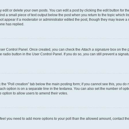
dit or delete your own posts. You can edit a post by clicking the edit button for the
ind a small piece of text output below the post when you return to the topic which li
not appear if a moderator or administrator edited the post, though they may leave a n
ne has replied.
 User Control Panel. Once created, you can check the
Attach a signature
box on the p
te radio button in the User Control Panel. If you do so, you can still prevent a sign
ck the “Poll creation” tab below the main posting form; if you cannot see this, you do 
each option is on a separate line in the textarea. You can also set the number of op
 the option to allow users to amend their votes.
you feel you need to add more options to your poll than the allowed amount, contact th