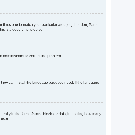
our timezone to match your particular area, e.g. London, Paris,
his is a good time to do so.
an administrator to correct the problem.
f they can install the language pack you need. If the language
lly in the form of stars, blocks or dots, indicating how many
 user.