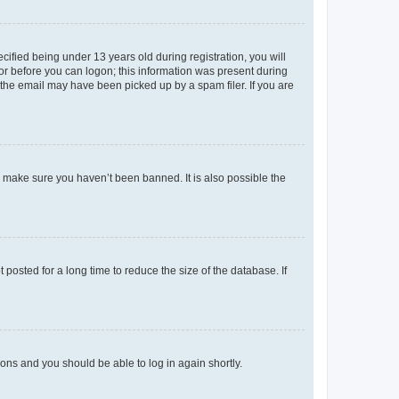
fied being under 13 years old during registration, you will
tor before you can logon; this information was present during
r the email may have been picked up by a spam filer. If you are
o make sure you haven’t been banned. It is also possible the
osted for a long time to reduce the size of the database. If
tions and you should be able to log in again shortly.