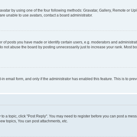
vatar by using one of the four following methods: Gravatar, Gallery, Remote or Uplo
re unable to use avatars, contact a board administrator.
f posts you have made or identify certain users, e.g. moderators and administrato
do not abuse the board by posting unnecessarily just to increase your rank. Most boa
t-in email form, and only if the administrator has enabled this feature. This is to 
y to a topic, click "Post Reply". You may need to register before you can post a messa
ew topics, You can post attachments, etc.