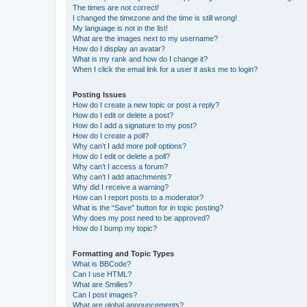
The times are not correct!
I changed the timezone and the time is still wrong!
My language is not in the list!
What are the images next to my username?
How do I display an avatar?
What is my rank and how do I change it?
When I click the email link for a user it asks me to login?
Posting Issues
How do I create a new topic or post a reply?
How do I edit or delete a post?
How do I add a signature to my post?
How do I create a poll?
Why can’t I add more poll options?
How do I edit or delete a poll?
Why can’t I access a forum?
Why can’t I add attachments?
Why did I receive a warning?
How can I report posts to a moderator?
What is the “Save” button for in topic posting?
Why does my post need to be approved?
How do I bump my topic?
Formatting and Topic Types
What is BBCode?
Can I use HTML?
What are Smilies?
Can I post images?
What are global announcements?