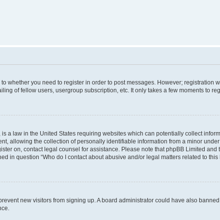
s to whether you need to register in order to post messages. However; registration wi
ing of fellow users, usergroup subscription, etc. It only takes a few moments to re
is a law in the United States requiring websites which can potentially collect infor
allowing the collection of personally identifiable information from a minor under th
egister on, contact legal counsel for assistance. Please note that phpBB Limited and
ined in question “Who do I contact about abusive and/or legal matters related to this
to prevent new visitors from signing up. A board administrator could have also bann
nce.