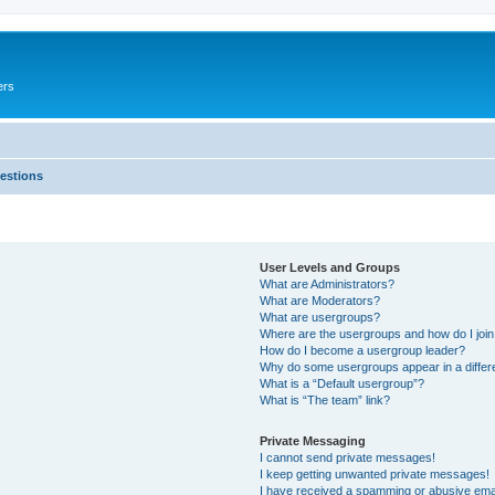
ers
estions
User Levels and Groups
What are Administrators?
What are Moderators?
What are usergroups?
Where are the usergroups and how do I joi
How do I become a usergroup leader?
Why do some usergroups appear in a differ
What is a “Default usergroup”?
What is “The team” link?
Private Messaging
I cannot send private messages!
I keep getting unwanted private messages!
I have received a spamming or abusive ema