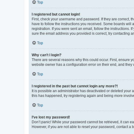
Top
I registered but cannot login!
First, check your username and password. If they are correct, 
have to follow the instructions you received. Some boards will a
registration. If you were sent an email, follow the instructions
sure the email address you provided is correct, try contacting a
Top
Why can’t I login?
There are several reasons why this could occur. First, ensure y
website owner has a configuration error on their end, and they w
Top
I registered in the past but cannot login any more?!
It is possible an administrator has deactivated or deleted your
this has happened, try registering again and being more involv
Top
I’ve lost my password!
Don’t panic! While your password cannot be retrieved, it can eas
However, if you are not able to reset your password, contact a b