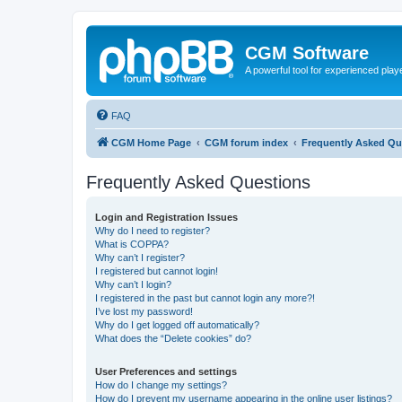
CGM Software
A powerful tool for experienced play
FAQ
CGM Home Page
CGM forum index
Frequently Asked Qu
Frequently Asked Questions
Login and Registration Issues
Why do I need to register?
What is COPPA?
Why can’t I register?
I registered but cannot login!
Why can’t I login?
I registered in the past but cannot login any more?!
I’ve lost my password!
Why do I get logged off automatically?
What does the “Delete cookies” do?
User Preferences and settings
How do I change my settings?
How do I prevent my username appearing in the online user listings?