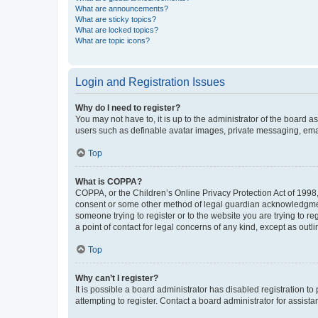
What are announcements?
What are sticky topics?
What are locked topics?
What are topic icons?
Login and Registration Issues
Why do I need to register?
You may not have to, it is up to the administrator of the board a
users such as definable avatar images, private messaging, email
Top
What is COPPA?
COPPA, or the Children’s Online Privacy Protection Act of 1998, 
consent or some other method of legal guardian acknowledgment, 
someone trying to register or to the website you are trying to r
a point of contact for legal concerns of any kind, except as outl
Top
Why can’t I register?
It is possible a board administrator has disabled registration 
attempting to register. Contact a board administrator for assista