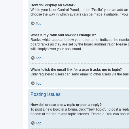
How do I display an avatar?
Within your User Control Panel, under “Profile” you can add an a
choose the way in which avatars can be made available. If you a
Top
What is my rank and how do I change it?
Ranks, which appear below your username, indicate the number o
board ranks as they are set by the board administrator. Please 
will simply lower your post count.
Top
When I click the email link for a user it asks me to login?
Only registered users can send email to other users via the buil
Top
Posting Issues
How do I create a new topic or post a reply?
To post a new topic in a forum, click "New Topic". To post a repl
bottom of the forum and topic screens. Example: You can post n
Top