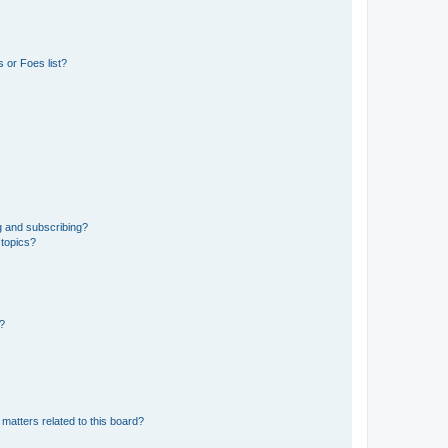
 or Foes list?
g and subscribing?
 topics?
d?
matters related to this board?