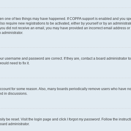
then one of two things may have happened. If COPPA support is enabled and you speci
lso require new registrations to be activated, either by yourself or by an administra
. If you did not receive an email, you may have provided an incorrect email address o
n administrator.
our username and password are correct. If they are, contact a board administrator t
ould need to fix it.
 account for some reason. Also, many boards periodically remove users who have not p
ed in discussions.
ily be reset. Visit the login page and click
I forgot my password
. Follow the instruc
oard administrator.