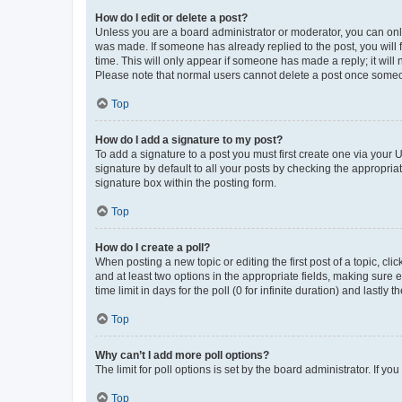
How do I edit or delete a post?
Unless you are a board administrator or moderator, you can only e
was made. If someone has already replied to the post, you will f
time. This will only appear if someone has made a reply; it will 
Please note that normal users cannot delete a post once someo
Top
How do I add a signature to my post?
To add a signature to a post you must first create one via your
signature by default to all your posts by checking the appropria
signature box within the posting form.
Top
How do I create a poll?
When posting a new topic or editing the first post of a topic, cli
and at least two options in the appropriate fields, making sure 
time limit in days for the poll (0 for infinite duration) and lastly
Top
Why can’t I add more poll options?
The limit for poll options is set by the board administrator. If 
Top