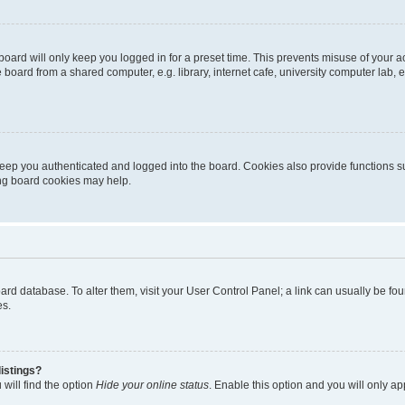
oard will only keep you logged in for a preset time. This prevents misuse of your 
oard from a shared computer, e.g. library, internet cafe, university computer lab, e
eep you authenticated and logged into the board. Cookies also provide functions s
ting board cookies may help.
 board database. To alter them, visit your User Control Panel; a link can usually be 
es.
istings?
will find the option
Hide your online status
. Enable this option and you will only a