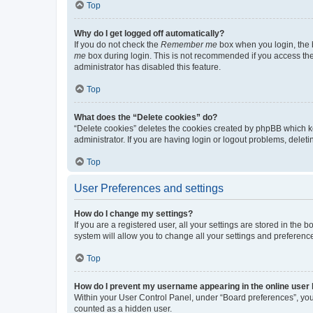
Top
Why do I get logged off automatically?
If you do not check the
Remember me
box when you login, the b
me
box during login. This is not recommended if you access the b
administrator has disabled this feature.
Top
What does the “Delete cookies” do?
“Delete cookies” deletes the cookies created by phpBB which k
administrator. If you are having login or logout problems, dele
Top
User Preferences and settings
How do I change my settings?
If you are a registered user, all your settings are stored in the
system will allow you to change all your settings and preferenc
Top
How do I prevent my username appearing in the online user l
Within your User Control Panel, under “Board preferences”, you 
counted as a hidden user.