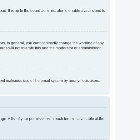
ad. It is up to the board administrator to enable avatars and to
rs. In general, you cannot directly change the wording of any
rds will not tolerate this and the moderator or administrator
prevent malicious use of the email system by anonymous users.
ge. A list of your permissions in each forum is available at the