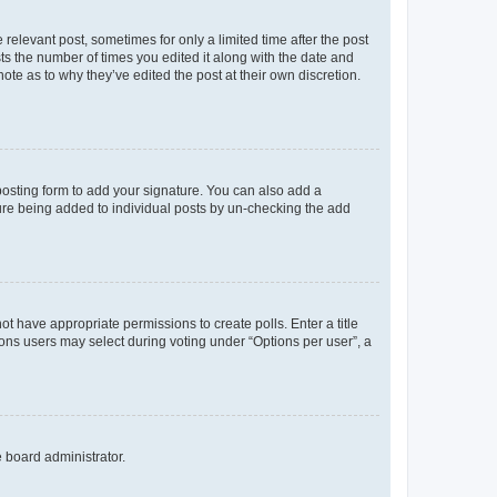
 relevant post, sometimes for only a limited time after the post
sts the number of times you edited it along with the date and
ote as to why they’ve edited the post at their own discretion.
osting form to add your signature. You can also add a
ature being added to individual posts by un-checking the add
not have appropriate permissions to create polls. Enter a title
tions users may select during voting under “Options per user”, a
e board administrator.