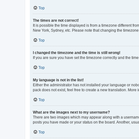
Top
The times are not correct!
It is possible the time displayed is from a timezone different fr
New York, Sydney, etc. Please note that changing the timezone, l
Top
I changed the timezone and the time is still wrong!
If you are sure you have set the timezone correctly and the time i
Top
My language is not in the list!
Either the administrator has not installed your language or nob
pack does not exist, feel free to create a new translation. More
Top
What are the images next to my username?
There are two images which may appear along with a username w
posts you have made or your status on the board. Another, usual
Top