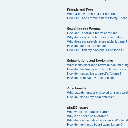
Friends and Foes
What are my Friends and Foes lists?
How can I add / remove users to my Friends
Searching the Forums
How can I search a forum or forums?
Why does my search return no results?
Why does my search return a blank page!?
How do I search for members?
How can I find my own posts and topics?
Subscriptions and Bookmarks
What is the difference between bookmarkin
How do I bookmark or subscribe to specific
How do I subscribe to specific forums?
How do I remove my subscriptions?
Attachments
What attachments are allowed on this boar
How do I find all my attachments?
phpBB Issues
Who wrote this bulletin board?
Why isn’t X feature available?
Who do I contact about abusive and/or legal 
How do I contact a board administrator?