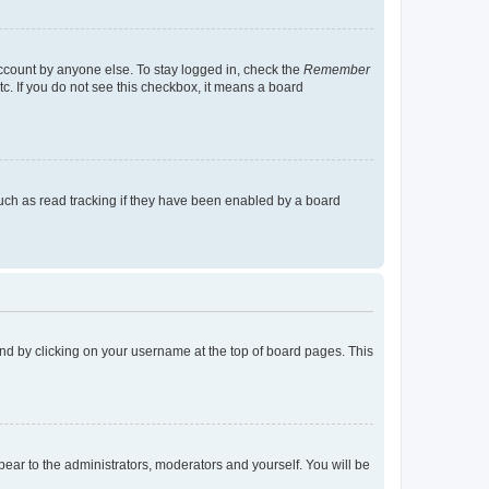
account by anyone else. To stay logged in, check the
Remember
tc. If you do not see this checkbox, it means a board
uch as read tracking if they have been enabled by a board
found by clicking on your username at the top of board pages. This
ppear to the administrators, moderators and yourself. You will be