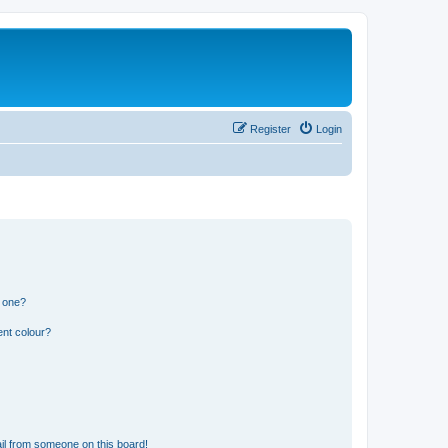
Register
Login
n one?
ent colour?
il from someone on this board!