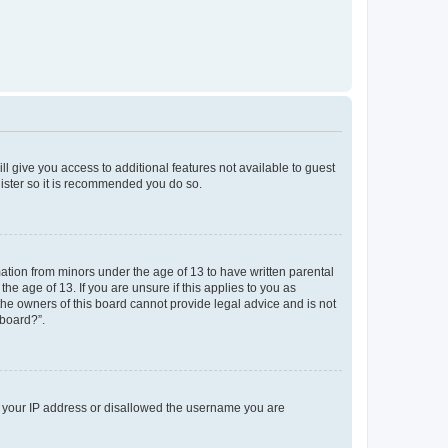
ll give you access to additional features not available to guest
gister so it is recommended you do so.
mation from minors under the age of 13 to have written parental
e age of 13. If you are unsure if this applies to you as
 the owners of this board cannot provide legal advice and is not
 board?”.
ed your IP address or disallowed the username you are