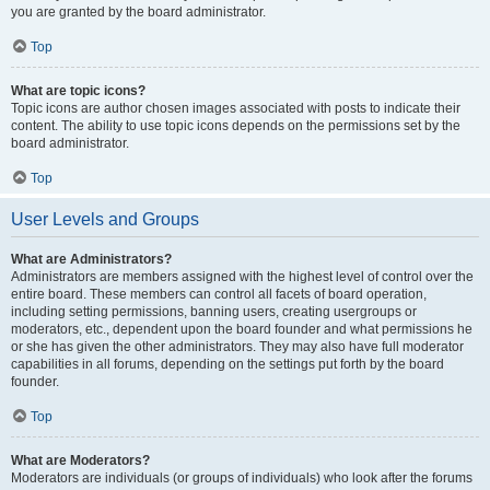
you are granted by the board administrator.
Top
What are topic icons?
Topic icons are author chosen images associated with posts to indicate their
content. The ability to use topic icons depends on the permissions set by the
board administrator.
Top
User Levels and Groups
What are Administrators?
Administrators are members assigned with the highest level of control over the
entire board. These members can control all facets of board operation,
including setting permissions, banning users, creating usergroups or
moderators, etc., dependent upon the board founder and what permissions he
or she has given the other administrators. They may also have full moderator
capabilities in all forums, depending on the settings put forth by the board
founder.
Top
What are Moderators?
Moderators are individuals (or groups of individuals) who look after the forums