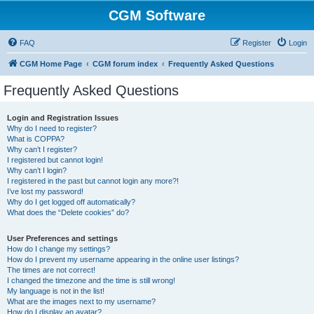
CGM Software
FAQ
Register
Login
CGM Home Page
CGM forum index
Frequently Asked Questions
Frequently Asked Questions
Login and Registration Issues
Why do I need to register?
What is COPPA?
Why can’t I register?
I registered but cannot login!
Why can’t I login?
I registered in the past but cannot login any more?!
I’ve lost my password!
Why do I get logged off automatically?
What does the “Delete cookies” do?
User Preferences and settings
How do I change my settings?
How do I prevent my username appearing in the online user listings?
The times are not correct!
I changed the timezone and the time is still wrong!
My language is not in the list!
What are the images next to my username?
How do I display an avatar?