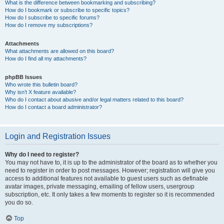
What is the difference between bookmarking and subscribing?
How do I bookmark or subscribe to specific topics?
How do I subscribe to specific forums?
How do I remove my subscriptions?
Attachments
What attachments are allowed on this board?
How do I find all my attachments?
phpBB Issues
Who wrote this bulletin board?
Why isn’t X feature available?
Who do I contact about abusive and/or legal matters related to this board?
How do I contact a board administrator?
Login and Registration Issues
Why do I need to register?
You may not have to, it is up to the administrator of the board as to whether you
need to register in order to post messages. However; registration will give you
access to additional features not available to guest users such as definable
avatar images, private messaging, emailing of fellow users, usergroup
subscription, etc. It only takes a few moments to register so it is recommended
you do so.
Top