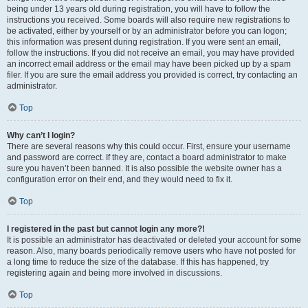
being under 13 years old during registration, you will have to follow the
instructions you received. Some boards will also require new registrations to
be activated, either by yourself or by an administrator before you can logon;
this information was present during registration. If you were sent an email,
follow the instructions. If you did not receive an email, you may have provided
an incorrect email address or the email may have been picked up by a spam
filer. If you are sure the email address you provided is correct, try contacting an
administrator.
Top
Why can’t I login?
There are several reasons why this could occur. First, ensure your username
and password are correct. If they are, contact a board administrator to make
sure you haven’t been banned. It is also possible the website owner has a
configuration error on their end, and they would need to fix it.
Top
I registered in the past but cannot login any more?!
It is possible an administrator has deactivated or deleted your account for some
reason. Also, many boards periodically remove users who have not posted for
a long time to reduce the size of the database. If this has happened, try
registering again and being more involved in discussions.
Top