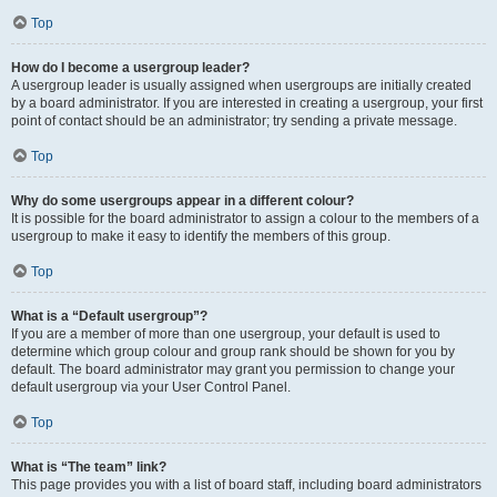
Top
How do I become a usergroup leader?
A usergroup leader is usually assigned when usergroups are initially created
by a board administrator. If you are interested in creating a usergroup, your first
point of contact should be an administrator; try sending a private message.
Top
Why do some usergroups appear in a different colour?
It is possible for the board administrator to assign a colour to the members of a
usergroup to make it easy to identify the members of this group.
Top
What is a “Default usergroup”?
If you are a member of more than one usergroup, your default is used to
determine which group colour and group rank should be shown for you by
default. The board administrator may grant you permission to change your
default usergroup via your User Control Panel.
Top
What is “The team” link?
This page provides you with a list of board staff, including board administrators