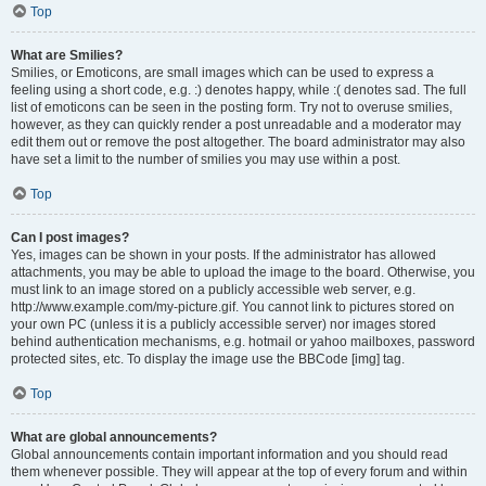
Top
What are Smilies?
Smilies, or Emoticons, are small images which can be used to express a
feeling using a short code, e.g. :) denotes happy, while :( denotes sad. The full
list of emoticons can be seen in the posting form. Try not to overuse smilies,
however, as they can quickly render a post unreadable and a moderator may
edit them out or remove the post altogether. The board administrator may also
have set a limit to the number of smilies you may use within a post.
Top
Can I post images?
Yes, images can be shown in your posts. If the administrator has allowed
attachments, you may be able to upload the image to the board. Otherwise, you
must link to an image stored on a publicly accessible web server, e.g.
http://www.example.com/my-picture.gif. You cannot link to pictures stored on
your own PC (unless it is a publicly accessible server) nor images stored
behind authentication mechanisms, e.g. hotmail or yahoo mailboxes, password
protected sites, etc. To display the image use the BBCode [img] tag.
Top
What are global announcements?
Global announcements contain important information and you should read
them whenever possible. They will appear at the top of every forum and within