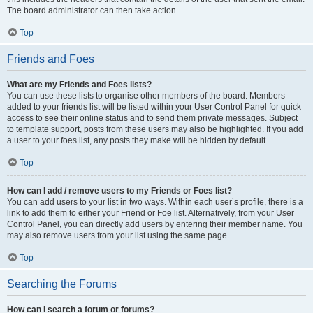
The board administrator can then take action.
Top
Friends and Foes
What are my Friends and Foes lists?
You can use these lists to organise other members of the board. Members
added to your friends list will be listed within your User Control Panel for quick
access to see their online status and to send them private messages. Subject
to template support, posts from these users may also be highlighted. If you add
a user to your foes list, any posts they make will be hidden by default.
Top
How can I add / remove users to my Friends or Foes list?
You can add users to your list in two ways. Within each user’s profile, there is a
link to add them to either your Friend or Foe list. Alternatively, from your User
Control Panel, you can directly add users by entering their member name. You
may also remove users from your list using the same page.
Top
Searching the Forums
How can I search a forum or forums?