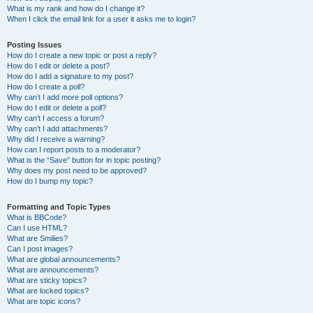
What is my rank and how do I change it?
When I click the email link for a user it asks me to login?
Posting Issues
How do I create a new topic or post a reply?
How do I edit or delete a post?
How do I add a signature to my post?
How do I create a poll?
Why can’t I add more poll options?
How do I edit or delete a poll?
Why can’t I access a forum?
Why can’t I add attachments?
Why did I receive a warning?
How can I report posts to a moderator?
What is the “Save” button for in topic posting?
Why does my post need to be approved?
How do I bump my topic?
Formatting and Topic Types
What is BBCode?
Can I use HTML?
What are Smilies?
Can I post images?
What are global announcements?
What are announcements?
What are sticky topics?
What are locked topics?
What are topic icons?