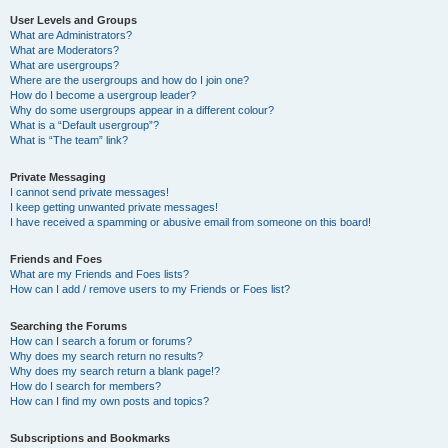
User Levels and Groups
What are Administrators?
What are Moderators?
What are usergroups?
Where are the usergroups and how do I join one?
How do I become a usergroup leader?
Why do some usergroups appear in a different colour?
What is a “Default usergroup”?
What is “The team” link?
Private Messaging
I cannot send private messages!
I keep getting unwanted private messages!
I have received a spamming or abusive email from someone on this board!
Friends and Foes
What are my Friends and Foes lists?
How can I add / remove users to my Friends or Foes list?
Searching the Forums
How can I search a forum or forums?
Why does my search return no results?
Why does my search return a blank page!?
How do I search for members?
How can I find my own posts and topics?
Subscriptions and Bookmarks