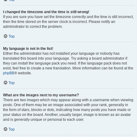
I changed the timezone and the time is still wrong!
If you are sure you have set the timezone correctly and the time is still incorrect,
then the time stored on the server clock is incorrect. Please notify an
administrator to correct the problem.
Top
My language is not in the list!
Either the administrator has not installed your language or nobody has
translated this board into your language. Try asking a board administrator if
they can install the language pack you need. If the language pack does not
exist, feel free to create a new translation. More information can be found at the
phpBB
® website.
Top
What are the images next to my username?
There are two images which may appear along with a username when viewing
posts. One of them may be an image associated with your rank, generally in
the form of stars, blocks or dots, indicating how many posts you have made or
your status on the board. Another, usually larger, image is known as an avatar
and is generally unique or personal to each user.
Top