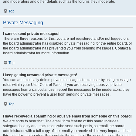
and moderators and other details such as the forums they moderate.
Top
Private Messaging
I cannot send private messages!
There are three reasons for this; you are not registered and/or not logged on,
the board administrator has disabled private messaging for the entire board, or
the board administrator has prevented you from sending messages. Contact a
board administrator for more information.
Top
I keep getting unwanted private messages!
You can automatically delete private messages from a user by using message
rules within your User Control Panel. If you are receiving abusive private
messages from a particular user, report the messages to the moderators; they
have the power to prevent a user from sending private messages.
Top
I have received a spamming or abusive email from someone on this board!
We are sorry to hear that. The email form feature of this board includes
safeguards to try and track users who send such posts, so email the board
administrator with a full copy of the email you received. It is very important that
this includes the headers that contain the details of the user that sent the email.