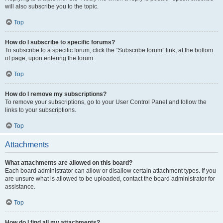
will also subscribe you to the topic.
Top
How do I subscribe to specific forums?
To subscribe to a specific forum, click the “Subscribe forum” link, at the bottom
of page, upon entering the forum.
Top
How do I remove my subscriptions?
To remove your subscriptions, go to your User Control Panel and follow the
links to your subscriptions.
Top
Attachments
What attachments are allowed on this board?
Each board administrator can allow or disallow certain attachment types. If you
are unsure what is allowed to be uploaded, contact the board administrator for
assistance.
Top
How do I find all my attachments?