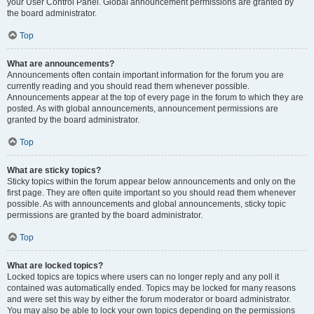
your User Control Panel. Global announcement permissions are granted by
the board administrator.
Top
What are announcements?
Announcements often contain important information for the forum you are
currently reading and you should read them whenever possible.
Announcements appear at the top of every page in the forum to which they are
posted. As with global announcements, announcement permissions are
granted by the board administrator.
Top
What are sticky topics?
Sticky topics within the forum appear below announcements and only on the
first page. They are often quite important so you should read them whenever
possible. As with announcements and global announcements, sticky topic
permissions are granted by the board administrator.
Top
What are locked topics?
Locked topics are topics where users can no longer reply and any poll it
contained was automatically ended. Topics may be locked for many reasons
and were set this way by either the forum moderator or board administrator.
You may also be able to lock your own topics depending on the permissions