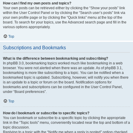
How can I find my own posts and topics?
Your own posts can be retrieved either by clicking the “Show your posts” link
within the User Control Panel or by clicking the “Search user’s posts” link via
your own profile page or by clicking the “Quick links” menu at the top of the
board. To search for your topics, use the Advanced search page and fill in the
various options appropriately.
Top
Subscriptions and Bookmarks
What is the difference between bookmarking and subscribing?
In phpBB 3.0, bookmarking topics worked much like bookmarking in a web
browser. You were not alerted when there was an update. As of phpBB 3.1,
bookmarking is more like subscribing to a topic. You can be notified when a
bookmarked topic is updated. Subscribing, however, will notify you when there
is an update to a topic or forum on the board. Notification options for
bookmarks and subscriptions can be configured in the User Control Panel,
under “Board preferences”.
Top
How do I bookmark or subscribe to specific topics?
You can bookmark or subscribe to a specific topic by clicking the appropriate
link in the “Topic tools” menu, conveniently located near the top and bottom of a
topic discussion.
Replying to a topic with the “Notify me when a reply is posted” option checked