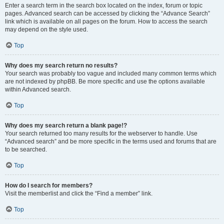
Enter a search term in the search box located on the index, forum or topic
pages. Advanced search can be accessed by clicking the “Advance Search”
link which is available on all pages on the forum. How to access the search
may depend on the style used.
Top
Why does my search return no results?
Your search was probably too vague and included many common terms which
are not indexed by phpBB. Be more specific and use the options available
within Advanced search.
Top
Why does my search return a blank page!?
Your search returned too many results for the webserver to handle. Use
“Advanced search” and be more specific in the terms used and forums that are
to be searched.
Top
How do I search for members?
Visit the memberlist and click the “Find a member” link.
Top