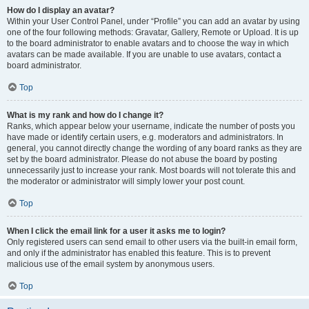
How do I display an avatar?
Within your User Control Panel, under “Profile” you can add an avatar by using
one of the four following methods: Gravatar, Gallery, Remote or Upload. It is up
to the board administrator to enable avatars and to choose the way in which
avatars can be made available. If you are unable to use avatars, contact a
board administrator.
Top
What is my rank and how do I change it?
Ranks, which appear below your username, indicate the number of posts you
have made or identify certain users, e.g. moderators and administrators. In
general, you cannot directly change the wording of any board ranks as they are
set by the board administrator. Please do not abuse the board by posting
unnecessarily just to increase your rank. Most boards will not tolerate this and
the moderator or administrator will simply lower your post count.
Top
When I click the email link for a user it asks me to login?
Only registered users can send email to other users via the built-in email form,
and only if the administrator has enabled this feature. This is to prevent
malicious use of the email system by anonymous users.
Top