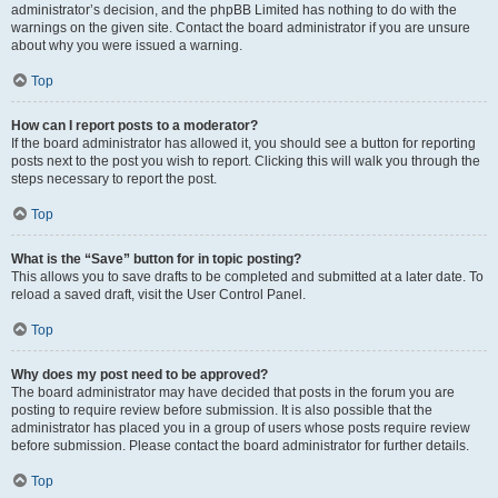
administrator’s decision, and the phpBB Limited has nothing to do with the
warnings on the given site. Contact the board administrator if you are unsure
about why you were issued a warning.
Top
How can I report posts to a moderator?
If the board administrator has allowed it, you should see a button for reporting
posts next to the post you wish to report. Clicking this will walk you through the
steps necessary to report the post.
Top
What is the “Save” button for in topic posting?
This allows you to save drafts to be completed and submitted at a later date. To
reload a saved draft, visit the User Control Panel.
Top
Why does my post need to be approved?
The board administrator may have decided that posts in the forum you are
posting to require review before submission. It is also possible that the
administrator has placed you in a group of users whose posts require review
before submission. Please contact the board administrator for further details.
Top