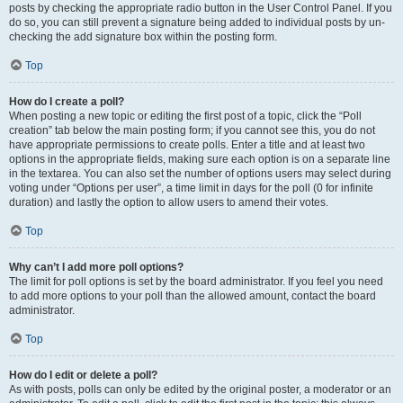
posts by checking the appropriate radio button in the User Control Panel. If you
do so, you can still prevent a signature being added to individual posts by un-
checking the add signature box within the posting form.
Top
How do I create a poll?
When posting a new topic or editing the first post of a topic, click the “Poll
creation” tab below the main posting form; if you cannot see this, you do not
have appropriate permissions to create polls. Enter a title and at least two
options in the appropriate fields, making sure each option is on a separate line
in the textarea. You can also set the number of options users may select during
voting under “Options per user”, a time limit in days for the poll (0 for infinite
duration) and lastly the option to allow users to amend their votes.
Top
Why can’t I add more poll options?
The limit for poll options is set by the board administrator. If you feel you need
to add more options to your poll than the allowed amount, contact the board
administrator.
Top
How do I edit or delete a poll?
As with posts, polls can only be edited by the original poster, a moderator or an