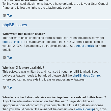
To find your list of attachments that you have uploaded, go to your User Control
Panel and follow the links to the attachments section.
Top
phpBB Issues
Who wrote this bulletin board?
This software (in its unmodified form) is produced, released and is copyright
phpBB Limited
. It is made available under the GNU General Public License,
version 2 (GPL-2.0) and may be freely distributed. See
About phpBB
for more
details.
Top
Why isn’t X feature available?
This software was written by and licensed through phpBB Limited. If you
believe a feature needs to be added please visit the
phpBB Ideas Centre
,
where you can upvote existing ideas or suggest new features.
Top
Who do I contact about abusive and/or legal matters related to this board?
Any of the administrators listed on the “The team” page should be an
appropriate point of contact for your complaints. If this still gets no response
then you should contact the owner of the domain (do a
whois lookup
) or, if this