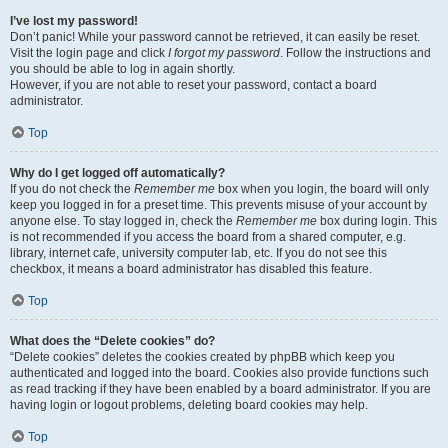
I’ve lost my password!
Don’t panic! While your password cannot be retrieved, it can easily be reset.
Visit the login page and click
I forgot my password
. Follow the instructions and
you should be able to log in again shortly.
However, if you are not able to reset your password, contact a board
administrator.
Top
Why do I get logged off automatically?
If you do not check the
Remember me
box when you login, the board will only
keep you logged in for a preset time. This prevents misuse of your account by
anyone else. To stay logged in, check the
Remember me
box during login. This
is not recommended if you access the board from a shared computer, e.g.
library, internet cafe, university computer lab, etc. If you do not see this
checkbox, it means a board administrator has disabled this feature.
Top
What does the “Delete cookies” do?
“Delete cookies” deletes the cookies created by phpBB which keep you
authenticated and logged into the board. Cookies also provide functions such
as read tracking if they have been enabled by a board administrator. If you are
having login or logout problems, deleting board cookies may help.
Top