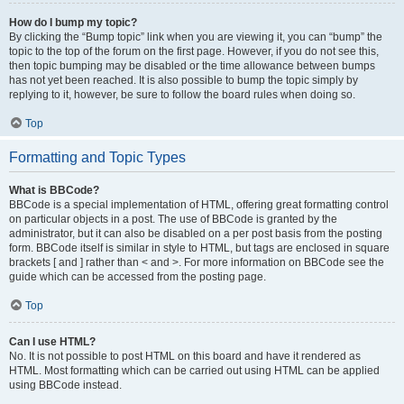
How do I bump my topic?
By clicking the “Bump topic” link when you are viewing it, you can “bump” the
topic to the top of the forum on the first page. However, if you do not see this,
then topic bumping may be disabled or the time allowance between bumps
has not yet been reached. It is also possible to bump the topic simply by
replying to it, however, be sure to follow the board rules when doing so.
Top
Formatting and Topic Types
What is BBCode?
BBCode is a special implementation of HTML, offering great formatting control
on particular objects in a post. The use of BBCode is granted by the
administrator, but it can also be disabled on a per post basis from the posting
form. BBCode itself is similar in style to HTML, but tags are enclosed in square
brackets [ and ] rather than < and >. For more information on BBCode see the
guide which can be accessed from the posting page.
Top
Can I use HTML?
No. It is not possible to post HTML on this board and have it rendered as
HTML. Most formatting which can be carried out using HTML can be applied
using BBCode instead.