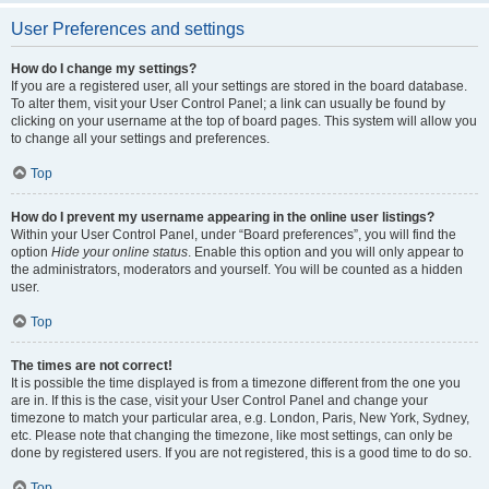
User Preferences and settings
How do I change my settings?
If you are a registered user, all your settings are stored in the board database.
To alter them, visit your User Control Panel; a link can usually be found by
clicking on your username at the top of board pages. This system will allow you
to change all your settings and preferences.
Top
How do I prevent my username appearing in the online user listings?
Within your User Control Panel, under “Board preferences”, you will find the
option
Hide your online status
. Enable this option and you will only appear to
the administrators, moderators and yourself. You will be counted as a hidden
user.
Top
The times are not correct!
It is possible the time displayed is from a timezone different from the one you
are in. If this is the case, visit your User Control Panel and change your
timezone to match your particular area, e.g. London, Paris, New York, Sydney,
etc. Please note that changing the timezone, like most settings, can only be
done by registered users. If you are not registered, this is a good time to do so.
Top