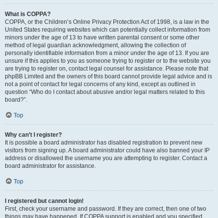
What is COPPA?
COPPA, or the Children’s Online Privacy Protection Act of 1998, is a law in the
United States requiring websites which can potentially collect information from
minors under the age of 13 to have written parental consent or some other
method of legal guardian acknowledgment, allowing the collection of
personally identifiable information from a minor under the age of 13. If you are
unsure if this applies to you as someone trying to register or to the website you
are trying to register on, contact legal counsel for assistance. Please note that
phpBB Limited and the owners of this board cannot provide legal advice and is
not a point of contact for legal concerns of any kind, except as outlined in
question “Who do I contact about abusive and/or legal matters related to this
board?”.
Top
Why can’t I register?
It is possible a board administrator has disabled registration to prevent new
visitors from signing up. A board administrator could have also banned your IP
address or disallowed the username you are attempting to register. Contact a
board administrator for assistance.
Top
I registered but cannot login!
First, check your username and password. If they are correct, then one of two
things may have happened. If COPPA support is enabled and you specified