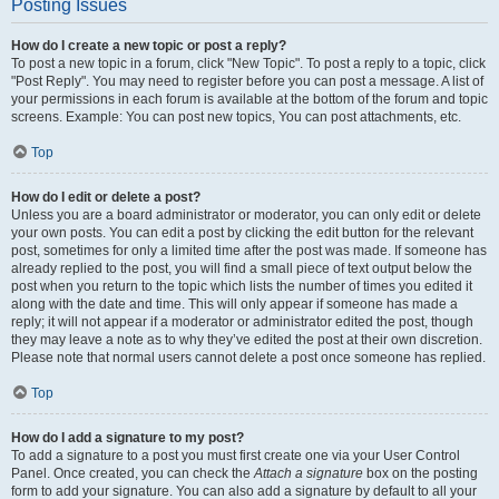
Posting Issues
How do I create a new topic or post a reply?
To post a new topic in a forum, click "New Topic". To post a reply to a topic, click
"Post Reply". You may need to register before you can post a message. A list of
your permissions in each forum is available at the bottom of the forum and topic
screens. Example: You can post new topics, You can post attachments, etc.
Top
How do I edit or delete a post?
Unless you are a board administrator or moderator, you can only edit or delete
your own posts. You can edit a post by clicking the edit button for the relevant
post, sometimes for only a limited time after the post was made. If someone has
already replied to the post, you will find a small piece of text output below the
post when you return to the topic which lists the number of times you edited it
along with the date and time. This will only appear if someone has made a
reply; it will not appear if a moderator or administrator edited the post, though
they may leave a note as to why they’ve edited the post at their own discretion.
Please note that normal users cannot delete a post once someone has replied.
Top
How do I add a signature to my post?
To add a signature to a post you must first create one via your User Control
Panel. Once created, you can check the
Attach a signature
box on the posting
form to add your signature. You can also add a signature by default to all your