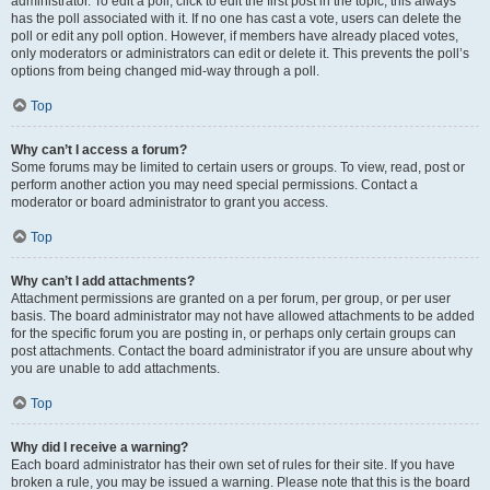
administrator. To edit a poll, click to edit the first post in the topic; this always
has the poll associated with it. If no one has cast a vote, users can delete the
poll or edit any poll option. However, if members have already placed votes,
only moderators or administrators can edit or delete it. This prevents the poll’s
options from being changed mid-way through a poll.
Top
Why can’t I access a forum?
Some forums may be limited to certain users or groups. To view, read, post or
perform another action you may need special permissions. Contact a
moderator or board administrator to grant you access.
Top
Why can’t I add attachments?
Attachment permissions are granted on a per forum, per group, or per user
basis. The board administrator may not have allowed attachments to be added
for the specific forum you are posting in, or perhaps only certain groups can
post attachments. Contact the board administrator if you are unsure about why
you are unable to add attachments.
Top
Why did I receive a warning?
Each board administrator has their own set of rules for their site. If you have
broken a rule, you may be issued a warning. Please note that this is the board