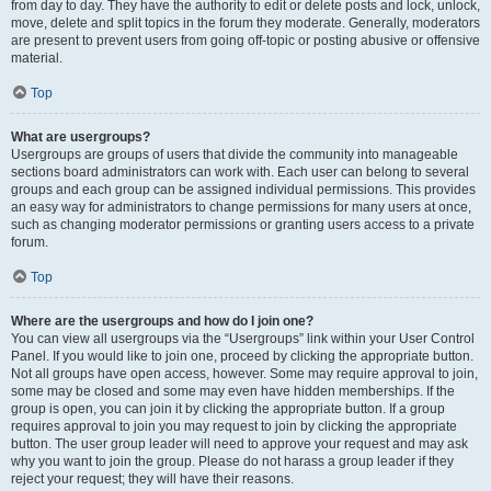
from day to day. They have the authority to edit or delete posts and lock, unlock,
move, delete and split topics in the forum they moderate. Generally, moderators
are present to prevent users from going off-topic or posting abusive or offensive
material.
Top
What are usergroups?
Usergroups are groups of users that divide the community into manageable
sections board administrators can work with. Each user can belong to several
groups and each group can be assigned individual permissions. This provides
an easy way for administrators to change permissions for many users at once,
such as changing moderator permissions or granting users access to a private
forum.
Top
Where are the usergroups and how do I join one?
You can view all usergroups via the “Usergroups” link within your User Control
Panel. If you would like to join one, proceed by clicking the appropriate button.
Not all groups have open access, however. Some may require approval to join,
some may be closed and some may even have hidden memberships. If the
group is open, you can join it by clicking the appropriate button. If a group
requires approval to join you may request to join by clicking the appropriate
button. The user group leader will need to approve your request and may ask
why you want to join the group. Please do not harass a group leader if they
reject your request; they will have their reasons.