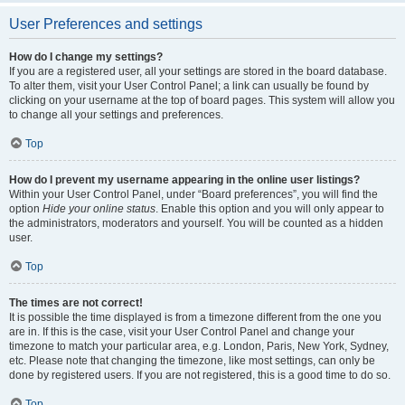
User Preferences and settings
How do I change my settings?
If you are a registered user, all your settings are stored in the board database.
To alter them, visit your User Control Panel; a link can usually be found by
clicking on your username at the top of board pages. This system will allow you
to change all your settings and preferences.
Top
How do I prevent my username appearing in the online user listings?
Within your User Control Panel, under “Board preferences”, you will find the
option
Hide your online status
. Enable this option and you will only appear to
the administrators, moderators and yourself. You will be counted as a hidden
user.
Top
The times are not correct!
It is possible the time displayed is from a timezone different from the one you
are in. If this is the case, visit your User Control Panel and change your
timezone to match your particular area, e.g. London, Paris, New York, Sydney,
etc. Please note that changing the timezone, like most settings, can only be
done by registered users. If you are not registered, this is a good time to do so.
Top