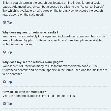
Enter a search term in the search box located on the index, forum or topic
pages. Advanced search can be accessed by clicking the “Advance Search”
link which is available on all pages on the forum. How to access the search
may depend on the style used.
Top
Why does my search return no results?
Your search was probably too vague and included many common terms which
are not indexed by phpBB. Be more specific and use the options available
within Advanced search.
Top
Why does my search return a blank page!?
Your search returned too many results for the webserver to handle. Use
“Advanced search” and be more specific in the terms used and forums that are
to be searched.
Top
How do I search for members?
Visit the memberlist and click the “Find a member” link.
Top