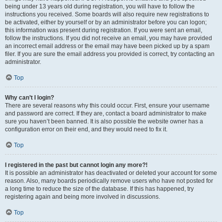
being under 13 years old during registration, you will have to follow the
instructions you received. Some boards will also require new registrations to
be activated, either by yourself or by an administrator before you can logon;
this information was present during registration. If you were sent an email,
follow the instructions. If you did not receive an email, you may have provided
an incorrect email address or the email may have been picked up by a spam
filer. If you are sure the email address you provided is correct, try contacting an
administrator.
Top
Why can’t I login?
There are several reasons why this could occur. First, ensure your username
and password are correct. If they are, contact a board administrator to make
sure you haven’t been banned. It is also possible the website owner has a
configuration error on their end, and they would need to fix it.
Top
I registered in the past but cannot login any more?!
It is possible an administrator has deactivated or deleted your account for some
reason. Also, many boards periodically remove users who have not posted for
a long time to reduce the size of the database. If this has happened, try
registering again and being more involved in discussions.
Top