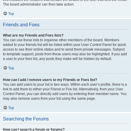
The board administrator can then take action.
Top
Friends and Foes
What are my Friends and Foes lists?
You can use these lists to organise other members of the board. Members
added to your friends list will be listed within your User Control Panel for quick
access to see their online status and to send them private messages. Subject
to template support, posts from these users may also be highlighted. If you add
a user to your foes list, any posts they make will be hidden by default.
Top
How can I add / remove users to my Friends or Foes list?
You can add users to your list in two ways. Within each user’s profile, there is a
link to add them to either your Friend or Foe list. Alternatively, from your User
Control Panel, you can directly add users by entering their member name. You
may also remove users from your list using the same page.
Top
Searching the Forums
How can I search a forum or forums?