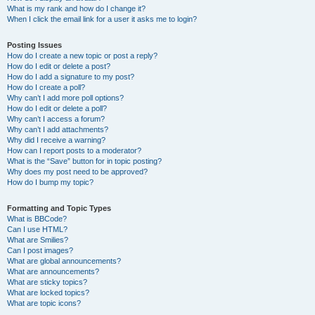
What is my rank and how do I change it?
When I click the email link for a user it asks me to login?
Posting Issues
How do I create a new topic or post a reply?
How do I edit or delete a post?
How do I add a signature to my post?
How do I create a poll?
Why can’t I add more poll options?
How do I edit or delete a poll?
Why can’t I access a forum?
Why can’t I add attachments?
Why did I receive a warning?
How can I report posts to a moderator?
What is the “Save” button for in topic posting?
Why does my post need to be approved?
How do I bump my topic?
Formatting and Topic Types
What is BBCode?
Can I use HTML?
What are Smilies?
Can I post images?
What are global announcements?
What are announcements?
What are sticky topics?
What are locked topics?
What are topic icons?