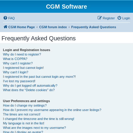
CGM Software
FAQ
Register
Login
CGM Home Page
CGM forum index
Frequently Asked Questions
Frequently Asked Questions
Login and Registration Issues
Why do I need to register?
What is COPPA?
Why can’t I register?
I registered but cannot login!
Why can’t I login?
I registered in the past but cannot login any more?!
I’ve lost my password!
Why do I get logged off automatically?
What does the “Delete cookies” do?
User Preferences and settings
How do I change my settings?
How do I prevent my username appearing in the online user listings?
The times are not correct!
I changed the timezone and the time is still wrong!
My language is not in the list!
What are the images next to my username?
How do I display an avatar?