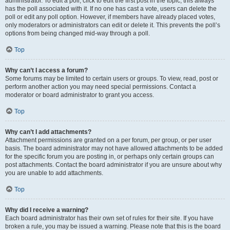
administrator. To edit a poll, click to edit the first post in the topic; this always
has the poll associated with it. If no one has cast a vote, users can delete the
poll or edit any poll option. However, if members have already placed votes,
only moderators or administrators can edit or delete it. This prevents the poll’s
options from being changed mid-way through a poll.
Top
Why can’t I access a forum?
Some forums may be limited to certain users or groups. To view, read, post or
perform another action you may need special permissions. Contact a
moderator or board administrator to grant you access.
Top
Why can’t I add attachments?
Attachment permissions are granted on a per forum, per group, or per user
basis. The board administrator may not have allowed attachments to be added
for the specific forum you are posting in, or perhaps only certain groups can
post attachments. Contact the board administrator if you are unsure about why
you are unable to add attachments.
Top
Why did I receive a warning?
Each board administrator has their own set of rules for their site. If you have
broken a rule, you may be issued a warning. Please note that this is the board