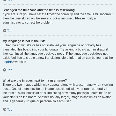
I changed the timezone and the time is still wrong!
If you are sure you have set the timezone correctly and the time is still incorrect,
then the time stored on the server clock is incorrect. Please notify an
administrator to correct the problem.
Top
My language is not in the list!
Either the administrator has not installed your language or nobody has
translated this board into your language. Try asking a board administrator if
they can install the language pack you need. If the language pack does not
exist, feel free to create a new translation. More information can be found at the
phpBB
® website.
Top
What are the images next to my username?
There are two images which may appear along with a username when viewing
posts. One of them may be an image associated with your rank, generally in
the form of stars, blocks or dots, indicating how many posts you have made or
your status on the board. Another, usually larger, image is known as an avatar
and is generally unique or personal to each user.
Top