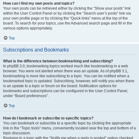
How can I find my own posts and topics?
Your own posts can be retrieved either by clicking the “Show your posts” link
within the User Control Panel or by clicking the “Search user’s posts” link via
your own profile page or by clicking the “Quick links” menu at the top of the
board. To search for your topics, use the Advanced search page and fill in the
various options appropriately.
Top
Subscriptions and Bookmarks
What is the difference between bookmarking and subscribing?
In phpBB 3.0, bookmarking topics worked much like bookmarking in a web
browser. You were not alerted when there was an update. As of phpBB 3.1,
bookmarking is more like subscribing to a topic. You can be notified when a
bookmarked topic is updated. Subscribing, however, will notify you when there
is an update to a topic or forum on the board. Notification options for
bookmarks and subscriptions can be configured in the User Control Panel,
under “Board preferences”.
Top
How do I bookmark or subscribe to specific topics?
You can bookmark or subscribe to a specific topic by clicking the appropriate
link in the “Topic tools” menu, conveniently located near the top and bottom of a
topic discussion.
Replying to a topic with the “Notify me when a reply is posted” option checked