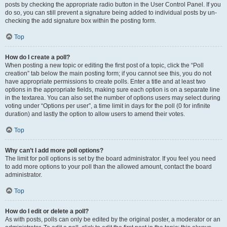
posts by checking the appropriate radio button in the User Control Panel. If you
do so, you can still prevent a signature being added to individual posts by un-
checking the add signature box within the posting form.
Top
How do I create a poll?
When posting a new topic or editing the first post of a topic, click the “Poll
creation” tab below the main posting form; if you cannot see this, you do not
have appropriate permissions to create polls. Enter a title and at least two
options in the appropriate fields, making sure each option is on a separate line
in the textarea. You can also set the number of options users may select during
voting under “Options per user”, a time limit in days for the poll (0 for infinite
duration) and lastly the option to allow users to amend their votes.
Top
Why can’t I add more poll options?
The limit for poll options is set by the board administrator. If you feel you need
to add more options to your poll than the allowed amount, contact the board
administrator.
Top
How do I edit or delete a poll?
As with posts, polls can only be edited by the original poster, a moderator or an