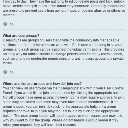
from day to day. They have the authority to edit or delete posts and lock, unlock,
move, delete and split topics in the forum they moderate. Generally, moderators
are present to prevent users from going off-topic or posting abusive or offensive
material.
Top
What are usergroups?
Usergroups are groups of users that divide the community into manageable
sections board administrators can work with. Each user can belong to several
groups and each group can be assigned individual permissions. This provides
an easy way for administrators to change permissions for many users at once,
such as changing moderator permissions or granting users access to a private
forum.
Top
Where are the usergroups and how do I join one?
You can view all usergroups via the “Usergroups” link within your User Control
Panel. If you would like to join one, proceed by clicking the appropriate button.
Not all groups have open access, however. Some may require approval to join,
some may be closed and some may even have hidden memberships. If the
group is open, you can join it by clicking the appropriate button. If a group
requires approval to join you may request to join by clicking the appropriate
button. The user group leader will need to approve your request and may ask
why you want to join the group. Please do not harass a group leader if they
reject your request; they will have their reasons.