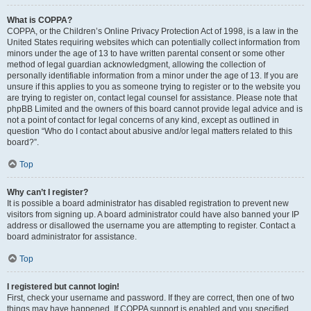
What is COPPA?
COPPA, or the Children’s Online Privacy Protection Act of 1998, is a law in the
United States requiring websites which can potentially collect information from
minors under the age of 13 to have written parental consent or some other
method of legal guardian acknowledgment, allowing the collection of
personally identifiable information from a minor under the age of 13. If you are
unsure if this applies to you as someone trying to register or to the website you
are trying to register on, contact legal counsel for assistance. Please note that
phpBB Limited and the owners of this board cannot provide legal advice and is
not a point of contact for legal concerns of any kind, except as outlined in
question “Who do I contact about abusive and/or legal matters related to this
board?”.
Top
Why can’t I register?
It is possible a board administrator has disabled registration to prevent new
visitors from signing up. A board administrator could have also banned your IP
address or disallowed the username you are attempting to register. Contact a
board administrator for assistance.
Top
I registered but cannot login!
First, check your username and password. If they are correct, then one of two
things may have happened. If COPPA support is enabled and you specified