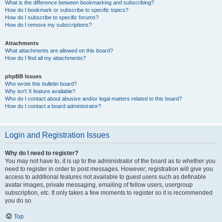
What is the difference between bookmarking and subscribing?
How do I bookmark or subscribe to specific topics?
How do I subscribe to specific forums?
How do I remove my subscriptions?
Attachments
What attachments are allowed on this board?
How do I find all my attachments?
phpBB Issues
Who wrote this bulletin board?
Why isn’t X feature available?
Who do I contact about abusive and/or legal matters related to this board?
How do I contact a board administrator?
Login and Registration Issues
Why do I need to register?
You may not have to, it is up to the administrator of the board as to whether you
need to register in order to post messages. However; registration will give you
access to additional features not available to guest users such as definable
avatar images, private messaging, emailing of fellow users, usergroup
subscription, etc. It only takes a few moments to register so it is recommended
you do so.
Top