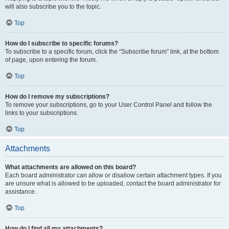
will also subscribe you to the topic.
Top
How do I subscribe to specific forums?
To subscribe to a specific forum, click the “Subscribe forum” link, at the bottom
of page, upon entering the forum.
Top
How do I remove my subscriptions?
To remove your subscriptions, go to your User Control Panel and follow the
links to your subscriptions.
Top
Attachments
What attachments are allowed on this board?
Each board administrator can allow or disallow certain attachment types. If you
are unsure what is allowed to be uploaded, contact the board administrator for
assistance.
Top
How do I find all my attachments?