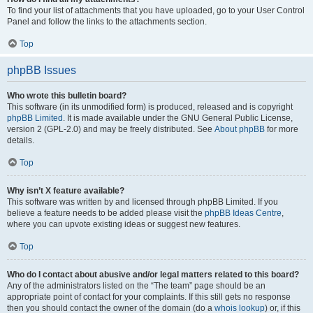
To find your list of attachments that you have uploaded, go to your User Control
Panel and follow the links to the attachments section.
Top
phpBB Issues
Who wrote this bulletin board?
This software (in its unmodified form) is produced, released and is copyright
phpBB Limited
. It is made available under the GNU General Public License,
version 2 (GPL-2.0) and may be freely distributed. See
About phpBB
for more
details.
Top
Why isn’t X feature available?
This software was written by and licensed through phpBB Limited. If you
believe a feature needs to be added please visit the
phpBB Ideas Centre
,
where you can upvote existing ideas or suggest new features.
Top
Who do I contact about abusive and/or legal matters related to this board?
Any of the administrators listed on the “The team” page should be an
appropriate point of contact for your complaints. If this still gets no response
then you should contact the owner of the domain (do a
whois lookup
) or, if this