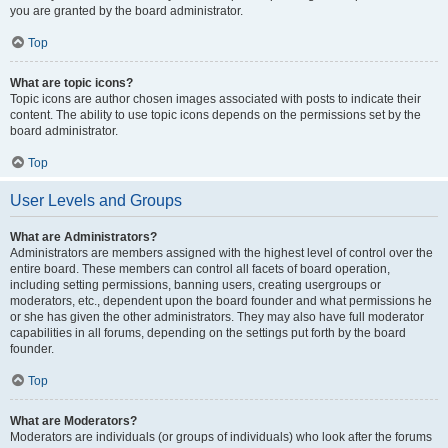
you are granted by the board administrator.
Top
What are topic icons?
Topic icons are author chosen images associated with posts to indicate their
content. The ability to use topic icons depends on the permissions set by the
board administrator.
Top
User Levels and Groups
What are Administrators?
Administrators are members assigned with the highest level of control over the
entire board. These members can control all facets of board operation,
including setting permissions, banning users, creating usergroups or
moderators, etc., dependent upon the board founder and what permissions he
or she has given the other administrators. They may also have full moderator
capabilities in all forums, depending on the settings put forth by the board
founder.
Top
What are Moderators?
Moderators are individuals (or groups of individuals) who look after the forums