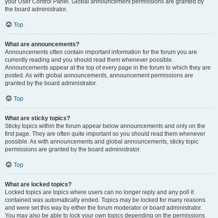
your User Control Panel. Global announcement permissions are granted by
the board administrator.
Top
What are announcements?
Announcements often contain important information for the forum you are
currently reading and you should read them whenever possible.
Announcements appear at the top of every page in the forum to which they are
posted. As with global announcements, announcement permissions are
granted by the board administrator.
Top
What are sticky topics?
Sticky topics within the forum appear below announcements and only on the
first page. They are often quite important so you should read them whenever
possible. As with announcements and global announcements, sticky topic
permissions are granted by the board administrator.
Top
What are locked topics?
Locked topics are topics where users can no longer reply and any poll it
contained was automatically ended. Topics may be locked for many reasons
and were set this way by either the forum moderator or board administrator.
You may also be able to lock your own topics depending on the permissions