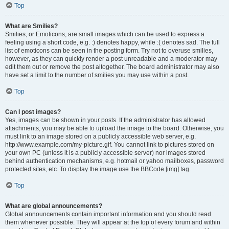
Top
What are Smilies?
Smilies, or Emoticons, are small images which can be used to express a
feeling using a short code, e.g. :) denotes happy, while :( denotes sad. The full
list of emoticons can be seen in the posting form. Try not to overuse smilies,
however, as they can quickly render a post unreadable and a moderator may
edit them out or remove the post altogether. The board administrator may also
have set a limit to the number of smilies you may use within a post.
Top
Can I post images?
Yes, images can be shown in your posts. If the administrator has allowed
attachments, you may be able to upload the image to the board. Otherwise, you
must link to an image stored on a publicly accessible web server, e.g.
http://www.example.com/my-picture.gif. You cannot link to pictures stored on
your own PC (unless it is a publicly accessible server) nor images stored
behind authentication mechanisms, e.g. hotmail or yahoo mailboxes, password
protected sites, etc. To display the image use the BBCode [img] tag.
Top
What are global announcements?
Global announcements contain important information and you should read
them whenever possible. They will appear at the top of every forum and within