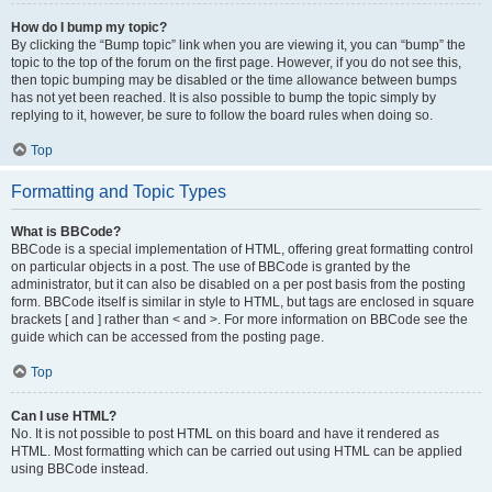
How do I bump my topic?
By clicking the “Bump topic” link when you are viewing it, you can “bump” the
topic to the top of the forum on the first page. However, if you do not see this,
then topic bumping may be disabled or the time allowance between bumps
has not yet been reached. It is also possible to bump the topic simply by
replying to it, however, be sure to follow the board rules when doing so.
Top
Formatting and Topic Types
What is BBCode?
BBCode is a special implementation of HTML, offering great formatting control
on particular objects in a post. The use of BBCode is granted by the
administrator, but it can also be disabled on a per post basis from the posting
form. BBCode itself is similar in style to HTML, but tags are enclosed in square
brackets [ and ] rather than < and >. For more information on BBCode see the
guide which can be accessed from the posting page.
Top
Can I use HTML?
No. It is not possible to post HTML on this board and have it rendered as
HTML. Most formatting which can be carried out using HTML can be applied
using BBCode instead.