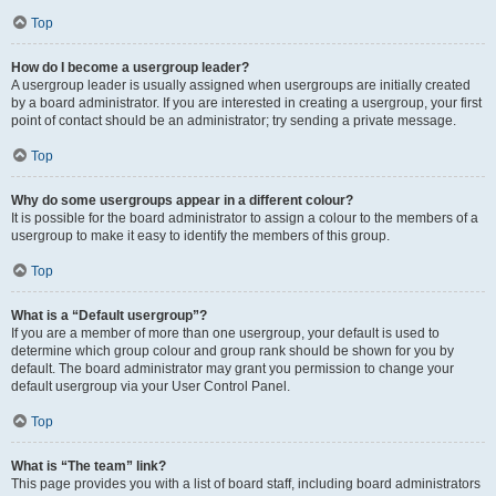
Top
How do I become a usergroup leader?
A usergroup leader is usually assigned when usergroups are initially created
by a board administrator. If you are interested in creating a usergroup, your first
point of contact should be an administrator; try sending a private message.
Top
Why do some usergroups appear in a different colour?
It is possible for the board administrator to assign a colour to the members of a
usergroup to make it easy to identify the members of this group.
Top
What is a “Default usergroup”?
If you are a member of more than one usergroup, your default is used to
determine which group colour and group rank should be shown for you by
default. The board administrator may grant you permission to change your
default usergroup via your User Control Panel.
Top
What is “The team” link?
This page provides you with a list of board staff, including board administrators