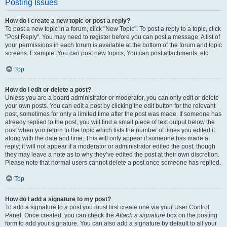
Posting Issues
How do I create a new topic or post a reply?
To post a new topic in a forum, click "New Topic". To post a reply to a topic, click
"Post Reply". You may need to register before you can post a message. A list of
your permissions in each forum is available at the bottom of the forum and topic
screens. Example: You can post new topics, You can post attachments, etc.
Top
How do I edit or delete a post?
Unless you are a board administrator or moderator, you can only edit or delete
your own posts. You can edit a post by clicking the edit button for the relevant
post, sometimes for only a limited time after the post was made. If someone has
already replied to the post, you will find a small piece of text output below the
post when you return to the topic which lists the number of times you edited it
along with the date and time. This will only appear if someone has made a
reply; it will not appear if a moderator or administrator edited the post, though
they may leave a note as to why they’ve edited the post at their own discretion.
Please note that normal users cannot delete a post once someone has replied.
Top
How do I add a signature to my post?
To add a signature to a post you must first create one via your User Control
Panel. Once created, you can check the
Attach a signature
box on the posting
form to add your signature. You can also add a signature by default to all your