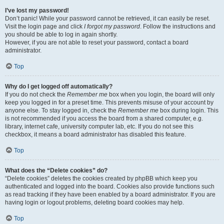
I’ve lost my password!
Don’t panic! While your password cannot be retrieved, it can easily be reset.
Visit the login page and click
I forgot my password
. Follow the instructions and
you should be able to log in again shortly.
However, if you are not able to reset your password, contact a board
administrator.
Top
Why do I get logged off automatically?
If you do not check the
Remember me
box when you login, the board will only
keep you logged in for a preset time. This prevents misuse of your account by
anyone else. To stay logged in, check the
Remember me
box during login. This
is not recommended if you access the board from a shared computer, e.g.
library, internet cafe, university computer lab, etc. If you do not see this
checkbox, it means a board administrator has disabled this feature.
Top
What does the “Delete cookies” do?
“Delete cookies” deletes the cookies created by phpBB which keep you
authenticated and logged into the board. Cookies also provide functions such
as read tracking if they have been enabled by a board administrator. If you are
having login or logout problems, deleting board cookies may help.
Top