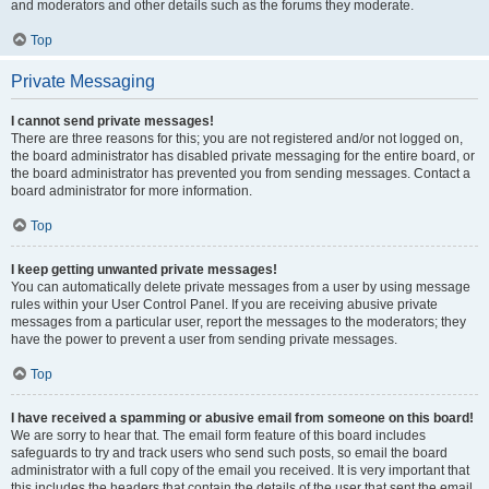
and moderators and other details such as the forums they moderate.
Top
Private Messaging
I cannot send private messages!
There are three reasons for this; you are not registered and/or not logged on,
the board administrator has disabled private messaging for the entire board, or
the board administrator has prevented you from sending messages. Contact a
board administrator for more information.
Top
I keep getting unwanted private messages!
You can automatically delete private messages from a user by using message
rules within your User Control Panel. If you are receiving abusive private
messages from a particular user, report the messages to the moderators; they
have the power to prevent a user from sending private messages.
Top
I have received a spamming or abusive email from someone on this board!
We are sorry to hear that. The email form feature of this board includes
safeguards to try and track users who send such posts, so email the board
administrator with a full copy of the email you received. It is very important that
this includes the headers that contain the details of the user that sent the email.