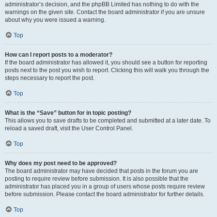
administrator’s decision, and the phpBB Limited has nothing to do with the
warnings on the given site. Contact the board administrator if you are unsure
about why you were issued a warning.
Top
How can I report posts to a moderator?
If the board administrator has allowed it, you should see a button for reporting
posts next to the post you wish to report. Clicking this will walk you through the
steps necessary to report the post.
Top
What is the “Save” button for in topic posting?
This allows you to save drafts to be completed and submitted at a later date. To
reload a saved draft, visit the User Control Panel.
Top
Why does my post need to be approved?
The board administrator may have decided that posts in the forum you are
posting to require review before submission. It is also possible that the
administrator has placed you in a group of users whose posts require review
before submission. Please contact the board administrator for further details.
Top