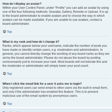
How do I display an avatar?
Within your User Control Panel, under “Profile” you can add an avatar by using
one of the four following methods: Gravatar, Gallery, Remote or Upload. It is up
to the board administrator to enable avatars and to choose the way in which
avatars can be made available. If you are unable to use avatars, contact a
board administrator.
Top
What is my rank and how do I change it?
Ranks, which appear below your username, indicate the number of posts you
have made or identify certain users, e.g. moderators and administrators. In
general, you cannot directly change the wording of any board ranks as they are
set by the board administrator. Please do not abuse the board by posting
unnecessarily just to increase your rank. Most boards will not tolerate this and
the moderator or administrator will simply lower your post count.
Top
When I click the email link for a user it asks me to login?
Only registered users can send email to other users via the built-in email form,
and only if the administrator has enabled this feature. This is to prevent
malicious use of the email system by anonymous users.
Top