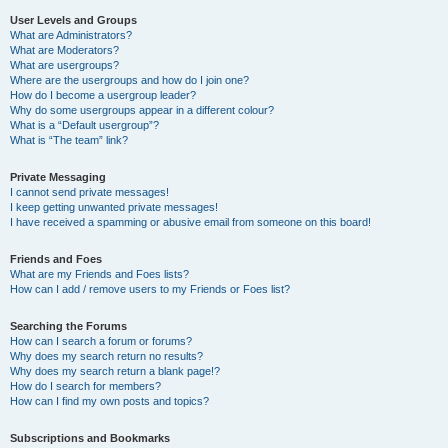
User Levels and Groups
What are Administrators?
What are Moderators?
What are usergroups?
Where are the usergroups and how do I join one?
How do I become a usergroup leader?
Why do some usergroups appear in a different colour?
What is a “Default usergroup”?
What is “The team” link?
Private Messaging
I cannot send private messages!
I keep getting unwanted private messages!
I have received a spamming or abusive email from someone on this board!
Friends and Foes
What are my Friends and Foes lists?
How can I add / remove users to my Friends or Foes list?
Searching the Forums
How can I search a forum or forums?
Why does my search return no results?
Why does my search return a blank page!?
How do I search for members?
How can I find my own posts and topics?
Subscriptions and Bookmarks