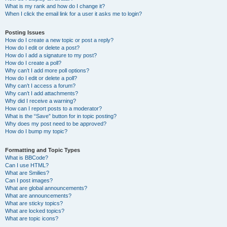
What is my rank and how do I change it?
When I click the email link for a user it asks me to login?
Posting Issues
How do I create a new topic or post a reply?
How do I edit or delete a post?
How do I add a signature to my post?
How do I create a poll?
Why can’t I add more poll options?
How do I edit or delete a poll?
Why can’t I access a forum?
Why can’t I add attachments?
Why did I receive a warning?
How can I report posts to a moderator?
What is the “Save” button for in topic posting?
Why does my post need to be approved?
How do I bump my topic?
Formatting and Topic Types
What is BBCode?
Can I use HTML?
What are Smilies?
Can I post images?
What are global announcements?
What are announcements?
What are sticky topics?
What are locked topics?
What are topic icons?