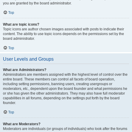
you are granted by the board administrator.
Top
What are topic icons?
Topic icons are author chosen images associated with posts to indicate their
content. The ability to use topic icons depends on the permissions set by the
board administrator.
Top
User Levels and Groups
What are Administrators?
Administrators are members assigned with the highest level of control over the
entire board. These members can control all facets of board operation,
including setting permissions, banning users, creating usergroups or
moderators, etc., dependent upon the board founder and what permissions he
or she has given the other administrators. They may also have full moderator
capabilities in all forums, depending on the settings put forth by the board
founder.
Top
What are Moderators?
Moderators are individuals (or groups of individuals) who look after the forums