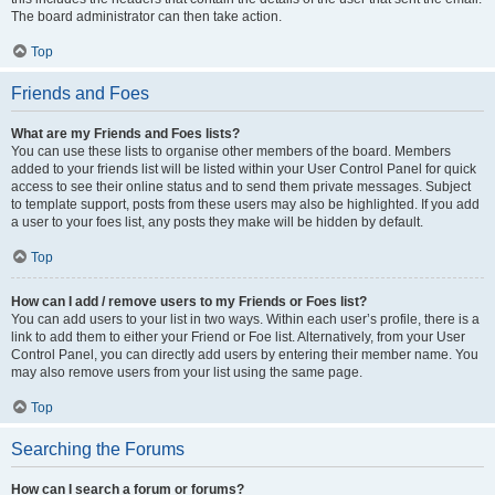
The board administrator can then take action.
Top
Friends and Foes
What are my Friends and Foes lists?
You can use these lists to organise other members of the board. Members
added to your friends list will be listed within your User Control Panel for quick
access to see their online status and to send them private messages. Subject
to template support, posts from these users may also be highlighted. If you add
a user to your foes list, any posts they make will be hidden by default.
Top
How can I add / remove users to my Friends or Foes list?
You can add users to your list in two ways. Within each user’s profile, there is a
link to add them to either your Friend or Foe list. Alternatively, from your User
Control Panel, you can directly add users by entering their member name. You
may also remove users from your list using the same page.
Top
Searching the Forums
How can I search a forum or forums?