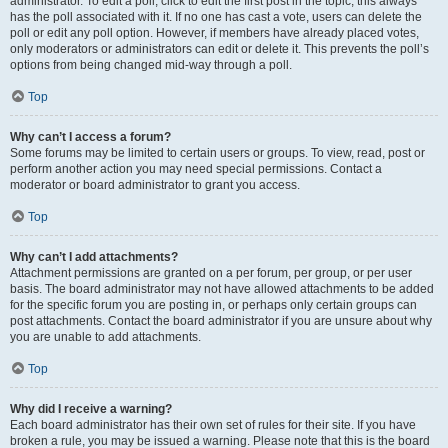
administrator. To edit a poll, click to edit the first post in the topic; this always
has the poll associated with it. If no one has cast a vote, users can delete the
poll or edit any poll option. However, if members have already placed votes,
only moderators or administrators can edit or delete it. This prevents the poll’s
options from being changed mid-way through a poll.
Top
Why can’t I access a forum?
Some forums may be limited to certain users or groups. To view, read, post or
perform another action you may need special permissions. Contact a
moderator or board administrator to grant you access.
Top
Why can’t I add attachments?
Attachment permissions are granted on a per forum, per group, or per user
basis. The board administrator may not have allowed attachments to be added
for the specific forum you are posting in, or perhaps only certain groups can
post attachments. Contact the board administrator if you are unsure about why
you are unable to add attachments.
Top
Why did I receive a warning?
Each board administrator has their own set of rules for their site. If you have
broken a rule, you may be issued a warning. Please note that this is the board