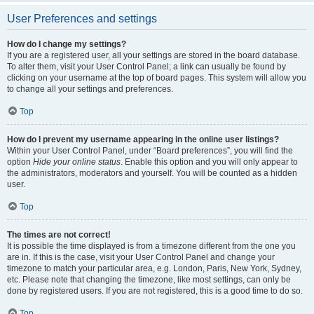
User Preferences and settings
How do I change my settings?
If you are a registered user, all your settings are stored in the board database.
To alter them, visit your User Control Panel; a link can usually be found by
clicking on your username at the top of board pages. This system will allow you
to change all your settings and preferences.
Top
How do I prevent my username appearing in the online user listings?
Within your User Control Panel, under “Board preferences”, you will find the
option
Hide your online status
. Enable this option and you will only appear to
the administrators, moderators and yourself. You will be counted as a hidden
user.
Top
The times are not correct!
It is possible the time displayed is from a timezone different from the one you
are in. If this is the case, visit your User Control Panel and change your
timezone to match your particular area, e.g. London, Paris, New York, Sydney,
etc. Please note that changing the timezone, like most settings, can only be
done by registered users. If you are not registered, this is a good time to do so.
Top