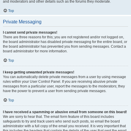
and moderators and other details such as the forums they moderate.
Top
Private Messaging
I cannot send private messages!
There are three reasons for this; you are not registered and/or not logged on,
the board administrator has disabled private messaging for the entire board, or
the board administrator has prevented you from sending messages. Contact a
board administrator for more information.
Top
I keep getting unwanted private messages!
You can automatically delete private messages from a user by using message
rules within your User Control Panel. If you are receiving abusive private
messages from a particular user, report the messages to the moderators; they
have the power to prevent a user from sending private messages.
Top
I have received a spamming or abusive email from someone on this board!
We are sorry to hear that. The email form feature of this board includes
safeguards to try and track users who send such posts, so email the board
administrator with a full copy of the email you received. It is very important that
this includes the headers that contain the details of the user that sent the email.