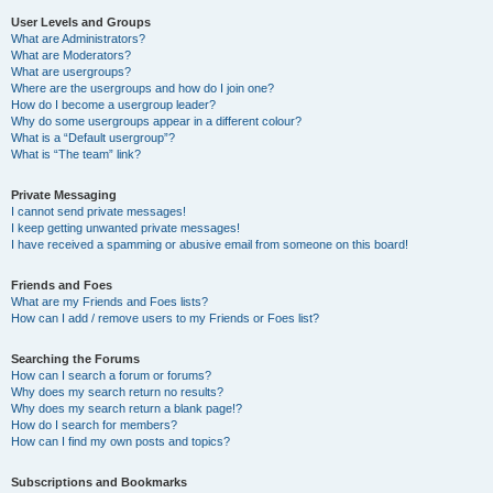
User Levels and Groups
What are Administrators?
What are Moderators?
What are usergroups?
Where are the usergroups and how do I join one?
How do I become a usergroup leader?
Why do some usergroups appear in a different colour?
What is a “Default usergroup”?
What is “The team” link?
Private Messaging
I cannot send private messages!
I keep getting unwanted private messages!
I have received a spamming or abusive email from someone on this board!
Friends and Foes
What are my Friends and Foes lists?
How can I add / remove users to my Friends or Foes list?
Searching the Forums
How can I search a forum or forums?
Why does my search return no results?
Why does my search return a blank page!?
How do I search for members?
How can I find my own posts and topics?
Subscriptions and Bookmarks