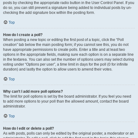
posts by checking the appropriate radio button in the User Control Panel. If you
do so, you can still prevent a signature being added to individual posts by un-
checking the add signature box within the posting form.
Top
How do I create a poll?
When posting a new topic or editing the first post of a topic, click the “Poll
creation” tab below the main posting form; if you cannot see this, you do not
have appropriate permissions to create polls. Enter a title and at least two
options in the appropriate fields, making sure each option is on a separate line
in the textarea. You can also set the number of options users may select during
voting under “Options per user”, a time limit in days for the poll (0 for infinite
duration) and lastly the option to allow users to amend their votes.
Top
Why can’t I add more poll options?
The limit for poll options is set by the board administrator. If you feel you need
to add more options to your poll than the allowed amount, contact the board
administrator.
Top
How do I edit or delete a poll?
As with posts, polls can only be edited by the original poster, a moderator or an