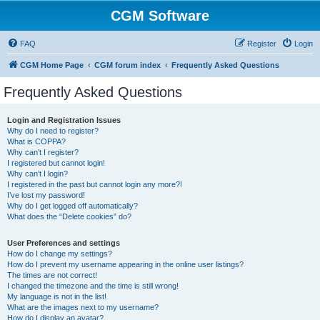
CGM Software
FAQ
Register
Login
CGM Home Page
CGM forum index
Frequently Asked Questions
Frequently Asked Questions
Login and Registration Issues
Why do I need to register?
What is COPPA?
Why can’t I register?
I registered but cannot login!
Why can’t I login?
I registered in the past but cannot login any more?!
I’ve lost my password!
Why do I get logged off automatically?
What does the “Delete cookies” do?
User Preferences and settings
How do I change my settings?
How do I prevent my username appearing in the online user listings?
The times are not correct!
I changed the timezone and the time is still wrong!
My language is not in the list!
What are the images next to my username?
How do I display an avatar?