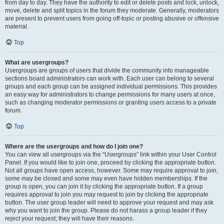
from day to day. They have the authority to edit or delete posts and lock, unlock,
move, delete and split topics in the forum they moderate. Generally, moderators
are present to prevent users from going off-topic or posting abusive or offensive
material.
Top
What are usergroups?
Usergroups are groups of users that divide the community into manageable
sections board administrators can work with. Each user can belong to several
groups and each group can be assigned individual permissions. This provides
an easy way for administrators to change permissions for many users at once,
such as changing moderator permissions or granting users access to a private
forum.
Top
Where are the usergroups and how do I join one?
You can view all usergroups via the “Usergroups” link within your User Control
Panel. If you would like to join one, proceed by clicking the appropriate button.
Not all groups have open access, however. Some may require approval to join,
some may be closed and some may even have hidden memberships. If the
group is open, you can join it by clicking the appropriate button. If a group
requires approval to join you may request to join by clicking the appropriate
button. The user group leader will need to approve your request and may ask
why you want to join the group. Please do not harass a group leader if they
reject your request; they will have their reasons.