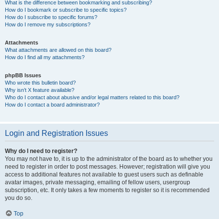
What is the difference between bookmarking and subscribing?
How do I bookmark or subscribe to specific topics?
How do I subscribe to specific forums?
How do I remove my subscriptions?
Attachments
What attachments are allowed on this board?
How do I find all my attachments?
phpBB Issues
Who wrote this bulletin board?
Why isn’t X feature available?
Who do I contact about abusive and/or legal matters related to this board?
How do I contact a board administrator?
Login and Registration Issues
Why do I need to register?
You may not have to, it is up to the administrator of the board as to whether you
need to register in order to post messages. However; registration will give you
access to additional features not available to guest users such as definable
avatar images, private messaging, emailing of fellow users, usergroup
subscription, etc. It only takes a few moments to register so it is recommended
you do so.
Top