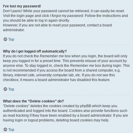
I’ve lost my password!
Don’t panic! While your password cannot be retrieved, it can easily be reset.
Visit the login page and click
I forgot my password
. Follow the instructions and
you should be able to log in again shortly.
However, if you are not able to reset your password, contact a board
administrator.
Top
Why do I get logged off automatically?
If you do not check the
Remember me
box when you login, the board will only
keep you logged in for a preset time. This prevents misuse of your account by
anyone else. To stay logged in, check the
Remember me
box during login. This
is not recommended if you access the board from a shared computer, e.g.
library, internet cafe, university computer lab, etc. If you do not see this
checkbox, it means a board administrator has disabled this feature.
Top
What does the “Delete cookies” do?
“Delete cookies” deletes the cookies created by phpBB which keep you
authenticated and logged into the board. Cookies also provide functions such
as read tracking if they have been enabled by a board administrator. If you are
having login or logout problems, deleting board cookies may help.
Top