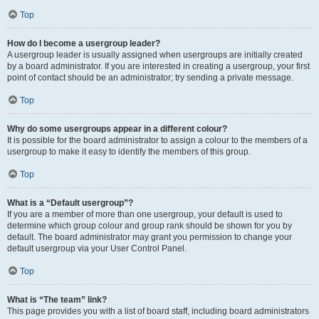
Top
How do I become a usergroup leader?
A usergroup leader is usually assigned when usergroups are initially created
by a board administrator. If you are interested in creating a usergroup, your first
point of contact should be an administrator; try sending a private message.
Top
Why do some usergroups appear in a different colour?
It is possible for the board administrator to assign a colour to the members of a
usergroup to make it easy to identify the members of this group.
Top
What is a “Default usergroup”?
If you are a member of more than one usergroup, your default is used to
determine which group colour and group rank should be shown for you by
default. The board administrator may grant you permission to change your
default usergroup via your User Control Panel.
Top
What is “The team” link?
This page provides you with a list of board staff, including board administrators