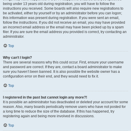
being under 13 years old during registration, you will have to follow the
instructions you received. Some boards will also require new registrations to
be activated, either by yourself or by an administrator before you can logon;
this information was present during registration. If you were sent an email,
follow the instructions. If you did not receive an email, you may have provided
an incorrect email address or the email may have been picked up by a spam
filer. If you are sure the email address you provided is correct, try contacting an
administrator.
Top
Why can’t I login?
There are several reasons why this could occur. First, ensure your username
and password are correct. If they are, contact a board administrator to make
sure you haven’t been banned. It is also possible the website owner has a
configuration error on their end, and they would need to fix it.
Top
I registered in the past but cannot login any more?!
It is possible an administrator has deactivated or deleted your account for some
reason. Also, many boards periodically remove users who have not posted for
a long time to reduce the size of the database. If this has happened, try
registering again and being more involved in discussions.
Top