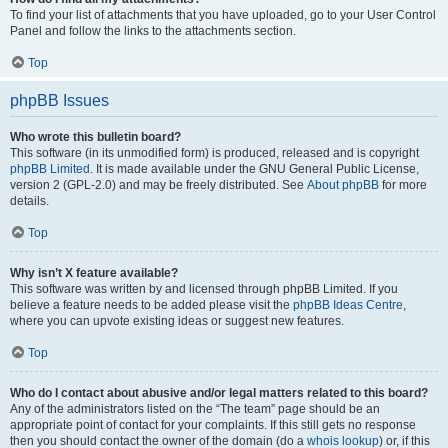
To find your list of attachments that you have uploaded, go to your User Control
Panel and follow the links to the attachments section.
Top
phpBB Issues
Who wrote this bulletin board?
This software (in its unmodified form) is produced, released and is copyright
phpBB Limited
. It is made available under the GNU General Public License,
version 2 (GPL-2.0) and may be freely distributed. See
About phpBB
for more
details.
Top
Why isn’t X feature available?
This software was written by and licensed through phpBB Limited. If you
believe a feature needs to be added please visit the
phpBB Ideas Centre
,
where you can upvote existing ideas or suggest new features.
Top
Who do I contact about abusive and/or legal matters related to this board?
Any of the administrators listed on the “The team” page should be an
appropriate point of contact for your complaints. If this still gets no response
then you should contact the owner of the domain (do a
whois lookup
) or, if this