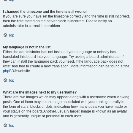
I changed the timezone and the time is still wrong!
If you are sure you have set the timezone correctly and the time is still incorrect,
then the time stored on the server clock is incorrect. Please notify an
administrator to correct the problem.
Top
My language is not in the list!
Either the administrator has not installed your language or nobody has
translated this board into your language. Try asking a board administrator if
they can install the language pack you need. If the language pack does not
exist, feel free to create a new translation. More information can be found at the
phpBB
® website.
Top
What are the images next to my username?
There are two images which may appear along with a username when viewing
posts. One of them may be an image associated with your rank, generally in
the form of stars, blocks or dots, indicating how many posts you have made or
your status on the board. Another, usually larger, image is known as an avatar
and is generally unique or personal to each user.
Top