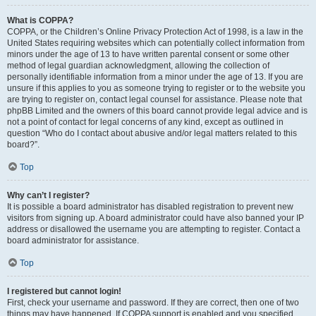
What is COPPA?
COPPA, or the Children’s Online Privacy Protection Act of 1998, is a law in the
United States requiring websites which can potentially collect information from
minors under the age of 13 to have written parental consent or some other
method of legal guardian acknowledgment, allowing the collection of
personally identifiable information from a minor under the age of 13. If you are
unsure if this applies to you as someone trying to register or to the website you
are trying to register on, contact legal counsel for assistance. Please note that
phpBB Limited and the owners of this board cannot provide legal advice and is
not a point of contact for legal concerns of any kind, except as outlined in
question “Who do I contact about abusive and/or legal matters related to this
board?”.
Top
Why can’t I register?
It is possible a board administrator has disabled registration to prevent new
visitors from signing up. A board administrator could have also banned your IP
address or disallowed the username you are attempting to register. Contact a
board administrator for assistance.
Top
I registered but cannot login!
First, check your username and password. If they are correct, then one of two
things may have happened. If COPPA support is enabled and you specified