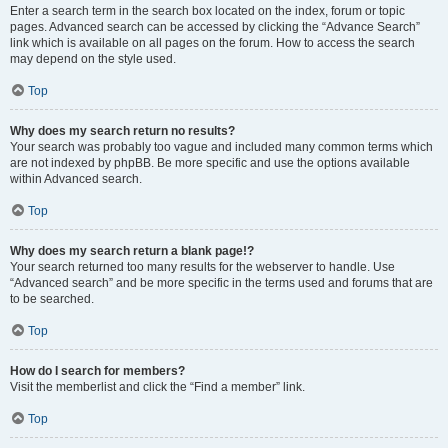
Enter a search term in the search box located on the index, forum or topic
pages. Advanced search can be accessed by clicking the “Advance Search”
link which is available on all pages on the forum. How to access the search
may depend on the style used.
Top
Why does my search return no results?
Your search was probably too vague and included many common terms which
are not indexed by phpBB. Be more specific and use the options available
within Advanced search.
Top
Why does my search return a blank page!?
Your search returned too many results for the webserver to handle. Use
“Advanced search” and be more specific in the terms used and forums that are
to be searched.
Top
How do I search for members?
Visit the memberlist and click the “Find a member” link.
Top