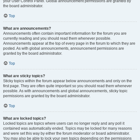
your User Control Panel. Global announcement permissions are granted by
the board administrator.
Top
What are announcements?
Announcements often contain important information for the forum you are
currently reading and you should read them whenever possible.
Announcements appear at the top of every page in the forum to which they are
posted. As with global announcements, announcement permissions are
granted by the board administrator.
Top
What are sticky topics?
Sticky topics within the forum appear below announcements and only on the
first page. They are often quite important so you should read them whenever
possible. As with announcements and global announcements, sticky topic
permissions are granted by the board administrator.
Top
What are locked topics?
Locked topics are topics where users can no longer reply and any poll it
contained was automatically ended. Topics may be locked for many reasons
and were set this way by either the forum moderator or board administrator.
You may also be able to lock your own topics depending on the permissions