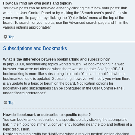
How can I find my own posts and topics?
Your own posts can be retrieved either by clicking the “Show your posts” link
within the User Control Panel or by clicking the “Search user’s posts” link via
your own profile page or by clicking the “Quick links” menu at the top of the
board. To search for your topics, use the Advanced search page and fill in the
various options appropriately.
Top
Subscriptions and Bookmarks
What is the difference between bookmarking and subscribing?
In phpBB 3.0, bookmarking topics worked much like bookmarking in a web
browser. You were not alerted when there was an update. As of phpBB 3.1,
bookmarking is more like subscribing to a topic. You can be notified when a
bookmarked topic is updated. Subscribing, however, will notify you when there
is an update to a topic or forum on the board. Notification options for
bookmarks and subscriptions can be configured in the User Control Panel,
under “Board preferences”.
Top
How do I bookmark or subscribe to specific topics?
You can bookmark or subscribe to a specific topic by clicking the appropriate
link in the “Topic tools” menu, conveniently located near the top and bottom of a
topic discussion.
Replying to a topic with the “Notify me when a reply is posted” option checked