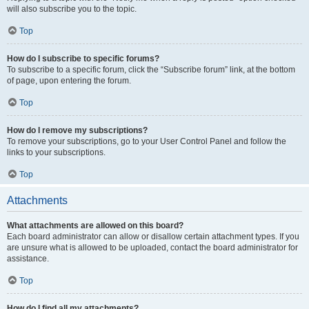
will also subscribe you to the topic.
Top
How do I subscribe to specific forums?
To subscribe to a specific forum, click the “Subscribe forum” link, at the bottom
of page, upon entering the forum.
Top
How do I remove my subscriptions?
To remove your subscriptions, go to your User Control Panel and follow the
links to your subscriptions.
Top
Attachments
What attachments are allowed on this board?
Each board administrator can allow or disallow certain attachment types. If you
are unsure what is allowed to be uploaded, contact the board administrator for
assistance.
Top
How do I find all my attachments?