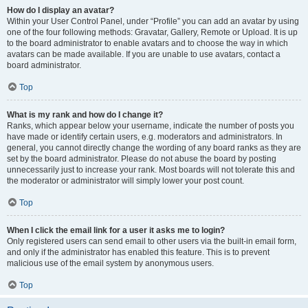
How do I display an avatar?
Within your User Control Panel, under “Profile” you can add an avatar by using
one of the four following methods: Gravatar, Gallery, Remote or Upload. It is up
to the board administrator to enable avatars and to choose the way in which
avatars can be made available. If you are unable to use avatars, contact a
board administrator.
Top
What is my rank and how do I change it?
Ranks, which appear below your username, indicate the number of posts you
have made or identify certain users, e.g. moderators and administrators. In
general, you cannot directly change the wording of any board ranks as they are
set by the board administrator. Please do not abuse the board by posting
unnecessarily just to increase your rank. Most boards will not tolerate this and
the moderator or administrator will simply lower your post count.
Top
When I click the email link for a user it asks me to login?
Only registered users can send email to other users via the built-in email form,
and only if the administrator has enabled this feature. This is to prevent
malicious use of the email system by anonymous users.
Top