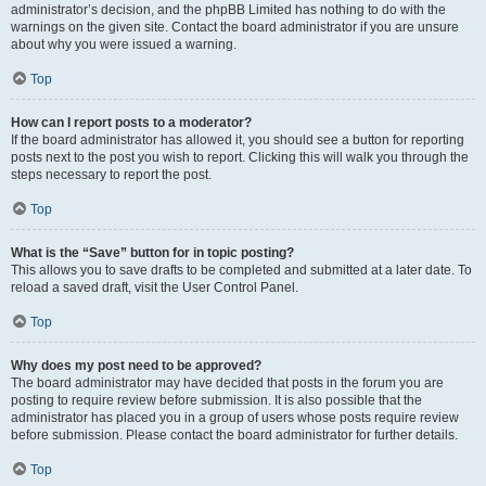
administrator’s decision, and the phpBB Limited has nothing to do with the
warnings on the given site. Contact the board administrator if you are unsure
about why you were issued a warning.
Top
How can I report posts to a moderator?
If the board administrator has allowed it, you should see a button for reporting
posts next to the post you wish to report. Clicking this will walk you through the
steps necessary to report the post.
Top
What is the “Save” button for in topic posting?
This allows you to save drafts to be completed and submitted at a later date. To
reload a saved draft, visit the User Control Panel.
Top
Why does my post need to be approved?
The board administrator may have decided that posts in the forum you are
posting to require review before submission. It is also possible that the
administrator has placed you in a group of users whose posts require review
before submission. Please contact the board administrator for further details.
Top