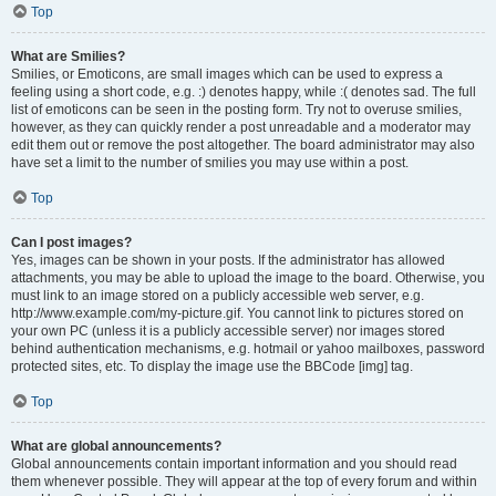
Top
What are Smilies?
Smilies, or Emoticons, are small images which can be used to express a
feeling using a short code, e.g. :) denotes happy, while :( denotes sad. The full
list of emoticons can be seen in the posting form. Try not to overuse smilies,
however, as they can quickly render a post unreadable and a moderator may
edit them out or remove the post altogether. The board administrator may also
have set a limit to the number of smilies you may use within a post.
Top
Can I post images?
Yes, images can be shown in your posts. If the administrator has allowed
attachments, you may be able to upload the image to the board. Otherwise, you
must link to an image stored on a publicly accessible web server, e.g.
http://www.example.com/my-picture.gif. You cannot link to pictures stored on
your own PC (unless it is a publicly accessible server) nor images stored
behind authentication mechanisms, e.g. hotmail or yahoo mailboxes, password
protected sites, etc. To display the image use the BBCode [img] tag.
Top
What are global announcements?
Global announcements contain important information and you should read
them whenever possible. They will appear at the top of every forum and within