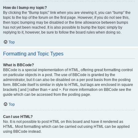
How do I bump my topic?
By clicking the “Bump topic” link when you are viewing it, you can “bump” the
topic to the top of the forum on the first page. However, if you do not see this,
then topic bumping may be disabled or the time allowance between bumps
has not yet been reached. It is also possible to bump the topic simply by
replying to it, however, be sure to follow the board rules when doing so.
Top
Formatting and Topic Types
What is BBCode?
BBCode is a special implementation of HTML, offering great formatting control
on particular objects in a post. The use of BBCode is granted by the
administrator, but it can also be disabled on a per post basis from the posting
form. BBCode itself is similar in style to HTML, but tags are enclosed in square
brackets [ and ] rather than < and >. For more information on BBCode see the
guide which can be accessed from the posting page.
Top
Can I use HTML?
No. It is not possible to post HTML on this board and have it rendered as
HTML. Most formatting which can be carried out using HTML can be applied
using BBCode instead.