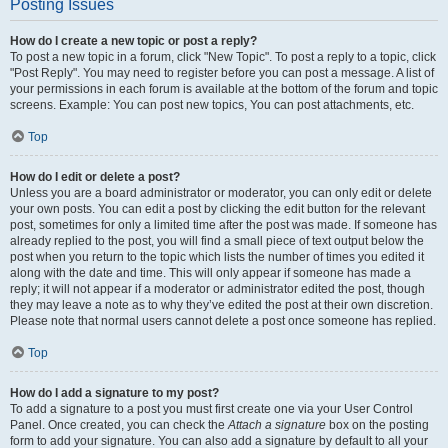
Posting Issues
How do I create a new topic or post a reply?
To post a new topic in a forum, click "New Topic". To post a reply to a topic, click
"Post Reply". You may need to register before you can post a message. A list of
your permissions in each forum is available at the bottom of the forum and topic
screens. Example: You can post new topics, You can post attachments, etc.
Top
How do I edit or delete a post?
Unless you are a board administrator or moderator, you can only edit or delete
your own posts. You can edit a post by clicking the edit button for the relevant
post, sometimes for only a limited time after the post was made. If someone has
already replied to the post, you will find a small piece of text output below the
post when you return to the topic which lists the number of times you edited it
along with the date and time. This will only appear if someone has made a
reply; it will not appear if a moderator or administrator edited the post, though
they may leave a note as to why they’ve edited the post at their own discretion.
Please note that normal users cannot delete a post once someone has replied.
Top
How do I add a signature to my post?
To add a signature to a post you must first create one via your User Control
Panel. Once created, you can check the
Attach a signature
box on the posting
form to add your signature. You can also add a signature by default to all your