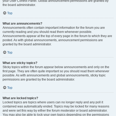
your User Control Panel. Global announcement permissions are granted by
the board administrator.
Top
What are announcements?
Announcements often contain important information for the forum you are
currently reading and you should read them whenever possible.
Announcements appear at the top of every page in the forum to which they are
posted. As with global announcements, announcement permissions are
granted by the board administrator.
Top
What are sticky topics?
Sticky topics within the forum appear below announcements and only on the
first page. They are often quite important so you should read them whenever
possible. As with announcements and global announcements, sticky topic
permissions are granted by the board administrator.
Top
What are locked topics?
Locked topics are topics where users can no longer reply and any poll it
contained was automatically ended. Topics may be locked for many reasons
and were set this way by either the forum moderator or board administrator.
You may also be able to lock your own topics depending on the permissions