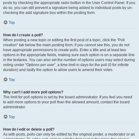
posts by checking the appropriate radio button in the User Control Panel. If you
do so, you can still prevent a signature being added to individual posts by un-
checking the add signature box within the posting form.
Top
How do I create a poll?
When posting a new topic or editing the first post of a topic, click the “Poll
creation” tab below the main posting form; if you cannot see this, you do not
have appropriate permissions to create polls. Enter a title and at least two
options in the appropriate fields, making sure each option is on a separate line
in the textarea. You can also set the number of options users may select during
voting under “Options per user”, a time limit in days for the poll (0 for infinite
duration) and lastly the option to allow users to amend their votes.
Top
Why can’t I add more poll options?
The limit for poll options is set by the board administrator. If you feel you need
to add more options to your poll than the allowed amount, contact the board
administrator.
Top
How do I edit or delete a poll?
As with posts, polls can only be edited by the original poster, a moderator or an