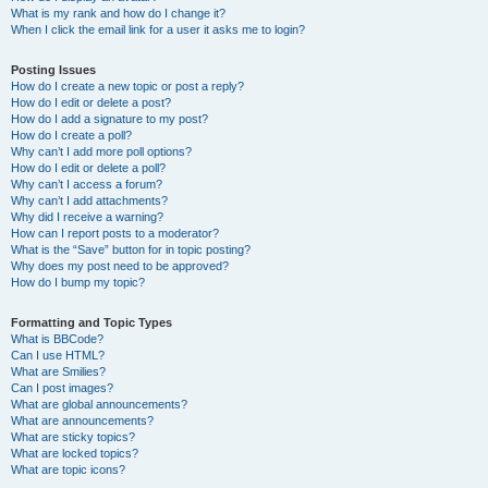
What is my rank and how do I change it?
When I click the email link for a user it asks me to login?
Posting Issues
How do I create a new topic or post a reply?
How do I edit or delete a post?
How do I add a signature to my post?
How do I create a poll?
Why can’t I add more poll options?
How do I edit or delete a poll?
Why can’t I access a forum?
Why can’t I add attachments?
Why did I receive a warning?
How can I report posts to a moderator?
What is the “Save” button for in topic posting?
Why does my post need to be approved?
How do I bump my topic?
Formatting and Topic Types
What is BBCode?
Can I use HTML?
What are Smilies?
Can I post images?
What are global announcements?
What are announcements?
What are sticky topics?
What are locked topics?
What are topic icons?