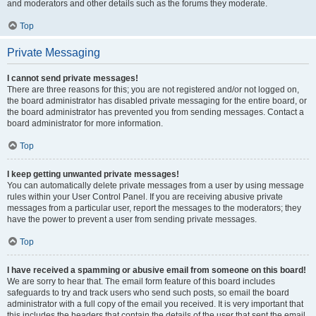
and moderators and other details such as the forums they moderate.
Top
Private Messaging
I cannot send private messages!
There are three reasons for this; you are not registered and/or not logged on,
the board administrator has disabled private messaging for the entire board, or
the board administrator has prevented you from sending messages. Contact a
board administrator for more information.
Top
I keep getting unwanted private messages!
You can automatically delete private messages from a user by using message
rules within your User Control Panel. If you are receiving abusive private
messages from a particular user, report the messages to the moderators; they
have the power to prevent a user from sending private messages.
Top
I have received a spamming or abusive email from someone on this board!
We are sorry to hear that. The email form feature of this board includes
safeguards to try and track users who send such posts, so email the board
administrator with a full copy of the email you received. It is very important that
this includes the headers that contain the details of the user that sent the email.