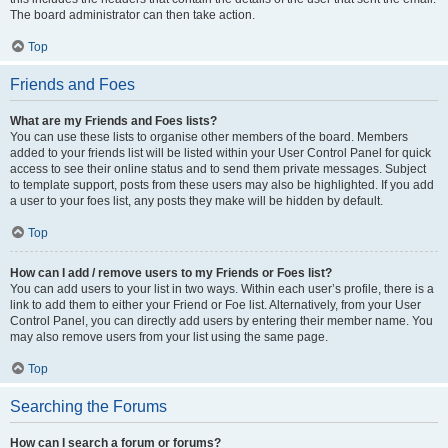
The board administrator can then take action.
Top
Friends and Foes
What are my Friends and Foes lists?
You can use these lists to organise other members of the board. Members
added to your friends list will be listed within your User Control Panel for quick
access to see their online status and to send them private messages. Subject
to template support, posts from these users may also be highlighted. If you add
a user to your foes list, any posts they make will be hidden by default.
Top
How can I add / remove users to my Friends or Foes list?
You can add users to your list in two ways. Within each user’s profile, there is a
link to add them to either your Friend or Foe list. Alternatively, from your User
Control Panel, you can directly add users by entering their member name. You
may also remove users from your list using the same page.
Top
Searching the Forums
How can I search a forum or forums?