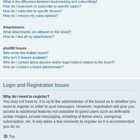
What is the difference between bookmarking and subscribing?
How do I bookmark or subscribe to specific topics?
How do I subscribe to specific forums?
How do I remove my subscriptions?
Attachments
What attachments are allowed on this board?
How do I find all my attachments?
phpBB Issues
Who wrote this bulletin board?
Why isn’t X feature available?
Who do I contact about abusive and/or legal matters related to this board?
How do I contact a board administrator?
Login and Registration Issues
Why do I need to register?
You may not have to, it is up to the administrator of the board as to whether you
need to register in order to post messages. However; registration will give you
access to additional features not available to guest users such as definable
avatar images, private messaging, emailing of fellow users, usergroup
subscription, etc. It only takes a few moments to register so it is recommended
you do so.
Top