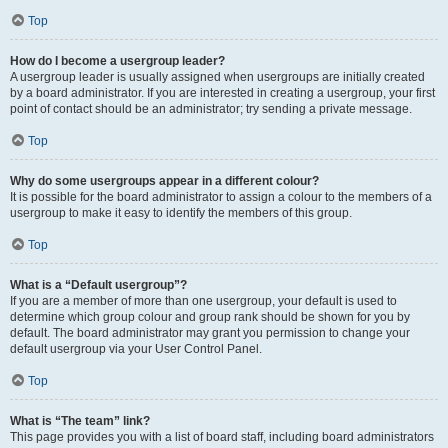
Top
How do I become a usergroup leader?
A usergroup leader is usually assigned when usergroups are initially created
by a board administrator. If you are interested in creating a usergroup, your first
point of contact should be an administrator; try sending a private message.
Top
Why do some usergroups appear in a different colour?
It is possible for the board administrator to assign a colour to the members of a
usergroup to make it easy to identify the members of this group.
Top
What is a “Default usergroup”?
If you are a member of more than one usergroup, your default is used to
determine which group colour and group rank should be shown for you by
default. The board administrator may grant you permission to change your
default usergroup via your User Control Panel.
Top
What is “The team” link?
This page provides you with a list of board staff, including board administrators