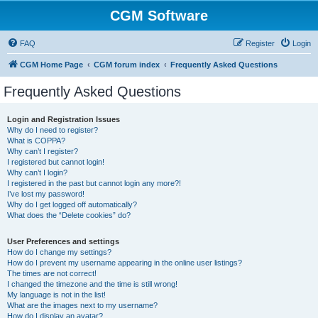
CGM Software
FAQ
Register
Login
CGM Home Page
CGM forum index
Frequently Asked Questions
Frequently Asked Questions
Login and Registration Issues
Why do I need to register?
What is COPPA?
Why can’t I register?
I registered but cannot login!
Why can’t I login?
I registered in the past but cannot login any more?!
I’ve lost my password!
Why do I get logged off automatically?
What does the “Delete cookies” do?
User Preferences and settings
How do I change my settings?
How do I prevent my username appearing in the online user listings?
The times are not correct!
I changed the timezone and the time is still wrong!
My language is not in the list!
What are the images next to my username?
How do I display an avatar?