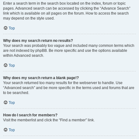
Enter a search term in the search box located on the index, forum or topic
pages. Advanced search can be accessed by clicking the “Advance Search”
link which is available on all pages on the forum. How to access the search
may depend on the style used.
Top
Why does my search return no results?
Your search was probably too vague and included many common terms which
are not indexed by phpBB. Be more specific and use the options available
within Advanced search.
Top
Why does my search return a blank page!?
Your search returned too many results for the webserver to handle. Use
“Advanced search” and be more specific in the terms used and forums that are
to be searched.
Top
How do I search for members?
Visit the memberlist and click the “Find a member” link.
Top