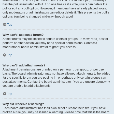
administrator. To edit a poll, click to edit the first post in the topic; this always
has the poll associated with it. If no one has cast a vote, users can delete the
poll or edit any poll option. However, if members have already placed votes,
only moderators or administrators can edit or delete it. This prevents the poll’s
options from being changed mid-way through a poll.
Top
Why can’t I access a forum?
Some forums may be limited to certain users or groups. To view, read, post or
perform another action you may need special permissions. Contact a
moderator or board administrator to grant you access.
Top
Why can’t I add attachments?
Attachment permissions are granted on a per forum, per group, or per user
basis. The board administrator may not have allowed attachments to be added
for the specific forum you are posting in, or perhaps only certain groups can
post attachments. Contact the board administrator if you are unsure about why
you are unable to add attachments.
Top
Why did I receive a warning?
Each board administrator has their own set of rules for their site. If you have
broken a rule, you may be issued a warning. Please note that this is the board