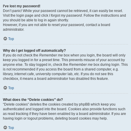
I’ve lost my password!
Don’t panic! While your password cannot be retrieved, it can easily be reset.
Visit the login page and click
I forgot my password
. Follow the instructions and
you should be able to log in again shortly.
However, if you are not able to reset your password, contact a board
administrator.
Top
Why do I get logged off automatically?
If you do not check the
Remember me
box when you login, the board will only
keep you logged in for a preset time. This prevents misuse of your account by
anyone else. To stay logged in, check the
Remember me
box during login. This
is not recommended if you access the board from a shared computer, e.g.
library, internet cafe, university computer lab, etc. If you do not see this
checkbox, it means a board administrator has disabled this feature.
Top
What does the “Delete cookies” do?
“Delete cookies” deletes the cookies created by phpBB which keep you
authenticated and logged into the board. Cookies also provide functions such
as read tracking if they have been enabled by a board administrator. If you are
having login or logout problems, deleting board cookies may help.
Top