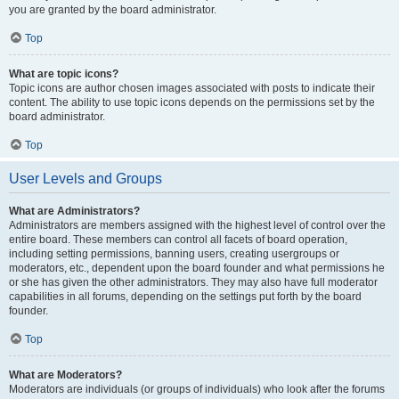
you are granted by the board administrator.
Top
What are topic icons?
Topic icons are author chosen images associated with posts to indicate their
content. The ability to use topic icons depends on the permissions set by the
board administrator.
Top
User Levels and Groups
What are Administrators?
Administrators are members assigned with the highest level of control over the
entire board. These members can control all facets of board operation,
including setting permissions, banning users, creating usergroups or
moderators, etc., dependent upon the board founder and what permissions he
or she has given the other administrators. They may also have full moderator
capabilities in all forums, depending on the settings put forth by the board
founder.
Top
What are Moderators?
Moderators are individuals (or groups of individuals) who look after the forums