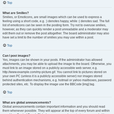
Top
What are Smilies?
Smilies, or Emoticons, are small images which can be used to express a
feeling using a short code, e.g. :) denotes happy, while :( denotes sad. The full
list of emoticons can be seen in the posting form. Try not to overuse smilies,
however, as they can quickly render a post unreadable and a moderator may
edit them out or remove the post altogether. The board administrator may also
have set a limit to the number of smilies you may use within a post.
Top
Can I post images?
Yes, images can be shown in your posts. If the administrator has allowed
attachments, you may be able to upload the image to the board. Otherwise, you
must link to an image stored on a publicly accessible web server, e.g.
http://www.example.com/my-picture.gif. You cannot link to pictures stored on
your own PC (unless it is a publicly accessible server) nor images stored
behind authentication mechanisms, e.g. hotmail or yahoo mailboxes, password
protected sites, etc. To display the image use the BBCode [img] tag.
Top
What are global announcements?
Global announcements contain important information and you should read
them whenever possible. They will appear at the top of every forum and within