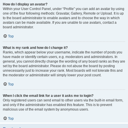
How do I display an avatar?
Within your User Control Panel, under “Profile” you can add an avatar by using
one of the four following methods: Gravatar, Gallery, Remote or Upload. It is up
to the board administrator to enable avatars and to choose the way in which
avatars can be made available. If you are unable to use avatars, contact a
board administrator.
Top
What is my rank and how do I change it?
Ranks, which appear below your username, indicate the number of posts you
have made or identify certain users, e.g. moderators and administrators. In
general, you cannot directly change the wording of any board ranks as they are
set by the board administrator. Please do not abuse the board by posting
unnecessarily just to increase your rank. Most boards will not tolerate this and
the moderator or administrator will simply lower your post count.
Top
When I click the email link for a user it asks me to login?
Only registered users can send email to other users via the built-in email form,
and only if the administrator has enabled this feature. This is to prevent
malicious use of the email system by anonymous users.
Top