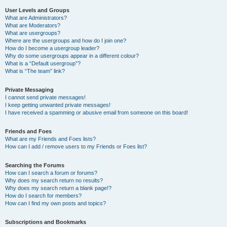
User Levels and Groups
What are Administrators?
What are Moderators?
What are usergroups?
Where are the usergroups and how do I join one?
How do I become a usergroup leader?
Why do some usergroups appear in a different colour?
What is a “Default usergroup”?
What is “The team” link?
Private Messaging
I cannot send private messages!
I keep getting unwanted private messages!
I have received a spamming or abusive email from someone on this board!
Friends and Foes
What are my Friends and Foes lists?
How can I add / remove users to my Friends or Foes list?
Searching the Forums
How can I search a forum or forums?
Why does my search return no results?
Why does my search return a blank page!?
How do I search for members?
How can I find my own posts and topics?
Subscriptions and Bookmarks