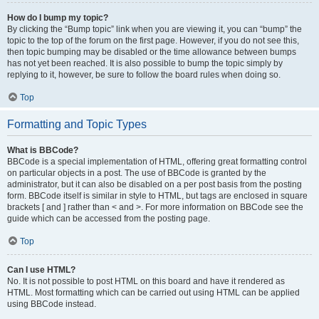
How do I bump my topic?
By clicking the “Bump topic” link when you are viewing it, you can “bump” the
topic to the top of the forum on the first page. However, if you do not see this,
then topic bumping may be disabled or the time allowance between bumps
has not yet been reached. It is also possible to bump the topic simply by
replying to it, however, be sure to follow the board rules when doing so.
Top
Formatting and Topic Types
What is BBCode?
BBCode is a special implementation of HTML, offering great formatting control
on particular objects in a post. The use of BBCode is granted by the
administrator, but it can also be disabled on a per post basis from the posting
form. BBCode itself is similar in style to HTML, but tags are enclosed in square
brackets [ and ] rather than < and >. For more information on BBCode see the
guide which can be accessed from the posting page.
Top
Can I use HTML?
No. It is not possible to post HTML on this board and have it rendered as
HTML. Most formatting which can be carried out using HTML can be applied
using BBCode instead.