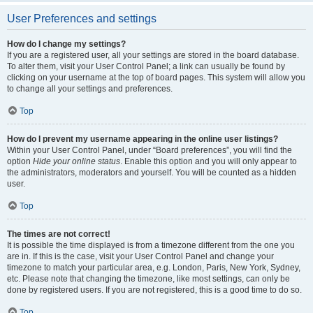
User Preferences and settings
How do I change my settings?
If you are a registered user, all your settings are stored in the board database.
To alter them, visit your User Control Panel; a link can usually be found by
clicking on your username at the top of board pages. This system will allow you
to change all your settings and preferences.
Top
How do I prevent my username appearing in the online user listings?
Within your User Control Panel, under “Board preferences”, you will find the
option
Hide your online status
. Enable this option and you will only appear to
the administrators, moderators and yourself. You will be counted as a hidden
user.
Top
The times are not correct!
It is possible the time displayed is from a timezone different from the one you
are in. If this is the case, visit your User Control Panel and change your
timezone to match your particular area, e.g. London, Paris, New York, Sydney,
etc. Please note that changing the timezone, like most settings, can only be
done by registered users. If you are not registered, this is a good time to do so.
Top