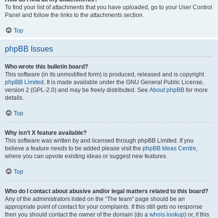
To find your list of attachments that you have uploaded, go to your User Control
Panel and follow the links to the attachments section.
Top
phpBB Issues
Who wrote this bulletin board?
This software (in its unmodified form) is produced, released and is copyright
phpBB Limited
. It is made available under the GNU General Public License,
version 2 (GPL-2.0) and may be freely distributed. See
About phpBB
for more
details.
Top
Why isn’t X feature available?
This software was written by and licensed through phpBB Limited. If you
believe a feature needs to be added please visit the
phpBB Ideas Centre
,
where you can upvote existing ideas or suggest new features.
Top
Who do I contact about abusive and/or legal matters related to this board?
Any of the administrators listed on the “The team” page should be an
appropriate point of contact for your complaints. If this still gets no response
then you should contact the owner of the domain (do a
whois lookup
) or, if this