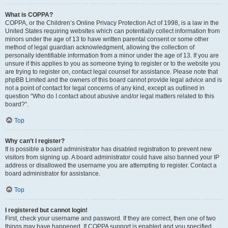
What is COPPA?
COPPA, or the Children’s Online Privacy Protection Act of 1998, is a law in the
United States requiring websites which can potentially collect information from
minors under the age of 13 to have written parental consent or some other
method of legal guardian acknowledgment, allowing the collection of
personally identifiable information from a minor under the age of 13. If you are
unsure if this applies to you as someone trying to register or to the website you
are trying to register on, contact legal counsel for assistance. Please note that
phpBB Limited and the owners of this board cannot provide legal advice and is
not a point of contact for legal concerns of any kind, except as outlined in
question “Who do I contact about abusive and/or legal matters related to this
board?”.
Top
Why can’t I register?
It is possible a board administrator has disabled registration to prevent new
visitors from signing up. A board administrator could have also banned your IP
address or disallowed the username you are attempting to register. Contact a
board administrator for assistance.
Top
I registered but cannot login!
First, check your username and password. If they are correct, then one of two
things may have happened. If COPPA support is enabled and you specified