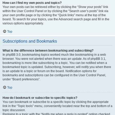
How can I find my own posts and topics?
Your own posts can be retrieved either by clicking the “Show your posts” link
within the User Control Panel or by clicking the “Search user’s posts” link via
your own profile page or by clicking the “Quick links” menu at the top of the
board. To search for your topics, use the Advanced search page and fill in the
various options appropriately.
Top
Subscriptions and Bookmarks
What is the difference between bookmarking and subscribing?
In phpBB 3.0, bookmarking topics worked much like bookmarking in a web
browser. You were not alerted when there was an update. As of phpBB 3.1,
bookmarking is more like subscribing to a topic. You can be notified when a
bookmarked topic is updated. Subscribing, however, will notify you when there
is an update to a topic or forum on the board. Notification options for
bookmarks and subscriptions can be configured in the User Control Panel,
under “Board preferences”.
Top
How do I bookmark or subscribe to specific topics?
You can bookmark or subscribe to a specific topic by clicking the appropriate
link in the “Topic tools” menu, conveniently located near the top and bottom of a
topic discussion.
Replying to a topic with the “Notify me when a reply is posted” option checked