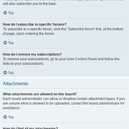
will also subscribe you to the topic.
Top
How do I subscribe to specific forums?
To subscribe to a specific forum, click the “Subscribe forum” link, at the bottom
of page, upon entering the forum.
Top
How do I remove my subscriptions?
To remove your subscriptions, go to your User Control Panel and follow the
links to your subscriptions.
Top
Attachments
What attachments are allowed on this board?
Each board administrator can allow or disallow certain attachment types. If you
are unsure what is allowed to be uploaded, contact the board administrator for
assistance.
Top
How do I find all my attachments?