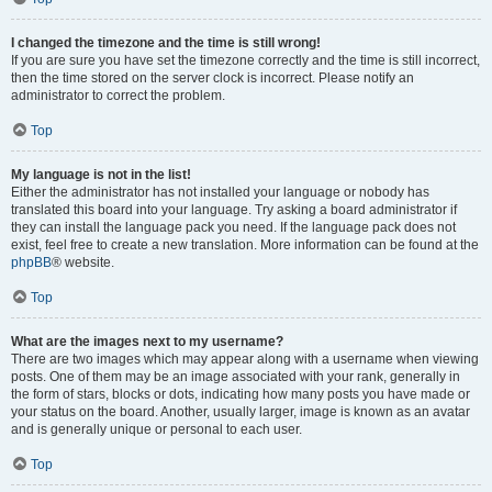
I changed the timezone and the time is still wrong!
If you are sure you have set the timezone correctly and the time is still incorrect,
then the time stored on the server clock is incorrect. Please notify an
administrator to correct the problem.
Top
My language is not in the list!
Either the administrator has not installed your language or nobody has
translated this board into your language. Try asking a board administrator if
they can install the language pack you need. If the language pack does not
exist, feel free to create a new translation. More information can be found at the
phpBB
® website.
Top
What are the images next to my username?
There are two images which may appear along with a username when viewing
posts. One of them may be an image associated with your rank, generally in
the form of stars, blocks or dots, indicating how many posts you have made or
your status on the board. Another, usually larger, image is known as an avatar
and is generally unique or personal to each user.
Top