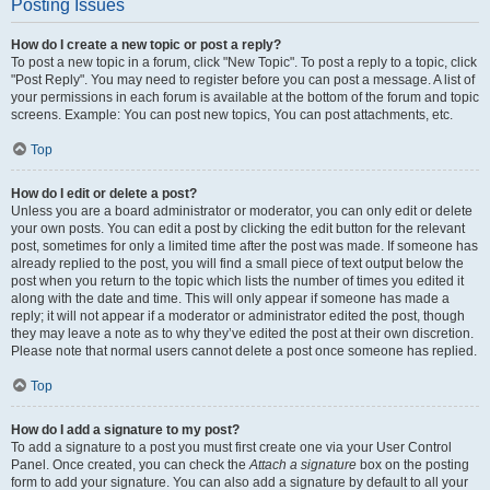
Posting Issues
How do I create a new topic or post a reply?
To post a new topic in a forum, click "New Topic". To post a reply to a topic, click
"Post Reply". You may need to register before you can post a message. A list of
your permissions in each forum is available at the bottom of the forum and topic
screens. Example: You can post new topics, You can post attachments, etc.
Top
How do I edit or delete a post?
Unless you are a board administrator or moderator, you can only edit or delete
your own posts. You can edit a post by clicking the edit button for the relevant
post, sometimes for only a limited time after the post was made. If someone has
already replied to the post, you will find a small piece of text output below the
post when you return to the topic which lists the number of times you edited it
along with the date and time. This will only appear if someone has made a
reply; it will not appear if a moderator or administrator edited the post, though
they may leave a note as to why they’ve edited the post at their own discretion.
Please note that normal users cannot delete a post once someone has replied.
Top
How do I add a signature to my post?
To add a signature to a post you must first create one via your User Control
Panel. Once created, you can check the
Attach a signature
box on the posting
form to add your signature. You can also add a signature by default to all your