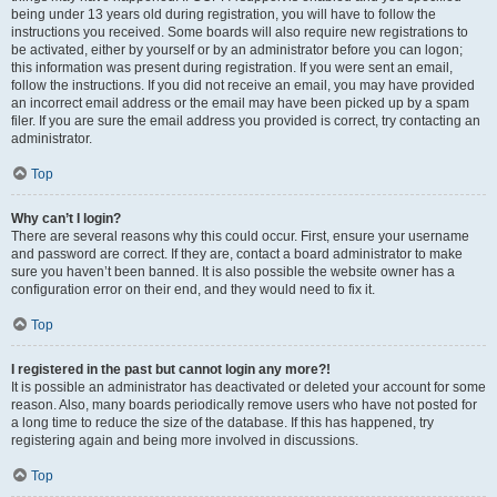
being under 13 years old during registration, you will have to follow the
instructions you received. Some boards will also require new registrations to
be activated, either by yourself or by an administrator before you can logon;
this information was present during registration. If you were sent an email,
follow the instructions. If you did not receive an email, you may have provided
an incorrect email address or the email may have been picked up by a spam
filer. If you are sure the email address you provided is correct, try contacting an
administrator.
Top
Why can’t I login?
There are several reasons why this could occur. First, ensure your username
and password are correct. If they are, contact a board administrator to make
sure you haven’t been banned. It is also possible the website owner has a
configuration error on their end, and they would need to fix it.
Top
I registered in the past but cannot login any more?!
It is possible an administrator has deactivated or deleted your account for some
reason. Also, many boards periodically remove users who have not posted for
a long time to reduce the size of the database. If this has happened, try
registering again and being more involved in discussions.
Top