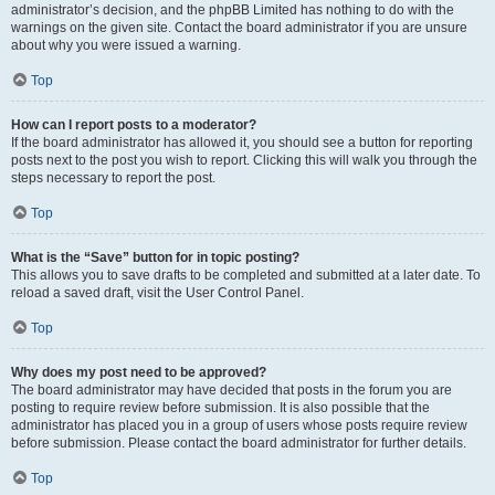
administrator’s decision, and the phpBB Limited has nothing to do with the
warnings on the given site. Contact the board administrator if you are unsure
about why you were issued a warning.
Top
How can I report posts to a moderator?
If the board administrator has allowed it, you should see a button for reporting
posts next to the post you wish to report. Clicking this will walk you through the
steps necessary to report the post.
Top
What is the “Save” button for in topic posting?
This allows you to save drafts to be completed and submitted at a later date. To
reload a saved draft, visit the User Control Panel.
Top
Why does my post need to be approved?
The board administrator may have decided that posts in the forum you are
posting to require review before submission. It is also possible that the
administrator has placed you in a group of users whose posts require review
before submission. Please contact the board administrator for further details.
Top