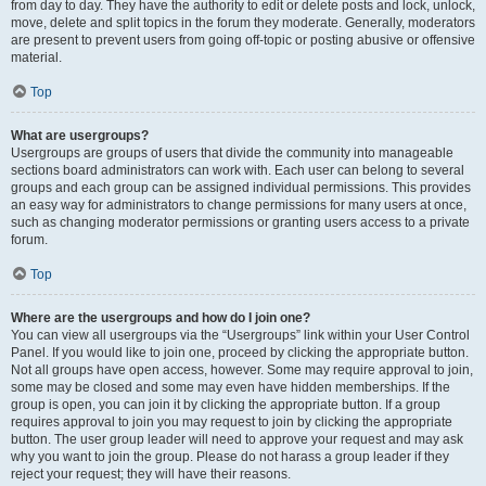
from day to day. They have the authority to edit or delete posts and lock, unlock,
move, delete and split topics in the forum they moderate. Generally, moderators
are present to prevent users from going off-topic or posting abusive or offensive
material.
Top
What are usergroups?
Usergroups are groups of users that divide the community into manageable
sections board administrators can work with. Each user can belong to several
groups and each group can be assigned individual permissions. This provides
an easy way for administrators to change permissions for many users at once,
such as changing moderator permissions or granting users access to a private
forum.
Top
Where are the usergroups and how do I join one?
You can view all usergroups via the “Usergroups” link within your User Control
Panel. If you would like to join one, proceed by clicking the appropriate button.
Not all groups have open access, however. Some may require approval to join,
some may be closed and some may even have hidden memberships. If the
group is open, you can join it by clicking the appropriate button. If a group
requires approval to join you may request to join by clicking the appropriate
button. The user group leader will need to approve your request and may ask
why you want to join the group. Please do not harass a group leader if they
reject your request; they will have their reasons.