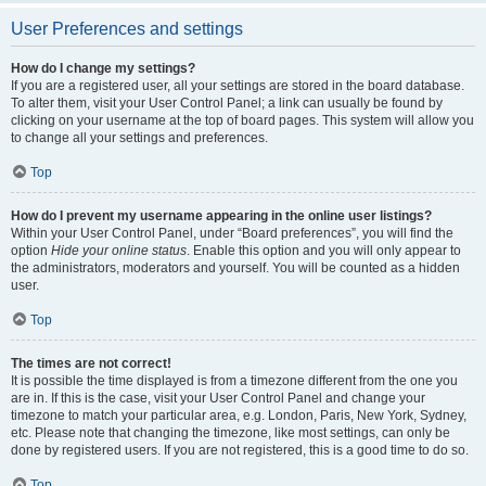
User Preferences and settings
How do I change my settings?
If you are a registered user, all your settings are stored in the board database.
To alter them, visit your User Control Panel; a link can usually be found by
clicking on your username at the top of board pages. This system will allow you
to change all your settings and preferences.
Top
How do I prevent my username appearing in the online user listings?
Within your User Control Panel, under “Board preferences”, you will find the
option
Hide your online status
. Enable this option and you will only appear to
the administrators, moderators and yourself. You will be counted as a hidden
user.
Top
The times are not correct!
It is possible the time displayed is from a timezone different from the one you
are in. If this is the case, visit your User Control Panel and change your
timezone to match your particular area, e.g. London, Paris, New York, Sydney,
etc. Please note that changing the timezone, like most settings, can only be
done by registered users. If you are not registered, this is a good time to do so.
Top