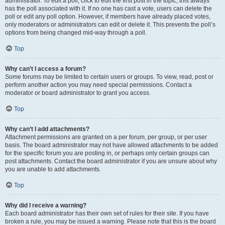
administrator. To edit a poll, click to edit the first post in the topic; this always
has the poll associated with it. If no one has cast a vote, users can delete the
poll or edit any poll option. However, if members have already placed votes,
only moderators or administrators can edit or delete it. This prevents the poll’s
options from being changed mid-way through a poll.
Top
Why can’t I access a forum?
Some forums may be limited to certain users or groups. To view, read, post or
perform another action you may need special permissions. Contact a
moderator or board administrator to grant you access.
Top
Why can’t I add attachments?
Attachment permissions are granted on a per forum, per group, or per user
basis. The board administrator may not have allowed attachments to be added
for the specific forum you are posting in, or perhaps only certain groups can
post attachments. Contact the board administrator if you are unsure about why
you are unable to add attachments.
Top
Why did I receive a warning?
Each board administrator has their own set of rules for their site. If you have
broken a rule, you may be issued a warning. Please note that this is the board