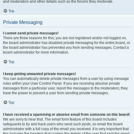
and moderators and other details such as the forums they moderate.
Top
Private Messaging
I cannot send private messages!
There are three reasons for this; you are not registered and/or not logged on,
the board administrator has disabled private messaging for the entire board, or
the board administrator has prevented you from sending messages. Contact a
board administrator for more information.
Top
I keep getting unwanted private messages!
You can automatically delete private messages from a user by using message
rules within your User Control Panel. If you are receiving abusive private
messages from a particular user, report the messages to the moderators; they
have the power to prevent a user from sending private messages.
Top
I have received a spamming or abusive email from someone on this board!
We are sorry to hear that. The email form feature of this board includes
safeguards to try and track users who send such posts, so email the board
administrator with a full copy of the email you received. It is very important that
this includes the headers that contain the details of the user that sent the email.