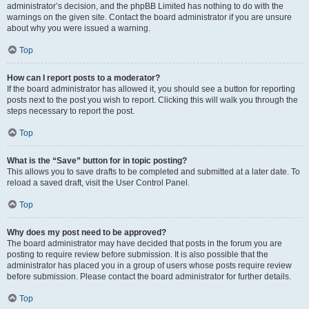
administrator’s decision, and the phpBB Limited has nothing to do with the
warnings on the given site. Contact the board administrator if you are unsure
about why you were issued a warning.
Top
How can I report posts to a moderator?
If the board administrator has allowed it, you should see a button for reporting
posts next to the post you wish to report. Clicking this will walk you through the
steps necessary to report the post.
Top
What is the “Save” button for in topic posting?
This allows you to save drafts to be completed and submitted at a later date. To
reload a saved draft, visit the User Control Panel.
Top
Why does my post need to be approved?
The board administrator may have decided that posts in the forum you are
posting to require review before submission. It is also possible that the
administrator has placed you in a group of users whose posts require review
before submission. Please contact the board administrator for further details.
Top