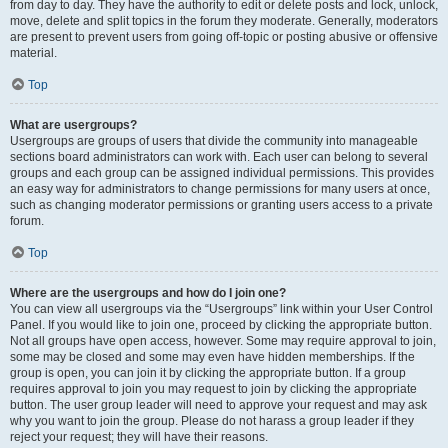
from day to day. They have the authority to edit or delete posts and lock, unlock,
move, delete and split topics in the forum they moderate. Generally, moderators
are present to prevent users from going off-topic or posting abusive or offensive
material.
Top
What are usergroups?
Usergroups are groups of users that divide the community into manageable
sections board administrators can work with. Each user can belong to several
groups and each group can be assigned individual permissions. This provides
an easy way for administrators to change permissions for many users at once,
such as changing moderator permissions or granting users access to a private
forum.
Top
Where are the usergroups and how do I join one?
You can view all usergroups via the “Usergroups” link within your User Control
Panel. If you would like to join one, proceed by clicking the appropriate button.
Not all groups have open access, however. Some may require approval to join,
some may be closed and some may even have hidden memberships. If the
group is open, you can join it by clicking the appropriate button. If a group
requires approval to join you may request to join by clicking the appropriate
button. The user group leader will need to approve your request and may ask
why you want to join the group. Please do not harass a group leader if they
reject your request; they will have their reasons.