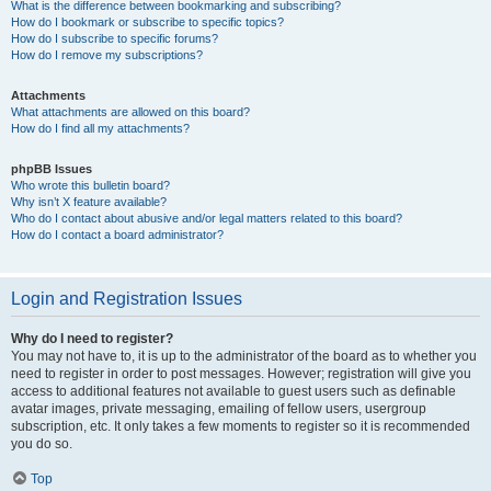
What is the difference between bookmarking and subscribing?
How do I bookmark or subscribe to specific topics?
How do I subscribe to specific forums?
How do I remove my subscriptions?
Attachments
What attachments are allowed on this board?
How do I find all my attachments?
phpBB Issues
Who wrote this bulletin board?
Why isn’t X feature available?
Who do I contact about abusive and/or legal matters related to this board?
How do I contact a board administrator?
Login and Registration Issues
Why do I need to register?
You may not have to, it is up to the administrator of the board as to whether you
need to register in order to post messages. However; registration will give you
access to additional features not available to guest users such as definable
avatar images, private messaging, emailing of fellow users, usergroup
subscription, etc. It only takes a few moments to register so it is recommended
you do so.
Top