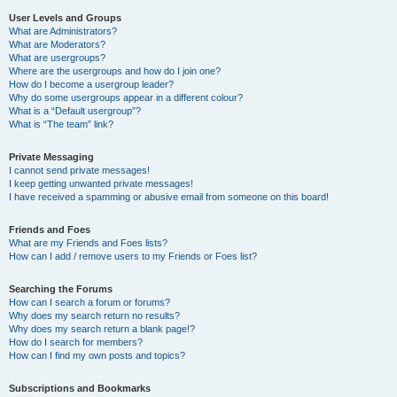
User Levels and Groups
What are Administrators?
What are Moderators?
What are usergroups?
Where are the usergroups and how do I join one?
How do I become a usergroup leader?
Why do some usergroups appear in a different colour?
What is a “Default usergroup”?
What is “The team” link?
Private Messaging
I cannot send private messages!
I keep getting unwanted private messages!
I have received a spamming or abusive email from someone on this board!
Friends and Foes
What are my Friends and Foes lists?
How can I add / remove users to my Friends or Foes list?
Searching the Forums
How can I search a forum or forums?
Why does my search return no results?
Why does my search return a blank page!?
How do I search for members?
How can I find my own posts and topics?
Subscriptions and Bookmarks