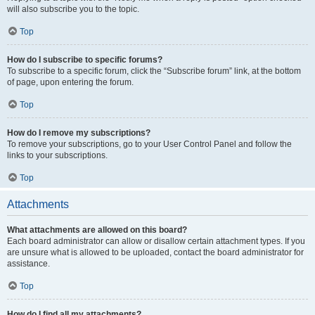
will also subscribe you to the topic.
Top
How do I subscribe to specific forums?
To subscribe to a specific forum, click the “Subscribe forum” link, at the bottom
of page, upon entering the forum.
Top
How do I remove my subscriptions?
To remove your subscriptions, go to your User Control Panel and follow the
links to your subscriptions.
Top
Attachments
What attachments are allowed on this board?
Each board administrator can allow or disallow certain attachment types. If you
are unsure what is allowed to be uploaded, contact the board administrator for
assistance.
Top
How do I find all my attachments?