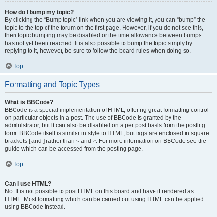
How do I bump my topic?
By clicking the “Bump topic” link when you are viewing it, you can “bump” the
topic to the top of the forum on the first page. However, if you do not see this,
then topic bumping may be disabled or the time allowance between bumps
has not yet been reached. It is also possible to bump the topic simply by
replying to it, however, be sure to follow the board rules when doing so.
Top
Formatting and Topic Types
What is BBCode?
BBCode is a special implementation of HTML, offering great formatting control
on particular objects in a post. The use of BBCode is granted by the
administrator, but it can also be disabled on a per post basis from the posting
form. BBCode itself is similar in style to HTML, but tags are enclosed in square
brackets [ and ] rather than < and >. For more information on BBCode see the
guide which can be accessed from the posting page.
Top
Can I use HTML?
No. It is not possible to post HTML on this board and have it rendered as
HTML. Most formatting which can be carried out using HTML can be applied
using BBCode instead.