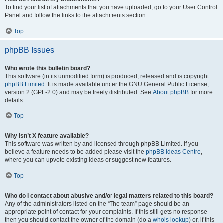
To find your list of attachments that you have uploaded, go to your User Control
Panel and follow the links to the attachments section.
Top
phpBB Issues
Who wrote this bulletin board?
This software (in its unmodified form) is produced, released and is copyright
phpBB Limited
. It is made available under the GNU General Public License,
version 2 (GPL-2.0) and may be freely distributed. See
About phpBB
for more
details.
Top
Why isn’t X feature available?
This software was written by and licensed through phpBB Limited. If you
believe a feature needs to be added please visit the
phpBB Ideas Centre
,
where you can upvote existing ideas or suggest new features.
Top
Who do I contact about abusive and/or legal matters related to this board?
Any of the administrators listed on the “The team” page should be an
appropriate point of contact for your complaints. If this still gets no response
then you should contact the owner of the domain (do a
whois lookup
) or, if this