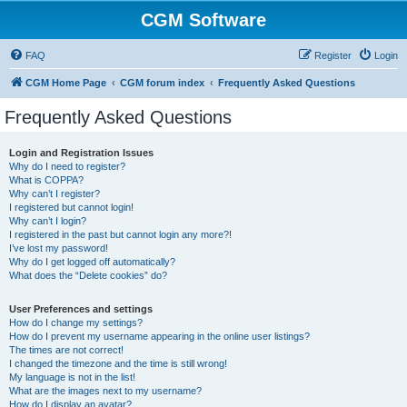
CGM Software
FAQ
Register
Login
CGM Home Page
CGM forum index
Frequently Asked Questions
Frequently Asked Questions
Login and Registration Issues
Why do I need to register?
What is COPPA?
Why can’t I register?
I registered but cannot login!
Why can’t I login?
I registered in the past but cannot login any more?!
I’ve lost my password!
Why do I get logged off automatically?
What does the “Delete cookies” do?
User Preferences and settings
How do I change my settings?
How do I prevent my username appearing in the online user listings?
The times are not correct!
I changed the timezone and the time is still wrong!
My language is not in the list!
What are the images next to my username?
How do I display an avatar?