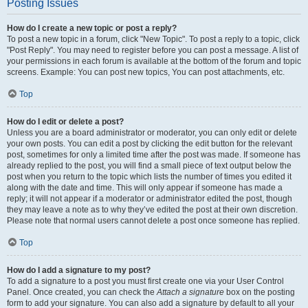
Posting Issues
How do I create a new topic or post a reply?
To post a new topic in a forum, click "New Topic". To post a reply to a topic, click
"Post Reply". You may need to register before you can post a message. A list of
your permissions in each forum is available at the bottom of the forum and topic
screens. Example: You can post new topics, You can post attachments, etc.
Top
How do I edit or delete a post?
Unless you are a board administrator or moderator, you can only edit or delete
your own posts. You can edit a post by clicking the edit button for the relevant
post, sometimes for only a limited time after the post was made. If someone has
already replied to the post, you will find a small piece of text output below the
post when you return to the topic which lists the number of times you edited it
along with the date and time. This will only appear if someone has made a
reply; it will not appear if a moderator or administrator edited the post, though
they may leave a note as to why they’ve edited the post at their own discretion.
Please note that normal users cannot delete a post once someone has replied.
Top
How do I add a signature to my post?
To add a signature to a post you must first create one via your User Control
Panel. Once created, you can check the
Attach a signature
box on the posting
form to add your signature. You can also add a signature by default to all your