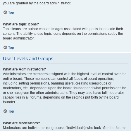
you are granted by the board administrator.
Top
What are topic icons?
Topic icons are author chosen images associated with posts to indicate their
content. The ability to use topic icons depends on the permissions set by the
board administrator.
Top
User Levels and Groups
What are Administrators?
Administrators are members assigned with the highest level of control over the
entire board. These members can control all facets of board operation,
including setting permissions, banning users, creating usergroups or
moderators, etc., dependent upon the board founder and what permissions he
or she has given the other administrators. They may also have full moderator
capabilities in all forums, depending on the settings put forth by the board
founder.
Top
What are Moderators?
Moderators are individuals (or groups of individuals) who look after the forums