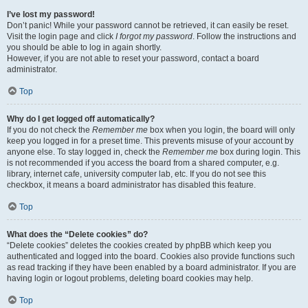
I’ve lost my password!
Don’t panic! While your password cannot be retrieved, it can easily be reset.
Visit the login page and click
I forgot my password
. Follow the instructions and
you should be able to log in again shortly.
However, if you are not able to reset your password, contact a board
administrator.
Top
Why do I get logged off automatically?
If you do not check the
Remember me
box when you login, the board will only
keep you logged in for a preset time. This prevents misuse of your account by
anyone else. To stay logged in, check the
Remember me
box during login. This
is not recommended if you access the board from a shared computer, e.g.
library, internet cafe, university computer lab, etc. If you do not see this
checkbox, it means a board administrator has disabled this feature.
Top
What does the “Delete cookies” do?
“Delete cookies” deletes the cookies created by phpBB which keep you
authenticated and logged into the board. Cookies also provide functions such
as read tracking if they have been enabled by a board administrator. If you are
having login or logout problems, deleting board cookies may help.
Top