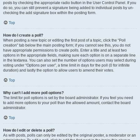
posts by checking the appropriate radio button in the User Control Panel. If you
do so, you can still prevent a signature being added to individual posts by un-
checking the add signature box within the posting form.
Top
How do I create a poll?
When posting a new topic or editing the first post of a topic, click the “Poll
creation” tab below the main posting form; if you cannot see this, you do not
have appropriate permissions to create polls. Enter a title and at least two
options in the appropriate fields, making sure each option is on a separate line
in the textarea. You can also set the number of options users may select during
voting under “Options per user”, a time limit in days for the poll (0 for infinite
duration) and lastly the option to allow users to amend their votes.
Top
Why can’t I add more poll options?
The limit for poll options is set by the board administrator. If you feel you need
to add more options to your poll than the allowed amount, contact the board
administrator.
Top
How do I edit or delete a poll?
As with posts, polls can only be edited by the original poster, a moderator or an