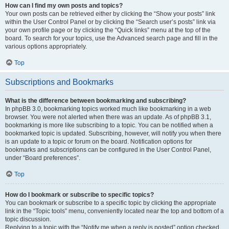
How can I find my own posts and topics?
Your own posts can be retrieved either by clicking the “Show your posts” link
within the User Control Panel or by clicking the “Search user’s posts” link via
your own profile page or by clicking the “Quick links” menu at the top of the
board. To search for your topics, use the Advanced search page and fill in the
various options appropriately.
Top
Subscriptions and Bookmarks
What is the difference between bookmarking and subscribing?
In phpBB 3.0, bookmarking topics worked much like bookmarking in a web
browser. You were not alerted when there was an update. As of phpBB 3.1,
bookmarking is more like subscribing to a topic. You can be notified when a
bookmarked topic is updated. Subscribing, however, will notify you when there
is an update to a topic or forum on the board. Notification options for
bookmarks and subscriptions can be configured in the User Control Panel,
under “Board preferences”.
Top
How do I bookmark or subscribe to specific topics?
You can bookmark or subscribe to a specific topic by clicking the appropriate
link in the “Topic tools” menu, conveniently located near the top and bottom of a
topic discussion.
Replying to a topic with the “Notify me when a reply is posted” option checked