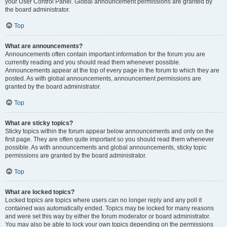
your User Control Panel. Global announcement permissions are granted by
the board administrator.
Top
What are announcements?
Announcements often contain important information for the forum you are
currently reading and you should read them whenever possible.
Announcements appear at the top of every page in the forum to which they are
posted. As with global announcements, announcement permissions are
granted by the board administrator.
Top
What are sticky topics?
Sticky topics within the forum appear below announcements and only on the
first page. They are often quite important so you should read them whenever
possible. As with announcements and global announcements, sticky topic
permissions are granted by the board administrator.
Top
What are locked topics?
Locked topics are topics where users can no longer reply and any poll it
contained was automatically ended. Topics may be locked for many reasons
and were set this way by either the forum moderator or board administrator.
You may also be able to lock your own topics depending on the permissions