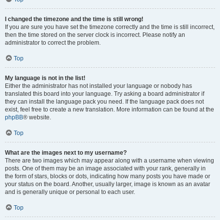
I changed the timezone and the time is still wrong!
If you are sure you have set the timezone correctly and the time is still incorrect,
then the time stored on the server clock is incorrect. Please notify an
administrator to correct the problem.
Top
My language is not in the list!
Either the administrator has not installed your language or nobody has
translated this board into your language. Try asking a board administrator if
they can install the language pack you need. If the language pack does not
exist, feel free to create a new translation. More information can be found at the
phpBB
® website.
Top
What are the images next to my username?
There are two images which may appear along with a username when viewing
posts. One of them may be an image associated with your rank, generally in
the form of stars, blocks or dots, indicating how many posts you have made or
your status on the board. Another, usually larger, image is known as an avatar
and is generally unique or personal to each user.
Top