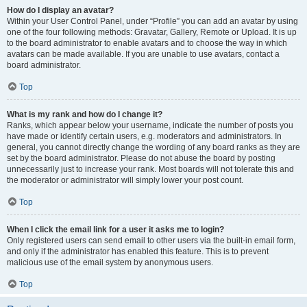
How do I display an avatar?
Within your User Control Panel, under “Profile” you can add an avatar by using
one of the four following methods: Gravatar, Gallery, Remote or Upload. It is up
to the board administrator to enable avatars and to choose the way in which
avatars can be made available. If you are unable to use avatars, contact a
board administrator.
Top
What is my rank and how do I change it?
Ranks, which appear below your username, indicate the number of posts you
have made or identify certain users, e.g. moderators and administrators. In
general, you cannot directly change the wording of any board ranks as they are
set by the board administrator. Please do not abuse the board by posting
unnecessarily just to increase your rank. Most boards will not tolerate this and
the moderator or administrator will simply lower your post count.
Top
When I click the email link for a user it asks me to login?
Only registered users can send email to other users via the built-in email form,
and only if the administrator has enabled this feature. This is to prevent
malicious use of the email system by anonymous users.
Top