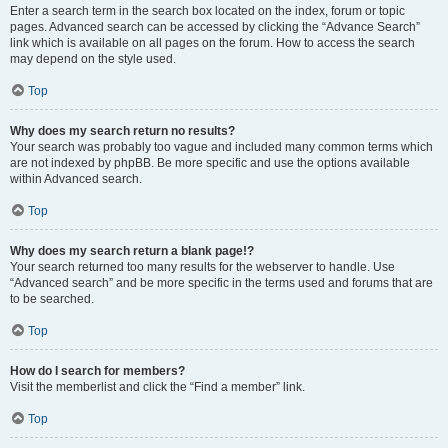
Enter a search term in the search box located on the index, forum or topic
pages. Advanced search can be accessed by clicking the “Advance Search”
link which is available on all pages on the forum. How to access the search
may depend on the style used.
Top
Why does my search return no results?
Your search was probably too vague and included many common terms which
are not indexed by phpBB. Be more specific and use the options available
within Advanced search.
Top
Why does my search return a blank page!?
Your search returned too many results for the webserver to handle. Use
“Advanced search” and be more specific in the terms used and forums that are
to be searched.
Top
How do I search for members?
Visit the memberlist and click the “Find a member” link.
Top