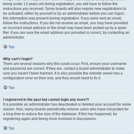
being under 13 years old during registration, you will have to follow the
instructions you received. Some boards will also require new registrations to
be activated, either by yourself or by an administrator before you can logon;
this information was present during registration. If you were sent an email,
follow the instructions. If you did not receive an email, you may have provided
an incorrect email address or the email may have been picked up by a spam
filer. If you are sure the email address you provided is correct, try contacting an
administrator.
Top
Why can’t I login?
There are several reasons why this could occur. First, ensure your username
and password are correct. If they are, contact a board administrator to make
sure you haven’t been banned. It is also possible the website owner has a
configuration error on their end, and they would need to fix it.
Top
I registered in the past but cannot login any more?!
It is possible an administrator has deactivated or deleted your account for some
reason. Also, many boards periodically remove users who have not posted for
a long time to reduce the size of the database. If this has happened, try
registering again and being more involved in discussions.
Top