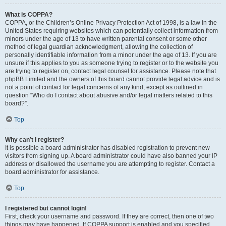
What is COPPA?
COPPA, or the Children’s Online Privacy Protection Act of 1998, is a law in the
United States requiring websites which can potentially collect information from
minors under the age of 13 to have written parental consent or some other
method of legal guardian acknowledgment, allowing the collection of
personally identifiable information from a minor under the age of 13. If you are
unsure if this applies to you as someone trying to register or to the website you
are trying to register on, contact legal counsel for assistance. Please note that
phpBB Limited and the owners of this board cannot provide legal advice and is
not a point of contact for legal concerns of any kind, except as outlined in
question “Who do I contact about abusive and/or legal matters related to this
board?”.
Top
Why can’t I register?
It is possible a board administrator has disabled registration to prevent new
visitors from signing up. A board administrator could have also banned your IP
address or disallowed the username you are attempting to register. Contact a
board administrator for assistance.
Top
I registered but cannot login!
First, check your username and password. If they are correct, then one of two
things may have happened. If COPPA support is enabled and you specified