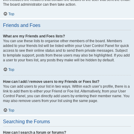
The board administrator can then take action.
Top
Friends and Foes
What are my Friends and Foes lists?
You can use these lists to organise other members of the board. Members
added to your friends list will be listed within your User Control Panel for quick
access to see their online status and to send them private messages. Subject
to template support, posts from these users may also be highlighted. If you add
a user to your foes list, any posts they make will be hidden by default.
Top
How can I add / remove users to my Friends or Foes list?
You can add users to your list in two ways. Within each user’s profile, there is a
link to add them to either your Friend or Foe list. Alternatively, from your User
Control Panel, you can directly add users by entering their member name. You
may also remove users from your list using the same page.
Top
Searching the Forums
How can I search a forum or forums?