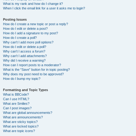
What is my rank and how do I change it?
When I click the email link for a user it asks me to login?
Posting Issues
How do I create a new topic or post a reply?
How do I edit or delete a post?
How do I add a signature to my post?
How do I create a poll?
Why can’t I add more poll options?
How do I edit or delete a poll?
Why can’t I access a forum?
Why can’t I add attachments?
Why did I receive a warning?
How can I report posts to a moderator?
What is the “Save” button for in topic posting?
Why does my post need to be approved?
How do I bump my topic?
Formatting and Topic Types
What is BBCode?
Can I use HTML?
What are Smilies?
Can I post images?
What are global announcements?
What are announcements?
What are sticky topics?
What are locked topics?
What are topic icons?