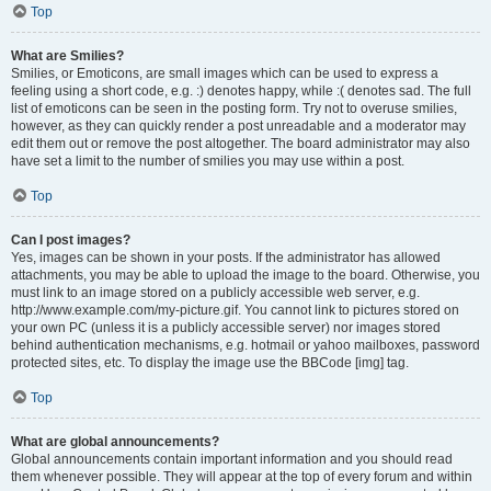
Top
What are Smilies?
Smilies, or Emoticons, are small images which can be used to express a
feeling using a short code, e.g. :) denotes happy, while :( denotes sad. The full
list of emoticons can be seen in the posting form. Try not to overuse smilies,
however, as they can quickly render a post unreadable and a moderator may
edit them out or remove the post altogether. The board administrator may also
have set a limit to the number of smilies you may use within a post.
Top
Can I post images?
Yes, images can be shown in your posts. If the administrator has allowed
attachments, you may be able to upload the image to the board. Otherwise, you
must link to an image stored on a publicly accessible web server, e.g.
http://www.example.com/my-picture.gif. You cannot link to pictures stored on
your own PC (unless it is a publicly accessible server) nor images stored
behind authentication mechanisms, e.g. hotmail or yahoo mailboxes, password
protected sites, etc. To display the image use the BBCode [img] tag.
Top
What are global announcements?
Global announcements contain important information and you should read
them whenever possible. They will appear at the top of every forum and within