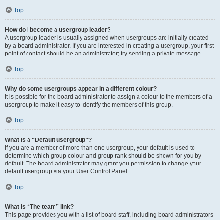
Top
How do I become a usergroup leader?
A usergroup leader is usually assigned when usergroups are initially created
by a board administrator. If you are interested in creating a usergroup, your first
point of contact should be an administrator; try sending a private message.
Top
Why do some usergroups appear in a different colour?
It is possible for the board administrator to assign a colour to the members of a
usergroup to make it easy to identify the members of this group.
Top
What is a “Default usergroup”?
If you are a member of more than one usergroup, your default is used to
determine which group colour and group rank should be shown for you by
default. The board administrator may grant you permission to change your
default usergroup via your User Control Panel.
Top
What is “The team” link?
This page provides you with a list of board staff, including board administrators