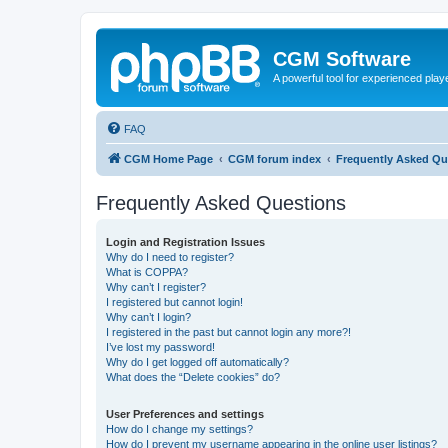
CGM Software
A powerful tool for experienced play
FAQ
CGM Home Page
CGM forum index
Frequently Asked Qu
Frequently Asked Questions
Login and Registration Issues
Why do I need to register?
What is COPPA?
Why can’t I register?
I registered but cannot login!
Why can’t I login?
I registered in the past but cannot login any more?!
I’ve lost my password!
Why do I get logged off automatically?
What does the “Delete cookies” do?
User Preferences and settings
How do I change my settings?
How do I prevent my username appearing in the online user listings?