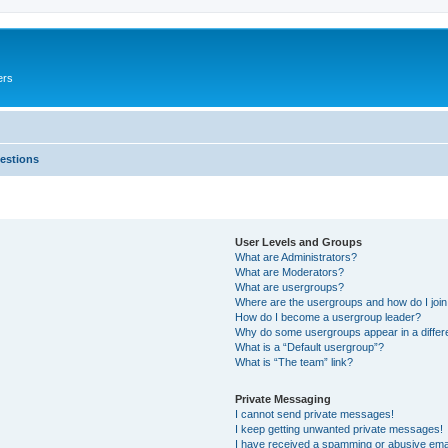
ers
estions
User Levels and Groups
What are Administrators?
What are Moderators?
What are usergroups?
Where are the usergroups and how do I joi
How do I become a usergroup leader?
Why do some usergroups appear in a differ
What is a “Default usergroup”?
What is “The team” link?
Private Messaging
I cannot send private messages!
I keep getting unwanted private messages!
I have received a spamming or abusive ema