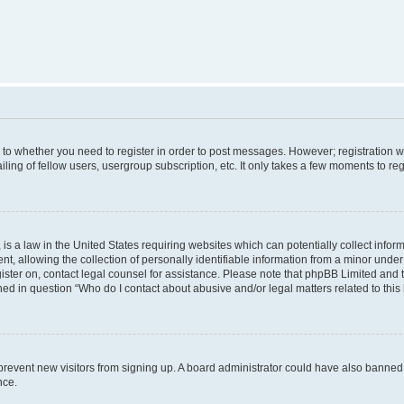
s to whether you need to register in order to post messages. However; registration wi
ing of fellow users, usergroup subscription, etc. It only takes a few moments to re
is a law in the United States requiring websites which can potentially collect infor
allowing the collection of personally identifiable information from a minor under th
egister on, contact legal counsel for assistance. Please note that phpBB Limited and
ined in question “Who do I contact about abusive and/or legal matters related to this
to prevent new visitors from signing up. A board administrator could have also bann
nce.