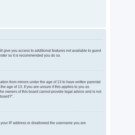
ll give you access to additional features not available to guest
gister so it is recommended you do so.
mation from minors under the age of 13 to have written parental
e age of 13. If you are unsure if this applies to you as
 the owners of this board cannot provide legal advice and is not
 board?”.
ed your IP address or disallowed the username you are