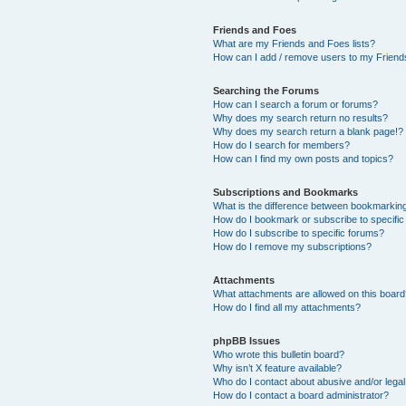
Friends and Foes
What are my Friends and Foes lists?
How can I add / remove users to my Friends
Searching the Forums
How can I search a forum or forums?
Why does my search return no results?
Why does my search return a blank page!?
How do I search for members?
How can I find my own posts and topics?
Subscriptions and Bookmarks
What is the difference between bookmarkin
How do I bookmark or subscribe to specific
How do I subscribe to specific forums?
How do I remove my subscriptions?
Attachments
What attachments are allowed on this boar
How do I find all my attachments?
phpBB Issues
Who wrote this bulletin board?
Why isn’t X feature available?
Who do I contact about abusive and/or legal 
How do I contact a board administrator?