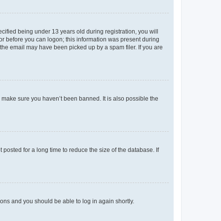
fied being under 13 years old during registration, you will
tor before you can logon; this information was present during
r the email may have been picked up by a spam filer. If you are
o make sure you haven’t been banned. It is also possible the
osted for a long time to reduce the size of the database. If
tions and you should be able to log in again shortly.