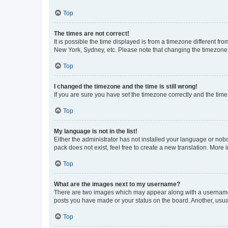
Top
The times are not correct!
It is possible the time displayed is from a timezone different fr
New York, Sydney, etc. Please note that changing the timezone, l
Top
I changed the timezone and the time is still wrong!
If you are sure you have set the timezone correctly and the time i
Top
My language is not in the list!
Either the administrator has not installed your language or nob
pack does not exist, feel free to create a new translation. More
Top
What are the images next to my username?
There are two images which may appear along with a username w
posts you have made or your status on the board. Another, usual
Top