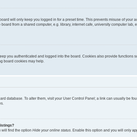
oard will only keep you logged in for a preset time. This prevents misuse of your 
oard from a shared computer, e.g. library, internet cafe, university computer lab, e
eep you authenticated and logged into the board. Cookies also provide functions s
ting board cookies may help.
 board database. To alter them, visit your User Control Panel; a link can usually be 
es.
istings?
will find the option
Hide your online status
. Enable this option and you will only a