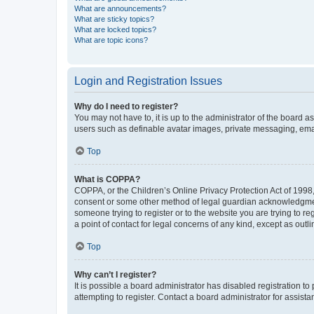
What are announcements?
What are sticky topics?
What are locked topics?
What are topic icons?
Login and Registration Issues
Why do I need to register?
You may not have to, it is up to the administrator of the board a
users such as definable avatar images, private messaging, email
Top
What is COPPA?
COPPA, or the Children’s Online Privacy Protection Act of 1998, 
consent or some other method of legal guardian acknowledgment, 
someone trying to register or to the website you are trying to r
a point of contact for legal concerns of any kind, except as outl
Top
Why can’t I register?
It is possible a board administrator has disabled registration 
attempting to register. Contact a board administrator for assista