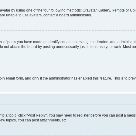
vatar by using one of the four following methods: Gravatar, Gallery, Remote or Uplo
re unable to use avatars, contact a board administrator.
f posts you have made or identify certain users, e.g. moderators and administrato
do not abuse the board by posting unnecessarily just to increase your rank. Most boa
t-in email form, and only if the administrator has enabled this feature. This is to 
y to a topic, click "Post Reply". You may need to register before you can post a messa
ew topics, You can post attachments, etc.