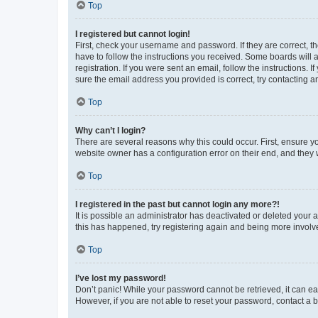
Top
I registered but cannot login!
First, check your username and password. If they are correct, 
have to follow the instructions you received. Some boards will a
registration. If you were sent an email, follow the instructions
sure the email address you provided is correct, try contacting a
Top
Why can’t I login?
There are several reasons why this could occur. First, ensure y
website owner has a configuration error on their end, and they w
Top
I registered in the past but cannot login any more?!
It is possible an administrator has deactivated or deleted your
this has happened, try registering again and being more involv
Top
I’ve lost my password!
Don’t panic! While your password cannot be retrieved, it can eas
However, if you are not able to reset your password, contact a b