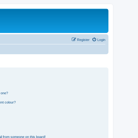
Register
Login
n one?
ent colour?
il from someone on this board!