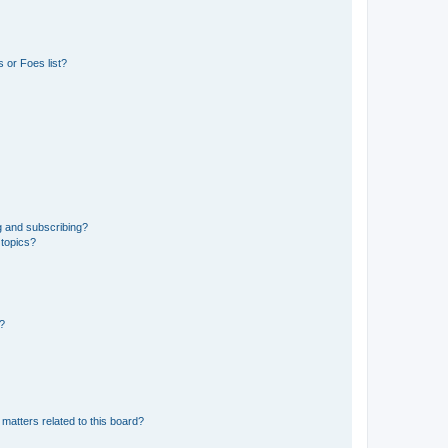
 or Foes list?
g and subscribing?
 topics?
d?
matters related to this board?