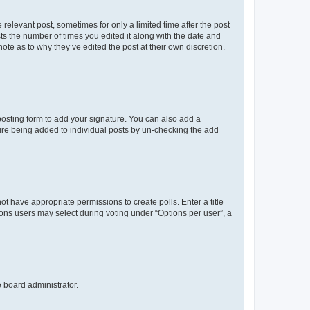
 relevant post, sometimes for only a limited time after the post
sts the number of times you edited it along with the date and
ote as to why they’ve edited the post at their own discretion.
osting form to add your signature. You can also add a
ature being added to individual posts by un-checking the add
not have appropriate permissions to create polls. Enter a title
tions users may select during voting under “Options per user”, a
e board administrator.