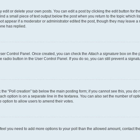
dit or delete your own posts. You can edit a post by clicking the edit button for the
ind a small piece of text output below the post when you return to the topic which li
not appear if a moderator or administrator edited the post, though they may leave a n
ne has replied.
 User Control Panel. Once created, you can check the
Attach a signature
box on the p
te radio button in the User Control Panel. If you do so, you can still prevent a sign
ck the “Poll creation” tab below the main posting form; if you cannot see this, you do 
each option is on a separate line in the textarea. You can also set the number of op
 the option to allow users to amend their votes.
you feel you need to add more options to your poll than the allowed amount, contact th