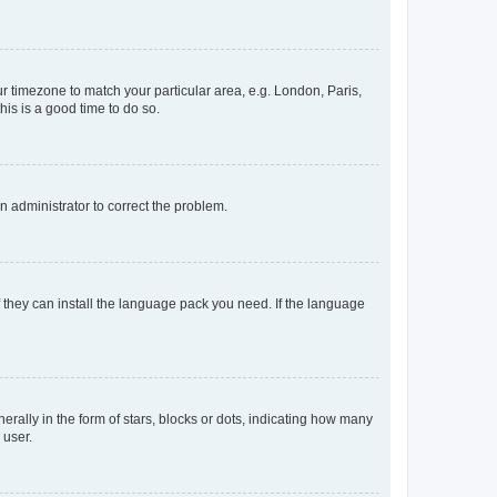
our timezone to match your particular area, e.g. London, Paris,
his is a good time to do so.
an administrator to correct the problem.
f they can install the language pack you need. If the language
lly in the form of stars, blocks or dots, indicating how many
 user.