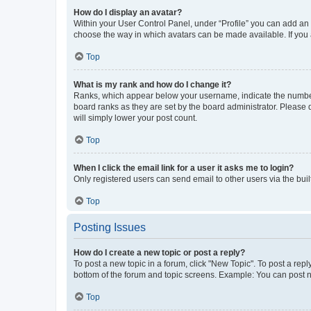
How do I display an avatar?
Within your User Control Panel, under “Profile” you can add an a
choose the way in which avatars can be made available. If you a
Top
What is my rank and how do I change it?
Ranks, which appear below your username, indicate the number o
board ranks as they are set by the board administrator. Please 
will simply lower your post count.
Top
When I click the email link for a user it asks me to login?
Only registered users can send email to other users via the buil
Top
Posting Issues
How do I create a new topic or post a reply?
To post a new topic in a forum, click "New Topic". To post a repl
bottom of the forum and topic screens. Example: You can post n
Top