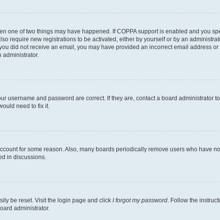
then one of two things may have happened. If COPPA support is enabled and you speci
lso require new registrations to be activated, either by yourself or by an administra
. If you did not receive an email, you may have provided an incorrect email address o
n administrator.
our username and password are correct. If they are, contact a board administrator t
ould need to fix it.
 account for some reason. Also, many boards periodically remove users who have not p
ed in discussions.
ily be reset. Visit the login page and click
I forgot my password
. Follow the instruc
oard administrator.