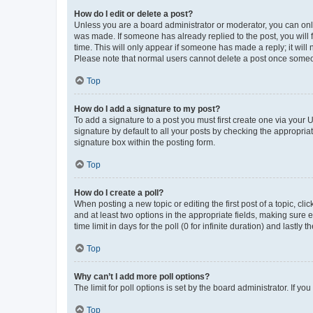
How do I edit or delete a post?
Unless you are a board administrator or moderator, you can only e
was made. If someone has already replied to the post, you will f
time. This will only appear if someone has made a reply; it will 
Please note that normal users cannot delete a post once someo
Top
How do I add a signature to my post?
To add a signature to a post you must first create one via your
signature by default to all your posts by checking the appropria
signature box within the posting form.
Top
How do I create a poll?
When posting a new topic or editing the first post of a topic, cli
and at least two options in the appropriate fields, making sure 
time limit in days for the poll (0 for infinite duration) and lastly
Top
Why can’t I add more poll options?
The limit for poll options is set by the board administrator. If 
Top