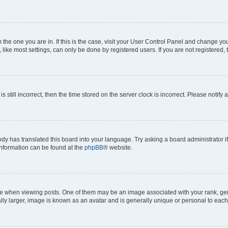
om the one you are in. If this is the case, visit your User Control Panel and change y
ike most settings, can only be done by registered users. If you are not registered, t
s still incorrect, then the time stored on the server clock is incorrect. Please notify 
ody has translated this board into your language. Try asking a board administrator i
 information can be found at the
phpBB
® website.
hen viewing posts. One of them may be an image associated with your rank, genera
ly larger, image is known as an avatar and is generally unique or personal to each