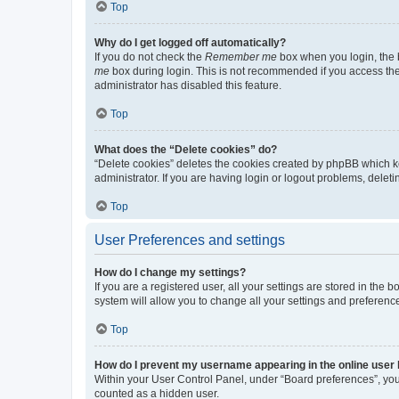
Top
Why do I get logged off automatically?
If you do not check the
Remember me
box when you login, the b
me
box during login. This is not recommended if you access the b
administrator has disabled this feature.
Top
What does the “Delete cookies” do?
“Delete cookies” deletes the cookies created by phpBB which k
administrator. If you are having login or logout problems, dele
Top
User Preferences and settings
How do I change my settings?
If you are a registered user, all your settings are stored in the
system will allow you to change all your settings and preferenc
Top
How do I prevent my username appearing in the online user l
Within your User Control Panel, under “Board preferences”, you 
counted as a hidden user.