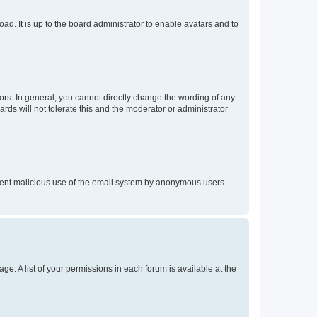
ad. It is up to the board administrator to enable avatars and to
rs. In general, you cannot directly change the wording of any
rds will not tolerate this and the moderator or administrator
prevent malicious use of the email system by anonymous users.
ge. A list of your permissions in each forum is available at the