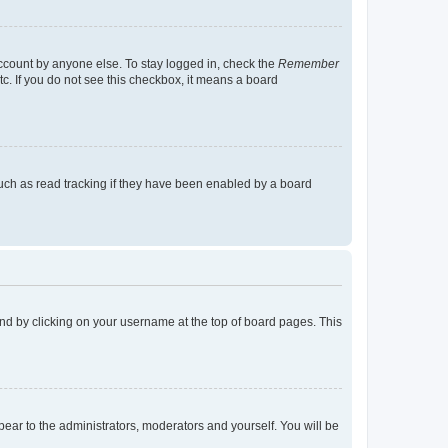
account by anyone else. To stay logged in, check the
Remember
tc. If you do not see this checkbox, it means a board
uch as read tracking if they have been enabled by a board
found by clicking on your username at the top of board pages. This
ppear to the administrators, moderators and yourself. You will be