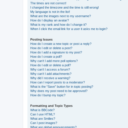
The times are not correct!
I changed the timezone and the time is still wrong!
My language is not in the list!
What are the images next to my username?
How do I display an avatar?
What is my rank and how do I change it?
When I click the email link for a user it asks me to login?
Posting Issues
How do I create a new topic or post a reply?
How do I edit or delete a post?
How do I add a signature to my post?
How do I create a poll?
Why can’t I add more poll options?
How do I edit or delete a poll?
Why can’t I access a forum?
Why can’t I add attachments?
Why did I receive a warning?
How can I report posts to a moderator?
What is the “Save” button for in topic posting?
Why does my post need to be approved?
How do I bump my topic?
Formatting and Topic Types
What is BBCode?
Can I use HTML?
What are Smilies?
Can I post images?
What are global announcements?